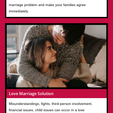
marriage problem and make your families agree
immediately.
Love Marriage Solution
Misunderstandings, fights, third-person involvement,
financial issues, child issues can occur in a love