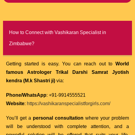
How to Connect with Vashikaran Specialist in
Zimbabwe?
Getting started is easy. You can reach out to
World
famous Astrologer Trikal Darshi Samrat Jyotish
kendra (M.k Shastri ji)
via:
Phone/WhatsApp
: +91-9914555521
Website
:
https://vashikaranspecialistforgirls.com/
You’ll get a
personal consultation
where your problem
will be understood with complete attention, and a
powerful solution will be offered that suits your life,