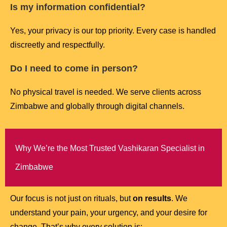
Is my information confidential?
Yes, your privacy is our top priority. Every case is handled
discreetly and respectfully.
Do I need to come in person?
No physical travel is needed. We serve clients across
Zimbabwe and globally through digital channels.
Why We’re the Most Trusted Vashikaran Specialist in
Zimbabwe
Our focus is not just on rituals, but
on results
. We
understand your pain, your urgency, and your desire for
change. That’s why every solution is: