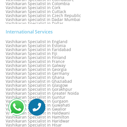
Vashikaran Specialist in Colombia
Vashikaran Specialist in Cork
Vashikaran Specialist in Cuttack
Vashikaran Specialist in Czech Republic
Vashikaran specialist in Dadar Mumbai
Vashikaran Specialist in Dallas
Vashikaran Specialist in Dehradun
Vashikaran Specialist in Delhi
International Services
Vashikaran Specialist in Denmark
Vashikaran Specialist in Dombivli
Vashikaran Specialist in England
Vashikaran Specialist in Dubai
Vashikaran Specialist in Estonia
Vashikaran Specialist in Dublin
Vashikaran Specialist in Faridabad
Vashikaran Specialist in Dunedin
Vashikaran Specialist in Fiji
Vashikaran Specialist in Durban
Vashikaran Specialist in Finland
Vashikaran specialist in Dwarka
Vashikaran Specialist in France
Vashikaran Specialist in Dwarka Expressway
Vashikaran Specialist in Galway
Vashikaran Specialist in Edinburgh
Vashikaran Specialist in Georgia
Vashikaran Specialist in Edmonton
Vashikaran Specialist in Germany
Vashikaran Specialist in Ghana
Vashikaran specialist in Ghaziabad
Vashikaran Specialist in Glasgow
Vashikaran Specialist in Gorakhpur
Vashikaran Specialist in Greater Noida
Vashikaran Specialist in Guntur
Vashikaran Specialist in Gurgaon
Vashikaran Specialist in Guwahati
Vashikaran Specialist in Gwalior
Vashikaran Specialist in Haldwani
Vashikaran Specialist in Hamilton
Vashikaran Specialist in Haridwar
Vashikaran Specialist in Hisar