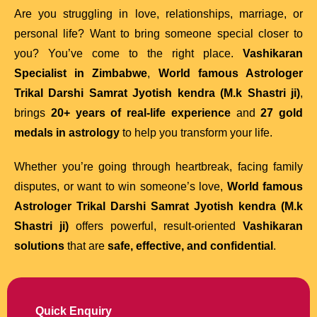
Are you struggling in love, relationships, marriage, or
personal life? Want to bring someone special closer to
you? You’ve come to the right place.
Vashikaran
Specialist in Zimbabwe
,
World famous Astrologer
Trikal Darshi Samrat Jyotish kendra (M.k Shastri ji)
,
brings
20+ years of real-life experience
and
27 gold
medals in astrology
to help you transform your life.
Whether you’re going through heartbreak, facing family
disputes, or want to win someone’s love,
World famous
Astrologer Trikal Darshi Samrat Jyotish kendra (M.k
Shastri ji)
offers powerful, result-oriented
Vashikaran
solutions
that are
safe, effective, and confidential
.
Quick Enquiry