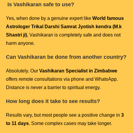
Is Vashikaran safe to use?
Yes, when done by a genuine expert like
World famous
Astrologer Trikal Darshi Samrat Jyotish kendra (M.k
Shastri ji)
, Vashikaran is completely safe and does not
harm anyone.
Can Vashikaran be done from another country?
Absolutely. Our
Vashikaran Specialist in Zimbabwe
offers remote consultations via phone and WhatsApp.
Distance is never a barrier to spiritual energy.
How long does it take to see results?
Results vary, but most people see a positive change in
3
to 11 days
. Some complex cases may take longer.