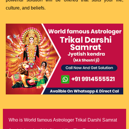
culture, and beliefs.
Who is World famous Astrologer Trikal Darshi Samrat