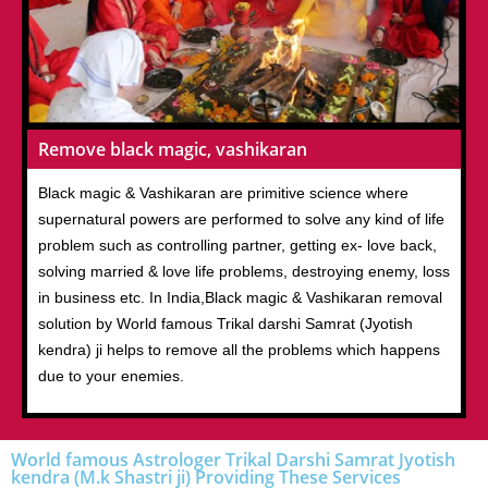
Remove black magic, vashikaran
Black magic & Vashikaran are primitive science where
supernatural powers are performed to solve any kind of life
problem such as controlling partner, getting ex- love back,
solving married & love life problems, destroying enemy, loss
in business etc. In India,Black magic & Vashikaran removal
solution by World famous Trikal darshi Samrat (Jyotish
kendra) ji helps to remove all the problems which happens
due to your enemies.
World famous Astrologer Trikal Darshi Samrat Jyotish
kendra (M.k Shastri ji) Providing These Services