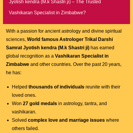
Jyotish kendra (M.k Shastri ji) – The Trusted
Vashikaran Specialist in Zimbabwe?
With a passion for ancient astrology and divine spiritual
sciences,
World famous Astrologer Trikal Darshi
Samrat Jyotish kendra (M.k Shastri ji)
has earned
global recognition as a
Vashikaran Specialist in
Zimbabwe
and other countries. Over the past 20 years,
he has:
Helped
thousands of individuals
reunite with their
loved ones.
Won
27 gold medals
in astrology, tantra, and
vashikaran.
Solved
complex love and marriage issues
where
others failed.