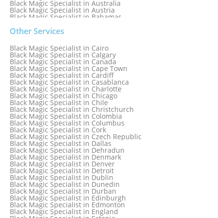
Black Magic Specialist in Australia
Black Magic Specialist in Austria
Black Magic Specialist in Bahamas
Black Magic Specialist in Baltimore
Black Magic Specialist in Bangkok
Other Services
Black Magic Specialist in Barbados
Black Magic Specialist in Belfast
Black Magic Specialist in Cairo
Black Magic Specialist in Belgium
Black Magic Specialist in Calgary
Black Magic Specialist in Birmingham
Black Magic Specialist in Canada
Black Magic Specialist in Birmingham, England
Black Magic Specialist in Cape Town
Black Magic Specialist in Boston
Black Magic Specialist in Cardiff
Black Magic Specialist in Brampton
Black Magic Specialist in Casablanca
Black Magic Specialist in Brampton, Canada
Black Magic Specialist in Charlotte
Black Magic Specialist in Brazil
Black Magic Specialist in Chicago
Black Magic Specialist in Brisbane
Black Magic Specialist in Chile
Black Magic Specialist in Bristol
Black Magic Specialist in Christchurch
Black Magic Specialist in Colombia
Black Magic Specialist in Columbus
Black Magic Specialist in Cork
Black Magic Specialist in Czech Republic
Black Magic Specialist in Dallas
Black Magic Specialist in Dehradun
Black Magic Specialist in Denmark
Black Magic Specialist in Denver
Black Magic Specialist in Detroit
Black Magic Specialist in Dublin
Black Magic Specialist in Dunedin
Black Magic Specialist in Durban
Black Magic Specialist in Edinburgh
Black Magic Specialist in Edmonton
Black Magic Specialist in England