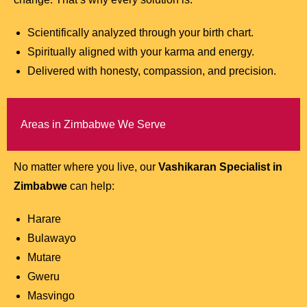
Scientifically analyzed through your birth chart.
Spiritually aligned with your karma and energy.
Delivered with honesty, compassion, and precision.
Areas in Zimbabwe We Serve
No matter where you live, our
Vashikaran Specialist in
Zimbabwe
can help:
Harare
Bulawayo
Mutare
Gweru
Masvingo