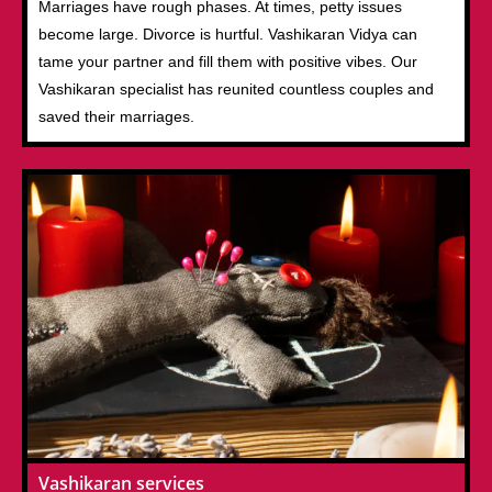
Marriages have rough phases. At times, petty issues
become large. Divorce is hurtful. Vashikaran Vidya can
tame your partner and fill them with positive vibes. Our
Vashikaran specialist has reunited countless couples and
saved their marriages.
Vashikaran services