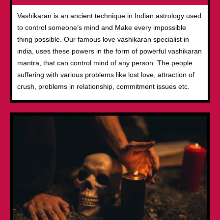
Vashikaran is an ancient technique in Indian astrology used
to control someone’s mind and Make every impossible
thing possible. Our famous love vashikaran specialist in
india, uses these powers in the form of powerful vashikaran
mantra, that can control mind of any person. The people
suffering with various problems like lost love, attraction of
crush, problems in relationship, commitment issues etc.