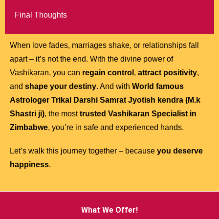
Final Thoughts
When love fades, marriages shake, or relationships fall
apart – it’s not the end. With the divine power of
Vashikaran, you can
regain control
,
attract positivity
,
and
shape your destiny
. And with
World famous
Astrologer Trikal Darshi Samrat Jyotish kendra (M.k
Shastri ji)
, the most
trusted Vashikaran Specialist in
Zimbabwe
, you’re in safe and experienced hands.
Let’s walk this journey together – because
you deserve
happiness
.
What We Offer!