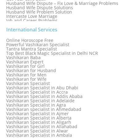
Husband Wife Dispute – Fix Love & Marriage Problems
Husband Wife Dispute Solutions
Husband Wife Problem Solution
Intercaste Love Marriage
Job and Career Problems
Job problem solution
Know Why Vashikaran is a Best Option to Get Lost Love Back
International Services
Love Astrology Specialist Marriage Problem Solution by
Genuine & Reliable Astrologer
Online Horoscope Free
Love Back By Vashikaran
Powerful Vashikaran Specialist
Love Dispute Problem Solution Within 24hr Available 24/7
Tantra Mantra Specialist
Love dispute Problems
Top Best Black Magic Specialist in Delhi NCR
Love Marriage Specialist
Vashikaran Baba
Love Problem Solution Astrologer, Marriage Astrology Expert
Vashikaran Expert
Love Problem Solutions in Delhi
Vashikaran for Girl
Love Relationship Problems
Vashikaran for Husband
Love Spell Service
Vashikaran for Men
Love Vashikaran Specialist
Vashikaran for Wife
Most Common Business Problems Every Business Faces
Vashikaran Specialist
Solution: Solution by Best Astrologer
Vashikaran Specialist in Abu Dhabi
Numerology Specialist
Vashikaran Specialist in Accra
Online Free Astrology Service {Famous & Trusted}
Vashikaran Specialist in Addis Ababa
Vashikaran Specialist in Adelaide
Vashikaran Specialist in Agra
Vashikaran specialist in Ahmedabad
Vashikaran Specialist in Ajmer
Vashikaran Specialist in Alberta
Vashikaran Specialist in Aligarh
Vashikaran Specialist in Allahabad
Vashikaran Specialist in Alwar
Vashikaran Specialist in Ambala