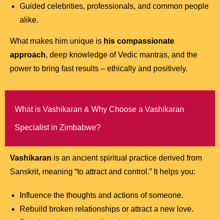
Guided celebrities, professionals, and common people
alike.
What makes him unique is
his compassionate
approach
, deep knowledge of Vedic mantras, and the
power to bring fast results – ethically and positively.
What is Vashikaran & Why Choose a Vashikaran
Specialist in Zimbabwe?
Vashikaran
is an ancient spiritual practice derived from
Sanskrit, meaning “to attract and control.” It helps you:
Influence the thoughts and actions of someone.
Rebuild broken relationships or attract a new love.