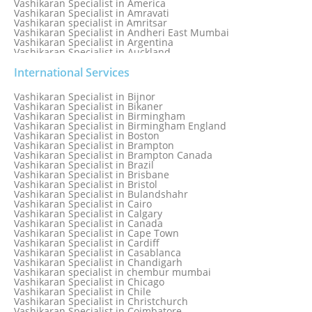
Vashikaran Specialist in America
Vashikaran Specialist in Amravati
Vashikaran specialist in Amritsar
Vashikaran Specialist in Andheri East Mumbai
Vashikaran Specialist in Argentina
Vashikaran Specialist in Auckland
Vashikaran Specialist in Aurangabad
Vashikaran Specialist in Australia
International Services
Vashikaran Specialist in Austria
Vashikaran Specialist in Bahamas
Vashikaran Specialist in Bijnor
Vashikaran Specialist in Bangkok
Vashikaran Specialist in Bikaner
Vashikaran Specialist in Barbados
Vashikaran Specialist in Birmingham
Vashikaran Specialist in Bathinda
Vashikaran Specialist in Birmingham England
Vashikaran Specialist in Belfast
Vashikaran Specialist in Boston
Vashikaran Specialist in Belgium
Vashikaran Specialist in Brampton
Vashikaran Specialist in Bhavnagar
Vashikaran Specialist in Brampton Canada
Vashikaran Specialist in Bhilwara
Vashikaran Specialist in Brazil
Vashikaran Specialist in Bhopal
Vashikaran Specialist in Brisbane
Vashikaran Specialist in Bhubaneswar
Vashikaran Specialist in Bristol
Vashikaran Specialist in Bulandshahr
Vashikaran Specialist in Cairo
Vashikaran Specialist in Calgary
Vashikaran Specialist in Canada
Vashikaran Specialist in Cape Town
Vashikaran Specialist in Cardiff
Vashikaran Specialist in Casablanca
Vashikaran Specialist in Chandigarh
Vashikaran specialist in chembur mumbai
Vashikaran Specialist in Chicago
Vashikaran Specialist in Chile
Vashikaran Specialist in Christchurch
Vashikaran Specialist in Coimbatore