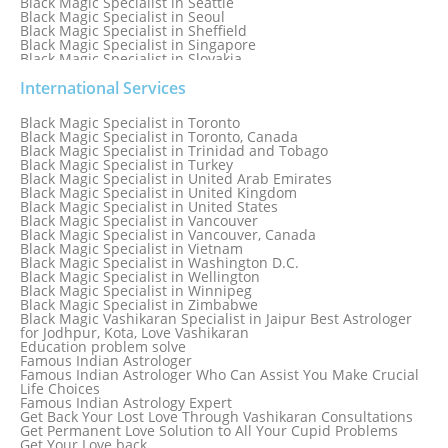
Black Magic Specialist in Seattle
Black Magic Specialist in Seoul
Black Magic Specialist in Sheffield
Black Magic Specialist in Singapore
Black Magic Specialist in Slovakia
Black Magic Specialist in South Africa
Black Magic Specialist in South Korea
International Services
Black Magic Specialist in Spain
Black Magic Specialist in Sri Lanka
Black Magic Specialist in Toronto
Black Magic Specialist in St. Louis
Black Magic Specialist in Toronto, Canada
Black Magic Specialist in Sweden
Black Magic Specialist in Trinidad and Tobago
Black Magic Specialist in Switzerland
Black Magic Specialist in Turkey
Black Magic Specialist in Sydney
Black Magic Specialist in United Arab Emirates
Black Magic Specialist in Sydney, Australia
Black Magic Specialist in United Kingdom
Black Magic Specialist in Taiwan
Black Magic Specialist in United States
Black Magic Specialist in Tampa
Black Magic Specialist in Vancouver
Black Magic Specialist in Thailand
Black Magic Specialist in Vancouver, Canada
Black Magic Specialist in Tokyo
Black Magic Specialist in Vietnam
Black Magic Specialist in Washington D.C.
Black Magic Specialist in Wellington
Black Magic Specialist in Winnipeg
Black Magic Specialist in Zimbabwe
Black Magic Vashikaran Specialist in Jaipur Best Astrologer
for Jodhpur, Kota, Love Vashikaran
Education problem solve
Famous Indian Astrologer
Famous Indian Astrologer Who Can Assist You Make Crucial
Life Choices
Famous Indian Astrology Expert
Get Back Your Lost Love Through Vashikaran Consultations
Get Permanent Love Solution to All Your Cupid Problems
Get Your Love back