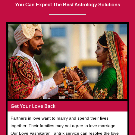
You Can Expect The Best Astrology Solutions
Get Your Love Back
Partners in love want to marry and spend their lives
together. Their families may not agree to love marriage.
Our Love Vashikaran Tantrik service can resolve the love