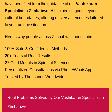
have benefited from the guidance of our
Vashikaran
Specialist in Zimbabwe
. His expertise goes beyond
cultural boundaries, offering universal remedies tailored
to your unique situation.
Here’s why people across Zimbabwe choose him:
100% Safe & Confidential Methods
20+ Years of Real Results
27 Gold Medals in Spiritual Sciences
Personalized Consultations via Phone/WhatsApp
Trusted by Thousands Worldwide
Real Problems Solved by Our Vashikaran Specialist in
Zimbabwe