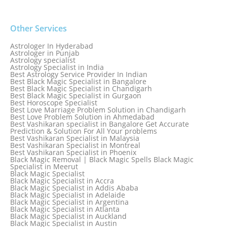
Other Services
Astrologer In Hyderabad
Astrologer in Punjab
Astrology specialist
Astrology Specialist in India
Best Astrology Service Provider In Indian
Best Black Magic Specialist in Bangalore
Best Black Magic Specialist in Chandigarh
Best Black Magic Specialist in Gurgaon
Best Horoscope Specialist
Best Love Marriage Problem Solution in Chandigarh
Best Love Problem Solution in Ahmedabad
Best Vashikaran specialist in Bangalore Get Accurate
Prediction & Solution For All Your problems
Best Vashikaran Specialist in Malaysia
Best Vashikaran Specialist in Montreal
Best Vashikaran Specialist in Phoenix
Black Magic Removal | Black Magic Spells Black Magic
Specialist in Meerut
Black Magic Specialist
Black Magic Specialist in Accra
Black Magic Specialist in Addis Ababa
Black Magic Specialist in Adelaide
Black Magic Specialist in Argentina
Black Magic Specialist in Atlanta
Black Magic Specialist in Auckland
Black Magic Specialist in Austin