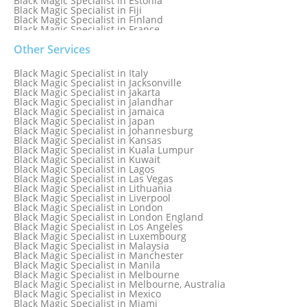
Black Magic Specialist in Estonia
Black Magic Specialist in Fiji
Black Magic Specialist in Finland
Black Magic Specialist in France
Black Magic Specialist in Galway
Black Magic Specialist in Germany
Other Services
Black Magic Specialist in Ghana
Black Magic Specialist in Glasgow
Black Magic Specialist in Italy
Black Magic Specialist in Hamilton
Black Magic Specialist in Jacksonville
Black Magic Specialist in Hong Kong
Black Magic Specialist in Jakarta
Black Magic Specialist in Houston
Black Magic Specialist in Jalandhar
Black Magic Specialist in Hungary
Black Magic Specialist in Jamaica
Black Magic Specialist in Iceland
Black Magic Specialist in Japan
Black Magic Specialist in Indianapolis
Black Magic Specialist in Johannesburg
Black Magic Specialist in Indonesia
Black Magic Specialist in Kansas
Black Magic Specialist in Ireland
Black Magic Specialist in Kuala Lumpur
Black Magic Specialist in Israel
Black Magic Specialist in Kuwait
Black Magic Specialist in Lagos
Black Magic Specialist in Las Vegas
Black Magic Specialist in Lithuania
Black Magic Specialist in Liverpool
Black Magic Specialist in London
Black Magic Specialist in London England
Black Magic Specialist in Los Angeles
Black Magic Specialist in Luxembourg
Black Magic Specialist in Malaysia
Black Magic Specialist in Manchester
Black Magic Specialist in Manila
Black Magic Specialist in Melbourne
Black Magic Specialist in Melbourne, Australia
Black Magic Specialist in Mexico
Black Magic Specialist in Miami