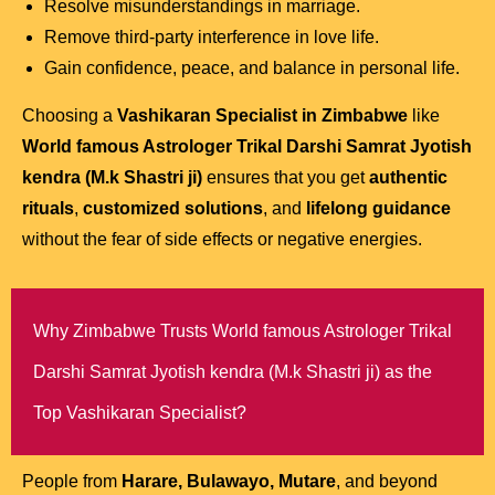
Resolve misunderstandings in marriage.
Remove third-party interference in love life.
Gain confidence, peace, and balance in personal life.
Choosing a
Vashikaran Specialist in Zimbabwe
like
World famous Astrologer Trikal Darshi Samrat Jyotish
kendra (M.k Shastri ji)
ensures that you get
authentic
rituals
,
customized solutions
, and
lifelong guidance
without the fear of side effects or negative energies.
Why Zimbabwe Trusts World famous Astrologer Trikal
Darshi Samrat Jyotish kendra (M.k Shastri ji) as the
Top Vashikaran Specialist?
People from
Harare, Bulawayo, Mutare
, and beyond