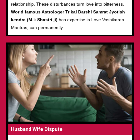
relationship. These disturbances turn love into bitterness.
World famous Astrologer Trikal Darshi Samrat Jyotish
kendra (M.k Shastri ji)
has expertise in Love Vashikaran
Mantras, can permanently
Husband Wife Dispute