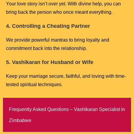
Your love story isn’t over yet. With divine help, you can
bring back the person who once meant everything.
4. Controlling a Cheating Partner
We provide powerful mantras to bring loyalty and
commitment back into the relationship.
5. Vashikaran for Husband or Wife
Keep your marriage secure, faithful, and loving with time-
tested spiritual techniques.
Frequently Asked Questions – Vashikaran Specialist in
Zimbabwe