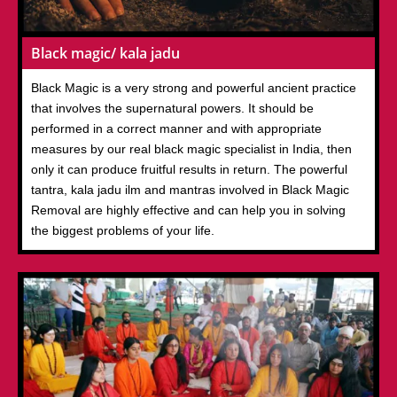
Black magic/ kala jadu
Black Magic is a very strong and powerful ancient practice
that involves the supernatural powers. It should be
performed in a correct manner and with appropriate
measures by our real black magic specialist in India, then
only it can produce fruitful results in return. The powerful
tantra, kala jadu ilm and mantras involved in Black Magic
Removal are highly effective and can help you in solving
the biggest problems of your life.