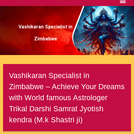
Vashikaran Specialist in
Zimbabwe
Vashikaran Specialist in
Zimbabwe – Achieve Your Dreams
with World famous Astrologer
Trikal Darshi Samrat Jyotish
kendra (M.k Shastri ji)