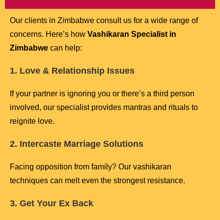
Our clients in Zimbabwe consult us for a wide range of
concerns. Here’s how
Vashikaran Specialist in
Zimbabwe
can help:
1. Love & Relationship Issues
If your partner is ignoring you or there’s a third person
involved, our specialist provides mantras and rituals to
reignite love.
2. Intercaste Marriage Solutions
Facing opposition from family? Our vashikaran
techniques can melt even the strongest resistance.
3. Get Your Ex Back