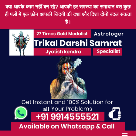
क्या आपके काम नहीं बन रहे? आपकी हर समस्या का समाधान बस कुछ
ही पलों में एक फ़ोन आपकी जिंदगी की दशा और दिशा दोनों बदल सकता
है।