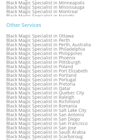
Black Magic Specialist in Minneapolis
Black Magic Specialist in Mississauga
Black Magic Specialist in Montreal
Black Magic Specialist in Nairobi
Black Magic Specialist in Namibia
Black Magic Specialist in Nashville
Other Services
Black Magic Specialist in Netherlands
Black Magic Specialist in New York
Black Magic Specialist in Ottawa
Black Magic Specialist in New York City
Black Magic Specialist in Perth
Black Magic Specialist in New Zealand
Black Magic Specialist in Perth, Australia
Black Magic Specialist in Newcastle
Black Magic Specialist in Philadelphia
Black Magic Specialist in Noida
Black Magic Specialist in Philippines
Black Magic Specialist in Norway
Black Magic Specialist in Phoenix
Black Magic Specialist in Oman
Black Magic Specialist in Pittsburgh
Black Magic Specialist in Orlando
Black Magic Specialist in Poland
Black Magic Specialist in Port Elizabeth
Black Magic Specialist in Portland
Black Magic Specialist in Portugal
Black Magic Specialist in Pretoria
Black Magic Specialist in Qatar
Black Magic Specialist in Quebec City
Black Magic Specialist in Raleigh
Black Magic Specialist in Richmond
Black Magic Specialist in Romania
Black Magic Specialist in Salt Lake City
Black Magic Specialist in San Antonio
Black Magic Specialist in San Diego
Black Magic Specialist in San Francisco
Black Magic Specialist in San Jose
Black Magic Specialist in Saudi Arabia
Black Magic Specialist in Scarboroug