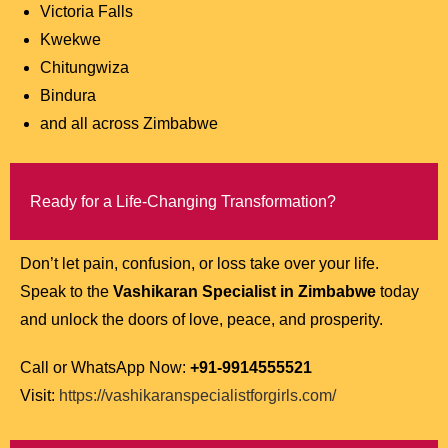
Victoria Falls
Kwekwe
Chitungwiza
Bindura
and all across Zimbabwe
Ready for a Life-Changing Transformation?
Don’t let pain, confusion, or loss take over your life.
Speak to the
Vashikaran Specialist in Zimbabwe
today
and unlock the doors of love, peace, and prosperity.
Call or WhatsApp Now:
+91-9914555521
Visit:
https://vashikaranspecialistforgirls.com/