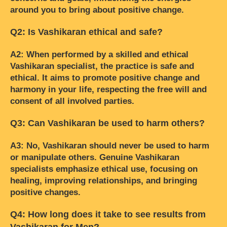
around you to bring about positive change.
Q2: Is Vashikaran ethical and safe?
A2: When performed by a skilled and ethical
Vashikaran specialist, the practice is safe and
ethical. It aims to promote positive change and
harmony in your life, respecting the free will and
consent of all involved parties.
Q3: Can Vashikaran be used to harm others?
A3: No, Vashikaran should never be used to harm
or manipulate others. Genuine Vashikaran
specialists emphasize ethical use, focusing on
healing, improving relationships, and bringing
positive changes.
Q4: How long does it take to see results from
Vashikaran for Men?