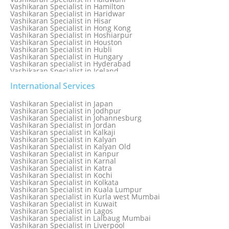
Vashikaran Specialist in Hamilton
Vashikaran Specialist in Haridwar
Vashikaran Specialist in Hisar
Vashikaran Specialist in Hong Kong
Vashikaran Specialist in Hoshiarpur
Vashikaran Specialist in Houston
Vashikaran Specialist in Hubli
Vashikaran Specialist in Hungary
Vashikaran specialist in Hyderabad
Vashikaran Specialist in Iceland
Vashikaran Specialist in India
Vashikaran Specialist in Indonesia
International Services
Vashikaran Specialist in Indore
Vashikaran Specialist in Ireland
Vashikaran Specialist in Japan
Vashikaran Specialist in Israel
Vashikaran Specialist in Jodhpur
Vashikaran Specialist in Italy
Vashikaran Specialist in Johannesburg
Vashikaran Specialist in Jabalpur
Vashikaran Specialist in Jordan
Vashikaran Specialist in Jaipur
Vashikaran specialist in Kalkaji
Vashikaran Specialist in Jakarta
Vashikaran Specialist in Kalyan
Vashikaran specialist in Jalandhar
Vashikaran Specialist in Kalyan Old
Vashikaran Specialist in Jamaica
Vashikaran Specialist in Kanpur
Vashikaran Specialist in Jamnagar
Vashikaran Specialist in Karnal
Vashikaran Specialist in Jamshedpur
Vashikaran Specialist in Katra
Vashikaran Specialist in Kochi
Vashikaran Specialist in Kolkata
Vashikaran Specialist in Kuala Lumpur
Vashikaran specialist in Kurla west Mumbai
Vashikaran Specialist in Kuwait
Vashikaran Specialist in Lagos
Vashikaran specialist in Lalbaug Mumbai
Vashikaran Specialist in Liverpool