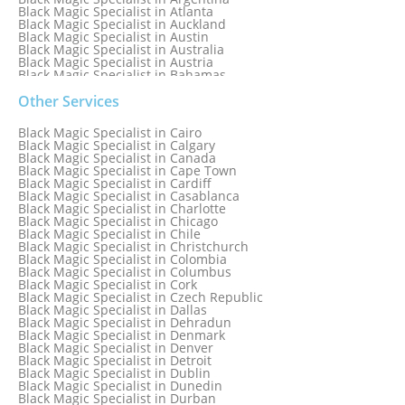
Black Magic Specialist in Atlanta
Black Magic Specialist in Auckland
Black Magic Specialist in Austin
Black Magic Specialist in Australia
Black Magic Specialist in Austria
Black Magic Specialist in Bahamas
Black Magic Specialist in Baltimore
Black Magic Specialist in Bangkok
Other Services
Black Magic Specialist in Barbados
Black Magic Specialist in Belfast
Black Magic Specialist in Cairo
Black Magic Specialist in Belgium
Black Magic Specialist in Calgary
Black Magic Specialist in Birmingham
Black Magic Specialist in Canada
Black Magic Specialist in Birmingham, England
Black Magic Specialist in Cape Town
Black Magic Specialist in Boston
Black Magic Specialist in Cardiff
Black Magic Specialist in Brampton
Black Magic Specialist in Casablanca
Black Magic Specialist in Brampton, Canada
Black Magic Specialist in Charlotte
Black Magic Specialist in Brazil
Black Magic Specialist in Chicago
Black Magic Specialist in Brisbane
Black Magic Specialist in Chile
Black Magic Specialist in Bristol
Black Magic Specialist in Christchurch
Black Magic Specialist in Colombia
Black Magic Specialist in Columbus
Black Magic Specialist in Cork
Black Magic Specialist in Czech Republic
Black Magic Specialist in Dallas
Black Magic Specialist in Dehradun
Black Magic Specialist in Denmark
Black Magic Specialist in Denver
Black Magic Specialist in Detroit
Black Magic Specialist in Dublin
Black Magic Specialist in Dunedin
Black Magic Specialist in Durban