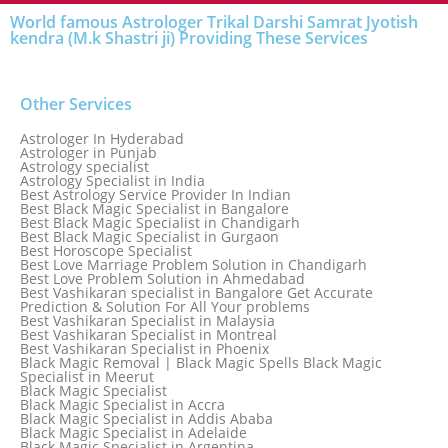
World famous Astrologer Trikal Darshi Samrat Jyotish
kendra (M.k Shastri ji) Providing These Services
Other Services
Astrologer In Hyderabad
Astrologer in Punjab
Astrology specialist
Astrology Specialist in India
Best Astrology Service Provider In Indian
Best Black Magic Specialist in Bangalore
Best Black Magic Specialist in Chandigarh
Best Black Magic Specialist in Gurgaon
Best Horoscope Specialist
Best Love Marriage Problem Solution in Chandigarh
Best Love Problem Solution in Ahmedabad
Best Vashikaran specialist in Bangalore Get Accurate
Prediction & Solution For All Your problems
Best Vashikaran Specialist in Malaysia
Best Vashikaran Specialist in Montreal
Best Vashikaran Specialist in Phoenix
Black Magic Removal | Black Magic Spells Black Magic
Specialist in Meerut
Black Magic Specialist
Black Magic Specialist in Accra
Black Magic Specialist in Addis Ababa
Black Magic Specialist in Adelaide
Black Magic Specialist in Argentina