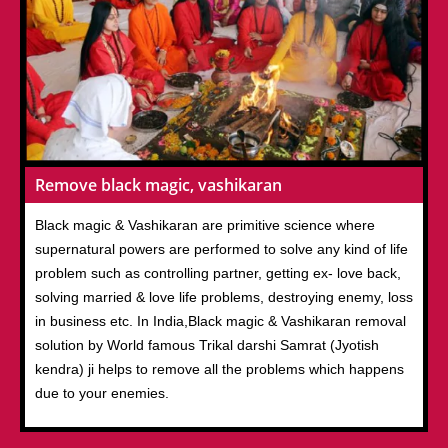
Remove black magic, vashikaran
Black magic & Vashikaran are primitive science where
supernatural powers are performed to solve any kind of life
problem such as controlling partner, getting ex- love back,
solving married & love life problems, destroying enemy, loss
in business etc. In India,Black magic & Vashikaran removal
solution by World famous Trikal darshi Samrat (Jyotish
kendra) ji helps to remove all the problems which happens
due to your enemies.