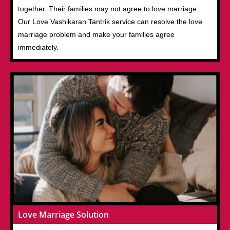
together. Their families may not agree to love marriage.
Our Love Vashikaran Tantrik service can resolve the love
marriage problem and make your families agree
immediately.
Love Marriage Solution