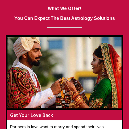
What We Offer!
You Can Expect The Best Astrology Solutions
Get Your Love Back
Partners in love want to marry and spend their lives