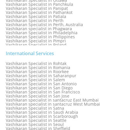
Vashikaran Specialist in Ottawa
Vashikaran Specialist in Panchkula
Vashikaran Specialist in Panipat
Vashikaran Specialist in Pathankot
Vashikaran Specialist in Patiala
Vashikaran Specialist in Perth
Vashikaran Specialist in Perth, Australia
Vashikaran specialist in Phagwara
Vashikaran Specialist in Philadelphia
Vashikaran Specialist in Philippines
Vashikaran Specialist in Pimpri
Vashikaran Specialist in Poland
Vashikaran Specialist in Port Elizabeth
Vashikaran Specialist in Portugal
International Services
Vashikaran Specialist in Pretoria
Vashikaran Specialist in Pune
Vashikaran Specialist in Rohtak
Vashikaran specialist in Punjabi Bagh
Vashikaran Specialist in Romania
Vashikaran Specialist in Qatar
Vashikaran Specialist in Roorkee
Vashikaran Specialist in Quebec City
Vashikaran Specialist in Saharanpur
Vashikaran Specialist in Raipur
Vashikaran Specialist in Salem
Vashikaran Specialist in Rajkot
Vashikaran Specialist in San Antonio
Vashikaran Specialist in Ranchi
Vashikaran Specialist in San Diego
Vashikaran Specialist in Rewa
Vashikaran Specialist in San Francisco
Vashikaran Specialist in Rishikesh
Vashikaran Specialist in San Jose
Vashikaran specialist in Rohini
Vashikaran specialist in santacruz East Mumbai
Vashikaran specialist in santacruz West Mumbai
Vashikaran Specialist in Satna
Vashikaran Specialist in Saudi Arabia
Vashikaran Specialist in Scarborough
Vashikaran Specialist in Seattle
Vashikaran Specialist in Seoul
Vashikaran Specialist in Sheffield