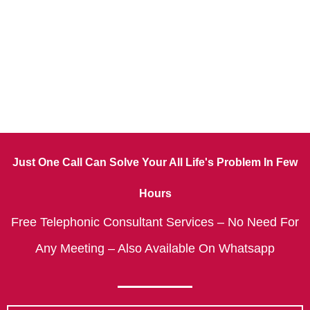
Just One Call Can Solve Your All Life's Problem In Few
Hours
Free Telephonic Consultant Services – No Need For
Any Meeting – Also Available On Whatsapp