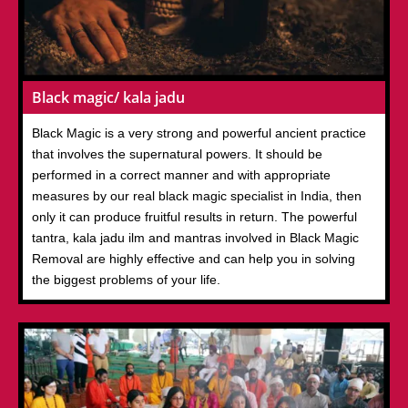
Black magic/ kala jadu
Black Magic is a very strong and powerful ancient practice
that involves the supernatural powers. It should be
performed in a correct manner and with appropriate
measures by our real black magic specialist in India, then
only it can produce fruitful results in return. The powerful
tantra, kala jadu ilm and mantras involved in Black Magic
Removal are highly effective and can help you in solving
the biggest problems of your life.