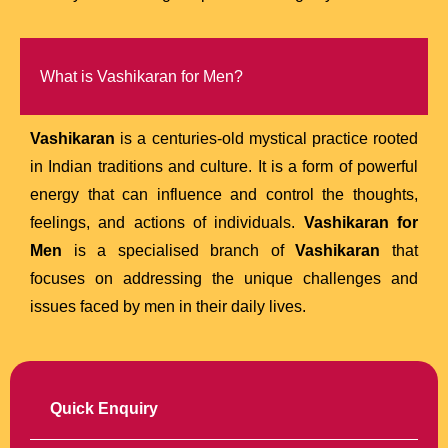
What is Vashikaran for Men?
Vashikaran
is a centuries-old mystical practice rooted
in Indian traditions and culture. It is a form of powerful
energy that can influence and control the thoughts,
feelings, and actions of individuals.
Vashikaran for
Men
is a specialised branch of
Vashikaran
that
focuses on addressing the unique challenges and
issues faced by men in their daily lives.
Quick Enquiry