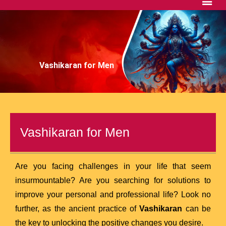
Vashikaran for Men
Vashikaran for Men
Are you facing challenges in your life that seem
insurmountable? Are you searching for solutions to
improve your personal and professional life? Look no
further, as the ancient practice of
Vashikaran
can be
the key to unlocking the positive changes you desire.