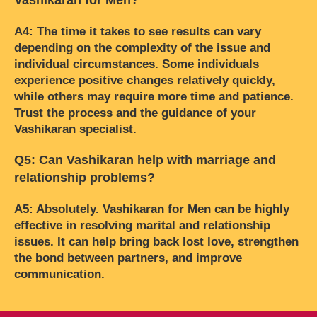
A4: The time it takes to see results can vary
depending on the complexity of the issue and
individual circumstances. Some individuals
experience positive changes relatively quickly,
while others may require more time and patience.
Trust the process and the guidance of your
Vashikaran specialist.
Q5: Can Vashikaran help with marriage and
relationship problems?
A5: Absolutely. Vashikaran for Men can be highly
effective in resolving marital and relationship
issues. It can help bring back lost love, strengthen
the bond between partners, and improve
communication.