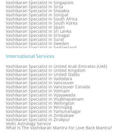
Vashikaran Specialist in Singapore
Vashikaran Specialist in Sirsa
Vashikaran Specialist in Slovakia
Vashikaran Specialist in Sonipat
Vashikaran Specialist in South Africa
Vashikaran Specialist in South Korea
Vashikaran Specialist in Spain
Vashikaran Specialist in Sri Lanka
Vashikaran Specialist in Srinagar
Vashikaran Specialist in Surat
Vashikaran Specialist in Sweden
Vashikaran Specialist in Switzerland
Vashikaran Specialist in Sydney
Vashikaran Specialist in Sydney, Australia
International Services
Vashikaran Specialist in Taiwan
Vashikaran Specialist in Thailand
Vashikaran Specialist in United Arab Emirates (UAE)
Vashikaran Specialist in Thane
Vashikaran Specialist in United Kingdom
Vashikaran Specialist in Thiruvananthapuram
Vashikaran Specialist in United States
Vashikaran Specialist in Tokyo
Vashikaran Specialist in Vadodara
Vashikaran Specialist in Toronto
Vashikaran Specialist in Vancouver
Vashikaran Specialist in Toronto Canada
Vashikaran Specialist in Vancouver Canada
Vashikaran Specialist in Trinidad and Tobago
Vashikaran Specialist in Vietnam
Vashikaran Specialist in Turkey
Vashikaran Specialist in Vijayawada
Vashikaran Specialist in Udaipur
Vashikaran Specialist in Visakhapatnam
Vashikaran Specialist in Ujjain
Vashikaran Specialist in Wellington
Vashikaran Specialist in Winnipeg
Vashikaran Specialist in Yamunanagar
Vashikaran Specialist in Zimbabwe
Vashikaran Specialist in Zirakpur
Vedic Astrology Service
What Is The Vashikaran Mantra For Love Back Mantra?