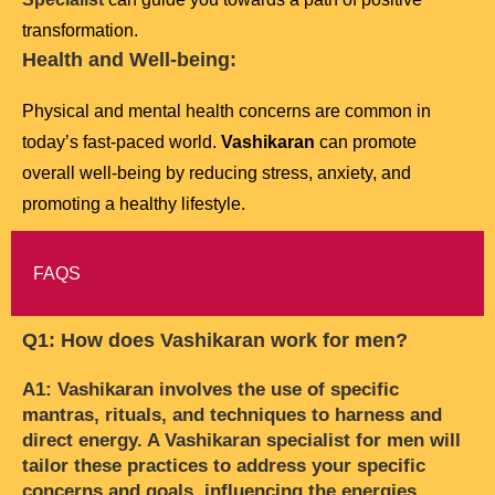
transformation.
Health and Well-being:
Physical and mental health concerns are common in
today’s fast-paced world.
Vashikaran
can promote
overall well-being by reducing stress, anxiety, and
promoting a healthy lifestyle.
FAQS
Q1: How does Vashikaran work for men?
A1: Vashikaran involves the use of specific
mantras, rituals, and techniques to harness and
direct energy. A Vashikaran specialist for men will
tailor these practices to address your specific
concerns and goals, influencing the energies