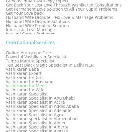
Famous Indian Astrology Expert
Get Back Your Lost Love Through Vashikaran Consultations
Get Permanent Love Solution to All Your Cupid Problems
Get Your Love back
Husband Wife Dispute – Fix Love & Marriage Problems
Husband Wife Dispute Solutions
Husband Wife Problem Solution
Intercaste Love Marriage
Job and Career Problems
Job problem solution
Know Why Vashikaran is a Best Option to Get Lost Love Back
International Services
Love Astrology Specialist Marriage Problem Solution by
Genuine & Reliable Astrologer
Online Horoscope Free
Love Back By Vashikaran
Powerful Vashikaran Specialist
Love Dispute Problem Solution Within 24hr Available 24/7
Tantra Mantra Specialist
Love dispute Problems
Top Best Black Magic Specialist in Delhi NCR
Love Marriage Specialist
Vashikaran Baba
Love Problem Solution Astrologer, Marriage Astrology Expert
Vashikaran Expert
Love Problem Solutions in Delhi
Vashikaran for Girl
Love Relationship Problems
Vashikaran for Husband
Love Spell Service
Vashikaran for Men
Love Vashikaran Specialist
Vashikaran for Wife
Most Common Business Problems Every Business Faces
Vashikaran Specialist
Solution: Solution by Best Astrologer
Vashikaran Specialist in Abu Dhabi
Numerology Specialist
Vashikaran Specialist in Accra
Online Free Astrology Service {Famous & Trusted}
Vashikaran Specialist in Addis Ababa
Vashikaran Specialist in Adelaide
Vashikaran Specialist in Agra
Vashikaran specialist in Ahmedabad
Vashikaran Specialist in Ajmer
Vashikaran Specialist in Alberta
Vashikaran Specialist in Aligarh