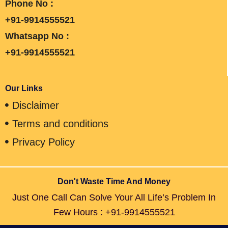
Phone No :
+91-9914555521
Whatsapp No :
+91-9914555521
Our Links
Disclaimer
Terms and conditions
Privacy Policy
Don't Waste Time And Money
Just One Call Can Solve Your All Life’s Problem In
Few Hours : +91-9914555521