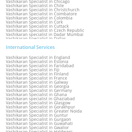
Vashikaran Specialist in Chicago
Vashikaran Specialist in Chile
Vashikaran Specialist in Christchurch
Vashikaran Specialist in Coimbatore
Vashikaran Specialist in Colombia
Vashikaran Specialist in Cork
Vashikaran Specialist in Cuttack
Vashikaran Specialist in Czech Republic
Vashikaran specialist in Dadar Mumbai
Vashikaran Specialist in Dallas
Vashikaran Specialist in Dehradun
Vashikaran Specialist in Delhi
International Services
Vashikaran Specialist in Denmark
Vashikaran Specialist in Dombivli
Vashikaran Specialist in England
Vashikaran Specialist in Dubai
Vashikaran Specialist in Estonia
Vashikaran Specialist in Dublin
Vashikaran Specialist in Faridabad
Vashikaran Specialist in Dunedin
Vashikaran Specialist in Fiji
Vashikaran Specialist in Durban
Vashikaran Specialist in Finland
Vashikaran specialist in Dwarka
Vashikaran Specialist in France
Vashikaran Specialist in Dwarka Expressway
Vashikaran Specialist in Galway
Vashikaran Specialist in Edinburgh
Vashikaran Specialist in Georgia
Vashikaran Specialist in Edmonton
Vashikaran Specialist in Germany
Vashikaran Specialist in Ghana
Vashikaran specialist in Ghaziabad
Vashikaran Specialist in Glasgow
Vashikaran Specialist in Gorakhpur
Vashikaran Specialist in Greater Noida
Vashikaran Specialist in Guntur
Vashikaran Specialist in Gurgaon
Vashikaran Specialist in Guwahati
Vashikaran Specialist in Gwalior
Vashikaran Specialist in Haldwani