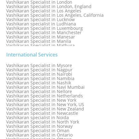
Vashikaran Specialist in London
Vashikaran Specialist in London, England
Vashikaran Specialist in Los Angeles
Vashikaran Specialist in Los Angeles, California
Vashikaran Specialist in Lucknow
Vashikaran specialist in Ludhiana
Vashikaran Specialist in Luxembourg
Vashikaran Specialist in Manchester
Vashikaran Specialist in Manesar
Vashikaran Specialist in Manila
Vashikaran Specialist in Mathura
Vashikaran Specialist in Mathura old
Vashikaran specialist in Meerut
International Services
Vashikaran Specialist in Melbourne
Vashikaran Specialist in Melbourne, Australia
Vashikaran Specialist in Mysore
Vashikaran Specialist in Mexico
Vashikaran Specialist in Nagpur
Vashikaran Specialist in Mississauga
Vashikaran Specialist in Nairobi
Vashikaran Specialist in Moga
Vashikaran Specialist in Namibia
Vashikaran Specialist in Mohali
Vashikaran Specialist in Nashik
Vashikaran Specialist in Montreal
Vashikaran Specialist in Navi Mumbai
Vashikaran Specialist in Moradabad
Vashikaran Specialist in Nellore
Vashikaran Specialist in Mumbai
Vashikaran Specialist in Netherlands
Vashikaran Specialist in Mumbai Bandra
Vashikaran Specialist in New York
Vashikaran Specialist in Mumbai Central
Vashikaran Specialist in New York, US
Vashikaran Specialist in New Zealand
Vashikaran Specialist in Newcastle
Vashikaran specialist in Noida
Vashikaran Specialist in North York
Vashikaran Specialist in Norway
Vashikaran Specialist in Oman
Vashikaran Specialist in Ontario