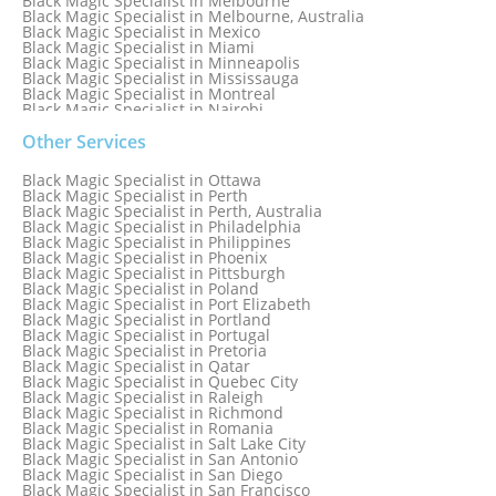
Black Magic Specialist in Melbourne
Black Magic Specialist in Melbourne, Australia
Black Magic Specialist in Mexico
Black Magic Specialist in Miami
Black Magic Specialist in Minneapolis
Black Magic Specialist in Mississauga
Black Magic Specialist in Montreal
Black Magic Specialist in Nairobi
Black Magic Specialist in Namibia
Black Magic Specialist in Nashville
Other Services
Black Magic Specialist in Netherlands
Black Magic Specialist in New York
Black Magic Specialist in Ottawa
Black Magic Specialist in New York City
Black Magic Specialist in Perth
Black Magic Specialist in New Zealand
Black Magic Specialist in Perth, Australia
Black Magic Specialist in Newcastle
Black Magic Specialist in Philadelphia
Black Magic Specialist in Noida
Black Magic Specialist in Philippines
Black Magic Specialist in Norway
Black Magic Specialist in Phoenix
Black Magic Specialist in Oman
Black Magic Specialist in Pittsburgh
Black Magic Specialist in Orlando
Black Magic Specialist in Poland
Black Magic Specialist in Port Elizabeth
Black Magic Specialist in Portland
Black Magic Specialist in Portugal
Black Magic Specialist in Pretoria
Black Magic Specialist in Qatar
Black Magic Specialist in Quebec City
Black Magic Specialist in Raleigh
Black Magic Specialist in Richmond
Black Magic Specialist in Romania
Black Magic Specialist in Salt Lake City
Black Magic Specialist in San Antonio
Black Magic Specialist in San Diego
Black Magic Specialist in San Francisco