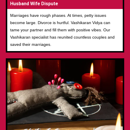
Husband Wife Dispute
Marriages have rough phases. At times, petty issues
become large. Divorce is hurtful. Vashikaran Vidya can
tame your partner and fill them with positive vibes. Our
Vashikaran specialist has reunited countless couples and
saved their marriages.