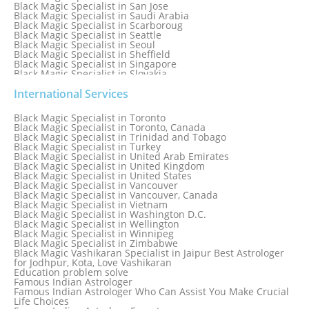
Black Magic Specialist in San Jose
Black Magic Specialist in Saudi Arabia
Black Magic Specialist in Scarboroug
Black Magic Specialist in Seattle
Black Magic Specialist in Seoul
Black Magic Specialist in Sheffield
Black Magic Specialist in Singapore
Black Magic Specialist in Slovakia
Black Magic Specialist in South Africa
Black Magic Specialist in South Korea
International Services
Black Magic Specialist in Spain
Black Magic Specialist in Sri Lanka
Black Magic Specialist in Toronto
Black Magic Specialist in St. Louis
Black Magic Specialist in Toronto, Canada
Black Magic Specialist in Sweden
Black Magic Specialist in Trinidad and Tobago
Black Magic Specialist in Switzerland
Black Magic Specialist in Turkey
Black Magic Specialist in Sydney
Black Magic Specialist in United Arab Emirates
Black Magic Specialist in Sydney, Australia
Black Magic Specialist in United Kingdom
Black Magic Specialist in Taiwan
Black Magic Specialist in United States
Black Magic Specialist in Tampa
Black Magic Specialist in Vancouver
Black Magic Specialist in Thailand
Black Magic Specialist in Vancouver, Canada
Black Magic Specialist in Tokyo
Black Magic Specialist in Vietnam
Black Magic Specialist in Washington D.C.
Black Magic Specialist in Wellington
Black Magic Specialist in Winnipeg
Black Magic Specialist in Zimbabwe
Black Magic Vashikaran Specialist in Jaipur Best Astrologer
for Jodhpur, Kota, Love Vashikaran
Education problem solve
Famous Indian Astrologer
Famous Indian Astrologer Who Can Assist You Make Crucial
Life Choices