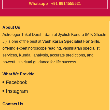
Whatsapp - +91-9914555521
About Us
Astrologer Trikal Darshi Samrat Jyotish Kendra (M.K Shastri
Ji) is one of the best at
Vashikaran Specialist For Girls,
offering expert horoscope reading, vashikaran specialist
services, Kundali analysis, accurate predictions, and
powerful spiritual guidance for life success.
What We Provide
Facebook
Instagram
Contact Us