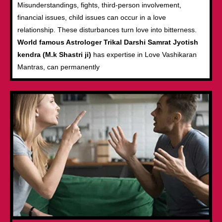
Misunderstandings, fights, third-person involvement,
financial issues, child issues can occur in a love
relationship. These disturbances turn love into bitterness.
World famous Astrologer Trikal Darshi Samrat Jyotish
kendra (M.k Shastri ji)
has expertise in Love Vashikaran
Mantras, can permanently