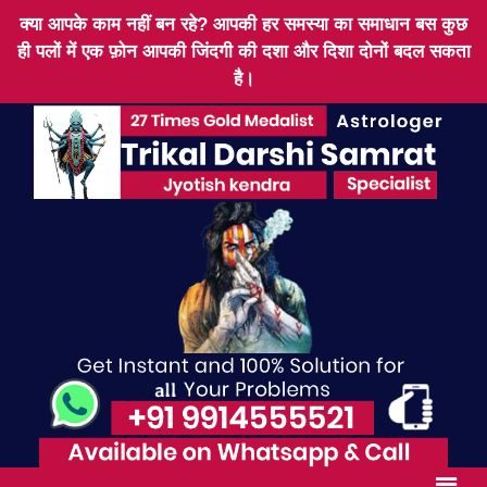
क्या आपके काम नहीं बन रहे? आपकी हर समस्या का समाधान बस कुछ
ही पलों में एक फ़ोन आपकी जिंदगी की दशा और दिशा दोनों बदल सकता
है।