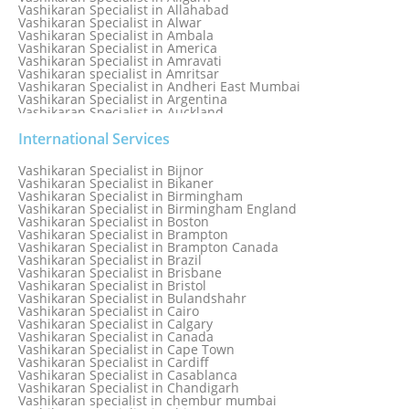
Vashikaran Specialist in Allahabad
Vashikaran Specialist in Alwar
Vashikaran Specialist in Ambala
Vashikaran Specialist in America
Vashikaran Specialist in Amravati
Vashikaran specialist in Amritsar
Vashikaran Specialist in Andheri East Mumbai
Vashikaran Specialist in Argentina
Vashikaran Specialist in Auckland
Vashikaran Specialist in Aurangabad
Vashikaran Specialist in Australia
International Services
Vashikaran Specialist in Austria
Vashikaran Specialist in Bahamas
Vashikaran Specialist in Bijnor
Vashikaran Specialist in Bangkok
Vashikaran Specialist in Bikaner
Vashikaran Specialist in Barbados
Vashikaran Specialist in Birmingham
Vashikaran Specialist in Bathinda
Vashikaran Specialist in Birmingham England
Vashikaran Specialist in Belfast
Vashikaran Specialist in Boston
Vashikaran Specialist in Belgium
Vashikaran Specialist in Brampton
Vashikaran Specialist in Bhavnagar
Vashikaran Specialist in Brampton Canada
Vashikaran Specialist in Bhilwara
Vashikaran Specialist in Brazil
Vashikaran Specialist in Bhopal
Vashikaran Specialist in Brisbane
Vashikaran Specialist in Bhubaneswar
Vashikaran Specialist in Bristol
Vashikaran Specialist in Bulandshahr
Vashikaran Specialist in Cairo
Vashikaran Specialist in Calgary
Vashikaran Specialist in Canada
Vashikaran Specialist in Cape Town
Vashikaran Specialist in Cardiff
Vashikaran Specialist in Casablanca
Vashikaran Specialist in Chandigarh
Vashikaran specialist in chembur mumbai