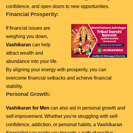
confidence, and open doors to new opportunities.
Financial Prosperity:
If financial issues are
weighing you down,
Vashikaran
can help
attract wealth and
abundance into your life.
By aligning your energy with prosperity, you can
overcome financial setbacks and achieve financial
stability.
Personal Growth:
Vashikaran for Men
can also aid in personal growth and
self-improvement. Whether you’re struggling with self-
confidence, addiction, or personal habits,
a Vashikaran
Specialist
can guide you towards a path of positive