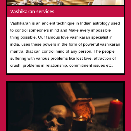
Vashikaran services
Vashikaran is an ancient technique in Indian astrology used
to control someone’s mind and Make every impossible
thing possible. Our famous love vashikaran specialist in
india, uses these powers in the form of powerful vashikaran
mantra, that can control mind of any person. The people
suffering with various problems like lost love, attraction of
crush, problems in relationship, commitment issues etc.