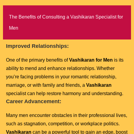
The Benefits of Consulting a Vashikaran Specialist for
Men
Improved Relationships:
One of the primary benefits of
Vashikaran for Men
is its
ability to mend and enhance relationships. Whether
you’re facing problems in your romantic relationship,
marriage, or with family and friends, a
Vashikaran
specialist can help restore harmony and understanding.
Career Advancement:
Many men encounter obstacles in their professional lives,
such as stagnation, competition, or workplace politics.
Vashikaran
can be a powerful tool to gain an edge, boost