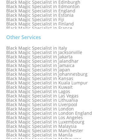
Black Magic Specialist in Edinburgh
Black Magic Specialist in Edmonton
Black Magic Specialist in England
Black Magic Specialist in Estonia
Black Magic Specialist in Fiji
Black Magic Specialist in Finland
Black Magic Specialist in France
Black Magic Specialist in Galway
Black Magic Specialist in Germany
Other Services
Black Magic Specialist in Ghana
Black Magic Specialist in Glasgow
Black Magic Specialist in Italy
Black Magic Specialist in Hamilton
Black Magic Specialist in Jacksonville
Black Magic Specialist in Hong Kong
Black Magic Specialist in Jakarta
Black Magic Specialist in Houston
Black Magic Specialist in Jalandhar
Black Magic Specialist in Hungary
Black Magic Specialist in Jamaica
Black Magic Specialist in Iceland
Black Magic Specialist in Japan
Black Magic Specialist in Indianapolis
Black Magic Specialist in Johannesburg
Black Magic Specialist in Indonesia
Black Magic Specialist in Kansas
Black Magic Specialist in Ireland
Black Magic Specialist in Kuala Lumpur
Black Magic Specialist in Israel
Black Magic Specialist in Kuwait
Black Magic Specialist in Lagos
Black Magic Specialist in Las Vegas
Black Magic Specialist in Lithuania
Black Magic Specialist in Liverpool
Black Magic Specialist in London
Black Magic Specialist in London England
Black Magic Specialist in Los Angeles
Black Magic Specialist in Luxembourg
Black Magic Specialist in Malaysia
Black Magic Specialist in Manchester
Black Magic Specialist in Manila