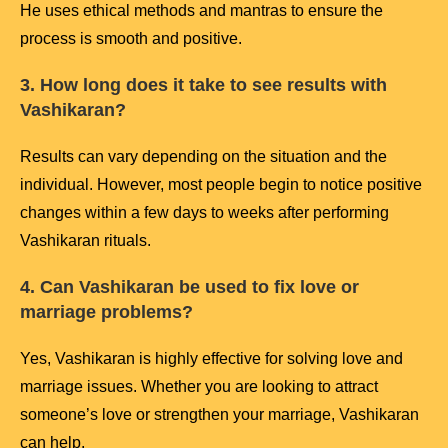
He uses ethical methods and mantras to ensure the
process is smooth and positive.
3. How long does it take to see results with
Vashikaran?
Results can vary depending on the situation and the
individual. However, most people begin to notice positive
changes within a few days to weeks after performing
Vashikaran rituals.
4. Can Vashikaran be used to fix love or
marriage problems?
Yes, Vashikaran is highly effective for solving love and
marriage issues. Whether you are looking to attract
someone’s love or strengthen your marriage, Vashikaran
can help.