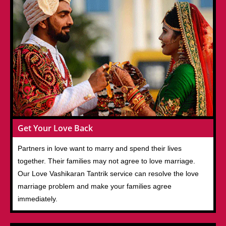
Get Your Love Back
Partners in love want to marry and spend their lives
together. Their families may not agree to love marriage.
Our Love Vashikaran Tantrik service can resolve the love
marriage problem and make your families agree
immediately.