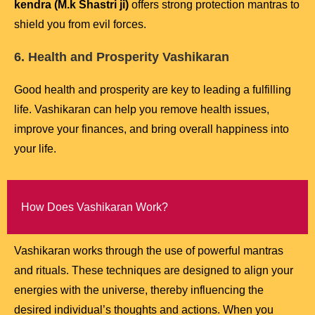
kendra (M.k Shastri ji)
offers strong protection mantras to
shield you from evil forces.
6. Health and Prosperity Vashikaran
Good health and prosperity are key to leading a fulfilling
life. Vashikaran can help you remove health issues,
improve your finances, and bring overall happiness into
your life.
How Does Vashikaran Work?
Vashikaran works through the use of powerful mantras
and rituals. These techniques are designed to align your
energies with the universe, thereby influencing the
desired individual’s thoughts and actions. When you