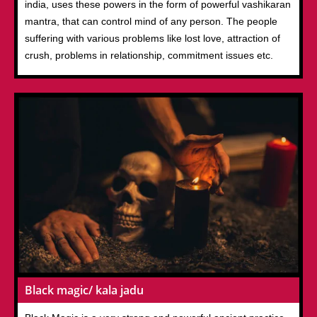
india, uses these powers in the form of powerful vashikaran
mantra, that can control mind of any person. The people
suffering with various problems like lost love, attraction of
crush, problems in relationship, commitment issues etc.
Black magic/ kala jadu