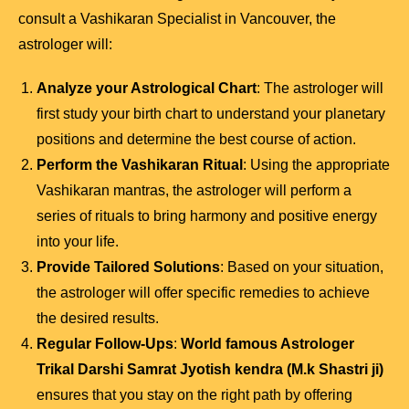
consult a Vashikaran Specialist in Vancouver, the
astrologer will:
Analyze your Astrological Chart
: The astrologer will
first study your birth chart to understand your planetary
positions and determine the best course of action.
Perform the Vashikaran Ritual
: Using the appropriate
Vashikaran mantras, the astrologer will perform a
series of rituals to bring harmony and positive energy
into your life.
Provide Tailored Solutions
: Based on your situation,
the astrologer will offer specific remedies to achieve
the desired results.
Regular Follow-Ups
:
World famous Astrologer
Trikal Darshi Samrat Jyotish kendra (M.k Shastri ji)
ensures that you stay on the right path by offering