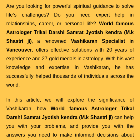
Are you looking for powerful spiritual guidance to solve
life’s challenges? Do you need expert help in
relationships, career, or personal life?
World famous
Astrologer Trikal Darshi Samrat Jyotish kendra (M.k
Shastri ji)
, a renowned
Vashikaran Specialist in
Vancouver
, offers effective solutions with 20 years of
experience and 27 gold medals in astrology. With his vast
knowledge and expertise in Vashikaran, he has
successfully helped thousands of individuals across the
world.
In this article, we will explore the significance of
Vashikaran, how
World famous Astrologer Trikal
Darshi Samrat Jyotish kendra (M.k Shastri ji)
can help
you with your problems, and provide you with the
answers you need to make informed decisions about