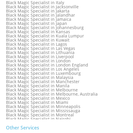
Black Magic Specialist in Glasgow
Black Magic Specialist in Italy
Black Magic Specialist in Hamilton
Black Magic Specialist in Jacksonville
Black Magic Specialist in Hong Kong
Black Magic Specialist in Jakarta
Black Magic Specialist in Houston
Black Magic Specialist in Jalandhar
Black Magic Specialist in Hungary
Black Magic Specialist in Jamaica
Black Magic Specialist in Iceland
Black Magic Specialist in Japan
Black Magic Specialist in Indianapolis
Black Magic Specialist in Johannesburg
Black Magic Specialist in Indonesia
Black Magic Specialist in Kansas
Black Magic Specialist in Ireland
Black Magic Specialist in Kuala Lumpur
Black Magic Specialist in Israel
Black Magic Specialist in Kuwait
Black Magic Specialist in Lagos
Black Magic Specialist in Las Vegas
Black Magic Specialist in Lithuania
Black Magic Specialist in Liverpool
Black Magic Specialist in London
Black Magic Specialist in London England
Black Magic Specialist in Los Angeles
Black Magic Specialist in Luxembourg
Black Magic Specialist in Malaysia
Black Magic Specialist in Manchester
Black Magic Specialist in Manila
Black Magic Specialist in Melbourne
Black Magic Specialist in Melbourne, Australia
Black Magic Specialist in Mexico
Black Magic Specialist in Miami
Black Magic Specialist in Minneapolis
Black Magic Specialist in Mississauga
Black Magic Specialist in Montreal
Black Magic Specialist in Nairobi
Black Magic Specialist in Namibia
Black Magic Specialist in Nashville
Other Services
Black Magic Specialist in Netherlands