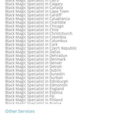
Black Magic Specialist in Cairo
Black Magic Specialist in Belgium
Black Magic Specialist in Calgary
Black Magic Specialist in Birmingham
Black Magic Specialist in Canada
Black Magic Specialist in Birmingham, England
Black Magic Specialist in Cape Town
Black Magic Specialist in Boston
Black Magic Specialist in Cardiff
Black Magic Specialist in Brampton
Black Magic Specialist in Casablanca
Black Magic Specialist in Brampton, Canada
Black Magic Specialist in Charlotte
Black Magic Specialist in Brazil
Black Magic Specialist in Chicago
Black Magic Specialist in Brisbane
Black Magic Specialist in Chile
Black Magic Specialist in Bristol
Black Magic Specialist in Christchurch
Black Magic Specialist in Colombia
Black Magic Specialist in Columbus
Black Magic Specialist in Cork
Black Magic Specialist in Czech Republic
Black Magic Specialist in Dallas
Black Magic Specialist in Dehradun
Black Magic Specialist in Denmark
Black Magic Specialist in Denver
Black Magic Specialist in Detroit
Black Magic Specialist in Dublin
Black Magic Specialist in Dunedin
Black Magic Specialist in Durban
Black Magic Specialist in Edinburgh
Black Magic Specialist in Edmonton
Black Magic Specialist in England
Black Magic Specialist in Estonia
Black Magic Specialist in Fiji
Black Magic Specialist in Finland
Black Magic Specialist in France
Black Magic Specialist in Galway
Black Magic Specialist in Germany
Other Services
Black Magic Specialist in Ghana