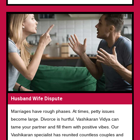
Husband Wife Dispute
Marriages have rough phases. At times, petty issues
become large. Divorce is hurtful. Vashikaran Vidya can
tame your partner and fill them with positive vibes. Our
Vashikaran specialist has reunited countless couples and