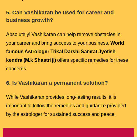
5. Can Vashikaran be used for career and
business growth?
Absolutely! Vashikaran can help remove obstacles in
your career and bring success to your business.
World
famous Astrologer Trikal Darshi Samrat Jyotish
kendra (M.k Shastri ji)
offers specific remedies for these
concerns.
6. Is Vashikaran a permanent solution?
While Vashikaran provides long-lasting results, it is
important to follow the remedies and guidance provided
by the astrologer for sustained success and peace.