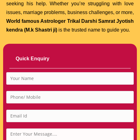
seeking his help. Whether you’re struggling with love
issues, marriage problems, business challenges, or more,
World famous Astrologer Trikal Darshi Samrat Jyotish
kendra (M.k Shastri ji)
is the trusted name to guide you.
Quick Enquiry