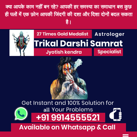
क्या आपके काम नहीं बन रहे? आपकी हर समस्या का समाधान बस कुछ
ही पलों में एक फ़ोन आपकी जिंदगी की दशा और दिशा दोनों बदल सकता
है।