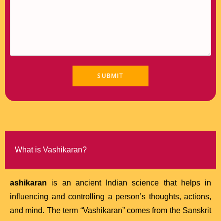
What is Vashikaran?
ashikaran
is an ancient Indian science that helps in
influencing and controlling a person’s thoughts, actions,
and mind. The term “Vashikaran” comes from the Sanskrit