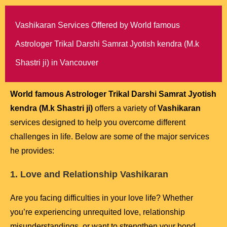
Vashikaran Services Offered by World famous
Astrologer Trikal Darshi Samrat Jyotish kendra (M.k
Shastri ji) in Vancouver
World famous Astrologer Trikal Darshi Samrat Jyotish
kendra (M.k Shastri ji)
offers a variety of
Vashikaran
services designed to help you overcome different
challenges in life. Below are some of the major services
he provides:
1. Love and Relationship Vashikaran
Are you facing difficulties in your love life? Whether
you’re experiencing unrequited love, relationship
misunderstandings, or want to strengthen your bond,