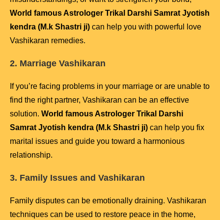
World famous Astrologer Trikal Darshi Samrat Jyotish
kendra (M.k Shastri ji)
can help you with powerful love
Vashikaran remedies.
2. Marriage Vashikaran
If you’re facing problems in your marriage or are unable to
find the right partner, Vashikaran can be an effective
solution.
World famous Astrologer Trikal Darshi
Samrat Jyotish kendra (M.k Shastri ji)
can help you fix
marital issues and guide you toward a harmonious
relationship.
3. Family Issues and Vashikaran
Family disputes can be emotionally draining. Vashikaran
techniques can be used to restore peace in the home,