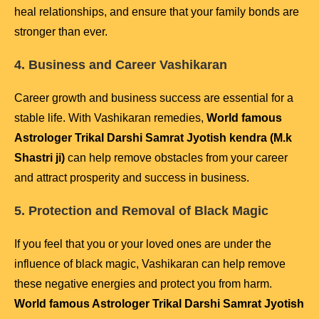
heal relationships, and ensure that your family bonds are
stronger than ever.
4. Business and Career Vashikaran
Career growth and business success are essential for a
stable life. With Vashikaran remedies,
World famous
Astrologer Trikal Darshi Samrat Jyotish kendra (M.k
Shastri ji)
can help remove obstacles from your career
and attract prosperity and success in business.
5. Protection and Removal of Black Magic
If you feel that you or your loved ones are under the
influence of black magic, Vashikaran can help remove
these negative energies and protect you from harm.
World famous Astrologer Trikal Darshi Samrat Jyotish