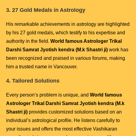
3. 27 Gold Medals in Astrology
His remarkable achievements in astrology are highlighted
by his 27 gold medals, which testify to his expertise and
authority in the field.
World famous Astrologer Trikal
Darshi Samrat Jyotish kendra (M.k Shastri ji)
work has
been recognized and praised in various forums, making
him a trusted name in Vancouver.
4. Tailored Solutions
Every person’s problem is unique, and
World famous
Astrologer Trikal Darshi Samrat Jyotish kendra (M.k
Shastri ji)
provides customized solutions based on an
individual’s astrological profile. He listens carefully to
your issues and offers the most effective Vashikaran