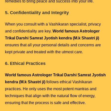
remedies to bring peace and success into your life.
5. Confidentiality and Integrity
When you consult with a Vashikaran specialist, privacy
and confidentiality are key.
World famous Astrologer
Trikal Darshi Samrat Jyotish kendra (M.k Shastri ji)
ensures that all your personal details and concerns are
kept private and treated with the utmost care.
6. Ethical Practices
World famous Astrologer Trikal Darshi Samrat Jyotish
kendra (M.k Shastri ji)
follows ethical Vashikaran
practices. He only uses the most potent mantras and
techniques that align with the natural flow of energy,
ensuring that the process is safe and effective.