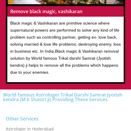
Remove black magic, vashikaran
Black magic & Vashikaran are primitive science where
supernatural powers are performed to solve any kind of life
problem such as controlling partner, getting ex- love back,
solving married & love life problems, destroying enemy, loss
in business etc. In India,Black magic & Vashikaran removal
solution by World famous Trikal darshi Samrat (Jyotish
kendra) ji helps to remove all the problems which happens
due to your enemies.
World famous Astrologer Trikal Darshi Samrat Jyotish
kendra (M.k Shastri ji) Providing These Services
Other Services
Astrologer In Hyderabad