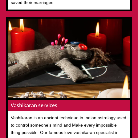
saved their marriages.
Vashikaran services
Vashikaran is an ancient technique in Indian astrology used
to control someone’s mind and Make every impossible
thing possible. Our famous love vashikaran specialist in