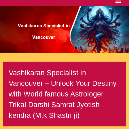
Vashikaran Specialist in
Vancouver
Vashikaran Specialist in
Vancouver – Unlock Your Destiny
with World famous Astrologer
Trikal Darshi Samrat Jyotish
kendra (M.k Shastri ji)