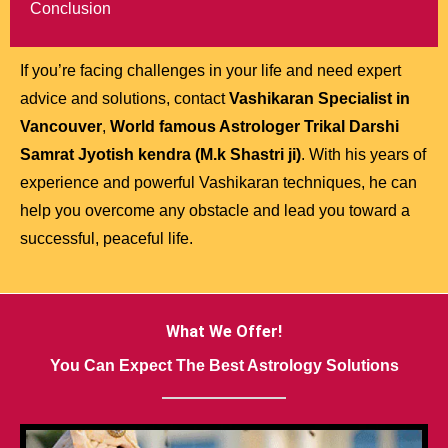
Conclusion
If you’re facing challenges in your life and need expert
advice and solutions, contact
Vashikaran Specialist in
Vancouver
,
World famous Astrologer Trikal Darshi
Samrat Jyotish kendra (M.k Shastri ji)
. With his years of
experience and powerful Vashikaran techniques, he can
help you overcome any obstacle and lead you toward a
successful, peaceful life.
What We Offer!
You Can Expect The Best Astrology Solutions