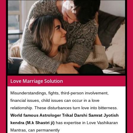
Love Marriage Solution
Misunderstandings, fights, third-person involvement,
financial issues, child issues can occur in a love
relationship. These disturbances turn love into bitterness.
World famous Astrologer Trikal Darshi Samrat Jyotish
kendra (M.k Shastri ji)
has expertise in Love Vashikaran
Mantras, can permanently