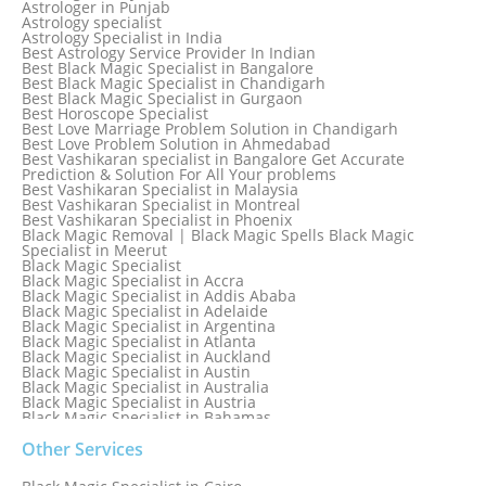
Astrologer in Punjab
Astrology specialist
Astrology Specialist in India
Best Astrology Service Provider In Indian
Best Black Magic Specialist in Bangalore
Best Black Magic Specialist in Chandigarh
Best Black Magic Specialist in Gurgaon
Best Horoscope Specialist
Best Love Marriage Problem Solution in Chandigarh
Best Love Problem Solution in Ahmedabad
Best Vashikaran specialist in Bangalore Get Accurate
Prediction & Solution For All Your problems
Best Vashikaran Specialist in Malaysia
Best Vashikaran Specialist in Montreal
Best Vashikaran Specialist in Phoenix
Black Magic Removal | Black Magic Spells Black Magic
Specialist in Meerut
Black Magic Specialist
Black Magic Specialist in Accra
Black Magic Specialist in Addis Ababa
Black Magic Specialist in Adelaide
Black Magic Specialist in Argentina
Black Magic Specialist in Atlanta
Black Magic Specialist in Auckland
Black Magic Specialist in Austin
Black Magic Specialist in Australia
Black Magic Specialist in Austria
Black Magic Specialist in Bahamas
Black Magic Specialist in Baltimore
Black Magic Specialist in Bangkok
Other Services
Black Magic Specialist in Barbados
Black Magic Specialist in Belfast