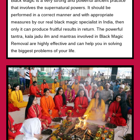
Black Magic is a very strong and powerful ancient practice
that involves the supernatural powers. It should be
performed in a correct manner and with appropriate
measures by our real black magic specialist in India, then
only it can produce fruitful results in return. The powerful
tantra, kala jadu ilm and mantras involved in Black Magic
Removal are highly effective and can help you in solving
the biggest problems of your life.