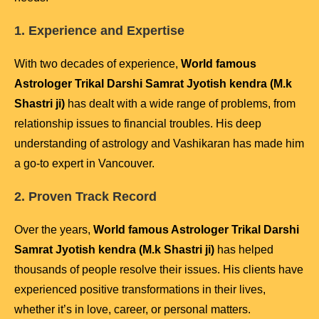
1. Experience and Expertise
With two decades of experience,
World famous
Astrologer Trikal Darshi Samrat Jyotish kendra (M.k
Shastri ji)
has dealt with a wide range of problems, from
relationship issues to financial troubles. His deep
understanding of astrology and Vashikaran has made him
a go-to expert in Vancouver.
2. Proven Track Record
Over the years,
World famous Astrologer Trikal Darshi
Samrat Jyotish kendra (M.k Shastri ji)
has helped
thousands of people resolve their issues. His clients have
experienced positive transformations in their lives,
whether it’s in love, career, or personal matters.