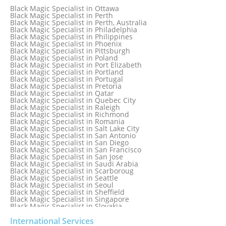
Black Magic Specialist in New York
Black Magic Specialist in Ottawa
Black Magic Specialist in New York City
Black Magic Specialist in Perth
Black Magic Specialist in New Zealand
Black Magic Specialist in Perth, Australia
Black Magic Specialist in Newcastle
Black Magic Specialist in Philadelphia
Black Magic Specialist in Noida
Black Magic Specialist in Philippines
Black Magic Specialist in Norway
Black Magic Specialist in Phoenix
Black Magic Specialist in Oman
Black Magic Specialist in Pittsburgh
Black Magic Specialist in Orlando
Black Magic Specialist in Poland
Black Magic Specialist in Port Elizabeth
Black Magic Specialist in Portland
Black Magic Specialist in Portugal
Black Magic Specialist in Pretoria
Black Magic Specialist in Qatar
Black Magic Specialist in Quebec City
Black Magic Specialist in Raleigh
Black Magic Specialist in Richmond
Black Magic Specialist in Romania
Black Magic Specialist in Salt Lake City
Black Magic Specialist in San Antonio
Black Magic Specialist in San Diego
Black Magic Specialist in San Francisco
Black Magic Specialist in San Jose
Black Magic Specialist in Saudi Arabia
Black Magic Specialist in Scarboroug
Black Magic Specialist in Seattle
Black Magic Specialist in Seoul
Black Magic Specialist in Sheffield
Black Magic Specialist in Singapore
Black Magic Specialist in Slovakia
Black Magic Specialist in South Africa
Black Magic Specialist in South Korea
International Services