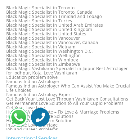
Black Magic Specialist in Spain
Black Magic Specialist in Sri Lanka
Black Magic Specialist in Toronto
Black Magic Specialist in St. Louis
Black Magic Specialist in Toronto, Canada
Black Magic Specialist in Sweden
Black Magic Specialist in Trinidad and Tobago
Black Magic Specialist in Switzerland
Black Magic Specialist in Turkey
Black Magic Specialist in Sydney
Black Magic Specialist in United Arab Emirates
Black Magic Specialist in Sydney, Australia
Black Magic Specialist in United Kingdom
Black Magic Specialist in Taiwan
Black Magic Specialist in United States
Black Magic Specialist in Tampa
Black Magic Specialist in Vancouver
Black Magic Specialist in Thailand
Black Magic Specialist in Vancouver, Canada
Black Magic Specialist in Tokyo
Black Magic Specialist in Vietnam
Black Magic Specialist in Washington D.C.
Black Magic Specialist in Wellington
Black Magic Specialist in Winnipeg
Black Magic Specialist in Zimbabwe
Black Magic Vashikaran Specialist in Jaipur Best Astrologer
for Jodhpur, Kota, Love Vashikaran
Education problem solve
Famous Indian Astrologer
Famous Indian Astrologer Who Can Assist You Make Crucial
Life Choices
Famous Indian Astrology Expert
Get Back Your Lost Love Through Vashikaran Consultations
Get Permanent Love Solution to All Your Cupid Problems
Get Your Love back
Husband Wife Dispute – Fix Love & Marriage Problems
Husband Wife Dispute Solutions
Husband Wife Problem Solution
Intercaste Love Marriage
Job and Career Problems
Job problem solution
Know Why Vashikaran is a Best Option to Get Lost Love Back
International Services