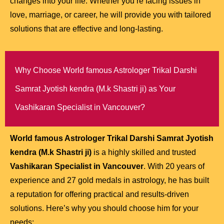
changes into your life. Whether you’re facing issues in
love, marriage, or career, he will provide you with tailored
solutions that are effective and long-lasting.
Why Choose World famous Astrologer Trikal Darshi
Samrat Jyotish kendra (M.k Shastri ji) as Your
Vashikaran Specialist in Vancouver?
World famous Astrologer Trikal Darshi Samrat Jyotish
kendra (M.k Shastri ji)
is a highly skilled and trusted
Vashikaran Specialist in Vancouver
. With 20 years of
experience and 27 gold medals in astrology, he has built
a reputation for offering practical and results-driven
solutions. Here’s why you should choose him for your
needs: