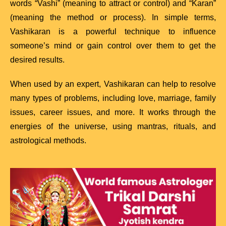
words “Vashi” (meaning to attract or control) and “Karan”
(meaning the method or process). In simple terms,
Vashikaran is a powerful technique to influence
someone’s mind or gain control over them to get the
desired results.
When used by an expert, Vashikaran can help to resolve
many types of problems, including love, marriage, family
issues, career issues, and more. It works through the
energies of the universe, using mantras, rituals, and
astrological methods.