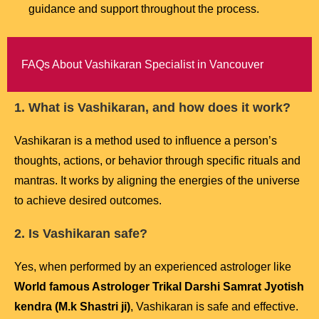
guidance and support throughout the process.
FAQs About Vashikaran Specialist in Vancouver
1. What is Vashikaran, and how does it work?
Vashikaran is a method used to influence a person’s
thoughts, actions, or behavior through specific rituals and
mantras. It works by aligning the energies of the universe
to achieve desired outcomes.
2. Is Vashikaran safe?
Yes, when performed by an experienced astrologer like
World famous Astrologer Trikal Darshi Samrat Jyotish
kendra (M.k Shastri ji)
, Vashikaran is safe and effective.