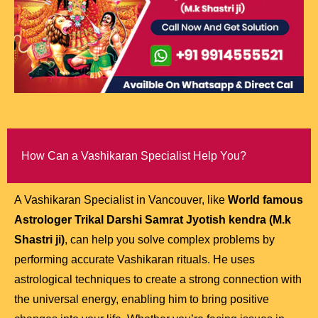
How Can a Vashikaran Specialist Help You?
A Vashikaran Specialist in Vancouver, like
World famous
Astrologer Trikal Darshi Samrat Jyotish kendra (M.k
Shastri ji)
, can help you solve complex problems by
performing accurate Vashikaran rituals. He uses
astrological techniques to create a strong connection with
the universal energy, enabling him to bring positive