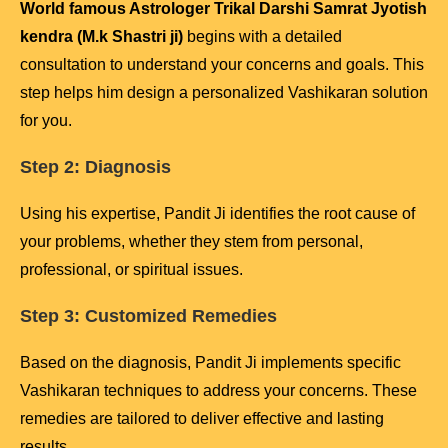
World famous Astrologer Trikal Darshi Samrat Jyotish
kendra (M.k Shastri ji)
begins with a detailed
consultation to understand your concerns and goals. This
step helps him design a personalized Vashikaran solution
for you.
Step 2: Diagnosis
Using his expertise, Pandit Ji identifies the root cause of
your problems, whether they stem from personal,
professional, or spiritual issues.
Step 3: Customized Remedies
Based on the diagnosis, Pandit Ji implements specific
Vashikaran techniques to address your concerns. These
remedies are tailored to deliver effective and lasting
results.