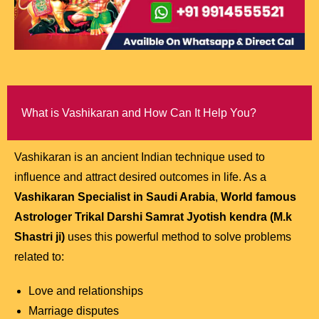
What is Vashikaran and How Can It Help You?
Vashikaran is an ancient Indian technique used to
influence and attract desired outcomes in life. As a
Vashikaran Specialist in Saudi Arabia
,
World famous
Astrologer Trikal Darshi Samrat Jyotish kendra (M.k
Shastri ji)
uses this powerful method to solve problems
related to:
Love and relationships
Marriage disputes