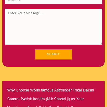
Why Choose World famous Astrologer Trikal Darshi
Samrat Jyotish kendra (M.k Shastri ji) as Your