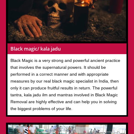
Black magic/ kala jadu
Black Magic is a very strong and powerful ancient practice
that involves the supernatural powers. It should be
performed in a correct manner and with appropriate
measures by our real black magic specialist in India, then
only it can produce fruitful results in return. The powerful
tantra, kala jadu ilm and mantras involved in Black Magic
Removal are highly effective and can help you in solving
the biggest problems of your life.