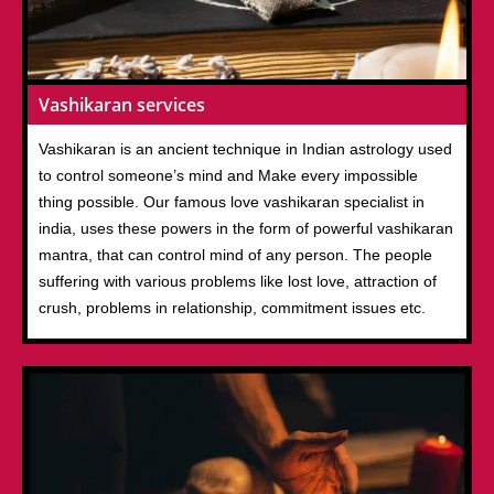
Vashikaran services
Vashikaran is an ancient technique in Indian astrology used
to control someone’s mind and Make every impossible
thing possible. Our famous love vashikaran specialist in
india, uses these powers in the form of powerful vashikaran
mantra, that can control mind of any person. The people
suffering with various problems like lost love, attraction of
crush, problems in relationship, commitment issues etc.