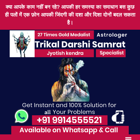
क्या आपके काम नहीं बन रहे? आपकी हर समस्या का समाधान बस कुछ
ही पलों में एक फ़ोन आपकी जिंदगी की दशा और दिशा दोनों बदल सकता
है।