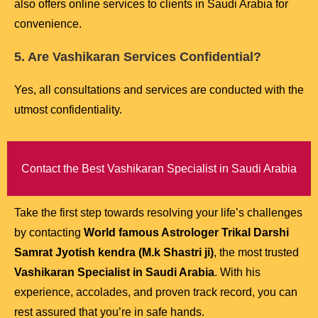
also offers online services to clients in Saudi Arabia for
convenience.
5. Are Vashikaran Services Confidential?
Yes, all consultations and services are conducted with the
utmost confidentiality.
Contact the Best Vashikaran Specialist in Saudi Arabia
Take the first step towards resolving your life’s challenges
by contacting
World famous Astrologer Trikal Darshi
Samrat Jyotish kendra (M.k Shastri ji)
, the most trusted
Vashikaran Specialist in Saudi Arabia
. With his
experience, accolades, and proven track record, you can
rest assured that you’re in safe hands.