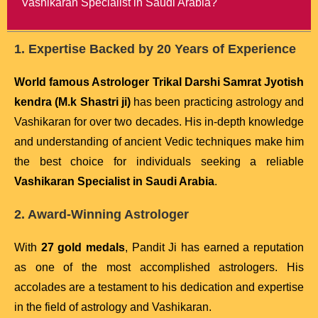
Vashikaran Specialist in Saudi Arabia?
1. Expertise Backed by 20 Years of Experience
World famous Astrologer Trikal Darshi Samrat Jyotish
kendra (M.k Shastri ji)
has been practicing astrology and
Vashikaran for over two decades. His in-depth knowledge
and understanding of ancient Vedic techniques make him
the best choice for individuals seeking a reliable
Vashikaran Specialist in Saudi Arabia
.
2. Award-Winning Astrologer
With
27 gold medals
, Pandit Ji has earned a reputation
as one of the most accomplished astrologers. His
accolades are a testament to his dedication and expertise
in the field of astrology and Vashikaran.