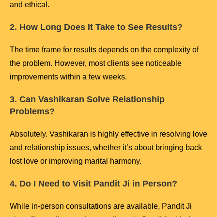
and ethical.
2. How Long Does It Take to See Results?
The time frame for results depends on the complexity of
the problem. However, most clients see noticeable
improvements within a few weeks.
3. Can Vashikaran Solve Relationship
Problems?
Absolutely. Vashikaran is highly effective in resolving love
and relationship issues, whether it’s about bringing back
lost love or improving marital harmony.
4. Do I Need to Visit Pandit Ji in Person?
While in-person consultations are available, Pandit Ji