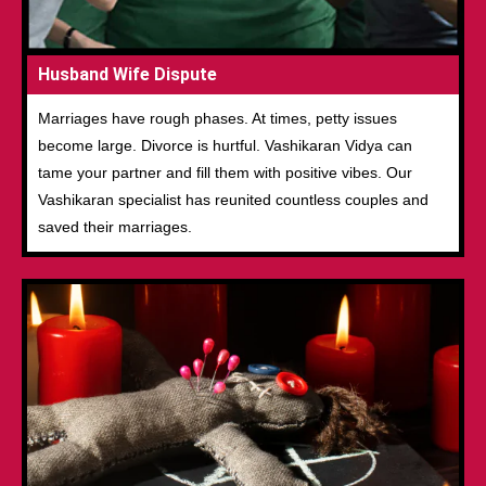
Husband Wife Dispute
Marriages have rough phases. At times, petty issues
become large. Divorce is hurtful. Vashikaran Vidya can
tame your partner and fill them with positive vibes. Our
Vashikaran specialist has reunited countless couples and
saved their marriages.