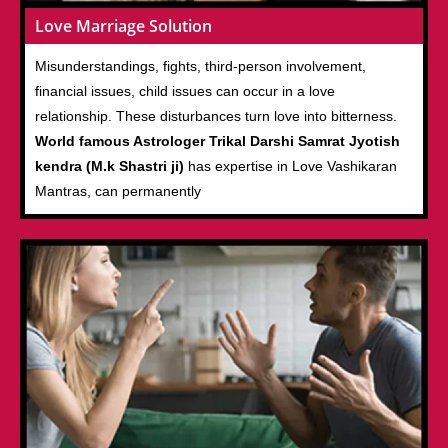
Love Marriage Solution
Misunderstandings, fights, third-person involvement,
financial issues, child issues can occur in a love
relationship. These disturbances turn love into bitterness.
World famous Astrologer Trikal Darshi Samrat Jyotish
kendra (M.k Shastri ji)
has expertise in Love Vashikaran
Mantras, can permanently