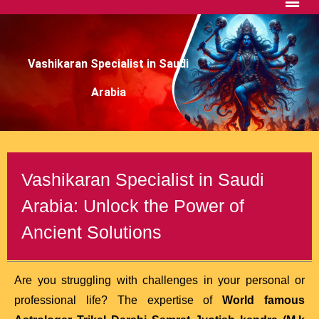
Vashikaran Specialist in Saudi
Arabia
Vashikaran Specialist in Saudi
Arabia: Unlock the Power of
Ancient Solutions
Are you struggling with challenges in your personal or
professional life? The expertise of
World famous