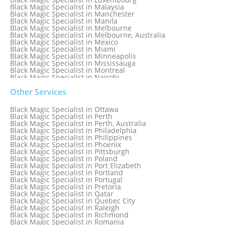
Black Magic Specialist in Malaysia
Black Magic Specialist in Manchester
Black Magic Specialist in Manila
Black Magic Specialist in Melbourne
Black Magic Specialist in Melbourne, Australia
Black Magic Specialist in Mexico
Black Magic Specialist in Miami
Black Magic Specialist in Minneapolis
Black Magic Specialist in Mississauga
Black Magic Specialist in Montreal
Black Magic Specialist in Nairobi
Black Magic Specialist in Namibia
Black Magic Specialist in Nashville
Other Services
Black Magic Specialist in Netherlands
Black Magic Specialist in New York
Black Magic Specialist in Ottawa
Black Magic Specialist in New York City
Black Magic Specialist in Perth
Black Magic Specialist in New Zealand
Black Magic Specialist in Perth, Australia
Black Magic Specialist in Newcastle
Black Magic Specialist in Philadelphia
Black Magic Specialist in Noida
Black Magic Specialist in Philippines
Black Magic Specialist in Norway
Black Magic Specialist in Phoenix
Black Magic Specialist in Oman
Black Magic Specialist in Pittsburgh
Black Magic Specialist in Orlando
Black Magic Specialist in Poland
Black Magic Specialist in Port Elizabeth
Black Magic Specialist in Portland
Black Magic Specialist in Portugal
Black Magic Specialist in Pretoria
Black Magic Specialist in Qatar
Black Magic Specialist in Quebec City
Black Magic Specialist in Raleigh
Black Magic Specialist in Richmond
Black Magic Specialist in Romania