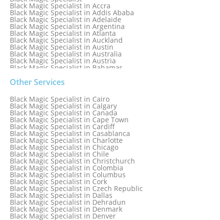
Black Magic Specialist in Accra
Black Magic Specialist in Addis Ababa
Black Magic Specialist in Adelaide
Black Magic Specialist in Argentina
Black Magic Specialist in Atlanta
Black Magic Specialist in Auckland
Black Magic Specialist in Austin
Black Magic Specialist in Australia
Black Magic Specialist in Austria
Black Magic Specialist in Bahamas
Black Magic Specialist in Baltimore
Black Magic Specialist in Bangkok
Other Services
Black Magic Specialist in Barbados
Black Magic Specialist in Belfast
Black Magic Specialist in Cairo
Black Magic Specialist in Belgium
Black Magic Specialist in Calgary
Black Magic Specialist in Birmingham
Black Magic Specialist in Canada
Black Magic Specialist in Birmingham, England
Black Magic Specialist in Cape Town
Black Magic Specialist in Boston
Black Magic Specialist in Cardiff
Black Magic Specialist in Brampton
Black Magic Specialist in Casablanca
Black Magic Specialist in Brampton, Canada
Black Magic Specialist in Charlotte
Black Magic Specialist in Brazil
Black Magic Specialist in Chicago
Black Magic Specialist in Brisbane
Black Magic Specialist in Chile
Black Magic Specialist in Bristol
Black Magic Specialist in Christchurch
Black Magic Specialist in Colombia
Black Magic Specialist in Columbus
Black Magic Specialist in Cork
Black Magic Specialist in Czech Republic
Black Magic Specialist in Dallas
Black Magic Specialist in Dehradun
Black Magic Specialist in Denmark
Black Magic Specialist in Denver