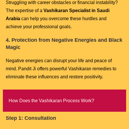
Struggling with career obstacles or financial instability?
The expertise of a
Vashikaran Specialist in Saudi
Arabia
can help you overcome these hurdles and
achieve your professional goals.
4. Protection from Negative Energies and Black
Magic
Negative energies can disrupt your life and peace of
mind. Pandit Ji offers powerful Vashikaran remedies to
eliminate these influences and restore positivity.
How Does the Vashikaran Process Work?
Step 1: Consultation