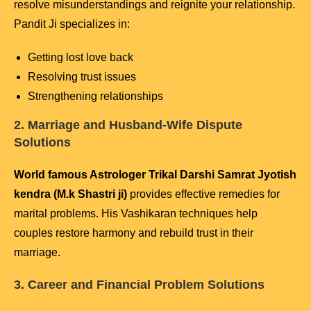
resolve misunderstandings and reignite your relationship.
Pandit Ji specializes in:
Getting lost love back
Resolving trust issues
Strengthening relationships
2. Marriage and Husband-Wife Dispute
Solutions
World famous Astrologer Trikal Darshi Samrat Jyotish
kendra (M.k Shastri ji)
provides effective remedies for
marital problems. His Vashikaran techniques help
couples restore harmony and rebuild trust in their
marriage.
3. Career and Financial Problem Solutions