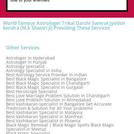
due to your enemies.
World famous Astrologer Trikal Darshi Samrat Jyotish
kendra (M.k Shastri ji) Providing These Services
Other Services
Astrologer In Hyderabad
Astrologer in Punjab
Astrology specialist
Astrology Specialist in India
Best Astrology Service Provider In Indian
Best Black Magic Specialist in Bangalore
Best Black Magic Specialist in Chandigarh
Best Black Magic Specialist in Gurgaon
Best Horoscope Specialist
Best Love Marriage Problem Solution in Chandigarh
Best Love Problem Solution in Ahmedabad
Best Vashikaran specialist in Bangalore Get Accurate
Prediction & Solution For All Your problems
Best Vashikaran Specialist in Malaysia
Best Vashikaran Specialist in Montreal
Best Vashikaran Specialist in Phoenix
Black Magic Removal | Black Magic Spells Black Magic
Specialist in Meerut
Black Magic Specialist