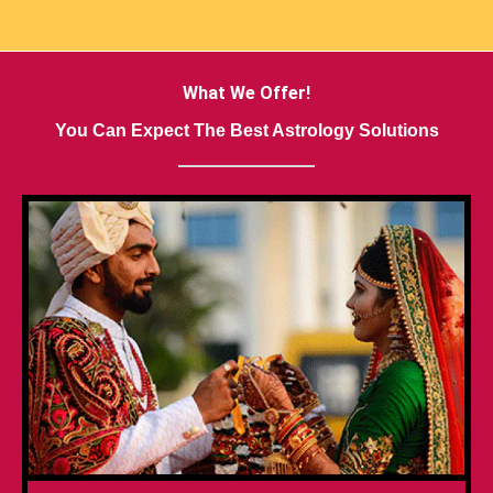
What We Offer!
You Can Expect The Best Astrology Solutions