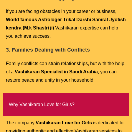
If you are facing obstacles in your career or business,
World famous Astrologer Trikal Darshi Samrat Jyotish
kendra (M.k Shastri ji)
Vashikaran expertise can help
you achieve success.
3. Families Dealing with Conflicts
Family conflicts can strain relationships, but with the help
of a
Vashikaran Specialist in Saudi Arabia
, you can
restore peace and unity in your household.
Why Vashikaran Love for Girls?
The company
Vashikaran Love for Girls
is dedicated to
providing authentic and effective Vashikaran services to