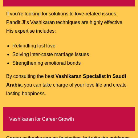
If you’re looking for solutions to love-related issues,
Pandit Ji’s Vashikaran techniques are highly effective.
His expertise includes:
Rekindling lost love
Solving inter-caste marriage issues
Strengthening emotional bonds
By consulting the best
Vashikaran Specialist in Saudi
Arabia
, you can take charge of your love life and create
lasting happiness.
Vashikaran for Career Growth