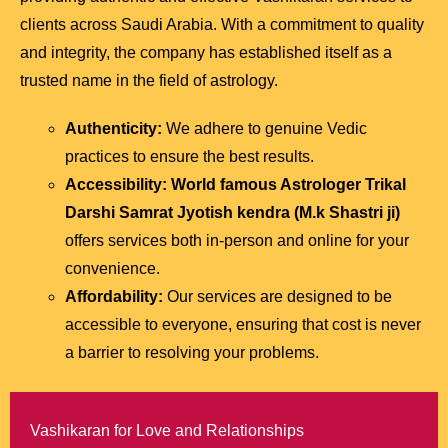
clients across Saudi Arabia. With a commitment to quality
and integrity, the company has established itself as a
trusted name in the field of astrology.
Authenticity:
We adhere to genuine Vedic
practices to ensure the best results.
Accessibility:
World famous Astrologer Trikal
Darshi Samrat Jyotish kendra (M.k Shastri ji)
offers services both in-person and online for your
convenience.
Affordability:
Our services are designed to be
accessible to everyone, ensuring that cost is never
a barrier to resolving your problems.
Vashikaran for Love and Relationships