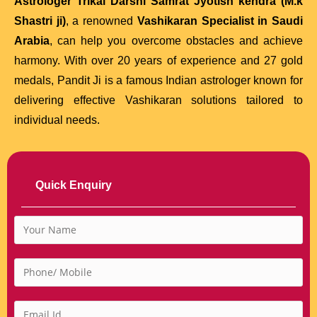
Astrologer Trikal Darshi Samrat Jyotish kendra (M.k
Shastri ji)
, a renowned
Vashikaran Specialist in Saudi
Arabia
, can help you overcome obstacles and achieve
harmony. With over 20 years of experience and 27 gold
medals, Pandit Ji is a famous Indian astrologer known for
delivering effective Vashikaran solutions tailored to
individual needs.
Quick Enquiry