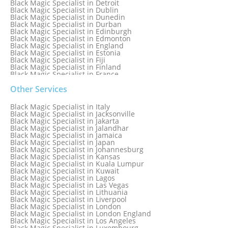
Black Magic Specialist in Detroit
Black Magic Specialist in Dublin
Black Magic Specialist in Dunedin
Black Magic Specialist in Durban
Black Magic Specialist in Edinburgh
Black Magic Specialist in Edmonton
Black Magic Specialist in England
Black Magic Specialist in Estonia
Black Magic Specialist in Fiji
Black Magic Specialist in Finland
Black Magic Specialist in France
Black Magic Specialist in Galway
Black Magic Specialist in Germany
Other Services
Black Magic Specialist in Ghana
Black Magic Specialist in Glasgow
Black Magic Specialist in Italy
Black Magic Specialist in Hamilton
Black Magic Specialist in Jacksonville
Black Magic Specialist in Hong Kong
Black Magic Specialist in Jakarta
Black Magic Specialist in Houston
Black Magic Specialist in Jalandhar
Black Magic Specialist in Hungary
Black Magic Specialist in Jamaica
Black Magic Specialist in Iceland
Black Magic Specialist in Japan
Black Magic Specialist in Indianapolis
Black Magic Specialist in Johannesburg
Black Magic Specialist in Indonesia
Black Magic Specialist in Kansas
Black Magic Specialist in Ireland
Black Magic Specialist in Kuala Lumpur
Black Magic Specialist in Israel
Black Magic Specialist in Kuwait
Black Magic Specialist in Lagos
Black Magic Specialist in Las Vegas
Black Magic Specialist in Lithuania
Black Magic Specialist in Liverpool
Black Magic Specialist in London
Black Magic Specialist in London England
Black Magic Specialist in Los Angeles
Black Magic Specialist in Luxembourg