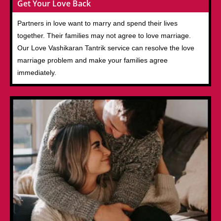
Get Your Love Back
Partners in love want to marry and spend their lives
together. Their families may not agree to love marriage.
Our Love Vashikaran Tantrik service can resolve the love
marriage problem and make your families agree
immediately.