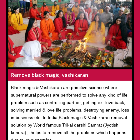
Remove black magic, vashikaran
Black magic & Vashikaran are primitive science where
supernatural powers are performed to solve any kind of life
problem such as controlling partner, getting ex- love back,
solving married & love life problems, destroying enemy, loss
in business etc. In India,Black magic & Vashikaran removal
solution by World famous Trikal darshi Samrat (Jyotish
kendra) ji helps to remove all the problems which happens