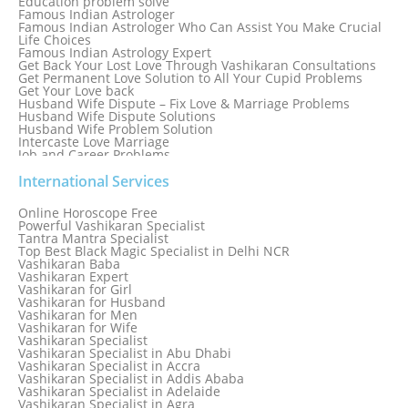
Education problem solve
Famous Indian Astrologer
Famous Indian Astrologer Who Can Assist You Make Crucial
Life Choices
Famous Indian Astrology Expert
Get Back Your Lost Love Through Vashikaran Consultations
Get Permanent Love Solution to All Your Cupid Problems
Get Your Love back
Husband Wife Dispute – Fix Love & Marriage Problems
Husband Wife Dispute Solutions
Husband Wife Problem Solution
Intercaste Love Marriage
Job and Career Problems
Job problem solution
Know Why Vashikaran is a Best Option to Get Lost Love Back
International Services
Love Astrology Specialist Marriage Problem Solution by
Genuine & Reliable Astrologer
Online Horoscope Free
Love Back By Vashikaran
Powerful Vashikaran Specialist
Love Dispute Problem Solution Within 24hr Available 24/7
Tantra Mantra Specialist
Love dispute Problems
Top Best Black Magic Specialist in Delhi NCR
Love Marriage Specialist
Vashikaran Baba
Love Problem Solution Astrologer, Marriage Astrology Expert
Vashikaran Expert
Love Problem Solutions in Delhi
Vashikaran for Girl
Love Relationship Problems
Vashikaran for Husband
Love Spell Service
Vashikaran for Men
Love Vashikaran Specialist
Vashikaran for Wife
Most Common Business Problems Every Business Faces
Vashikaran Specialist
Solution: Solution by Best Astrologer
Vashikaran Specialist in Abu Dhabi
Numerology Specialist
Vashikaran Specialist in Accra
Online Free Astrology Service {Famous & Trusted}
Vashikaran Specialist in Addis Ababa
Vashikaran Specialist in Adelaide
Vashikaran Specialist in Agra