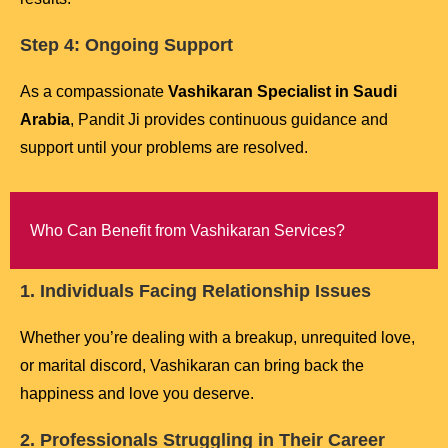
Step 4: Ongoing Support
As a compassionate
Vashikaran Specialist in Saudi
Arabia
, Pandit Ji provides continuous guidance and
support until your problems are resolved.
Who Can Benefit from Vashikaran Services?
1. Individuals Facing Relationship Issues
Whether you’re dealing with a breakup, unrequited love,
or marital discord, Vashikaran can bring back the
happiness and love you deserve.
2. Professionals Struggling in Their Career