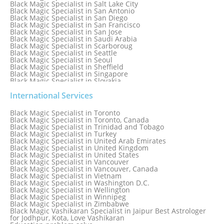
Black Magic Specialist in Salt Lake City
Black Magic Specialist in San Antonio
Black Magic Specialist in San Diego
Black Magic Specialist in San Francisco
Black Magic Specialist in San Jose
Black Magic Specialist in Saudi Arabia
Black Magic Specialist in Scarboroug
Black Magic Specialist in Seattle
Black Magic Specialist in Seoul
Black Magic Specialist in Sheffield
Black Magic Specialist in Singapore
Black Magic Specialist in Slovakia
Black Magic Specialist in South Africa
Black Magic Specialist in South Korea
International Services
Black Magic Specialist in Spain
Black Magic Specialist in Sri Lanka
Black Magic Specialist in Toronto
Black Magic Specialist in St. Louis
Black Magic Specialist in Toronto, Canada
Black Magic Specialist in Sweden
Black Magic Specialist in Trinidad and Tobago
Black Magic Specialist in Switzerland
Black Magic Specialist in Turkey
Black Magic Specialist in Sydney
Black Magic Specialist in United Arab Emirates
Black Magic Specialist in Sydney, Australia
Black Magic Specialist in United Kingdom
Black Magic Specialist in Taiwan
Black Magic Specialist in United States
Black Magic Specialist in Tampa
Black Magic Specialist in Vancouver
Black Magic Specialist in Thailand
Black Magic Specialist in Vancouver, Canada
Black Magic Specialist in Tokyo
Black Magic Specialist in Vietnam
Black Magic Specialist in Washington D.C.
Black Magic Specialist in Wellington
Black Magic Specialist in Winnipeg
Black Magic Specialist in Zimbabwe
Black Magic Vashikaran Specialist in Jaipur Best Astrologer
for Jodhpur, Kota, Love Vashikaran