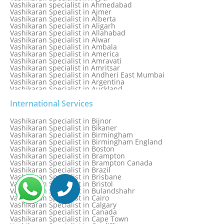
Vashikaran specialist in Ahmedabad
Vashikaran Specialist in Ajmer
Vashikaran Specialist in Alberta
Vashikaran Specialist in Aligarh
Vashikaran Specialist in Allahabad
Vashikaran Specialist in Alwar
Vashikaran Specialist in Ambala
Vashikaran Specialist in America
Vashikaran Specialist in Amravati
Vashikaran specialist in Amritsar
Vashikaran Specialist in Andheri East Mumbai
Vashikaran Specialist in Argentina
Vashikaran Specialist in Auckland
Vashikaran Specialist in Aurangabad
Vashikaran Specialist in Australia
International Services
Vashikaran Specialist in Austria
Vashikaran Specialist in Bahamas
Vashikaran Specialist in Bijnor
Vashikaran Specialist in Bangkok
Vashikaran Specialist in Bikaner
Vashikaran Specialist in Barbados
Vashikaran Specialist in Birmingham
Vashikaran Specialist in Bathinda
Vashikaran Specialist in Birmingham England
Vashikaran Specialist in Belfast
Vashikaran Specialist in Boston
Vashikaran Specialist in Belgium
Vashikaran Specialist in Brampton
Vashikaran Specialist in Bhavnagar
Vashikaran Specialist in Brampton Canada
Vashikaran Specialist in Bhilwara
Vashikaran Specialist in Brazil
Vashikaran Specialist in Bhopal
Vashikaran Specialist in Brisbane
Vashikaran Specialist in Bhubaneswar
Vashikaran Specialist in Bristol
Vashikaran Specialist in Bulandshahr
Vashikaran Specialist in Cairo
Vashikaran Specialist in Calgary
Vashikaran Specialist in Canada
Vashikaran Specialist in Cape Town