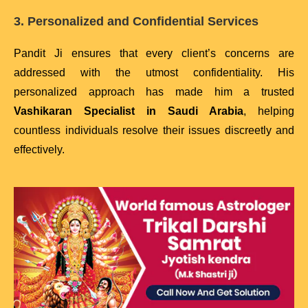
3. Personalized and Confidential Services
Pandit Ji ensures that every client’s concerns are
addressed with the utmost confidentiality. His
personalized approach has made him a trusted
Vashikaran Specialist in Saudi Arabia
, helping
countless individuals resolve their issues discreetly and
effectively.