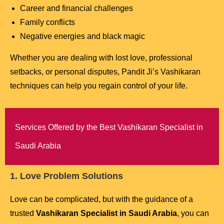
Career and financial challenges
Family conflicts
Negative energies and black magic
Whether you are dealing with lost love, professional
setbacks, or personal disputes, Pandit Ji’s Vashikaran
techniques can help you regain control of your life.
Services Offered by the Best Vashikaran Specialist in
Saudi Arabia
1. Love Problem Solutions
Love can be complicated, but with the guidance of a
trusted
Vashikaran Specialist in Saudi Arabia
, you can