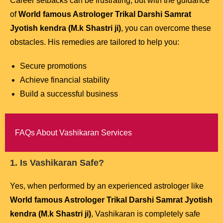
Career setbacks can be frustrating, but with the guidance
of
World famous Astrologer Trikal Darshi Samrat
Jyotish kendra (M.k Shastri ji)
, you can overcome these
obstacles. His remedies are tailored to help you:
Secure promotions
Achieve financial stability
Build a successful business
FAQs About Vashikaran Services
1. Is Vashikaran Safe?
Yes, when performed by an experienced astrologer like
World famous Astrologer Trikal Darshi Samrat Jyotish
kendra (M.k Shastri ji)
, Vashikaran is completely safe