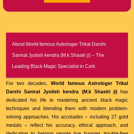
About World famous Astrologer Trikal Darshi
Samrat Jyotish kendra (M.k Shastri ji) – The
Leading Black Magic Specialist in Cork
For two decades,
World famous Astrologer Trikal
Darshi Samrat Jyotish kendra (M.k Shastri ji)
has
dedicated his life to mastering ancient black magic
techniques and blending them with modern problem-
solving approaches. His accolades – including 27 gold
medals – reflect his accuracy, ethical approach, and
dedication to helping people live happier, trouble-free