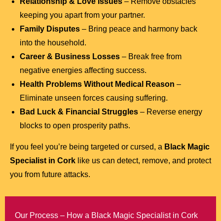
Relationship & Love Issues
– Remove obstacles
keeping you apart from your partner.
Family Disputes
– Bring peace and harmony back
into the household.
Career & Business Losses
– Break free from
negative energies affecting success.
Health Problems Without Medical Reason
–
Eliminate unseen forces causing suffering.
Bad Luck & Financial Struggles
– Reverse energy
blocks to open prosperity paths.
If you feel you’re being targeted or cursed, a
Black Magic
Specialist in Cork
like us can detect, remove, and protect
you from future attacks.
Our Process – How a Black Magic Specialist in Cork