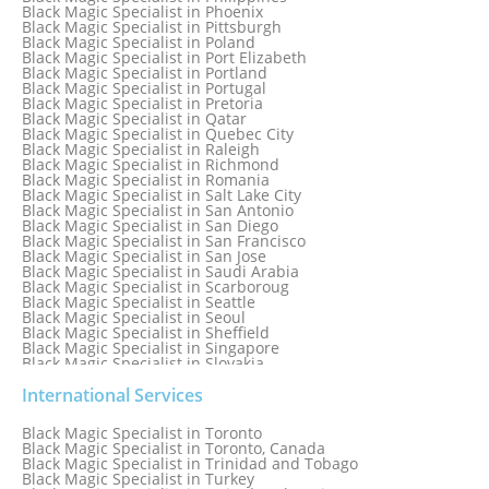
Black Magic Specialist in Norway
Black Magic Specialist in Phoenix
Black Magic Specialist in Oman
Black Magic Specialist in Pittsburgh
Black Magic Specialist in Orlando
Black Magic Specialist in Poland
Black Magic Specialist in Port Elizabeth
Black Magic Specialist in Portland
Black Magic Specialist in Portugal
Black Magic Specialist in Pretoria
Black Magic Specialist in Qatar
Black Magic Specialist in Quebec City
Black Magic Specialist in Raleigh
Black Magic Specialist in Richmond
Black Magic Specialist in Romania
Black Magic Specialist in Salt Lake City
Black Magic Specialist in San Antonio
Black Magic Specialist in San Diego
Black Magic Specialist in San Francisco
Black Magic Specialist in San Jose
Black Magic Specialist in Saudi Arabia
Black Magic Specialist in Scarboroug
Black Magic Specialist in Seattle
Black Magic Specialist in Seoul
Black Magic Specialist in Sheffield
Black Magic Specialist in Singapore
Black Magic Specialist in Slovakia
Black Magic Specialist in South Africa
Black Magic Specialist in South Korea
International Services
Black Magic Specialist in Spain
Black Magic Specialist in Sri Lanka
Black Magic Specialist in Toronto
Black Magic Specialist in St. Louis
Black Magic Specialist in Toronto, Canada
Black Magic Specialist in Sweden
Black Magic Specialist in Trinidad and Tobago
Black Magic Specialist in Switzerland
Black Magic Specialist in Turkey
Black Magic Specialist in Sydney