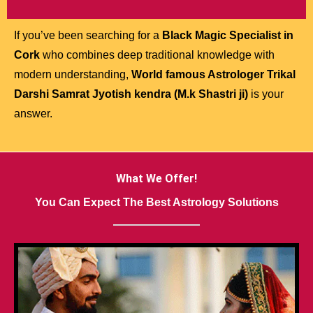
If you’ve been searching for a
Black Magic Specialist in
Cork
who combines deep traditional knowledge with
modern understanding,
World famous Astrologer Trikal
Darshi Samrat Jyotish kendra (M.k Shastri ji)
is your
answer.
What We Offer!
You Can Expect The Best Astrology Solutions