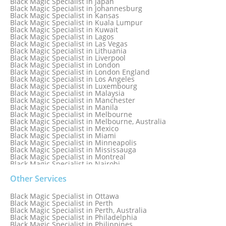
Black Magic Specialist in Japan
Black Magic Specialist in Indianapolis
Black Magic Specialist in Johannesburg
Black Magic Specialist in Indonesia
Black Magic Specialist in Kansas
Black Magic Specialist in Ireland
Black Magic Specialist in Kuala Lumpur
Black Magic Specialist in Israel
Black Magic Specialist in Kuwait
Black Magic Specialist in Lagos
Black Magic Specialist in Las Vegas
Black Magic Specialist in Lithuania
Black Magic Specialist in Liverpool
Black Magic Specialist in London
Black Magic Specialist in London England
Black Magic Specialist in Los Angeles
Black Magic Specialist in Luxembourg
Black Magic Specialist in Malaysia
Black Magic Specialist in Manchester
Black Magic Specialist in Manila
Black Magic Specialist in Melbourne
Black Magic Specialist in Melbourne, Australia
Black Magic Specialist in Mexico
Black Magic Specialist in Miami
Black Magic Specialist in Minneapolis
Black Magic Specialist in Mississauga
Black Magic Specialist in Montreal
Black Magic Specialist in Nairobi
Black Magic Specialist in Namibia
Black Magic Specialist in Nashville
Other Services
Black Magic Specialist in Netherlands
Black Magic Specialist in New York
Black Magic Specialist in Ottawa
Black Magic Specialist in New York City
Black Magic Specialist in Perth
Black Magic Specialist in New Zealand
Black Magic Specialist in Perth, Australia
Black Magic Specialist in Newcastle
Black Magic Specialist in Philadelphia
Black Magic Specialist in Noida
Black Magic Specialist in Philippines