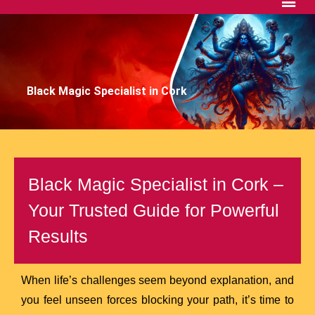
Black Magic Specialist in Cork
Black Magic Specialist in Cork –
Your Trusted Guide for Powerful
Results
When life’s challenges seem beyond explanation, and
you feel unseen forces blocking your path, it’s time to