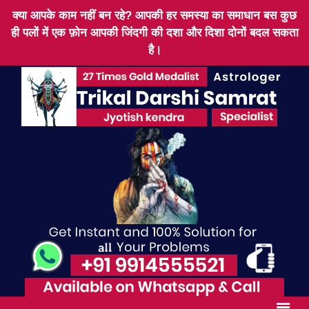
क्या आपके काम नहीं बन रहे? आपकी हर समस्या का समाधान बस कुछ
ही पलों में एक फ़ोन आपकी जिंदगी की दशा और दिशा दोनों बदल सकता
है।