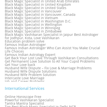
Black Magic Specialist in United Arab Emirates
Black Magic Specialist in Sydney, Australia
Black Magic Specialist in United Kingdom
Black Magic Specialist in Taiwan
Black Magic Specialist in United States
Black Magic Specialist in Tampa
Black Magic Specialist in Vancouver
Black Magic Specialist in Thailand
Black Magic Specialist in Vancouver, Canada
Black Magic Specialist in Tokyo
Black Magic Specialist in Vietnam
Black Magic Specialist in Washington D.C.
Black Magic Specialist in Wellington
Black Magic Specialist in Winnipeg
Black Magic Specialist in Zimbabwe
Black Magic Vashikaran Specialist in Jaipur Best Astrologer
for Jodhpur, Kota, Love Vashikaran
Education problem solve
Famous Indian Astrologer
Famous Indian Astrologer Who Can Assist You Make Crucial
Life Choices
Famous Indian Astrology Expert
Get Back Your Lost Love Through Vashikaran Consultations
Get Permanent Love Solution to All Your Cupid Problems
Get Your Love back
Husband Wife Dispute – Fix Love & Marriage Problems
Husband Wife Dispute Solutions
Husband Wife Problem Solution
Intercaste Love Marriage
Job and Career Problems
Job problem solution
Know Why Vashikaran is a Best Option to Get Lost Love Back
International Services
Love Astrology Specialist Marriage Problem Solution by
Genuine & Reliable Astrologer
Online Horoscope Free
Love Back By Vashikaran
Powerful Vashikaran Specialist
Love Dispute Problem Solution Within 24hr Available 24/7
Tantra Mantra Specialist
Love dispute Problems
Top Best Black Magic Specialist in Delhi NCR