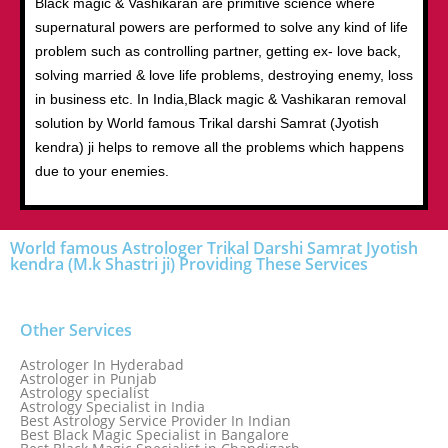
Black magic & Vashikaran are primitive science where
supernatural powers are performed to solve any kind of life
problem such as controlling partner, getting ex- love back,
solving married & love life problems, destroying enemy, loss
in business etc. In India,Black magic & Vashikaran removal
solution by World famous Trikal darshi Samrat (Jyotish
kendra) ji helps to remove all the problems which happens
due to your enemies.
World famous Astrologer Trikal Darshi Samrat Jyotish
kendra (M.k Shastri ji) Providing These Services
Other Services
Astrologer In Hyderabad
Astrologer in Punjab
Astrology specialist
Astrology Specialist in India
Best Astrology Service Provider In Indian
Best Black Magic Specialist in Bangalore