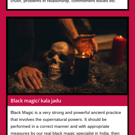
crush, problems in relationship, commitment issues etc.
Black magic/ kala jadu
Black Magic is a very strong and powerful ancient practice
that involves the supernatural powers. It should be
performed in a correct manner and with appropriate
measures by our real black magic specialist in India, then