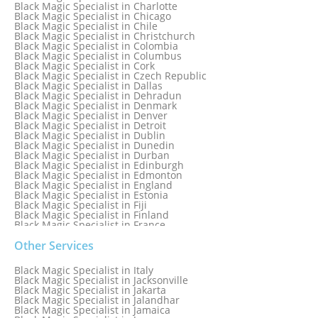
Black Magic Specialist in Brampton, Canada
Black Magic Specialist in Charlotte
Black Magic Specialist in Brazil
Black Magic Specialist in Chicago
Black Magic Specialist in Brisbane
Black Magic Specialist in Chile
Black Magic Specialist in Bristol
Black Magic Specialist in Christchurch
Black Magic Specialist in Colombia
Black Magic Specialist in Columbus
Black Magic Specialist in Cork
Black Magic Specialist in Czech Republic
Black Magic Specialist in Dallas
Black Magic Specialist in Dehradun
Black Magic Specialist in Denmark
Black Magic Specialist in Denver
Black Magic Specialist in Detroit
Black Magic Specialist in Dublin
Black Magic Specialist in Dunedin
Black Magic Specialist in Durban
Black Magic Specialist in Edinburgh
Black Magic Specialist in Edmonton
Black Magic Specialist in England
Black Magic Specialist in Estonia
Black Magic Specialist in Fiji
Black Magic Specialist in Finland
Black Magic Specialist in France
Black Magic Specialist in Galway
Black Magic Specialist in Germany
Other Services
Black Magic Specialist in Ghana
Black Magic Specialist in Glasgow
Black Magic Specialist in Italy
Black Magic Specialist in Hamilton
Black Magic Specialist in Jacksonville
Black Magic Specialist in Hong Kong
Black Magic Specialist in Jakarta
Black Magic Specialist in Houston
Black Magic Specialist in Jalandhar
Black Magic Specialist in Hungary
Black Magic Specialist in Jamaica
Black Magic Specialist in Iceland