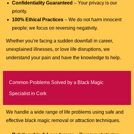
Confidentiality Guaranteed
– Your privacy is our
priority.
100% Ethical Practices
– We do not harm innocent
people; we focus on reversing negativity.
Whether you’re facing a sudden downfall in career,
unexplained illnesses, or love life disruptions, we
understand your pain and have the knowledge to help.
Common Problems Solved by a Black Magic
Specialist in Cork
We handle a wide range of life problems using safe and
effective black magic removal or attraction techniques.