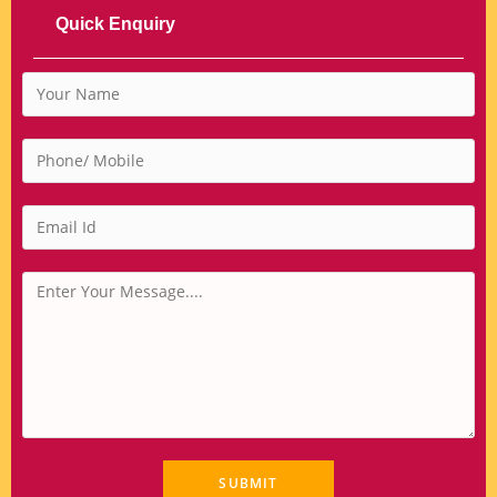
Quick Enquiry