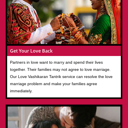
Get Your Love Back
Partners in love want to marry and spend their lives
together. Their families may not agree to love marriage.
Our Love Vashikaran Tantrik service can resolve the love
marriage problem and make your families agree
immediately.