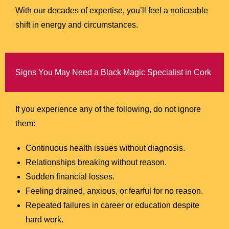
With our decades of expertise, you’ll feel a noticeable
shift in energy and circumstances.
Signs You May Need a Black Magic Specialist in Cork
If you experience any of the following, do not ignore
them:
Continuous health issues without diagnosis.
Relationships breaking without reason.
Sudden financial losses.
Feeling drained, anxious, or fearful for no reason.
Repeated failures in career or education despite
hard work.