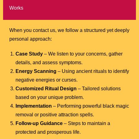
Works
When you contact us, we follow a structured yet deeply
personal approach:
Case Study
– We listen to your concerns, gather
details, and assess symptoms.
Energy Scanning
– Using ancient rituals to identify
negative energies or curses.
Customized Ritual Design
– Tailored solutions
based on your unique problem.
Implementation
– Performing powerful black magic
removal or positive attraction spells.
Follow-up Guidance
– Steps to maintain a
protected and prosperous life.