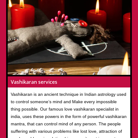
Vashikaran services
Vashikaran is an ancient technique in Indian astrology used
to control someone’s mind and Make every impossible
thing possible. Our famous love vashikaran specialist in
india, uses these powers in the form of powerful vashikaran
mantra, that can control mind of any person. The people
suffering with various problems like lost love, attraction of