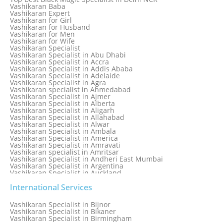
Love Marriage Specialist
Vashikaran Baba
Love Problem Solution Astrologer, Marriage Astrology Expert
Vashikaran Expert
Love Problem Solutions in Delhi
Vashikaran for Girl
Love Relationship Problems
Vashikaran for Husband
Love Spell Service
Vashikaran for Men
Love Vashikaran Specialist
Vashikaran for Wife
Most Common Business Problems Every Business Faces
Vashikaran Specialist
Solution: Solution by Best Astrologer
Vashikaran Specialist in Abu Dhabi
Numerology Specialist
Vashikaran Specialist in Accra
Online Free Astrology Service {Famous & Trusted}
Vashikaran Specialist in Addis Ababa
Vashikaran Specialist in Adelaide
Vashikaran Specialist in Agra
Vashikaran specialist in Ahmedabad
Vashikaran Specialist in Ajmer
Vashikaran Specialist in Alberta
Vashikaran Specialist in Aligarh
Vashikaran Specialist in Allahabad
Vashikaran Specialist in Alwar
Vashikaran Specialist in Ambala
Vashikaran Specialist in America
Vashikaran Specialist in Amravati
Vashikaran specialist in Amritsar
Vashikaran Specialist in Andheri East Mumbai
Vashikaran Specialist in Argentina
Vashikaran Specialist in Auckland
Vashikaran Specialist in Aurangabad
Vashikaran Specialist in Australia
International Services
Vashikaran Specialist in Austria
Vashikaran Specialist in Bahamas
Vashikaran Specialist in Bijnor
Vashikaran Specialist in Bangkok
Vashikaran Specialist in Bikaner
Vashikaran Specialist in Barbados
Vashikaran Specialist in Birmingham
Vashikaran Specialist in Bathinda