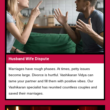
Husband Wife Dispute
Marriages have rough phases. At times, petty issues
become large. Divorce is hurtful. Vashikaran Vidya can
tame your partner and fill them with positive vibes. Our
Vashikaran specialist has reunited countless couples and
saved their marriages.