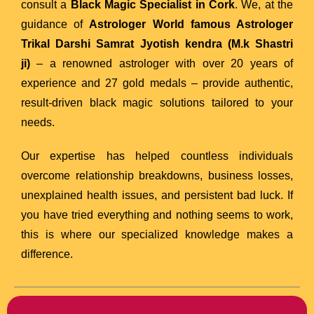
consult a
Black Magic Specialist in Cork
. We, at the
guidance of
Astrologer
World famous Astrologer
Trikal Darshi Samrat Jyotish kendra (M.k Shastri
ji)
– a renowned astrologer with over 20 years of
experience and 27 gold medals – provide authentic,
result-driven black magic solutions tailored to your
needs.
Our expertise has helped countless individuals
overcome relationship breakdowns, business losses,
unexplained health issues, and persistent bad luck. If
you have tried everything and nothing seems to work,
this is where our specialized knowledge makes a
difference.