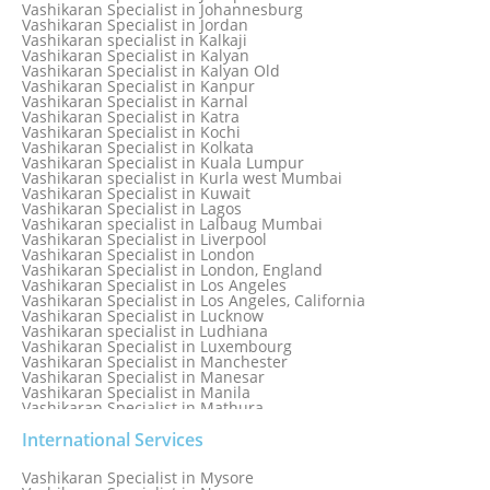
Vashikaran Specialist in Italy
Vashikaran Specialist in Johannesburg
Vashikaran Specialist in Jabalpur
Vashikaran Specialist in Jordan
Vashikaran Specialist in Jaipur
Vashikaran specialist in Kalkaji
Vashikaran Specialist in Jakarta
Vashikaran Specialist in Kalyan
Vashikaran specialist in Jalandhar
Vashikaran Specialist in Kalyan Old
Vashikaran Specialist in Jamaica
Vashikaran Specialist in Kanpur
Vashikaran Specialist in Jamnagar
Vashikaran Specialist in Karnal
Vashikaran Specialist in Jamshedpur
Vashikaran Specialist in Katra
Vashikaran Specialist in Kochi
Vashikaran Specialist in Kolkata
Vashikaran Specialist in Kuala Lumpur
Vashikaran specialist in Kurla west Mumbai
Vashikaran Specialist in Kuwait
Vashikaran Specialist in Lagos
Vashikaran specialist in Lalbaug Mumbai
Vashikaran Specialist in Liverpool
Vashikaran Specialist in London
Vashikaran Specialist in London, England
Vashikaran Specialist in Los Angeles
Vashikaran Specialist in Los Angeles, California
Vashikaran Specialist in Lucknow
Vashikaran specialist in Ludhiana
Vashikaran Specialist in Luxembourg
Vashikaran Specialist in Manchester
Vashikaran Specialist in Manesar
Vashikaran Specialist in Manila
Vashikaran Specialist in Mathura
Vashikaran Specialist in Mathura old
Vashikaran specialist in Meerut
International Services
Vashikaran Specialist in Melbourne
Vashikaran Specialist in Melbourne, Australia
Vashikaran Specialist in Mysore
Vashikaran Specialist in Mexico