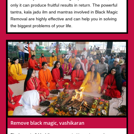
only it can produce fruitful results in return. The powerful
tantra, kala jadu ilm and mantras involved in Black Magic
Removal are highly effective and can help you in solving
the biggest problems of your life.
Remove black magic, vashikaran