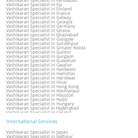
Vashikaran Specialist in Faridabad
Vashikaran Specialist in Dunedin
Vashikaran Specialist in Fiji
Vashikaran Specialist in Durban
Vashikaran Specialist in Finland
Vashikaran specialist in Dwarka
Vashikaran Specialist in France
Vashikaran Specialist in Dwarka Expressway
Vashikaran Specialist in Galway
Vashikaran Specialist in Edinburgh
Vashikaran Specialist in Georgia
Vashikaran Specialist in Edmonton
Vashikaran Specialist in Germany
Vashikaran Specialist in Ghana
Vashikaran specialist in Ghaziabad
Vashikaran Specialist in Glasgow
Vashikaran Specialist in Gorakhpur
Vashikaran Specialist in Greater Noida
Vashikaran Specialist in Guntur
Vashikaran Specialist in Gurgaon
Vashikaran Specialist in Guwahati
Vashikaran Specialist in Gwalior
Vashikaran Specialist in Haldwani
Vashikaran Specialist in Hamilton
Vashikaran Specialist in Haridwar
Vashikaran Specialist in Hisar
Vashikaran Specialist in Hong Kong
Vashikaran Specialist in Hoshiarpur
Vashikaran Specialist in Houston
Vashikaran Specialist in Hubli
Vashikaran Specialist in Hungary
Vashikaran specialist in Hyderabad
Vashikaran Specialist in Iceland
Vashikaran Specialist in India
Vashikaran Specialist in Indonesia
International Services
Vashikaran Specialist in Indore
Vashikaran Specialist in Ireland
Vashikaran Specialist in Japan
Vashikaran Specialist in Israel
Vashikaran Specialist in Jodhpur