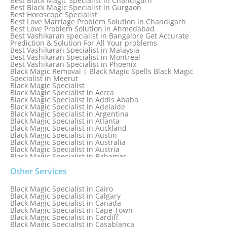
Best Black Magic Specialist in Chandigarh
Best Black Magic Specialist in Gurgaon
Best Horoscope Specialist
Best Love Marriage Problem Solution in Chandigarh
Best Love Problem Solution in Ahmedabad
Best Vashikaran specialist in Bangalore Get Accurate
Prediction & Solution For All Your problems
Best Vashikaran Specialist in Malaysia
Best Vashikaran Specialist in Montreal
Best Vashikaran Specialist in Phoenix
Black Magic Removal | Black Magic Spells Black Magic
Specialist in Meerut
Black Magic Specialist
Black Magic Specialist in Accra
Black Magic Specialist in Addis Ababa
Black Magic Specialist in Adelaide
Black Magic Specialist in Argentina
Black Magic Specialist in Atlanta
Black Magic Specialist in Auckland
Black Magic Specialist in Austin
Black Magic Specialist in Australia
Black Magic Specialist in Austria
Black Magic Specialist in Bahamas
Black Magic Specialist in Baltimore
Black Magic Specialist in Bangkok
Other Services
Black Magic Specialist in Barbados
Black Magic Specialist in Belfast
Black Magic Specialist in Cairo
Black Magic Specialist in Belgium
Black Magic Specialist in Calgary
Black Magic Specialist in Birmingham
Black Magic Specialist in Canada
Black Magic Specialist in Birmingham, England
Black Magic Specialist in Cape Town
Black Magic Specialist in Boston
Black Magic Specialist in Cardiff
Black Magic Specialist in Brampton
Black Magic Specialist in Casablanca