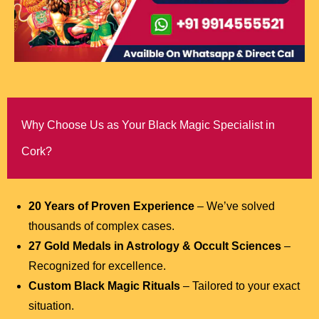
Why Choose Us as Your Black Magic Specialist in
Cork?
20 Years of Proven Experience
– We’ve solved
thousands of complex cases.
27 Gold Medals in Astrology & Occult Sciences
–
Recognized for excellence.
Custom Black Magic Rituals
– Tailored to your exact
situation.