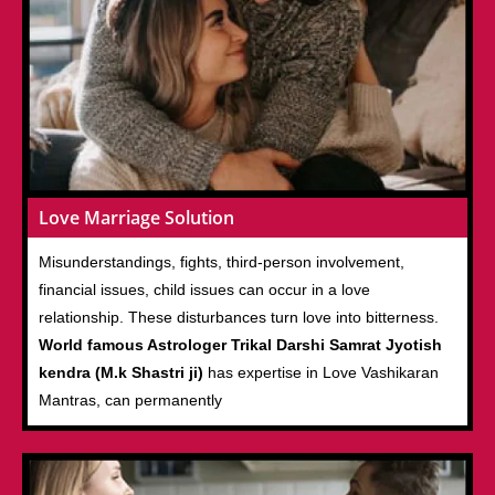
Love Marriage Solution
Misunderstandings, fights, third-person involvement,
financial issues, child issues can occur in a love
relationship. These disturbances turn love into bitterness.
World famous Astrologer Trikal Darshi Samrat Jyotish
kendra (M.k Shastri ji)
has expertise in Love Vashikaran
Mantras, can permanently