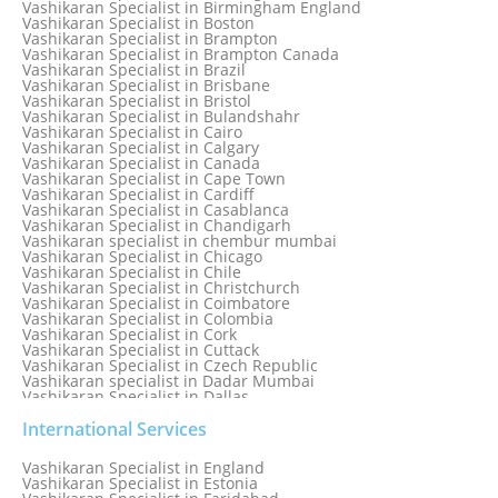
Vashikaran Specialist in Birmingham England
Vashikaran Specialist in Belfast
Vashikaran Specialist in Boston
Vashikaran Specialist in Belgium
Vashikaran Specialist in Brampton
Vashikaran Specialist in Bhavnagar
Vashikaran Specialist in Brampton Canada
Vashikaran Specialist in Bhilwara
Vashikaran Specialist in Brazil
Vashikaran Specialist in Bhopal
Vashikaran Specialist in Brisbane
Vashikaran Specialist in Bhubaneswar
Vashikaran Specialist in Bristol
Vashikaran Specialist in Bulandshahr
Vashikaran Specialist in Cairo
Vashikaran Specialist in Calgary
Vashikaran Specialist in Canada
Vashikaran Specialist in Cape Town
Vashikaran Specialist in Cardiff
Vashikaran Specialist in Casablanca
Vashikaran Specialist in Chandigarh
Vashikaran specialist in chembur mumbai
Vashikaran Specialist in Chicago
Vashikaran Specialist in Chile
Vashikaran Specialist in Christchurch
Vashikaran Specialist in Coimbatore
Vashikaran Specialist in Colombia
Vashikaran Specialist in Cork
Vashikaran Specialist in Cuttack
Vashikaran Specialist in Czech Republic
Vashikaran specialist in Dadar Mumbai
Vashikaran Specialist in Dallas
Vashikaran Specialist in Dehradun
Vashikaran Specialist in Delhi
International Services
Vashikaran Specialist in Denmark
Vashikaran Specialist in Dombivli
Vashikaran Specialist in England
Vashikaran Specialist in Dubai
Vashikaran Specialist in Estonia
Vashikaran Specialist in Dublin