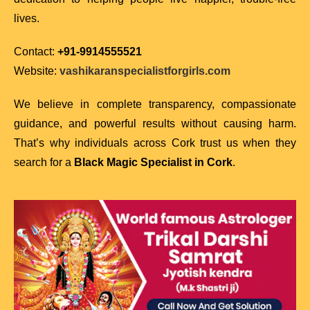
lives.
Contact:
+91-9914555521
Website:
vashikaranspecialistforgirls.com
We believe in complete transparency, compassionate
guidance, and powerful results without causing harm.
That’s why individuals across Cork trust us when they
search for a
Black Magic Specialist in Cork
.