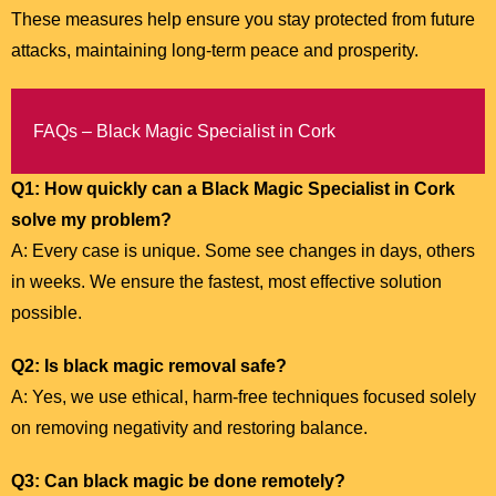
These measures help ensure you stay protected from future
attacks, maintaining long-term peace and prosperity.
FAQs – Black Magic Specialist in Cork
Q1: How quickly can a Black Magic Specialist in Cork
solve my problem?
A: Every case is unique. Some see changes in days, others
in weeks. We ensure the fastest, most effective solution
possible.
Q2: Is black magic removal safe?
A: Yes, we use ethical, harm-free techniques focused solely
on removing negativity and restoring balance.
Q3: Can black magic be done remotely?