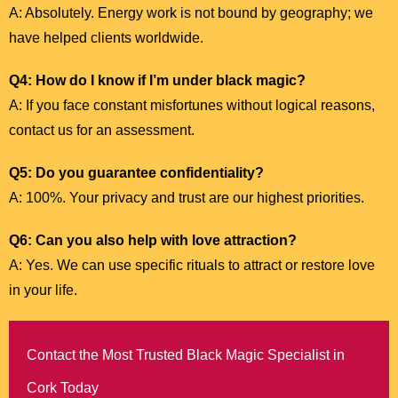
A: Absolutely. Energy work is not bound by geography; we
have helped clients worldwide.
Q4: How do I know if I’m under black magic?
A: If you face constant misfortunes without logical reasons,
contact us for an assessment.
Q5: Do you guarantee confidentiality?
A: 100%. Your privacy and trust are our highest priorities.
Q6: Can you also help with love attraction?
A: Yes. We can use specific rituals to attract or restore love
in your life.
Contact the Most Trusted Black Magic Specialist in
Cork Today