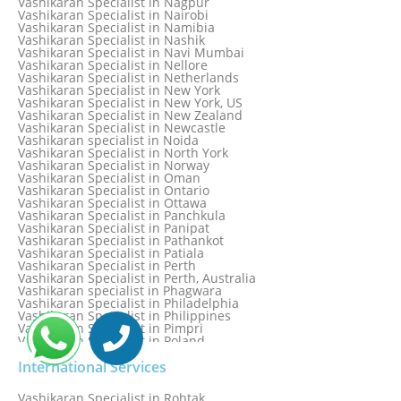
Vashikaran Specialist in Nagpur
Vashikaran Specialist in Mississauga
Vashikaran Specialist in Nairobi
Vashikaran Specialist in Moga
Vashikaran Specialist in Namibia
Vashikaran Specialist in Mohali
Vashikaran Specialist in Nashik
Vashikaran Specialist in Montreal
Vashikaran Specialist in Navi Mumbai
Vashikaran Specialist in Moradabad
Vashikaran Specialist in Nellore
Vashikaran Specialist in Mumbai
Vashikaran Specialist in Netherlands
Vashikaran Specialist in Mumbai Bandra
Vashikaran Specialist in New York
Vashikaran Specialist in Mumbai Central
Vashikaran Specialist in New York, US
Vashikaran Specialist in New Zealand
Vashikaran Specialist in Newcastle
Vashikaran specialist in Noida
Vashikaran Specialist in North York
Vashikaran Specialist in Norway
Vashikaran Specialist in Oman
Vashikaran Specialist in Ontario
Vashikaran Specialist in Ottawa
Vashikaran Specialist in Panchkula
Vashikaran Specialist in Panipat
Vashikaran Specialist in Pathankot
Vashikaran Specialist in Patiala
Vashikaran Specialist in Perth
Vashikaran Specialist in Perth, Australia
Vashikaran specialist in Phagwara
Vashikaran Specialist in Philadelphia
Vashikaran Specialist in Philippines
Vashikaran Specialist in Pimpri
Vashikaran Specialist in Poland
Vashikaran Specialist in Port Elizabeth
Vashikaran Specialist in Portugal
International Services
Vashikaran Specialist in Pretoria
Vashikaran Specialist in Pune
Vashikaran Specialist in Rohtak