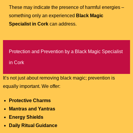
These may indicate the presence of harmful energies –
something only an experienced
Black Magic
Specialist in Cork
can address.
Protection and Prevention by a Black Magic Specialist
in Cork
It’s not just about removing black magic; prevention is
equally important. We offer:
Protective Charms
Mantras and Yantras
Energy Shields
Daily Ritual Guidance