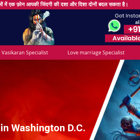
ों में एक फ़ोन आपकी जिंदगी की दशा और दिशा दोनों बदल सकता है।
Vasikaran Specialist
Love marriage Specialist
 in Washington D.C.