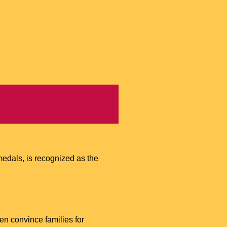
edals, is recognized as the
ven convince families for