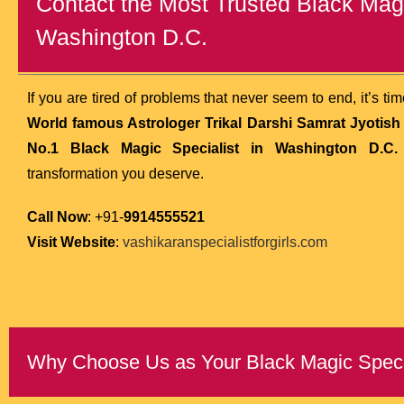
Contact the Most Trusted Black Magi
Washington D.C.
If you are tired of problems that never seem to end, it’s ti
World famous Astrologer Trikal Darshi Samrat Jyotish k
No.1 Black Magic Specialist in Washington D.C.
transformation you deserve.
Call Now
: +91-
9914555521
Visit Website
:
vashikaranspecialistforgirls.com
Why Choose Us as Your Black Magic Specia