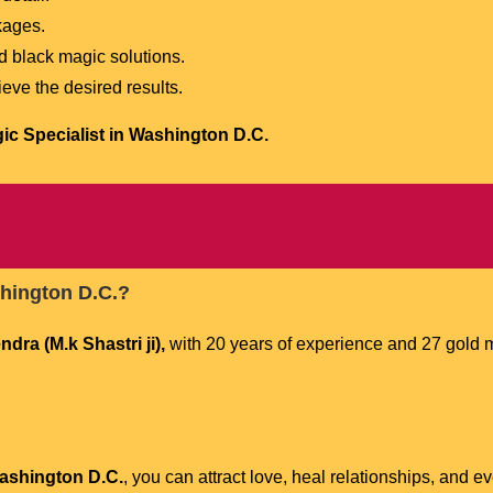
kages.
d black magic solutions.
eve the desired results.
ic Specialist in Washington D.C.
shington D.C.?
ra (M.k Shastri ji),
with 20 years of experience and 27 gold m
Washington D.C.
, you can attract love, heal relationships, and e