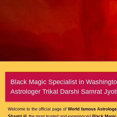
Black Magic Specialist in Washingt
Astrologer Trikal Darshi Samrat Jyoti
Welcome to the official page of
World famous Astrologer
Shastri ji)
, the most trusted and experienced
Black Magic 