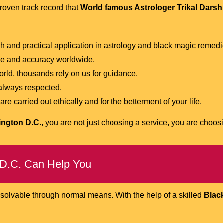
roven track record that
World famous Astrologer Trikal Darsh
 and practical application in astrology and black magic remedi
ce and accuracy worldwide.
rld, thousands rely on us for guidance.
 always respected.
e carried out ethically and for the betterment of your life.
ington D.C.
, you are not just choosing a service, you are choos
 D.C. Can Help You
nsolvable through normal means. With the help of a skilled
Black