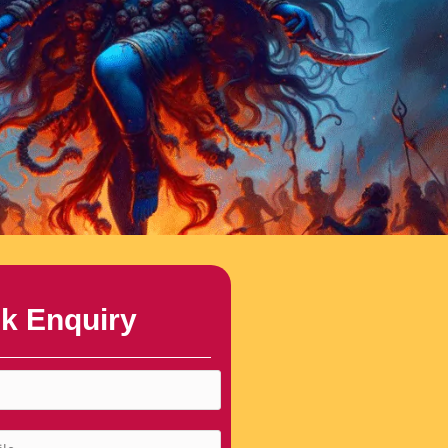
k Enquiry