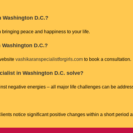
 in Washington D.C.?
n bringing peace and happiness to your life.
in Washington D.C.?
 website
vashikaranspecialistforgirls.com
to book a consultation.
ialist in Washington D.C. solve?
nst negative energies – all major life challenges can be address
ients notice significant positive changes within a short period a