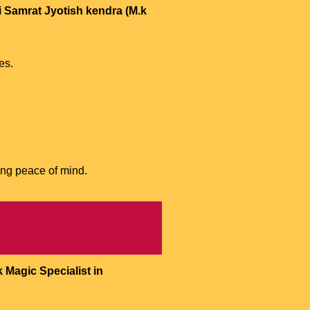
i Samrat Jyotish kendra (M.k
es.
ing peace of mind.
 Magic Specialist in