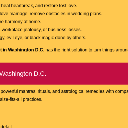
 heal heartbreak, and restore lost love.
 love marriage, remove obstacles in wedding plans.
re harmony at home.
 workplace jealousy, or business losses.
y, evil eye, or black magic done by others.
t in Washington D.C.
has the right solution to turn things aroun
 Washington D.C.
 powerful mantras, rituals, and astrological remedies with comp
ze-fits-all practices.
detail.