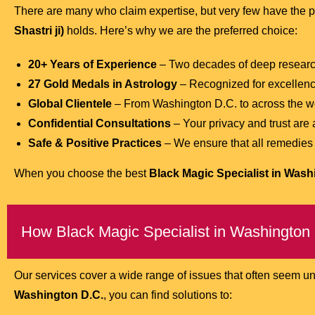
There are many who claim expertise, but very few have the p
Shastri ji)
holds. Here’s why we are the preferred choice:
20+ Years of Experience
– Two decades of deep research
27 Gold Medals in Astrology
– Recognized for excellen
Global Clientele
– From Washington D.C. to across the wo
Confidential Consultations
– Your privacy and trust are
Safe & Positive Practices
– We ensure that all remedies ar
When you choose the best
Black Magic Specialist in Wash
How Black Magic Specialist in Washington
Our services cover a wide range of issues that often seem u
Washington D.C.
, you can find solutions to: