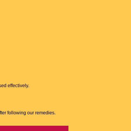
ed effectively.
fter following our remedies.