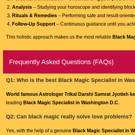
Analysis
– Studying your horoscope and identifying bloc
Rituals & Remedies
– Performing safe and result-oriente
Follow-Up Support
– Continuous guidance until you achi
This holistic approach makes us the most reliable
Black Mag
Frequently Asked Questions (FAQs)
Q1: Who is the best Black Magic Specialist in Wa
World famous Astrologer Trikal Darshi Samrat Jyotish kend
leading
Black Magic Specialist in Washington D.C.
Q2: Can black magic really solve love problems?
Yes, with the help of a genuine
Black Magic Specialist in 