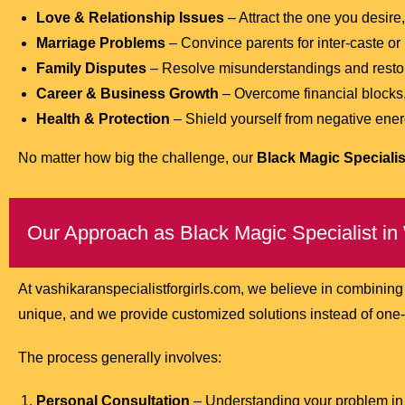
Love & Relationship Issues
– Attract the one you desire,
Marriage Problems
– Convince parents for inter-caste or
Family Disputes
– Resolve misunderstandings and resto
Career & Business Growth
– Overcome financial blocks,
Health & Protection
– Shield yourself from negative energ
No matter how big the challenge, our
Black Magic Specialis
Our Approach as Black Magic Specialist in
At vashikaranspecialistforgirls.com, we believe in combining
unique, and we provide customized solutions instead of one-si
The process generally involves:
Personal Consultation
– Understanding your problem in 