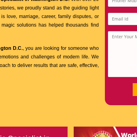
tories, we proudly stand as the guiding light
is love, marriage, career, family disputes, or
ck magic solutions has helped thousands find
ngton D.C.
, you are looking for someone who
 emotions and challenges of modern life. We
h to deliver results that are safe, effective,