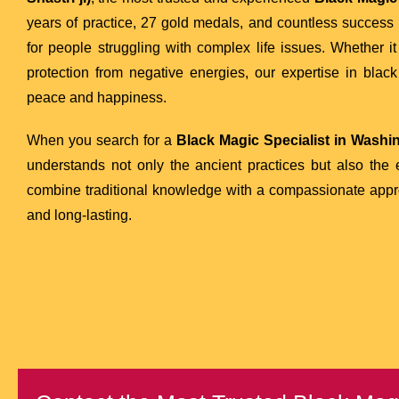
years of practice, 27 gold medals, and countless success s
for people struggling with complex life issues. Whether it 
protection from negative energies, our expertise in bla
peace and happiness.
When you search for a
Black Magic Specialist in Washi
understands not only the ancient practices but also the
combine traditional knowledge with a compassionate approac
and long-lasting.