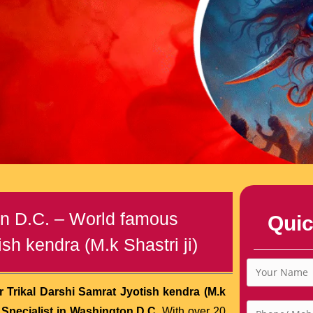
on D.C. – World famous
Quic
sh kendra (M.k Shastri ji)
 Trikal Darshi Samrat Jyotish kendra (M.k
Specialist in Washington D.C.
With over 20