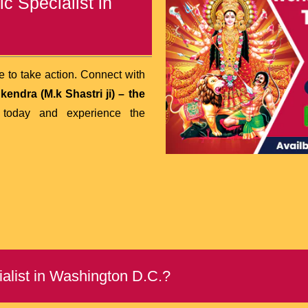
c Specialist in
me to take action. Connect with
endra (M.k Shastri ji)
– the
today and experience the
list in Washington D.C.?