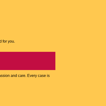
d for you.
assion and care. Every case is