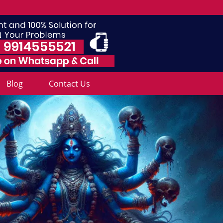
Blog
Contact Us