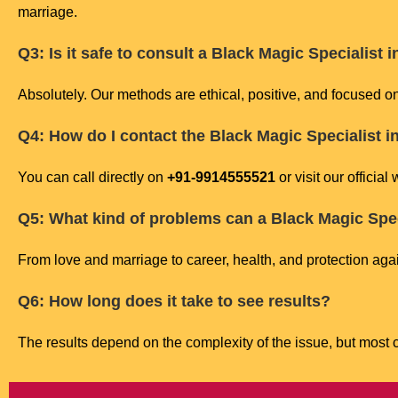
marriage.
Q3: Is it safe to consult a Black Magic Specialist
Absolutely. Our methods are ethical, positive, and focused o
Q4: How do I contact the Black Magic Specialist 
You can call directly on
+91-9914555521
or visit our official
Q5: What kind of problems can a Black Magic Spec
From love and marriage to career, health, and protection agai
Q6: How long does it take to see results?
The results depend on the complexity of the issue, but most cl