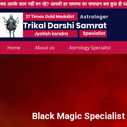
क्या आपके काम नहीं बन रहे? आपकी हर समस्या का समाधान बस कुछ ही पल
Home
About us
Astrology Specialist
Black Magic Specialist