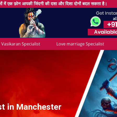
ों में एक फ़ोन आपकी जिंदगी की दशा और दिशा दोनों बदल सकता है।
Vasikaran Specialist
Love marriage Specialist
st in Manchester