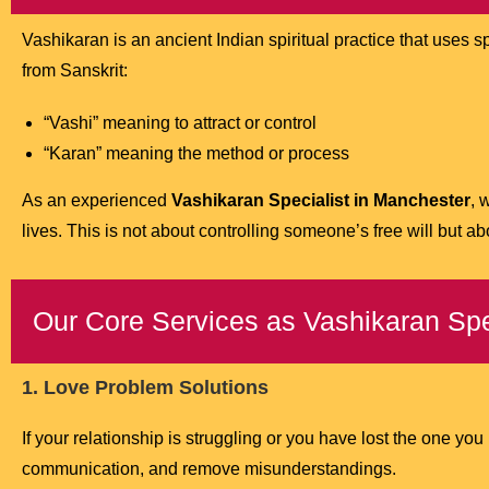
Vashikaran is an ancient Indian spiritual practice that uses 
from Sanskrit:
“Vashi” meaning to attract or control
“Karan” meaning the method or process
As an experienced
Vashikaran Specialist in Manchester
, 
lives. This is not about controlling someone’s free will but a
Our Core Services as Vashikaran Spe
1. Love Problem Solutions
If your relationship is struggling or you have lost the one you
communication, and remove misunderstandings.