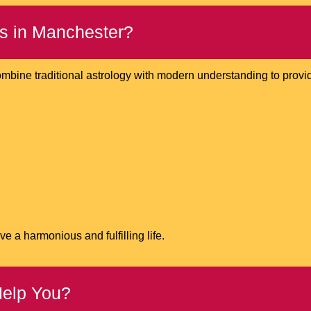
s in Manchester?
ombine traditional astrology with modern understanding to provide
e a harmonious and fulfilling life.
Help You?