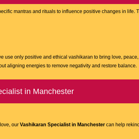
specific mantras and rituals to influence positive changes in lif
we use only positive and ethical vashikaran to bring love, peace
bout aligning energies to remove negativity and restore balance.
cialist in Manchester
 love, our
Vashikaran Specialist in Manchester
can help rekind