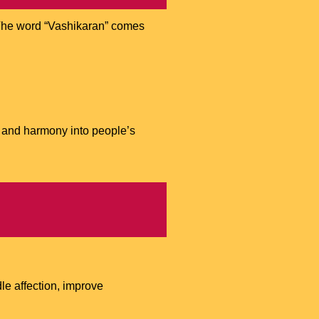
e. The word “Vashikaran” comes
, and harmony into people’s
le affection, improve