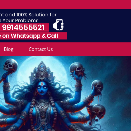
Blog
Contact Us