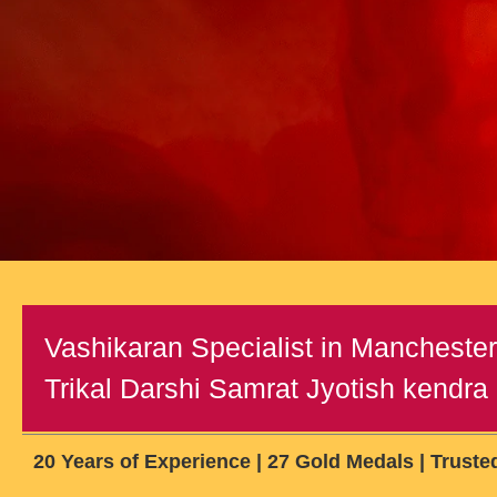
Vashikaran Specialist in Mancheste
Trikal Darshi Samrat Jyotish kendra (
20 Years of Experience | 27 Gold Medals | Truste