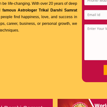
 be life-changing. With over 20 years of deep
 famous Astrologer Trikal Darshi Samrat
people find happiness, love, and success in
ips, career, business, or personal growth, we
 techniques.