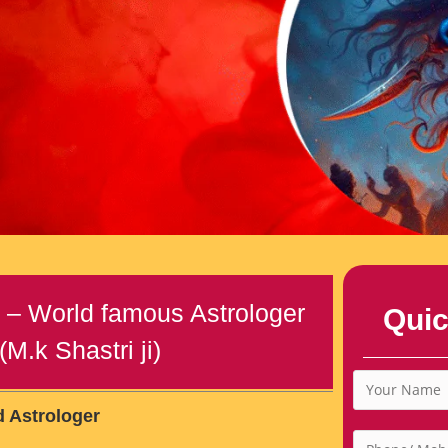
r – World famous Astrologer
Quic
M.k Shastri ji)
d Astrologer