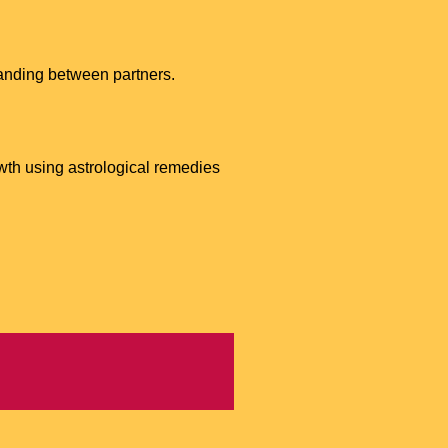
tanding between partners.
wth using astrological remedies