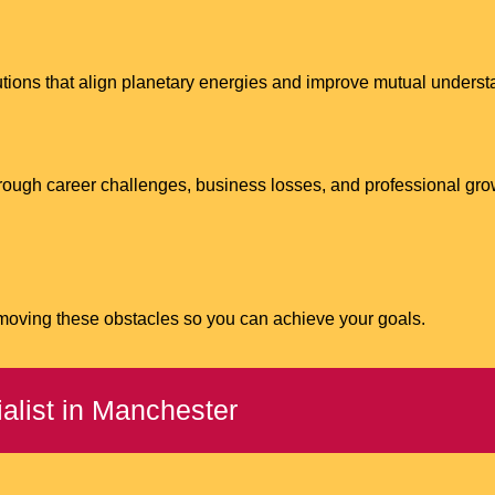
lutions that align planetary energies and improve mutual unders
ough career challenges, business losses, and professional gro
emoving these obstacles so you can achieve your goals.
alist in Manchester