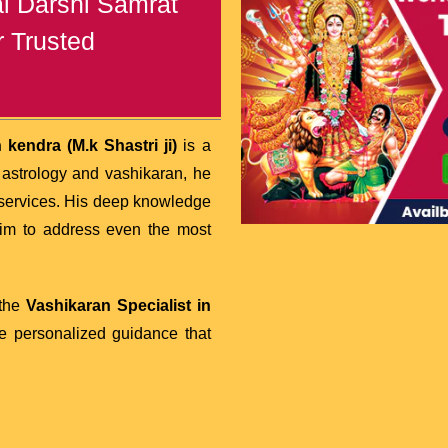
al Darshi Samrat
r Trusted
kendra (M.k Shastri ji)
is a
astrology and vashikaran, he
services. His deep knowledge
him to address even the most
 the
Vashikaran Specialist in
ide personalized guidance that