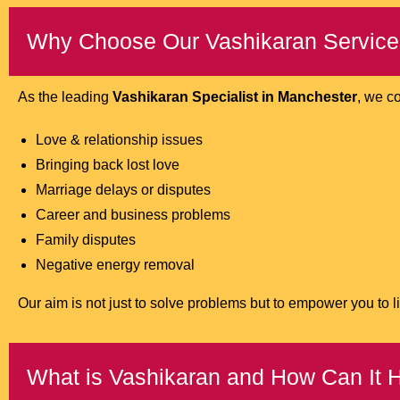
Why Choose Our Vashikaran Service
As the leading
Vashikaran Specialist in Manchester
, we c
Love & relationship issues
Bringing back lost love
Marriage delays or disputes
Career and business problems
Family disputes
Negative energy removal
Our aim is not just to solve problems but to empower you to liv
What is Vashikaran and How Can It 