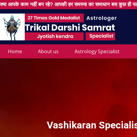
क्या आपके काम नहीं बन रहे? आपकी हर समस्या का समाधान बस कुछ ही पल
Home
About us
Astrology Specialist
Vashikaran Speciali