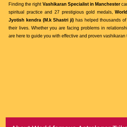
Finding the right
Vashikaran Specialist in Manchester
can
spiritual practice and 27 prestigious gold medals,
World
Jyotish kendra (M.k Shastri ji)
has helped thousands of 
their lives. Whether you are facing problems in relationsh
are here to guide you with effective and proven vashikaran