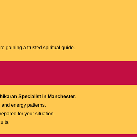
e gaining a trusted spiritual guide.
hikaran Specialist in Manchester
.
 and energy patterns.
repared for your situation.
ults.