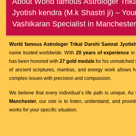
About World famous Astrologer Trik
Jyotish kendra (M.k Shastri ji) – You
Vashikaran Specialist in Manchester
World famous Astrologer Trikal Darshi Samrat Jyotish 
name trusted worldwide. With
20 years of experience
in 
has been honored with
27 gold medals
for his unmatched 
of ancient scriptures, mantras, and energy work allows 
complex issues with precision and compassion.
We believe that every individual’s life path is unique. As
Manchester
, our role is to listen, understand, and prov
works for your specific situation.