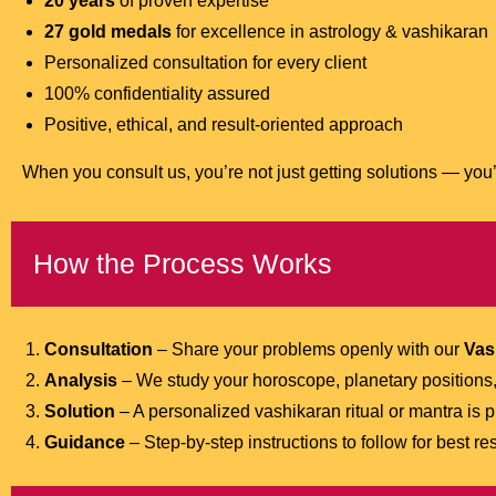
20 years
of proven expertise
27 gold medals
for excellence in astrology & vashikaran
Personalized consultation for every client
100% confidentiality assured
Positive, ethical, and result-oriented approach
When you consult us, you’re not just getting solutions — you’r
How the Process Works
Consultation
– Share your problems openly with our
Vas
Analysis
– We study your horoscope, planetary positions,
Solution
– A personalized vashikaran ritual or mantra is p
Guidance
– Step-by-step instructions to follow for best res