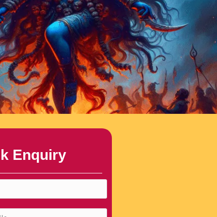
k Enquiry