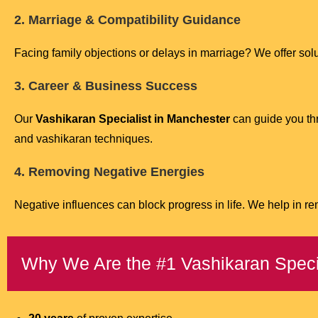
2. Marriage & Compatibility Guidance
Facing family objections or delays in marriage? We offer so
3. Career & Business Success
Our
Vashikaran Specialist in Manchester
can guide you thr
and vashikaran techniques.
4. Removing Negative Energies
Negative influences can block progress in life. We help in r
Why We Are the #1 Vashikaran Speci