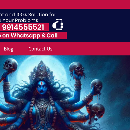
Blog
Contact Us