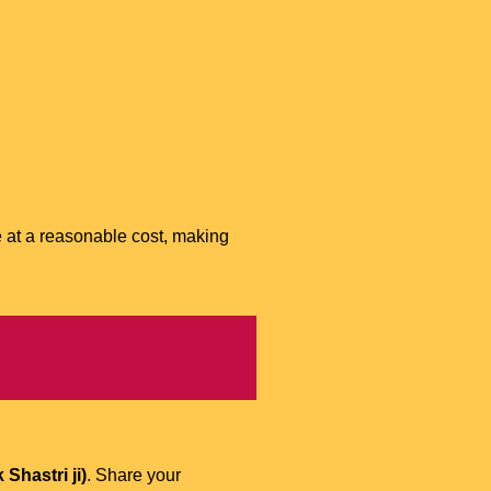
e at a reasonable cost, making
Shastri ji)
. Share your