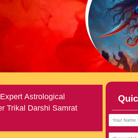
Expert Astrological
Quic
r Trikal Darshi Samrat