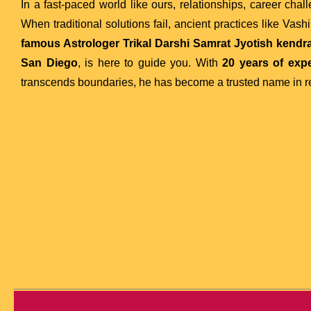
In a fast-paced world like ours, relationships, career chal
When traditional solutions fail, ancient practices like Vas
famous Astrologer Trikal Darshi Samrat Jyotish kendra 
San Diego
, is here to guide you. With
20 years of exp
transcends boundaries, he has become a trusted name in re