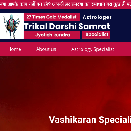
क्या आपके काम नहीं बन रहे? आपकी हर समस्या का समाधान बस कुछ ही पल
Home
About us
Astrology Specialist
Vashikaran Speciali