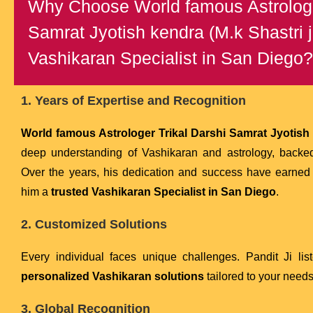
Why Choose World famous Astrologe
Samrat Jyotish kendra (M.k Shastri j
Vashikaran Specialist in San Diego?
1. Years of Expertise and Recognition
World famous Astrologer Trikal Darshi Samrat Jyotish k
deep understanding of Vashikaran and astrology, backe
Over the years, his dedication and success have earne
him a
trusted Vashikaran Specialist in San Diego
.
2. Customized Solutions
Every individual faces unique challenges. Pandit Ji lis
personalized Vashikaran solutions
tailored to your needs
3. Global Recognition