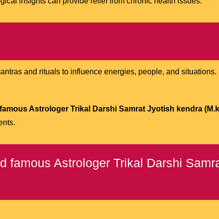
ical insights can provide relief from chronic health issues.
tras and rituals to influence energies, people, and situations. It 
famous Astrologer Trikal Darshi Samrat Jyotish kendra (M.k 
ents.
 famous Astrologer Trikal Darshi Samra