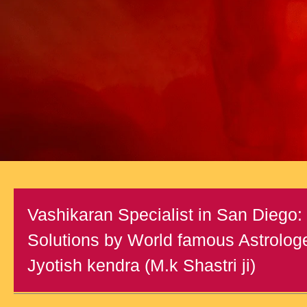
Vashikaran Specialist in San Diego: 
Solutions by World famous Astrologe
Jyotish kendra (M.k Shastri ji)