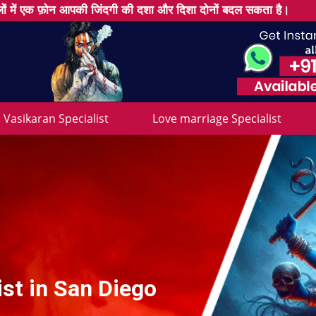
ों में एक फ़ोन आपकी जिंदगी की दशा और दिशा दोनों बदल सकता है।
Vasikaran Specialist
Love marriage Specialist
st in San Diego