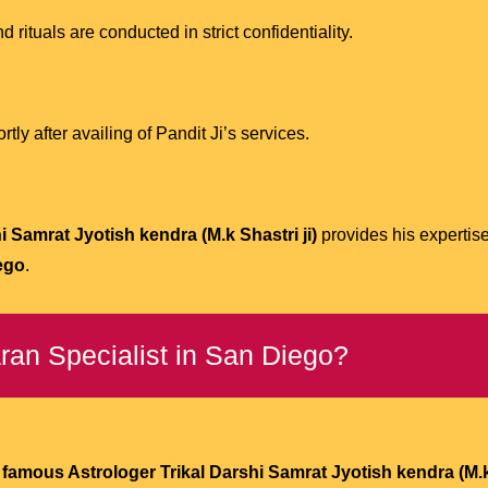
d rituals are conducted in strict confidentiality.
ly after availing of Pandit Ji’s services.
 Samrat Jyotish kendra (M.k Shastri ji)
provides his expertis
ego
.
ran Specialist in San Diego?
famous Astrologer Trikal Darshi Samrat Jyotish kendra (M.k 