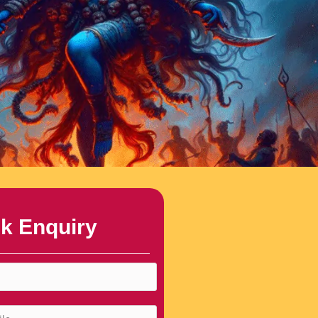
k Enquiry