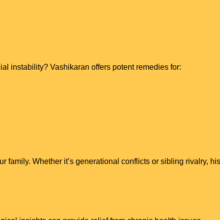
al instability? Vashikaran offers potent remedies for:
family. Whether it’s generational conflicts or sibling rivalry, 