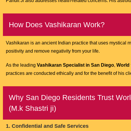
Pandit Ji also addresses health-related concerns. His astrolog
How Does Vashikaran Work?
Vashikaran is an ancient Indian practice that uses mystical man
positivity and remove negativity from your life.
As the leading
Vashikaran Specialist in San Diego
,
World 
practices are conducted ethically and for the benefit of his cli
Why San Diego Residents Trust World
(M.k Shastri ji)
1. Confidential and Safe Services