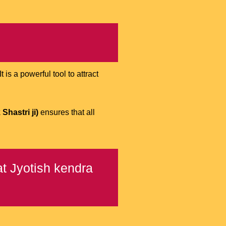
is a powerful tool to attract
Shastri ji)
ensures that all
t Jyotish kendra