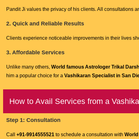
Pandit Ji values the privacy of his clients. All consultations an
2. Quick and Reliable Results
Clients experience noticeable improvements in their lives short
3. Affordable Services
Unlike many others,
World famous Astrologer Trikal Darshi
him a popular choice for a
Vashikaran Specialist in San Di
How to Avail Services from a Vashika
Step 1: Consultation
Call
+91-9914555521
to schedule a consultation with
World 