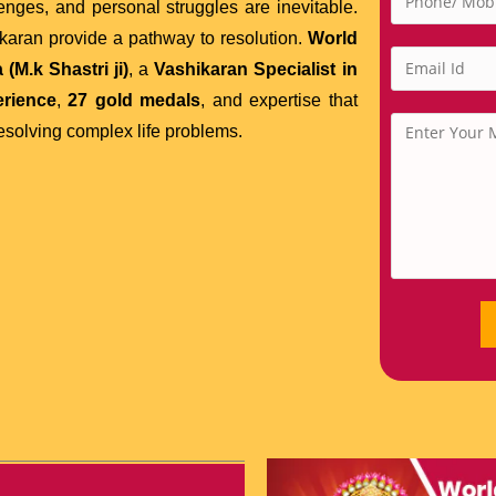
lenges, and personal struggles are inevitable.
hikaran provide a pathway to resolution.
World
(M.k Shastri ji)
, a
Vashikaran Specialist in
erience
,
27 gold medals
, and expertise that
solving complex life problems.