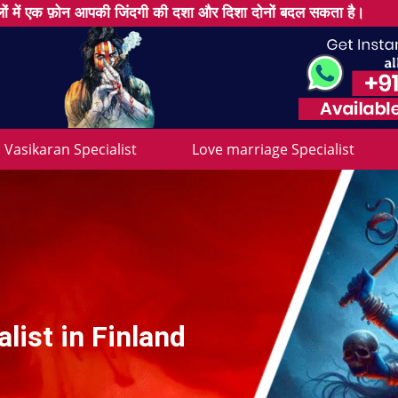
ों में एक फ़ोन आपकी जिंदगी की दशा और दिशा दोनों बदल सकता है।
Vasikaran Specialist
Love marriage Specialist
list in Finland