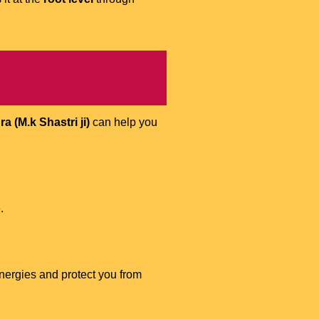
 (M.k Shastri ji)
can help you
.
energies and protect you from