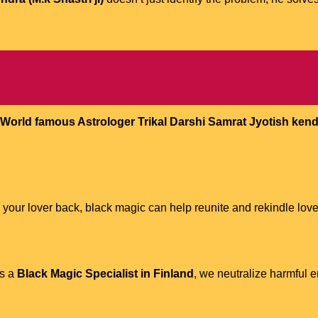
World famous Astrologer Trikal Darshi Samrat Jyotish kendra
 your lover back, black magic can help reunite and rekindle love
As a
Black Magic Specialist in Finland
, we neutralize harmful 