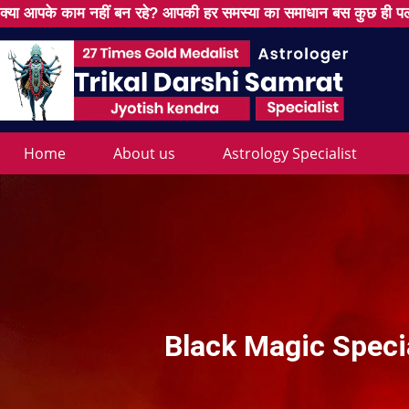
क्या आपके काम नहीं बन रहे? आपकी हर समस्या का समाधान बस कुछ ही पल
Home
About us
Astrology Specialist
Black Magic Specia