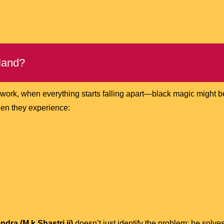
land?
o work, when everything starts falling apart—black magic might 
n they experience:
dra (M.k Shastri ji)
doesn’t just identify the problem; he solves