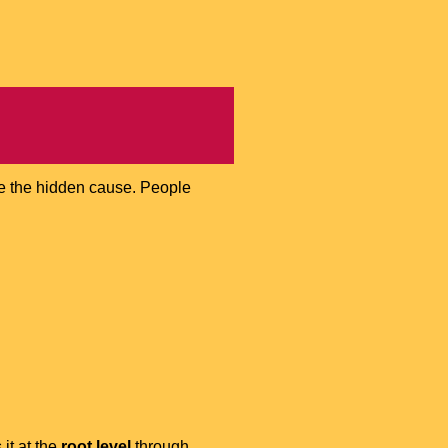
be the hidden cause. People
 it at the
root level
through