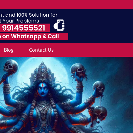
Blog
Contact Us