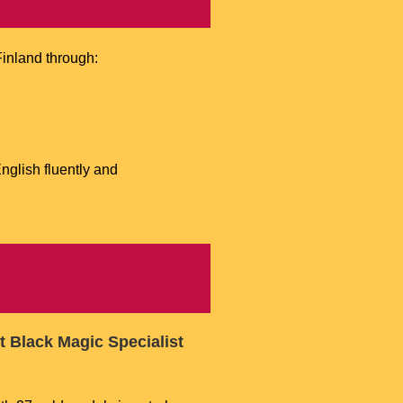
inland through:
glish fluently and
t Black Magic Specialist