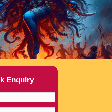
k Enquiry