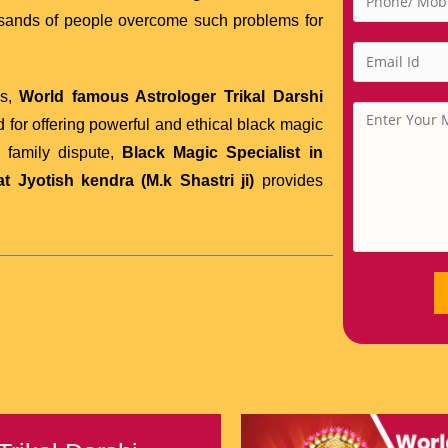
usands of people overcome such problems for
es,
World famous Astrologer Trikal Darshi
 for offering powerful and ethical black magic
r family dispute,
Black Magic Specialist in
 Jyotish kendra (M.k Shastri ji)
provides