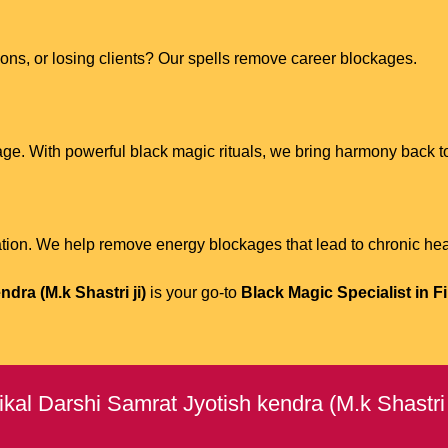
tions, or losing clients? Our spells remove career blockages.
age. With powerful black magic rituals, we bring harmony back to
ion. We help remove energy blockages that lead to chronic hea
dra (M.k Shastri ji)
is your go-to
Black Magic Specialist in F
kal Darshi Samrat Jyotish kendra (M.k Shastri 