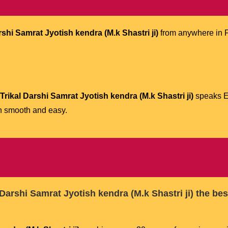
shi Samrat Jyotish kendra (M.k Shastri ji)
from anywhere in F
rikal Darshi Samrat Jyotish kendra (M.k Shastri ji)
speaks En
n smooth and easy.
Darshi Samrat Jyotish kendra (M.k Shastri ji)
the bes