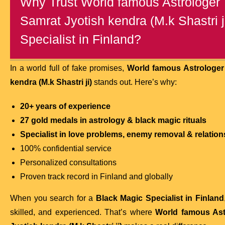
Why Trust World famous Astrologer T
Samrat Jyotish kendra (M.k Shastri j
Specialist in Finland?
In a world full of fake promises,
World famous Astrologer 
kendra (M.k Shastri ji)
stands out. Here’s why:
20+ years of experience
27 gold medals in astrology & black magic rituals
Specialist in love problems, enemy removal & relation
100% confidential service
Personalized consultations
Proven track record in Finland and globally
When you search for a
Black Magic Specialist in Finland
skilled, and experienced. That’s where
World famous Ast