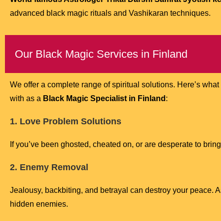
advanced black magic rituals and Vashikaran techniques.
Our Black Magic Services in Finland
We offer a complete range of spiritual solutions. Here’s what
with as a
Black Magic Specialist in Finland
:
1. Love Problem Solutions
If you’ve been ghosted, cheated on, or are desperate to bring
2. Enemy Removal
Jealousy, backbiting, and betrayal can destroy your peace. 
hidden enemies.