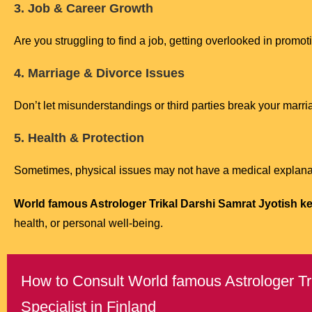
3. Job & Career Growth
Are you struggling to find a job, getting overlooked in promo
4. Marriage & Divorce Issues
Don’t let misunderstandings or third parties break your marri
5. Health & Protection
Sometimes, physical issues may not have a medical explanat
World famous Astrologer Trikal Darshi Samrat Jyotish ken
health, or personal well-being.
How to Consult World famous Astrologer Tri
Specialist in Finland