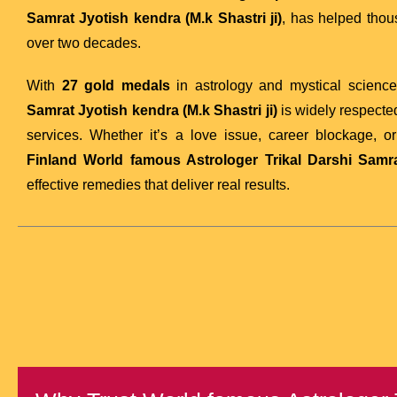
Samrat Jyotish kendra (M.k Shastri ji)
, has helped tho
over two decades.
With
27 gold medals
in astrology and mystical scienc
Samrat Jyotish kendra (M.k Shastri ji)
is widely respected
services. Whether it’s a love issue, career blockage, o
Finland
World famous Astrologer Trikal Darshi Samrat
effective remedies that deliver real results.