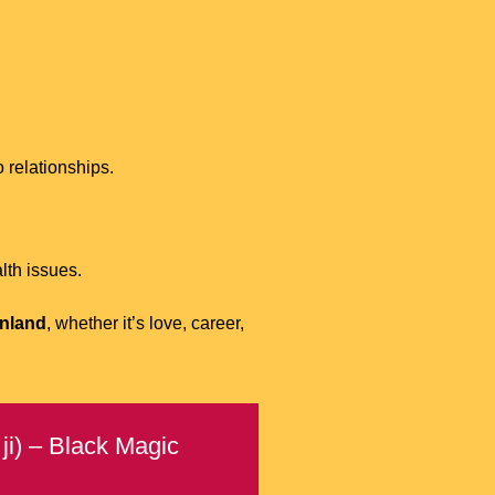
 relationships.
lth issues.
inland
, whether it’s love, career,
ji) – Black Magic