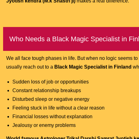
Jyotish kendra (M.k Shastri ji)
makes a real difference.
Who Needs a Black Magic Specialist in Fin
We all face tough phases in life. But when no logic seems t
usually reach out to a
Black Magic Specialist in Finland
whe
Sudden loss of job or opportunities
Constant relationship breakups
Disturbed sleep or negative energy
Feeling stuck in life without a clear reason
Financial losses without explanation
Jealousy or enemy problems
World famous Astrologer Trikal Darshi Samrat Jyotish ken