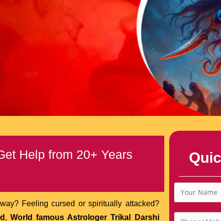
 Get Help from 20+ Years
Quic
way? Feeling cursed or spiritually attacked?
nd
,
World famous Astrologer Trikal Darshi