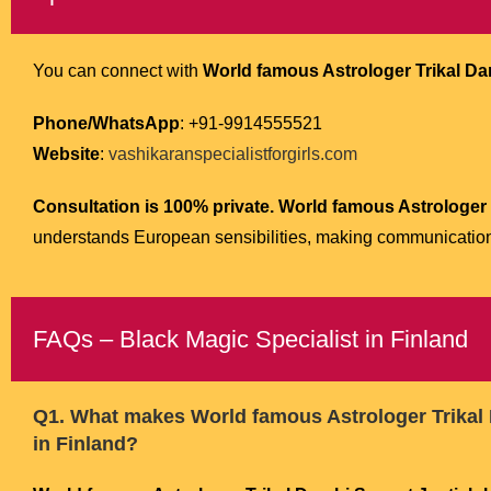
You can connect with
World famous Astrologer Trikal Dar
Phone/WhatsApp
: +91-9914555521
Website
:
vashikaranspecialistforgirls.com
Consultation is 100% private.
World famous Astrologer T
understands European sensibilities, making communicatio
FAQs – Black Magic Specialist in Finland
Q1. What makes
World famous Astrologer Trikal 
in Finland?