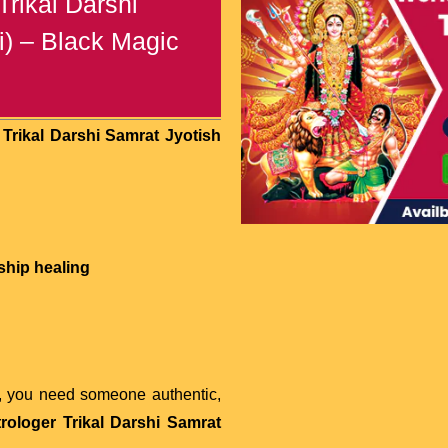
rikal Darshi
i) – Black Magic
Trikal Darshi Samrat Jyotish
ship healing
, you need someone authentic,
rologer Trikal Darshi Samrat