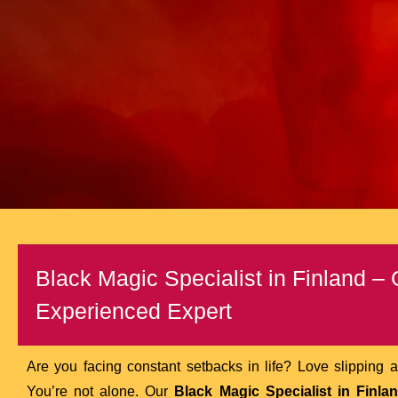
Black Magic Specialist in Finland –
Experienced Expert
Are you facing constant setbacks in life? Love slipping a
You’re not alone. Our
Black Magic Specialist in Finla