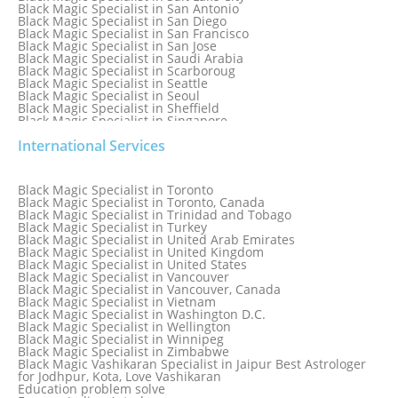
Black Magic Specialist in San Antonio
Black Magic Specialist in San Diego
Black Magic Specialist in San Francisco
Black Magic Specialist in San Jose
Black Magic Specialist in Saudi Arabia
Black Magic Specialist in Scarboroug
Black Magic Specialist in Seattle
Black Magic Specialist in Seoul
Black Magic Specialist in Sheffield
Black Magic Specialist in Singapore
Black Magic Specialist in Slovakia
International Services
Black Magic Specialist in South Africa
Black Magic Specialist in South Korea
Black Magic Specialist in Spain
Black Magic Specialist in Sri Lanka
Black Magic Specialist in Toronto
Black Magic Specialist in St. Louis
Black Magic Specialist in Toronto, Canada
Black Magic Specialist in Sweden
Black Magic Specialist in Trinidad and Tobago
Black Magic Specialist in Switzerland
Black Magic Specialist in Turkey
Black Magic Specialist in Sydney
Black Magic Specialist in United Arab Emirates
Black Magic Specialist in Sydney, Australia
Black Magic Specialist in United Kingdom
Black Magic Specialist in Taiwan
Black Magic Specialist in United States
Black Magic Specialist in Tampa
Black Magic Specialist in Vancouver
Black Magic Specialist in Thailand
Black Magic Specialist in Vancouver, Canada
Black Magic Specialist in Tokyo
Black Magic Specialist in Vietnam
Black Magic Specialist in Washington D.C.
Black Magic Specialist in Wellington
Black Magic Specialist in Winnipeg
Black Magic Specialist in Zimbabwe
Black Magic Vashikaran Specialist in Jaipur Best Astrologer
for Jodhpur, Kota, Love Vashikaran
Education problem solve