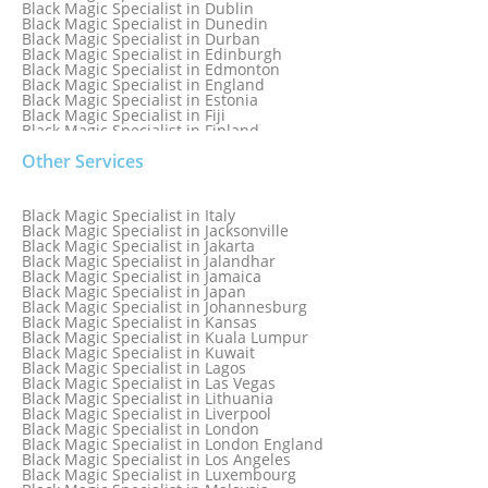
Black Magic Specialist in Dublin
Black Magic Specialist in Dunedin
Black Magic Specialist in Durban
Black Magic Specialist in Edinburgh
Black Magic Specialist in Edmonton
Black Magic Specialist in England
Black Magic Specialist in Estonia
Black Magic Specialist in Fiji
Black Magic Specialist in Finland
Black Magic Specialist in France
Other Services
Black Magic Specialist in Galway
Black Magic Specialist in Germany
Black Magic Specialist in Ghana
Black Magic Specialist in Glasgow
Black Magic Specialist in Italy
Black Magic Specialist in Hamilton
Black Magic Specialist in Jacksonville
Black Magic Specialist in Hong Kong
Black Magic Specialist in Jakarta
Black Magic Specialist in Houston
Black Magic Specialist in Jalandhar
Black Magic Specialist in Hungary
Black Magic Specialist in Jamaica
Black Magic Specialist in Iceland
Black Magic Specialist in Japan
Black Magic Specialist in Indianapolis
Black Magic Specialist in Johannesburg
Black Magic Specialist in Indonesia
Black Magic Specialist in Kansas
Black Magic Specialist in Ireland
Black Magic Specialist in Kuala Lumpur
Black Magic Specialist in Israel
Black Magic Specialist in Kuwait
Black Magic Specialist in Lagos
Black Magic Specialist in Las Vegas
Black Magic Specialist in Lithuania
Black Magic Specialist in Liverpool
Black Magic Specialist in London
Black Magic Specialist in London England
Black Magic Specialist in Los Angeles
Black Magic Specialist in Luxembourg