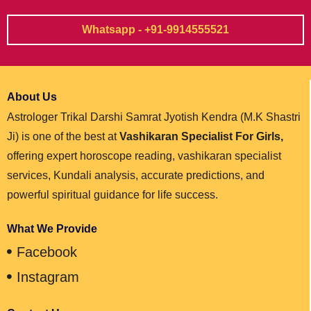
Whatsapp - +91-9914555521
About Us
Astrologer Trikal Darshi Samrat Jyotish Kendra (M.K Shastri
Ji) is one of the best at
Vashikaran Specialist For Girls,
offering expert horoscope reading, vashikaran specialist
services, Kundali analysis, accurate predictions, and
powerful spiritual guidance for life success.
What We Provide
Facebook
Instagram