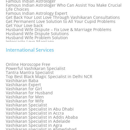
Famous Indian Astrologer
Famous Indian Astrologer Who Can Assist You Make Crucial
Life Choices
Famous Indian Astrology Expert
Get Back Your Lost Love Through Vashikaran Consultations
Get Permanent Love Solution to All Your Cupid Problems
Get Your Love back
Husband Wife Dispute – Fix Love & Marriage Problems
Husband Wife Dispute Solutions
Husband Wife Problem Solution
Intercaste Love Marriage
Job and Career Problems
International Services
Job problem solution
Know Why Vashikaran is a Best Option to Get Lost Love Back
Love Astrology Specialist Marriage Problem Solution by
Genuine & Reliable Astrologer
Online Horoscope Free
Love Back By Vashikaran
Powerful Vashikaran Specialist
Love Dispute Problem Solution Within 24hr Available 24/7
Tantra Mantra Specialist
Love dispute Problems
Top Best Black Magic Specialist in Delhi NCR
Love Marriage Specialist
Vashikaran Baba
Love Problem Solution Astrologer, Marriage Astrology Expert
Vashikaran Expert
Love Problem Solutions in Delhi
Vashikaran for Girl
Love Relationship Problems
Vashikaran for Husband
Love Spell Service
Vashikaran for Men
Love Vashikaran Specialist
Vashikaran for Wife
Most Common Business Problems Every Business Faces
Vashikaran Specialist
Solution: Solution by Best Astrologer
Vashikaran Specialist in Abu Dhabi
Numerology Specialist
Vashikaran Specialist in Accra
Online Free Astrology Service {Famous & Trusted}
Vashikaran Specialist in Addis Ababa
Vashikaran Specialist in Adelaide
Vashikaran Specialist in Agra
Vashikaran specialist in Ahmedabad