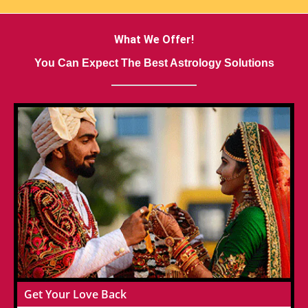
What We Offer!
You Can Expect The Best Astrology Solutions
Get Your Love Back