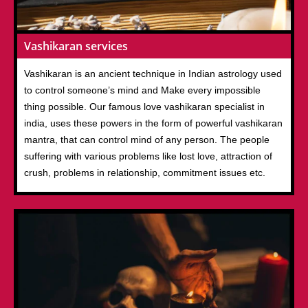
Vashikaran services
Vashikaran is an ancient technique in Indian astrology used
to control someone’s mind and Make every impossible
thing possible. Our famous love vashikaran specialist in
india, uses these powers in the form of powerful vashikaran
mantra, that can control mind of any person. The people
suffering with various problems like lost love, attraction of
crush, problems in relationship, commitment issues etc.