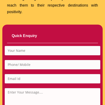
reach them to their respective destinations with
positivity.
Quick Enquiry