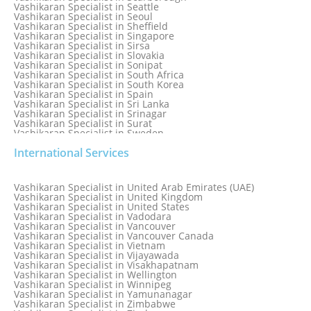
Vashikaran Specialist in Seattle
Vashikaran Specialist in Seoul
Vashikaran Specialist in Sheffield
Vashikaran Specialist in Singapore
Vashikaran Specialist in Sirsa
Vashikaran Specialist in Slovakia
Vashikaran Specialist in Sonipat
Vashikaran Specialist in South Africa
Vashikaran Specialist in South Korea
Vashikaran Specialist in Spain
Vashikaran Specialist in Sri Lanka
Vashikaran Specialist in Srinagar
Vashikaran Specialist in Surat
Vashikaran Specialist in Sweden
Vashikaran Specialist in Switzerland
International Services
Vashikaran Specialist in Sydney
Vashikaran Specialist in Sydney, Australia
Vashikaran Specialist in Taiwan
Vashikaran Specialist in Thailand
Vashikaran Specialist in United Arab Emirates (UAE)
Vashikaran Specialist in Thane
Vashikaran Specialist in United Kingdom
Vashikaran Specialist in Thiruvananthapuram
Vashikaran Specialist in United States
Vashikaran Specialist in Tokyo
Vashikaran Specialist in Vadodara
Vashikaran Specialist in Toronto
Vashikaran Specialist in Vancouver
Vashikaran Specialist in Toronto Canada
Vashikaran Specialist in Vancouver Canada
Vashikaran Specialist in Trinidad and Tobago
Vashikaran Specialist in Vietnam
Vashikaran Specialist in Turkey
Vashikaran Specialist in Vijayawada
Vashikaran Specialist in Udaipur
Vashikaran Specialist in Visakhapatnam
Vashikaran Specialist in Ujjain
Vashikaran Specialist in Wellington
Vashikaran Specialist in Winnipeg
Vashikaran Specialist in Yamunanagar
Vashikaran Specialist in Zimbabwe