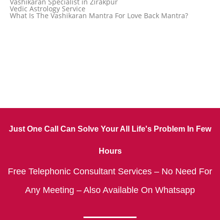
Vashikaran Specialist in Zirakpur
Vedic Astrology Service
What Is The Vashikaran Mantra For Love Back Mantra?
Just One Call Can Solve Your All Life's Problem In Few
Hours
Free Telephonic Consultant Services – No Need For
Any Meeting – Also Available On Whatsapp