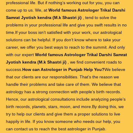
professional life. But if nothing’s working out for you, you can
come up to us. We, at
World famous Astrologer Trikal Darshi
Samrat Jyotish kendra (M.k Shastri ji)
, tend to solve the
problems in your professional life and give you swift results in no
time.If your boss isn’t satisfied with your work, our astrological
solutions can be helpful. If you don’t know where to take your
career, we offer you best ways to reach to the summit. And only
with our expert
World famous Astrologer Trikal Darshi Samrat
Jyotish kendra (M.k Shastri ji)
, we find convenient roads to
success.
How can Astrologer in Punjab Help You?
We believe
that our clients are our responsibilities. That’s the reason we
handle their problems and take care of them. We believe that
astrology has a strong connection with people’s birth records.
Hence, our astrological consultations include analyzing people’s
birth records, planets, stars, moon, and more.By doing this, we
try to help our clients and give them a proper solutions to live
happily in life. If you know someone who needs our help, you
can contact us to reach the best astrologer in Punjab.