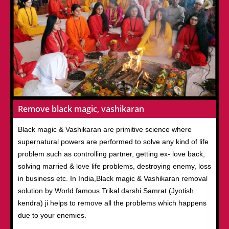
Remove black magic, vashikaran
Black magic & Vashikaran are primitive science where
supernatural powers are performed to solve any kind of life
problem such as controlling partner, getting ex- love back,
solving married & love life problems, destroying enemy, loss
in business etc. In India,Black magic & Vashikaran removal
solution by World famous Trikal darshi Samrat (Jyotish
kendra) ji helps to remove all the problems which happens
due to your enemies.