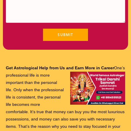
Get Astrological Help from Us and Earn More in Career
One’s
professional life is more
important than the personal
life. Only when the professional
life is consistent, the personal
life becomes more
comfortable. It’s true that money can buy you the most luxurious
possessions, and money can also save you with necessary
items. That’s the reason why you need to stay focused in your