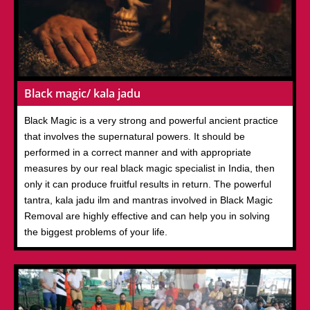
Black magic/ kala jadu
Black Magic is a very strong and powerful ancient practice
that involves the supernatural powers. It should be
performed in a correct manner and with appropriate
measures by our real black magic specialist in India, then
only it can produce fruitful results in return. The powerful
tantra, kala jadu ilm and mantras involved in Black Magic
Removal are highly effective and can help you in solving
the biggest problems of your life.