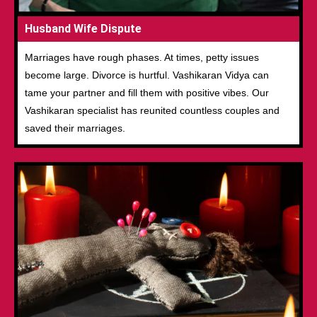
Husband Wife Dispute
Marriages have rough phases. At times, petty issues
become large. Divorce is hurtful. Vashikaran Vidya can
tame your partner and fill them with positive vibes. Our
Vashikaran specialist has reunited countless couples and
saved their marriages.