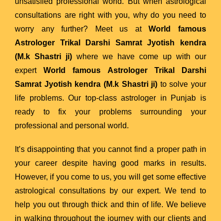
unsatisfied professional world. But when astrological
consultations are right with you, why do you need to
worry any further? Meet us at
World famous
Astrologer Trikal Darshi Samrat Jyotish kendra
(M.k Shastri ji)
where we have come up with our
expert
World famous Astrologer Trikal Darshi
Samrat Jyotish kendra (M.k Shastri ji)
to solve your
life problems. Our top-class astrologer in Punjab is
ready to fix your problems surrounding your
professional and personal world.
It’s disappointing that you cannot find a proper path in
your career despite having good marks in results.
However, if you come to us, you will get some effective
astrological consultations by our expert. We tend to
help you out through thick and thin of life. We believe
in walking throughout the journey with our clients and