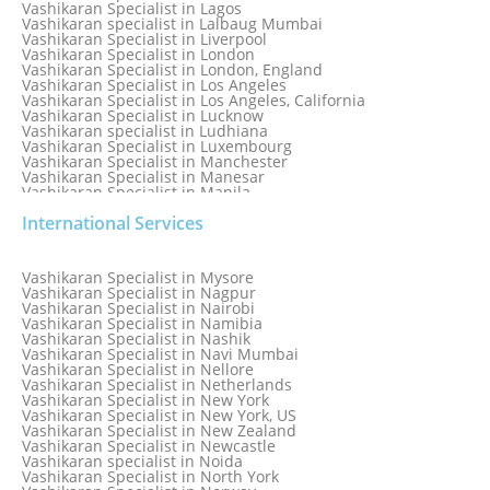
Vashikaran Specialist in Lagos
Vashikaran specialist in Lalbaug Mumbai
Vashikaran Specialist in Liverpool
Vashikaran Specialist in London
Vashikaran Specialist in London, England
Vashikaran Specialist in Los Angeles
Vashikaran Specialist in Los Angeles, California
Vashikaran Specialist in Lucknow
Vashikaran specialist in Ludhiana
Vashikaran Specialist in Luxembourg
Vashikaran Specialist in Manchester
Vashikaran Specialist in Manesar
Vashikaran Specialist in Manila
Vashikaran Specialist in Mathura
International Services
Vashikaran Specialist in Mathura old
Vashikaran specialist in Meerut
Vashikaran Specialist in Melbourne
Vashikaran Specialist in Melbourne, Australia
Vashikaran Specialist in Mysore
Vashikaran Specialist in Mexico
Vashikaran Specialist in Nagpur
Vashikaran Specialist in Mississauga
Vashikaran Specialist in Nairobi
Vashikaran Specialist in Moga
Vashikaran Specialist in Namibia
Vashikaran Specialist in Mohali
Vashikaran Specialist in Nashik
Vashikaran Specialist in Montreal
Vashikaran Specialist in Navi Mumbai
Vashikaran Specialist in Moradabad
Vashikaran Specialist in Nellore
Vashikaran Specialist in Mumbai
Vashikaran Specialist in Netherlands
Vashikaran Specialist in Mumbai Bandra
Vashikaran Specialist in New York
Vashikaran Specialist in Mumbai Central
Vashikaran Specialist in New York, US
Vashikaran Specialist in New Zealand
Vashikaran Specialist in Newcastle
Vashikaran specialist in Noida
Vashikaran Specialist in North York