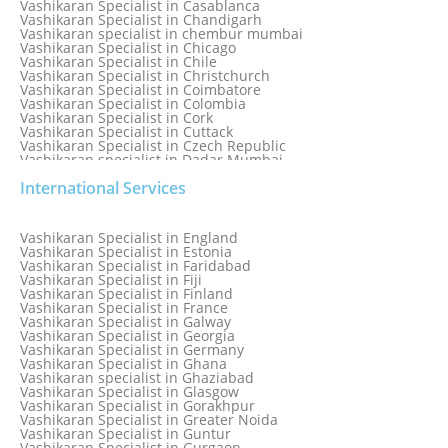
Vashikaran Specialist in Casablanca
Vashikaran Specialist in Chandigarh
Vashikaran specialist in chembur mumbai
Vashikaran Specialist in Chicago
Vashikaran Specialist in Chile
Vashikaran Specialist in Christchurch
Vashikaran Specialist in Coimbatore
Vashikaran Specialist in Colombia
Vashikaran Specialist in Cork
Vashikaran Specialist in Cuttack
Vashikaran Specialist in Czech Republic
Vashikaran specialist in Dadar Mumbai
Vashikaran Specialist in Dallas
International Services
Vashikaran Specialist in Dehradun
Vashikaran Specialist in Delhi
Vashikaran Specialist in Denmark
Vashikaran Specialist in Dombivli
Vashikaran Specialist in England
Vashikaran Specialist in Dubai
Vashikaran Specialist in Estonia
Vashikaran Specialist in Dublin
Vashikaran Specialist in Faridabad
Vashikaran Specialist in Dunedin
Vashikaran Specialist in Fiji
Vashikaran Specialist in Durban
Vashikaran Specialist in Finland
Vashikaran specialist in Dwarka
Vashikaran Specialist in France
Vashikaran Specialist in Dwarka Expressway
Vashikaran Specialist in Galway
Vashikaran Specialist in Edinburgh
Vashikaran Specialist in Georgia
Vashikaran Specialist in Edmonton
Vashikaran Specialist in Germany
Vashikaran Specialist in Ghana
Vashikaran specialist in Ghaziabad
Vashikaran Specialist in Glasgow
Vashikaran Specialist in Gorakhpur
Vashikaran Specialist in Greater Noida
Vashikaran Specialist in Guntur
Vashikaran Specialist in Gurgaon