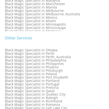
Black Magic Specialist in Malaysia
Black Magic Specialist in Manchester
Black Magic Specialist in Manila
Black Magic Specialist in Melbourne
Black Magic Specialist in Melbourne, Australia
Black Magic Specialist in Mexico
Black Magic Specialist in Miami
Black Magic Specialist in Minneapolis
Black Magic Specialist in Mississauga
Black Magic Specialist in Montreal
Black Magic Specialist in Nairobi
Other Services
Black Magic Specialist in Namibia
Black Magic Specialist in Nashville
Black Magic Specialist in Netherlands
Black Magic Specialist in New York
Black Magic Specialist in Ottawa
Black Magic Specialist in New York City
Black Magic Specialist in Perth
Black Magic Specialist in New Zealand
Black Magic Specialist in Perth, Australia
Black Magic Specialist in Newcastle
Black Magic Specialist in Philadelphia
Black Magic Specialist in Noida
Black Magic Specialist in Philippines
Black Magic Specialist in Norway
Black Magic Specialist in Phoenix
Black Magic Specialist in Oman
Black Magic Specialist in Pittsburgh
Black Magic Specialist in Orlando
Black Magic Specialist in Poland
Black Magic Specialist in Port Elizabeth
Black Magic Specialist in Portland
Black Magic Specialist in Portugal
Black Magic Specialist in Pretoria
Black Magic Specialist in Qatar
Black Magic Specialist in Quebec City
Black Magic Specialist in Raleigh
Black Magic Specialist in Richmond
Black Magic Specialist in Romania
Black Magic Specialist in Salt Lake City