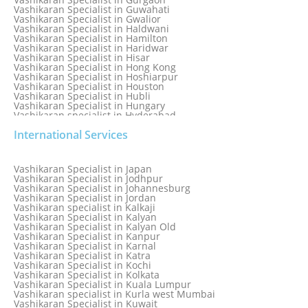
Vashikaran Specialist in Guwahati
Vashikaran Specialist in Gwalior
Vashikaran Specialist in Haldwani
Vashikaran Specialist in Hamilton
Vashikaran Specialist in Haridwar
Vashikaran Specialist in Hisar
Vashikaran Specialist in Hong Kong
Vashikaran Specialist in Hoshiarpur
Vashikaran Specialist in Houston
Vashikaran Specialist in Hubli
Vashikaran Specialist in Hungary
Vashikaran specialist in Hyderabad
Vashikaran Specialist in Iceland
International Services
Vashikaran Specialist in India
Vashikaran Specialist in Indonesia
Vashikaran Specialist in Indore
Vashikaran Specialist in Ireland
Vashikaran Specialist in Japan
Vashikaran Specialist in Israel
Vashikaran Specialist in Jodhpur
Vashikaran Specialist in Italy
Vashikaran Specialist in Johannesburg
Vashikaran Specialist in Jabalpur
Vashikaran Specialist in Jordan
Vashikaran Specialist in Jaipur
Vashikaran specialist in Kalkaji
Vashikaran Specialist in Jakarta
Vashikaran Specialist in Kalyan
Vashikaran specialist in Jalandhar
Vashikaran Specialist in Kalyan Old
Vashikaran Specialist in Jamaica
Vashikaran Specialist in Kanpur
Vashikaran Specialist in Jamnagar
Vashikaran Specialist in Karnal
Vashikaran Specialist in Jamshedpur
Vashikaran Specialist in Katra
Vashikaran Specialist in Kochi
Vashikaran Specialist in Kolkata
Vashikaran Specialist in Kuala Lumpur
Vashikaran specialist in Kurla west Mumbai
Vashikaran Specialist in Kuwait