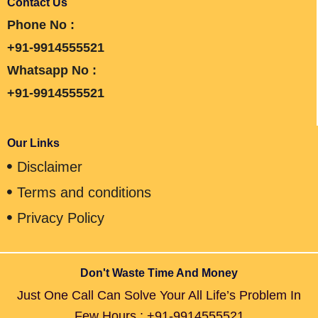
Contact Us
Phone No :
+91-9914555521
Whatsapp No :
+91-9914555521
Our Links
Disclaimer
Terms and conditions
Privacy Policy
Don't Waste Time And Money
Just One Call Can Solve Your All Life’s Problem In
Few Hours : +91-9914555521