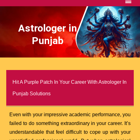
Astrologer in
Punjab
Hit A Purple Patch In Your Career With Astrologer In
Punjab Solutions
Even with your impressive academic performance, you
failed to do something extraordinary in your career. It’s
understandable that feel difficult to cope up with your