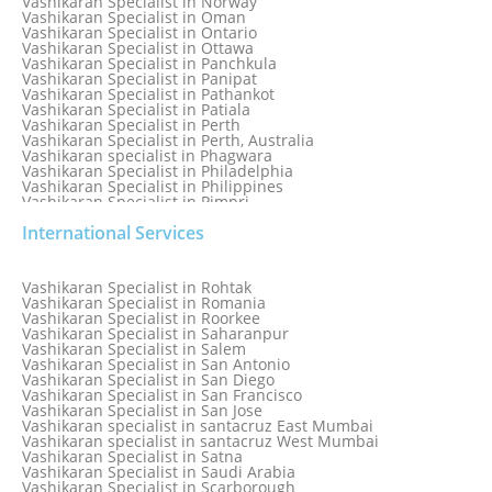
Vashikaran Specialist in Norway
Vashikaran Specialist in Oman
Vashikaran Specialist in Ontario
Vashikaran Specialist in Ottawa
Vashikaran Specialist in Panchkula
Vashikaran Specialist in Panipat
Vashikaran Specialist in Pathankot
Vashikaran Specialist in Patiala
Vashikaran Specialist in Perth
Vashikaran Specialist in Perth, Australia
Vashikaran specialist in Phagwara
Vashikaran Specialist in Philadelphia
Vashikaran Specialist in Philippines
Vashikaran Specialist in Pimpri
Vashikaran Specialist in Poland
International Services
Vashikaran Specialist in Port Elizabeth
Vashikaran Specialist in Portugal
Vashikaran Specialist in Pretoria
Vashikaran Specialist in Pune
Vashikaran Specialist in Rohtak
Vashikaran specialist in Punjabi Bagh
Vashikaran Specialist in Romania
Vashikaran Specialist in Qatar
Vashikaran Specialist in Roorkee
Vashikaran Specialist in Quebec City
Vashikaran Specialist in Saharanpur
Vashikaran Specialist in Raipur
Vashikaran Specialist in Salem
Vashikaran Specialist in Rajkot
Vashikaran Specialist in San Antonio
Vashikaran Specialist in Ranchi
Vashikaran Specialist in San Diego
Vashikaran Specialist in Rewa
Vashikaran Specialist in San Francisco
Vashikaran Specialist in Rishikesh
Vashikaran Specialist in San Jose
Vashikaran specialist in Rohini
Vashikaran specialist in santacruz East Mumbai
Vashikaran specialist in santacruz West Mumbai
Vashikaran Specialist in Satna
Vashikaran Specialist in Saudi Arabia
Vashikaran Specialist in Scarborough