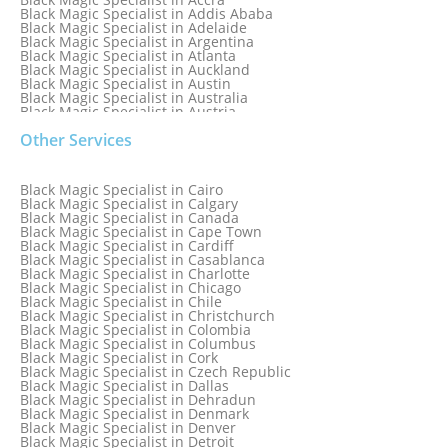
Black Magic Specialist in Addis Ababa
Black Magic Specialist in Adelaide
Black Magic Specialist in Argentina
Black Magic Specialist in Atlanta
Black Magic Specialist in Auckland
Black Magic Specialist in Austin
Black Magic Specialist in Australia
Black Magic Specialist in Austria
Black Magic Specialist in Bahamas
Other Services
Black Magic Specialist in Baltimore
Black Magic Specialist in Bangkok
Black Magic Specialist in Barbados
Black Magic Specialist in Belfast
Black Magic Specialist in Cairo
Black Magic Specialist in Belgium
Black Magic Specialist in Calgary
Black Magic Specialist in Birmingham
Black Magic Specialist in Canada
Black Magic Specialist in Birmingham, England
Black Magic Specialist in Cape Town
Black Magic Specialist in Boston
Black Magic Specialist in Cardiff
Black Magic Specialist in Brampton
Black Magic Specialist in Casablanca
Black Magic Specialist in Brampton, Canada
Black Magic Specialist in Charlotte
Black Magic Specialist in Brazil
Black Magic Specialist in Chicago
Black Magic Specialist in Brisbane
Black Magic Specialist in Chile
Black Magic Specialist in Bristol
Black Magic Specialist in Christchurch
Black Magic Specialist in Colombia
Black Magic Specialist in Columbus
Black Magic Specialist in Cork
Black Magic Specialist in Czech Republic
Black Magic Specialist in Dallas
Black Magic Specialist in Dehradun
Black Magic Specialist in Denmark
Black Magic Specialist in Denver
Black Magic Specialist in Detroit