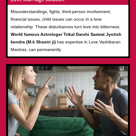
Misunderstandings, fights, third-person involvement,
financial issues, child issues can occur in a love
relationship. These disturbances turn love into bitterness.
World famous Astrologer Trikal Darshi Samrat Jyotish
kendra (M.k Shastri ji)
has expertise in Love Vashikaran
Mantras, can permanently