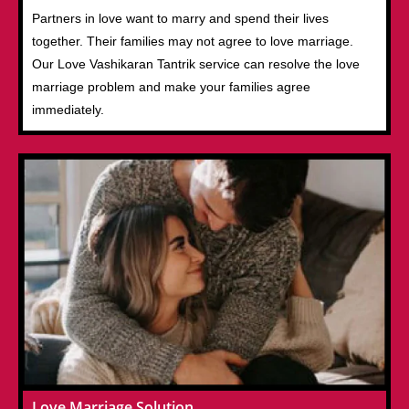
Partners in love want to marry and spend their lives
together. Their families may not agree to love marriage.
Our Love Vashikaran Tantrik service can resolve the love
marriage problem and make your families agree
immediately.
Love Marriage Solution