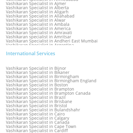
Vashikaran Specialist in Ajmer
Vashikaran Specialist in Alberta
Vashikaran Specialist in Aligarh
Vashikaran Specialist in Allahabad
Vashikaran Specialist in Alwar
Vashikaran Specialist in Ambala
Vashikaran Specialist in America
Vashikaran Specialist in Amravati
Vashikaran specialist in Amritsar
Vashikaran Specialist in Andheri East Mumbai
Vashikaran Specialist in Argentina
Vashikaran Specialist in Auckland
International Services
Vashikaran Specialist in Aurangabad
Vashikaran Specialist in Australia
Vashikaran Specialist in Austria
Vashikaran Specialist in Bahamas
Vashikaran Specialist in Bijnor
Vashikaran Specialist in Bangkok
Vashikaran Specialist in Bikaner
Vashikaran Specialist in Barbados
Vashikaran Specialist in Birmingham
Vashikaran Specialist in Bathinda
Vashikaran Specialist in Birmingham England
Vashikaran Specialist in Belfast
Vashikaran Specialist in Boston
Vashikaran Specialist in Belgium
Vashikaran Specialist in Brampton
Vashikaran Specialist in Bhavnagar
Vashikaran Specialist in Brampton Canada
Vashikaran Specialist in Bhilwara
Vashikaran Specialist in Brazil
Vashikaran Specialist in Bhopal
Vashikaran Specialist in Brisbane
Vashikaran Specialist in Bhubaneswar
Vashikaran Specialist in Bristol
Vashikaran Specialist in Bulandshahr
Vashikaran Specialist in Cairo
Vashikaran Specialist in Calgary
Vashikaran Specialist in Canada
Vashikaran Specialist in Cape Town
Vashikaran Specialist in Cardiff