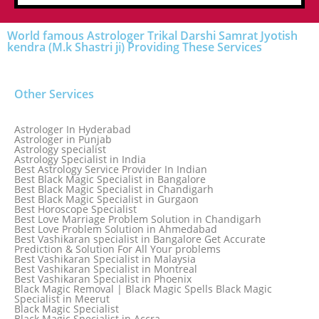
World famous Astrologer Trikal Darshi Samrat Jyotish
kendra (M.k Shastri ji) Providing These Services
Other Services
Astrologer In Hyderabad
Astrologer in Punjab
Astrology specialist
Astrology Specialist in India
Best Astrology Service Provider In Indian
Best Black Magic Specialist in Bangalore
Best Black Magic Specialist in Chandigarh
Best Black Magic Specialist in Gurgaon
Best Horoscope Specialist
Best Love Marriage Problem Solution in Chandigarh
Best Love Problem Solution in Ahmedabad
Best Vashikaran specialist in Bangalore Get Accurate
Prediction & Solution For All Your problems
Best Vashikaran Specialist in Malaysia
Best Vashikaran Specialist in Montreal
Best Vashikaran Specialist in Phoenix
Black Magic Removal | Black Magic Spells Black Magic
Specialist in Meerut
Black Magic Specialist
Black Magic Specialist in Accra