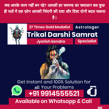
क्या आपके काम नहीं बन रहे? आपकी हर समस्या का समाधान बस कुछ
ही पलों में एक फ़ोन आपकी जिंदगी की दशा और दिशा दोनों बदल सकता
है।