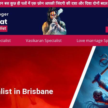
न बस कुछ ही पलों में एक फ़ोन आपकी जिंदगी की दशा और दिशा दोनों बद
cialist
Vasikaran Specialist
Love marriage Spe
ist in Brisbane