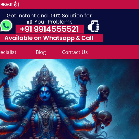
ल सकता है।
cialist
Blog
Contact Us