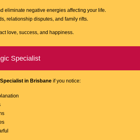
nd eliminate negative energies affecting your life.
 relationship disputes, and family rifts.
act love, success, and happiness.
ic Specialist
Specialist in Brisbane
if you notice:
planation
s
ns
es
rful