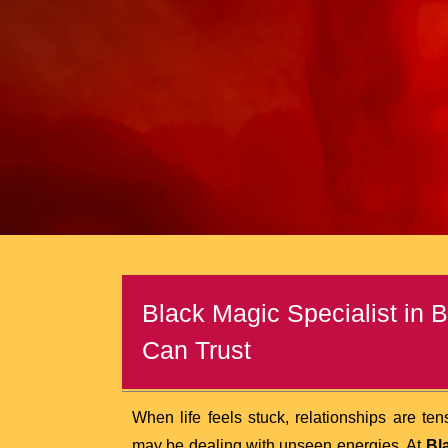
Black Magic Specialist in 
Can Trust
When life feels stuck, relationships are te
may be dealing with unseen energies. At
Bl