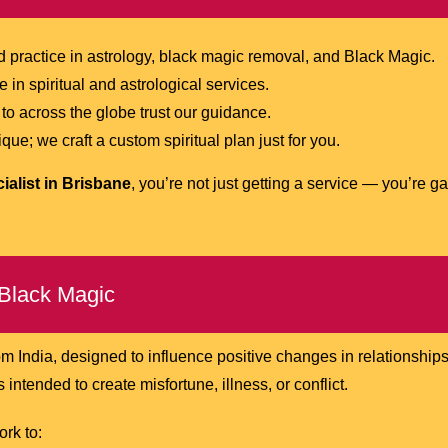
practice in astrology, black magic removal, and Black Magic.
in spiritual and astrological services.
to across the globe trust our guidance.
ue; we craft a custom spiritual plan just for you.
ialist in Brisbane
, you’re not just getting a service — you’re g
Black Magic
om India, designed to influence positive changes in relationships
 intended to create misfortune, illness, or conflict.
ork to: