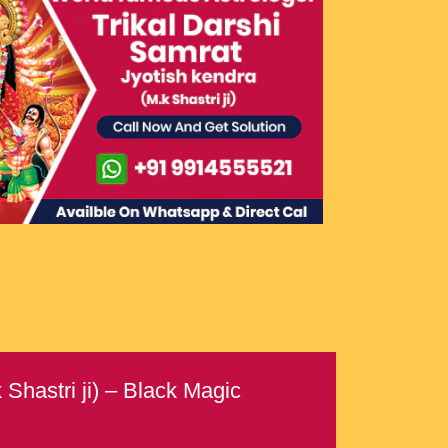
Shastri ji) – Black Magic