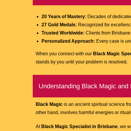
20 Years of Mastery:
Decades of dedicated 
27 Gold Medals:
Recognized for excellence 
Trusted Worldwide:
Clients from Brisbane 
Personalized Approach:
Every case is uniq
When you connect with our
Black Magic Spec
stands by you until your problem is resolved.
Understanding Black Magic and 
Black Magic
is an ancient spiritual science fr
other hand, involves harmful energies or rituals
At
Black Magic Specialist in Brisbane
, we w