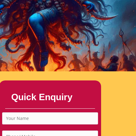
Quick Enquiry