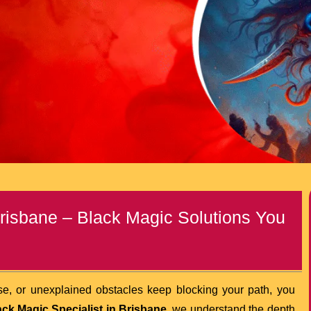
Brisbane – Black Magic Solutions You
nse, or unexplained obstacles keep blocking your path, you
ack Magic Specialist in Brisbane
, we understand the depth