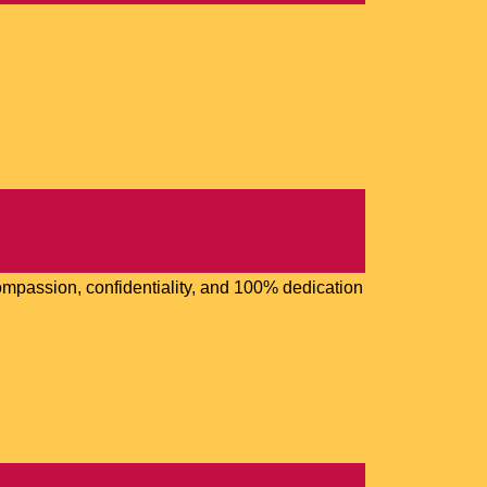
 compassion, confidentiality, and 100% dedication