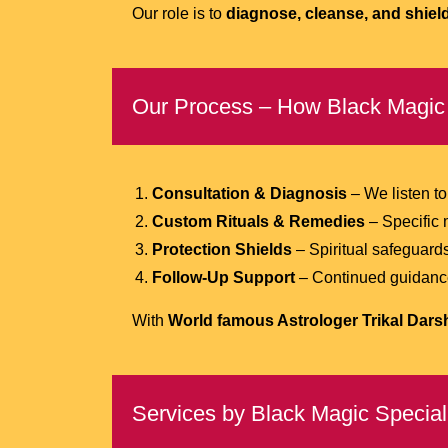
Our role is to
diagnose, cleanse, and shiel
Our Process – How Black Magic 
Consultation & Diagnosis
– We listen to
Custom Rituals & Remedies
– Specific m
Protection Shields
– Spiritual safeguards
Follow-Up Support
– Continued guidance u
With
World famous Astrologer Trikal Darshi
Services by Black Magic Speciali