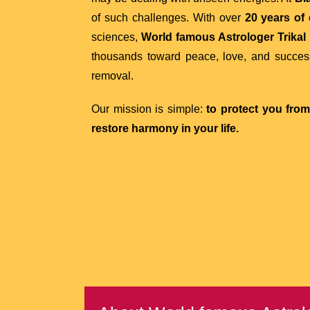
of such challenges. With over
20 years of
sciences,
World famous Astrologer Trikal 
thousands toward peace, love, and succes
removal.
Our mission is simple:
to protect you fro
restore harmony in your life.