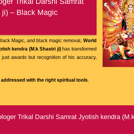
ger Trikal Darshi Samrat
 ji) – Black Magic
 Black Magic, and black magic removal,
World
ish kendra (M.k Shastri ji)
has transformed
 just awards but recognition of his accuracy,
addressed with the right spiritual tools
.
ger Trikal Darshi Samrat Jyotish kendra (M.k 