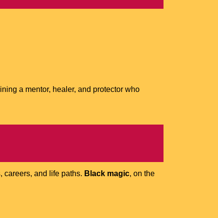
aining a mentor, healer, and protector who
, careers, and life paths.
Black magic
, on the