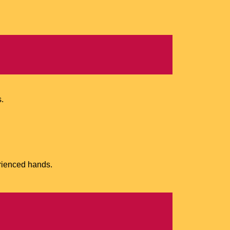
s.
rienced hands.