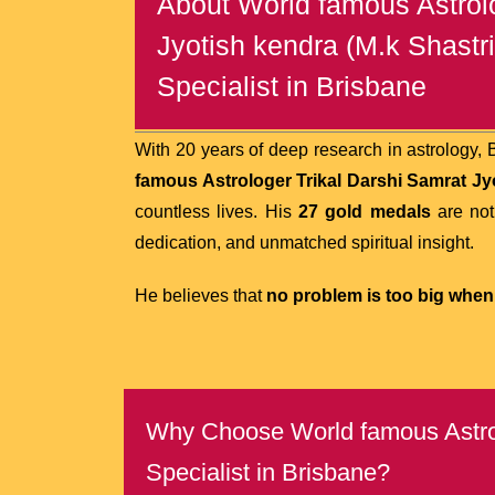
About World famous Astrolo
Jyotish kendra (M.k Shastri
Specialist in Brisbane
With 20 years of deep research in astrology,
famous Astrologer Trikal Darshi Samrat Jyot
countless lives. His
27 gold medals
are not
dedication, and unmatched spiritual insight.
He believes that
no problem is too big when 
Why Choose World famous Astrolo
Specialist in Brisbane?