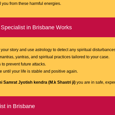
d
you from these harmful energies.
Specialist in Brisbane Works
 your story and use astrology to detect any spiritual disturbance
antras, yantras, and spiritual practices tailored to your case.
 to prevent future attacks.
ntil your life is stable and positive again.
 Samrat Jyotish kendra (M.k Shastri ji)
you are in safe, expe
st in Brisbane