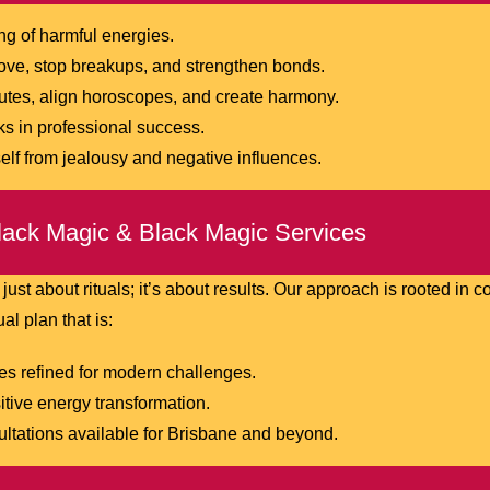
g of harmful energies.
love, stop breakups, and strengthen bonds.
tes, align horoscopes, and create harmony.
 in professional success.
lf from jealousy and negative influences.
ack Magic & Black Magic Services
 just about rituals; it’s about results. Our approach is rooted in
al plan that is:
es refined for modern challenges.
itive energy transformation.
ltations available for Brisbane and beyond.