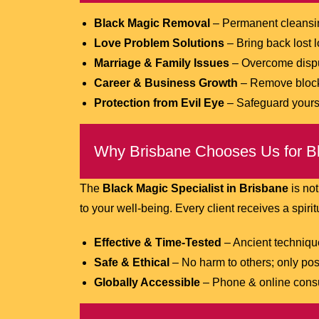
Black Magic Removal
– Permanent cleansin
Love Problem Solutions
– Bring back lost 
Marriage & Family Issues
– Overcome dispu
Career & Business Growth
– Remove blocks
Protection from Evil Eye
– Safeguard yourse
Why Brisbane Chooses Us for Bl
The
Black Magic Specialist in Brisbane
is not
to your well-being. Every client receives a spiritu
Effective & Time-Tested
– Ancient techniqu
Safe & Ethical
– No harm to others; only pos
Globally Accessible
– Phone & online consu