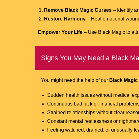
Remove Black Magic Curses
– Identify a
Restore Harmony
– Heal emotional wounds,
Empower Your Life
– Use Black Magic to attr
Signs You May Need a Black Mag
You might need the help of our
Black Magic 
Sudden health issues without medical ex
Continuous bad luck or financial problem
Strained relationships without clear reaso
Constant mental restlessness or nightmar
Feeling watched, drained, or unusually fea