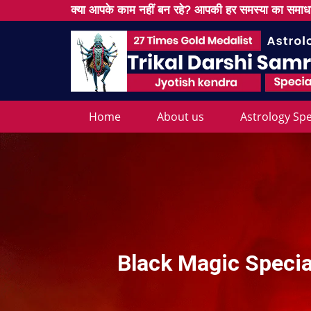
क्या आपके काम नहीं बन रहे? आपकी हर समस्या का समाधा
Home
About us
Astrology Spe
Black Magic Special