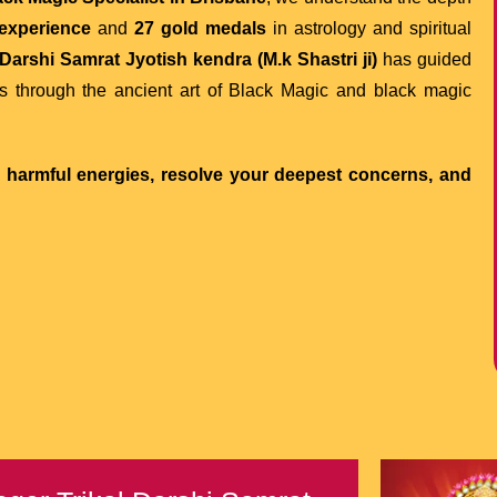
 experience
and
27 gold medals
in astrology and spiritual
Darshi Samrat Jyotish kendra (M.k Shastri ji)
has guided
s through the ancient art of Black Magic and black magic
m harmful energies, resolve your deepest concerns, and