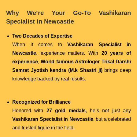
Why We’re Your Go-To Vashikaran
Specialist in Newcastle
Two Decades of Expertise
When it comes to
Vashikaran Specialist in
Newcastle
, experience matters. With
20 years of
experience
,
World famous Astrologer Trikal Darshi
Samrat Jyotish kendra (M.k Shastri ji)
brings deep
knowledge backed by real results.
Recognized for Brilliance
Honored with
27 gold medals
, he’s not just any
Vashikaran Specialist in Newcastle
, but a celebrated
and trusted figure in the field.