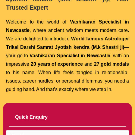
Trusted Expert
Welcome to the world of
Vashikaran Specialist in
Newcastle
, where ancient wisdom meets modern care.
We are delighted to introduce
World famous Astrologer
Trikal Darshi Samrat Jyotish kendra (M.k Shastri ji)
—
your go-to
Vashikaran Specialist in Newcastle
, with an
impressive
20 years of experience
and
27 gold medals
to his name. When life feels tangled in relationship
issues, career hurdles, or personal dilemmas, you need a
guiding hand. And that’s exactly where we step in.
Quick Enquiry