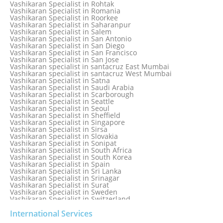
Vashikaran Specialist in Rohtak
Vashikaran specialist in Punjabi Bagh
Vashikaran Specialist in Romania
Vashikaran Specialist in Qatar
Vashikaran Specialist in Roorkee
Vashikaran Specialist in Quebec City
Vashikaran Specialist in Saharanpur
Vashikaran Specialist in Raipur
Vashikaran Specialist in Salem
Vashikaran Specialist in Rajkot
Vashikaran Specialist in San Antonio
Vashikaran Specialist in Ranchi
Vashikaran Specialist in San Diego
Vashikaran Specialist in Rewa
Vashikaran Specialist in San Francisco
Vashikaran Specialist in Rishikesh
Vashikaran Specialist in San Jose
Vashikaran specialist in Rohini
Vashikaran specialist in santacruz East Mumbai
Vashikaran specialist in santacruz West Mumbai
Vashikaran Specialist in Satna
Vashikaran Specialist in Saudi Arabia
Vashikaran Specialist in Scarborough
Vashikaran Specialist in Seattle
Vashikaran Specialist in Seoul
Vashikaran Specialist in Sheffield
Vashikaran Specialist in Singapore
Vashikaran Specialist in Sirsa
Vashikaran Specialist in Slovakia
Vashikaran Specialist in Sonipat
Vashikaran Specialist in South Africa
Vashikaran Specialist in South Korea
Vashikaran Specialist in Spain
Vashikaran Specialist in Sri Lanka
Vashikaran Specialist in Srinagar
Vashikaran Specialist in Surat
Vashikaran Specialist in Sweden
Vashikaran Specialist in Switzerland
Vashikaran Specialist in Sydney
Vashikaran Specialist in Sydney, Australia
International Services
Vashikaran Specialist in Taiwan