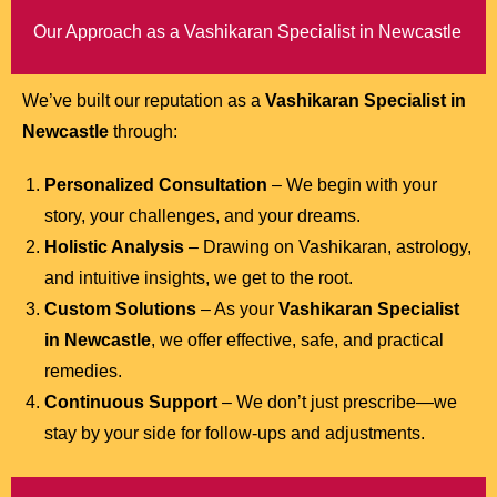
Our Approach as a Vashikaran Specialist in Newcastle
We’ve built our reputation as a
Vashikaran Specialist in
Newcastle
through:
Personalized Consultation
– We begin with your
story, your challenges, and your dreams.
Holistic Analysis
– Drawing on Vashikaran, astrology,
and intuitive insights, we get to the root.
Custom Solutions
– As your
Vashikaran Specialist
in Newcastle
, we offer effective, safe, and practical
remedies.
Continuous Support
– We don’t just prescribe—we
stay by your side for follow-ups and adjustments.