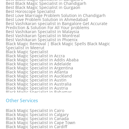
Best Black Magic Specialist in Chandigarh
Best Black Magic Specialist in Gurgaon
Best Horoscope Specialist
Best Love Marriage Problem Solution in Chandigarh
Best Love Problem Solution in Ahmedabad
Best Vashikaran specialist in Bangalore Get Accurate
Prediction & Solution For All Your problems
Best Vashikaran Specialist in Malaysia
Best Vashikaran Specialist in Montreal
Best Vashikaran Specialist in Phoenix
Black Magic Removal | Black Magic Spells Black Magic
Specialist in Meerut
Black Magic Specialist
Black Magic Specialist in Accra
Black Magic Specialist in Addis Ababa
Black Magic Specialist in Adelaide
Black Magic Specialist in Argentina
Black Magic Specialist in Atlanta
Black Magic Specialist in Auckland
Black Magic Specialist in Austin
Black Magic Specialist in Australia
Black Magic Specialist in Austria
Black Magic Specialist in Bahamas
Black Magic Specialist in Baltimore
Black Magic Specialist in Bangkok
Other Services
Black Magic Specialist in Barbados
Black Magic Specialist in Belfast
Black Magic Specialist in Cairo
Black Magic Specialist in Belgium
Black Magic Specialist in Calgary
Black Magic Specialist in Birmingham
Black Magic Specialist in Canada
Black Magic Specialist in Birmingham, England
Black Magic Specialist in Cape Town
Black Magic Specialist in Boston
Black Magic Specialist in Cardiff
Black Magic Specialist in Brampton