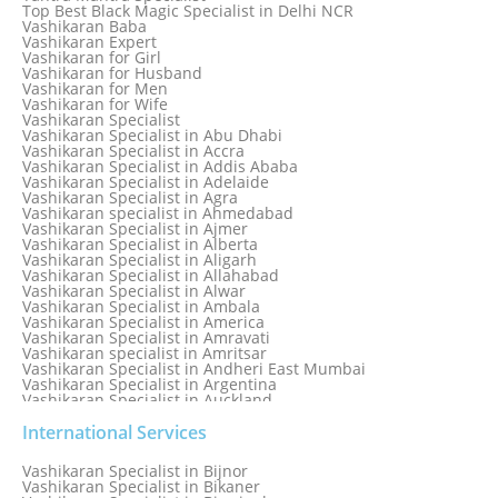
Love dispute Problems
Top Best Black Magic Specialist in Delhi NCR
Love Marriage Specialist
Vashikaran Baba
Love Problem Solution Astrologer, Marriage Astrology Expert
Vashikaran Expert
Love Problem Solutions in Delhi
Vashikaran for Girl
Love Relationship Problems
Vashikaran for Husband
Love Spell Service
Vashikaran for Men
Love Vashikaran Specialist
Vashikaran for Wife
Most Common Business Problems Every Business Faces
Vashikaran Specialist
Solution: Solution by Best Astrologer
Vashikaran Specialist in Abu Dhabi
Numerology Specialist
Vashikaran Specialist in Accra
Online Free Astrology Service {Famous & Trusted}
Vashikaran Specialist in Addis Ababa
Vashikaran Specialist in Adelaide
Vashikaran Specialist in Agra
Vashikaran specialist in Ahmedabad
Vashikaran Specialist in Ajmer
Vashikaran Specialist in Alberta
Vashikaran Specialist in Aligarh
Vashikaran Specialist in Allahabad
Vashikaran Specialist in Alwar
Vashikaran Specialist in Ambala
Vashikaran Specialist in America
Vashikaran Specialist in Amravati
Vashikaran specialist in Amritsar
Vashikaran Specialist in Andheri East Mumbai
Vashikaran Specialist in Argentina
Vashikaran Specialist in Auckland
Vashikaran Specialist in Aurangabad
Vashikaran Specialist in Australia
International Services
Vashikaran Specialist in Austria
Vashikaran Specialist in Bahamas
Vashikaran Specialist in Bijnor
Vashikaran Specialist in Bangkok
Vashikaran Specialist in Bikaner
Vashikaran Specialist in Barbados