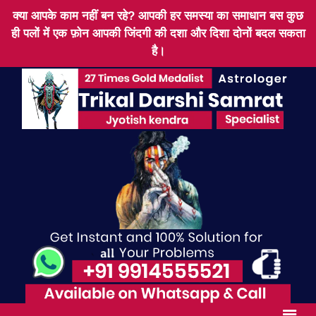
क्या आपके काम नहीं बन रहे? आपकी हर समस्या का समाधान बस कुछ
ही पलों में एक फ़ोन आपकी जिंदगी की दशा और दिशा दोनों बदल सकता
है।