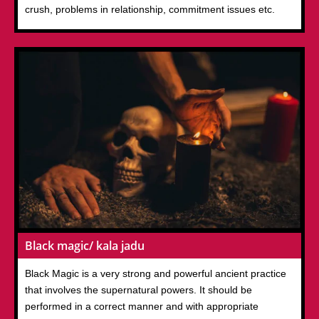
crush, problems in relationship, commitment issues etc.
Black magic/ kala jadu
Black Magic is a very strong and powerful ancient practice
that involves the supernatural powers. It should be
performed in a correct manner and with appropriate