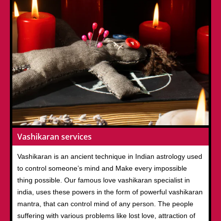
Vashikaran services
Vashikaran is an ancient technique in Indian astrology used
to control someone’s mind and Make every impossible
thing possible. Our famous love vashikaran specialist in
india, uses these powers in the form of powerful vashikaran
mantra, that can control mind of any person. The people
suffering with various problems like lost love, attraction of