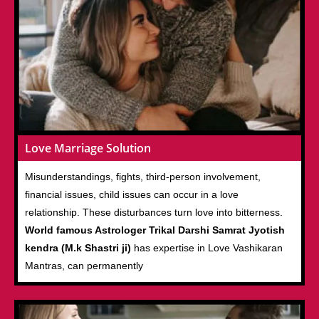
Love Marriage Solution
Misunderstandings, fights, third-person involvement,
financial issues, child issues can occur in a love
relationship. These disturbances turn love into bitterness.
World famous Astrologer Trikal Darshi Samrat Jyotish
kendra (M.k Shastri ji)
has expertise in Love Vashikaran
Mantras, can permanently