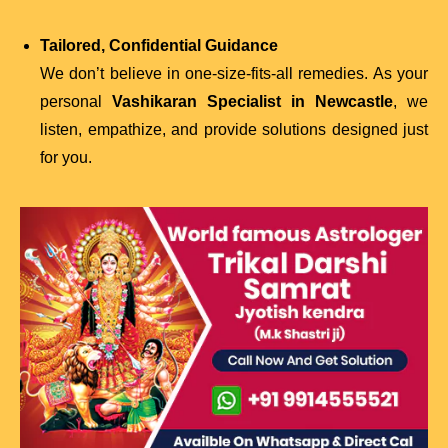
Tailored, Confidential Guidance
We don’t believe in one-size-fits-all remedies. As your
personal
Vashikaran Specialist in Newcastle
, we
listen, empathize, and provide solutions designed just
for you.