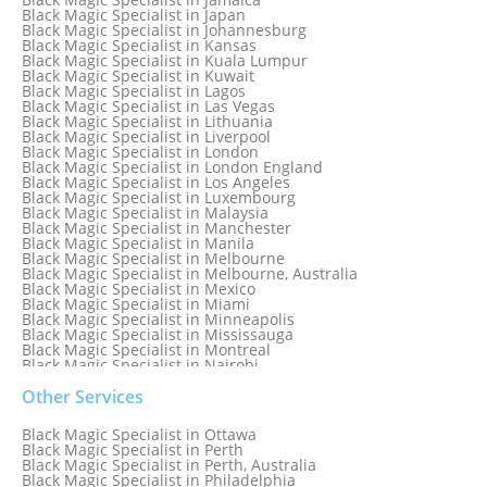
Black Magic Specialist in Iceland
Black Magic Specialist in Japan
Black Magic Specialist in Indianapolis
Black Magic Specialist in Johannesburg
Black Magic Specialist in Indonesia
Black Magic Specialist in Kansas
Black Magic Specialist in Ireland
Black Magic Specialist in Kuala Lumpur
Black Magic Specialist in Israel
Black Magic Specialist in Kuwait
Black Magic Specialist in Lagos
Black Magic Specialist in Las Vegas
Black Magic Specialist in Lithuania
Black Magic Specialist in Liverpool
Black Magic Specialist in London
Black Magic Specialist in London England
Black Magic Specialist in Los Angeles
Black Magic Specialist in Luxembourg
Black Magic Specialist in Malaysia
Black Magic Specialist in Manchester
Black Magic Specialist in Manila
Black Magic Specialist in Melbourne
Black Magic Specialist in Melbourne, Australia
Black Magic Specialist in Mexico
Black Magic Specialist in Miami
Black Magic Specialist in Minneapolis
Black Magic Specialist in Mississauga
Black Magic Specialist in Montreal
Black Magic Specialist in Nairobi
Black Magic Specialist in Namibia
Black Magic Specialist in Nashville
Other Services
Black Magic Specialist in Netherlands
Black Magic Specialist in New York
Black Magic Specialist in Ottawa
Black Magic Specialist in New York City
Black Magic Specialist in Perth
Black Magic Specialist in New Zealand
Black Magic Specialist in Perth, Australia
Black Magic Specialist in Newcastle
Black Magic Specialist in Philadelphia
Black Magic Specialist in Noida