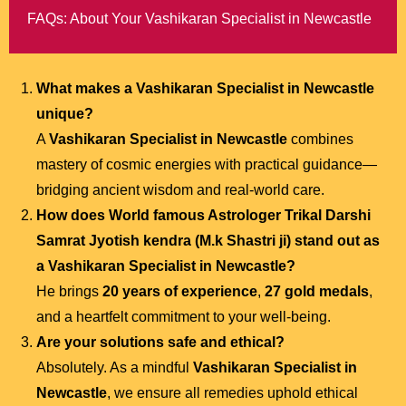
FAQs: About Your Vashikaran Specialist in Newcastle
What makes a Vashikaran Specialist in Newcastle
unique?
A
Vashikaran Specialist in Newcastle
combines
mastery of cosmic energies with practical guidance—
bridging ancient wisdom and real-world care.
How does
World famous Astrologer Trikal Darshi
Samrat Jyotish kendra (M.k Shastri ji)
stand out as
a Vashikaran Specialist in Newcastle?
He brings
20 years of experience
,
27 gold medals
,
and a heartfelt commitment to your well-being.
Are your solutions safe and ethical?
Absolutely. As a mindful
Vashikaran Specialist in
Newcastle
, we ensure all remedies uphold ethical