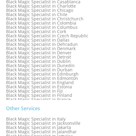
Black Magic Specialist in Casablanca
Black Magic Specialist in Brampton, Canada
Black Magic Specialist in Charlotte
Black Magic Specialist in Brazil
Black Magic Specialist in Chicago
Black Magic Specialist in Brisbane
Black Magic Specialist in Chile
Black Magic Specialist in Bristol
Black Magic Specialist in Christchurch
Black Magic Specialist in Colombia
Black Magic Specialist in Columbus
Black Magic Specialist in Cork
Black Magic Specialist in Czech Republic
Black Magic Specialist in Dallas
Black Magic Specialist in Dehradun
Black Magic Specialist in Denmark
Black Magic Specialist in Denver
Black Magic Specialist in Detroit
Black Magic Specialist in Dublin
Black Magic Specialist in Dunedin
Black Magic Specialist in Durban
Black Magic Specialist in Edinburgh
Black Magic Specialist in Edmonton
Black Magic Specialist in England
Black Magic Specialist in Estonia
Black Magic Specialist in Fiji
Black Magic Specialist in Finland
Black Magic Specialist in France
Black Magic Specialist in Galway
Black Magic Specialist in Germany
Other Services
Black Magic Specialist in Ghana
Black Magic Specialist in Glasgow
Black Magic Specialist in Italy
Black Magic Specialist in Hamilton
Black Magic Specialist in Jacksonville
Black Magic Specialist in Hong Kong
Black Magic Specialist in Jakarta
Black Magic Specialist in Houston
Black Magic Specialist in Jalandhar
Black Magic Specialist in Hungary
Black Magic Specialist in Jamaica