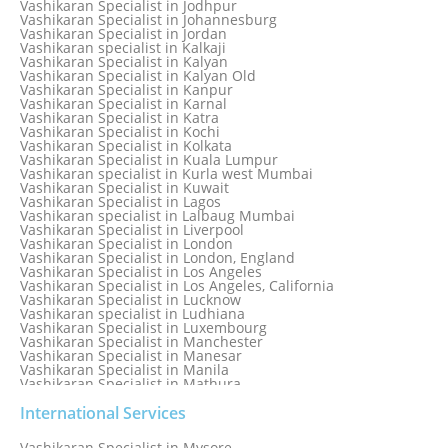
Vashikaran Specialist in Jodhpur
Vashikaran Specialist in Italy
Vashikaran Specialist in Johannesburg
Vashikaran Specialist in Jabalpur
Vashikaran Specialist in Jordan
Vashikaran Specialist in Jaipur
Vashikaran specialist in Kalkaji
Vashikaran Specialist in Jakarta
Vashikaran Specialist in Kalyan
Vashikaran specialist in Jalandhar
Vashikaran Specialist in Kalyan Old
Vashikaran Specialist in Jamaica
Vashikaran Specialist in Kanpur
Vashikaran Specialist in Jamnagar
Vashikaran Specialist in Karnal
Vashikaran Specialist in Jamshedpur
Vashikaran Specialist in Katra
Vashikaran Specialist in Kochi
Vashikaran Specialist in Kolkata
Vashikaran Specialist in Kuala Lumpur
Vashikaran specialist in Kurla west Mumbai
Vashikaran Specialist in Kuwait
Vashikaran Specialist in Lagos
Vashikaran specialist in Lalbaug Mumbai
Vashikaran Specialist in Liverpool
Vashikaran Specialist in London
Vashikaran Specialist in London, England
Vashikaran Specialist in Los Angeles
Vashikaran Specialist in Los Angeles, California
Vashikaran Specialist in Lucknow
Vashikaran specialist in Ludhiana
Vashikaran Specialist in Luxembourg
Vashikaran Specialist in Manchester
Vashikaran Specialist in Manesar
Vashikaran Specialist in Manila
Vashikaran Specialist in Mathura
Vashikaran Specialist in Mathura old
Vashikaran specialist in Meerut
International Services
Vashikaran Specialist in Melbourne
Vashikaran Specialist in Melbourne, Australia
Vashikaran Specialist in Mysore