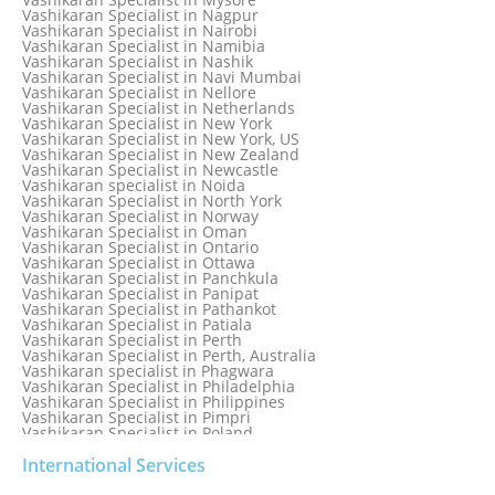
Vashikaran Specialist in Mexico
Vashikaran Specialist in Nagpur
Vashikaran Specialist in Mississauga
Vashikaran Specialist in Nairobi
Vashikaran Specialist in Moga
Vashikaran Specialist in Namibia
Vashikaran Specialist in Mohali
Vashikaran Specialist in Nashik
Vashikaran Specialist in Montreal
Vashikaran Specialist in Navi Mumbai
Vashikaran Specialist in Moradabad
Vashikaran Specialist in Nellore
Vashikaran Specialist in Mumbai
Vashikaran Specialist in Netherlands
Vashikaran Specialist in Mumbai Bandra
Vashikaran Specialist in New York
Vashikaran Specialist in Mumbai Central
Vashikaran Specialist in New York, US
Vashikaran Specialist in New Zealand
Vashikaran Specialist in Newcastle
Vashikaran specialist in Noida
Vashikaran Specialist in North York
Vashikaran Specialist in Norway
Vashikaran Specialist in Oman
Vashikaran Specialist in Ontario
Vashikaran Specialist in Ottawa
Vashikaran Specialist in Panchkula
Vashikaran Specialist in Panipat
Vashikaran Specialist in Pathankot
Vashikaran Specialist in Patiala
Vashikaran Specialist in Perth
Vashikaran Specialist in Perth, Australia
Vashikaran specialist in Phagwara
Vashikaran Specialist in Philadelphia
Vashikaran Specialist in Philippines
Vashikaran Specialist in Pimpri
Vashikaran Specialist in Poland
Vashikaran Specialist in Port Elizabeth
Vashikaran Specialist in Portugal
International Services
Vashikaran Specialist in Pretoria
Vashikaran Specialist in Pune