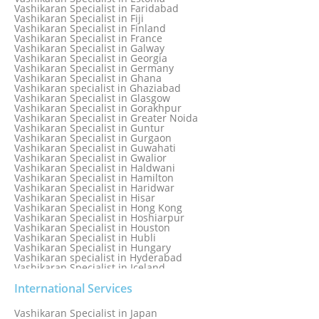
Vashikaran Specialist in Dublin
Vashikaran Specialist in Faridabad
Vashikaran Specialist in Dunedin
Vashikaran Specialist in Fiji
Vashikaran Specialist in Durban
Vashikaran Specialist in Finland
Vashikaran specialist in Dwarka
Vashikaran Specialist in France
Vashikaran Specialist in Dwarka Expressway
Vashikaran Specialist in Galway
Vashikaran Specialist in Edinburgh
Vashikaran Specialist in Georgia
Vashikaran Specialist in Edmonton
Vashikaran Specialist in Germany
Vashikaran Specialist in Ghana
Vashikaran specialist in Ghaziabad
Vashikaran Specialist in Glasgow
Vashikaran Specialist in Gorakhpur
Vashikaran Specialist in Greater Noida
Vashikaran Specialist in Guntur
Vashikaran Specialist in Gurgaon
Vashikaran Specialist in Guwahati
Vashikaran Specialist in Gwalior
Vashikaran Specialist in Haldwani
Vashikaran Specialist in Hamilton
Vashikaran Specialist in Haridwar
Vashikaran Specialist in Hisar
Vashikaran Specialist in Hong Kong
Vashikaran Specialist in Hoshiarpur
Vashikaran Specialist in Houston
Vashikaran Specialist in Hubli
Vashikaran Specialist in Hungary
Vashikaran specialist in Hyderabad
Vashikaran Specialist in Iceland
Vashikaran Specialist in India
Vashikaran Specialist in Indonesia
International Services
Vashikaran Specialist in Indore
Vashikaran Specialist in Ireland
Vashikaran Specialist in Japan
Vashikaran Specialist in Israel