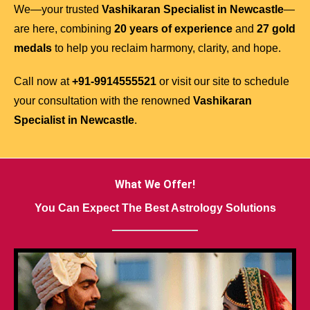
We—your trusted
Vashikaran Specialist in Newcastle
—
are here, combining
20 years of experience
and
27 gold
medals
to help you reclaim harmony, clarity, and hope.
Call now at
+91-9914555521
or visit our site to schedule
your consultation with the renowned
Vashikaran
Specialist in Newcastle
.
What We Offer!
You Can Expect The Best Astrology Solutions