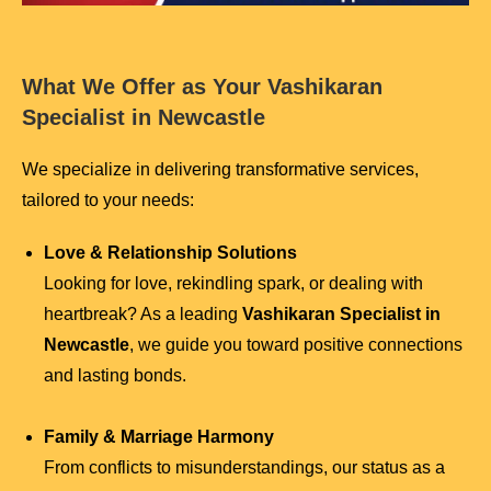
What We Offer as Your Vashikaran
Specialist in Newcastle
We specialize in delivering transformative services,
tailored to your needs:
Love & Relationship Solutions
Looking for love, rekindling spark, or dealing with
heartbreak? As a leading
Vashikaran Specialist in
Newcastle
, we guide you toward positive connections
and lasting bonds.
Family & Marriage Harmony
From conflicts to misunderstandings, our status as a