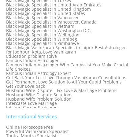
Black Magic Specialist in Turkey
Black Magic Specialist in Sydney
Black Magic Specialist in United Arab Emirates
Black Magic Specialist in Sydney, Australia
Black Magic Specialist in United Kingdom
Black Magic Specialist in Taiwan
Black Magic Specialist in United States
Black Magic Specialist in Tampa
Black Magic Specialist in Vancouver
Black Magic Specialist in Thailand
Black Magic Specialist in Vancouver, Canada
Black Magic Specialist in Tokyo
Black Magic Specialist in Vietnam
Black Magic Specialist in Washington D.C.
Black Magic Specialist in Wellington
Black Magic Specialist in Winnipeg
Black Magic Specialist in Zimbabwe
Black Magic Vashikaran Specialist in Jaipur Best Astrologer
for Jodhpur, Kota, Love Vashikaran
Education problem solve
Famous Indian Astrologer
Famous Indian Astrologer Who Can Assist You Make Crucial
Life Choices
Famous Indian Astrology Expert
Get Back Your Lost Love Through Vashikaran Consultations
Get Permanent Love Solution to All Your Cupid Problems
Get Your Love back
Husband Wife Dispute – Fix Love & Marriage Problems
Husband Wife Dispute Solutions
Husband Wife Problem Solution
Intercaste Love Marriage
Job and Career Problems
Job problem solution
Know Why Vashikaran is a Best Option to Get Lost Love Back
International Services
Love Astrology Specialist Marriage Problem Solution by
Genuine & Reliable Astrologer
Online Horoscope Free
Love Back By Vashikaran
Powerful Vashikaran Specialist
Love Dispute Problem Solution Within 24hr Available 24/7
Tantra Mantra Specialist