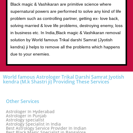
Black magic & Vashikaran are primitive science where
supernatural powers are performed to solve any kind of life
problem such as controlling partner, getting ex- love back,
solving married & love life problems, destroying enemy, loss
in business etc. In India,Black magic & Vashikaran removal
solution by World famous Trikal darshi Samrat (Jyotish
kendra) ji helps to remove all the problems which happens
due to your enemies.
World famous Astrologer Trikal Darshi Samrat Jyotish
kendra (M.k Shastri ji) Providing These Services
Other Services
Astrologer In Hyderabad
Astrologer in Punjab
Astrology specialist
Astrology Specialist in India
Best Astrology Service Provider In Indian
Best Black Magic Specialist in Bangalore