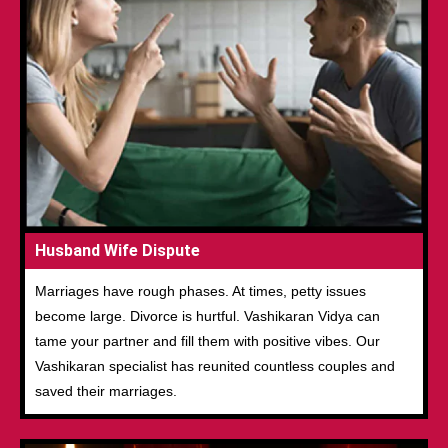
Husband Wife Dispute
Marriages have rough phases. At times, petty issues
become large. Divorce is hurtful. Vashikaran Vidya can
tame your partner and fill them with positive vibes. Our
Vashikaran specialist has reunited countless couples and
saved their marriages.