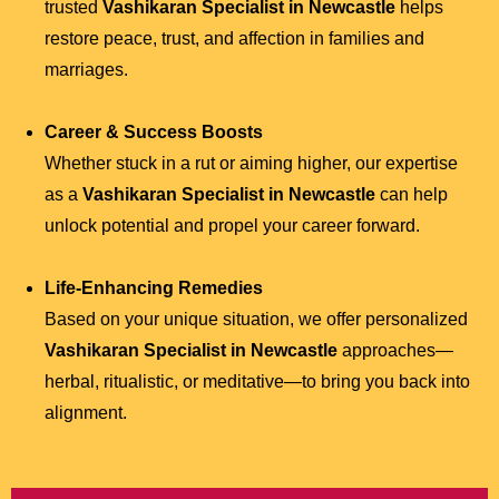
trusted
Vashikaran Specialist in Newcastle
helps
restore peace, trust, and affection in families and
marriages.
Career & Success Boosts
Whether stuck in a rut or aiming higher, our expertise
as a
Vashikaran Specialist in Newcastle
can help
unlock potential and propel your career forward.
Life-Enhancing Remedies
Based on your unique situation, we offer personalized
Vashikaran Specialist in Newcastle
approaches—
herbal, ritualistic, or meditative—to bring you back into
alignment.