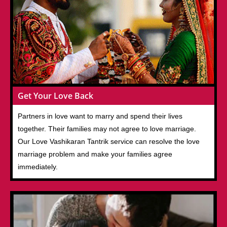
Get Your Love Back
Partners in love want to marry and spend their lives
together. Their families may not agree to love marriage.
Our Love Vashikaran Tantrik service can resolve the love
marriage problem and make your families agree
immediately.