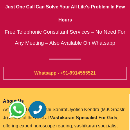
Just One Call Can Solve Your All Life's Problem In Few
Hours
Free Telephonic Consultant Services – No Need For
Any Meeting – Also Available On Whatsapp
Whatsapp - +91-9914555521
About Us
Astrologer Trikal Darshi Samrat Jyotish Kendra (M.K Shastri
Ji) is one of the best at
Vashikaran Specialist For Girls,
offering expert horoscope reading, vashikaran specialist