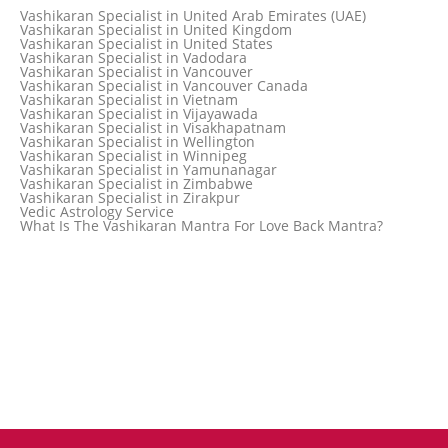
Vashikaran Specialist in Thailand
Vashikaran Specialist in United Arab Emirates (UAE)
Vashikaran Specialist in Thane
Vashikaran Specialist in United Kingdom
Vashikaran Specialist in Thiruvananthapuram
Vashikaran Specialist in United States
Vashikaran Specialist in Tokyo
Vashikaran Specialist in Vadodara
Vashikaran Specialist in Toronto
Vashikaran Specialist in Vancouver
Vashikaran Specialist in Toronto Canada
Vashikaran Specialist in Vancouver Canada
Vashikaran Specialist in Trinidad and Tobago
Vashikaran Specialist in Vietnam
Vashikaran Specialist in Turkey
Vashikaran Specialist in Vijayawada
Vashikaran Specialist in Udaipur
Vashikaran Specialist in Visakhapatnam
Vashikaran Specialist in Ujjain
Vashikaran Specialist in Wellington
Vashikaran Specialist in Winnipeg
Vashikaran Specialist in Yamunanagar
Vashikaran Specialist in Zimbabwe
Vashikaran Specialist in Zirakpur
Vedic Astrology Service
What Is The Vashikaran Mantra For Love Back Mantra?