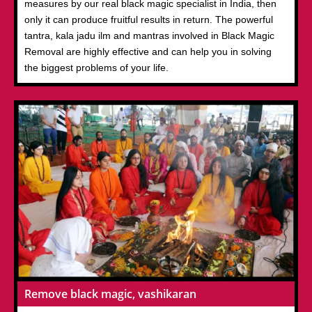
measures by our real black magic specialist in India, then
only it can produce fruitful results in return. The powerful
tantra, kala jadu ilm and mantras involved in Black Magic
Removal are highly effective and can help you in solving
the biggest problems of your life.
Remove black magic, vashikaran