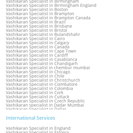
Vashikaran Specialist in Birmingham
Vashikaran Specialist in Bathinda
Vashikaran Specialist in Birmingham England
Vashikaran Specialist in Belfast
Vashikaran Specialist in Boston
Vashikaran Specialist in Belgium
Vashikaran Specialist in Brampton
Vashikaran Specialist in Bhavnagar
Vashikaran Specialist in Brampton Canada
Vashikaran Specialist in Bhilwara
Vashikaran Specialist in Brazil
Vashikaran Specialist in Bhopal
Vashikaran Specialist in Brisbane
Vashikaran Specialist in Bhubaneswar
Vashikaran Specialist in Bristol
Vashikaran Specialist in Bulandshahr
Vashikaran Specialist in Cairo
Vashikaran Specialist in Calgary
Vashikaran Specialist in Canada
Vashikaran Specialist in Cape Town
Vashikaran Specialist in Cardiff
Vashikaran Specialist in Casablanca
Vashikaran Specialist in Chandigarh
Vashikaran specialist in chembur mumbai
Vashikaran Specialist in Chicago
Vashikaran Specialist in Chile
Vashikaran Specialist in Christchurch
Vashikaran Specialist in Coimbatore
Vashikaran Specialist in Colombia
Vashikaran Specialist in Cork
Vashikaran Specialist in Cuttack
Vashikaran Specialist in Czech Republic
Vashikaran specialist in Dadar Mumbai
Vashikaran Specialist in Dallas
Vashikaran Specialist in Dehradun
Vashikaran Specialist in Delhi
International Services
Vashikaran Specialist in Denmark
Vashikaran Specialist in Dombivli
Vashikaran Specialist in England
Vashikaran Specialist in Dubai
Vashikaran Specialist in Estonia