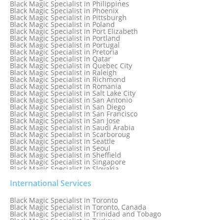
Black Magic Specialist in Philippines
Black Magic Specialist in Norway
Black Magic Specialist in Phoenix
Black Magic Specialist in Oman
Black Magic Specialist in Pittsburgh
Black Magic Specialist in Orlando
Black Magic Specialist in Poland
Black Magic Specialist in Port Elizabeth
Black Magic Specialist in Portland
Black Magic Specialist in Portugal
Black Magic Specialist in Pretoria
Black Magic Specialist in Qatar
Black Magic Specialist in Quebec City
Black Magic Specialist in Raleigh
Black Magic Specialist in Richmond
Black Magic Specialist in Romania
Black Magic Specialist in Salt Lake City
Black Magic Specialist in San Antonio
Black Magic Specialist in San Diego
Black Magic Specialist in San Francisco
Black Magic Specialist in San Jose
Black Magic Specialist in Saudi Arabia
Black Magic Specialist in Scarboroug
Black Magic Specialist in Seattle
Black Magic Specialist in Seoul
Black Magic Specialist in Sheffield
Black Magic Specialist in Singapore
Black Magic Specialist in Slovakia
Black Magic Specialist in South Africa
Black Magic Specialist in South Korea
International Services
Black Magic Specialist in Spain
Black Magic Specialist in Sri Lanka
Black Magic Specialist in Toronto
Black Magic Specialist in St. Louis
Black Magic Specialist in Toronto, Canada
Black Magic Specialist in Sweden
Black Magic Specialist in Trinidad and Tobago
Black Magic Specialist in Switzerland