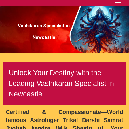
Vashikaran Specialist in
Newcastle
Unlock Your Destiny with the
Leading Vashikaran Specialist in
Newcastle
Certified & Compassionate—
World
famous Astrologer Trikal Darshi Samrat
Jyotish kendra (M.k Shastri ji)
, Your