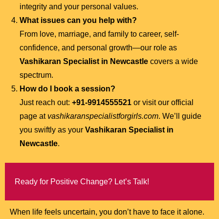
integrity and your personal values.
What issues can you help with?
From love, marriage, and family to career, self-
confidence, and personal growth—our role as
Vashikaran Specialist in Newcastle
covers a wide
spectrum.
How do I book a session?
Just reach out:
+91-9914555521
or visit our official
page at
vashikaranspecialistforgirls.com
. We’ll guide
you swiftly as your
Vashikaran Specialist in
Newcastle
.
Ready for Positive Change? Let’s Talk!
When life feels uncertain, you don’t have to face it alone.