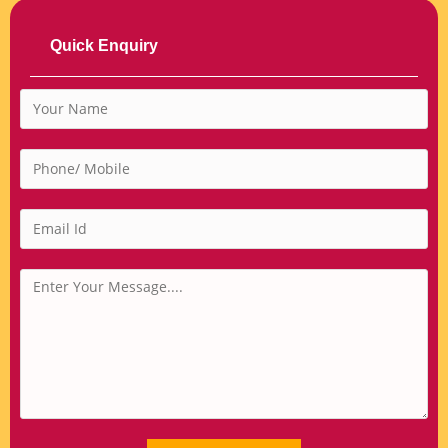
Quick Enquiry