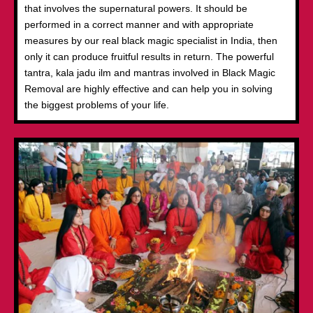
that involves the supernatural powers. It should be
performed in a correct manner and with appropriate
measures by our real black magic specialist in India, then
only it can produce fruitful results in return. The powerful
tantra, kala jadu ilm and mantras involved in Black Magic
Removal are highly effective and can help you in solving
the biggest problems of your life.