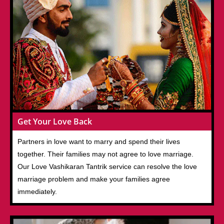
Get Your Love Back
Partners in love want to marry and spend their lives
together. Their families may not agree to love marriage.
Our Love Vashikaran Tantrik service can resolve the love
marriage problem and make your families agree
immediately.