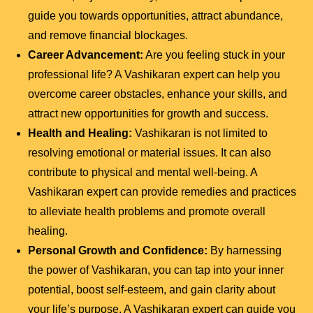
guide you towards opportunities, attract abundance,
and remove financial blockages.
Career Advancement:
Are you feeling stuck in your
professional life? A Vashikaran expert can help you
overcome career obstacles, enhance your skills, and
attract new opportunities for growth and success.
Health and Healing:
Vashikaran is not limited to
resolving emotional or material issues. It can also
contribute to physical and mental well-being. A
Vashikaran expert can provide remedies and practices
to alleviate health problems and promote overall
healing.
Personal Growth and Confidence:
By harnessing
the power of Vashikaran, you can tap into your inner
potential, boost self-esteem, and gain clarity about
your life’s purpose. A Vashikaran expert can guide you