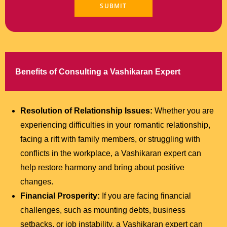
Benefits of Consulting a Vashikaran Expert
Resolution of Relationship Issues:
Whether you are
experiencing difficulties in your romantic relationship,
facing a rift with family members, or struggling with
conflicts in the workplace, a Vashikaran expert can
help restore harmony and bring about positive
changes.
Financial Prosperity:
If you are facing financial
challenges, such as mounting debts, business
setbacks, or job instability, a Vashikaran expert can