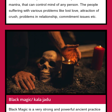
mantra, that can control mind of any person. The people
suffering with various problems like lost love, attraction of
crush, problems in relationship, commitment issues etc.
Black magic/ kala jadu
Black Magic is a very strong and powerful ancient practice