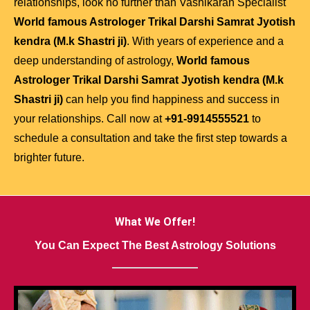
relationships, look no further than Vashikaran Specialist
World famous Astrologer Trikal Darshi Samrat Jyotish
kendra (M.k Shastri ji)
. With years of experience and a
deep understanding of astrology,
World famous
Astrologer Trikal Darshi Samrat Jyotish kendra (M.k
Shastri ji)
can help you find happiness and success in
your relationships. Call now at
+91-9914555521
to
schedule a consultation and take the first step towards a
brighter future.
What We Offer!
You Can Expect The Best Astrology Solutions