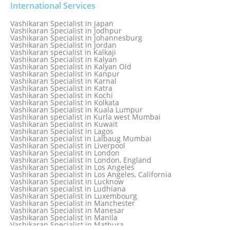
Vashikaran Specialist in Indonesia
International Services
Vashikaran Specialist in Indore
Vashikaran Specialist in Ireland
Vashikaran Specialist in Japan
Vashikaran Specialist in Israel
Vashikaran Specialist in Jodhpur
Vashikaran Specialist in Italy
Vashikaran Specialist in Johannesburg
Vashikaran Specialist in Jabalpur
Vashikaran Specialist in Jordan
Vashikaran Specialist in Jaipur
Vashikaran specialist in Kalkaji
Vashikaran Specialist in Jakarta
Vashikaran Specialist in Kalyan
Vashikaran specialist in Jalandhar
Vashikaran Specialist in Kalyan Old
Vashikaran Specialist in Jamaica
Vashikaran Specialist in Kanpur
Vashikaran Specialist in Jamnagar
Vashikaran Specialist in Karnal
Vashikaran Specialist in Jamshedpur
Vashikaran Specialist in Katra
Vashikaran Specialist in Kochi
Vashikaran Specialist in Kolkata
Vashikaran Specialist in Kuala Lumpur
Vashikaran specialist in Kurla west Mumbai
Vashikaran Specialist in Kuwait
Vashikaran Specialist in Lagos
Vashikaran specialist in Lalbaug Mumbai
Vashikaran Specialist in Liverpool
Vashikaran Specialist in London
Vashikaran Specialist in London, England
Vashikaran Specialist in Los Angeles
Vashikaran Specialist in Los Angeles, California
Vashikaran Specialist in Lucknow
Vashikaran specialist in Ludhiana
Vashikaran Specialist in Luxembourg
Vashikaran Specialist in Manchester
Vashikaran Specialist in Manesar
Vashikaran Specialist in Manila
Vashikaran Specialist in Mathura