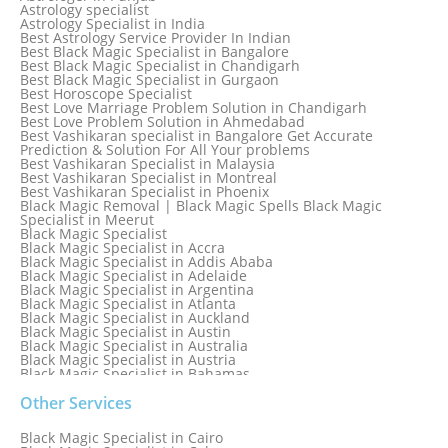
Astrology specialist
Astrology Specialist in India
Best Astrology Service Provider In Indian
Best Black Magic Specialist in Bangalore
Best Black Magic Specialist in Chandigarh
Best Black Magic Specialist in Gurgaon
Best Horoscope Specialist
Best Love Marriage Problem Solution in Chandigarh
Best Love Problem Solution in Ahmedabad
Best Vashikaran specialist in Bangalore Get Accurate
Prediction & Solution For All Your problems
Best Vashikaran Specialist in Malaysia
Best Vashikaran Specialist in Montreal
Best Vashikaran Specialist in Phoenix
Black Magic Removal | Black Magic Spells Black Magic
Specialist in Meerut
Black Magic Specialist
Black Magic Specialist in Accra
Black Magic Specialist in Addis Ababa
Black Magic Specialist in Adelaide
Black Magic Specialist in Argentina
Black Magic Specialist in Atlanta
Black Magic Specialist in Auckland
Black Magic Specialist in Austin
Black Magic Specialist in Australia
Black Magic Specialist in Austria
Black Magic Specialist in Bahamas
Black Magic Specialist in Baltimore
Black Magic Specialist in Bangkok
Other Services
Black Magic Specialist in Barbados
Black Magic Specialist in Belfast
Black Magic Specialist in Cairo
Black Magic Specialist in Belgium