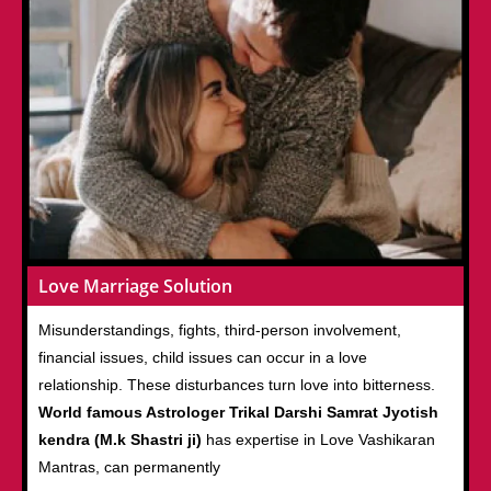
Love Marriage Solution
Misunderstandings, fights, third-person involvement,
financial issues, child issues can occur in a love
relationship. These disturbances turn love into bitterness.
World famous Astrologer Trikal Darshi Samrat Jyotish
kendra (M.k Shastri ji)
has expertise in Love Vashikaran
Mantras, can permanently