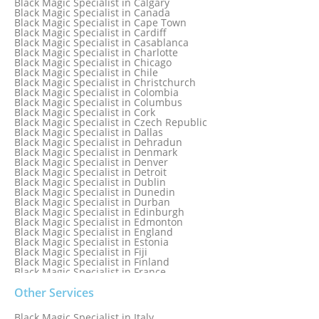
Black Magic Specialist in Calgary
Black Magic Specialist in Birmingham
Black Magic Specialist in Canada
Black Magic Specialist in Birmingham, England
Black Magic Specialist in Cape Town
Black Magic Specialist in Boston
Black Magic Specialist in Cardiff
Black Magic Specialist in Brampton
Black Magic Specialist in Casablanca
Black Magic Specialist in Brampton, Canada
Black Magic Specialist in Charlotte
Black Magic Specialist in Brazil
Black Magic Specialist in Chicago
Black Magic Specialist in Brisbane
Black Magic Specialist in Chile
Black Magic Specialist in Bristol
Black Magic Specialist in Christchurch
Black Magic Specialist in Colombia
Black Magic Specialist in Columbus
Black Magic Specialist in Cork
Black Magic Specialist in Czech Republic
Black Magic Specialist in Dallas
Black Magic Specialist in Dehradun
Black Magic Specialist in Denmark
Black Magic Specialist in Denver
Black Magic Specialist in Detroit
Black Magic Specialist in Dublin
Black Magic Specialist in Dunedin
Black Magic Specialist in Durban
Black Magic Specialist in Edinburgh
Black Magic Specialist in Edmonton
Black Magic Specialist in England
Black Magic Specialist in Estonia
Black Magic Specialist in Fiji
Black Magic Specialist in Finland
Black Magic Specialist in France
Black Magic Specialist in Galway
Black Magic Specialist in Germany
Other Services
Black Magic Specialist in Ghana
Black Magic Specialist in Glasgow
Black Magic Specialist in Italy