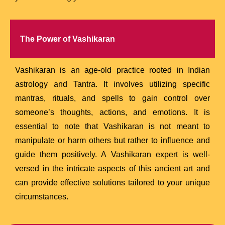
The Power of Vashikaran
Vashikaran is an age-old practice rooted in Indian
astrology and Tantra. It involves utilizing specific
mantras, rituals, and spells to gain control over
someone’s thoughts, actions, and emotions. It is
essential to note that Vashikaran is not meant to
manipulate or harm others but rather to influence and
guide them positively. A Vashikaran expert is well-
versed in the intricate aspects of this ancient art and
can provide effective solutions tailored to your unique
circumstances.