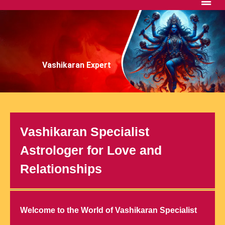
Vashikaran Expert
Vashikaran Specialist
Astrologer for Love and
Relationships
Welcome to the World of Vashikaran Specialist