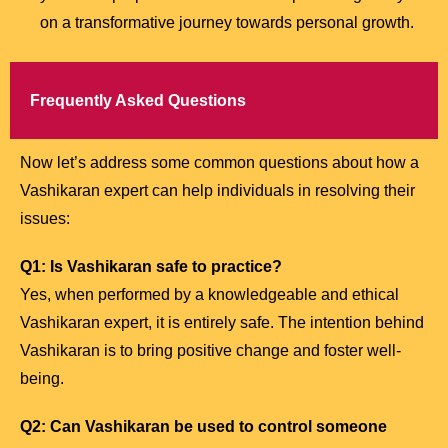
on a transformative journey towards personal growth.
Frequently Asked Questions
Now let’s address some common questions about how a
Vashikaran expert can help individuals in resolving their
issues:
Q1: Is Vashikaran safe to practice?
Yes, when performed by a knowledgeable and ethical
Vashikaran expert, it is entirely safe. The intention behind
Vashikaran is to bring positive change and foster well-
being.
Q2: Can Vashikaran be used to control someone