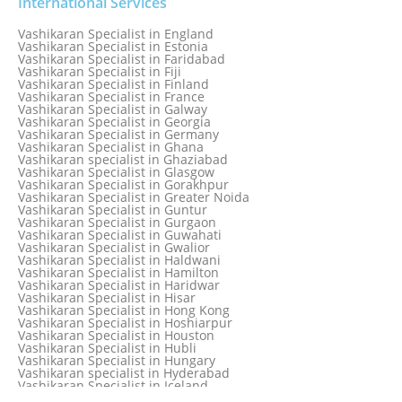
Vashikaran Specialist in Delhi
International Services
Vashikaran Specialist in Denmark
Vashikaran Specialist in Dombivli
Vashikaran Specialist in England
Vashikaran Specialist in Dubai
Vashikaran Specialist in Estonia
Vashikaran Specialist in Dublin
Vashikaran Specialist in Faridabad
Vashikaran Specialist in Dunedin
Vashikaran Specialist in Fiji
Vashikaran Specialist in Durban
Vashikaran Specialist in Finland
Vashikaran specialist in Dwarka
Vashikaran Specialist in France
Vashikaran Specialist in Dwarka Expressway
Vashikaran Specialist in Galway
Vashikaran Specialist in Edinburgh
Vashikaran Specialist in Georgia
Vashikaran Specialist in Edmonton
Vashikaran Specialist in Germany
Vashikaran Specialist in Ghana
Vashikaran specialist in Ghaziabad
Vashikaran Specialist in Glasgow
Vashikaran Specialist in Gorakhpur
Vashikaran Specialist in Greater Noida
Vashikaran Specialist in Guntur
Vashikaran Specialist in Gurgaon
Vashikaran Specialist in Guwahati
Vashikaran Specialist in Gwalior
Vashikaran Specialist in Haldwani
Vashikaran Specialist in Hamilton
Vashikaran Specialist in Haridwar
Vashikaran Specialist in Hisar
Vashikaran Specialist in Hong Kong
Vashikaran Specialist in Hoshiarpur
Vashikaran Specialist in Houston
Vashikaran Specialist in Hubli
Vashikaran Specialist in Hungary
Vashikaran specialist in Hyderabad
Vashikaran Specialist in Iceland
Vashikaran Specialist in India