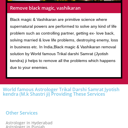
Remove black magic, vashikaran
Black magic & Vashikaran are primitive science where
supernatural powers are performed to solve any kind of life
problem such as controlling partner, getting ex- love back,
solving married & love life problems, destroying enemy, loss
in business etc. In India,Black magic & Vashikaran removal
solution by World famous Trikal darshi Samrat (Jyotish
kendra) ji helps to remove all the problems which happens
due to your enemies.
World famous Astrologer Trikal Darshi Samrat Jyotish
kendra (M.k Shastri ji) Providing These Services
Other Services
Astrologer In Hyderabad
Astrologer in Punjab