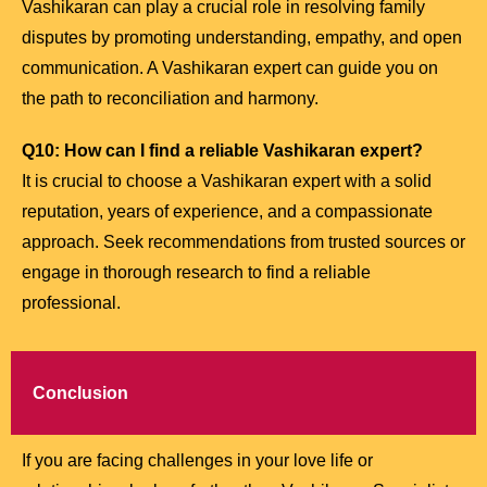
Vashikaran can play a crucial role in resolving family
disputes by promoting understanding, empathy, and open
communication. A Vashikaran expert can guide you on
the path to reconciliation and harmony.
Q10: How can I find a reliable Vashikaran expert?
It is crucial to choose a Vashikaran expert with a solid
reputation, years of experience, and a compassionate
approach. Seek recommendations from trusted sources or
engage in thorough research to find a reliable
professional.
Conclusion
If you are facing challenges in your love life or