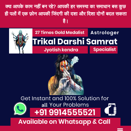
क्या आपके काम नहीं बन रहे? आपकी हर समस्या का समाधान बस कुछ
ही पलों में एक फ़ोन आपकी जिंदगी की दशा और दिशा दोनों बदल सकता
है।