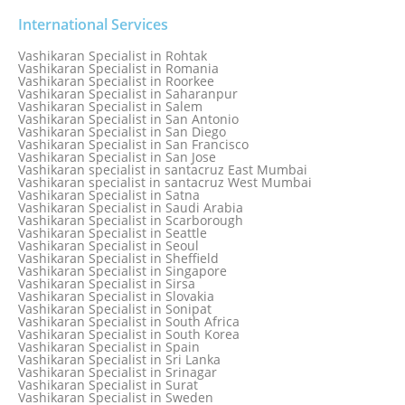
Vashikaran Specialist in Port Elizabeth
Vashikaran Specialist in Portugal
International Services
Vashikaran Specialist in Pretoria
Vashikaran Specialist in Pune
Vashikaran Specialist in Rohtak
Vashikaran specialist in Punjabi Bagh
Vashikaran Specialist in Romania
Vashikaran Specialist in Qatar
Vashikaran Specialist in Roorkee
Vashikaran Specialist in Quebec City
Vashikaran Specialist in Saharanpur
Vashikaran Specialist in Raipur
Vashikaran Specialist in Salem
Vashikaran Specialist in Rajkot
Vashikaran Specialist in San Antonio
Vashikaran Specialist in Ranchi
Vashikaran Specialist in San Diego
Vashikaran Specialist in Rewa
Vashikaran Specialist in San Francisco
Vashikaran Specialist in Rishikesh
Vashikaran Specialist in San Jose
Vashikaran specialist in Rohini
Vashikaran specialist in santacruz East Mumbai
Vashikaran specialist in santacruz West Mumbai
Vashikaran Specialist in Satna
Vashikaran Specialist in Saudi Arabia
Vashikaran Specialist in Scarborough
Vashikaran Specialist in Seattle
Vashikaran Specialist in Seoul
Vashikaran Specialist in Sheffield
Vashikaran Specialist in Singapore
Vashikaran Specialist in Sirsa
Vashikaran Specialist in Slovakia
Vashikaran Specialist in Sonipat
Vashikaran Specialist in South Africa
Vashikaran Specialist in South Korea
Vashikaran Specialist in Spain
Vashikaran Specialist in Sri Lanka
Vashikaran Specialist in Srinagar
Vashikaran Specialist in Surat
Vashikaran Specialist in Sweden