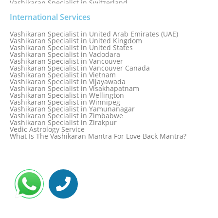
Vashikaran Specialist in Switzerland
Vashikaran Specialist in Sydney
Vashikaran Specialist in Sydney, Australia
International Services
Vashikaran Specialist in Taiwan
Vashikaran Specialist in Thailand
Vashikaran Specialist in United Arab Emirates (UAE)
Vashikaran Specialist in Thane
Vashikaran Specialist in United Kingdom
Vashikaran Specialist in Thiruvananthapuram
Vashikaran Specialist in United States
Vashikaran Specialist in Tokyo
Vashikaran Specialist in Vadodara
Vashikaran Specialist in Toronto
Vashikaran Specialist in Vancouver
Vashikaran Specialist in Toronto Canada
Vashikaran Specialist in Vancouver Canada
Vashikaran Specialist in Trinidad and Tobago
Vashikaran Specialist in Vietnam
Vashikaran Specialist in Turkey
Vashikaran Specialist in Vijayawada
Vashikaran Specialist in Udaipur
Vashikaran Specialist in Visakhapatnam
Vashikaran Specialist in Ujjain
Vashikaran Specialist in Wellington
Vashikaran Specialist in Winnipeg
Vashikaran Specialist in Yamunanagar
Vashikaran Specialist in Zimbabwe
Vashikaran Specialist in Zirakpur
Vedic Astrology Service
What Is The Vashikaran Mantra For Love Back Mantra?