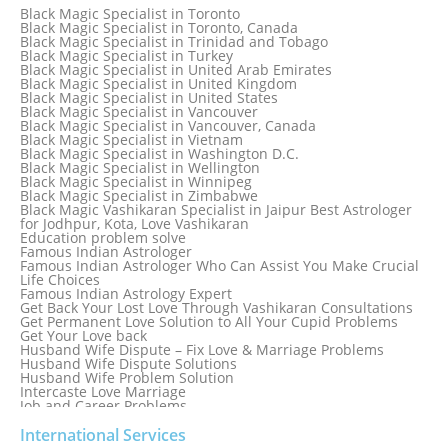
Black Magic Specialist in Sri Lanka
Black Magic Specialist in Toronto
Black Magic Specialist in St. Louis
Black Magic Specialist in Toronto, Canada
Black Magic Specialist in Sweden
Black Magic Specialist in Trinidad and Tobago
Black Magic Specialist in Switzerland
Black Magic Specialist in Turkey
Black Magic Specialist in Sydney
Black Magic Specialist in United Arab Emirates
Black Magic Specialist in Sydney, Australia
Black Magic Specialist in United Kingdom
Black Magic Specialist in Taiwan
Black Magic Specialist in United States
Black Magic Specialist in Tampa
Black Magic Specialist in Vancouver
Black Magic Specialist in Thailand
Black Magic Specialist in Vancouver, Canada
Black Magic Specialist in Tokyo
Black Magic Specialist in Vietnam
Black Magic Specialist in Washington D.C.
Black Magic Specialist in Wellington
Black Magic Specialist in Winnipeg
Black Magic Specialist in Zimbabwe
Black Magic Vashikaran Specialist in Jaipur Best Astrologer
for Jodhpur, Kota, Love Vashikaran
Education problem solve
Famous Indian Astrologer
Famous Indian Astrologer Who Can Assist You Make Crucial
Life Choices
Famous Indian Astrology Expert
Get Back Your Lost Love Through Vashikaran Consultations
Get Permanent Love Solution to All Your Cupid Problems
Get Your Love back
Husband Wife Dispute – Fix Love & Marriage Problems
Husband Wife Dispute Solutions
Husband Wife Problem Solution
Intercaste Love Marriage
Job and Career Problems
Job problem solution
Know Why Vashikaran is a Best Option to Get Lost Love Back
International Services
Love Astrology Specialist Marriage Problem Solution by