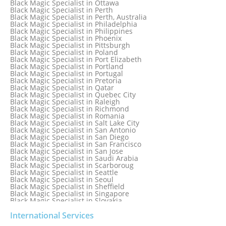
Black Magic Specialist in Ottawa
Black Magic Specialist in New York City
Black Magic Specialist in Perth
Black Magic Specialist in New Zealand
Black Magic Specialist in Perth, Australia
Black Magic Specialist in Newcastle
Black Magic Specialist in Philadelphia
Black Magic Specialist in Noida
Black Magic Specialist in Philippines
Black Magic Specialist in Norway
Black Magic Specialist in Phoenix
Black Magic Specialist in Oman
Black Magic Specialist in Pittsburgh
Black Magic Specialist in Orlando
Black Magic Specialist in Poland
Black Magic Specialist in Port Elizabeth
Black Magic Specialist in Portland
Black Magic Specialist in Portugal
Black Magic Specialist in Pretoria
Black Magic Specialist in Qatar
Black Magic Specialist in Quebec City
Black Magic Specialist in Raleigh
Black Magic Specialist in Richmond
Black Magic Specialist in Romania
Black Magic Specialist in Salt Lake City
Black Magic Specialist in San Antonio
Black Magic Specialist in San Diego
Black Magic Specialist in San Francisco
Black Magic Specialist in San Jose
Black Magic Specialist in Saudi Arabia
Black Magic Specialist in Scarboroug
Black Magic Specialist in Seattle
Black Magic Specialist in Seoul
Black Magic Specialist in Sheffield
Black Magic Specialist in Singapore
Black Magic Specialist in Slovakia
Black Magic Specialist in South Africa
Black Magic Specialist in South Korea
International Services
Black Magic Specialist in Spain