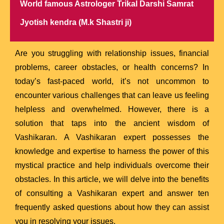
World famous Astrologer Trikal Darshi Samrat
Jyotish kendra (M.k Shastri ji)
Are you struggling with relationship issues, financial
problems, career obstacles, or health concerns? In
today’s fast-paced world, it’s not uncommon to
encounter various challenges that can leave us feeling
helpless and overwhelmed. However, there is a
solution that taps into the ancient wisdom of
Vashikaran. A Vashikaran expert possesses the
knowledge and expertise to harness the power of this
mystical practice and help individuals overcome their
obstacles. In this article, we will delve into the benefits
of consulting a Vashikaran expert and answer ten
frequently asked questions about how they can assist
you in resolving your issues.