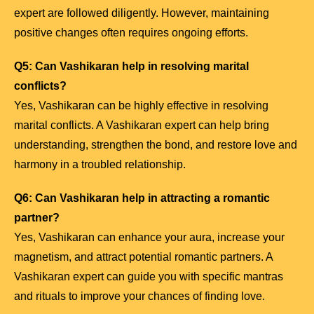
expert are followed diligently. However, maintaining
positive changes often requires ongoing efforts.
Q5: Can Vashikaran help in resolving marital
conflicts?
Yes, Vashikaran can be highly effective in resolving
marital conflicts. A Vashikaran expert can help bring
understanding, strengthen the bond, and restore love and
harmony in a troubled relationship.
Q6: Can Vashikaran help in attracting a romantic
partner?
Yes, Vashikaran can enhance your aura, increase your
magnetism, and attract potential romantic partners. A
Vashikaran expert can guide you with specific mantras
and rituals to improve your chances of finding love.