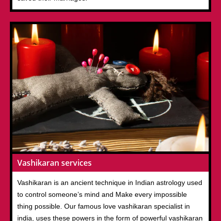
Vashikaran services
Vashikaran is an ancient technique in Indian astrology used
to control someone’s mind and Make every impossible
thing possible. Our famous love vashikaran specialist in
india, uses these powers in the form of powerful vashikaran