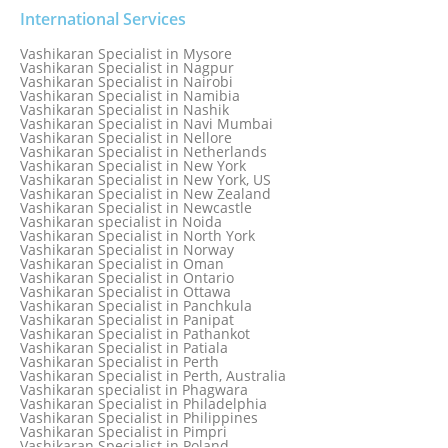
Vashikaran Specialist in Mathura old
Vashikaran specialist in Meerut
International Services
Vashikaran Specialist in Melbourne
Vashikaran Specialist in Melbourne, Australia
Vashikaran Specialist in Mysore
Vashikaran Specialist in Mexico
Vashikaran Specialist in Nagpur
Vashikaran Specialist in Mississauga
Vashikaran Specialist in Nairobi
Vashikaran Specialist in Moga
Vashikaran Specialist in Namibia
Vashikaran Specialist in Mohali
Vashikaran Specialist in Nashik
Vashikaran Specialist in Montreal
Vashikaran Specialist in Navi Mumbai
Vashikaran Specialist in Moradabad
Vashikaran Specialist in Nellore
Vashikaran Specialist in Mumbai
Vashikaran Specialist in Netherlands
Vashikaran Specialist in Mumbai Bandra
Vashikaran Specialist in New York
Vashikaran Specialist in Mumbai Central
Vashikaran Specialist in New York, US
Vashikaran Specialist in New Zealand
Vashikaran Specialist in Newcastle
Vashikaran specialist in Noida
Vashikaran Specialist in North York
Vashikaran Specialist in Norway
Vashikaran Specialist in Oman
Vashikaran Specialist in Ontario
Vashikaran Specialist in Ottawa
Vashikaran Specialist in Panchkula
Vashikaran Specialist in Panipat
Vashikaran Specialist in Pathankot
Vashikaran Specialist in Patiala
Vashikaran Specialist in Perth
Vashikaran Specialist in Perth, Australia
Vashikaran specialist in Phagwara
Vashikaran Specialist in Philadelphia
Vashikaran Specialist in Philippines
Vashikaran Specialist in Pimpri
Vashikaran Specialist in Poland