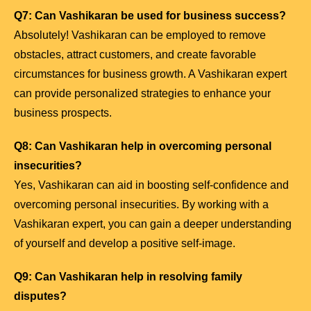
Q7: Can Vashikaran be used for business success?
Absolutely! Vashikaran can be employed to remove
obstacles, attract customers, and create favorable
circumstances for business growth. A Vashikaran expert
can provide personalized strategies to enhance your
business prospects.
Q8: Can Vashikaran help in overcoming personal
insecurities?
Yes, Vashikaran can aid in boosting self-confidence and
overcoming personal insecurities. By working with a
Vashikaran expert, you can gain a deeper understanding
of yourself and develop a positive self-image.
Q9: Can Vashikaran help in resolving family
disputes?