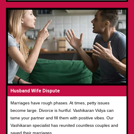
Husband Wife Dispute
Marriages have rough phases. At times, petty issues
become large. Divorce is hurtful. Vashikaran Vidya can
tame your partner and fill them with positive vibes. Our
Vashikaran specialist has reunited countless couples and
saved their marriages.