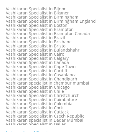
Vashikaran Specialist in Austria
Vashikaran Specialist in Bahamas
Vashikaran Specialist in Bijnor
Vashikaran Specialist in Bangkok
Vashikaran Specialist in Bikaner
Vashikaran Specialist in Barbados
Vashikaran Specialist in Birmingham
Vashikaran Specialist in Bathinda
Vashikaran Specialist in Birmingham England
Vashikaran Specialist in Belfast
Vashikaran Specialist in Boston
Vashikaran Specialist in Belgium
Vashikaran Specialist in Brampton
Vashikaran Specialist in Bhavnagar
Vashikaran Specialist in Brampton Canada
Vashikaran Specialist in Bhilwara
Vashikaran Specialist in Brazil
Vashikaran Specialist in Bhopal
Vashikaran Specialist in Brisbane
Vashikaran Specialist in Bhubaneswar
Vashikaran Specialist in Bristol
Vashikaran Specialist in Bulandshahr
Vashikaran Specialist in Cairo
Vashikaran Specialist in Calgary
Vashikaran Specialist in Canada
Vashikaran Specialist in Cape Town
Vashikaran Specialist in Cardiff
Vashikaran Specialist in Casablanca
Vashikaran Specialist in Chandigarh
Vashikaran specialist in chembur mumbai
Vashikaran Specialist in Chicago
Vashikaran Specialist in Chile
Vashikaran Specialist in Christchurch
Vashikaran Specialist in Coimbatore
Vashikaran Specialist in Colombia
Vashikaran Specialist in Cork
Vashikaran Specialist in Cuttack
Vashikaran Specialist in Czech Republic
Vashikaran specialist in Dadar Mumbai
Vashikaran Specialist in Dallas
Vashikaran Specialist in Dehradun