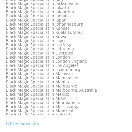
Black Magic Specialist in Hamilton
Black Magic Specialist in Jacksonville
Black Magic Specialist in Hong Kong
Black Magic Specialist in Jakarta
Black Magic Specialist in Houston
Black Magic Specialist in Jalandhar
Black Magic Specialist in Hungary
Black Magic Specialist in Jamaica
Black Magic Specialist in Iceland
Black Magic Specialist in Japan
Black Magic Specialist in Indianapolis
Black Magic Specialist in Johannesburg
Black Magic Specialist in Indonesia
Black Magic Specialist in Kansas
Black Magic Specialist in Ireland
Black Magic Specialist in Kuala Lumpur
Black Magic Specialist in Israel
Black Magic Specialist in Kuwait
Black Magic Specialist in Lagos
Black Magic Specialist in Las Vegas
Black Magic Specialist in Lithuania
Black Magic Specialist in Liverpool
Black Magic Specialist in London
Black Magic Specialist in London England
Black Magic Specialist in Los Angeles
Black Magic Specialist in Luxembourg
Black Magic Specialist in Malaysia
Black Magic Specialist in Manchester
Black Magic Specialist in Manila
Black Magic Specialist in Melbourne
Black Magic Specialist in Melbourne, Australia
Black Magic Specialist in Mexico
Black Magic Specialist in Miami
Black Magic Specialist in Minneapolis
Black Magic Specialist in Mississauga
Black Magic Specialist in Montreal
Black Magic Specialist in Nairobi
Black Magic Specialist in Namibia
Black Magic Specialist in Nashville
Other Services
Black Magic Specialist in Netherlands
Black Magic Specialist in New York