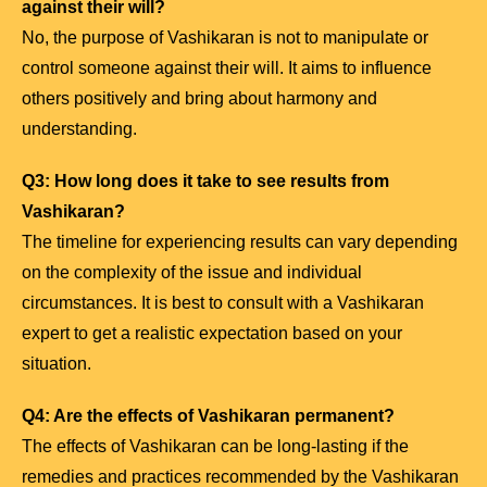
against their will?
No, the purpose of Vashikaran is not to manipulate or
control someone against their will. It aims to influence
others positively and bring about harmony and
understanding.
Q3: How long does it take to see results from
Vashikaran?
The timeline for experiencing results can vary depending
on the complexity of the issue and individual
circumstances. It is best to consult with a Vashikaran
expert to get a realistic expectation based on your
situation.
Q4: Are the effects of Vashikaran permanent?
The effects of Vashikaran can be long-lasting if the
remedies and practices recommended by the Vashikaran