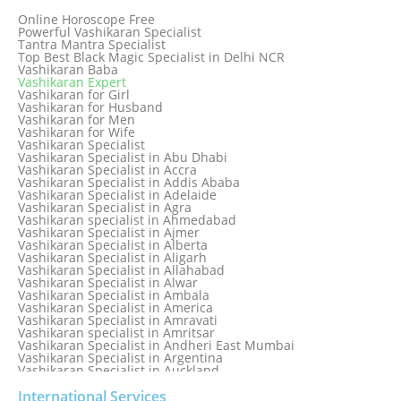
Genuine & Reliable Astrologer
Online Horoscope Free
Love Back By Vashikaran
Powerful Vashikaran Specialist
Love Dispute Problem Solution Within 24hr Available 24/7
Tantra Mantra Specialist
Love dispute Problems
Top Best Black Magic Specialist in Delhi NCR
Love Marriage Specialist
Vashikaran Baba
Love Problem Solution Astrologer, Marriage Astrology Expert
Vashikaran Expert
Love Problem Solutions in Delhi
Vashikaran for Girl
Love Relationship Problems
Vashikaran for Husband
Love Spell Service
Vashikaran for Men
Love Vashikaran Specialist
Vashikaran for Wife
Most Common Business Problems Every Business Faces
Vashikaran Specialist
Solution: Solution by Best Astrologer
Vashikaran Specialist in Abu Dhabi
Numerology Specialist
Vashikaran Specialist in Accra
Online Free Astrology Service {Famous & Trusted}
Vashikaran Specialist in Addis Ababa
Vashikaran Specialist in Adelaide
Vashikaran Specialist in Agra
Vashikaran specialist in Ahmedabad
Vashikaran Specialist in Ajmer
Vashikaran Specialist in Alberta
Vashikaran Specialist in Aligarh
Vashikaran Specialist in Allahabad
Vashikaran Specialist in Alwar
Vashikaran Specialist in Ambala
Vashikaran Specialist in America
Vashikaran Specialist in Amravati
Vashikaran specialist in Amritsar
Vashikaran Specialist in Andheri East Mumbai
Vashikaran Specialist in Argentina
Vashikaran Specialist in Auckland
Vashikaran Specialist in Aurangabad
Vashikaran Specialist in Australia
International Services