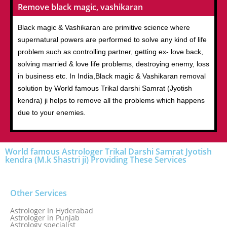
Remove black magic, vashikaran
Black magic & Vashikaran are primitive science where
supernatural powers are performed to solve any kind of life
problem such as controlling partner, getting ex- love back,
solving married & love life problems, destroying enemy, loss
in business etc. In India,Black magic & Vashikaran removal
solution by World famous Trikal darshi Samrat (Jyotish
kendra) ji helps to remove all the problems which happens
due to your enemies.
World famous Astrologer Trikal Darshi Samrat Jyotish
kendra (M.k Shastri ji) Providing These Services
Other Services
Astrologer In Hyderabad
Astrologer in Punjab
Astrology specialist