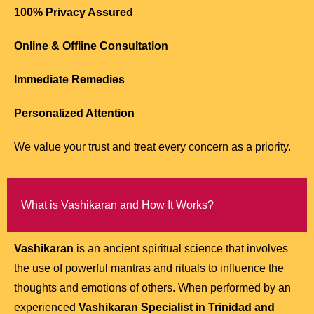
100% Privacy Assured
Online & Offline Consultation
Immediate Remedies
Personalized Attention
We value your trust and treat every concern as a priority.
What is Vashikaran and How It Works?
Vashikaran
is an ancient spiritual science that involves
the use of powerful mantras and rituals to influence the
thoughts and emotions of others. When performed by an
experienced
Vashikaran Specialist in Trinidad and