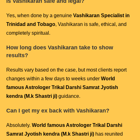
Is Vashikaran safe and legal?
Yes, when done by a genuine
Vashikaran Specialist in
Trinidad and Tobago
, Vashikaran is safe, ethical, and
completely spiritual.
How long does Vashikaran take to show
results?
Results vary based on the case, but most clients report
changes within a few days to weeks under
World
famous Astrologer Trikal Darshi Samrat Jyotish
kendra (M.k Shastri ji)
guidance.
Can I get my ex back with Vashikaran?
Absolutely.
World famous Astrologer Trikal Darshi
Samrat Jyotish kendra (M.k Shastri ji)
has reunited