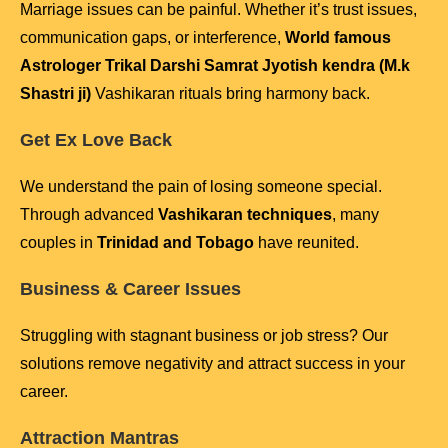
Marriage issues can be painful. Whether it’s trust issues,
communication gaps, or interference,
World famous
Astrologer Trikal Darshi Samrat Jyotish kendra (M.k
Shastri ji)
Vashikaran rituals bring harmony back.
Get Ex Love Back
We understand the pain of losing someone special.
Through advanced
Vashikaran techniques
, many
couples in
Trinidad and Tobago
have reunited.
Business & Career Issues
Struggling with stagnant business or job stress? Our
solutions remove negativity and attract success in your
career.
Attraction Mantras