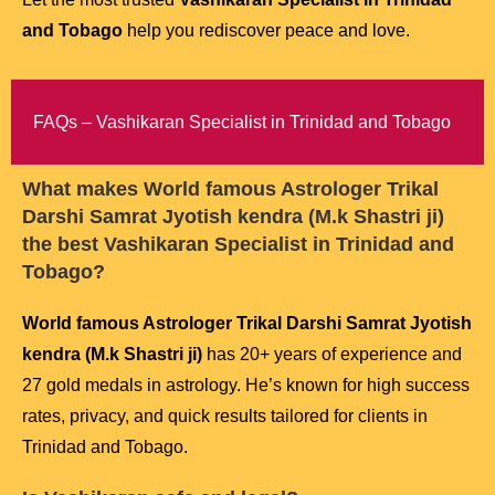
and Tobago
help you rediscover peace and love.
FAQs – Vashikaran Specialist in Trinidad and Tobago
What makes
World famous Astrologer Trikal
Darshi Samrat Jyotish kendra (M.k Shastri ji)
the best Vashikaran Specialist in Trinidad and
Tobago?
World famous Astrologer Trikal Darshi Samrat Jyotish
kendra (M.k Shastri ji)
has 20+ years of experience and
27 gold medals in astrology. He’s known for high success
rates, privacy, and quick results tailored for clients in
Trinidad and Tobago.