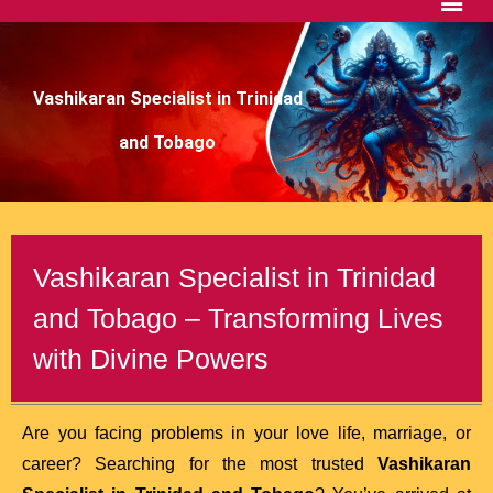
Vashikaran Specialist in Trinidad
and Tobago
Vashikaran Specialist in Trinidad
and Tobago – Transforming Lives
with Divine Powers
Are you facing problems in your love life, marriage, or
career? Searching for the most trusted
Vashikaran