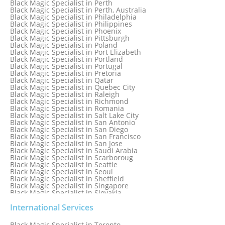
Black Magic Specialist in Perth
Black Magic Specialist in New Zealand
Black Magic Specialist in Perth, Australia
Black Magic Specialist in Newcastle
Black Magic Specialist in Philadelphia
Black Magic Specialist in Noida
Black Magic Specialist in Philippines
Black Magic Specialist in Norway
Black Magic Specialist in Phoenix
Black Magic Specialist in Oman
Black Magic Specialist in Pittsburgh
Black Magic Specialist in Orlando
Black Magic Specialist in Poland
Black Magic Specialist in Port Elizabeth
Black Magic Specialist in Portland
Black Magic Specialist in Portugal
Black Magic Specialist in Pretoria
Black Magic Specialist in Qatar
Black Magic Specialist in Quebec City
Black Magic Specialist in Raleigh
Black Magic Specialist in Richmond
Black Magic Specialist in Romania
Black Magic Specialist in Salt Lake City
Black Magic Specialist in San Antonio
Black Magic Specialist in San Diego
Black Magic Specialist in San Francisco
Black Magic Specialist in San Jose
Black Magic Specialist in Saudi Arabia
Black Magic Specialist in Scarboroug
Black Magic Specialist in Seattle
Black Magic Specialist in Seoul
Black Magic Specialist in Sheffield
Black Magic Specialist in Singapore
Black Magic Specialist in Slovakia
Black Magic Specialist in South Africa
Black Magic Specialist in South Korea
International Services
Black Magic Specialist in Spain
Black Magic Specialist in Sri Lanka
Black Magic Specialist in Toronto