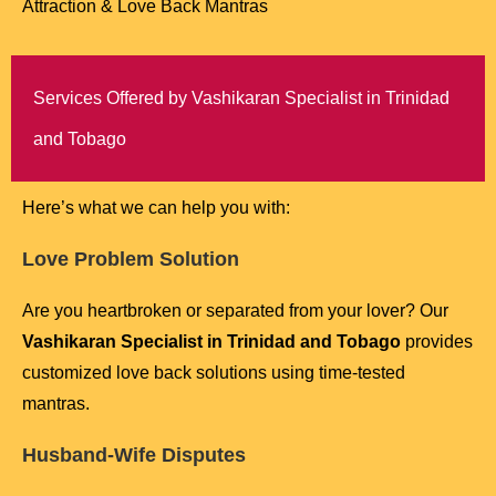
Attraction & Love Back Mantras
Services Offered by Vashikaran Specialist in Trinidad
and Tobago
Here’s what we can help you with:
Love Problem Solution
Are you heartbroken or separated from your lover? Our
Vashikaran Specialist in Trinidad and Tobago
provides
customized love back solutions using time-tested
mantras.
Husband-Wife Disputes