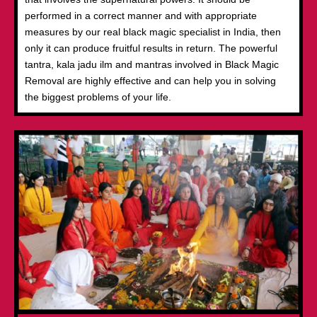
performed in a correct manner and with appropriate
measures by our real black magic specialist in India, then
only it can produce fruitful results in return. The powerful
tantra, kala jadu ilm and mantras involved in Black Magic
Removal are highly effective and can help you in solving
the biggest problems of your life.