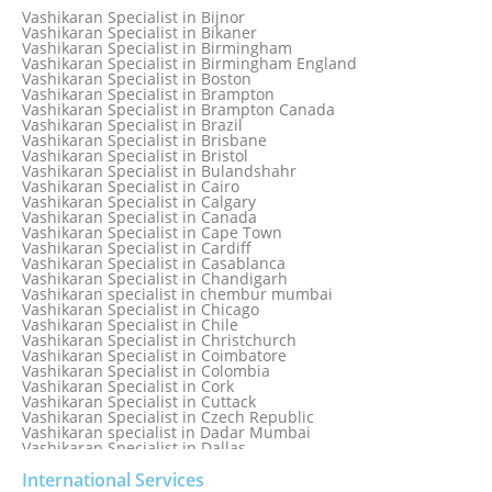
Vashikaran Specialist in Bahamas
Vashikaran Specialist in Bijnor
Vashikaran Specialist in Bangkok
Vashikaran Specialist in Bikaner
Vashikaran Specialist in Barbados
Vashikaran Specialist in Birmingham
Vashikaran Specialist in Bathinda
Vashikaran Specialist in Birmingham England
Vashikaran Specialist in Belfast
Vashikaran Specialist in Boston
Vashikaran Specialist in Belgium
Vashikaran Specialist in Brampton
Vashikaran Specialist in Bhavnagar
Vashikaran Specialist in Brampton Canada
Vashikaran Specialist in Bhilwara
Vashikaran Specialist in Brazil
Vashikaran Specialist in Bhopal
Vashikaran Specialist in Brisbane
Vashikaran Specialist in Bhubaneswar
Vashikaran Specialist in Bristol
Vashikaran Specialist in Bulandshahr
Vashikaran Specialist in Cairo
Vashikaran Specialist in Calgary
Vashikaran Specialist in Canada
Vashikaran Specialist in Cape Town
Vashikaran Specialist in Cardiff
Vashikaran Specialist in Casablanca
Vashikaran Specialist in Chandigarh
Vashikaran specialist in chembur mumbai
Vashikaran Specialist in Chicago
Vashikaran Specialist in Chile
Vashikaran Specialist in Christchurch
Vashikaran Specialist in Coimbatore
Vashikaran Specialist in Colombia
Vashikaran Specialist in Cork
Vashikaran Specialist in Cuttack
Vashikaran Specialist in Czech Republic
Vashikaran specialist in Dadar Mumbai
Vashikaran Specialist in Dallas
Vashikaran Specialist in Dehradun
Vashikaran Specialist in Delhi
International Services