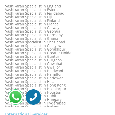
Vashikaran Specialist in Denmark
Vashikaran Specialist in Dombivli
Vashikaran Specialist in England
Vashikaran Specialist in Dubai
Vashikaran Specialist in Estonia
Vashikaran Specialist in Dublin
Vashikaran Specialist in Faridabad
Vashikaran Specialist in Dunedin
Vashikaran Specialist in Fiji
Vashikaran Specialist in Durban
Vashikaran Specialist in Finland
Vashikaran specialist in Dwarka
Vashikaran Specialist in France
Vashikaran Specialist in Dwarka Expressway
Vashikaran Specialist in Galway
Vashikaran Specialist in Edinburgh
Vashikaran Specialist in Georgia
Vashikaran Specialist in Edmonton
Vashikaran Specialist in Germany
Vashikaran Specialist in Ghana
Vashikaran specialist in Ghaziabad
Vashikaran Specialist in Glasgow
Vashikaran Specialist in Gorakhpur
Vashikaran Specialist in Greater Noida
Vashikaran Specialist in Guntur
Vashikaran Specialist in Gurgaon
Vashikaran Specialist in Guwahati
Vashikaran Specialist in Gwalior
Vashikaran Specialist in Haldwani
Vashikaran Specialist in Hamilton
Vashikaran Specialist in Haridwar
Vashikaran Specialist in Hisar
Vashikaran Specialist in Hong Kong
Vashikaran Specialist in Hoshiarpur
Vashikaran Specialist in Houston
Vashikaran Specialist in Hubli
Vashikaran Specialist in Hungary
Vashikaran specialist in Hyderabad
Vashikaran Specialist in Iceland
Vashikaran Specialist in India
Vashikaran Specialist in Indonesia
International Services