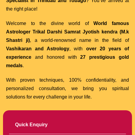
Specialist in Trinidad and Tobago
? You’ve arrived at
the right place!
Welcome to the divine world of
World famous
Astrologer Trikal Darshi Samrat Jyotish kendra (M.k
Shastri ji)
, a world-renowned name in the field of
Vashikaran and Astrology
, with
over 20 years of
experience
and honored with
27 prestigious gold
medals
.
With proven techniques, 100% confidentiality, and
personalized consultation, we bring you spiritual
solutions for every challenge in your life.
Quick Enquiry