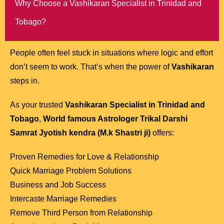
Why Choose a Vashikaran Specialist in Trinidad and
Tobago?
People often feel stuck in situations where logic and effort
don’t seem to work. That’s when the power of
Vashikaran
steps in.
As your trusted
Vashikaran Specialist in Trinidad and
Tobago
,
World famous Astrologer Trikal Darshi
Samrat Jyotish kendra (M.k Shastri ji)
offers:
Proven Remedies for Love & Relationship
Quick Marriage Problem Solutions
Business and Job Success
Intercaste Marriage Remedies
Remove Third Person from Relationship