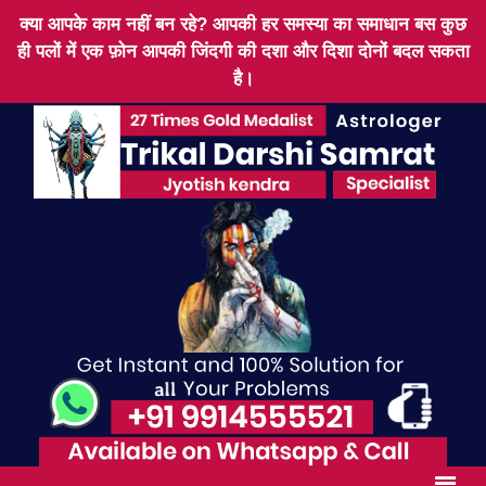
क्या आपके काम नहीं बन रहे? आपकी हर समस्या का समाधान बस कुछ
ही पलों में एक फ़ोन आपकी जिंदगी की दशा और दिशा दोनों बदल सकता
है।