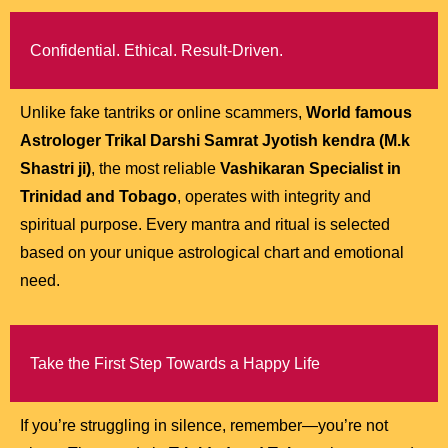
Confidential. Ethical. Result-Driven.
Unlike fake tantriks or online scammers,
World famous
Astrologer Trikal Darshi Samrat Jyotish kendra (M.k
Shastri ji)
, the most reliable
Vashikaran Specialist in
Trinidad and Tobago
, operates with integrity and
spiritual purpose. Every mantra and ritual is selected
based on your unique astrological chart and emotional
need.
Take the First Step Towards a Happy Life
If you’re struggling in silence, remember—you’re not