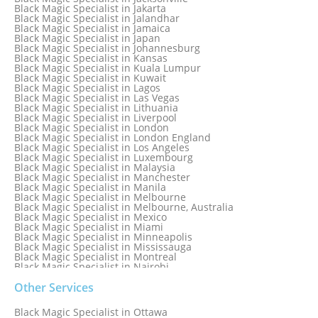
Black Magic Specialist in Hong Kong
Black Magic Specialist in Jakarta
Black Magic Specialist in Houston
Black Magic Specialist in Jalandhar
Black Magic Specialist in Hungary
Black Magic Specialist in Jamaica
Black Magic Specialist in Iceland
Black Magic Specialist in Japan
Black Magic Specialist in Indianapolis
Black Magic Specialist in Johannesburg
Black Magic Specialist in Indonesia
Black Magic Specialist in Kansas
Black Magic Specialist in Ireland
Black Magic Specialist in Kuala Lumpur
Black Magic Specialist in Israel
Black Magic Specialist in Kuwait
Black Magic Specialist in Lagos
Black Magic Specialist in Las Vegas
Black Magic Specialist in Lithuania
Black Magic Specialist in Liverpool
Black Magic Specialist in London
Black Magic Specialist in London England
Black Magic Specialist in Los Angeles
Black Magic Specialist in Luxembourg
Black Magic Specialist in Malaysia
Black Magic Specialist in Manchester
Black Magic Specialist in Manila
Black Magic Specialist in Melbourne
Black Magic Specialist in Melbourne, Australia
Black Magic Specialist in Mexico
Black Magic Specialist in Miami
Black Magic Specialist in Minneapolis
Black Magic Specialist in Mississauga
Black Magic Specialist in Montreal
Black Magic Specialist in Nairobi
Black Magic Specialist in Namibia
Black Magic Specialist in Nashville
Other Services
Black Magic Specialist in Netherlands
Black Magic Specialist in New York
Black Magic Specialist in Ottawa
Black Magic Specialist in New York City