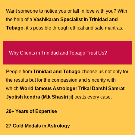
Want someone to notice you or fall in love with you? With
the help of a
Vashikaran Specialist in Trinidad and
Tobago
, it’s possible through ethical and safe mantras.
Why Clients in Trinidad and Tobago Trust Us?
People from
Trinidad and Tobago
choose us not only for
the results but for the compassion and sincerity with
which
World famous Astrologer Trikal Darshi Samrat
Jyotish kendra (M.k Shastri ji)
treats every case.
20+ Years of Expertise
27 Gold Medals in Astrology