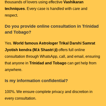
thousands of lovers using effective
Vashikaran
techniques
. Every case is handled with care and
respect.
Do you provide online consultation in Trinidad
and Tobago?
Yes.
World famous Astrologer Trikal Darshi Samrat
Jyotish kendra (M.k Shastri ji)
offers full online
consultation through WhatsApp, call, and email, ensuring
that anyone in
Trinidad and Tobago
can get help from
anywhere.
Is my information confidential?
100%. We ensure complete privacy and discretion in
every consultation.