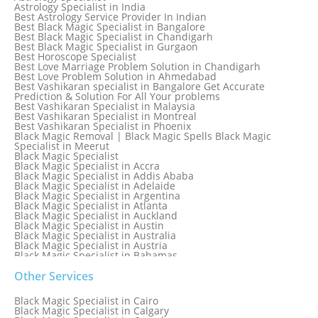
Astrology Specialist in India
Best Astrology Service Provider In Indian
Best Black Magic Specialist in Bangalore
Best Black Magic Specialist in Chandigarh
Best Black Magic Specialist in Gurgaon
Best Horoscope Specialist
Best Love Marriage Problem Solution in Chandigarh
Best Love Problem Solution in Ahmedabad
Best Vashikaran specialist in Bangalore Get Accurate
Prediction & Solution For All Your problems
Best Vashikaran Specialist in Malaysia
Best Vashikaran Specialist in Montreal
Best Vashikaran Specialist in Phoenix
Black Magic Removal | Black Magic Spells Black Magic
Specialist in Meerut
Black Magic Specialist
Black Magic Specialist in Accra
Black Magic Specialist in Addis Ababa
Black Magic Specialist in Adelaide
Black Magic Specialist in Argentina
Black Magic Specialist in Atlanta
Black Magic Specialist in Auckland
Black Magic Specialist in Austin
Black Magic Specialist in Australia
Black Magic Specialist in Austria
Black Magic Specialist in Bahamas
Black Magic Specialist in Baltimore
Black Magic Specialist in Bangkok
Other Services
Black Magic Specialist in Barbados
Black Magic Specialist in Belfast
Black Magic Specialist in Cairo
Black Magic Specialist in Belgium
Black Magic Specialist in Calgary
Black Magic Specialist in Birmingham