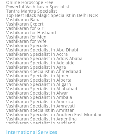
Online Horoscope Free
Love Back By Vashikaran
Powerful Vashikaran Specialist
Love Dispute Problem Solution Within 24hr Available 24/7
Tantra Mantra Specialist
Love dispute Problems
Top Best Black Magic Specialist in Delhi NCR
Love Marriage Specialist
Vashikaran Baba
Love Problem Solution Astrologer, Marriage Astrology Expert
Vashikaran Expert
Love Problem Solutions in Delhi
Vashikaran for Girl
Love Relationship Problems
Vashikaran for Husband
Love Spell Service
Vashikaran for Men
Love Vashikaran Specialist
Vashikaran for Wife
Most Common Business Problems Every Business Faces
Vashikaran Specialist
Solution: Solution by Best Astrologer
Vashikaran Specialist in Abu Dhabi
Numerology Specialist
Vashikaran Specialist in Accra
Online Free Astrology Service {Famous & Trusted}
Vashikaran Specialist in Addis Ababa
Vashikaran Specialist in Adelaide
Vashikaran Specialist in Agra
Vashikaran specialist in Ahmedabad
Vashikaran Specialist in Ajmer
Vashikaran Specialist in Alberta
Vashikaran Specialist in Aligarh
Vashikaran Specialist in Allahabad
Vashikaran Specialist in Alwar
Vashikaran Specialist in Ambala
Vashikaran Specialist in America
Vashikaran Specialist in Amravati
Vashikaran specialist in Amritsar
Vashikaran Specialist in Andheri East Mumbai
Vashikaran Specialist in Argentina
Vashikaran Specialist in Auckland
Vashikaran Specialist in Aurangabad
Vashikaran Specialist in Australia
International Services
Vashikaran Specialist in Austria