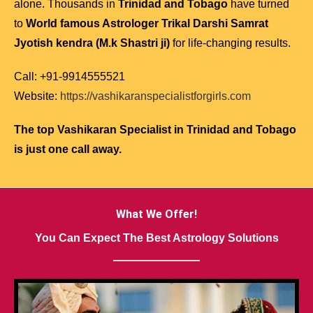
alone. Thousands in
Trinidad and Tobago
have turned
to
World famous Astrologer Trikal Darshi Samrat
Jyotish kendra (M.k Shastri ji)
for life-changing results.
Call: +91-9914555521
Website:
https://vashikaranspecialistforgirls.com
The top Vashikaran Specialist in Trinidad and Tobago
is just one call away.
What We Offer!
You Can Expect The Best Astrology Solutions