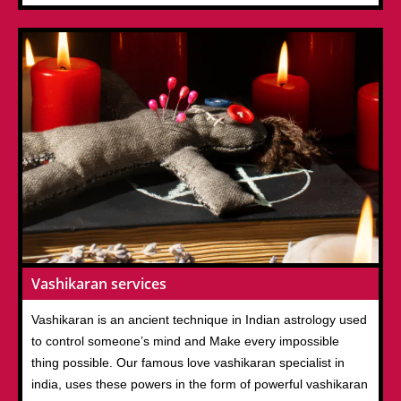
Vashikaran services
Vashikaran is an ancient technique in Indian astrology used
to control someone’s mind and Make every impossible
thing possible. Our famous love vashikaran specialist in
india, uses these powers in the form of powerful vashikaran