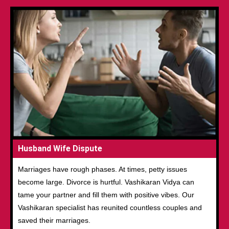
Husband Wife Dispute
Marriages have rough phases. At times, petty issues
become large. Divorce is hurtful. Vashikaran Vidya can
tame your partner and fill them with positive vibes. Our
Vashikaran specialist has reunited countless couples and
saved their marriages.