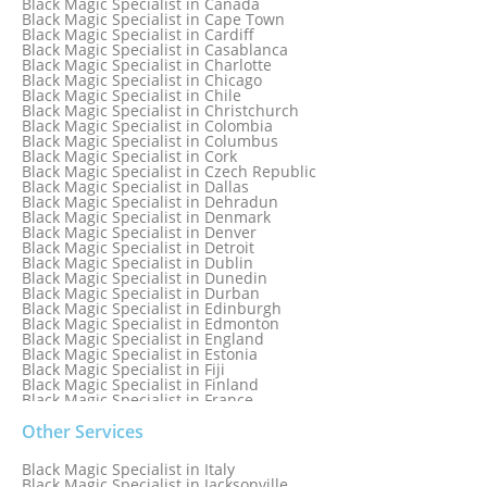
Black Magic Specialist in Canada
Black Magic Specialist in Birmingham, England
Black Magic Specialist in Cape Town
Black Magic Specialist in Boston
Black Magic Specialist in Cardiff
Black Magic Specialist in Brampton
Black Magic Specialist in Casablanca
Black Magic Specialist in Brampton, Canada
Black Magic Specialist in Charlotte
Black Magic Specialist in Brazil
Black Magic Specialist in Chicago
Black Magic Specialist in Brisbane
Black Magic Specialist in Chile
Black Magic Specialist in Bristol
Black Magic Specialist in Christchurch
Black Magic Specialist in Colombia
Black Magic Specialist in Columbus
Black Magic Specialist in Cork
Black Magic Specialist in Czech Republic
Black Magic Specialist in Dallas
Black Magic Specialist in Dehradun
Black Magic Specialist in Denmark
Black Magic Specialist in Denver
Black Magic Specialist in Detroit
Black Magic Specialist in Dublin
Black Magic Specialist in Dunedin
Black Magic Specialist in Durban
Black Magic Specialist in Edinburgh
Black Magic Specialist in Edmonton
Black Magic Specialist in England
Black Magic Specialist in Estonia
Black Magic Specialist in Fiji
Black Magic Specialist in Finland
Black Magic Specialist in France
Black Magic Specialist in Galway
Black Magic Specialist in Germany
Other Services
Black Magic Specialist in Ghana
Black Magic Specialist in Glasgow
Black Magic Specialist in Italy
Black Magic Specialist in Hamilton
Black Magic Specialist in Jacksonville