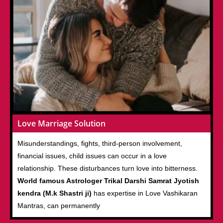
Love Marriage Solution
Misunderstandings, fights, third-person involvement,
financial issues, child issues can occur in a love
relationship. These disturbances turn love into bitterness.
World famous Astrologer Trikal Darshi Samrat Jyotish
kendra (M.k Shastri ji)
has expertise in Love Vashikaran
Mantras, can permanently