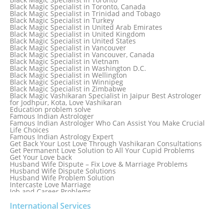
Black Magic Specialist in St. Louis
Black Magic Specialist in Toronto, Canada
Black Magic Specialist in Sweden
Black Magic Specialist in Trinidad and Tobago
Black Magic Specialist in Switzerland
Black Magic Specialist in Turkey
Black Magic Specialist in Sydney
Black Magic Specialist in United Arab Emirates
Black Magic Specialist in Sydney, Australia
Black Magic Specialist in United Kingdom
Black Magic Specialist in Taiwan
Black Magic Specialist in United States
Black Magic Specialist in Tampa
Black Magic Specialist in Vancouver
Black Magic Specialist in Thailand
Black Magic Specialist in Vancouver, Canada
Black Magic Specialist in Tokyo
Black Magic Specialist in Vietnam
Black Magic Specialist in Washington D.C.
Black Magic Specialist in Wellington
Black Magic Specialist in Winnipeg
Black Magic Specialist in Zimbabwe
Black Magic Vashikaran Specialist in Jaipur Best Astrologer
for Jodhpur, Kota, Love Vashikaran
Education problem solve
Famous Indian Astrologer
Famous Indian Astrologer Who Can Assist You Make Crucial
Life Choices
Famous Indian Astrology Expert
Get Back Your Lost Love Through Vashikaran Consultations
Get Permanent Love Solution to All Your Cupid Problems
Get Your Love back
Husband Wife Dispute – Fix Love & Marriage Problems
Husband Wife Dispute Solutions
Husband Wife Problem Solution
Intercaste Love Marriage
Job and Career Problems
Job problem solution
Know Why Vashikaran is a Best Option to Get Lost Love Back
International Services
Love Astrology Specialist Marriage Problem Solution by
Genuine & Reliable Astrologer