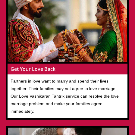
Get Your Love Back
Partners in love want to marry and spend their lives
together. Their families may not agree to love marriage.
Our Love Vashikaran Tantrik service can resolve the love
marriage problem and make your families agree
immediately.