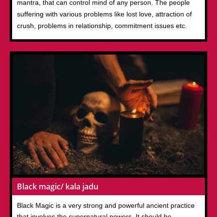
mantra, that can control mind of any person. The people
suffering with various problems like lost love, attraction of
crush, problems in relationship, commitment issues etc.
Black magic/ kala jadu
Black Magic is a very strong and powerful ancient practice
that involves the supernatural powers. It should be