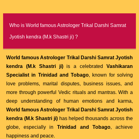
Who is World famous Astrologer Trikal Darshi Samrat
Jyotish kendra (M.k Shastri ji) ?
World famous Astrologer Trikal Darshi Samrat Jyotish
kendra (M.k Shastri ji)
is a celebrated
Vashikaran
Specialist in Trinidad and Tobago
, known for solving
love problems, marital disputes, business issues, and
more through powerful Vedic rituals and mantras. With a
deep understanding of human emotions and karma,
World famous Astrologer Trikal Darshi Samrat Jyotish
kendra (M.k Shastri ji)
has helped thousands across the
globe, especially in
Trinidad and Tobago
, achieve
happiness and peace.