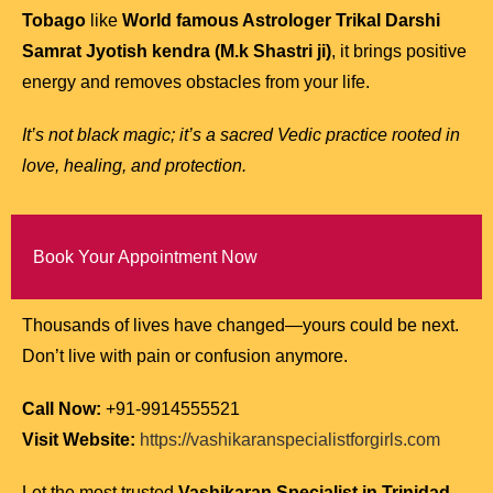
Tobago
like
World famous Astrologer Trikal Darshi
Samrat Jyotish kendra (M.k Shastri ji)
, it brings positive
energy and removes obstacles from your life.
It’s not black magic; it’s a sacred Vedic practice rooted in
love, healing, and protection.
Book Your Appointment Now
Thousands of lives have changed—yours could be next.
Don’t live with pain or confusion anymore.
Call Now:
+91-9914555521
Visit Website:
https://vashikaranspecialistforgirls.com
Let the most trusted
Vashikaran Specialist in Trinidad