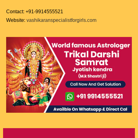
Contact: +91-9914555521
Website:
vashikaranspecialistforgirls.com