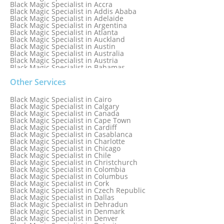
Black Magic Specialist in Accra
Black Magic Specialist in Addis Ababa
Black Magic Specialist in Adelaide
Black Magic Specialist in Argentina
Black Magic Specialist in Atlanta
Black Magic Specialist in Auckland
Black Magic Specialist in Austin
Black Magic Specialist in Australia
Black Magic Specialist in Austria
Black Magic Specialist in Bahamas
Black Magic Specialist in Baltimore
Black Magic Specialist in Bangkok
Other Services
Black Magic Specialist in Barbados
Black Magic Specialist in Belfast
Black Magic Specialist in Cairo
Black Magic Specialist in Belgium
Black Magic Specialist in Calgary
Black Magic Specialist in Birmingham
Black Magic Specialist in Canada
Black Magic Specialist in Birmingham, England
Black Magic Specialist in Cape Town
Black Magic Specialist in Boston
Black Magic Specialist in Cardiff
Black Magic Specialist in Brampton
Black Magic Specialist in Casablanca
Black Magic Specialist in Brampton, Canada
Black Magic Specialist in Charlotte
Black Magic Specialist in Brazil
Black Magic Specialist in Chicago
Black Magic Specialist in Brisbane
Black Magic Specialist in Chile
Black Magic Specialist in Bristol
Black Magic Specialist in Christchurch
Black Magic Specialist in Colombia
Black Magic Specialist in Columbus
Black Magic Specialist in Cork
Black Magic Specialist in Czech Republic
Black Magic Specialist in Dallas
Black Magic Specialist in Dehradun
Black Magic Specialist in Denmark
Black Magic Specialist in Denver