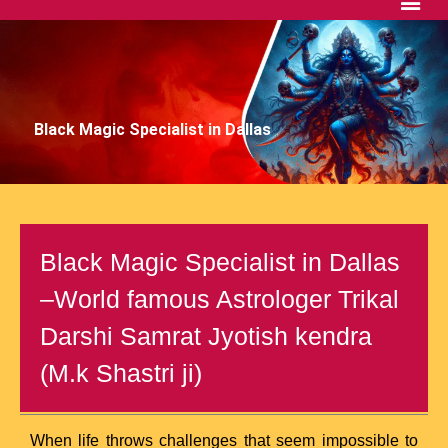
Black Magic Specialist in Dallas
Black Magic Specialist in Dallas
–World famous Astrologer Trikal
Darshi Samrat Jyotish kendra
(M.k Shastri ji)
When life throws challenges that seem impossible to