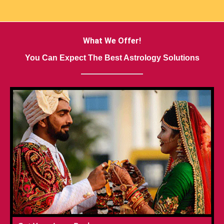
What We Offer!
You Can Expect The Best Astrology Solutions