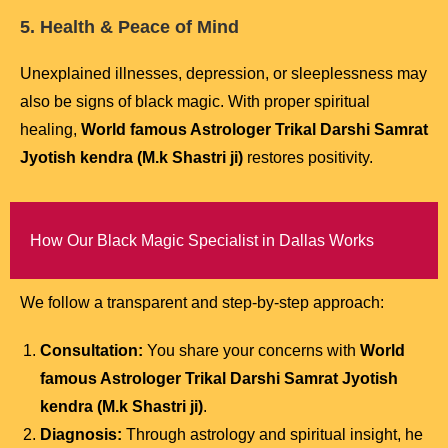
5. Health & Peace of Mind
Unexplained illnesses, depression, or sleeplessness may
also be signs of black magic. With proper spiritual
healing,
World famous Astrologer Trikal Darshi Samrat
Jyotish kendra (M.k Shastri ji)
restores positivity.
How Our Black Magic Specialist in Dallas Works
We follow a transparent and step-by-step approach:
Consultation:
You share your concerns with
World
famous Astrologer Trikal Darshi Samrat Jyotish
kendra (M.k Shastri ji)
.
Diagnosis:
Through astrology and spiritual insight, he