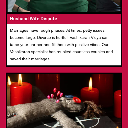
Husband Wife Dispute
Marriages have rough phases. At times, petty issues
become large. Divorce is hurtful. Vashikaran Vidya can
tame your partner and fill them with positive vibes. Our
Vashikaran specialist has reunited countless couples and
saved their marriages.