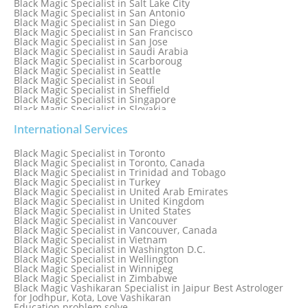
Black Magic Specialist in Salt Lake City
Black Magic Specialist in San Antonio
Black Magic Specialist in San Diego
Black Magic Specialist in San Francisco
Black Magic Specialist in San Jose
Black Magic Specialist in Saudi Arabia
Black Magic Specialist in Scarboroug
Black Magic Specialist in Seattle
Black Magic Specialist in Seoul
Black Magic Specialist in Sheffield
Black Magic Specialist in Singapore
Black Magic Specialist in Slovakia
Black Magic Specialist in South Africa
Black Magic Specialist in South Korea
International Services
Black Magic Specialist in Spain
Black Magic Specialist in Sri Lanka
Black Magic Specialist in Toronto
Black Magic Specialist in St. Louis
Black Magic Specialist in Toronto, Canada
Black Magic Specialist in Sweden
Black Magic Specialist in Trinidad and Tobago
Black Magic Specialist in Switzerland
Black Magic Specialist in Turkey
Black Magic Specialist in Sydney
Black Magic Specialist in United Arab Emirates
Black Magic Specialist in Sydney, Australia
Black Magic Specialist in United Kingdom
Black Magic Specialist in Taiwan
Black Magic Specialist in United States
Black Magic Specialist in Tampa
Black Magic Specialist in Vancouver
Black Magic Specialist in Thailand
Black Magic Specialist in Vancouver, Canada
Black Magic Specialist in Tokyo
Black Magic Specialist in Vietnam
Black Magic Specialist in Washington D.C.
Black Magic Specialist in Wellington
Black Magic Specialist in Winnipeg
Black Magic Specialist in Zimbabwe
Black Magic Vashikaran Specialist in Jaipur Best Astrologer
for Jodhpur, Kota, Love Vashikaran
Education problem solve