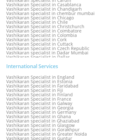
Vashikaran Specialist in Cardiff
Vashikaran Specialist in Casablanca
Vashikaran Specialist in Chandigarh
Vashikaran specialist in chembur mumbai
Vashikaran Specialist in Chicago
Vashikaran Specialist in Chile
Vashikaran Specialist in Christchurch
Vashikaran Specialist in Coimbatore
Vashikaran Specialist in Colombia
Vashikaran Specialist in Cork
Vashikaran Specialist in Cuttack
Vashikaran Specialist in Czech Republic
Vashikaran specialist in Dadar Mumbai
Vashikaran Specialist in Dallas
Vashikaran Specialist in Dehradun
Vashikaran Specialist in Delhi
International Services
Vashikaran Specialist in Denmark
Vashikaran Specialist in Dombivli
Vashikaran Specialist in England
Vashikaran Specialist in Dubai
Vashikaran Specialist in Estonia
Vashikaran Specialist in Dublin
Vashikaran Specialist in Faridabad
Vashikaran Specialist in Dunedin
Vashikaran Specialist in Fiji
Vashikaran Specialist in Durban
Vashikaran Specialist in Finland
Vashikaran specialist in Dwarka
Vashikaran Specialist in France
Vashikaran Specialist in Dwarka Expressway
Vashikaran Specialist in Galway
Vashikaran Specialist in Edinburgh
Vashikaran Specialist in Georgia
Vashikaran Specialist in Edmonton
Vashikaran Specialist in Germany
Vashikaran Specialist in Ghana
Vashikaran specialist in Ghaziabad
Vashikaran Specialist in Glasgow
Vashikaran Specialist in Gorakhpur
Vashikaran Specialist in Greater Noida
Vashikaran Specialist in Guntur