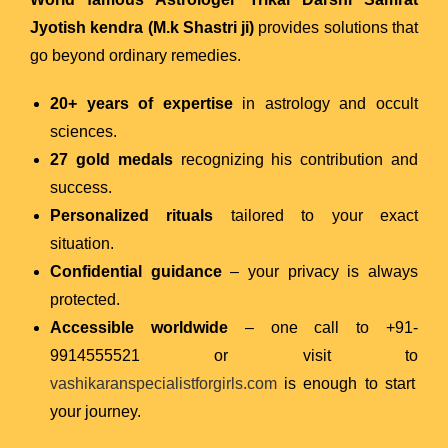
Jyotish kendra (M.k Shastri ji)
provides solutions that
go beyond ordinary remedies.
20+ years of expertise
in astrology and occult
sciences.
27 gold medals
recognizing his contribution and
success.
Personalized rituals
tailored to your exact
situation.
Confidential guidance
– your privacy is always
protected.
Accessible worldwide
– one call to +91-
9914555521 or visit to
vashikaranspecialistforgirls.com
is enough to start
your journey.