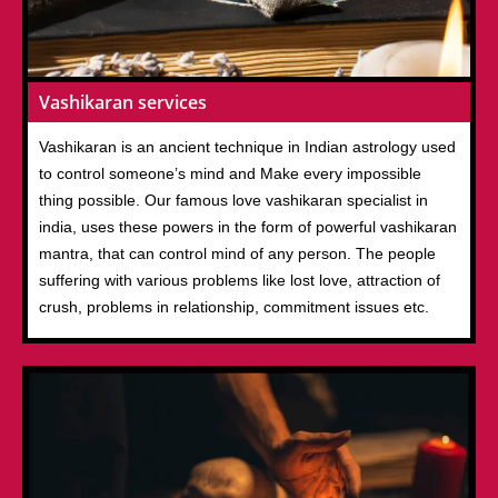
Vashikaran services
Vashikaran is an ancient technique in Indian astrology used
to control someone’s mind and Make every impossible
thing possible. Our famous love vashikaran specialist in
india, uses these powers in the form of powerful vashikaran
mantra, that can control mind of any person. The people
suffering with various problems like lost love, attraction of
crush, problems in relationship, commitment issues etc.