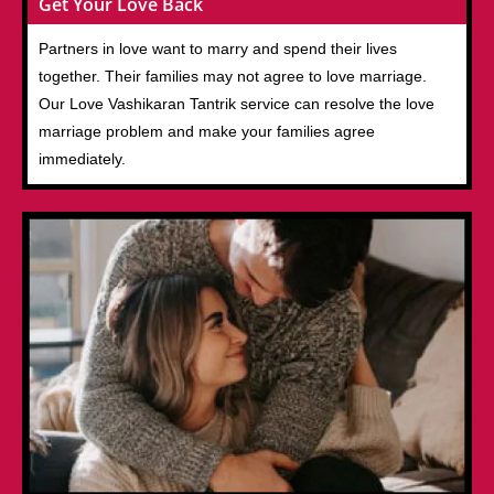
Get Your Love Back
Partners in love want to marry and spend their lives
together. Their families may not agree to love marriage.
Our Love Vashikaran Tantrik service can resolve the love
marriage problem and make your families agree
immediately.