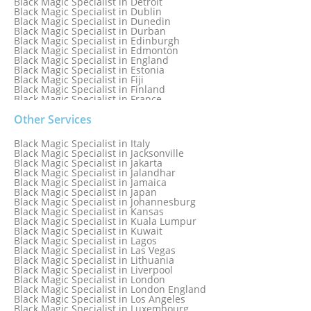
Black Magic Specialist in Detroit
Black Magic Specialist in Dublin
Black Magic Specialist in Dunedin
Black Magic Specialist in Durban
Black Magic Specialist in Edinburgh
Black Magic Specialist in Edmonton
Black Magic Specialist in England
Black Magic Specialist in Estonia
Black Magic Specialist in Fiji
Black Magic Specialist in Finland
Black Magic Specialist in France
Black Magic Specialist in Galway
Black Magic Specialist in Germany
Other Services
Black Magic Specialist in Ghana
Black Magic Specialist in Glasgow
Black Magic Specialist in Italy
Black Magic Specialist in Hamilton
Black Magic Specialist in Jacksonville
Black Magic Specialist in Hong Kong
Black Magic Specialist in Jakarta
Black Magic Specialist in Houston
Black Magic Specialist in Jalandhar
Black Magic Specialist in Hungary
Black Magic Specialist in Jamaica
Black Magic Specialist in Iceland
Black Magic Specialist in Japan
Black Magic Specialist in Indianapolis
Black Magic Specialist in Johannesburg
Black Magic Specialist in Indonesia
Black Magic Specialist in Kansas
Black Magic Specialist in Ireland
Black Magic Specialist in Kuala Lumpur
Black Magic Specialist in Israel
Black Magic Specialist in Kuwait
Black Magic Specialist in Lagos
Black Magic Specialist in Las Vegas
Black Magic Specialist in Lithuania
Black Magic Specialist in Liverpool
Black Magic Specialist in London
Black Magic Specialist in London England
Black Magic Specialist in Los Angeles
Black Magic Specialist in Luxembourg