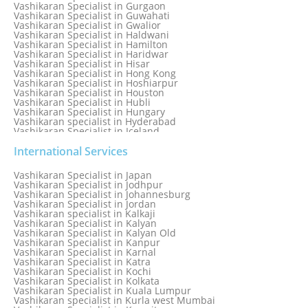
Vashikaran Specialist in Gurgaon
Vashikaran Specialist in Guwahati
Vashikaran Specialist in Gwalior
Vashikaran Specialist in Haldwani
Vashikaran Specialist in Hamilton
Vashikaran Specialist in Haridwar
Vashikaran Specialist in Hisar
Vashikaran Specialist in Hong Kong
Vashikaran Specialist in Hoshiarpur
Vashikaran Specialist in Houston
Vashikaran Specialist in Hubli
Vashikaran Specialist in Hungary
Vashikaran specialist in Hyderabad
Vashikaran Specialist in Iceland
Vashikaran Specialist in India
Vashikaran Specialist in Indonesia
International Services
Vashikaran Specialist in Indore
Vashikaran Specialist in Ireland
Vashikaran Specialist in Japan
Vashikaran Specialist in Israel
Vashikaran Specialist in Jodhpur
Vashikaran Specialist in Italy
Vashikaran Specialist in Johannesburg
Vashikaran Specialist in Jabalpur
Vashikaran Specialist in Jordan
Vashikaran Specialist in Jaipur
Vashikaran specialist in Kalkaji
Vashikaran Specialist in Jakarta
Vashikaran Specialist in Kalyan
Vashikaran specialist in Jalandhar
Vashikaran Specialist in Kalyan Old
Vashikaran Specialist in Jamaica
Vashikaran Specialist in Kanpur
Vashikaran Specialist in Jamnagar
Vashikaran Specialist in Karnal
Vashikaran Specialist in Jamshedpur
Vashikaran Specialist in Katra
Vashikaran Specialist in Kochi
Vashikaran Specialist in Kolkata
Vashikaran Specialist in Kuala Lumpur
Vashikaran specialist in Kurla west Mumbai