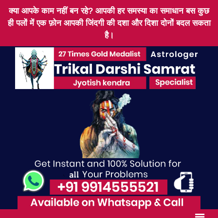
क्या आपके काम नहीं बन रहे? आपकी हर समस्या का समाधान बस कुछ
ही पलों में एक फ़ोन आपकी जिंदगी की दशा और दिशा दोनों बदल सकता
है।