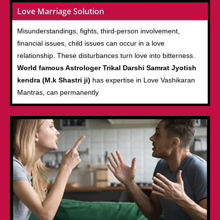
Love Marriage Solution
Misunderstandings, fights, third-person involvement,
financial issues, child issues can occur in a love
relationship. These disturbances turn love into bitterness.
World famous Astrologer Trikal Darshi Samrat Jyotish
kendra (M.k Shastri ji)
has expertise in Love Vashikaran
Mantras, can permanently