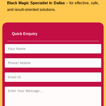
Black Magic Specialist in Dallas
– for effective, safe,
and result-oriented solutions.
Quick Enquiry