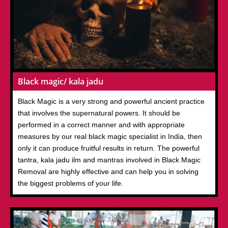
Black magic/ kala jadu
Black Magic is a very strong and powerful ancient practice
that involves the supernatural powers. It should be
performed in a correct manner and with appropriate
measures by our real black magic specialist in India, then
only it can produce fruitful results in return. The powerful
tantra, kala jadu ilm and mantras involved in Black Magic
Removal are highly effective and can help you in solving
the biggest problems of your life.