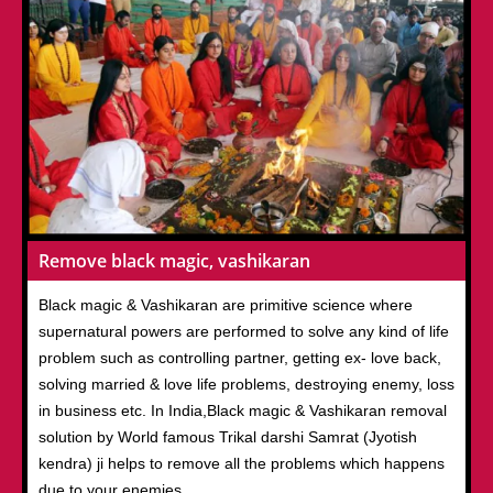
Remove black magic, vashikaran
Black magic & Vashikaran are primitive science where
supernatural powers are performed to solve any kind of life
problem such as controlling partner, getting ex- love back,
solving married & love life problems, destroying enemy, loss
in business etc. In India,Black magic & Vashikaran removal
solution by World famous Trikal darshi Samrat (Jyotish
kendra) ji helps to remove all the problems which happens
due to your enemies.