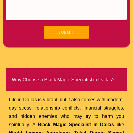
Why Choose a Black Magic Specialist in Dallas?
Life in Dallas is vibrant, but it also comes with modern-
day stress, relationship conflicts, financial struggles,
and hidden enemies who may try to harm you
spiritually. A
Black Magic Specialist in Dallas
like
World famous Astrologer Trikal Darshi Samrat