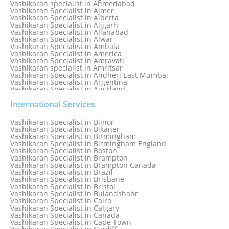
Vashikaran specialist in Ahmedabad
Vashikaran Specialist in Ajmer
Vashikaran Specialist in Alberta
Vashikaran Specialist in Aligarh
Vashikaran Specialist in Allahabad
Vashikaran Specialist in Alwar
Vashikaran Specialist in Ambala
Vashikaran Specialist in America
Vashikaran Specialist in Amravati
Vashikaran specialist in Amritsar
Vashikaran Specialist in Andheri East Mumbai
Vashikaran Specialist in Argentina
Vashikaran Specialist in Auckland
Vashikaran Specialist in Aurangabad
Vashikaran Specialist in Australia
International Services
Vashikaran Specialist in Austria
Vashikaran Specialist in Bahamas
Vashikaran Specialist in Bijnor
Vashikaran Specialist in Bangkok
Vashikaran Specialist in Bikaner
Vashikaran Specialist in Barbados
Vashikaran Specialist in Birmingham
Vashikaran Specialist in Bathinda
Vashikaran Specialist in Birmingham England
Vashikaran Specialist in Belfast
Vashikaran Specialist in Boston
Vashikaran Specialist in Belgium
Vashikaran Specialist in Brampton
Vashikaran Specialist in Bhavnagar
Vashikaran Specialist in Brampton Canada
Vashikaran Specialist in Bhilwara
Vashikaran Specialist in Brazil
Vashikaran Specialist in Bhopal
Vashikaran Specialist in Brisbane
Vashikaran Specialist in Bhubaneswar
Vashikaran Specialist in Bristol
Vashikaran Specialist in Bulandshahr
Vashikaran Specialist in Cairo
Vashikaran Specialist in Calgary
Vashikaran Specialist in Canada
Vashikaran Specialist in Cape Town