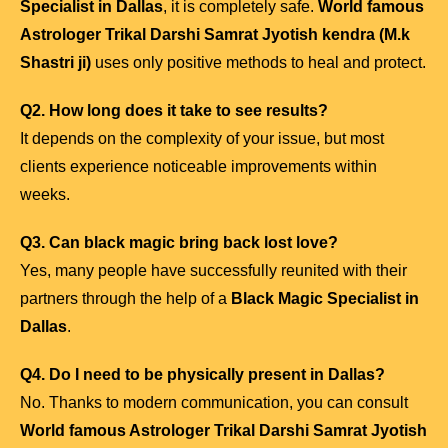
Specialist in Dallas
, it is completely safe.
World famous
Astrologer Trikal Darshi Samrat Jyotish kendra (M.k
Shastri ji)
uses only positive methods to heal and protect.
Q2. How long does it take to see results?
It depends on the complexity of your issue, but most
clients experience noticeable improvements within
weeks.
Q3. Can black magic bring back lost love?
Yes, many people have successfully reunited with their
partners through the help of a
Black Magic Specialist in
Dallas
.
Q4. Do I need to be physically present in Dallas?
No. Thanks to modern communication, you can consult
World famous Astrologer Trikal Darshi Samrat Jyotish