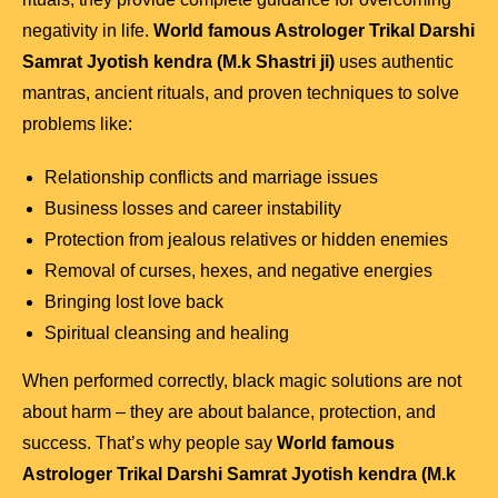
negativity in life.
World famous Astrologer Trikal Darshi
Samrat Jyotish kendra (M.k Shastri ji)
uses authentic
mantras, ancient rituals, and proven techniques to solve
problems like:
Relationship conflicts and marriage issues
Business losses and career instability
Protection from jealous relatives or hidden enemies
Removal of curses, hexes, and negative energies
Bringing lost love back
Spiritual cleansing and healing
When performed correctly, black magic solutions are not
about harm – they are about balance, protection, and
success. That’s why people say
World famous
Astrologer Trikal Darshi Samrat Jyotish kendra (M.k