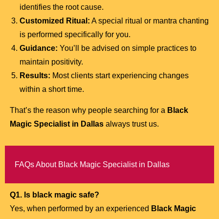
identifies the root cause.
Customized Ritual:
A special ritual or mantra chanting
is performed specifically for you.
Guidance:
You’ll be advised on simple practices to
maintain positivity.
Results:
Most clients start experiencing changes
within a short time.
That’s the reason why people searching for a
Black
Magic Specialist in Dallas
always trust us.
FAQs About Black Magic Specialist in Dallas
Q1. Is black magic safe?
Yes, when performed by an experienced
Black Magic