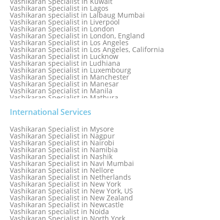
Vashikaran Specialist in Kuwait
Vashikaran Specialist in Lagos
Vashikaran specialist in Lalbaug Mumbai
Vashikaran Specialist in Liverpool
Vashikaran Specialist in London
Vashikaran Specialist in London, England
Vashikaran Specialist in Los Angeles
Vashikaran Specialist in Los Angeles, California
Vashikaran Specialist in Lucknow
Vashikaran specialist in Ludhiana
Vashikaran Specialist in Luxembourg
Vashikaran Specialist in Manchester
Vashikaran Specialist in Manesar
Vashikaran Specialist in Manila
Vashikaran Specialist in Mathura
Vashikaran Specialist in Mathura old
Vashikaran specialist in Meerut
International Services
Vashikaran Specialist in Melbourne
Vashikaran Specialist in Melbourne, Australia
Vashikaran Specialist in Mysore
Vashikaran Specialist in Mexico
Vashikaran Specialist in Nagpur
Vashikaran Specialist in Mississauga
Vashikaran Specialist in Nairobi
Vashikaran Specialist in Moga
Vashikaran Specialist in Namibia
Vashikaran Specialist in Mohali
Vashikaran Specialist in Nashik
Vashikaran Specialist in Montreal
Vashikaran Specialist in Navi Mumbai
Vashikaran Specialist in Moradabad
Vashikaran Specialist in Nellore
Vashikaran Specialist in Mumbai
Vashikaran Specialist in Netherlands
Vashikaran Specialist in Mumbai Bandra
Vashikaran Specialist in New York
Vashikaran Specialist in Mumbai Central
Vashikaran Specialist in New York, US
Vashikaran Specialist in New Zealand
Vashikaran Specialist in Newcastle
Vashikaran specialist in Noida
Vashikaran Specialist in North York