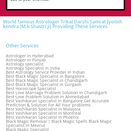
World famous Astrologer Trikal Darshi Samrat Jyotish
kendra (M.k Shastri ji) Providing These Services
Other Services
Astrologer In Hyderabad
Astrologer in Punjab
Astrology specialist
Astrology Specialist in India
Best Astrology Service Provider In Indian
Best Black Magic Specialist in Bangalore
Best Black Magic Specialist in Chandigarh
Best Black Magic Specialist in Gurgaon
Best Horoscope Specialist
Best Love Marriage Problem Solution in Chandigarh
Best Love Problem Solution in Ahmedabad
Best Vashikaran specialist in Bangalore Get Accurate
Prediction & Solution For All Your problems
Best Vashikaran Specialist in Malaysia
Best Vashikaran Specialist in Montreal
Best Vashikaran Specialist in Phoenix
Black Magic Removal | Black Magic Spells Black Magic
Specialist in Meerut
Black Magic Specialist