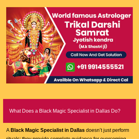
What Does a Black Magic Specialist in Dallas Do?
A
Black Magic Specialist in Dallas
doesn’t just perform
rituals; they provide complete guidance for overcoming