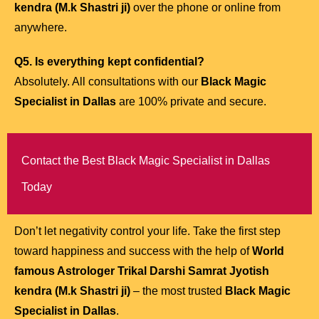
kendra (M.k Shastri ji)
over the phone or online from
anywhere.
Q5. Is everything kept confidential?
Absolutely. All consultations with our
Black Magic
Specialist in Dallas
are 100% private and secure.
Contact the Best Black Magic Specialist in Dallas
Today
Don’t let negativity control your life. Take the first step
toward happiness and success with the help of
World
famous Astrologer Trikal Darshi Samrat Jyotish
kendra (M.k Shastri ji)
– the most trusted
Black Magic
Specialist in Dallas
.