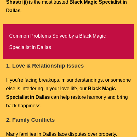
Shastri ji)
is the most trusted
Black Magic Specialist in
Dallas
.
Common Problems Solved by a Black Magic
Specialist in Dallas
1. Love & Relationship Issues
If you’re facing breakups, misunderstandings, or someone
else is interfering in your love life, our
Black Magic
Specialist in Dallas
can help restore harmony and bring
back happiness.
2. Family Conflicts
Many families in Dallas face disputes over property,