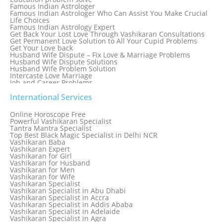
Famous Indian Astrologer
Famous Indian Astrologer Who Can Assist You Make Crucial
Life Choices
Famous Indian Astrology Expert
Get Back Your Lost Love Through Vashikaran Consultations
Get Permanent Love Solution to All Your Cupid Problems
Get Your Love back
Husband Wife Dispute – Fix Love & Marriage Problems
Husband Wife Dispute Solutions
Husband Wife Problem Solution
Intercaste Love Marriage
Job and Career Problems
Job problem solution
Know Why Vashikaran is a Best Option to Get Lost Love Back
International Services
Love Astrology Specialist Marriage Problem Solution by
Genuine & Reliable Astrologer
Online Horoscope Free
Love Back By Vashikaran
Powerful Vashikaran Specialist
Love Dispute Problem Solution Within 24hr Available 24/7
Tantra Mantra Specialist
Love dispute Problems
Top Best Black Magic Specialist in Delhi NCR
Love Marriage Specialist
Vashikaran Baba
Love Problem Solution Astrologer, Marriage Astrology Expert
Vashikaran Expert
Love Problem Solutions in Delhi
Vashikaran for Girl
Love Relationship Problems
Vashikaran for Husband
Love Spell Service
Vashikaran for Men
Love Vashikaran Specialist
Vashikaran for Wife
Most Common Business Problems Every Business Faces
Vashikaran Specialist
Solution: Solution by Best Astrologer
Vashikaran Specialist in Abu Dhabi
Numerology Specialist
Vashikaran Specialist in Accra
Online Free Astrology Service {Famous & Trusted}
Vashikaran Specialist in Addis Ababa
Vashikaran Specialist in Adelaide
Vashikaran Specialist in Agra