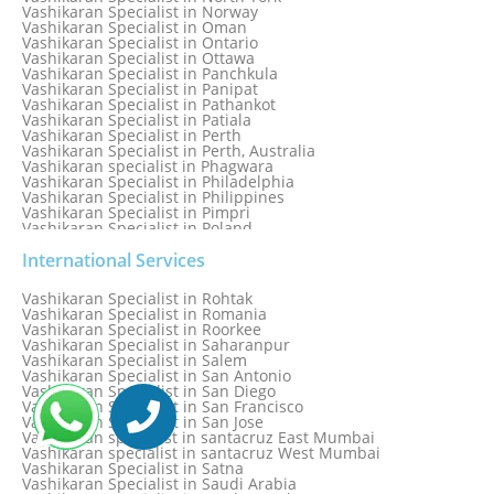
Vashikaran Specialist in Norway
Vashikaran Specialist in Oman
Vashikaran Specialist in Ontario
Vashikaran Specialist in Ottawa
Vashikaran Specialist in Panchkula
Vashikaran Specialist in Panipat
Vashikaran Specialist in Pathankot
Vashikaran Specialist in Patiala
Vashikaran Specialist in Perth
Vashikaran Specialist in Perth, Australia
Vashikaran specialist in Phagwara
Vashikaran Specialist in Philadelphia
Vashikaran Specialist in Philippines
Vashikaran Specialist in Pimpri
Vashikaran Specialist in Poland
Vashikaran Specialist in Port Elizabeth
Vashikaran Specialist in Portugal
International Services
Vashikaran Specialist in Pretoria
Vashikaran Specialist in Pune
Vashikaran Specialist in Rohtak
Vashikaran specialist in Punjabi Bagh
Vashikaran Specialist in Romania
Vashikaran Specialist in Qatar
Vashikaran Specialist in Roorkee
Vashikaran Specialist in Quebec City
Vashikaran Specialist in Saharanpur
Vashikaran Specialist in Raipur
Vashikaran Specialist in Salem
Vashikaran Specialist in Rajkot
Vashikaran Specialist in San Antonio
Vashikaran Specialist in Ranchi
Vashikaran Specialist in San Diego
Vashikaran Specialist in Rewa
Vashikaran Specialist in San Francisco
Vashikaran Specialist in Rishikesh
Vashikaran Specialist in San Jose
Vashikaran specialist in Rohini
Vashikaran specialist in santacruz East Mumbai
Vashikaran specialist in santacruz West Mumbai
Vashikaran Specialist in Satna
Vashikaran Specialist in Saudi Arabia