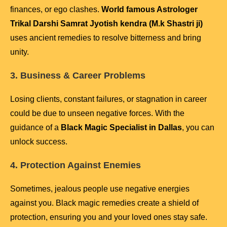
finances, or ego clashes.
World famous Astrologer
Trikal Darshi Samrat Jyotish kendra (M.k Shastri ji)
uses ancient remedies to resolve bitterness and bring
unity.
3. Business & Career Problems
Losing clients, constant failures, or stagnation in career
could be due to unseen negative forces. With the
guidance of a
Black Magic Specialist in Dallas
, you can
unlock success.
4. Protection Against Enemies
Sometimes, jealous people use negative energies
against you. Black magic remedies create a shield of
protection, ensuring you and your loved ones stay safe.