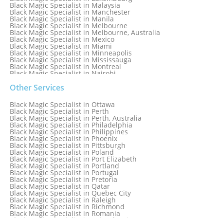
Black Magic Specialist in Malaysia
Black Magic Specialist in Manchester
Black Magic Specialist in Manila
Black Magic Specialist in Melbourne
Black Magic Specialist in Melbourne, Australia
Black Magic Specialist in Mexico
Black Magic Specialist in Miami
Black Magic Specialist in Minneapolis
Black Magic Specialist in Mississauga
Black Magic Specialist in Montreal
Black Magic Specialist in Nairobi
Black Magic Specialist in Namibia
Black Magic Specialist in Nashville
Other Services
Black Magic Specialist in Netherlands
Black Magic Specialist in New York
Black Magic Specialist in Ottawa
Black Magic Specialist in New York City
Black Magic Specialist in Perth
Black Magic Specialist in New Zealand
Black Magic Specialist in Perth, Australia
Black Magic Specialist in Newcastle
Black Magic Specialist in Philadelphia
Black Magic Specialist in Noida
Black Magic Specialist in Philippines
Black Magic Specialist in Norway
Black Magic Specialist in Phoenix
Black Magic Specialist in Oman
Black Magic Specialist in Pittsburgh
Black Magic Specialist in Orlando
Black Magic Specialist in Poland
Black Magic Specialist in Port Elizabeth
Black Magic Specialist in Portland
Black Magic Specialist in Portugal
Black Magic Specialist in Pretoria
Black Magic Specialist in Qatar
Black Magic Specialist in Quebec City
Black Magic Specialist in Raleigh
Black Magic Specialist in Richmond
Black Magic Specialist in Romania