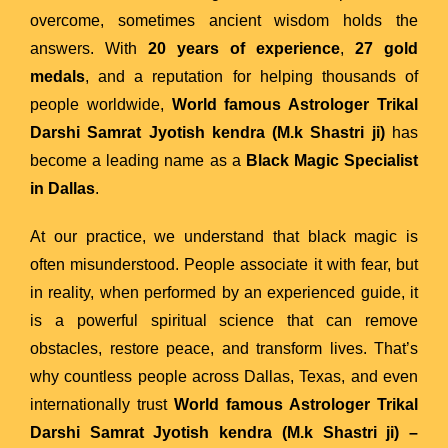
overcome, sometimes ancient wisdom holds the
answers. With
20 years of experience
,
27 gold
medals
, and a reputation for helping thousands of
people worldwide,
World famous Astrologer Trikal
Darshi Samrat Jyotish kendra (M.k Shastri ji)
has
become a leading name as a
Black Magic Specialist
in Dallas
.
At our practice, we understand that black magic is
often misunderstood. People associate it with fear, but
in reality, when performed by an experienced guide, it
is a powerful spiritual science that can remove
obstacles, restore peace, and transform lives. That’s
why countless people across Dallas, Texas, and even
internationally trust
World famous Astrologer Trikal
Darshi Samrat Jyotish kendra (M.k Shastri ji)
–