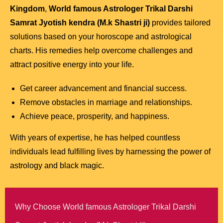
Kingdom
,
World famous Astrologer Trikal Darshi
Samrat Jyotish kendra (M.k Shastri ji)
provides tailored
solutions based on your horoscope and astrological
charts. His remedies help overcome challenges and
attract positive energy into your life.
Get career advancement and financial success.
Remove obstacles in marriage and relationships.
Achieve peace, prosperity, and happiness.
With years of expertise, he has helped countless
individuals lead fulfilling lives by harnessing the power of
astrology and black magic.
Why Choose World famous Astrologer Trikal Darshi