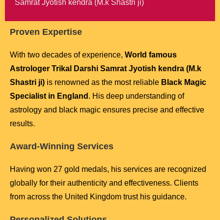
Samrat Jyotish kendra (M.k Shastri ji)
Proven Expertise
With two decades of experience,
World famous
Astrologer Trikal Darshi Samrat Jyotish kendra (M.k
Shastri ji)
is renowned as the most reliable
Black Magic
Specialist in England
. His deep understanding of
astrology and black magic ensures precise and effective
results.
Award-Winning Services
Having won 27 gold medals, his services are recognized
globally for their authenticity and effectiveness. Clients
from across the United Kingdom trust his guidance.
Personalized Solutions