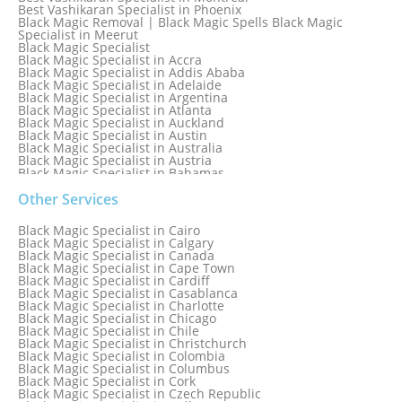
Best Vashikaran Specialist in Phoenix
Black Magic Removal | Black Magic Spells Black Magic
Specialist in Meerut
Black Magic Specialist
Black Magic Specialist in Accra
Black Magic Specialist in Addis Ababa
Black Magic Specialist in Adelaide
Black Magic Specialist in Argentina
Black Magic Specialist in Atlanta
Black Magic Specialist in Auckland
Black Magic Specialist in Austin
Black Magic Specialist in Australia
Black Magic Specialist in Austria
Black Magic Specialist in Bahamas
Black Magic Specialist in Baltimore
Black Magic Specialist in Bangkok
Other Services
Black Magic Specialist in Barbados
Black Magic Specialist in Belfast
Black Magic Specialist in Cairo
Black Magic Specialist in Belgium
Black Magic Specialist in Calgary
Black Magic Specialist in Birmingham
Black Magic Specialist in Canada
Black Magic Specialist in Birmingham, England
Black Magic Specialist in Cape Town
Black Magic Specialist in Boston
Black Magic Specialist in Cardiff
Black Magic Specialist in Brampton
Black Magic Specialist in Casablanca
Black Magic Specialist in Brampton, Canada
Black Magic Specialist in Charlotte
Black Magic Specialist in Brazil
Black Magic Specialist in Chicago
Black Magic Specialist in Brisbane
Black Magic Specialist in Chile
Black Magic Specialist in Bristol
Black Magic Specialist in Christchurch
Black Magic Specialist in Colombia
Black Magic Specialist in Columbus
Black Magic Specialist in Cork
Black Magic Specialist in Czech Republic