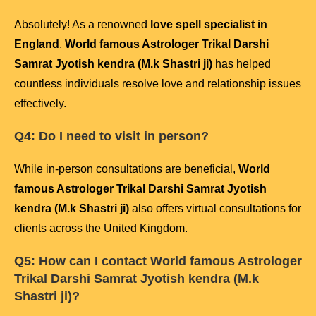
Absolutely! As a renowned
love spell specialist in
England
,
World famous Astrologer Trikal Darshi
Samrat Jyotish kendra (M.k Shastri ji)
has helped
countless individuals resolve love and relationship issues
effectively.
Q4: Do I need to visit in person?
While in-person consultations are beneficial,
World
famous Astrologer Trikal Darshi Samrat Jyotish
kendra (M.k Shastri ji)
also offers virtual consultations for
clients across the United Kingdom.
Q5: How can I contact
World famous Astrologer
Trikal Darshi Samrat Jyotish kendra (M.k
Shastri ji)
?