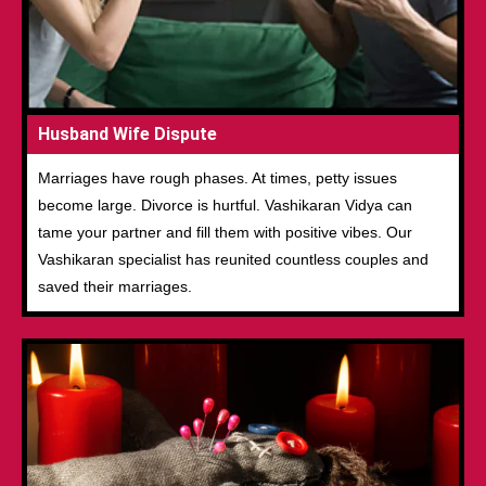
Husband Wife Dispute
Marriages have rough phases. At times, petty issues
become large. Divorce is hurtful. Vashikaran Vidya can
tame your partner and fill them with positive vibes. Our
Vashikaran specialist has reunited countless couples and
saved their marriages.