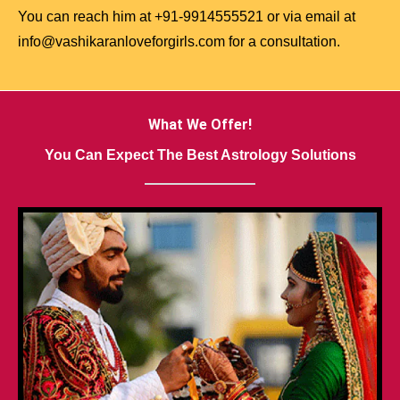
You can reach him at +91-9914555521 or via email at
info@vashikaranloveforgirls.com for a consultation.
What We Offer!
You Can Expect The Best Astrology Solutions