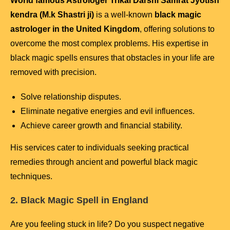
World famous Astrologer Trikal Darshi Samrat Jyotish
kendra (M.k Shastri ji)
is a well-known
black magic
astrologer in the United Kingdom
, offering solutions to
overcome the most complex problems. His expertise in
black magic spells ensures that obstacles in your life are
removed with precision.
Solve relationship disputes.
Eliminate negative energies and evil influences.
Achieve career growth and financial stability.
His services cater to individuals seeking practical
remedies through ancient and powerful black magic
techniques.
2. Black Magic Spell in England
Are you feeling stuck in life? Do you suspect negative