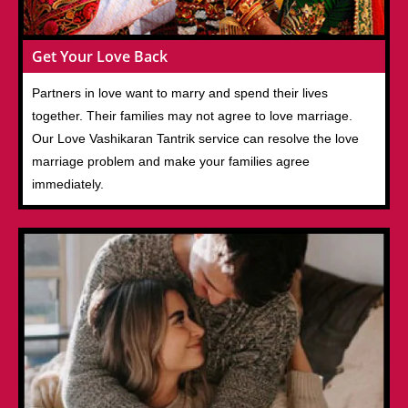
Get Your Love Back
Partners in love want to marry and spend their lives
together. Their families may not agree to love marriage.
Our Love Vashikaran Tantrik service can resolve the love
marriage problem and make your families agree
immediately.