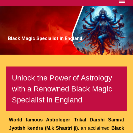
Black Magic Specialist in England
Unlock the Power of Astrology
with a Renowned Black Magic
Specialist in England
World famous Astrologer Trikal Darshi Samrat
Jyotish kendra (M.k Shastri ji)
, an acclaimed
Black