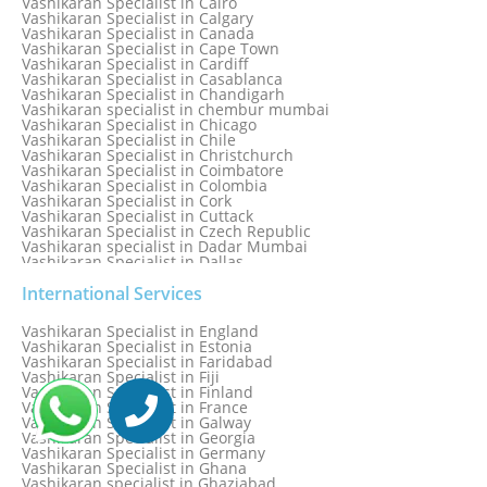
Vashikaran Specialist in Cairo
Vashikaran Specialist in Calgary
Vashikaran Specialist in Canada
Vashikaran Specialist in Cape Town
Vashikaran Specialist in Cardiff
Vashikaran Specialist in Casablanca
Vashikaran Specialist in Chandigarh
Vashikaran specialist in chembur mumbai
Vashikaran Specialist in Chicago
Vashikaran Specialist in Chile
Vashikaran Specialist in Christchurch
Vashikaran Specialist in Coimbatore
Vashikaran Specialist in Colombia
Vashikaran Specialist in Cork
Vashikaran Specialist in Cuttack
Vashikaran Specialist in Czech Republic
Vashikaran specialist in Dadar Mumbai
Vashikaran Specialist in Dallas
Vashikaran Specialist in Dehradun
Vashikaran Specialist in Delhi
International Services
Vashikaran Specialist in Denmark
Vashikaran Specialist in Dombivli
Vashikaran Specialist in England
Vashikaran Specialist in Dubai
Vashikaran Specialist in Estonia
Vashikaran Specialist in Dublin
Vashikaran Specialist in Faridabad
Vashikaran Specialist in Dunedin
Vashikaran Specialist in Fiji
Vashikaran Specialist in Durban
Vashikaran Specialist in Finland
Vashikaran specialist in Dwarka
Vashikaran Specialist in France
Vashikaran Specialist in Dwarka Expressway
Vashikaran Specialist in Galway
Vashikaran Specialist in Edinburgh
Vashikaran Specialist in Georgia
Vashikaran Specialist in Edmonton
Vashikaran Specialist in Germany
Vashikaran Specialist in Ghana
Vashikaran specialist in Ghaziabad