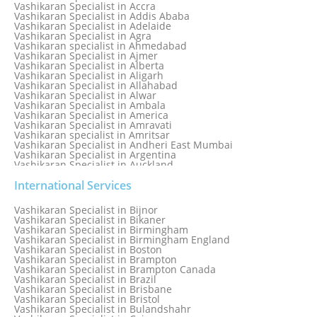
Numerology Specialist
Vashikaran Specialist in Accra
Online Free Astrology Service {Famous & Trusted}
Vashikaran Specialist in Addis Ababa
Vashikaran Specialist in Adelaide
Vashikaran Specialist in Agra
Vashikaran specialist in Ahmedabad
Vashikaran Specialist in Ajmer
Vashikaran Specialist in Alberta
Vashikaran Specialist in Aligarh
Vashikaran Specialist in Allahabad
Vashikaran Specialist in Alwar
Vashikaran Specialist in Ambala
Vashikaran Specialist in America
Vashikaran Specialist in Amravati
Vashikaran specialist in Amritsar
Vashikaran Specialist in Andheri East Mumbai
Vashikaran Specialist in Argentina
Vashikaran Specialist in Auckland
Vashikaran Specialist in Aurangabad
Vashikaran Specialist in Australia
International Services
Vashikaran Specialist in Austria
Vashikaran Specialist in Bahamas
Vashikaran Specialist in Bijnor
Vashikaran Specialist in Bangkok
Vashikaran Specialist in Bikaner
Vashikaran Specialist in Barbados
Vashikaran Specialist in Birmingham
Vashikaran Specialist in Bathinda
Vashikaran Specialist in Birmingham England
Vashikaran Specialist in Belfast
Vashikaran Specialist in Boston
Vashikaran Specialist in Belgium
Vashikaran Specialist in Brampton
Vashikaran Specialist in Bhavnagar
Vashikaran Specialist in Brampton Canada
Vashikaran Specialist in Bhilwara
Vashikaran Specialist in Brazil
Vashikaran Specialist in Bhopal
Vashikaran Specialist in Brisbane
Vashikaran Specialist in Bhubaneswar
Vashikaran Specialist in Bristol
Vashikaran Specialist in Bulandshahr