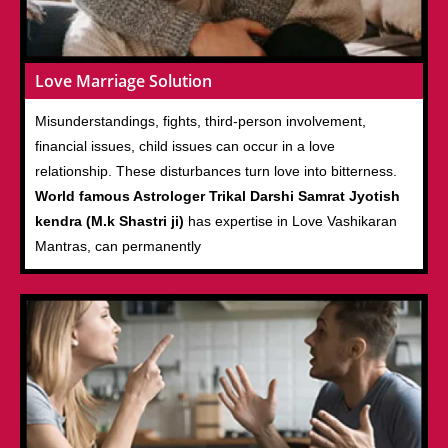
Love Marriage Solution
Misunderstandings, fights, third-person involvement,
financial issues, child issues can occur in a love
relationship. These disturbances turn love into bitterness.
World famous Astrologer Trikal Darshi Samrat Jyotish
kendra (M.k Shastri ji)
has expertise in Love Vashikaran
Mantras, can permanently