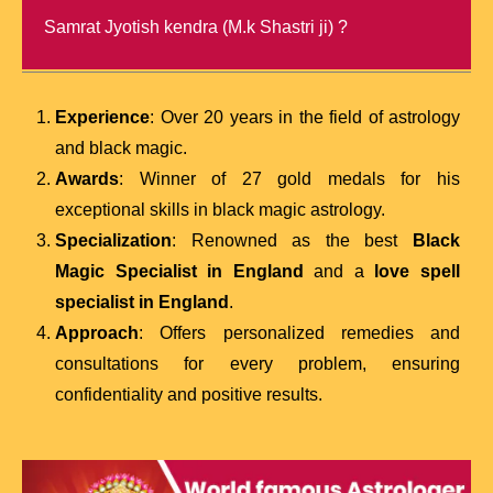
Samrat Jyotish kendra (M.k Shastri ji) ?
Experience
: Over 20 years in the field of astrology
and black magic.
Awards
: Winner of 27 gold medals for his
exceptional skills in black magic astrology.
Specialization
: Renowned as the best
Black
Magic Specialist in England
and a
love spell
specialist in England
.
Approach
: Offers personalized remedies and
consultations for every problem, ensuring
confidentiality and positive results.