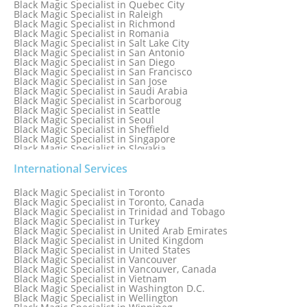
Black Magic Specialist in Quebec City
Black Magic Specialist in Raleigh
Black Magic Specialist in Richmond
Black Magic Specialist in Romania
Black Magic Specialist in Salt Lake City
Black Magic Specialist in San Antonio
Black Magic Specialist in San Diego
Black Magic Specialist in San Francisco
Black Magic Specialist in San Jose
Black Magic Specialist in Saudi Arabia
Black Magic Specialist in Scarboroug
Black Magic Specialist in Seattle
Black Magic Specialist in Seoul
Black Magic Specialist in Sheffield
Black Magic Specialist in Singapore
Black Magic Specialist in Slovakia
Black Magic Specialist in South Africa
Black Magic Specialist in South Korea
International Services
Black Magic Specialist in Spain
Black Magic Specialist in Sri Lanka
Black Magic Specialist in Toronto
Black Magic Specialist in St. Louis
Black Magic Specialist in Toronto, Canada
Black Magic Specialist in Sweden
Black Magic Specialist in Trinidad and Tobago
Black Magic Specialist in Switzerland
Black Magic Specialist in Turkey
Black Magic Specialist in Sydney
Black Magic Specialist in United Arab Emirates
Black Magic Specialist in Sydney, Australia
Black Magic Specialist in United Kingdom
Black Magic Specialist in Taiwan
Black Magic Specialist in United States
Black Magic Specialist in Tampa
Black Magic Specialist in Vancouver
Black Magic Specialist in Thailand
Black Magic Specialist in Vancouver, Canada
Black Magic Specialist in Tokyo
Black Magic Specialist in Vietnam
Black Magic Specialist in Washington D.C.
Black Magic Specialist in Wellington