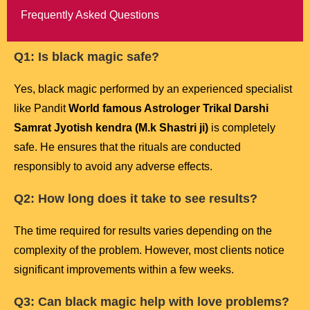
Frequently Asked Questions
Q1: Is black magic safe?
Yes, black magic performed by an experienced specialist
like Pandit
World famous Astrologer Trikal Darshi
Samrat Jyotish kendra (M.k Shastri ji)
is completely
safe. He ensures that the rituals are conducted
responsibly to avoid any adverse effects.
Q2: How long does it take to see results?
The time required for results varies depending on the
complexity of the problem. However, most clients notice
significant improvements within a few weeks.
Q3: Can black magic help with love problems?