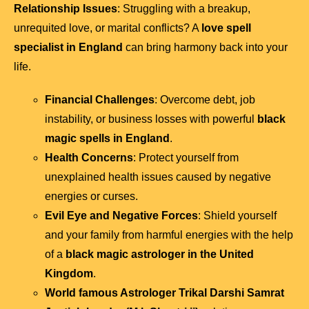
Relationship Issues
: Struggling with a breakup,
unrequited love, or marital conflicts? A
love spell
specialist in England
can bring harmony back into your
life.
Financial Challenges
: Overcome debt, job
instability, or business losses with powerful
black
magic spells in England
.
Health Concerns
: Protect yourself from
unexplained health issues caused by negative
energies or curses.
Evil Eye and Negative Forces
: Shield yourself
and your family from harmful energies with the help
of a
black magic astrologer in the United
Kingdom
.
World famous Astrologer Trikal Darshi Samrat