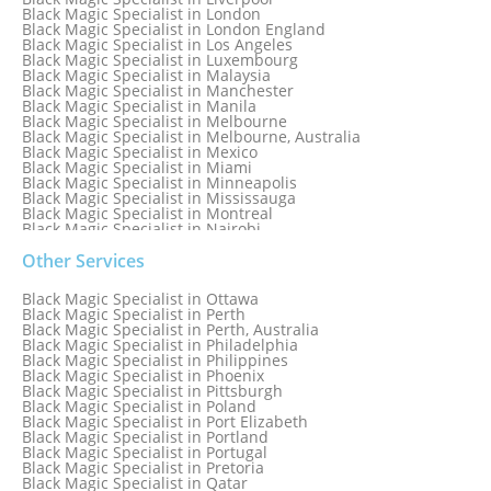
Black Magic Specialist in London
Black Magic Specialist in London England
Black Magic Specialist in Los Angeles
Black Magic Specialist in Luxembourg
Black Magic Specialist in Malaysia
Black Magic Specialist in Manchester
Black Magic Specialist in Manila
Black Magic Specialist in Melbourne
Black Magic Specialist in Melbourne, Australia
Black Magic Specialist in Mexico
Black Magic Specialist in Miami
Black Magic Specialist in Minneapolis
Black Magic Specialist in Mississauga
Black Magic Specialist in Montreal
Black Magic Specialist in Nairobi
Black Magic Specialist in Namibia
Black Magic Specialist in Nashville
Other Services
Black Magic Specialist in Netherlands
Black Magic Specialist in New York
Black Magic Specialist in Ottawa
Black Magic Specialist in New York City
Black Magic Specialist in Perth
Black Magic Specialist in New Zealand
Black Magic Specialist in Perth, Australia
Black Magic Specialist in Newcastle
Black Magic Specialist in Philadelphia
Black Magic Specialist in Noida
Black Magic Specialist in Philippines
Black Magic Specialist in Norway
Black Magic Specialist in Phoenix
Black Magic Specialist in Oman
Black Magic Specialist in Pittsburgh
Black Magic Specialist in Orlando
Black Magic Specialist in Poland
Black Magic Specialist in Port Elizabeth
Black Magic Specialist in Portland
Black Magic Specialist in Portugal
Black Magic Specialist in Pretoria
Black Magic Specialist in Qatar