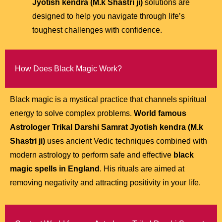
Jyotish kendra (M.k Shastri ji)
solutions are
designed to help you navigate through life’s
toughest challenges with confidence.
How Does Black Magic Work?
Black magic is a mystical practice that channels spiritual
energy to solve complex problems.
World famous
Astrologer Trikal Darshi Samrat Jyotish kendra (M.k
Shastri ji)
uses ancient Vedic techniques combined with
modern astrology to perform safe and effective
black
magic spells in England
. His rituals are aimed at
removing negativity and attracting positivity in your life.