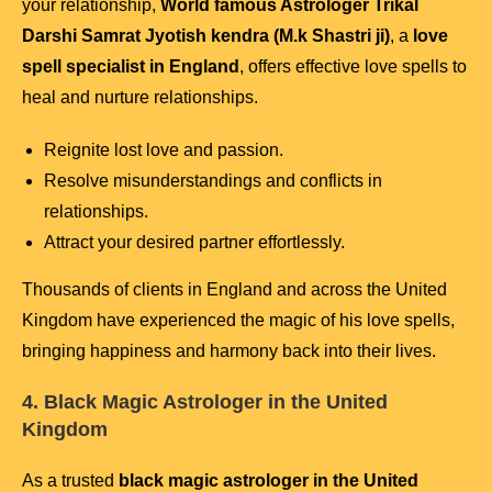
your relationship,
World famous Astrologer Trikal
Darshi Samrat Jyotish kendra (M.k Shastri ji)
, a
love
spell specialist in England
, offers effective love spells to
heal and nurture relationships.
Reignite lost love and passion.
Resolve misunderstandings and conflicts in
relationships.
Attract your desired partner effortlessly.
Thousands of clients in England and across the United
Kingdom have experienced the magic of his love spells,
bringing happiness and harmony back into their lives.
4. Black Magic Astrologer in the United
Kingdom
As a trusted
black magic astrologer in the United