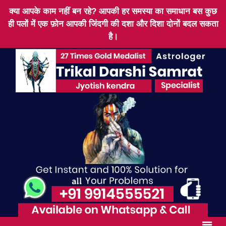
क्या आपके काम नहीं बन रहे? आपकी हर समस्या का समाधान बस कुछ
ही पलों में एक फ़ोन आपकी जिंदगी की दशा और दिशा दोनों बदल सकता
है।