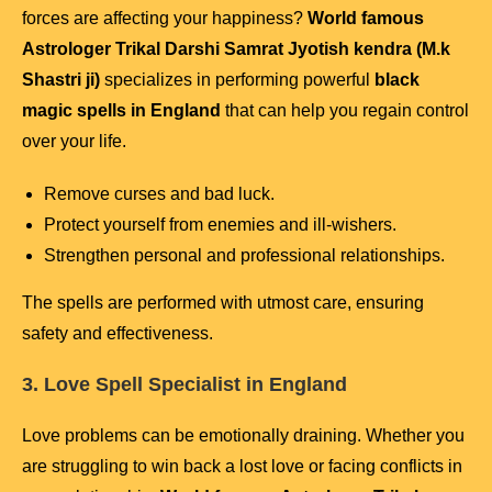
forces are affecting your happiness?
World famous
Astrologer Trikal Darshi Samrat Jyotish kendra (M.k
Shastri ji)
specializes in performing powerful
black
magic spells in England
that can help you regain control
over your life.
Remove curses and bad luck.
Protect yourself from enemies and ill-wishers.
Strengthen personal and professional relationships.
The spells are performed with utmost care, ensuring
safety and effectiveness.
3. Love Spell Specialist in England
Love problems can be emotionally draining. Whether you
are struggling to win back a lost love or facing conflicts in