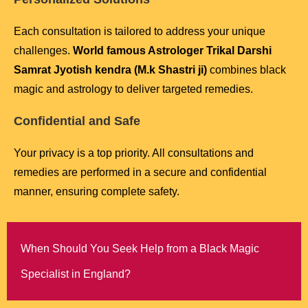
Each consultation is tailored to address your unique
challenges.
World famous Astrologer Trikal Darshi
Samrat Jyotish kendra (M.k Shastri ji)
combines black
magic and astrology to deliver targeted remedies.
Confidential and Safe
Your privacy is a top priority. All consultations and
remedies are performed in a secure and confidential
manner, ensuring complete safety.
When Should You Seek Help from a Black Magic
Specialist in England?