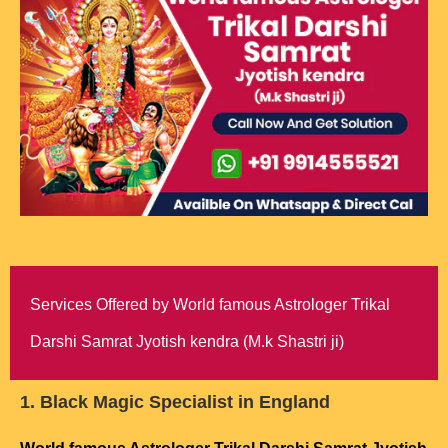
Services Offered by World famous Astrologer Trikal
Darshi Samrat Jyotish kendra (M.k Shastri ji)
1. Black Magic Specialist in England