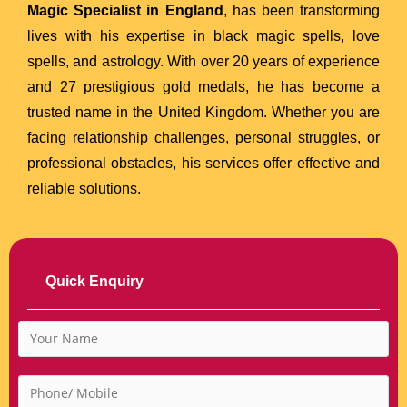
Magic Specialist in England
, has been transforming
lives with his expertise in black magic spells, love
spells, and astrology. With over 20 years of experience
and 27 prestigious gold medals, he has become a
trusted name in the United Kingdom. Whether you are
facing relationship challenges, personal struggles, or
professional obstacles, his services offer effective and
reliable solutions.
Quick Enquiry