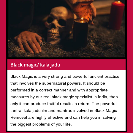
Black magic/ kala jadu
Black Magic is a very strong and powerful ancient practice
that involves the supernatural powers. It should be
performed in a correct manner and with appropriate
measures by our real black magic specialist in India, then
only it can produce fruitful results in return. The powerful
tantra, kala jadu ilm and mantras involved in Black Magic
Removal are highly effective and can help you in solving
the biggest problems of your life.