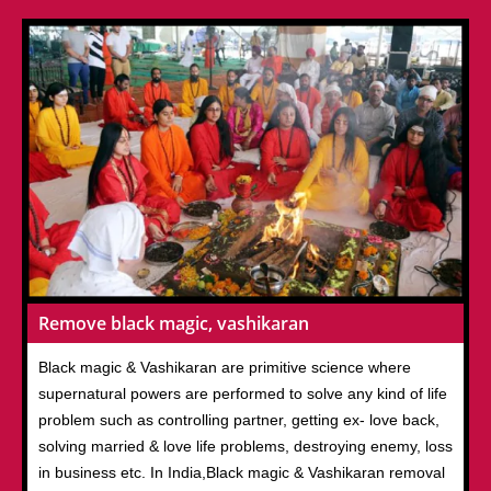
Remove black magic, vashikaran
Black magic & Vashikaran are primitive science where
supernatural powers are performed to solve any kind of life
problem such as controlling partner, getting ex- love back,
solving married & love life problems, destroying enemy, loss
in business etc. In India,Black magic & Vashikaran removal