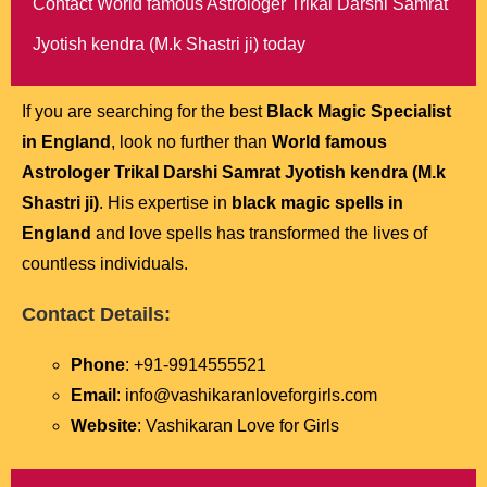
Contact World famous Astrologer Trikal Darshi Samrat
Jyotish kendra (M.k Shastri ji) today
If you are searching for the best
Black Magic Specialist
in England
, look no further than
World famous
Astrologer Trikal Darshi Samrat Jyotish kendra (M.k
Shastri ji)
. His expertise in
black magic spells in
England
and love spells has transformed the lives of
countless individuals.
Contact Details:
Phone
: +91-9914555521
Email
: info@vashikaranloveforgirls.com
Website
: Vashikaran Love for Girls