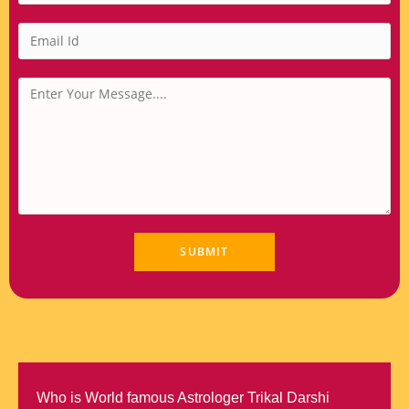
Who is World famous Astrologer Trikal Darshi