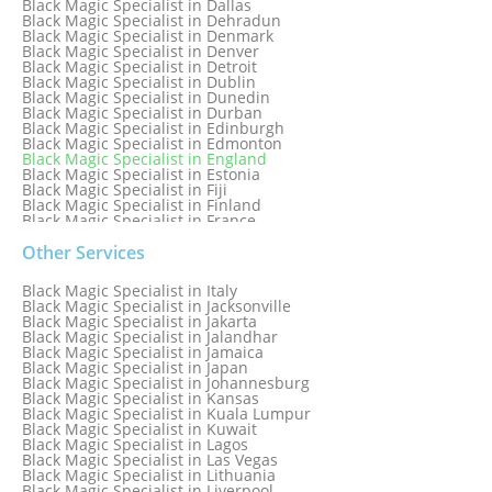
Black Magic Specialist in Dallas
Black Magic Specialist in Dehradun
Black Magic Specialist in Denmark
Black Magic Specialist in Denver
Black Magic Specialist in Detroit
Black Magic Specialist in Dublin
Black Magic Specialist in Dunedin
Black Magic Specialist in Durban
Black Magic Specialist in Edinburgh
Black Magic Specialist in Edmonton
Black Magic Specialist in England
Black Magic Specialist in Estonia
Black Magic Specialist in Fiji
Black Magic Specialist in Finland
Black Magic Specialist in France
Black Magic Specialist in Galway
Black Magic Specialist in Germany
Other Services
Black Magic Specialist in Ghana
Black Magic Specialist in Glasgow
Black Magic Specialist in Italy
Black Magic Specialist in Hamilton
Black Magic Specialist in Jacksonville
Black Magic Specialist in Hong Kong
Black Magic Specialist in Jakarta
Black Magic Specialist in Houston
Black Magic Specialist in Jalandhar
Black Magic Specialist in Hungary
Black Magic Specialist in Jamaica
Black Magic Specialist in Iceland
Black Magic Specialist in Japan
Black Magic Specialist in Indianapolis
Black Magic Specialist in Johannesburg
Black Magic Specialist in Indonesia
Black Magic Specialist in Kansas
Black Magic Specialist in Ireland
Black Magic Specialist in Kuala Lumpur
Black Magic Specialist in Israel
Black Magic Specialist in Kuwait
Black Magic Specialist in Lagos
Black Magic Specialist in Las Vegas
Black Magic Specialist in Lithuania
Black Magic Specialist in Liverpool