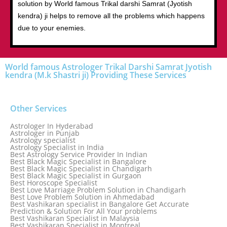
solution by World famous Trikal darshi Samrat (Jyotish
kendra) ji helps to remove all the problems which happens
due to your enemies.
World famous Astrologer Trikal Darshi Samrat Jyotish
kendra (M.k Shastri ji) Providing These Services
Other Services
Astrologer In Hyderabad
Astrologer in Punjab
Astrology specialist
Astrology Specialist in India
Best Astrology Service Provider In Indian
Best Black Magic Specialist in Bangalore
Best Black Magic Specialist in Chandigarh
Best Black Magic Specialist in Gurgaon
Best Horoscope Specialist
Best Love Marriage Problem Solution in Chandigarh
Best Love Problem Solution in Ahmedabad
Best Vashikaran specialist in Bangalore Get Accurate
Prediction & Solution For All Your problems
Best Vashikaran Specialist in Malaysia
Best Vashikaran Specialist in Montreal