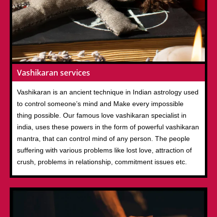
Vashikaran services
Vashikaran is an ancient technique in Indian astrology used
to control someone’s mind and Make every impossible
thing possible. Our famous love vashikaran specialist in
india, uses these powers in the form of powerful vashikaran
mantra, that can control mind of any person. The people
suffering with various problems like lost love, attraction of
crush, problems in relationship, commitment issues etc.