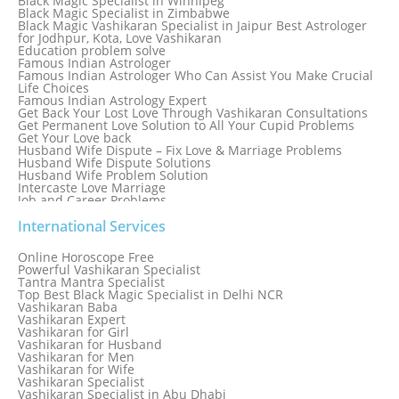
Black Magic Specialist in Winnipeg
Black Magic Specialist in Zimbabwe
Black Magic Vashikaran Specialist in Jaipur Best Astrologer
for Jodhpur, Kota, Love Vashikaran
Education problem solve
Famous Indian Astrologer
Famous Indian Astrologer Who Can Assist You Make Crucial
Life Choices
Famous Indian Astrology Expert
Get Back Your Lost Love Through Vashikaran Consultations
Get Permanent Love Solution to All Your Cupid Problems
Get Your Love back
Husband Wife Dispute – Fix Love & Marriage Problems
Husband Wife Dispute Solutions
Husband Wife Problem Solution
Intercaste Love Marriage
Job and Career Problems
Job problem solution
Know Why Vashikaran is a Best Option to Get Lost Love Back
International Services
Love Astrology Specialist Marriage Problem Solution by
Genuine & Reliable Astrologer
Online Horoscope Free
Love Back By Vashikaran
Powerful Vashikaran Specialist
Love Dispute Problem Solution Within 24hr Available 24/7
Tantra Mantra Specialist
Love dispute Problems
Top Best Black Magic Specialist in Delhi NCR
Love Marriage Specialist
Vashikaran Baba
Love Problem Solution Astrologer, Marriage Astrology Expert
Vashikaran Expert
Love Problem Solutions in Delhi
Vashikaran for Girl
Love Relationship Problems
Vashikaran for Husband
Love Spell Service
Vashikaran for Men
Love Vashikaran Specialist
Vashikaran for Wife
Most Common Business Problems Every Business Faces
Vashikaran Specialist
Solution: Solution by Best Astrologer
Vashikaran Specialist in Abu Dhabi