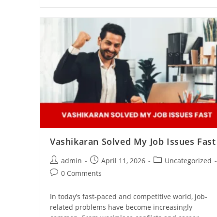
Vashikaran Solved My Job Issues Fast
admin
April 11, 2026
Uncategorized
0 Comments
In today’s fast-paced and competitive world, job-
related problems have become increasingly