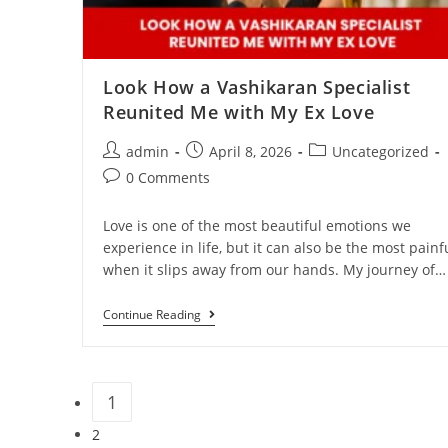
Look How a Vashikaran Specialist
Reunited Me with My Ex Love
admin
April 8, 2026
Uncategorized
0 Comments
Love is one of the most beautiful emotions we
experience in life, but it can also be the most painf
when it slips away from our hands. My journey of…
Continue Reading
1
2