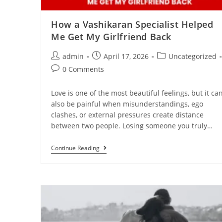
How a Vashikaran Specialist Helped
Me Get My Girlfriend Back
admin
April 17, 2026
Uncategorized
0 Comments
Love is one of the most beautiful feelings, but it ca
also be painful when misunderstandings, ego
clashes, or external pressures create distance
between two people. Losing someone you truly…
Continue Reading