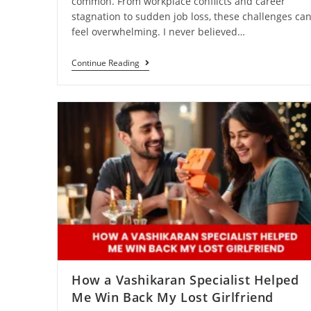
common. From workplace conflicts and career
stagnation to sudden job loss, these challenges ca
feel overwhelming. I never believed…
Continue Reading
How a Vashikaran Specialist Helped
Me Win Back My Lost Girlfriend