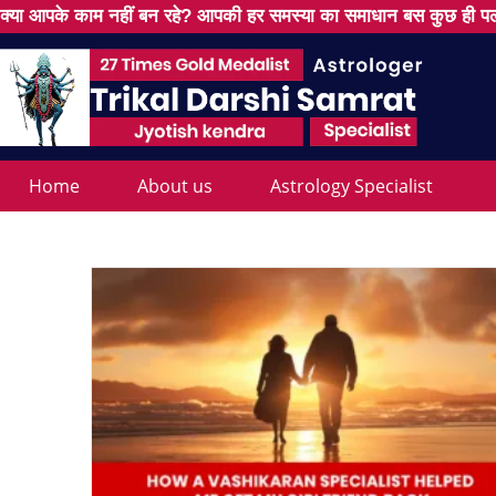
क्या आपके काम नहीं बन रहे? आपकी हर समस्या का समाधान बस कुछ ही पल
Home
About us
Astrology Specialist