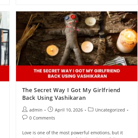
The Secret Way I Got My Girlfriend
Back Using Vashikaran
admin
April 10, 2026
Uncategorized
0 Comments
Love is one of the most powerful emotions, but it