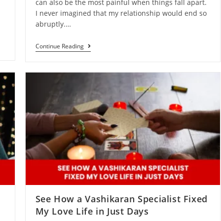
can also be the most painful when things fall apart.
n
I never imagined that my relationship would end so
abruptly.…
Continue Reading
See How a Vashikaran Specialist Fixed
My Love Life in Just Days