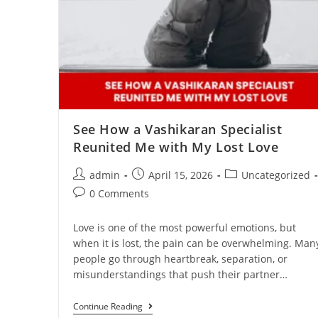
See How a Vashikaran Specialist
Reunited Me with My Lost Love
admin
April 15, 2026
Uncategorized
0 Comments
Love is one of the most powerful emotions, but
when it is lost, the pain can be overwhelming. Man
people go through heartbreak, separation, or
misunderstandings that push their partner…
Continue Reading