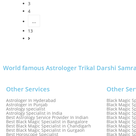
3
4
…
13
World famous Astrologer Trikal Darshi Samrat 
Other Services
Other Ser
Astrologer In Hyderabad
Black Magic Sp
Astrologer in Punjab
Black Magic Sp
Astrology specialist
Black Magic Sp
Astrology Specialist in India
Black Magic Sp
Best Astrology Service Provider In Indian
Black Magic Sp
Best Black Magic Specialist in Bangalore
Black Magic Sp
Best Black Magic Specialist in Chandigarh
Black Magic Sp
Best Black Magic Specialist in Gurgaon
Black Magic Sp
Best Horoscope Specialist
Black Magic Sp