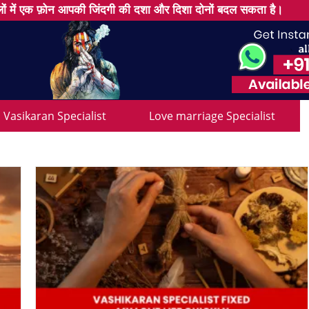
ों में एक फ़ोन आपकी जिंदगी की दशा और दिशा दोनों बदल सकता है।
Vasikaran Specialist
Love marriage Specialist