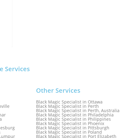
e Services
Other Services
Black Magic Specialist in Ottawa
ville
Black Magic Specialist in Perth
Black Magic Specialist in Perth, Australia
har
Black Magic Specialist in Philadelphia
a
Black Magic Specialist in Philippines
Black Magic Specialist in Phoenix
nesburg
Black Magic Specialist in Pittsburgh
s
Black Magic Specialist in Poland
a Lumpur
Black Magic Specialist in Port Elizabeth