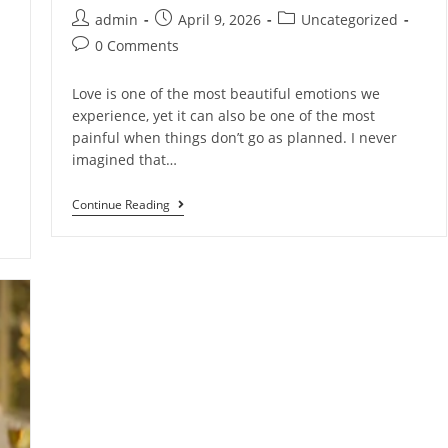
admin
April 9, 2026
Uncategorized
0 Comments
Love is one of the most beautiful emotions we
experience, yet it can also be one of the most
painful when things don’t go as planned. I never
imagined that…
Continue Reading