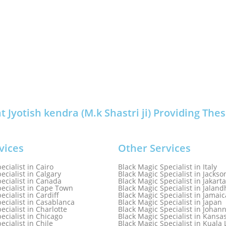
Jyotish kendra (M.k Shastri ji) Providing Thes
vices
Other Services
ecialist in Cairo
Black Magic Specialist in Italy
ecialist in Calgary
Black Magic Specialist in Jackson
ecialist in Canada
Black Magic Specialist in Jakarta
ecialist in Cape Town
Black Magic Specialist in Jaland
ecialist in Cardiff
Black Magic Specialist in Jamaic
ecialist in Casablanca
Black Magic Specialist in Japan
ecialist in Charlotte
Black Magic Specialist in Johan
ecialist in Chicago
Black Magic Specialist in Kansa
ecialist in Chile
Black Magic Specialist in Kual