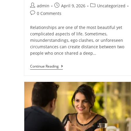
admin
April 9, 2026
Uncategorized
0 Comments
Relationships are one of the most beautiful yet
complicated aspects of life. Sometimes,
misunderstandings, ego clashes, or unforeseen
circumstances can create distance between two
people who once shared a deep…
Continue Reading