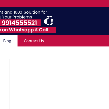
Blog
Contact Us