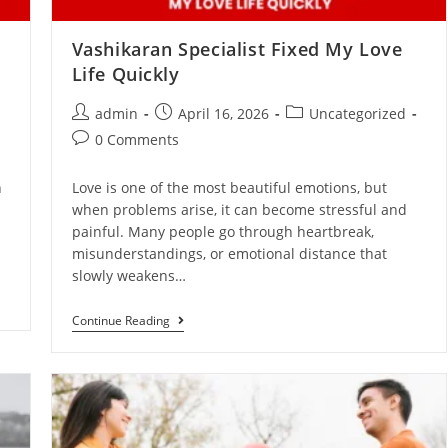
Vashikaran Specialist Fixed My Love
Life Quickly
admin
April 16, 2026
Uncategorized
0 Comments
n
Love is one of the most beautiful emotions, but
when problems arise, it can become stressful and
painful. Many people go through heartbreak,
misunderstandings, or emotional distance that
slowly weakens…
Continue Reading