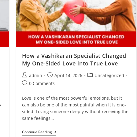
How a Vashikaran Specialist Changed
My One-Sided Love into True Love
admin
April 14, 2026
Uncategorized
0 Comments
Love is one of the most powerful emotions, but it
y
can also be one of the most painful when it is one-
sided. Loving someone deeply without receiving the
same feelings…
Continue Reading