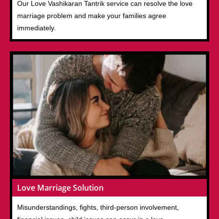
Our Love Vashikaran Tantrik service can resolve the love
marriage problem and make your families agree
immediately.
Love Marriage Solution
Misunderstandings, fights, third-person involvement,