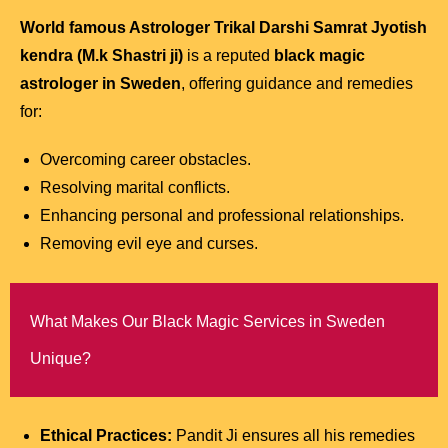
World famous Astrologer Trikal Darshi Samrat Jyotish
kendra (M.k Shastri ji)
is a reputed
black magic
astrologer in Sweden
, offering guidance and remedies
for:
Overcoming career obstacles.
Resolving marital conflicts.
Enhancing personal and professional relationships.
Removing evil eye and curses.
What Makes Our Black Magic Services in Sweden
Unique?
Ethical Practices:
Pandit Ji ensures all his remedies