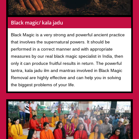
Black magic/ kala jadu
Black Magic is a very strong and powerful ancient practice
that involves the supernatural powers. It should be
performed in a correct manner and with appropriate
measures by our real black magic specialist in India, then
only it can produce fruitful results in return. The powerful
tantra, kala jadu ilm and mantras involved in Black Magic
Removal are highly effective and can help you in solving
the biggest problems of your life.