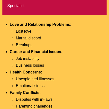
Specialist
Love and Relationship Problems:
Lost love
Marital discord
Breakups
Career and Financial Issues:
Job instability
Business losses
Health Concerns:
Unexplained illnesses
Emotional stress
Family Conflicts:
Disputes with in-laws
Parenting challenges