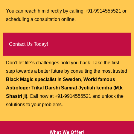
You can reach him directly by calling +91-9914555521 or
scheduling a consultation online.
Contact Us Today!
Don’t let life’s challenges hold you back. Take the first
step towards a better future by consulting the most trusted
Black Magic specialist in Sweden
,
World famous
Astrologer Trikal Darshi Samrat Jyotish kendra (M.k
Shastri ji)
. Call now at +91-9914555521 and unlock the
solutions to your problems.
What We Offer!