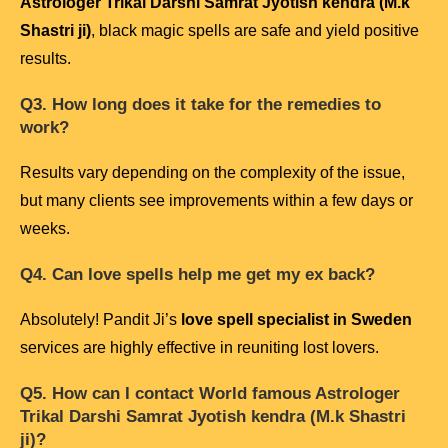
Astrologer Trikal Darshi Samrat Jyotish kendra (M.k
Shastri ji)
, black magic spells are safe and yield positive
results.
Q3. How long does it take for the remedies to
work?
Results vary depending on the complexity of the issue,
but many clients see improvements within a few days or
weeks.
Q4. Can love spells help me get my ex back?
Absolutely! Pandit Ji’s
love spell specialist in Sweden
services are highly effective in reuniting lost lovers.
Q5. How can I contact
World famous Astrologer
Trikal Darshi Samrat Jyotish kendra (M.k Shastri
ji)
?