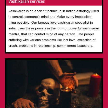
Vashikaran services
Vashikaran is an ancient technique in Indian astrology used
to control someone’s mind and Make every impossible
thing possible. Our famous love vashikaran specialist in
india, uses these powers in the form of powerful vashikaran
mantra, that can control mind of any person. The people
suffering with various problems like lost love, attraction of
crush, problems in relationship, commitment issues etc.