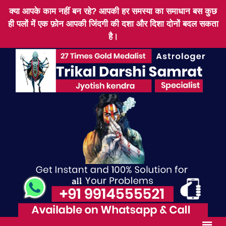
क्या आपके काम नहीं बन रहे? आपकी हर समस्या का समाधान बस कुछ
ही पलों में एक फ़ोन आपकी जिंदगी की दशा और दिशा दोनों बदल सकता
है।