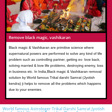
Remove black magic, vashikaran
Black magic & Vashikaran are primitive science where
supernatural powers are performed to solve any kind of life
problem such as controlling partner, getting ex- love back,
solving married & love life problems, destroying enemy, loss
in business etc. In India,Black magic & Vashikaran removal
solution by World famous Trikal darshi Samrat (Jyotish
kendra) ji helps to remove all the problems which happens
due to your enemies.
World famous Astrologer Trikal Darshi Samrat Jyotish