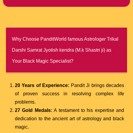
Why Choose PanditWorld famous Astrologer Trikal
Darshi Samrat Jyotish kendra (M.k Shastri ji) as
Your Black Magic Specialist?
20 Years of Experience:
Pandit Ji brings decades
of proven success in resolving complex life
problems.
27 Gold Medals:
A testament to his expertise and
dedication to the ancient art of astrology and black
magic.