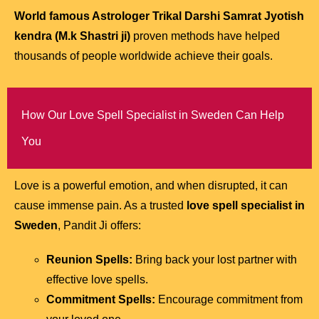
World famous Astrologer Trikal Darshi Samrat Jyotish
kendra (M.k Shastri ji)
proven methods have helped
thousands of people worldwide achieve their goals.
How Our Love Spell Specialist in Sweden Can Help
You
Love is a powerful emotion, and when disrupted, it can
cause immense pain. As a trusted
love spell specialist in
Sweden
, Pandit Ji offers:
Reunion Spells:
Bring back your lost partner with
effective love spells.
Commitment Spells:
Encourage commitment from