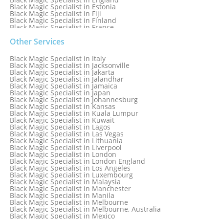
Black Magic Specialist in Estonia
Black Magic Specialist in Fiji
Black Magic Specialist in Finland
Black Magic Specialist in France
Black Magic Specialist in Galway
Black Magic Specialist in Germany
Other Services
Black Magic Specialist in Ghana
Black Magic Specialist in Glasgow
Black Magic Specialist in Italy
Black Magic Specialist in Hamilton
Black Magic Specialist in Jacksonville
Black Magic Specialist in Hong Kong
Black Magic Specialist in Jakarta
Black Magic Specialist in Houston
Black Magic Specialist in Jalandhar
Black Magic Specialist in Hungary
Black Magic Specialist in Jamaica
Black Magic Specialist in Iceland
Black Magic Specialist in Japan
Black Magic Specialist in Indianapolis
Black Magic Specialist in Johannesburg
Black Magic Specialist in Indonesia
Black Magic Specialist in Kansas
Black Magic Specialist in Ireland
Black Magic Specialist in Kuala Lumpur
Black Magic Specialist in Israel
Black Magic Specialist in Kuwait
Black Magic Specialist in Lagos
Black Magic Specialist in Las Vegas
Black Magic Specialist in Lithuania
Black Magic Specialist in Liverpool
Black Magic Specialist in London
Black Magic Specialist in London England
Black Magic Specialist in Los Angeles
Black Magic Specialist in Luxembourg
Black Magic Specialist in Malaysia
Black Magic Specialist in Manchester
Black Magic Specialist in Manila
Black Magic Specialist in Melbourne
Black Magic Specialist in Melbourne, Australia
Black Magic Specialist in Mexico