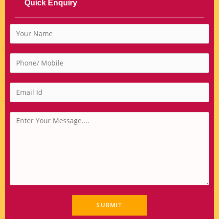
Quick Enquiry