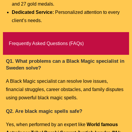
and 27 gold medals.
Dedicated Service:
Personalized attention to every
client’s needs.
Frequently Asked Questions (FAQs)
Q1. What problems can a Black Magic specialist in
Sweden solve?
A Black Magic specialist can resolve love issues,
financial struggles, career obstacles, and family disputes
using powerful black magic spells.
Q2. Are black magic spells safe?
Yes, when performed by an expert like
World famous