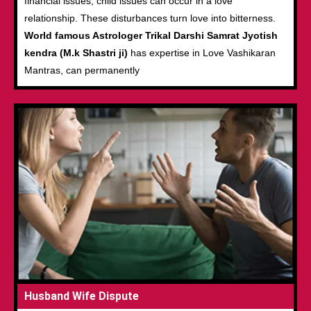
financial issues, child issues can occur in a love
relationship. These disturbances turn love into bitterness.
World famous Astrologer Trikal Darshi Samrat Jyotish
kendra (M.k Shastri ji)
has expertise in Love Vashikaran
Mantras, can permanently
Husband Wife Dispute