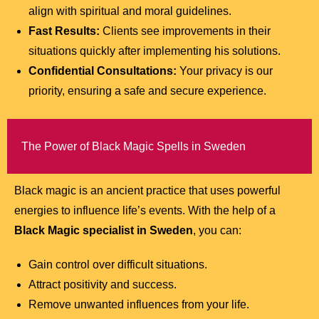
align with spiritual and moral guidelines.
Fast Results:
Clients see improvements in their
situations quickly after implementing his solutions.
Confidential Consultations:
Your privacy is our
priority, ensuring a safe and secure experience.
The Power of Black Magic Spells in Sweden
Black magic is an ancient practice that uses powerful
energies to influence life’s events. With the help of a
Black Magic specialist in Sweden
, you can:
Gain control over difficult situations.
Attract positivity and success.
Remove unwanted influences from your life.