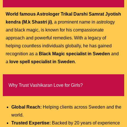
World famous Astrologer Trikal Darshi Samrat Jyotish
kendra (M.k Shastri ji)
, a prominent name in astrology
and black magic, is known for his compassionate
approach and powerful remedies. With a legacy of
helping countless individuals globally, he has gained
recognition as a
Black Magic specialist in Sweden
and
a
love spell specialist in Sweden
.
Why Trust Vashikaran Love for Girls?
Global Reach:
Helping clients across Sweden and the
world.
Trusted Expertise:
Backed by 20 years of experience