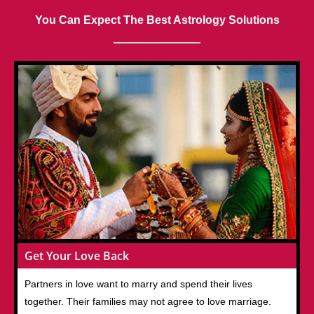
You Can Expect The Best Astrology Solutions
Get Your Love Back
Partners in love want to marry and spend their lives
together. Their families may not agree to love marriage.