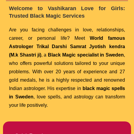
Welcome to Vashikaran Love for Girls:
Trusted Black Magic Services
Are you facing challenges in love, relationships,
career, or personal life? Meet
World famous
Astrologer Trikal Darshi Samrat Jyotish kendra
(M.k Shastri ji)
, a
Black Magic specialist in Sweden
,
who offers powerful solutions tailored to your unique
problems. With over 20 years of experience and 27
gold medals, he is a highly respected and renowned
Indian astrologer. His expertise in
black magic spells
in Sweden
, love spells, and astrology can transform
your life positively.