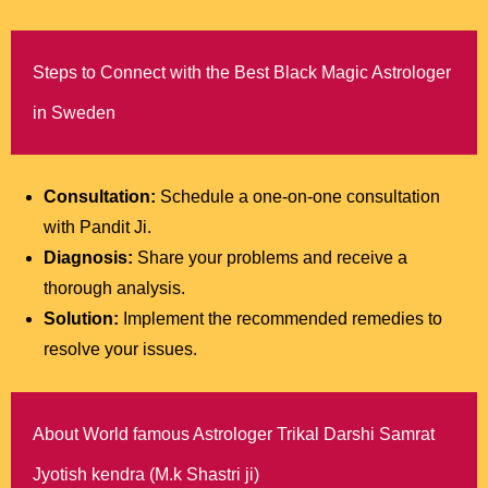
Steps to Connect with the Best Black Magic Astrologer
in Sweden
Consultation:
Schedule a one-on-one consultation
with Pandit Ji.
Diagnosis:
Share your problems and receive a
thorough analysis.
Solution:
Implement the recommended remedies to
resolve your issues.
About World famous Astrologer Trikal Darshi Samrat
Jyotish kendra (M.k Shastri ji)