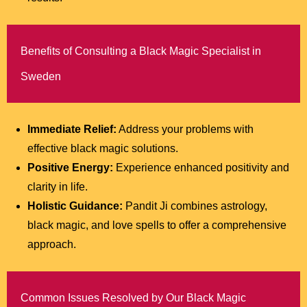
Benefits of Consulting a Black Magic Specialist in
Sweden
Immediate Relief:
Address your problems with
effective black magic solutions.
Positive Energy:
Experience enhanced positivity and
clarity in life.
Holistic Guidance:
Pandit Ji combines astrology,
black magic, and love spells to offer a comprehensive
approach.
Common Issues Resolved by Our Black Magic