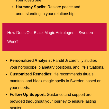
your loved one.
Harmony Spells:
Restore peace and
understanding in your relationship.
How Does Our Black Magic Astrologer in Sweden
Work?
Personalized Analysis:
Pandit Ji carefully studies
your horoscope, planetary positions, and life situations.
Customized Remedies:
He recommends rituals,
mantras, and black magic spells in Sweden based on
your needs.
Follow-Up Support:
Guidance and support are
provided throughout your journey to ensure lasting
results.