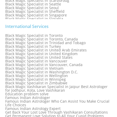
Black Magic Specialist in Scarboroug
Black Magic Specialist in Seattle
Black Magic Specialist in Seoul
Black Magic Specialist in Sheffield
Black Magic Specialist in Singapore
Black Magic Specialist in Slovakia
Black Magic Specialist in South Africa
Black Magic Specialist in South Korea
International Services
Black Magic Specialist in Spain
Black Magic Specialist in Sri Lanka
Black Magic Specialist in Toronto
Black Magic Specialist in St. Louis
Black Magic Specialist in Toronto, Canada
Black Magic Specialist in Sweden
Black Magic Specialist in Trinidad and Tobago
Black Magic Specialist in Switzerland
Black Magic Specialist in Turkey
Black Magic Specialist in Sydney
Black Magic Specialist in United Arab Emirates
Black Magic Specialist in Sydney, Australia
Black Magic Specialist in United Kingdom
Black Magic Specialist in Taiwan
Black Magic Specialist in United States
Black Magic Specialist in Tampa
Black Magic Specialist in Vancouver
Black Magic Specialist in Thailand
Black Magic Specialist in Vancouver, Canada
Black Magic Specialist in Tokyo
Black Magic Specialist in Vietnam
Black Magic Specialist in Washington D.C.
Black Magic Specialist in Wellington
Black Magic Specialist in Winnipeg
Black Magic Specialist in Zimbabwe
Black Magic Vashikaran Specialist in Jaipur Best Astrologer
for Jodhpur, Kota, Love Vashikaran
Education problem solve
Famous Indian Astrologer
Famous Indian Astrologer Who Can Assist You Make Crucial
Life Choices
Famous Indian Astrology Expert
Get Back Your Lost Love Through Vashikaran Consultations
Get Permanent Love Solution to All Your Cupid Problems