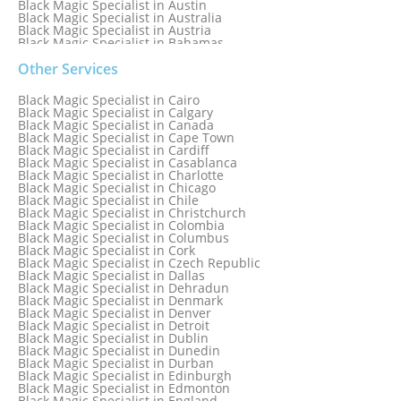
Black Magic Specialist in Austin
Black Magic Specialist in Australia
Black Magic Specialist in Austria
Black Magic Specialist in Bahamas
Black Magic Specialist in Baltimore
Black Magic Specialist in Bangkok
Other Services
Black Magic Specialist in Barbados
Black Magic Specialist in Belfast
Black Magic Specialist in Cairo
Black Magic Specialist in Belgium
Black Magic Specialist in Calgary
Black Magic Specialist in Birmingham
Black Magic Specialist in Canada
Black Magic Specialist in Birmingham, England
Black Magic Specialist in Cape Town
Black Magic Specialist in Boston
Black Magic Specialist in Cardiff
Black Magic Specialist in Brampton
Black Magic Specialist in Casablanca
Black Magic Specialist in Brampton, Canada
Black Magic Specialist in Charlotte
Black Magic Specialist in Brazil
Black Magic Specialist in Chicago
Black Magic Specialist in Brisbane
Black Magic Specialist in Chile
Black Magic Specialist in Bristol
Black Magic Specialist in Christchurch
Black Magic Specialist in Colombia
Black Magic Specialist in Columbus
Black Magic Specialist in Cork
Black Magic Specialist in Czech Republic
Black Magic Specialist in Dallas
Black Magic Specialist in Dehradun
Black Magic Specialist in Denmark
Black Magic Specialist in Denver
Black Magic Specialist in Detroit
Black Magic Specialist in Dublin
Black Magic Specialist in Dunedin
Black Magic Specialist in Durban
Black Magic Specialist in Edinburgh
Black Magic Specialist in Edmonton
Black Magic Specialist in England