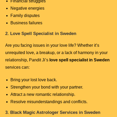
Financial struggles
Negative energies
Family disputes
Business failures
2. Love Spell Specialist in Sweden
Are you facing issues in your love life? Whether it’s
unrequited love, a breakup, or a lack of harmony in your
relationship, Pandit Ji’s
love spell specialist in Sweden
services can:
Bring your lost love back.
Strengthen your bond with your partner.
Attract a new romantic relationship.
Resolve misunderstandings and conflicts.
3. Black Magic Astrologer Services in Sweden