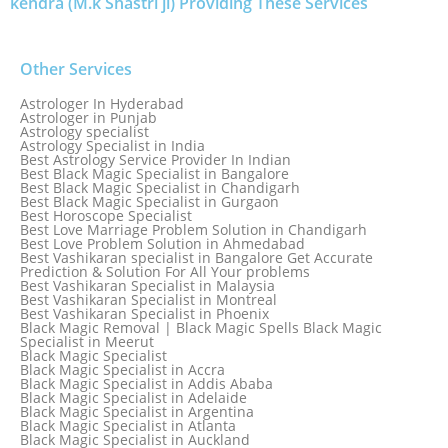
kendra (M.k Shastri ji) Providing These Services
Other Services
Astrologer In Hyderabad
Astrologer in Punjab
Astrology specialist
Astrology Specialist in India
Best Astrology Service Provider In Indian
Best Black Magic Specialist in Bangalore
Best Black Magic Specialist in Chandigarh
Best Black Magic Specialist in Gurgaon
Best Horoscope Specialist
Best Love Marriage Problem Solution in Chandigarh
Best Love Problem Solution in Ahmedabad
Best Vashikaran specialist in Bangalore Get Accurate
Prediction & Solution For All Your problems
Best Vashikaran Specialist in Malaysia
Best Vashikaran Specialist in Montreal
Best Vashikaran Specialist in Phoenix
Black Magic Removal | Black Magic Spells Black Magic
Specialist in Meerut
Black Magic Specialist
Black Magic Specialist in Accra
Black Magic Specialist in Addis Ababa
Black Magic Specialist in Adelaide
Black Magic Specialist in Argentina
Black Magic Specialist in Atlanta
Black Magic Specialist in Auckland