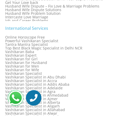
Get Your Love back
Husband Wife Dispute – Fix Love & Marriage Problems
Husband Wife Dispute Solutions
Husband Wife Problem Solution
Intercaste Love Marriage
Job and Career Problems
Job problem solution
Know Why Vashikaran is a Best Option to Get Lost Love Back
International Services
Love Astrology Specialist Marriage Problem Solution by
Genuine & Reliable Astrologer
Online Horoscope Free
Love Back By Vashikaran
Powerful Vashikaran Specialist
Love Dispute Problem Solution Within 24hr Available 24/7
Tantra Mantra Specialist
Love dispute Problems
Top Best Black Magic Specialist in Delhi NCR
Love Marriage Specialist
Vashikaran Baba
Love Problem Solution Astrologer, Marriage Astrology Expert
Vashikaran Expert
Love Problem Solutions in Delhi
Vashikaran for Girl
Love Relationship Problems
Vashikaran for Husband
Love Spell Service
Vashikaran for Men
Love Vashikaran Specialist
Vashikaran for Wife
Most Common Business Problems Every Business Faces
Vashikaran Specialist
Solution: Solution by Best Astrologer
Vashikaran Specialist in Abu Dhabi
Numerology Specialist
Vashikaran Specialist in Accra
Online Free Astrology Service {Famous & Trusted}
Vashikaran Specialist in Addis Ababa
Vashikaran Specialist in Adelaide
Vashikaran Specialist in Agra
Vashikaran specialist in Ahmedabad
Vashikaran Specialist in Ajmer
Vashikaran Specialist in Alberta
Vashikaran Specialist in Aligarh
Vashikaran Specialist in Allahabad
Vashikaran Specialist in Alwar