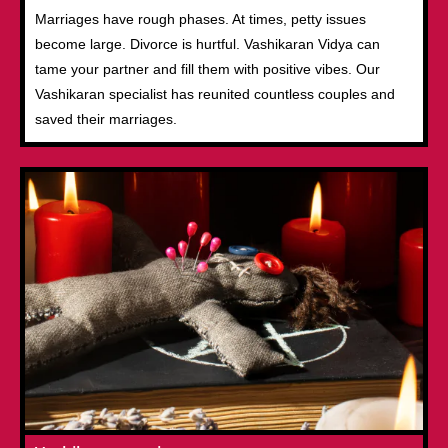
Marriages have rough phases. At times, petty issues
become large. Divorce is hurtful. Vashikaran Vidya can
tame your partner and fill them with positive vibes. Our
Vashikaran specialist has reunited countless couples and
saved their marriages.