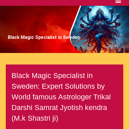
Black Magic Specialist in Sweden
Black Magic Specialist in
Sweden: Expert Solutions by
World famous Astrologer Trikal
Darshi Samrat Jyotish kendra
(M.k Shastri ji)