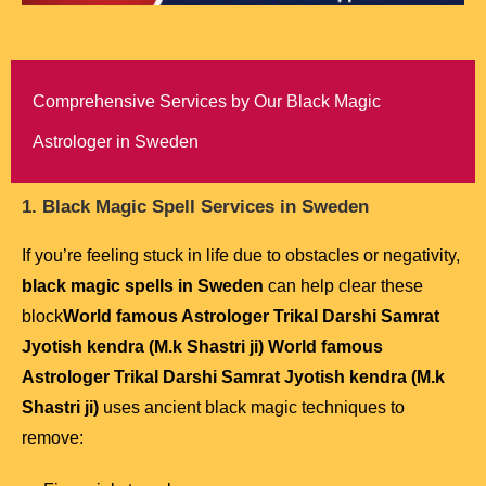
Comprehensive Services by Our Black Magic
Astrologer in Sweden
1. Black Magic Spell Services in Sweden
If you’re feeling stuck in life due to obstacles or negativity,
black magic spells in Sweden
can help clear these
block
World famous Astrologer Trikal Darshi Samrat
Jyotish kendra (M.k Shastri ji) World famous
Astrologer Trikal Darshi Samrat Jyotish kendra (M.k
Shastri ji)
uses ancient black magic techniques to
remove: