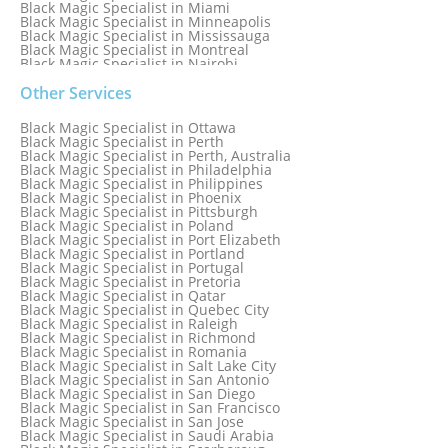
Black Magic Specialist in Miami
Black Magic Specialist in Minneapolis
Black Magic Specialist in Mississauga
Black Magic Specialist in Montreal
Black Magic Specialist in Nairobi
Black Magic Specialist in Namibia
Black Magic Specialist in Nashville
Other Services
Black Magic Specialist in Netherlands
Black Magic Specialist in New York
Black Magic Specialist in Ottawa
Black Magic Specialist in New York City
Black Magic Specialist in Perth
Black Magic Specialist in New Zealand
Black Magic Specialist in Perth, Australia
Black Magic Specialist in Newcastle
Black Magic Specialist in Philadelphia
Black Magic Specialist in Noida
Black Magic Specialist in Philippines
Black Magic Specialist in Norway
Black Magic Specialist in Phoenix
Black Magic Specialist in Oman
Black Magic Specialist in Pittsburgh
Black Magic Specialist in Orlando
Black Magic Specialist in Poland
Black Magic Specialist in Port Elizabeth
Black Magic Specialist in Portland
Black Magic Specialist in Portugal
Black Magic Specialist in Pretoria
Black Magic Specialist in Qatar
Black Magic Specialist in Quebec City
Black Magic Specialist in Raleigh
Black Magic Specialist in Richmond
Black Magic Specialist in Romania
Black Magic Specialist in Salt Lake City
Black Magic Specialist in San Antonio
Black Magic Specialist in San Diego
Black Magic Specialist in San Francisco
Black Magic Specialist in San Jose
Black Magic Specialist in Saudi Arabia