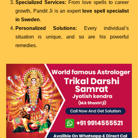
Specialized Services:
From love spells to career
growth, Pandit Ji is an expert
love spell specialist
in Sweden
.
Personalized Solutions:
Every individual’s
situation is unique, and so are his powerful
remedies.