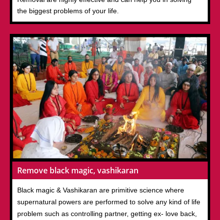
the biggest problems of your life.
Remove black magic, vashikaran
Black magic & Vashikaran are primitive science where
supernatural powers are performed to solve any kind of life
problem such as controlling partner, getting ex- love back,