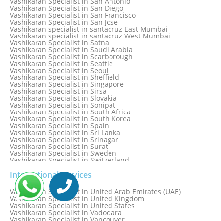
Vashikaran Specialist in San Antonio
Vashikaran Specialist in Ranchi
Vashikaran Specialist in San Diego
Vashikaran Specialist in Rewa
Vashikaran Specialist in San Francisco
Vashikaran Specialist in Rishikesh
Vashikaran Specialist in San Jose
Vashikaran specialist in Rohini
Vashikaran specialist in santacruz East Mumbai
Vashikaran specialist in santacruz West Mumbai
Vashikaran Specialist in Satna
Vashikaran Specialist in Saudi Arabia
Vashikaran Specialist in Scarborough
Vashikaran Specialist in Seattle
Vashikaran Specialist in Seoul
Vashikaran Specialist in Sheffield
Vashikaran Specialist in Singapore
Vashikaran Specialist in Sirsa
Vashikaran Specialist in Slovakia
Vashikaran Specialist in Sonipat
Vashikaran Specialist in South Africa
Vashikaran Specialist in South Korea
Vashikaran Specialist in Spain
Vashikaran Specialist in Sri Lanka
Vashikaran Specialist in Srinagar
Vashikaran Specialist in Surat
Vashikaran Specialist in Sweden
Vashikaran Specialist in Switzerland
Vashikaran Specialist in Sydney
Vashikaran Specialist in Sydney, Australia
International Services
Vashikaran Specialist in Taiwan
Vashikaran Specialist in Thailand
Vashikaran Specialist in United Arab Emirates (UAE)
Vashikaran Specialist in Thane
Vashikaran Specialist in United Kingdom
Vashikaran Specialist in Thiruvananthapuram
Vashikaran Specialist in United States
Vashikaran Specialist in Tokyo
Vashikaran Specialist in Vadodara
Vashikaran Specialist in Toronto
Vashikaran Specialist in Vancouver