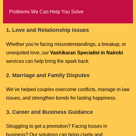
Problems We Can Help You Solve
1. Love and Relationship Issues
Whether you’re facing misunderstandings, a breakup, or
unrequited love, our
Vashikaran Specialist in Nairobi
services can help bring the spark back.
2. Marriage and Family Disputes
We’ve helped couples overcome conflicts, manage in-law
issues, and strengthen bonds for lasting happiness.
3. Career and Business Guidance
Struggling to get a promotion? Facing losses in
business? Our solutions can bring clarity and