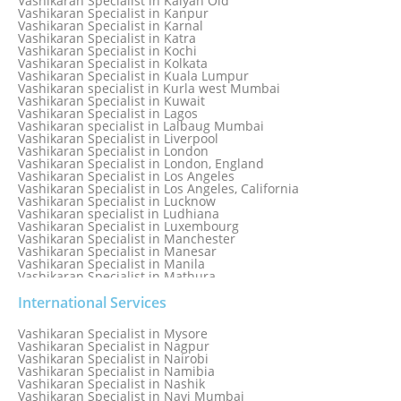
Vashikaran Specialist in Kalyan Old
Vashikaran Specialist in Jamaica
Vashikaran Specialist in Kanpur
Vashikaran Specialist in Jamnagar
Vashikaran Specialist in Karnal
Vashikaran Specialist in Jamshedpur
Vashikaran Specialist in Katra
Vashikaran Specialist in Kochi
Vashikaran Specialist in Kolkata
Vashikaran Specialist in Kuala Lumpur
Vashikaran specialist in Kurla west Mumbai
Vashikaran Specialist in Kuwait
Vashikaran Specialist in Lagos
Vashikaran specialist in Lalbaug Mumbai
Vashikaran Specialist in Liverpool
Vashikaran Specialist in London
Vashikaran Specialist in London, England
Vashikaran Specialist in Los Angeles
Vashikaran Specialist in Los Angeles, California
Vashikaran Specialist in Lucknow
Vashikaran specialist in Ludhiana
Vashikaran Specialist in Luxembourg
Vashikaran Specialist in Manchester
Vashikaran Specialist in Manesar
Vashikaran Specialist in Manila
Vashikaran Specialist in Mathura
Vashikaran Specialist in Mathura old
Vashikaran specialist in Meerut
International Services
Vashikaran Specialist in Melbourne
Vashikaran Specialist in Melbourne, Australia
Vashikaran Specialist in Mysore
Vashikaran Specialist in Mexico
Vashikaran Specialist in Nagpur
Vashikaran Specialist in Mississauga
Vashikaran Specialist in Nairobi
Vashikaran Specialist in Moga
Vashikaran Specialist in Namibia
Vashikaran Specialist in Mohali
Vashikaran Specialist in Nashik
Vashikaran Specialist in Montreal
Vashikaran Specialist in Navi Mumbai