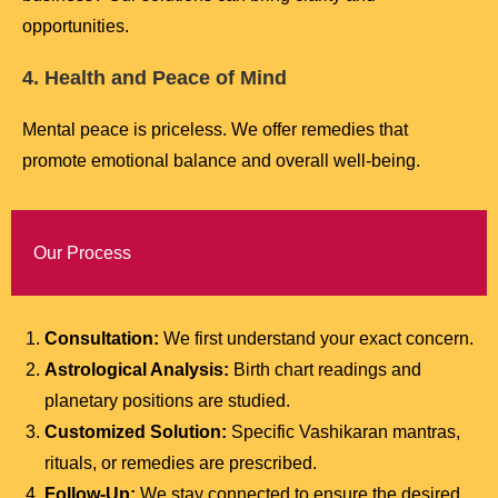
opportunities.
4. Health and Peace of Mind
Mental peace is priceless. We offer remedies that
promote emotional balance and overall well-being.
Our Process
Consultation:
We first understand your exact concern.
Astrological Analysis:
Birth chart readings and
planetary positions are studied.
Customized Solution:
Specific Vashikaran mantras,
rituals, or remedies are prescribed.
Follow-Up:
We stay connected to ensure the desired