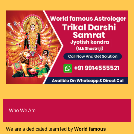
Who We Are
We are a dedicated team led by
World famous