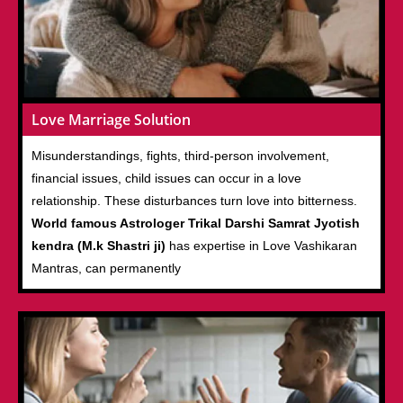
Love Marriage Solution
Misunderstandings, fights, third-person involvement,
financial issues, child issues can occur in a love
relationship. These disturbances turn love into bitterness.
World famous Astrologer Trikal Darshi Samrat Jyotish
kendra (M.k Shastri ji)
has expertise in Love Vashikaran
Mantras, can permanently