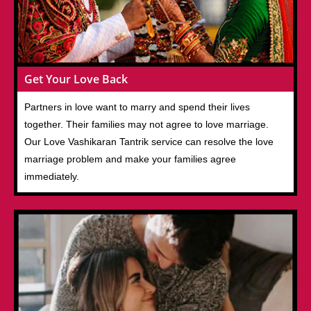
Get Your Love Back
Partners in love want to marry and spend their lives
together. Their families may not agree to love marriage.
Our Love Vashikaran Tantrik service can resolve the love
marriage problem and make your families agree
immediately.