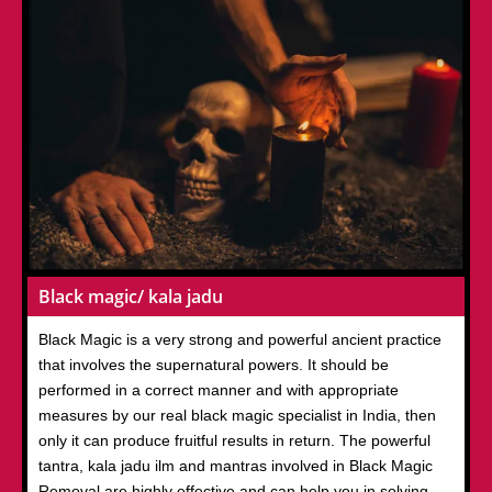
Black magic/ kala jadu
Black Magic is a very strong and powerful ancient practice
that involves the supernatural powers. It should be
performed in a correct manner and with appropriate
measures by our real black magic specialist in India, then
only it can produce fruitful results in return. The powerful
tantra, kala jadu ilm and mantras involved in Black Magic
Removal are highly effective and can help you in solving