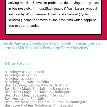
solving married & love life problems, destroying enemy, loss
in business etc. In India,Black magic & Vashikaran removal
solution by World famous Trikal darshi Samrat (Jyotish
kendra) ji helps to remove all the problems which happens
due to your enemies.
World famous Astrologer Trikal Darshi Samrat Jyotish
kendra (M.k Shastri ji) Providing These Services
Other Services
Astrologer In Hyderabad
Astrologer in Punjab
Astrology specialist
Astrology Specialist in India
Best Astrology Service Provider In Indian
Best Black Magic Specialist in Bangalore
Best Black Magic Specialist in Chandigarh
Best Black Magic Specialist in Gurgaon
Best Horoscope Specialist
Best Love Marriage Problem Solution in Chandigarh
Best Love Problem Solution in Ahmedabad