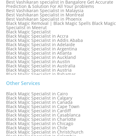
Best Vashikaran specialist in Bangalore Get Accurate
Prediction & Solution For All Your problems
Best Vashikaran Specialist in Malaysia
Best Vashikaran Specialist in Montreal
Best Vashikaran Specialist in Phoenix
Black Magic Removal | Black Magic Spells Black Magic
Specialist in Meerut
Black Magic Specialist
Black Magic Specialist in Accra
Black Magic Specialist in Addis Ababa
Black Magic Specialist in Adelaide
Black Magic Specialist in Argentina
Black Magic Specialist in Atlanta
Black Magic Specialist in Auckland
Black Magic Specialist in Austin
Black Magic Specialist in Australia
Black Magic Specialist in Austria
Black Magic Specialist in Bahamas
Black Magic Specialist in Baltimore
Black Magic Specialist in Bangkok
Other Services
Black Magic Specialist in Barbados
Black Magic Specialist in Belfast
Black Magic Specialist in Cairo
Black Magic Specialist in Belgium
Black Magic Specialist in Calgary
Black Magic Specialist in Birmingham
Black Magic Specialist in Canada
Black Magic Specialist in Birmingham, England
Black Magic Specialist in Cape Town
Black Magic Specialist in Boston
Black Magic Specialist in Cardiff
Black Magic Specialist in Brampton
Black Magic Specialist in Casablanca
Black Magic Specialist in Brampton, Canada
Black Magic Specialist in Charlotte
Black Magic Specialist in Brazil
Black Magic Specialist in Chicago
Black Magic Specialist in Brisbane
Black Magic Specialist in Chile
Black Magic Specialist in Bristol
Black Magic Specialist in Christchurch