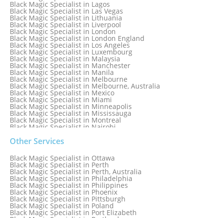
Black Magic Specialist in Lagos
Black Magic Specialist in Las Vegas
Black Magic Specialist in Lithuania
Black Magic Specialist in Liverpool
Black Magic Specialist in London
Black Magic Specialist in London England
Black Magic Specialist in Los Angeles
Black Magic Specialist in Luxembourg
Black Magic Specialist in Malaysia
Black Magic Specialist in Manchester
Black Magic Specialist in Manila
Black Magic Specialist in Melbourne
Black Magic Specialist in Melbourne, Australia
Black Magic Specialist in Mexico
Black Magic Specialist in Miami
Black Magic Specialist in Minneapolis
Black Magic Specialist in Mississauga
Black Magic Specialist in Montreal
Black Magic Specialist in Nairobi
Black Magic Specialist in Namibia
Black Magic Specialist in Nashville
Other Services
Black Magic Specialist in Netherlands
Black Magic Specialist in New York
Black Magic Specialist in Ottawa
Black Magic Specialist in New York City
Black Magic Specialist in Perth
Black Magic Specialist in New Zealand
Black Magic Specialist in Perth, Australia
Black Magic Specialist in Newcastle
Black Magic Specialist in Philadelphia
Black Magic Specialist in Noida
Black Magic Specialist in Philippines
Black Magic Specialist in Norway
Black Magic Specialist in Phoenix
Black Magic Specialist in Oman
Black Magic Specialist in Pittsburgh
Black Magic Specialist in Orlando
Black Magic Specialist in Poland
Black Magic Specialist in Port Elizabeth