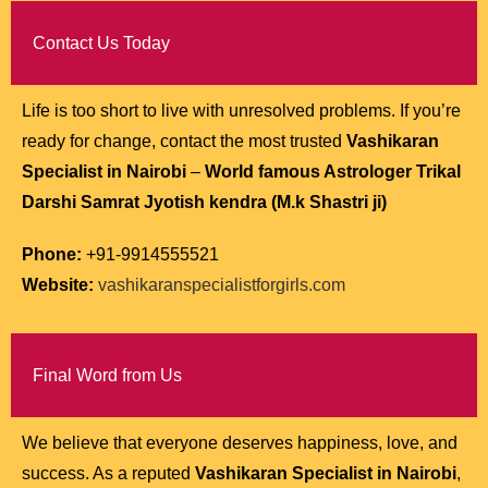
Contact Us Today
Life is too short to live with unresolved problems. If you’re
ready for change, contact the most trusted
Vashikaran
Specialist in Nairobi
–
World famous Astrologer Trikal
Darshi Samrat Jyotish kendra (M.k Shastri ji)
Phone:
+91-9914555521
Website:
vashikaranspecialistforgirls.com
Final Word from Us
We believe that everyone deserves happiness, love, and
success. As a reputed
Vashikaran Specialist in Nairobi
,