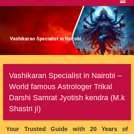
Vashikaran Specialist in Nairobi
Vashikaran Specialist in Nairobi –
World famous Astrologer Trikal
Darshi Samrat Jyotish kendra (M.k
Shastri ji)
Your Trusted Guide with 20 Years of