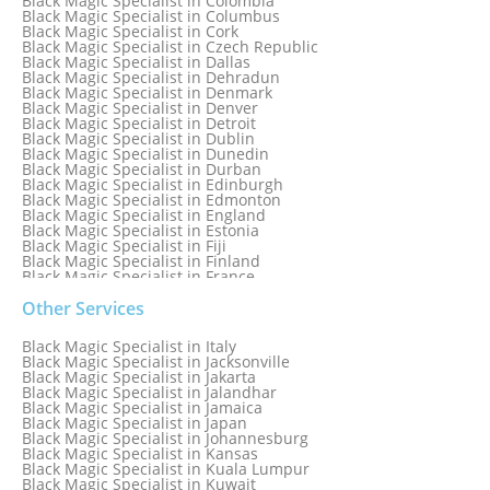
Black Magic Specialist in Colombia
Black Magic Specialist in Columbus
Black Magic Specialist in Cork
Black Magic Specialist in Czech Republic
Black Magic Specialist in Dallas
Black Magic Specialist in Dehradun
Black Magic Specialist in Denmark
Black Magic Specialist in Denver
Black Magic Specialist in Detroit
Black Magic Specialist in Dublin
Black Magic Specialist in Dunedin
Black Magic Specialist in Durban
Black Magic Specialist in Edinburgh
Black Magic Specialist in Edmonton
Black Magic Specialist in England
Black Magic Specialist in Estonia
Black Magic Specialist in Fiji
Black Magic Specialist in Finland
Black Magic Specialist in France
Black Magic Specialist in Galway
Black Magic Specialist in Germany
Other Services
Black Magic Specialist in Ghana
Black Magic Specialist in Glasgow
Black Magic Specialist in Italy
Black Magic Specialist in Hamilton
Black Magic Specialist in Jacksonville
Black Magic Specialist in Hong Kong
Black Magic Specialist in Jakarta
Black Magic Specialist in Houston
Black Magic Specialist in Jalandhar
Black Magic Specialist in Hungary
Black Magic Specialist in Jamaica
Black Magic Specialist in Iceland
Black Magic Specialist in Japan
Black Magic Specialist in Indianapolis
Black Magic Specialist in Johannesburg
Black Magic Specialist in Indonesia
Black Magic Specialist in Kansas
Black Magic Specialist in Ireland
Black Magic Specialist in Kuala Lumpur
Black Magic Specialist in Israel
Black Magic Specialist in Kuwait