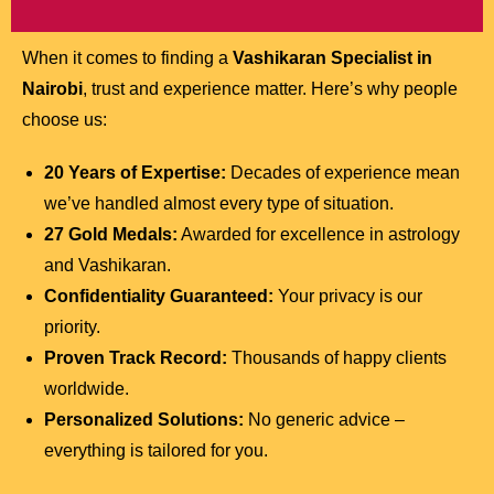
When it comes to finding a
Vashikaran Specialist in
Nairobi
, trust and experience matter. Here’s why people
choose us:
20 Years of Expertise:
Decades of experience mean
we’ve handled almost every type of situation.
27 Gold Medals:
Awarded for excellence in astrology
and Vashikaran.
Confidentiality Guaranteed:
Your privacy is our
priority.
Proven Track Record:
Thousands of happy clients
worldwide.
Personalized Solutions:
No generic advice –
everything is tailored for you.