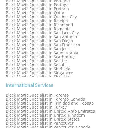
Black Magic Specialist in Portland
Black Magic Specialist in Portugal
Black Magic Specialist in Pretoria
Black Magic Specialist in Qatar
Black Magic Specialist in Quebec City
Black Magic Specialist in Raleigh
Black Magic Specialist in Richmond
Black Magic Specialist in Romania
Black Magic Specialist in Salt Lake City
Black Magic Specialist in San Antonio
Black Magic Specialist in San Diego
Black Magic Specialist in San Francisco
Black Magic Specialist in San Jose
Black Magic Specialist in Saudi Arabia
Black Magic Specialist in Scarboroug
Black Magic Specialist in Seattle
Black Magic Specialist in Seoul
Black Magic Specialist in Sheffield
Black Magic Specialist in Singapore
Black Magic Specialist in Slovakia
Black Magic Specialist in South Africa
Black Magic Specialist in South Korea
International Services
Black Magic Specialist in Spain
Black Magic Specialist in Sri Lanka
Black Magic Specialist in Toronto
Black Magic Specialist in St. Louis
Black Magic Specialist in Toronto, Canada
Black Magic Specialist in Sweden
Black Magic Specialist in Trinidad and Tobago
Black Magic Specialist in Switzerland
Black Magic Specialist in Turkey
Black Magic Specialist in Sydney
Black Magic Specialist in United Arab Emirates
Black Magic Specialist in Sydney, Australia
Black Magic Specialist in United Kingdom
Black Magic Specialist in Taiwan
Black Magic Specialist in United States
Black Magic Specialist in Tampa
Black Magic Specialist in Vancouver
Black Magic Specialist in Thailand
Black Magic Specialist in Vancouver, Canada