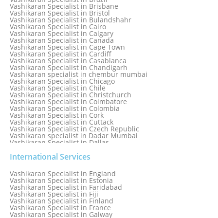
Vashikaran Specialist in Bhopal
Vashikaran Specialist in Brisbane
Vashikaran Specialist in Bhubaneswar
Vashikaran Specialist in Bristol
Vashikaran Specialist in Bulandshahr
Vashikaran Specialist in Cairo
Vashikaran Specialist in Calgary
Vashikaran Specialist in Canada
Vashikaran Specialist in Cape Town
Vashikaran Specialist in Cardiff
Vashikaran Specialist in Casablanca
Vashikaran Specialist in Chandigarh
Vashikaran specialist in chembur mumbai
Vashikaran Specialist in Chicago
Vashikaran Specialist in Chile
Vashikaran Specialist in Christchurch
Vashikaran Specialist in Coimbatore
Vashikaran Specialist in Colombia
Vashikaran Specialist in Cork
Vashikaran Specialist in Cuttack
Vashikaran Specialist in Czech Republic
Vashikaran specialist in Dadar Mumbai
Vashikaran Specialist in Dallas
Vashikaran Specialist in Dehradun
Vashikaran Specialist in Delhi
International Services
Vashikaran Specialist in Denmark
Vashikaran Specialist in Dombivli
Vashikaran Specialist in England
Vashikaran Specialist in Dubai
Vashikaran Specialist in Estonia
Vashikaran Specialist in Dublin
Vashikaran Specialist in Faridabad
Vashikaran Specialist in Dunedin
Vashikaran Specialist in Fiji
Vashikaran Specialist in Durban
Vashikaran Specialist in Finland
Vashikaran specialist in Dwarka
Vashikaran Specialist in France
Vashikaran Specialist in Dwarka Expressway
Vashikaran Specialist in Galway
Vashikaran Specialist in Edinburgh