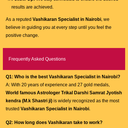
results are achieved.
As a reputed
Vashikaran Specialist in Nairobi
, we
believe in guiding you at every step until you feel the
positive change.
Frequently Asked Questions
Q1: Who is the best Vashikaran Specialist in Nairobi?
A: With 20 years of experience and 27 gold medals,
World famous Astrologer Trikal Darshi Samrat Jyotish
kendra (M.k Shastri ji)
is widely recognized as the most
trusted
Vashikaran Specialist in Nairobi
.
Q2: How long does Vashikaran take to work?