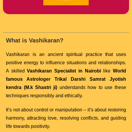
What is Vashikaran?
Vashikaran is an ancient spiritual practice that uses
positive energy to influence situations and relationships.
A skilled
Vashikaran Specialist in Nairobi
like
World
famous Astrologer Trikal Darshi Samrat Jyotish
kendra (M.k Shastri ji)
understands how to use these
techniques responsibly and ethically.
It’s not about control or manipulation – it’s about restoring
harmony, attracting love, resolving conflicts, and guiding
life towards positivity.