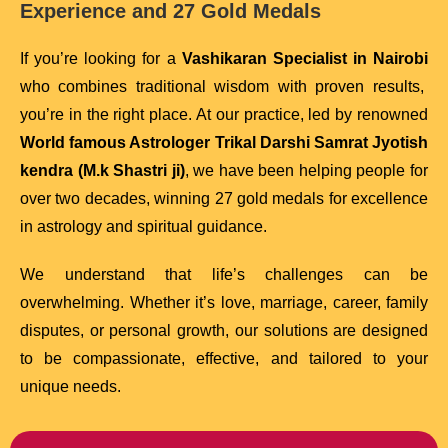
Experience and 27 Gold Medals
If you’re looking for a
Vashikaran Specialist in Nairobi
who combines traditional wisdom with proven results,
you’re in the right place. At our practice, led by renowned
World famous Astrologer Trikal Darshi Samrat Jyotish
kendra (M.k Shastri ji)
, we have been helping people for
over two decades, winning 27 gold medals for excellence
in astrology and spiritual guidance.
We understand that life’s challenges can be
overwhelming. Whether it’s love, marriage, career, family
disputes, or personal growth, our solutions are designed
to be compassionate, effective, and tailored to your
unique needs.