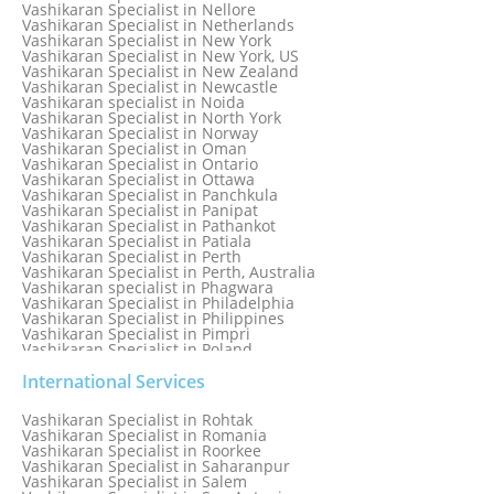
Vashikaran Specialist in Moradabad
Vashikaran Specialist in Nellore
Vashikaran Specialist in Mumbai
Vashikaran Specialist in Netherlands
Vashikaran Specialist in Mumbai Bandra
Vashikaran Specialist in New York
Vashikaran Specialist in Mumbai Central
Vashikaran Specialist in New York, US
Vashikaran Specialist in New Zealand
Vashikaran Specialist in Newcastle
Vashikaran specialist in Noida
Vashikaran Specialist in North York
Vashikaran Specialist in Norway
Vashikaran Specialist in Oman
Vashikaran Specialist in Ontario
Vashikaran Specialist in Ottawa
Vashikaran Specialist in Panchkula
Vashikaran Specialist in Panipat
Vashikaran Specialist in Pathankot
Vashikaran Specialist in Patiala
Vashikaran Specialist in Perth
Vashikaran Specialist in Perth, Australia
Vashikaran specialist in Phagwara
Vashikaran Specialist in Philadelphia
Vashikaran Specialist in Philippines
Vashikaran Specialist in Pimpri
Vashikaran Specialist in Poland
Vashikaran Specialist in Port Elizabeth
Vashikaran Specialist in Portugal
International Services
Vashikaran Specialist in Pretoria
Vashikaran Specialist in Pune
Vashikaran Specialist in Rohtak
Vashikaran specialist in Punjabi Bagh
Vashikaran Specialist in Romania
Vashikaran Specialist in Qatar
Vashikaran Specialist in Roorkee
Vashikaran Specialist in Quebec City
Vashikaran Specialist in Saharanpur
Vashikaran Specialist in Raipur
Vashikaran Specialist in Salem
Vashikaran Specialist in Rajkot