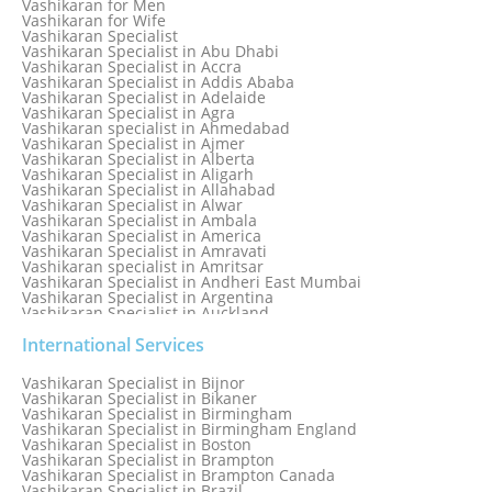
Vashikaran for Men
Love Vashikaran Specialist
Vashikaran for Wife
Most Common Business Problems Every Business Faces
Vashikaran Specialist
Solution: Solution by Best Astrologer
Vashikaran Specialist in Abu Dhabi
Numerology Specialist
Vashikaran Specialist in Accra
Online Free Astrology Service {Famous & Trusted}
Vashikaran Specialist in Addis Ababa
Vashikaran Specialist in Adelaide
Vashikaran Specialist in Agra
Vashikaran specialist in Ahmedabad
Vashikaran Specialist in Ajmer
Vashikaran Specialist in Alberta
Vashikaran Specialist in Aligarh
Vashikaran Specialist in Allahabad
Vashikaran Specialist in Alwar
Vashikaran Specialist in Ambala
Vashikaran Specialist in America
Vashikaran Specialist in Amravati
Vashikaran specialist in Amritsar
Vashikaran Specialist in Andheri East Mumbai
Vashikaran Specialist in Argentina
Vashikaran Specialist in Auckland
Vashikaran Specialist in Aurangabad
Vashikaran Specialist in Australia
International Services
Vashikaran Specialist in Austria
Vashikaran Specialist in Bahamas
Vashikaran Specialist in Bijnor
Vashikaran Specialist in Bangkok
Vashikaran Specialist in Bikaner
Vashikaran Specialist in Barbados
Vashikaran Specialist in Birmingham
Vashikaran Specialist in Bathinda
Vashikaran Specialist in Birmingham England
Vashikaran Specialist in Belfast
Vashikaran Specialist in Boston
Vashikaran Specialist in Belgium
Vashikaran Specialist in Brampton
Vashikaran Specialist in Bhavnagar
Vashikaran Specialist in Brampton Canada
Vashikaran Specialist in Bhilwara
Vashikaran Specialist in Brazil