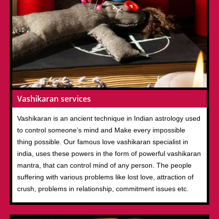
Vashikaran services
Vashikaran is an ancient technique in Indian astrology used
to control someone’s mind and Make every impossible
thing possible. Our famous love vashikaran specialist in
india, uses these powers in the form of powerful vashikaran
mantra, that can control mind of any person. The people
suffering with various problems like lost love, attraction of
crush, problems in relationship, commitment issues etc.