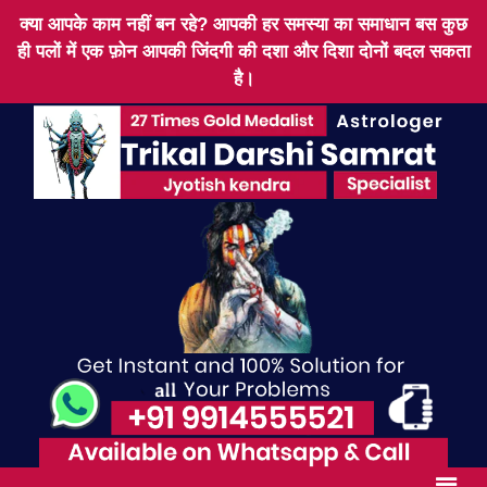
क्या आपके काम नहीं बन रहे? आपकी हर समस्या का समाधान बस कुछ
ही पलों में एक फ़ोन आपकी जिंदगी की दशा और दिशा दोनों बदल सकता
है।