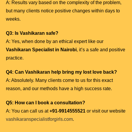
A: Results vary based on the complexity of the problem,
but many clients notice positive changes within days to
weeks.
Q3: Is Vashikaran safe?
A: Yes, when done by an ethical expert like our
Vashikaran Specialist in Nairobi
, it’s a safe and positive
practice.
Q4: Can Vashikaran help bring my lost love back?
A: Absolutely. Many clients come to us for this exact
reason, and our methods have a high success rate.
Q5: How can I book a consultation?
A: You can call us at
+91-9914555521
or visit our website
vashikaranspecialistforgirls.com
.