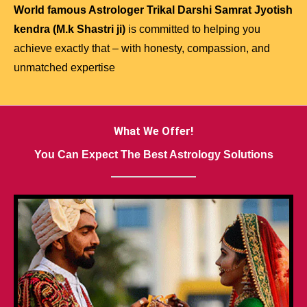
World famous Astrologer Trikal Darshi Samrat Jyotish
kendra (M.k Shastri ji)
is committed to helping you
achieve exactly that – with honesty, compassion, and
unmatched expertise
What We Offer!
You Can Expect The Best Astrology Solutions