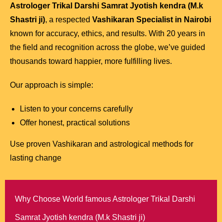
Astrologer Trikal Darshi Samrat Jyotish kendra (M.k
Shastri ji)
, a respected
Vashikaran Specialist in Nairobi
known for accuracy, ethics, and results. With 20 years in
the field and recognition across the globe, we’ve guided
thousands toward happier, more fulfilling lives.
Our approach is simple:
Listen to your concerns carefully
Offer honest, practical solutions
Use proven Vashikaran and astrological methods for
lasting change
Why Choose World famous Astrologer Trikal Darshi
Samrat Jyotish kendra (M.k Shastri ji)