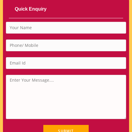
Quick Enquiry