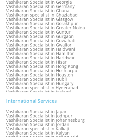
Vashikaran Specialist in Georgia
Vashikaran Specialist in Edmonton
Vashikaran Specialist in Germany
Vashikaran Specialist in Ghana
Vashikaran specialist in Ghaziabad
Vashikaran Specialist in Glasgow
Vashikaran Specialist in Gorakhpur
Vashikaran Specialist in Greater Noida
Vashikaran Specialist in Guntur
Vashikaran Specialist in Gurgaon
Vashikaran Specialist in Guwahati
Vashikaran Specialist in Gwalior
Vashikaran Specialist in Haldwani
Vashikaran Specialist in Hamilton
Vashikaran Specialist in Haridwar
Vashikaran Specialist in Hisar
Vashikaran Specialist in Hong Kong
Vashikaran Specialist in Hoshiarpur
Vashikaran Specialist in Houston
Vashikaran Specialist in Hubli
Vashikaran Specialist in Hungary
Vashikaran specialist in Hyderabad
Vashikaran Specialist in Iceland
Vashikaran Specialist in India
Vashikaran Specialist in Indonesia
International Services
Vashikaran Specialist in Indore
Vashikaran Specialist in Ireland
Vashikaran Specialist in Japan
Vashikaran Specialist in Israel
Vashikaran Specialist in Jodhpur
Vashikaran Specialist in Italy
Vashikaran Specialist in Johannesburg
Vashikaran Specialist in Jabalpur
Vashikaran Specialist in Jordan
Vashikaran Specialist in Jaipur
Vashikaran specialist in Kalkaji
Vashikaran Specialist in Jakarta
Vashikaran Specialist in Kalyan
Vashikaran specialist in Jalandhar