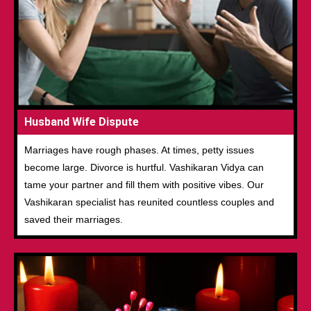
Husband Wife Dispute
Marriages have rough phases. At times, petty issues
become large. Divorce is hurtful. Vashikaran Vidya can
tame your partner and fill them with positive vibes. Our
Vashikaran specialist has reunited countless couples and
saved their marriages.