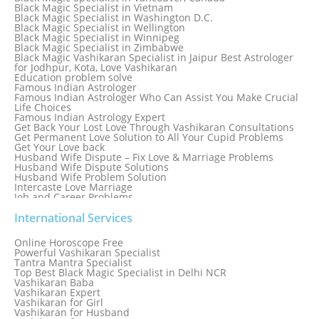
Black Magic Specialist in Tokyo
Black Magic Specialist in Vietnam
Black Magic Specialist in Washington D.C.
Black Magic Specialist in Wellington
Black Magic Specialist in Winnipeg
Black Magic Specialist in Zimbabwe
Black Magic Vashikaran Specialist in Jaipur Best Astrologer
for Jodhpur, Kota, Love Vashikaran
Education problem solve
Famous Indian Astrologer
Famous Indian Astrologer Who Can Assist You Make Crucial
Life Choices
Famous Indian Astrology Expert
Get Back Your Lost Love Through Vashikaran Consultations
Get Permanent Love Solution to All Your Cupid Problems
Get Your Love back
Husband Wife Dispute – Fix Love & Marriage Problems
Husband Wife Dispute Solutions
Husband Wife Problem Solution
Intercaste Love Marriage
Job and Career Problems
Job problem solution
Know Why Vashikaran is a Best Option to Get Lost Love Back
International Services
Love Astrology Specialist Marriage Problem Solution by
Genuine & Reliable Astrologer
Online Horoscope Free
Love Back By Vashikaran
Powerful Vashikaran Specialist
Love Dispute Problem Solution Within 24hr Available 24/7
Tantra Mantra Specialist
Love dispute Problems
Top Best Black Magic Specialist in Delhi NCR
Love Marriage Specialist
Vashikaran Baba
Love Problem Solution Astrologer, Marriage Astrology Expert
Vashikaran Expert
Love Problem Solutions in Delhi
Vashikaran for Girl
Love Relationship Problems
Vashikaran for Husband
Love Spell Service