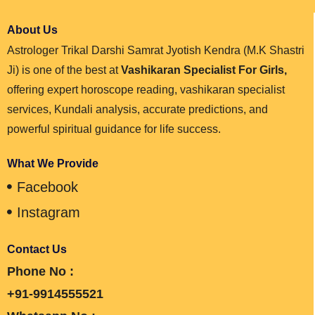
About Us
Astrologer Trikal Darshi Samrat Jyotish Kendra (M.K Shastri
Ji) is one of the best at
Vashikaran Specialist For Girls,
offering expert horoscope reading, vashikaran specialist
services, Kundali analysis, accurate predictions, and
powerful spiritual guidance for life success.
What We Provide
Facebook
Instagram
Contact Us
Phone No :
+91-9914555521