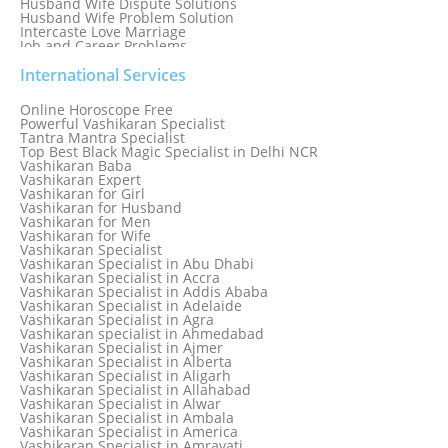
Husband Wife Dispute Solutions
Husband Wife Problem Solution
Intercaste Love Marriage
Job and Career Problems
Job problem solution
Know Why Vashikaran is a Best Option to Get Lost Love Back
International Services
Love Astrology Specialist Marriage Problem Solution by
Genuine & Reliable Astrologer
Online Horoscope Free
Love Back By Vashikaran
Powerful Vashikaran Specialist
Love Dispute Problem Solution Within 24hr Available 24/7
Tantra Mantra Specialist
Love dispute Problems
Top Best Black Magic Specialist in Delhi NCR
Love Marriage Specialist
Vashikaran Baba
Love Problem Solution Astrologer, Marriage Astrology Expert
Vashikaran Expert
Love Problem Solutions in Delhi
Vashikaran for Girl
Love Relationship Problems
Vashikaran for Husband
Love Spell Service
Vashikaran for Men
Love Vashikaran Specialist
Vashikaran for Wife
Most Common Business Problems Every Business Faces
Vashikaran Specialist
Solution: Solution by Best Astrologer
Vashikaran Specialist in Abu Dhabi
Numerology Specialist
Vashikaran Specialist in Accra
Online Free Astrology Service {Famous & Trusted}
Vashikaran Specialist in Addis Ababa
Vashikaran Specialist in Adelaide
Vashikaran Specialist in Agra
Vashikaran specialist in Ahmedabad
Vashikaran Specialist in Ajmer
Vashikaran Specialist in Alberta
Vashikaran Specialist in Aligarh
Vashikaran Specialist in Allahabad
Vashikaran Specialist in Alwar
Vashikaran Specialist in Ambala
Vashikaran Specialist in America
Vashikaran Specialist in Amravati