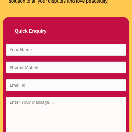
solution to all your disputes and love peacefully.
Quick Enquiry