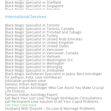
Black Magic Specialist in Sheffield
Black Magic Specialist in Singapore
Black Magic Specialist in Slovakia
Black Magic Specialist in South Africa
Black Magic Specialist in South Korea
International Services
Black Magic Specialist in Spain
Black Magic Specialist in Sri Lanka
Black Magic Specialist in Toronto
Black Magic Specialist in St. Louis
Black Magic Specialist in Toronto, Canada
Black Magic Specialist in Sweden
Black Magic Specialist in Trinidad and Tobago
Black Magic Specialist in Switzerland
Black Magic Specialist in Turkey
Black Magic Specialist in Sydney
Black Magic Specialist in United Arab Emirates
Black Magic Specialist in Sydney, Australia
Black Magic Specialist in United Kingdom
Black Magic Specialist in Taiwan
Black Magic Specialist in United States
Black Magic Specialist in Tampa
Black Magic Specialist in Vancouver
Black Magic Specialist in Thailand
Black Magic Specialist in Vancouver, Canada
Black Magic Specialist in Tokyo
Black Magic Specialist in Vietnam
Black Magic Specialist in Washington D.C.
Black Magic Specialist in Wellington
Black Magic Specialist in Winnipeg
Black Magic Specialist in Zimbabwe
Black Magic Vashikaran Specialist in Jaipur Best Astrologer
for Jodhpur, Kota, Love Vashikaran
Education problem solve
Famous Indian Astrologer
Famous Indian Astrologer Who Can Assist You Make Crucial
Life Choices
Famous Indian Astrology Expert
Get Back Your Lost Love Through Vashikaran Consultations
Get Permanent Love Solution to All Your Cupid Problems
Get Your Love back
Husband Wife Dispute – Fix Love & Marriage Problems