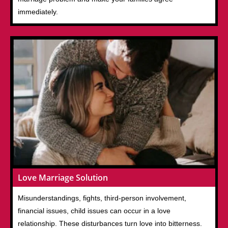
immediately.
Love Marriage Solution
Misunderstandings, fights, third-person involvement,
financial issues, child issues can occur in a love
relationship. These disturbances turn love into bitterness.