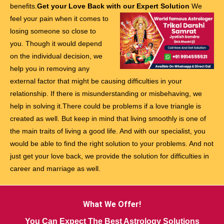
benefits.
Get your Love Back with our Expert Solution
We
feel your pain when it comes to
losing someone so close to
you. Though it would depend
on the individual decision, we
help you in removing any
external factor that might be causing difficulties in your
relationship. If there is misunderstanding or misbehaving, we
help in solving it.There could be problems if a love triangle is
created as well. But keep in mind that living smoothly is one of
the main traits of living a good life. And with our specialist, you
would be able to find the right solution to your problems. And not
just get your love back, we provide the solution for difficulties in
career and marriage as well.
What We Offer!
You Can Expect The Best Astrology Solutions