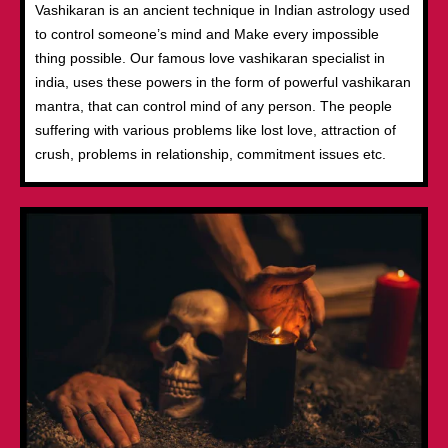
Vashikaran is an ancient technique in Indian astrology used
to control someone’s mind and Make every impossible
thing possible. Our famous love vashikaran specialist in
india, uses these powers in the form of powerful vashikaran
mantra, that can control mind of any person. The people
suffering with various problems like lost love, attraction of
crush, problems in relationship, commitment issues etc.