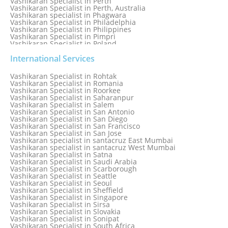
Vashikaran Specialist in Perth
Vashikaran Specialist in Perth, Australia
Vashikaran specialist in Phagwara
Vashikaran Specialist in Philadelphia
Vashikaran Specialist in Philippines
Vashikaran Specialist in Pimpri
Vashikaran Specialist in Poland
Vashikaran Specialist in Port Elizabeth
Vashikaran Specialist in Portugal
International Services
Vashikaran Specialist in Pretoria
Vashikaran Specialist in Pune
Vashikaran Specialist in Rohtak
Vashikaran specialist in Punjabi Bagh
Vashikaran Specialist in Romania
Vashikaran Specialist in Qatar
Vashikaran Specialist in Roorkee
Vashikaran Specialist in Quebec City
Vashikaran Specialist in Saharanpur
Vashikaran Specialist in Raipur
Vashikaran Specialist in Salem
Vashikaran Specialist in Rajkot
Vashikaran Specialist in San Antonio
Vashikaran Specialist in Ranchi
Vashikaran Specialist in San Diego
Vashikaran Specialist in Rewa
Vashikaran Specialist in San Francisco
Vashikaran Specialist in Rishikesh
Vashikaran Specialist in San Jose
Vashikaran specialist in Rohini
Vashikaran specialist in santacruz East Mumbai
Vashikaran specialist in santacruz West Mumbai
Vashikaran Specialist in Satna
Vashikaran Specialist in Saudi Arabia
Vashikaran Specialist in Scarborough
Vashikaran Specialist in Seattle
Vashikaran Specialist in Seoul
Vashikaran Specialist in Sheffield
Vashikaran Specialist in Singapore
Vashikaran Specialist in Sirsa
Vashikaran Specialist in Slovakia
Vashikaran Specialist in Sonipat
Vashikaran Specialist in South Africa