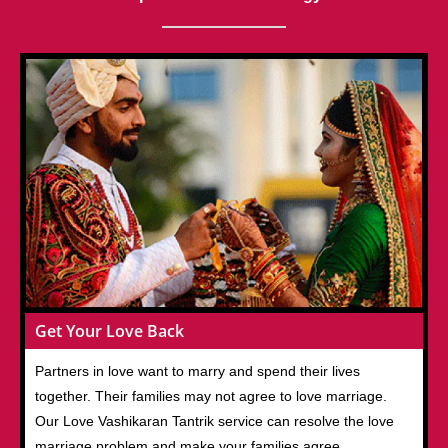
Get Your Love Back
Partners in love want to marry and spend their lives
together. Their families may not agree to love marriage.
Our Love Vashikaran Tantrik service can resolve the love
marriage problem and make your families agree