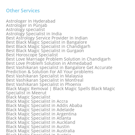
Other Services
Astrologer In Hyderabad
Astrologer in Punjab
Astrology specialist
Astrology Specialist in India
Best Astrology Service Provider In Indian
Best Black Magic Specialist in Bangalore
Best Black Magic Specialist in Chandigarh
Best Black Magic Specialist in Gurgaon
Best Horoscope Specialist
Best Love Marriage Problem Solution in Chandigarh
Best Love Problem Solution in Ahmedabad
Best Vashikaran specialist in Bangalore Get Accurate
Prediction & Solution For All Your problems
Best Vashikaran Specialist in Malaysia
Best Vashikaran Specialist in Montreal
Best Vashikaran Specialist in Phoenix
Black Magic Removal | Black Magic Spells Black Magic
Specialist in Meerut
Black Magic Specialist
Black Magic Specialist in Accra
Black Magic Specialist in Addis Ababa
Black Magic Specialist in Adelaide
Black Magic Specialist in Argentina
Black Magic Specialist in Atlanta
Black Magic Specialist in Auckland
Black Magic Specialist in Austin
Black Magic Specialist in Australia
Black Magic Specialist in Austria