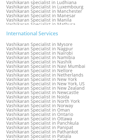
Vashikaran specialist in Ludhiana
Vashikaran Specialist in Luxembourg
Vashikaran Specialist in Manchester
Vashikaran Specialist in Manesar
Vashikaran Specialist in Manila
Vashikaran Specialist in Mathura
Vashikaran Specialist in Mathura old
Vashikaran specialist in Meerut
International Services
Vashikaran Specialist in Melbourne
Vashikaran Specialist in Melbourne, Australia
Vashikaran Specialist in Mysore
Vashikaran Specialist in Mexico
Vashikaran Specialist in Nagpur
Vashikaran Specialist in Mississauga
Vashikaran Specialist in Nairobi
Vashikaran Specialist in Moga
Vashikaran Specialist in Namibia
Vashikaran Specialist in Mohali
Vashikaran Specialist in Nashik
Vashikaran Specialist in Montreal
Vashikaran Specialist in Navi Mumbai
Vashikaran Specialist in Moradabad
Vashikaran Specialist in Nellore
Vashikaran Specialist in Mumbai
Vashikaran Specialist in Netherlands
Vashikaran Specialist in Mumbai Bandra
Vashikaran Specialist in New York
Vashikaran Specialist in Mumbai Central
Vashikaran Specialist in New York, US
Vashikaran Specialist in New Zealand
Vashikaran Specialist in Newcastle
Vashikaran specialist in Noida
Vashikaran Specialist in North York
Vashikaran Specialist in Norway
Vashikaran Specialist in Oman
Vashikaran Specialist in Ontario
Vashikaran Specialist in Ottawa
Vashikaran Specialist in Panchkula
Vashikaran Specialist in Panipat
Vashikaran Specialist in Pathankot
Vashikaran Specialist in Patiala