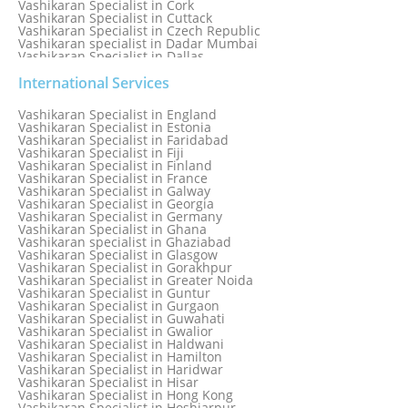
Vashikaran Specialist in Cork
Vashikaran Specialist in Cuttack
Vashikaran Specialist in Czech Republic
Vashikaran specialist in Dadar Mumbai
Vashikaran Specialist in Dallas
Vashikaran Specialist in Dehradun
Vashikaran Specialist in Delhi
International Services
Vashikaran Specialist in Denmark
Vashikaran Specialist in Dombivli
Vashikaran Specialist in England
Vashikaran Specialist in Dubai
Vashikaran Specialist in Estonia
Vashikaran Specialist in Dublin
Vashikaran Specialist in Faridabad
Vashikaran Specialist in Dunedin
Vashikaran Specialist in Fiji
Vashikaran Specialist in Durban
Vashikaran Specialist in Finland
Vashikaran specialist in Dwarka
Vashikaran Specialist in France
Vashikaran Specialist in Dwarka Expressway
Vashikaran Specialist in Galway
Vashikaran Specialist in Edinburgh
Vashikaran Specialist in Georgia
Vashikaran Specialist in Edmonton
Vashikaran Specialist in Germany
Vashikaran Specialist in Ghana
Vashikaran specialist in Ghaziabad
Vashikaran Specialist in Glasgow
Vashikaran Specialist in Gorakhpur
Vashikaran Specialist in Greater Noida
Vashikaran Specialist in Guntur
Vashikaran Specialist in Gurgaon
Vashikaran Specialist in Guwahati
Vashikaran Specialist in Gwalior
Vashikaran Specialist in Haldwani
Vashikaran Specialist in Hamilton
Vashikaran Specialist in Haridwar
Vashikaran Specialist in Hisar
Vashikaran Specialist in Hong Kong
Vashikaran Specialist in Hoshiarpur