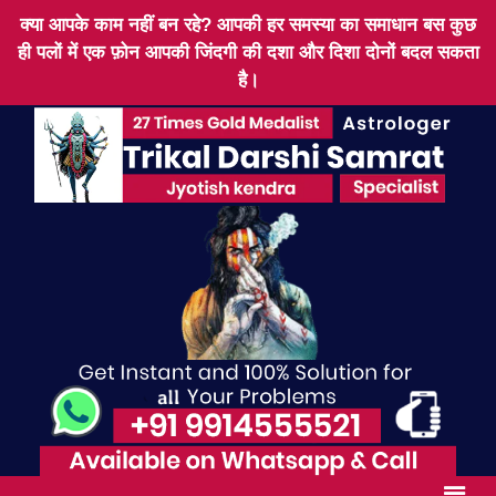
क्या आपके काम नहीं बन रहे? आपकी हर समस्या का समाधान बस कुछ
ही पलों में एक फ़ोन आपकी जिंदगी की दशा और दिशा दोनों बदल सकता
है।