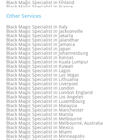
Black Magic Specialist in Finland
Black Magic Specialist in France
Black Magic Specialist in Galway
Black Magic Specialist in Germany
Other Services
Black Magic Specialist in Ghana
Black Magic Specialist in Glasgow
Black Magic Specialist in Italy
Black Magic Specialist in Hamilton
Black Magic Specialist in Jacksonville
Black Magic Specialist in Hong Kong
Black Magic Specialist in Jakarta
Black Magic Specialist in Houston
Black Magic Specialist in Jalandhar
Black Magic Specialist in Hungary
Black Magic Specialist in Jamaica
Black Magic Specialist in Iceland
Black Magic Specialist in Japan
Black Magic Specialist in Indianapolis
Black Magic Specialist in Johannesburg
Black Magic Specialist in Indonesia
Black Magic Specialist in Kansas
Black Magic Specialist in Ireland
Black Magic Specialist in Kuala Lumpur
Black Magic Specialist in Israel
Black Magic Specialist in Kuwait
Black Magic Specialist in Lagos
Black Magic Specialist in Las Vegas
Black Magic Specialist in Lithuania
Black Magic Specialist in Liverpool
Black Magic Specialist in London
Black Magic Specialist in London England
Black Magic Specialist in Los Angeles
Black Magic Specialist in Luxembourg
Black Magic Specialist in Malaysia
Black Magic Specialist in Manchester
Black Magic Specialist in Manila
Black Magic Specialist in Melbourne
Black Magic Specialist in Melbourne, Australia
Black Magic Specialist in Mexico
Black Magic Specialist in Miami
Black Magic Specialist in Minneapolis