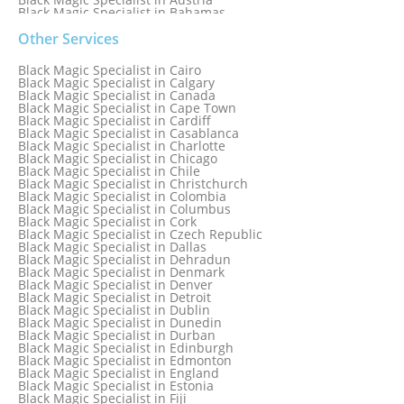
Black Magic Specialist in Bahamas
Black Magic Specialist in Baltimore
Black Magic Specialist in Bangkok
Other Services
Black Magic Specialist in Barbados
Black Magic Specialist in Belfast
Black Magic Specialist in Cairo
Black Magic Specialist in Belgium
Black Magic Specialist in Calgary
Black Magic Specialist in Birmingham
Black Magic Specialist in Canada
Black Magic Specialist in Birmingham, England
Black Magic Specialist in Cape Town
Black Magic Specialist in Boston
Black Magic Specialist in Cardiff
Black Magic Specialist in Brampton
Black Magic Specialist in Casablanca
Black Magic Specialist in Brampton, Canada
Black Magic Specialist in Charlotte
Black Magic Specialist in Brazil
Black Magic Specialist in Chicago
Black Magic Specialist in Brisbane
Black Magic Specialist in Chile
Black Magic Specialist in Bristol
Black Magic Specialist in Christchurch
Black Magic Specialist in Colombia
Black Magic Specialist in Columbus
Black Magic Specialist in Cork
Black Magic Specialist in Czech Republic
Black Magic Specialist in Dallas
Black Magic Specialist in Dehradun
Black Magic Specialist in Denmark
Black Magic Specialist in Denver
Black Magic Specialist in Detroit
Black Magic Specialist in Dublin
Black Magic Specialist in Dunedin
Black Magic Specialist in Durban
Black Magic Specialist in Edinburgh
Black Magic Specialist in Edmonton
Black Magic Specialist in England
Black Magic Specialist in Estonia
Black Magic Specialist in Fiji