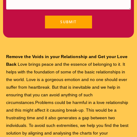
Remove the Voids in your Relationship and Get your Love
Back
Love brings peace and the essence of belonging to it. It
helps with the foundation of some of the basic relationships in
the world. Love is a gorgeous emotion and no one should ever
suffer from heartbreak. But that is inevitable and we help in
ensuring that you can avoid anything of such
circumstances.Problems could be harmful in a love relationship
and this might affect it causing break-up. This would be a
frustrating time and it also generates a gap between two
individuals. To avoid such extremities, we help you find the best
solution by aligning and analysing the charts for your