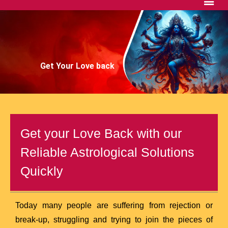
Get Your Love back
Get your Love Back with our
Reliable Astrological Solutions
Quickly
Today many people are suffering from rejection or
break-up, struggling and trying to join the pieces of