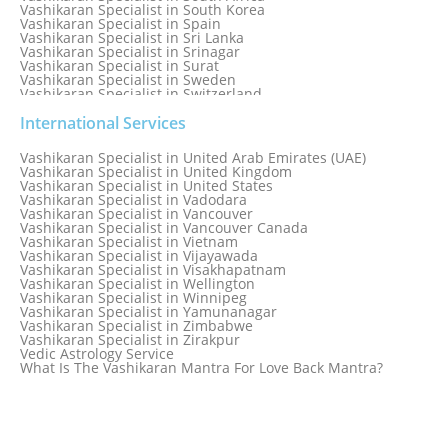
Vashikaran Specialist in South Korea
Vashikaran Specialist in Spain
Vashikaran Specialist in Sri Lanka
Vashikaran Specialist in Srinagar
Vashikaran Specialist in Surat
Vashikaran Specialist in Sweden
Vashikaran Specialist in Switzerland
Vashikaran Specialist in Sydney
Vashikaran Specialist in Sydney, Australia
International Services
Vashikaran Specialist in Taiwan
Vashikaran Specialist in Thailand
Vashikaran Specialist in United Arab Emirates (UAE)
Vashikaran Specialist in Thane
Vashikaran Specialist in United Kingdom
Vashikaran Specialist in Thiruvananthapuram
Vashikaran Specialist in United States
Vashikaran Specialist in Tokyo
Vashikaran Specialist in Vadodara
Vashikaran Specialist in Toronto
Vashikaran Specialist in Vancouver
Vashikaran Specialist in Toronto Canada
Vashikaran Specialist in Vancouver Canada
Vashikaran Specialist in Trinidad and Tobago
Vashikaran Specialist in Vietnam
Vashikaran Specialist in Turkey
Vashikaran Specialist in Vijayawada
Vashikaran Specialist in Udaipur
Vashikaran Specialist in Visakhapatnam
Vashikaran Specialist in Ujjain
Vashikaran Specialist in Wellington
Vashikaran Specialist in Winnipeg
Vashikaran Specialist in Yamunanagar
Vashikaran Specialist in Zimbabwe
Vashikaran Specialist in Zirakpur
Vedic Astrology Service
What Is The Vashikaran Mantra For Love Back Mantra?