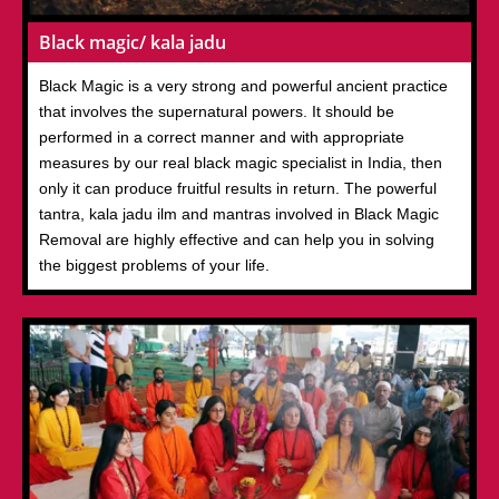
Black magic/ kala jadu
Black Magic is a very strong and powerful ancient practice
that involves the supernatural powers. It should be
performed in a correct manner and with appropriate
measures by our real black magic specialist in India, then
only it can produce fruitful results in return. The powerful
tantra, kala jadu ilm and mantras involved in Black Magic
Removal are highly effective and can help you in solving
the biggest problems of your life.