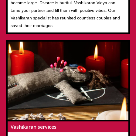
become large. Divorce is hurtful. Vashikaran Vidya can
tame your partner and fill them with positive vibes. Our
Vashikaran specialist has reunited countless couples and
saved their marriages.
Vashikaran services