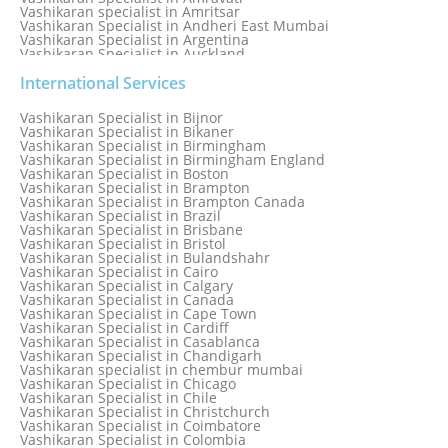
Vashikaran specialist in Amritsar
Vashikaran Specialist in Andheri East Mumbai
Vashikaran Specialist in Argentina
Vashikaran Specialist in Auckland
Vashikaran Specialist in Aurangabad
Vashikaran Specialist in Australia
International Services
Vashikaran Specialist in Austria
Vashikaran Specialist in Bahamas
Vashikaran Specialist in Bijnor
Vashikaran Specialist in Bangkok
Vashikaran Specialist in Bikaner
Vashikaran Specialist in Barbados
Vashikaran Specialist in Birmingham
Vashikaran Specialist in Bathinda
Vashikaran Specialist in Birmingham England
Vashikaran Specialist in Belfast
Vashikaran Specialist in Boston
Vashikaran Specialist in Belgium
Vashikaran Specialist in Brampton
Vashikaran Specialist in Bhavnagar
Vashikaran Specialist in Brampton Canada
Vashikaran Specialist in Bhilwara
Vashikaran Specialist in Brazil
Vashikaran Specialist in Bhopal
Vashikaran Specialist in Brisbane
Vashikaran Specialist in Bhubaneswar
Vashikaran Specialist in Bristol
Vashikaran Specialist in Bulandshahr
Vashikaran Specialist in Cairo
Vashikaran Specialist in Calgary
Vashikaran Specialist in Canada
Vashikaran Specialist in Cape Town
Vashikaran Specialist in Cardiff
Vashikaran Specialist in Casablanca
Vashikaran Specialist in Chandigarh
Vashikaran specialist in chembur mumbai
Vashikaran Specialist in Chicago
Vashikaran Specialist in Chile
Vashikaran Specialist in Christchurch
Vashikaran Specialist in Coimbatore
Vashikaran Specialist in Colombia