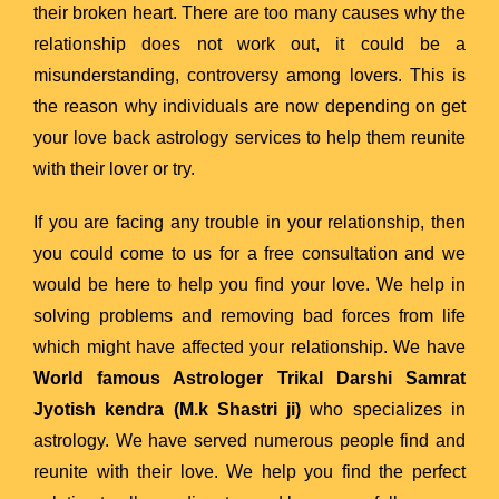
their broken heart. There are too many causes why the
relationship does not work out, it could be a
misunderstanding, controversy among lovers. This is
the reason why individuals are now depending on get
your love back astrology services to help them reunite
with their lover or try.
If you are facing any trouble in your relationship, then
you could come to us for a free consultation and we
would be here to help you find your love. We help in
solving problems and removing bad forces from life
which might have affected your relationship. We have
World famous Astrologer Trikal Darshi Samrat
Jyotish kendra (M.k Shastri ji)
who specializes in
astrology. We have served numerous people find and
reunite with their love. We help you find the perfect