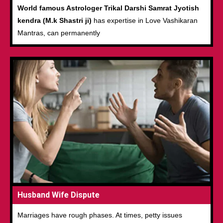
World famous Astrologer Trikal Darshi Samrat Jyotish
kendra (M.k Shastri ji)
has expertise in Love Vashikaran
Mantras, can permanently
Husband Wife Dispute
Marriages have rough phases. At times, petty issues