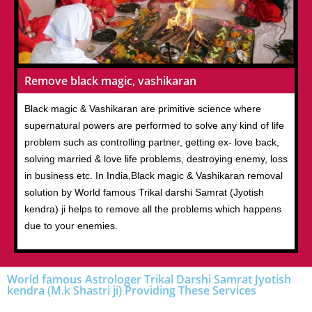
Remove black magic, vashikaran
Black magic & Vashikaran are primitive science where
supernatural powers are performed to solve any kind of life
problem such as controlling partner, getting ex- love back,
solving married & love life problems, destroying enemy, loss
in business etc. In India,Black magic & Vashikaran removal
solution by World famous Trikal darshi Samrat (Jyotish
kendra) ji helps to remove all the problems which happens
due to your enemies.
World famous Astrologer Trikal Darshi Samrat Jyotish
kendra (M.k Shastri ji) Providing These Services