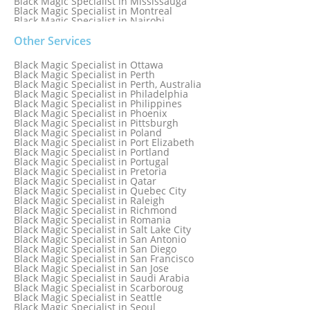
Black Magic Specialist in Mississauga
Black Magic Specialist in Montreal
Black Magic Specialist in Nairobi
Black Magic Specialist in Namibia
Black Magic Specialist in Nashville
Other Services
Black Magic Specialist in Netherlands
Black Magic Specialist in New York
Black Magic Specialist in Ottawa
Black Magic Specialist in New York City
Black Magic Specialist in Perth
Black Magic Specialist in New Zealand
Black Magic Specialist in Perth, Australia
Black Magic Specialist in Newcastle
Black Magic Specialist in Philadelphia
Black Magic Specialist in Noida
Black Magic Specialist in Philippines
Black Magic Specialist in Norway
Black Magic Specialist in Phoenix
Black Magic Specialist in Oman
Black Magic Specialist in Pittsburgh
Black Magic Specialist in Orlando
Black Magic Specialist in Poland
Black Magic Specialist in Port Elizabeth
Black Magic Specialist in Portland
Black Magic Specialist in Portugal
Black Magic Specialist in Pretoria
Black Magic Specialist in Qatar
Black Magic Specialist in Quebec City
Black Magic Specialist in Raleigh
Black Magic Specialist in Richmond
Black Magic Specialist in Romania
Black Magic Specialist in Salt Lake City
Black Magic Specialist in San Antonio
Black Magic Specialist in San Diego
Black Magic Specialist in San Francisco
Black Magic Specialist in San Jose
Black Magic Specialist in Saudi Arabia
Black Magic Specialist in Scarboroug
Black Magic Specialist in Seattle
Black Magic Specialist in Seoul