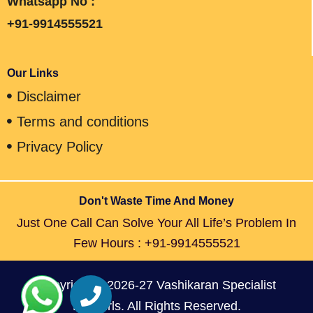
Whatsapp No :
+91-9914555521
Our Links
Disclaimer
Terms and conditions
Privacy Policy
Don't Waste Time And Money
Just One Call Can Solve Your All Life’s Problem In
Few Hours : +91-9914555521
Copyright © 2026-27 Vashikaran Specialist
For Girls. All Rights Reserved.