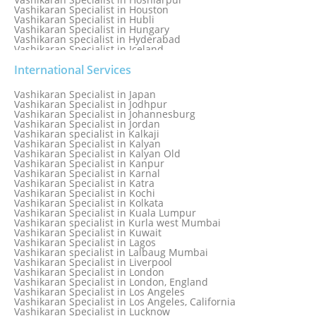
Vashikaran Specialist in Houston
Vashikaran Specialist in Hubli
Vashikaran Specialist in Hungary
Vashikaran specialist in Hyderabad
Vashikaran Specialist in Iceland
Vashikaran Specialist in India
Vashikaran Specialist in Indonesia
International Services
Vashikaran Specialist in Indore
Vashikaran Specialist in Ireland
Vashikaran Specialist in Japan
Vashikaran Specialist in Israel
Vashikaran Specialist in Jodhpur
Vashikaran Specialist in Italy
Vashikaran Specialist in Johannesburg
Vashikaran Specialist in Jabalpur
Vashikaran Specialist in Jordan
Vashikaran Specialist in Jaipur
Vashikaran specialist in Kalkaji
Vashikaran Specialist in Jakarta
Vashikaran Specialist in Kalyan
Vashikaran specialist in Jalandhar
Vashikaran Specialist in Kalyan Old
Vashikaran Specialist in Jamaica
Vashikaran Specialist in Kanpur
Vashikaran Specialist in Jamnagar
Vashikaran Specialist in Karnal
Vashikaran Specialist in Jamshedpur
Vashikaran Specialist in Katra
Vashikaran Specialist in Kochi
Vashikaran Specialist in Kolkata
Vashikaran Specialist in Kuala Lumpur
Vashikaran specialist in Kurla west Mumbai
Vashikaran Specialist in Kuwait
Vashikaran Specialist in Lagos
Vashikaran specialist in Lalbaug Mumbai
Vashikaran Specialist in Liverpool
Vashikaran Specialist in London
Vashikaran Specialist in London, England
Vashikaran Specialist in Los Angeles
Vashikaran Specialist in Los Angeles, California
Vashikaran Specialist in Lucknow