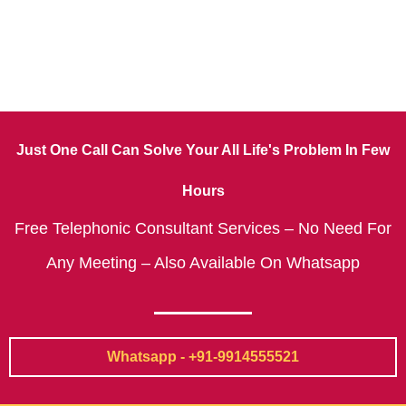
Just One Call Can Solve Your All Life's Problem In Few
Hours
Free Telephonic Consultant Services – No Need For
Any Meeting – Also Available On Whatsapp
Whatsapp - +91-9914555521