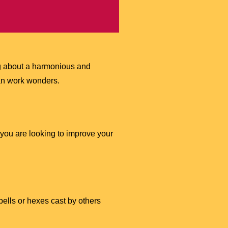
ing about a harmonious and
 can work wonders.
 you are looking to improve your
pells or hexes cast by others