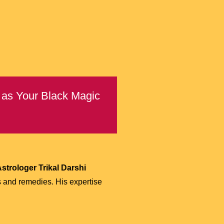
) as Your Black Magic
strologer Trikal Darshi
s and remedies. His expertise