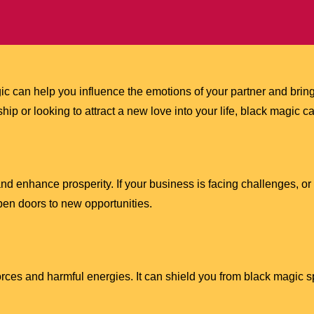
agic can help you influence the emotions of your partner and br
ship or looking to attract a new love into your life, black magic
nd enhance prosperity. If your business is facing challenges, or
open doors to new opportunities.
orces and harmful energies. It can shield you from black magic s