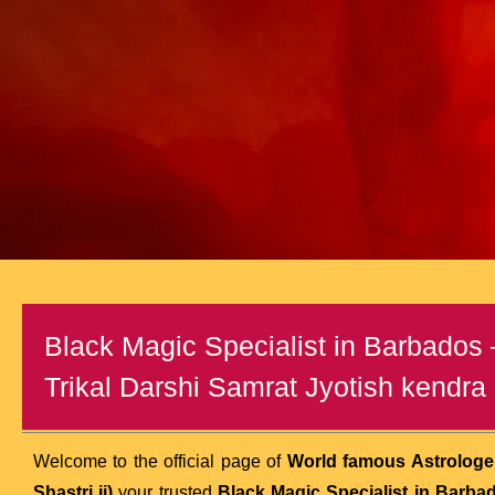
Black Magic Specialist in Barbados
Trikal Darshi Samrat Jyotish kendra (
Welcome to the official page of
World famous Astrologer
Shastri ji)
your trusted
Black Magic Specialist in Barba