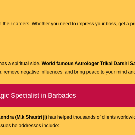
their careers. Whether you need to impress your boss, get a pro
has a spiritual side.
World famous Astrologer Trikal Darshi S
th, remove negative influences, and bring peace to your mind and
ic Specialist in Barbados
ndra (M.k Shastri ji)
has helped thousands of clients worldwide
ssues he addresses include: