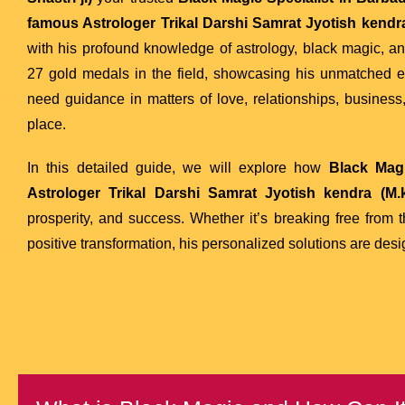
famous Astrologer Trikal Darshi Samrat Jyotish kendra 
with his profound knowledge of astrology, black magic, a
27 gold medals in the field, showcasing his unmatched exper
need guidance in matters of love, relationships, business,
place.
In this detailed guide, we will explore how
Black Magi
Astrologer Trikal Darshi Samrat Jyotish kendra (M.k
prosperity, and success. Whether it’s breaking free from 
positive transformation, his personalized solutions are desi