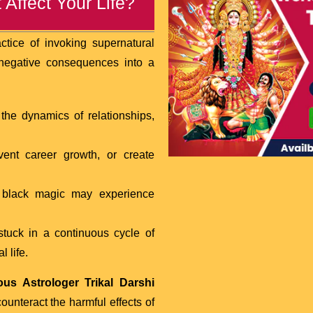
Affect Your Life?
actice of invoking supernatural
f negative consequences into a
the dynamics of relationships,
event career growth, or create
f black magic may experience
tuck in a continuous cycle of
 life.
us Astrologer Trikal Darshi
ounteract the harmful effects of