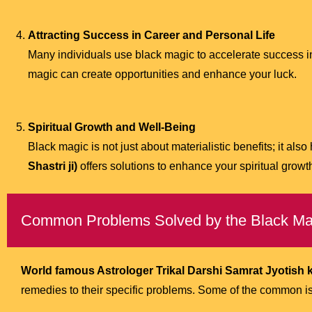
Attracting Success in Career and Personal Life
Many individuals use black magic to accelerate success in 
magic can create opportunities and enhance your luck.
Spiritual Growth and Well-Being
Black magic is not just about materialistic benefits; it also 
Shastri ji)
offers solutions to enhance your spiritual grow
Common Problems Solved by the Black Mag
World famous Astrologer Trikal Darshi Samrat Jyotish ke
remedies to their specific problems. Some of the common i