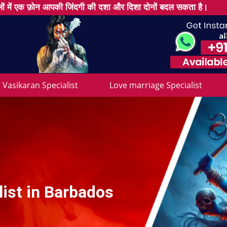
ों में एक फ़ोन आपकी जिंदगी की दशा और दिशा दोनों बदल सकता है।
Vasikaran Specialist
Love marriage Specialist
list in Barbados