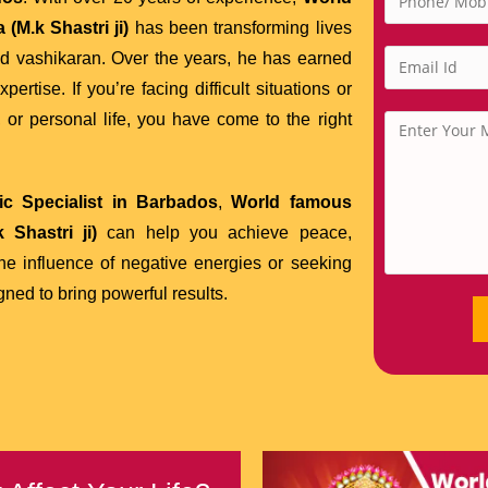
(M.k Shastri ji)
has been transforming lives
nd vashikaran. Over the years, he has earned
tise. If you’re facing difficult situations or
 or personal life, you have come to the right
c Specialist in Barbados
,
World famous
 Shastri ji)
can help you achieve peace,
the influence of negative energies or seeking
gned to bring powerful results.