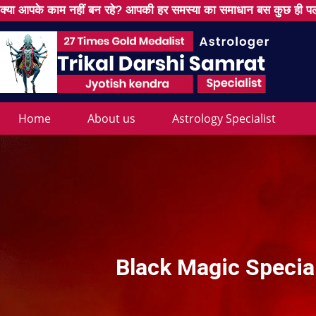
क्या आपके काम नहीं बन रहे? आपकी हर समस्या का समाधान बस कुछ ही पल
Home
About us
Astrology Specialist
Black Magic Specia