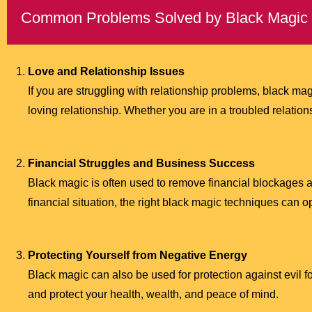
Common Problems Solved by Black Magic
Love and Relationship Issues
If you are struggling with relationship problems, black m
loving relationship. Whether you are in a troubled relation
Financial Struggles and Business Success
Black magic is often used to remove financial blockages a
financial situation, the right black magic techniques can 
Protecting Yourself from Negative Energy
Black magic can also be used for protection against evil f
and protect your health, wealth, and peace of mind.