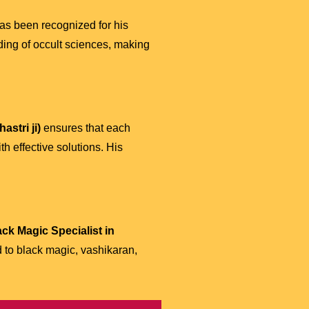
as been recognized for his
ding of occult sciences, making
stri ji)
ensures that each
h effective solutions. His
ack Magic Specialist in
d to black magic, vashikaran,