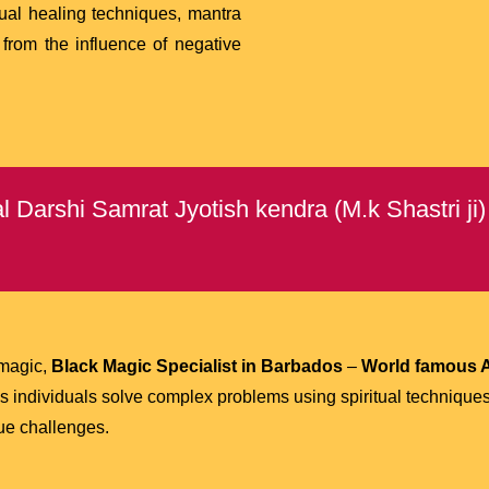
tual healing techniques, mantra
 from the influence of negative
 Darshi Samrat Jyotish kendra (M.k Shastri ji
 magic,
Black Magic Specialist in Barbados
–
World famous A
 individuals solve complex problems using spiritual technique
que challenges.