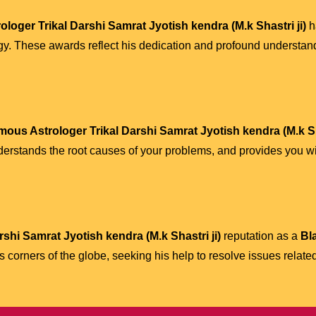
loger Trikal Darshi Samrat Jyotish kendra (M.k Shastri ji)
h
gy. These awards reflect his dedication and profound understan
mous Astrologer Trikal Darshi Samrat Jyotish kendra (M.k Sha
derstands the root causes of your problems, and provides you wit
shi Samrat Jyotish kendra (M.k Shastri ji)
reputation as a
Bl
corners of the globe, seeking his help to resolve issues relate