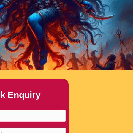
k Enquiry