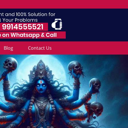
Blog
Contact Us