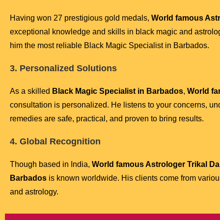
Having won 27 prestigious gold medals,
World famous Astro
exceptional knowledge and skills in black magic and astrolo
him the most reliable Black Magic Specialist in Barbados.
3. Personalized Solutions
As a skilled
Black Magic Specialist in Barbados
,
World fa
consultation is personalized. He listens to your concerns, un
remedies are safe, practical, and proven to bring results.
4. Global Recognition
Though based in India,
World famous Astrologer Trikal Dar
Barbados
is known worldwide. His clients come from various 
and astrology.