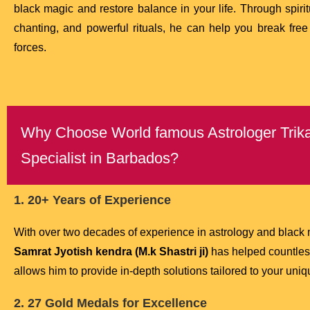
black magic and restore balance in your life. Through spiri
chanting, and powerful rituals, he can help you break free
forces.
Why Choose World famous Astrologer Trikal
Specialist in Barbados?
1. 20+ Years of Experience
With over two decades of experience in astrology and black
Samrat Jyotish kendra (M.k Shastri ji)
has helped countless
allows him to provide in-depth solutions tailored to your uni
2. 27 Gold Medals for Excellence