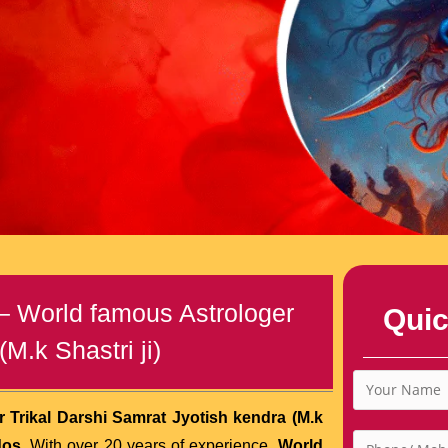
 – World famous Astrologer
Quic
M.k Shastri ji)
 Trikal Darshi Samrat Jyotish kendra (M.k
dos
. With over 20 years of experience,
World