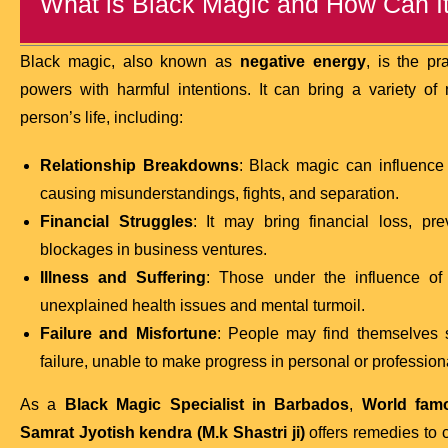
What is Black Magic and How Can It 
Black magic, also known as
negative energy
, is the pr
powers with harmful intentions. It can bring a variety o
person’s life, including:
Relationship Breakdowns
: Black magic can influence 
causing misunderstandings, fights, and separation.
Financial Struggles
: It may bring financial loss, pr
blockages in business ventures.
Illness and Suffering
: Those under the influence o
unexplained health issues and mental turmoil.
Failure and Misfortune
: People may find themselves s
failure, unable to make progress in personal or professional
As a
Black Magic Specialist in Barbados
,
World famo
Samrat Jyotish kendra (M.k Shastri ji)
offers remedies to c