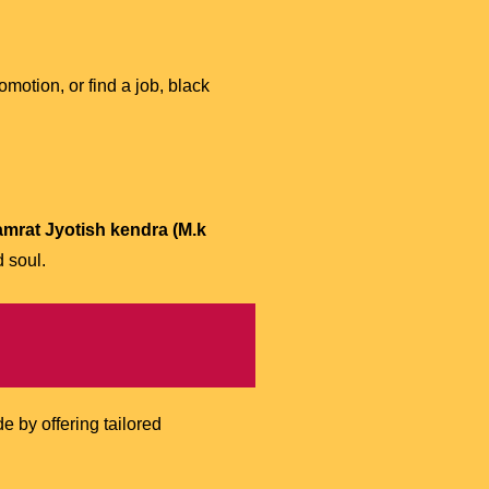
motion, or find a job, black
amrat Jyotish kendra (M.k
 soul.
 by offering tailored