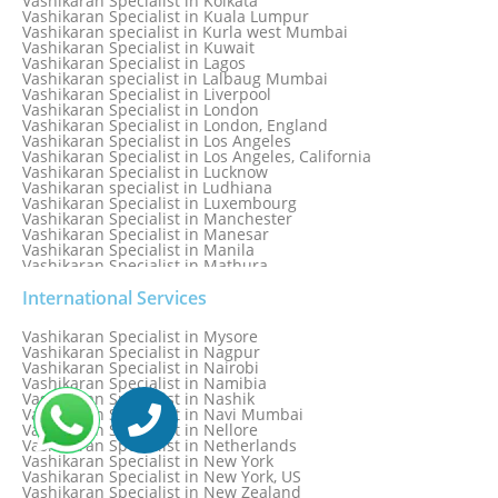
Vashikaran Specialist in Kolkata
Vashikaran Specialist in Kuala Lumpur
Vashikaran specialist in Kurla west Mumbai
Vashikaran Specialist in Kuwait
Vashikaran Specialist in Lagos
Vashikaran specialist in Lalbaug Mumbai
Vashikaran Specialist in Liverpool
Vashikaran Specialist in London
Vashikaran Specialist in London, England
Vashikaran Specialist in Los Angeles
Vashikaran Specialist in Los Angeles, California
Vashikaran Specialist in Lucknow
Vashikaran specialist in Ludhiana
Vashikaran Specialist in Luxembourg
Vashikaran Specialist in Manchester
Vashikaran Specialist in Manesar
Vashikaran Specialist in Manila
Vashikaran Specialist in Mathura
Vashikaran Specialist in Mathura old
Vashikaran specialist in Meerut
International Services
Vashikaran Specialist in Melbourne
Vashikaran Specialist in Melbourne, Australia
Vashikaran Specialist in Mysore
Vashikaran Specialist in Mexico
Vashikaran Specialist in Nagpur
Vashikaran Specialist in Mississauga
Vashikaran Specialist in Nairobi
Vashikaran Specialist in Moga
Vashikaran Specialist in Namibia
Vashikaran Specialist in Mohali
Vashikaran Specialist in Nashik
Vashikaran Specialist in Montreal
Vashikaran Specialist in Navi Mumbai
Vashikaran Specialist in Moradabad
Vashikaran Specialist in Nellore
Vashikaran Specialist in Mumbai
Vashikaran Specialist in Netherlands
Vashikaran Specialist in Mumbai Bandra
Vashikaran Specialist in New York
Vashikaran Specialist in Mumbai Central
Vashikaran Specialist in New York, US
Vashikaran Specialist in New Zealand