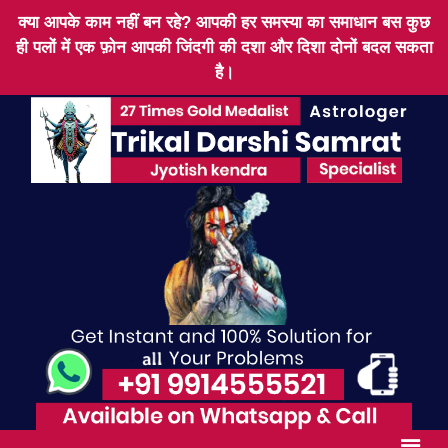
क्या आपके काम नहीं बन रहे? आपकी हर समस्या का समाधान बस कुछ
ही पलों में एक फ़ोन आपकी जिंदगी की दशा और दिशा दोनों बदल सकता
है।