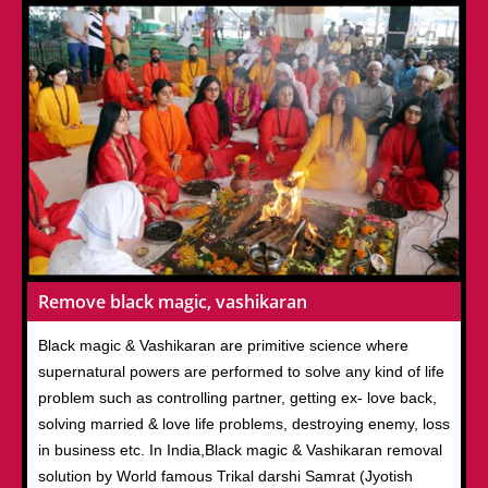
Remove black magic, vashikaran
Black magic & Vashikaran are primitive science where
supernatural powers are performed to solve any kind of life
problem such as controlling partner, getting ex- love back,
solving married & love life problems, destroying enemy, loss
in business etc. In India,Black magic & Vashikaran removal
solution by World famous Trikal darshi Samrat (Jyotish