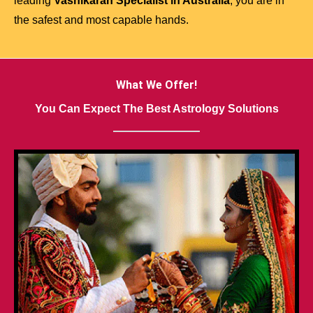
leading
Vashikaran Specialist in Australia
, you are in
the safest and most capable hands.
What We Offer!
You Can Expect The Best Astrology Solutions