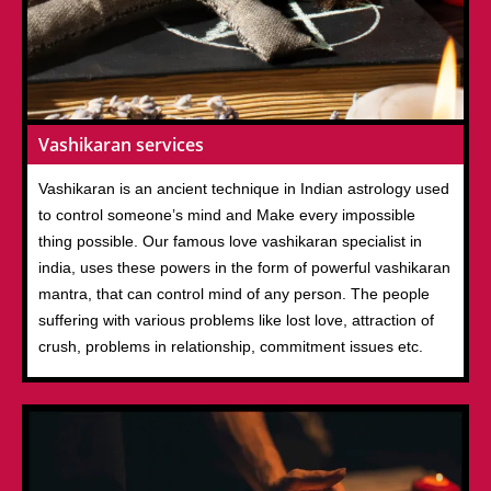
Vashikaran services
Vashikaran is an ancient technique in Indian astrology used
to control someone’s mind and Make every impossible
thing possible. Our famous love vashikaran specialist in
india, uses these powers in the form of powerful vashikaran
mantra, that can control mind of any person. The people
suffering with various problems like lost love, attraction of
crush, problems in relationship, commitment issues etc.