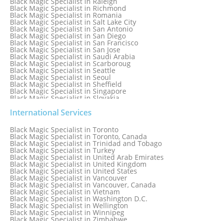
Black Magic Specialist in Raleigh
Black Magic Specialist in Richmond
Black Magic Specialist in Romania
Black Magic Specialist in Salt Lake City
Black Magic Specialist in San Antonio
Black Magic Specialist in San Diego
Black Magic Specialist in San Francisco
Black Magic Specialist in San Jose
Black Magic Specialist in Saudi Arabia
Black Magic Specialist in Scarboroug
Black Magic Specialist in Seattle
Black Magic Specialist in Seoul
Black Magic Specialist in Sheffield
Black Magic Specialist in Singapore
Black Magic Specialist in Slovakia
Black Magic Specialist in South Africa
Black Magic Specialist in South Korea
International Services
Black Magic Specialist in Spain
Black Magic Specialist in Sri Lanka
Black Magic Specialist in Toronto
Black Magic Specialist in St. Louis
Black Magic Specialist in Toronto, Canada
Black Magic Specialist in Sweden
Black Magic Specialist in Trinidad and Tobago
Black Magic Specialist in Switzerland
Black Magic Specialist in Turkey
Black Magic Specialist in Sydney
Black Magic Specialist in United Arab Emirates
Black Magic Specialist in Sydney, Australia
Black Magic Specialist in United Kingdom
Black Magic Specialist in Taiwan
Black Magic Specialist in United States
Black Magic Specialist in Tampa
Black Magic Specialist in Vancouver
Black Magic Specialist in Thailand
Black Magic Specialist in Vancouver, Canada
Black Magic Specialist in Tokyo
Black Magic Specialist in Vietnam
Black Magic Specialist in Washington D.C.
Black Magic Specialist in Wellington
Black Magic Specialist in Winnipeg
Black Magic Specialist in Zimbabwe