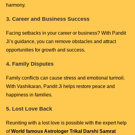
harmony.
3. Career and Business Success
Facing setbacks in your career or business? With Pandit
Ji’s guidance, you can remove obstacles and attract
opportunities for growth and success.
4. Family Disputes
Family conflicts can cause stress and emotional turmoil.
With Vashikaran, Pandit Ji helps restore peace and
happiness in families.
5. Lost Love Back
Reuniting with a lost love is possible with the expert help
of
World famous Astrologer Trikal Darshi Samrat