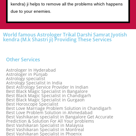
kendra) ji helps to remove all the problems which happens
due to your enemies.
World famous Astrologer Trikal Darshi Samrat Jyotish
kendra (M.k Shastri ji) Providing These Services
Other Services
Astrologer In Hyderabad
Astrologer in Punjab
Astrology specialist
Astrology Specialist in India
Best Astrology Service Provider In Indian
Best Black Magic Specialist in Bangalore
Best Black Magic Specialist in Chandigarh
Best Black Magic Specialist in Gurgaon
Best Horoscope Specialist
Best Love Marriage Problem Solution in Chandigarh
Best Love Problem Solution in Ahmedabad
Best Vashikaran specialist in Bangalore Get Accurate
Prediction & Solution For All Your problems
Best Vashikaran Specialist in Malaysia
Best Vashikaran Specialist in Montreal
Best Vashikaran Specialist in Phoenix