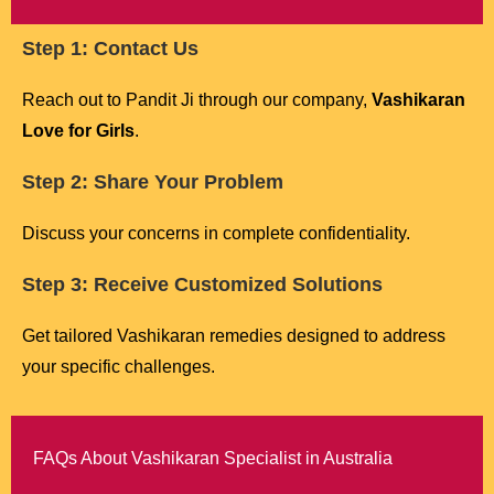
Step 1: Contact Us
Reach out to Pandit Ji through our company,
Vashikaran
Love for Girls
.
Step 2: Share Your Problem
Discuss your concerns in complete confidentiality.
Step 3: Receive Customized Solutions
Get tailored Vashikaran remedies designed to address
your specific challenges.
FAQs About Vashikaran Specialist in Australia