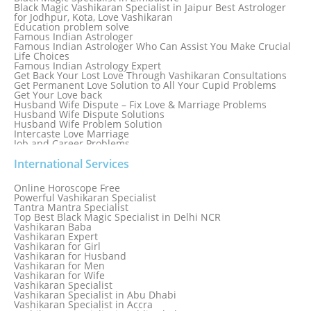
Black Magic Vashikaran Specialist in Jaipur Best Astrologer
for Jodhpur, Kota, Love Vashikaran
Education problem solve
Famous Indian Astrologer
Famous Indian Astrologer Who Can Assist You Make Crucial
Life Choices
Famous Indian Astrology Expert
Get Back Your Lost Love Through Vashikaran Consultations
Get Permanent Love Solution to All Your Cupid Problems
Get Your Love back
Husband Wife Dispute – Fix Love & Marriage Problems
Husband Wife Dispute Solutions
Husband Wife Problem Solution
Intercaste Love Marriage
Job and Career Problems
Job problem solution
Know Why Vashikaran is a Best Option to Get Lost Love Back
International Services
Love Astrology Specialist Marriage Problem Solution by
Genuine & Reliable Astrologer
Online Horoscope Free
Love Back By Vashikaran
Powerful Vashikaran Specialist
Love Dispute Problem Solution Within 24hr Available 24/7
Tantra Mantra Specialist
Love dispute Problems
Top Best Black Magic Specialist in Delhi NCR
Love Marriage Specialist
Vashikaran Baba
Love Problem Solution Astrologer, Marriage Astrology Expert
Vashikaran Expert
Love Problem Solutions in Delhi
Vashikaran for Girl
Love Relationship Problems
Vashikaran for Husband
Love Spell Service
Vashikaran for Men
Love Vashikaran Specialist
Vashikaran for Wife
Most Common Business Problems Every Business Faces
Vashikaran Specialist
Solution: Solution by Best Astrologer
Vashikaran Specialist in Abu Dhabi
Numerology Specialist
Vashikaran Specialist in Accra
Online Free Astrology Service {Famous & Trusted}