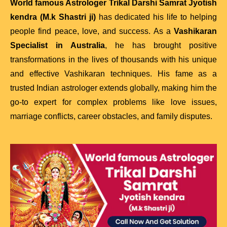
World famous Astrologer Trikal Darshi Samrat Jyotish
kendra (M.k Shastri ji)
has dedicated his life to helping
people find peace, love, and success. As a
Vashikaran
Specialist in Australia
, he has brought positive
transformations in the lives of thousands with his unique
and effective Vashikaran techniques. His fame as a
trusted Indian astrologer extends globally, making him the
go-to expert for complex problems like love issues,
marriage conflicts, career obstacles, and family disputes.