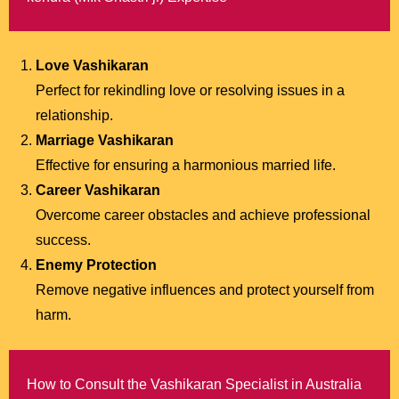
Love Vashikaran
Perfect for rekindling love or resolving issues in a
relationship.
Marriage Vashikaran
Effective for ensuring a harmonious married life.
Career Vashikaran
Overcome career obstacles and achieve professional
success.
Enemy Protection
Remove negative influences and protect yourself from
harm.
How to Consult the Vashikaran Specialist in Australia