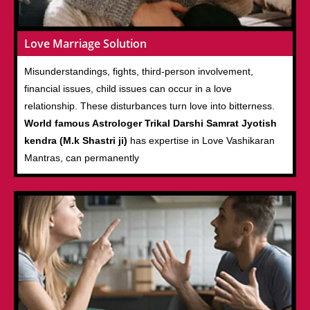
Love Marriage Solution
Misunderstandings, fights, third-person involvement,
financial issues, child issues can occur in a love
relationship. These disturbances turn love into bitterness.
World famous Astrologer Trikal Darshi Samrat Jyotish
kendra (M.k Shastri ji)
has expertise in Love Vashikaran
Mantras, can permanently