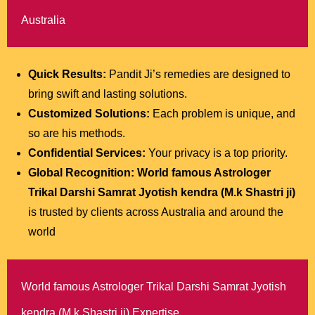
Australia
Quick Results:
Pandit Ji’s remedies are designed to
bring swift and lasting solutions.
Customized Solutions:
Each problem is unique, and
so are his methods.
Confidential Services:
Your privacy is a top priority.
Global Recognition:
World famous Astrologer
Trikal Darshi Samrat Jyotish kendra (M.k Shastri ji)
is trusted by clients across Australia and around the
world
World famous Astrologer Trikal Darshi Samrat Jyotish
kendra (M.k Shastri ji) Expertise