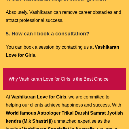
Absolutely. Vashikaran can remove career obstacles and
attract professional success.
5. How can I book a consultation?
You can book a session by contacting us at
Vashikaran
Love for Girls
.
Why Vashikaran Love for Girls is the Best Choice
At
Vashikaran Love for Girls
, we are committed to
helping our clients achieve happiness and success. With
World famous Astrologer Trikal Darshi Samrat Jyotish
kendra (M.k Shastri ji)
unmatched expertise as the