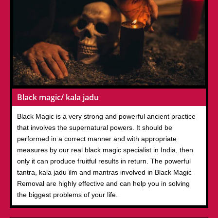
Black magic/ kala jadu
Black Magic is a very strong and powerful ancient practice
that involves the supernatural powers. It should be
performed in a correct manner and with appropriate
measures by our real black magic specialist in India, then
only it can produce fruitful results in return. The powerful
tantra, kala jadu ilm and mantras involved in Black Magic
Removal are highly effective and can help you in solving
the biggest problems of your life.