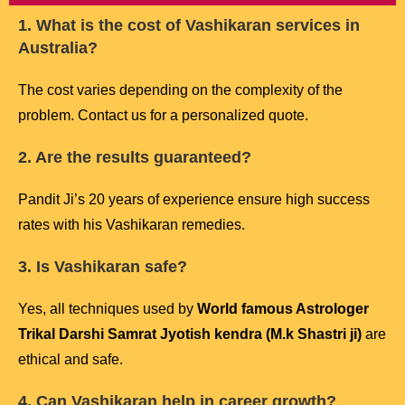
1. What is the cost of Vashikaran services in
Australia?
The cost varies depending on the complexity of the
problem. Contact us for a personalized quote.
2. Are the results guaranteed?
Pandit Ji’s 20 years of experience ensure high success
rates with his Vashikaran remedies.
3. Is Vashikaran safe?
Yes, all techniques used by
World famous Astrologer
Trikal Darshi Samrat Jyotish kendra (M.k Shastri ji)
are
ethical and safe.
4. Can Vashikaran help in career growth?