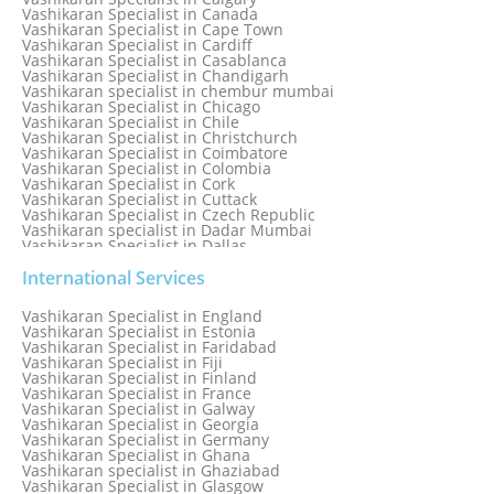
Vashikaran Specialist in Canada
Vashikaran Specialist in Cape Town
Vashikaran Specialist in Cardiff
Vashikaran Specialist in Casablanca
Vashikaran Specialist in Chandigarh
Vashikaran specialist in chembur mumbai
Vashikaran Specialist in Chicago
Vashikaran Specialist in Chile
Vashikaran Specialist in Christchurch
Vashikaran Specialist in Coimbatore
Vashikaran Specialist in Colombia
Vashikaran Specialist in Cork
Vashikaran Specialist in Cuttack
Vashikaran Specialist in Czech Republic
Vashikaran specialist in Dadar Mumbai
Vashikaran Specialist in Dallas
Vashikaran Specialist in Dehradun
Vashikaran Specialist in Delhi
International Services
Vashikaran Specialist in Denmark
Vashikaran Specialist in Dombivli
Vashikaran Specialist in England
Vashikaran Specialist in Dubai
Vashikaran Specialist in Estonia
Vashikaran Specialist in Dublin
Vashikaran Specialist in Faridabad
Vashikaran Specialist in Dunedin
Vashikaran Specialist in Fiji
Vashikaran Specialist in Durban
Vashikaran Specialist in Finland
Vashikaran specialist in Dwarka
Vashikaran Specialist in France
Vashikaran Specialist in Dwarka Expressway
Vashikaran Specialist in Galway
Vashikaran Specialist in Edinburgh
Vashikaran Specialist in Georgia
Vashikaran Specialist in Edmonton
Vashikaran Specialist in Germany
Vashikaran Specialist in Ghana
Vashikaran specialist in Ghaziabad
Vashikaran Specialist in Glasgow