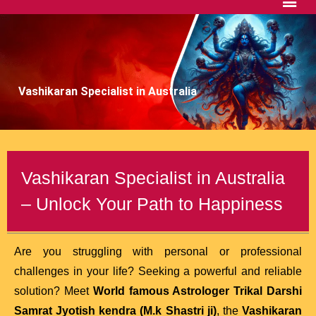
Vashikaran Specialist in Australia
Vashikaran Specialist in Australia
– Unlock Your Path to Happiness
Are you struggling with personal or professional
challenges in your life? Seeking a powerful and reliable
solution? Meet
World famous Astrologer Trikal Darshi
Samrat Jyotish kendra (M.k Shastri ji)
, the
Vashikaran