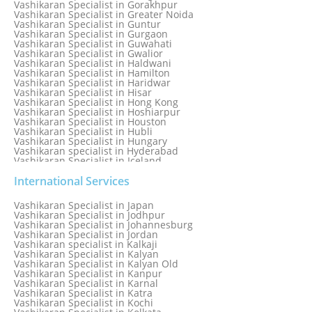
Vashikaran Specialist in Gorakhpur
Vashikaran Specialist in Greater Noida
Vashikaran Specialist in Guntur
Vashikaran Specialist in Gurgaon
Vashikaran Specialist in Guwahati
Vashikaran Specialist in Gwalior
Vashikaran Specialist in Haldwani
Vashikaran Specialist in Hamilton
Vashikaran Specialist in Haridwar
Vashikaran Specialist in Hisar
Vashikaran Specialist in Hong Kong
Vashikaran Specialist in Hoshiarpur
Vashikaran Specialist in Houston
Vashikaran Specialist in Hubli
Vashikaran Specialist in Hungary
Vashikaran specialist in Hyderabad
Vashikaran Specialist in Iceland
Vashikaran Specialist in India
Vashikaran Specialist in Indonesia
International Services
Vashikaran Specialist in Indore
Vashikaran Specialist in Ireland
Vashikaran Specialist in Japan
Vashikaran Specialist in Israel
Vashikaran Specialist in Jodhpur
Vashikaran Specialist in Italy
Vashikaran Specialist in Johannesburg
Vashikaran Specialist in Jabalpur
Vashikaran Specialist in Jordan
Vashikaran Specialist in Jaipur
Vashikaran specialist in Kalkaji
Vashikaran Specialist in Jakarta
Vashikaran Specialist in Kalyan
Vashikaran specialist in Jalandhar
Vashikaran Specialist in Kalyan Old
Vashikaran Specialist in Jamaica
Vashikaran Specialist in Kanpur
Vashikaran Specialist in Jamnagar
Vashikaran Specialist in Karnal
Vashikaran Specialist in Jamshedpur
Vashikaran Specialist in Katra
Vashikaran Specialist in Kochi