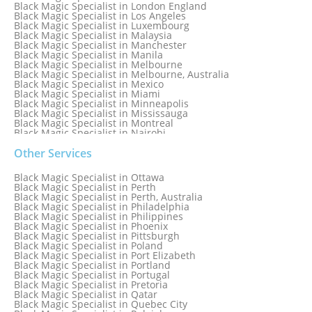
Black Magic Specialist in London England
Black Magic Specialist in Los Angeles
Black Magic Specialist in Luxembourg
Black Magic Specialist in Malaysia
Black Magic Specialist in Manchester
Black Magic Specialist in Manila
Black Magic Specialist in Melbourne
Black Magic Specialist in Melbourne, Australia
Black Magic Specialist in Mexico
Black Magic Specialist in Miami
Black Magic Specialist in Minneapolis
Black Magic Specialist in Mississauga
Black Magic Specialist in Montreal
Black Magic Specialist in Nairobi
Black Magic Specialist in Namibia
Black Magic Specialist in Nashville
Other Services
Black Magic Specialist in Netherlands
Black Magic Specialist in New York
Black Magic Specialist in Ottawa
Black Magic Specialist in New York City
Black Magic Specialist in Perth
Black Magic Specialist in New Zealand
Black Magic Specialist in Perth, Australia
Black Magic Specialist in Newcastle
Black Magic Specialist in Philadelphia
Black Magic Specialist in Noida
Black Magic Specialist in Philippines
Black Magic Specialist in Norway
Black Magic Specialist in Phoenix
Black Magic Specialist in Oman
Black Magic Specialist in Pittsburgh
Black Magic Specialist in Orlando
Black Magic Specialist in Poland
Black Magic Specialist in Port Elizabeth
Black Magic Specialist in Portland
Black Magic Specialist in Portugal
Black Magic Specialist in Pretoria
Black Magic Specialist in Qatar
Black Magic Specialist in Quebec City