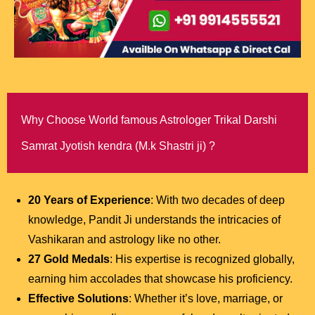
Why Choose World famous Astrologer Trikal Darshi
Samrat Jyotish kendra (M.k Shastri ji) ?
20 Years of Experience
: With two decades of deep
knowledge, Pandit Ji understands the intricacies of
Vashikaran and astrology like no other.
27 Gold Medals
: His expertise is recognized globally,
earning him accolades that showcase his proficiency.
Effective Solutions
: Whether it’s love, marriage, or