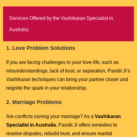
Services Offered by the Vashikaran Specialist in
Australia
1. Love Problem Solutions
If you are facing challenges in your love life, such as
misunderstandings, lack of trust, or separation, Pandit Ji’s
Vashikaran techniques can bring your partner closer and
reignite the spark in your relationship.
2. Marriage Problems
Are conflicts ruining your marriage? As a
Vashikaran
Specialist in Australia
, Pandit Ji offers remedies to
resolve disputes, rebuild trust, and ensure marital