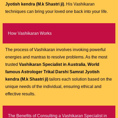
Jyotish kendra (M.k Shastri ji)
. His Vashikaran
techniques can bring your loved one back into your life.
How Vashikaran Works
The process of Vashikaran involves invoking powerful
energies and mantras to resolve problems. As the most
trusted
Vashikaran Specialist in Australia
,
World
famous Astrologer Trikal Darshi Samrat Jyotish
kendra (M.k Shastri ji)
tailors each solution based on the
unique needs of the individual, ensuring ethical and
effective results.
The Benefits of Consulting a Vashikaran Specialist in