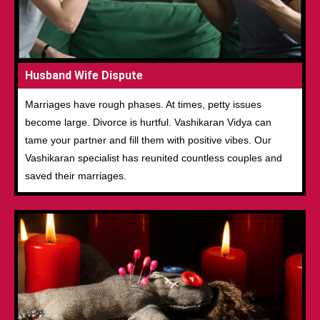
Husband Wife Dispute
Marriages have rough phases. At times, petty issues
become large. Divorce is hurtful. Vashikaran Vidya can
tame your partner and fill them with positive vibes. Our
Vashikaran specialist has reunited countless couples and
saved their marriages.