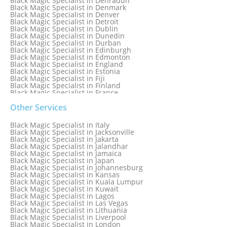
Black Magic Specialist in Dehradun
Black Magic Specialist in Denmark
Black Magic Specialist in Denver
Black Magic Specialist in Detroit
Black Magic Specialist in Dublin
Black Magic Specialist in Dunedin
Black Magic Specialist in Durban
Black Magic Specialist in Edinburgh
Black Magic Specialist in Edmonton
Black Magic Specialist in England
Black Magic Specialist in Estonia
Black Magic Specialist in Fiji
Black Magic Specialist in Finland
Black Magic Specialist in France
Black Magic Specialist in Galway
Black Magic Specialist in Germany
Other Services
Black Magic Specialist in Ghana
Black Magic Specialist in Glasgow
Black Magic Specialist in Italy
Black Magic Specialist in Hamilton
Black Magic Specialist in Jacksonville
Black Magic Specialist in Hong Kong
Black Magic Specialist in Jakarta
Black Magic Specialist in Houston
Black Magic Specialist in Jalandhar
Black Magic Specialist in Hungary
Black Magic Specialist in Jamaica
Black Magic Specialist in Iceland
Black Magic Specialist in Japan
Black Magic Specialist in Indianapolis
Black Magic Specialist in Johannesburg
Black Magic Specialist in Indonesia
Black Magic Specialist in Kansas
Black Magic Specialist in Ireland
Black Magic Specialist in Kuala Lumpur
Black Magic Specialist in Israel
Black Magic Specialist in Kuwait
Black Magic Specialist in Lagos
Black Magic Specialist in Las Vegas
Black Magic Specialist in Lithuania
Black Magic Specialist in Liverpool
Black Magic Specialist in London