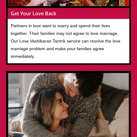
Get Your Love Back
Partners in love want to marry and spend their lives
together. Their families may not agree to love marriage.
Our Love Vashikaran Tantrik service can resolve the love
marriage problem and make your families agree
immediately.