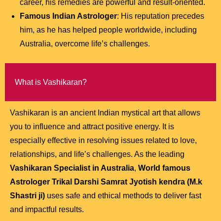
career, his remedies are powerful and result-oriented.
Famous Indian Astrologer
: His reputation precedes
him, as he has helped people worldwide, including
Australia, overcome life’s challenges.
What is Vashikaran?
Vashikaran is an ancient Indian mystical art that allows
you to influence and attract positive energy. It is
especially effective in resolving issues related to love,
relationships, and life’s challenges. As the leading
Vashikaran Specialist in Australia
,
World famous
Astrologer Trikal Darshi Samrat Jyotish kendra (M.k
Shastri ji)
uses safe and ethical methods to deliver fast
and impactful results.