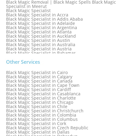
Black Magic Removal | Black Magic Spells Black Magic
Specialist in Meerut
Black Magic Specialist
Black Magic Specialist in Accra
Black Magic Specialist in Addis Ababa
Black Magic Specialist in Adelaide
Black Magic Specialist in Argentina
Black Magic Specialist in Atlanta
Black Magic Specialist in Auckland
Black Magic Specialist in Austin
Black Magic Specialist in Australia
Black Magic Specialist in Austria
Black Magic Specialist in Bahamas
Black Magic Specialist in Baltimore
Black Magic Specialist in Bangkok
Other Services
Black Magic Specialist in Barbados
Black Magic Specialist in Belfast
Black Magic Specialist in Cairo
Black Magic Specialist in Belgium
Black Magic Specialist in Calgary
Black Magic Specialist in Birmingham
Black Magic Specialist in Canada
Black Magic Specialist in Birmingham, England
Black Magic Specialist in Cape Town
Black Magic Specialist in Boston
Black Magic Specialist in Cardiff
Black Magic Specialist in Brampton
Black Magic Specialist in Casablanca
Black Magic Specialist in Brampton, Canada
Black Magic Specialist in Charlotte
Black Magic Specialist in Brazil
Black Magic Specialist in Chicago
Black Magic Specialist in Brisbane
Black Magic Specialist in Chile
Black Magic Specialist in Bristol
Black Magic Specialist in Christchurch
Black Magic Specialist in Colombia
Black Magic Specialist in Columbus
Black Magic Specialist in Cork
Black Magic Specialist in Czech Republic
Black Magic Specialist in Dallas