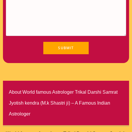
About World famous Astrologer Trikal Darshi Samrat
Jyotish kendra (M.k Shastri ji) – A Famous Indian
Astrologer