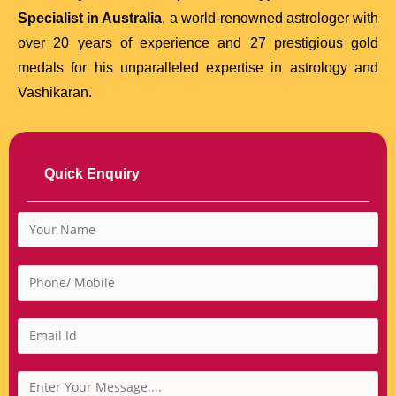
Specialist in Australia
, a world-renowned astrologer with
over 20 years of experience and 27 prestigious gold
medals for his unparalleled expertise in astrology and
Vashikaran.
Quick Enquiry