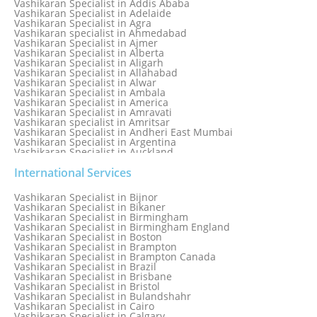
Vashikaran Specialist in Addis Ababa
Vashikaran Specialist in Adelaide
Vashikaran Specialist in Agra
Vashikaran specialist in Ahmedabad
Vashikaran Specialist in Ajmer
Vashikaran Specialist in Alberta
Vashikaran Specialist in Aligarh
Vashikaran Specialist in Allahabad
Vashikaran Specialist in Alwar
Vashikaran Specialist in Ambala
Vashikaran Specialist in America
Vashikaran Specialist in Amravati
Vashikaran specialist in Amritsar
Vashikaran Specialist in Andheri East Mumbai
Vashikaran Specialist in Argentina
Vashikaran Specialist in Auckland
Vashikaran Specialist in Aurangabad
Vashikaran Specialist in Australia
International Services
Vashikaran Specialist in Austria
Vashikaran Specialist in Bahamas
Vashikaran Specialist in Bijnor
Vashikaran Specialist in Bangkok
Vashikaran Specialist in Bikaner
Vashikaran Specialist in Barbados
Vashikaran Specialist in Birmingham
Vashikaran Specialist in Bathinda
Vashikaran Specialist in Birmingham England
Vashikaran Specialist in Belfast
Vashikaran Specialist in Boston
Vashikaran Specialist in Belgium
Vashikaran Specialist in Brampton
Vashikaran Specialist in Bhavnagar
Vashikaran Specialist in Brampton Canada
Vashikaran Specialist in Bhilwara
Vashikaran Specialist in Brazil
Vashikaran Specialist in Bhopal
Vashikaran Specialist in Brisbane
Vashikaran Specialist in Bhubaneswar
Vashikaran Specialist in Bristol
Vashikaran Specialist in Bulandshahr
Vashikaran Specialist in Cairo
Vashikaran Specialist in Calgary