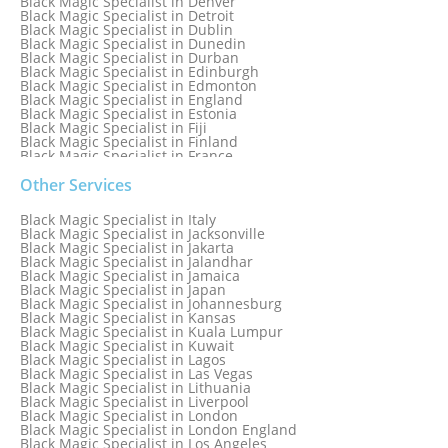
Black Magic Specialist in Denver
Black Magic Specialist in Detroit
Black Magic Specialist in Dublin
Black Magic Specialist in Dunedin
Black Magic Specialist in Durban
Black Magic Specialist in Edinburgh
Black Magic Specialist in Edmonton
Black Magic Specialist in England
Black Magic Specialist in Estonia
Black Magic Specialist in Fiji
Black Magic Specialist in Finland
Black Magic Specialist in France
Black Magic Specialist in Galway
Black Magic Specialist in Germany
Other Services
Black Magic Specialist in Ghana
Black Magic Specialist in Glasgow
Black Magic Specialist in Italy
Black Magic Specialist in Hamilton
Black Magic Specialist in Jacksonville
Black Magic Specialist in Hong Kong
Black Magic Specialist in Jakarta
Black Magic Specialist in Houston
Black Magic Specialist in Jalandhar
Black Magic Specialist in Hungary
Black Magic Specialist in Jamaica
Black Magic Specialist in Iceland
Black Magic Specialist in Japan
Black Magic Specialist in Indianapolis
Black Magic Specialist in Johannesburg
Black Magic Specialist in Indonesia
Black Magic Specialist in Kansas
Black Magic Specialist in Ireland
Black Magic Specialist in Kuala Lumpur
Black Magic Specialist in Israel
Black Magic Specialist in Kuwait
Black Magic Specialist in Lagos
Black Magic Specialist in Las Vegas
Black Magic Specialist in Lithuania
Black Magic Specialist in Liverpool
Black Magic Specialist in London
Black Magic Specialist in London England
Black Magic Specialist in Los Angeles