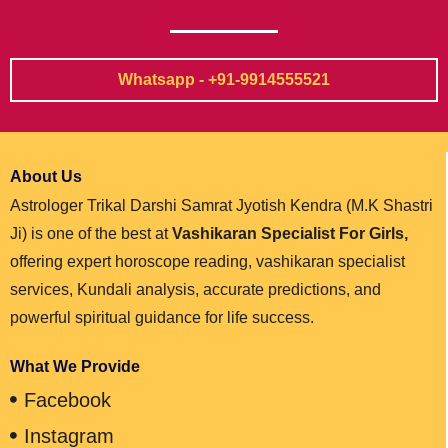
Whatsapp - +91-9914555521
About Us
Astrologer Trikal Darshi Samrat Jyotish Kendra (M.K Shastri
Ji) is one of the best at
Vashikaran Specialist For Girls,
offering expert horoscope reading, vashikaran specialist
services, Kundali analysis, accurate predictions, and
powerful spiritual guidance for life success.
What We Provide
Facebook
Instagram