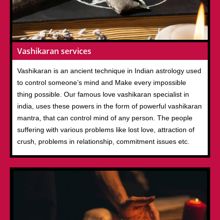
Vashikaran services
Vashikaran is an ancient technique in Indian astrology used
to control someone’s mind and Make every impossible
thing possible. Our famous love vashikaran specialist in
india, uses these powers in the form of powerful vashikaran
mantra, that can control mind of any person. The people
suffering with various problems like lost love, attraction of
crush, problems in relationship, commitment issues etc.