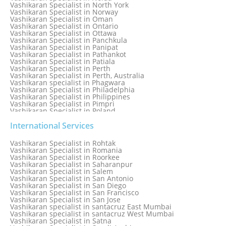
Vashikaran Specialist in North York
Vashikaran Specialist in Norway
Vashikaran Specialist in Oman
Vashikaran Specialist in Ontario
Vashikaran Specialist in Ottawa
Vashikaran Specialist in Panchkula
Vashikaran Specialist in Panipat
Vashikaran Specialist in Pathankot
Vashikaran Specialist in Patiala
Vashikaran Specialist in Perth
Vashikaran Specialist in Perth, Australia
Vashikaran specialist in Phagwara
Vashikaran Specialist in Philadelphia
Vashikaran Specialist in Philippines
Vashikaran Specialist in Pimpri
Vashikaran Specialist in Poland
Vashikaran Specialist in Port Elizabeth
Vashikaran Specialist in Portugal
International Services
Vashikaran Specialist in Pretoria
Vashikaran Specialist in Pune
Vashikaran Specialist in Rohtak
Vashikaran specialist in Punjabi Bagh
Vashikaran Specialist in Romania
Vashikaran Specialist in Qatar
Vashikaran Specialist in Roorkee
Vashikaran Specialist in Quebec City
Vashikaran Specialist in Saharanpur
Vashikaran Specialist in Raipur
Vashikaran Specialist in Salem
Vashikaran Specialist in Rajkot
Vashikaran Specialist in San Antonio
Vashikaran Specialist in Ranchi
Vashikaran Specialist in San Diego
Vashikaran Specialist in Rewa
Vashikaran Specialist in San Francisco
Vashikaran Specialist in Rishikesh
Vashikaran Specialist in San Jose
Vashikaran specialist in Rohini
Vashikaran specialist in santacruz East Mumbai
Vashikaran specialist in santacruz West Mumbai
Vashikaran Specialist in Satna