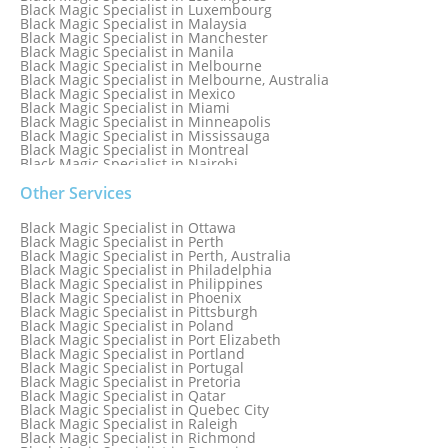
Black Magic Specialist in Luxembourg
Black Magic Specialist in Malaysia
Black Magic Specialist in Manchester
Black Magic Specialist in Manila
Black Magic Specialist in Melbourne
Black Magic Specialist in Melbourne, Australia
Black Magic Specialist in Mexico
Black Magic Specialist in Miami
Black Magic Specialist in Minneapolis
Black Magic Specialist in Mississauga
Black Magic Specialist in Montreal
Black Magic Specialist in Nairobi
Black Magic Specialist in Namibia
Black Magic Specialist in Nashville
Other Services
Black Magic Specialist in Netherlands
Black Magic Specialist in New York
Black Magic Specialist in Ottawa
Black Magic Specialist in New York City
Black Magic Specialist in Perth
Black Magic Specialist in New Zealand
Black Magic Specialist in Perth, Australia
Black Magic Specialist in Newcastle
Black Magic Specialist in Philadelphia
Black Magic Specialist in Noida
Black Magic Specialist in Philippines
Black Magic Specialist in Norway
Black Magic Specialist in Phoenix
Black Magic Specialist in Oman
Black Magic Specialist in Pittsburgh
Black Magic Specialist in Orlando
Black Magic Specialist in Poland
Black Magic Specialist in Port Elizabeth
Black Magic Specialist in Portland
Black Magic Specialist in Portugal
Black Magic Specialist in Pretoria
Black Magic Specialist in Qatar
Black Magic Specialist in Quebec City
Black Magic Specialist in Raleigh
Black Magic Specialist in Richmond