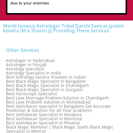
due to your enemies.
World famous Astrologer Trikal Darshi Samrat Jyotish
kendra (M.k Shastri ji) Providing These Services
Other Services
Astrologer In Hyderabad
Astrologer in Punjab
Astrology specialist
Astrology Specialist in India
Best Astrology Service Provider In Indian
Best Black Magic Specialist in Bangalore
Best Black Magic Specialist in Chandigarh
Best Black Magic Specialist in Gurgaon
Best Horoscope Specialist
Best Love Marriage Problem Solution in Chandigarh
Best Love Problem Solution in Ahmedabad
Best Vashikaran specialist in Bangalore Get Accurate
Prediction & Solution For All Your problems
Best Vashikaran Specialist in Malaysia
Best Vashikaran Specialist in Montreal
Best Vashikaran Specialist in Phoenix
Black Magic Removal | Black Magic Spells Black Magic
Specialist in Meerut