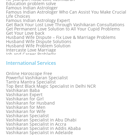
Education problem solve
Famous Indian Astrologer
Famous Indian Astrologer Who Can Assist You Make Crucial
Life Choices
Famous Indian Astrology Expert
Get Back Your Lost Love Through Vashikaran Consultations
Get Permanent Love Solution to All Your Cupid Problems
Get Your Love back
Husband Wife Dispute – Fix Love & Marriage Problems
Husband Wife Dispute Solutions
Husband Wife Problem Solution
Intercaste Love Marriage
Job and Career Problems
Job problem solution
Know Why Vashikaran is a Best Option to Get Lost Love Back
International Services
Love Astrology Specialist Marriage Problem Solution by
Genuine & Reliable Astrologer
Online Horoscope Free
Love Back By Vashikaran
Powerful Vashikaran Specialist
Love Dispute Problem Solution Within 24hr Available 24/7
Tantra Mantra Specialist
Love dispute Problems
Top Best Black Magic Specialist in Delhi NCR
Love Marriage Specialist
Vashikaran Baba
Love Problem Solution Astrologer, Marriage Astrology Expert
Vashikaran Expert
Love Problem Solutions in Delhi
Vashikaran for Girl
Love Relationship Problems
Vashikaran for Husband
Love Spell Service
Vashikaran for Men
Love Vashikaran Specialist
Vashikaran for Wife
Most Common Business Problems Every Business Faces
Vashikaran Specialist
Solution: Solution by Best Astrologer
Vashikaran Specialist in Abu Dhabi
Numerology Specialist
Vashikaran Specialist in Accra
Online Free Astrology Service {Famous & Trusted}
Vashikaran Specialist in Addis Ababa
Vashikaran Specialist in Adelaide