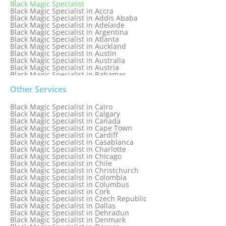
Black Magic Specialist
Black Magic Specialist in Accra
Black Magic Specialist in Addis Ababa
Black Magic Specialist in Adelaide
Black Magic Specialist in Argentina
Black Magic Specialist in Atlanta
Black Magic Specialist in Auckland
Black Magic Specialist in Austin
Black Magic Specialist in Australia
Black Magic Specialist in Austria
Black Magic Specialist in Bahamas
Black Magic Specialist in Baltimore
Black Magic Specialist in Bangkok
Other Services
Black Magic Specialist in Barbados
Black Magic Specialist in Belfast
Black Magic Specialist in Cairo
Black Magic Specialist in Belgium
Black Magic Specialist in Calgary
Black Magic Specialist in Birmingham
Black Magic Specialist in Canada
Black Magic Specialist in Birmingham, England
Black Magic Specialist in Cape Town
Black Magic Specialist in Boston
Black Magic Specialist in Cardiff
Black Magic Specialist in Brampton
Black Magic Specialist in Casablanca
Black Magic Specialist in Brampton, Canada
Black Magic Specialist in Charlotte
Black Magic Specialist in Brazil
Black Magic Specialist in Chicago
Black Magic Specialist in Brisbane
Black Magic Specialist in Chile
Black Magic Specialist in Bristol
Black Magic Specialist in Christchurch
Black Magic Specialist in Colombia
Black Magic Specialist in Columbus
Black Magic Specialist in Cork
Black Magic Specialist in Czech Republic
Black Magic Specialist in Dallas
Black Magic Specialist in Dehradun
Black Magic Specialist in Denmark