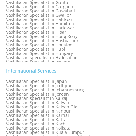
Vashikaran Specialist in Guntur
Vashikaran Specialist in Gurgaon
Vashikaran Specialist in Guwahati
Vashikaran Specialist in Gwalior
Vashikaran Specialist in Haldwani
Vashikaran Specialist in Hamilton
Vashikaran Specialist in Haridwar
Vashikaran Specialist in Hisar
Vashikaran Specialist in Hong Kong
Vashikaran Specialist in Hoshiarpur
Vashikaran Specialist in Houston
Vashikaran Specialist in Hubli
Vashikaran Specialist in Hungary
Vashikaran specialist in Hyderabad
Vashikaran Specialist in Iceland
Vashikaran Specialist in India
Vashikaran Specialist in Indonesia
International Services
Vashikaran Specialist in Indore
Vashikaran Specialist in Ireland
Vashikaran Specialist in Japan
Vashikaran Specialist in Israel
Vashikaran Specialist in Jodhpur
Vashikaran Specialist in Italy
Vashikaran Specialist in Johannesburg
Vashikaran Specialist in Jabalpur
Vashikaran Specialist in Jordan
Vashikaran Specialist in Jaipur
Vashikaran specialist in Kalkaji
Vashikaran Specialist in Jakarta
Vashikaran Specialist in Kalyan
Vashikaran specialist in Jalandhar
Vashikaran Specialist in Kalyan Old
Vashikaran Specialist in Jamaica
Vashikaran Specialist in Kanpur
Vashikaran Specialist in Jamnagar
Vashikaran Specialist in Karnal
Vashikaran Specialist in Jamshedpur
Vashikaran Specialist in Katra
Vashikaran Specialist in Kochi
Vashikaran Specialist in Kolkata
Vashikaran Specialist in Kuala Lumpur