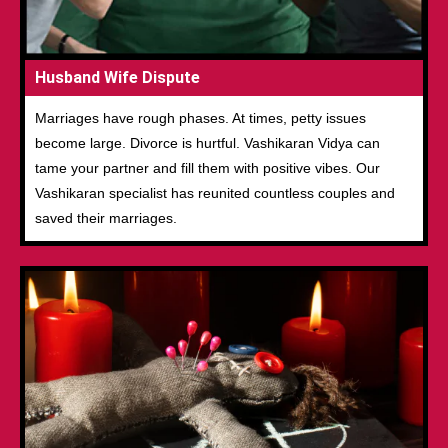
Husband Wife Dispute
Marriages have rough phases. At times, petty issues
become large. Divorce is hurtful. Vashikaran Vidya can
tame your partner and fill them with positive vibes. Our
Vashikaran specialist has reunited countless couples and
saved their marriages.