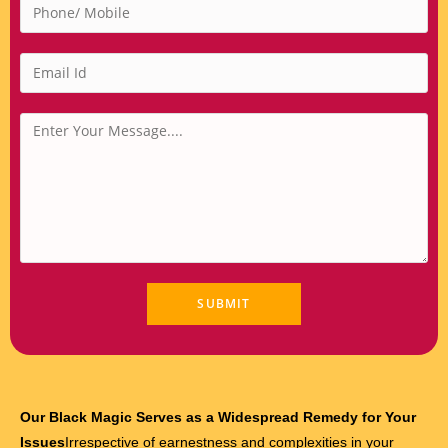
Our Black Magic Serves as a Widespread Remedy for Your
Issues
Irrespective of earnestness and complexities in your