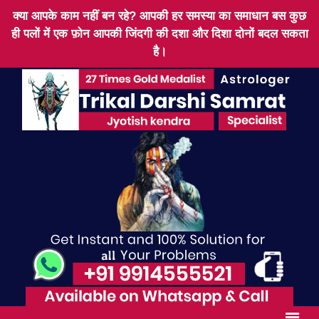
क्या आपके काम नहीं बन रहे? आपकी हर समस्या का समाधान बस कुछ
ही पलों में एक फ़ोन आपकी जिंदगी की दशा और दिशा दोनों बदल सकता
है।