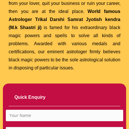
from your lover, quit your business or ruin your career,
then you are at the ideal place.
World famous
Astrologer Trikal Darshi Samrat Jyotish kendra
(M.k Shastri ji)
is famed for his extraordinary black
magic powers and spells to solve all kinds of
problems. Awarded with various medals and
certifications, our eminent astrologer firmly believes
black magic powers to be the sole astrological solution
in disposing of particular issues.
Quick Enquiry