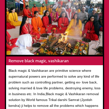
Remove black magic, vashikaran
Black magic & Vashikaran are primitive science where
supernatural powers are performed to solve any kind of life
problem such as controlling partner, getting ex- love back,
solving married & love life problems, destroying enemy, loss
in business etc. In India,Black magic & Vashikaran removal
solution by World famous Trikal darshi Samrat (Jyotish
kendra) ji helps to remove all the problems which happens