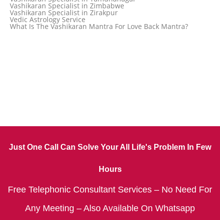
Vashikaran Specialist in Zimbabwe
Vashikaran Specialist in Zirakpur
Vedic Astrology Service
What Is The Vashikaran Mantra For Love Back Mantra?
Just One Call Can Solve Your All Life's Problem In Few
Hours
Free Telephonic Consultant Services – No Need For
Any Meeting – Also Available On Whatsapp