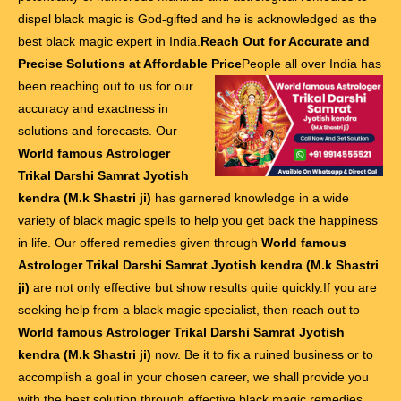
dispel black magic is God-gifted and he is acknowledged as the
best black magic expert in India.
Reach Out for Accurate and
Precise Solutions at Affordable Price
People all over India has
been reaching out to us for our
accuracy and exactness in
solutions and forecasts. Our
World famous Astrologer
Trikal Darshi Samrat Jyotish
kendra (M.k Shastri ji)
has garnered knowledge in a wide
variety of black magic spells to help you get back the happiness
in life. Our offered remedies given through
World famous
Astrologer Trikal Darshi Samrat Jyotish kendra (M.k Shastri
ji)
are not only effective but show results quite quickly.If you are
seeking help from a black magic specialist, then reach out to
World famous Astrologer Trikal Darshi Samrat Jyotish
kendra (M.k Shastri ji)
now. Be it to fix a ruined business or to
accomplish a goal in your chosen career, we shall provide you
with the best solution through effective black magic remedies