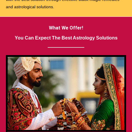
and astrological solutions.
What We Offer!
You Can Expect The Best Astrology Solutions