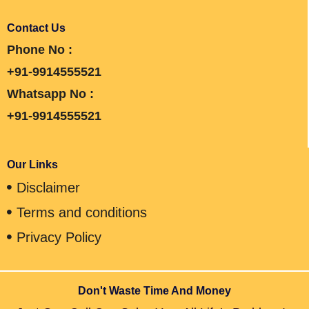
Contact Us
Phone No :
+91-9914555521
Whatsapp No :
+91-9914555521
Our Links
Disclaimer
Terms and conditions
Privacy Policy
Don't Waste Time And Money