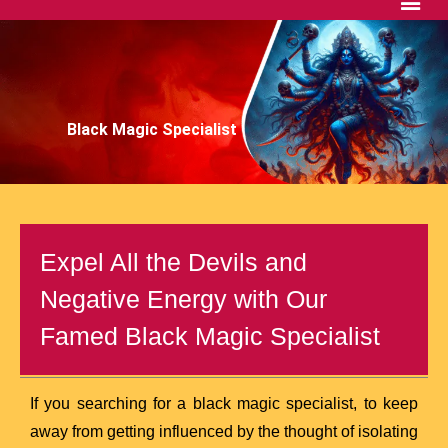
Black Magic Specialist
Expel All the Devils and
Negative Energy with Our
Famed Black Magic Specialist
If you searching for a black magic specialist, to keep
away from getting influenced by the thought of isolating