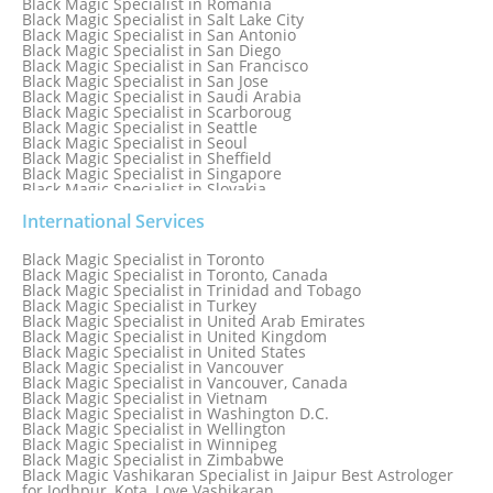
Black Magic Specialist in Romania
Black Magic Specialist in Salt Lake City
Black Magic Specialist in San Antonio
Black Magic Specialist in San Diego
Black Magic Specialist in San Francisco
Black Magic Specialist in San Jose
Black Magic Specialist in Saudi Arabia
Black Magic Specialist in Scarboroug
Black Magic Specialist in Seattle
Black Magic Specialist in Seoul
Black Magic Specialist in Sheffield
Black Magic Specialist in Singapore
Black Magic Specialist in Slovakia
Black Magic Specialist in South Africa
Black Magic Specialist in South Korea
International Services
Black Magic Specialist in Spain
Black Magic Specialist in Sri Lanka
Black Magic Specialist in Toronto
Black Magic Specialist in St. Louis
Black Magic Specialist in Toronto, Canada
Black Magic Specialist in Sweden
Black Magic Specialist in Trinidad and Tobago
Black Magic Specialist in Switzerland
Black Magic Specialist in Turkey
Black Magic Specialist in Sydney
Black Magic Specialist in United Arab Emirates
Black Magic Specialist in Sydney, Australia
Black Magic Specialist in United Kingdom
Black Magic Specialist in Taiwan
Black Magic Specialist in United States
Black Magic Specialist in Tampa
Black Magic Specialist in Vancouver
Black Magic Specialist in Thailand
Black Magic Specialist in Vancouver, Canada
Black Magic Specialist in Tokyo
Black Magic Specialist in Vietnam
Black Magic Specialist in Washington D.C.
Black Magic Specialist in Wellington
Black Magic Specialist in Winnipeg
Black Magic Specialist in Zimbabwe
Black Magic Vashikaran Specialist in Jaipur Best Astrologer
for Jodhpur, Kota, Love Vashikaran