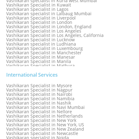
Vashikaran specialist in Kurla west Mumbai
Vashikaran Specialist in Kuwait
Vashikaran Specialist in Lagos
Vashikaran specialist in Lalbaug Mumbai
Vashikaran Specialist in Liverpool
Vashikaran Specialist in London
Vashikaran Specialist in London, England
Vashikaran Specialist in Los Angeles
Vashikaran Specialist in Los Angeles, California
Vashikaran Specialist in Lucknow
Vashikaran specialist in Ludhiana
Vashikaran Specialist in Luxembourg
Vashikaran Specialist in Manchester
Vashikaran Specialist in Manesar
Vashikaran Specialist in Manila
Vashikaran Specialist in Mathura
Vashikaran Specialist in Mathura old
Vashikaran specialist in Meerut
International Services
Vashikaran Specialist in Melbourne
Vashikaran Specialist in Melbourne, Australia
Vashikaran Specialist in Mysore
Vashikaran Specialist in Mexico
Vashikaran Specialist in Nagpur
Vashikaran Specialist in Mississauga
Vashikaran Specialist in Nairobi
Vashikaran Specialist in Moga
Vashikaran Specialist in Namibia
Vashikaran Specialist in Mohali
Vashikaran Specialist in Nashik
Vashikaran Specialist in Montreal
Vashikaran Specialist in Navi Mumbai
Vashikaran Specialist in Moradabad
Vashikaran Specialist in Nellore
Vashikaran Specialist in Mumbai
Vashikaran Specialist in Netherlands
Vashikaran Specialist in Mumbai Bandra
Vashikaran Specialist in New York
Vashikaran Specialist in Mumbai Central
Vashikaran Specialist in New York, US
Vashikaran Specialist in New Zealand
Vashikaran Specialist in Newcastle
Vashikaran specialist in Noida