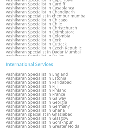
Vashikaran Specialist in Cardiff
Vashikaran Specialist in Casablanca
Vashikaran Specialist in Chandigarh
Vashikaran specialist in chembur mumbai
Vashikaran Specialist in Chicago
Vashikaran Specialist in Chile
Vashikaran Specialist in Christchurch
Vashikaran Specialist in Coimbatore
Vashikaran Specialist in Colombia
Vashikaran Specialist in Cork
Vashikaran Specialist in Cuttack
Vashikaran Specialist in Czech Republic
Vashikaran specialist in Dadar Mumbai
Vashikaran Specialist in Dallas
Vashikaran Specialist in Dehradun
Vashikaran Specialist in Delhi
International Services
Vashikaran Specialist in Denmark
Vashikaran Specialist in Dombivli
Vashikaran Specialist in England
Vashikaran Specialist in Dubai
Vashikaran Specialist in Estonia
Vashikaran Specialist in Dublin
Vashikaran Specialist in Faridabad
Vashikaran Specialist in Dunedin
Vashikaran Specialist in Fiji
Vashikaran Specialist in Durban
Vashikaran Specialist in Finland
Vashikaran specialist in Dwarka
Vashikaran Specialist in France
Vashikaran Specialist in Dwarka Expressway
Vashikaran Specialist in Galway
Vashikaran Specialist in Edinburgh
Vashikaran Specialist in Georgia
Vashikaran Specialist in Edmonton
Vashikaran Specialist in Germany
Vashikaran Specialist in Ghana
Vashikaran specialist in Ghaziabad
Vashikaran Specialist in Glasgow
Vashikaran Specialist in Gorakhpur
Vashikaran Specialist in Greater Noida