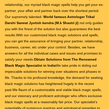
relationship, our myriad black magic spells help you get your ex-
partner, your affair and partner back over the shortest period.
Our supremely talented-
World famous Astrologer Trikal
Darshi Samrat Jyotish kendra (M.k Shastri ji)
not only guides
you with the finest of the solution but also guarantees the best
results.With our customized black magic solutions and spells,
you can get the assurance of bringing your partner, relationship,
business, career, etc under your control. Besides, we have
answers for all the individual cases and issues and promises to
satisfy your needs.
Obtain Solutions from The Renowned
Black Magic Specialist in India
We take pride in doling out
impeccable solutions for winning over situations and phases in
life. Thanks to his profound knowledge, the demand for seeking
black magic solutions has heightened hugely in the recent
past.We flaunt of a customizable and viable black magic spells,
and our visionary and proficient astrologer who offers exclusive
black magic spells at a reasonably fair price. Our specialist’s
potentiality of numerous mantras and astrological remedies to