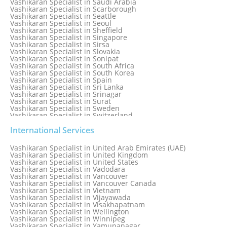
Vashikaran Specialist in Saudi Arabia
Vashikaran Specialist in Scarborough
Vashikaran Specialist in Seattle
Vashikaran Specialist in Seoul
Vashikaran Specialist in Sheffield
Vashikaran Specialist in Singapore
Vashikaran Specialist in Sirsa
Vashikaran Specialist in Slovakia
Vashikaran Specialist in Sonipat
Vashikaran Specialist in South Africa
Vashikaran Specialist in South Korea
Vashikaran Specialist in Spain
Vashikaran Specialist in Sri Lanka
Vashikaran Specialist in Srinagar
Vashikaran Specialist in Surat
Vashikaran Specialist in Sweden
Vashikaran Specialist in Switzerland
Vashikaran Specialist in Sydney
Vashikaran Specialist in Sydney, Australia
International Services
Vashikaran Specialist in Taiwan
Vashikaran Specialist in Thailand
Vashikaran Specialist in United Arab Emirates (UAE)
Vashikaran Specialist in Thane
Vashikaran Specialist in United Kingdom
Vashikaran Specialist in Thiruvananthapuram
Vashikaran Specialist in United States
Vashikaran Specialist in Tokyo
Vashikaran Specialist in Vadodara
Vashikaran Specialist in Toronto
Vashikaran Specialist in Vancouver
Vashikaran Specialist in Toronto Canada
Vashikaran Specialist in Vancouver Canada
Vashikaran Specialist in Trinidad and Tobago
Vashikaran Specialist in Vietnam
Vashikaran Specialist in Turkey
Vashikaran Specialist in Vijayawada
Vashikaran Specialist in Udaipur
Vashikaran Specialist in Visakhapatnam
Vashikaran Specialist in Ujjain
Vashikaran Specialist in Wellington
Vashikaran Specialist in Winnipeg
Vashikaran Specialist in Yamunanagar