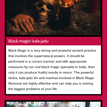
Black magic/ kala jadu
Black Magic is a very strong and powerful ancient practice
that involves the supernatural powers. It should be
performed in a correct manner and with appropriate
measures by our real black magic specialist in India, then
only it can produce fruitful results in return. The powerful
tantra, kala jadu ilm and mantras involved in Black Magic
Removal are highly effective and can help you in solving
the biggest problems of your life.