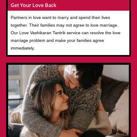
Get Your Love Back
Partners in love want to marry and spend their lives
together. Their families may not agree to love marriage.
Our Love Vashikaran Tantrik service can resolve the love
marriage problem and make your families agree
immediately.