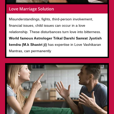
Love Marriage Solution
Misunderstandings, fights, third-person involvement,
financial issues, child issues can occur in a love
relationship. These disturbances turn love into bitterness.
World famous Astrologer Trikal Darshi Samrat Jyotish
kendra (M.k Shastri ji)
has expertise in Love Vashikaran
Mantras, can permanently