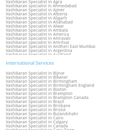
Vashikaran Specialist in Agra
Vashikaran specialist in Ahmedabad
Vashikaran Specialist in Ajmer
Vashikaran Specialist in Alberta
Vashikaran Specialist in Aligarh
Vashikaran Specialist in Allahabad
Vashikaran Specialist in Alwar
Vashikaran Specialist in Ambala
Vashikaran Specialist in America
Vashikaran Specialist in Amravati
Vashikaran specialist in Amritsar
Vashikaran Specialist in Andheri East Mumbai
Vashikaran Specialist in Argentina
Vashikaran Specialist in Auckland
Vashikaran Specialist in Aurangabad
Vashikaran Specialist in Australia
International Services
Vashikaran Specialist in Austria
Vashikaran Specialist in Bahamas
Vashikaran Specialist in Bijnor
Vashikaran Specialist in Bangkok
Vashikaran Specialist in Bikaner
Vashikaran Specialist in Barbados
Vashikaran Specialist in Birmingham
Vashikaran Specialist in Bathinda
Vashikaran Specialist in Birmingham England
Vashikaran Specialist in Belfast
Vashikaran Specialist in Boston
Vashikaran Specialist in Belgium
Vashikaran Specialist in Brampton
Vashikaran Specialist in Bhavnagar
Vashikaran Specialist in Brampton Canada
Vashikaran Specialist in Bhilwara
Vashikaran Specialist in Brazil
Vashikaran Specialist in Bhopal
Vashikaran Specialist in Brisbane
Vashikaran Specialist in Bhubaneswar
Vashikaran Specialist in Bristol
Vashikaran Specialist in Bulandshahr
Vashikaran Specialist in Cairo
Vashikaran Specialist in Calgary
Vashikaran Specialist in Canada
Vashikaran Specialist in Cape Town