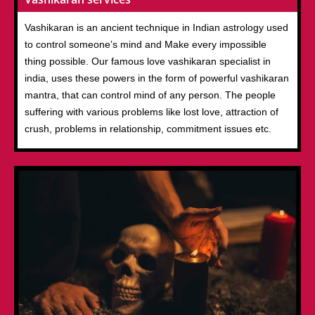
Vashikaran is an ancient technique in Indian astrology used
to control someone’s mind and Make every impossible
thing possible. Our famous love vashikaran specialist in
india, uses these powers in the form of powerful vashikaran
mantra, that can control mind of any person. The people
suffering with various problems like lost love, attraction of
crush, problems in relationship, commitment issues etc.