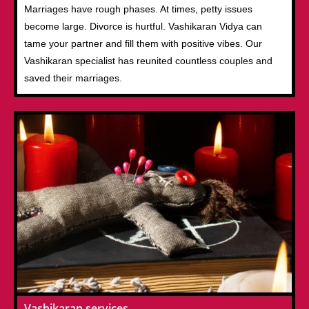
Marriages have rough phases. At times, petty issues
become large. Divorce is hurtful. Vashikaran Vidya can
tame your partner and fill them with positive vibes. Our
Vashikaran specialist has reunited countless couples and
saved their marriages.
Vashikaran services