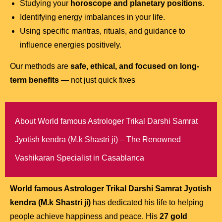
Studying your
horoscope and planetary positions
.
Identifying energy imbalances in your life.
Using specific mantras, rituals, and guidance to
influence energies positively.
Our methods are
safe, ethical, and focused on long-
term benefits
— not just quick fixes
About World famous Astrologer Trikal Darshi Samrat
Jyotish kendra (M.k Shastri ji) – The Renowned
Vashikaran Specialist in Casablanca
World famous Astrologer Trikal Darshi Samrat Jyotish
kendra (M.k Shastri ji)
has dedicated his life to helping
people achieve happiness and peace. His
27 gold