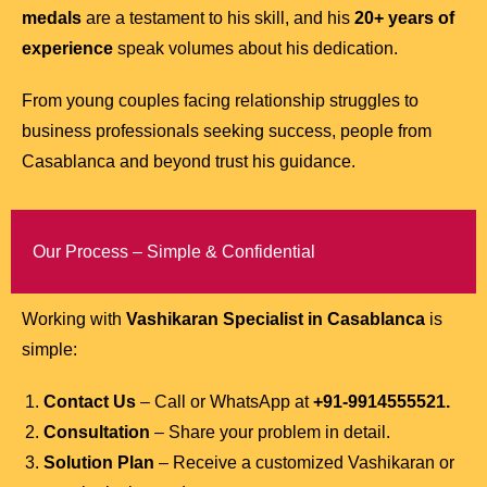
medals
are a testament to his skill, and his
20+ years of
experience
speak volumes about his dedication.
From young couples facing relationship struggles to
business professionals seeking success, people from
Casablanca and beyond trust his guidance.
Our Process – Simple & Confidential
Working with
Vashikaran Specialist in Casablanca
is
simple:
Contact Us
– Call or WhatsApp at
+91-9914555521.
Consultation
– Share your problem in detail.
Solution Plan
– Receive a customized Vashikaran or