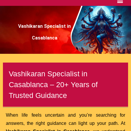
Vashikaran Specialist in
Casablanca
Vashikaran Specialist in
Casablanca – 20+ Years of
Trusted Guidance
When life feels uncertain and you’re searching for
answers, the right guidance can light up your path. At