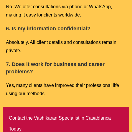
No. We offer consultations via phone or WhatsApp,
making it easy for clients worldwide.
6. Is my information confidential?
Absolutely. All client details and consultations remain
private.
7. Does it work for business and career
problems?
Yes, many clients have improved their professional life
using our methods.
Contact the Vashikaran Specialist in Casablanca
Today