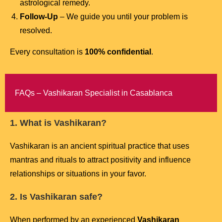
astrological remedy.
Follow-Up
– We guide you until your problem is
resolved.
Every consultation is
100% confidential
.
FAQs – Vashikaran Specialist in Casablanca
1. What is Vashikaran?
Vashikaran is an ancient spiritual practice that uses
mantras and rituals to attract positivity and influence
relationships or situations in your favor.
2. Is Vashikaran safe?
When performed by an experienced
Vashikaran