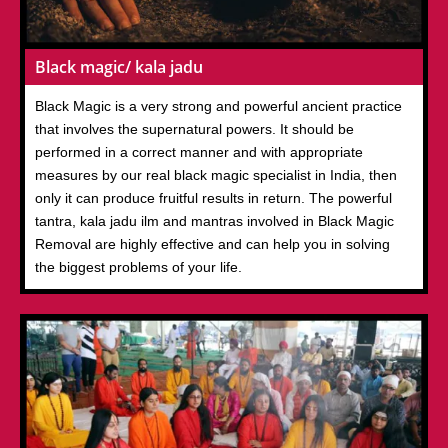
Black magic/ kala jadu
Black Magic is a very strong and powerful ancient practice
that involves the supernatural powers. It should be
performed in a correct manner and with appropriate
measures by our real black magic specialist in India, then
only it can produce fruitful results in return. The powerful
tantra, kala jadu ilm and mantras involved in Black Magic
Removal are highly effective and can help you in solving
the biggest problems of your life.