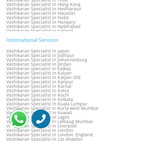
Vashikaran Specialist in Hong Kong
Vashikaran Specialist in Hoshiarpur
Vashikaran Specialist in Houston
Vashikaran Specialist in Hubli
Vashikaran Specialist in Hungary
Vashikaran specialist in Hyderabad
Vashikaran Specialist in Iceland
Vashikaran Specialist in India
Vashikaran Specialist in Indonesia
International Services
Vashikaran Specialist in Indore
Vashikaran Specialist in Ireland
Vashikaran Specialist in Japan
Vashikaran Specialist in Israel
Vashikaran Specialist in Jodhpur
Vashikaran Specialist in Italy
Vashikaran Specialist in Johannesburg
Vashikaran Specialist in Jabalpur
Vashikaran Specialist in Jordan
Vashikaran Specialist in Jaipur
Vashikaran specialist in Kalkaji
Vashikaran Specialist in Jakarta
Vashikaran Specialist in Kalyan
Vashikaran specialist in Jalandhar
Vashikaran Specialist in Kalyan Old
Vashikaran Specialist in Jamaica
Vashikaran Specialist in Kanpur
Vashikaran Specialist in Jamnagar
Vashikaran Specialist in Karnal
Vashikaran Specialist in Jamshedpur
Vashikaran Specialist in Katra
Vashikaran Specialist in Kochi
Vashikaran Specialist in Kolkata
Vashikaran Specialist in Kuala Lumpur
Vashikaran specialist in Kurla west Mumbai
Vashikaran Specialist in Kuwait
Vashikaran Specialist in Lagos
Vashikaran specialist in Lalbaug Mumbai
Vashikaran Specialist in Liverpool
Vashikaran Specialist in London
Vashikaran Specialist in London, England
Vashikaran Specialist in Los Angeles