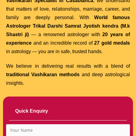
Vashikaran Specialist in Casablanca
, we understand
that matters of love, relationships, marriage, career, and
family are deeply personal. With
World famous
Astrologer Trikal Darshi Samrat Jyotish kendra (M.k
Shastri ji)
— a renowned astrologer with
20 years of
experience
and an incredible record of
27 gold medals
in astrology — you are in safe, trusted hands.
We believe in delivering real results with a blend of
traditional Vashikaran methods
and deep astrological
insights.
Quick Enquiry