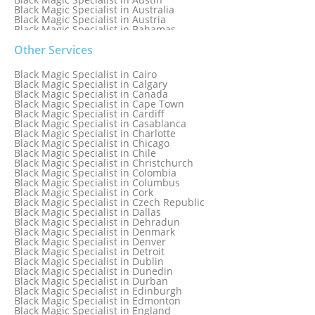
Black Magic Specialist in Australia
Black Magic Specialist in Austria
Black Magic Specialist in Bahamas
Black Magic Specialist in Baltimore
Black Magic Specialist in Bangkok
Other Services
Black Magic Specialist in Barbados
Black Magic Specialist in Belfast
Black Magic Specialist in Cairo
Black Magic Specialist in Belgium
Black Magic Specialist in Calgary
Black Magic Specialist in Birmingham
Black Magic Specialist in Canada
Black Magic Specialist in Birmingham, England
Black Magic Specialist in Cape Town
Black Magic Specialist in Boston
Black Magic Specialist in Cardiff
Black Magic Specialist in Brampton
Black Magic Specialist in Casablanca
Black Magic Specialist in Brampton, Canada
Black Magic Specialist in Charlotte
Black Magic Specialist in Brazil
Black Magic Specialist in Chicago
Black Magic Specialist in Brisbane
Black Magic Specialist in Chile
Black Magic Specialist in Bristol
Black Magic Specialist in Christchurch
Black Magic Specialist in Colombia
Black Magic Specialist in Columbus
Black Magic Specialist in Cork
Black Magic Specialist in Czech Republic
Black Magic Specialist in Dallas
Black Magic Specialist in Dehradun
Black Magic Specialist in Denmark
Black Magic Specialist in Denver
Black Magic Specialist in Detroit
Black Magic Specialist in Dublin
Black Magic Specialist in Dunedin
Black Magic Specialist in Durban
Black Magic Specialist in Edinburgh
Black Magic Specialist in Edmonton
Black Magic Specialist in England