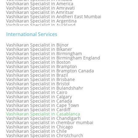
Vashikaran Specialist in America
Vashikaran Specialist in Amravati
Vashikaran specialist in Amritsar
Vashikaran Specialist in Andheri East Mumbai
Vashikaran Specialist in Argentina
Vashikaran Specialist in Auckland
Vashikaran Specialist in Aurangabad
Vashikaran Specialist in Australia
International Services
Vashikaran Specialist in Austria
Vashikaran Specialist in Bahamas
Vashikaran Specialist in Bijnor
Vashikaran Specialist in Bangkok
Vashikaran Specialist in Bikaner
Vashikaran Specialist in Barbados
Vashikaran Specialist in Birmingham
Vashikaran Specialist in Bathinda
Vashikaran Specialist in Birmingham England
Vashikaran Specialist in Belfast
Vashikaran Specialist in Boston
Vashikaran Specialist in Belgium
Vashikaran Specialist in Brampton
Vashikaran Specialist in Bhavnagar
Vashikaran Specialist in Brampton Canada
Vashikaran Specialist in Bhilwara
Vashikaran Specialist in Brazil
Vashikaran Specialist in Bhopal
Vashikaran Specialist in Brisbane
Vashikaran Specialist in Bhubaneswar
Vashikaran Specialist in Bristol
Vashikaran Specialist in Bulandshahr
Vashikaran Specialist in Cairo
Vashikaran Specialist in Calgary
Vashikaran Specialist in Canada
Vashikaran Specialist in Cape Town
Vashikaran Specialist in Cardiff
Vashikaran Specialist in Casablanca
Vashikaran Specialist in Chandigarh
Vashikaran specialist in chembur mumbai
Vashikaran Specialist in Chicago
Vashikaran Specialist in Chile
Vashikaran Specialist in Christchurch