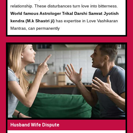
relationship. These disturbances turn love into bitterness.
World famous Astrologer Trikal Darshi Samrat Jyotish
kendra (M.k Shastri ji)
has expertise in Love Vashikaran
Mantras, can permanently
Husband Wife Dispute