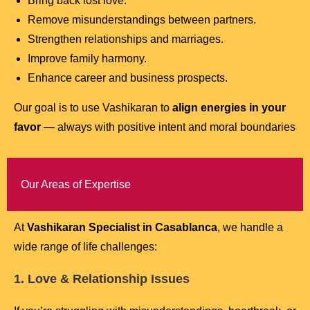
Bring back lost love.
Remove misunderstandings between partners.
Strengthen relationships and marriages.
Improve family harmony.
Enhance career and business prospects.
Our goal is to use Vashikaran to
align energies in your
favor
— always with positive intent and moral boundaries
Our Areas of Expertise
At
Vashikaran Specialist in Casablanca
, we handle a
wide range of life challenges:
1. Love & Relationship Issues