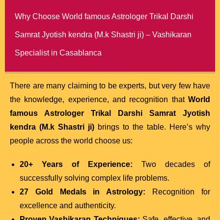
Why Choose World famous Astrologer Trikal Darshi
Samrat Jyotish kendra (M.k Shastri ji) – Vashikaran
Specialist in Casablanca
There are many claiming to be experts, but very few have
the knowledge, experience, and recognition that
World
famous Astrologer Trikal Darshi Samrat Jyotish
kendra (M.k Shastri ji)
brings to the table. Here’s why
people across the world choose us:
20+ Years of Experience:
Two decades of
successfully solving complex life problems.
27 Gold Medals in Astrology:
Recognition for
excellence and authenticity.
Proven Vashikaran Techniques:
Safe, effective, and