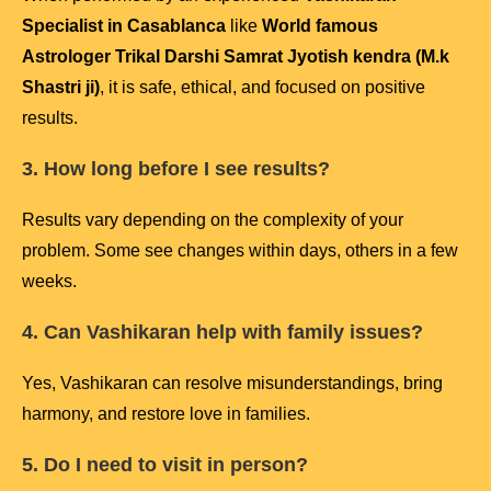
Specialist in Casablanca
like
World famous
Astrologer Trikal Darshi Samrat Jyotish kendra (M.k
Shastri ji)
, it is safe, ethical, and focused on positive
results.
3. How long before I see results?
Results vary depending on the complexity of your
problem. Some see changes within days, others in a few
weeks.
4. Can Vashikaran help with family issues?
Yes, Vashikaran can resolve misunderstandings, bring
harmony, and restore love in families.
5. Do I need to visit in person?