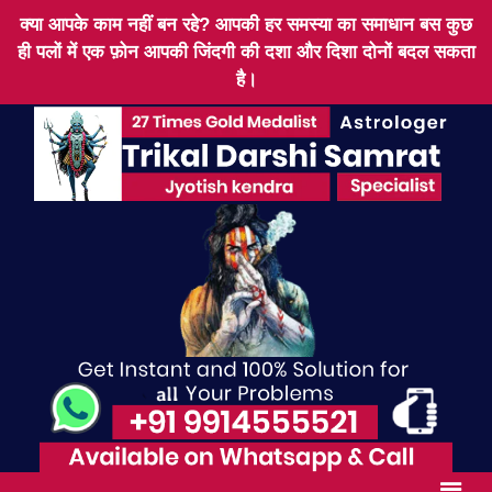
क्या आपके काम नहीं बन रहे? आपकी हर समस्या का समाधान बस कुछ
ही पलों में एक फ़ोन आपकी जिंदगी की दशा और दिशा दोनों बदल सकता
है।