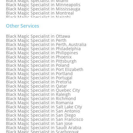
Black Magic Specialist in Miami
Black Magic Specialist in Minneapolis
Black Magic Specialist in Mississauga
Black Magic Specialist in Montreal
Black Magic Specialist in Nairobi
Black Magic Specialist in Namibia
Black Magic Specialist in Nashville
Other Services
Black Magic Specialist in Netherlands
Black Magic Specialist in New York
Black Magic Specialist in Ottawa
Black Magic Specialist in New York City
Black Magic Specialist in Perth
Black Magic Specialist in New Zealand
Black Magic Specialist in Perth, Australia
Black Magic Specialist in Newcastle
Black Magic Specialist in Philadelphia
Black Magic Specialist in Noida
Black Magic Specialist in Philippines
Black Magic Specialist in Norway
Black Magic Specialist in Phoenix
Black Magic Specialist in Oman
Black Magic Specialist in Pittsburgh
Black Magic Specialist in Orlando
Black Magic Specialist in Poland
Black Magic Specialist in Port Elizabeth
Black Magic Specialist in Portland
Black Magic Specialist in Portugal
Black Magic Specialist in Pretoria
Black Magic Specialist in Qatar
Black Magic Specialist in Quebec City
Black Magic Specialist in Raleigh
Black Magic Specialist in Richmond
Black Magic Specialist in Romania
Black Magic Specialist in Salt Lake City
Black Magic Specialist in San Antonio
Black Magic Specialist in San Diego
Black Magic Specialist in San Francisco
Black Magic Specialist in San Jose
Black Magic Specialist in Saudi Arabia
Black Magic Specialist in Scarboroug