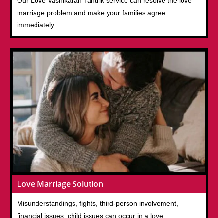
Our Love Vashikaran Tantrik service can resolve the love
marriage problem and make your families agree
immediately.
Love Marriage Solution
Misunderstandings, fights, third-person involvement,
financial issues, child issues can occur in a love