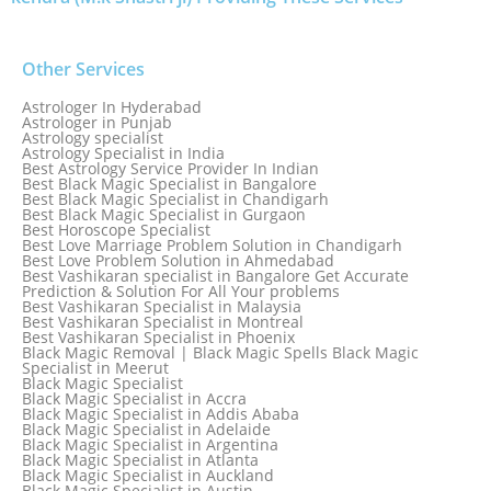
Other Services
Astrologer In Hyderabad
Astrologer in Punjab
Astrology specialist
Astrology Specialist in India
Best Astrology Service Provider In Indian
Best Black Magic Specialist in Bangalore
Best Black Magic Specialist in Chandigarh
Best Black Magic Specialist in Gurgaon
Best Horoscope Specialist
Best Love Marriage Problem Solution in Chandigarh
Best Love Problem Solution in Ahmedabad
Best Vashikaran specialist in Bangalore Get Accurate
Prediction & Solution For All Your problems
Best Vashikaran Specialist in Malaysia
Best Vashikaran Specialist in Montreal
Best Vashikaran Specialist in Phoenix
Black Magic Removal | Black Magic Spells Black Magic
Specialist in Meerut
Black Magic Specialist
Black Magic Specialist in Accra
Black Magic Specialist in Addis Ababa
Black Magic Specialist in Adelaide
Black Magic Specialist in Argentina
Black Magic Specialist in Atlanta
Black Magic Specialist in Auckland
Black Magic Specialist in Austin