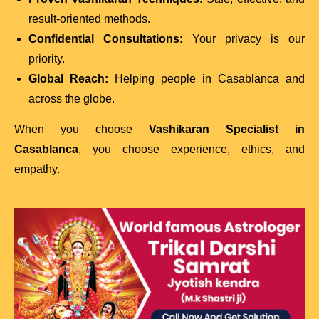
result-oriented methods.
Confidential Consultations:
Your privacy is our
priority.
Global Reach:
Helping people in Casablanca and
across the globe.
When you choose
Vashikaran Specialist in
Casablanca
, you choose experience, ethics, and
empathy.