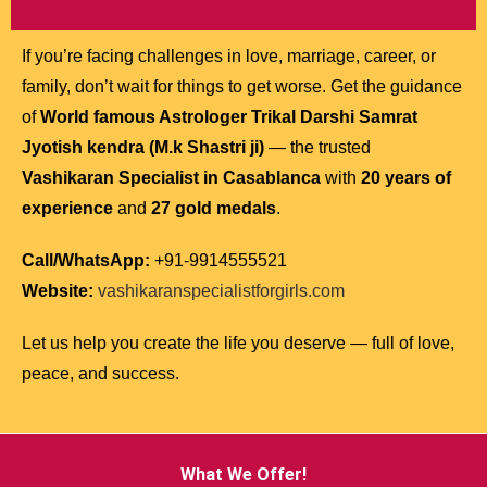
If you’re facing challenges in love, marriage, career, or
family, don’t wait for things to get worse. Get the guidance
of
World famous Astrologer Trikal Darshi Samrat
Jyotish kendra (M.k Shastri ji)
— the trusted
Vashikaran Specialist in Casablanca
with
20 years of
experience
and
27 gold medals
.
Call/WhatsApp:
+91-9914555521
Website:
vashikaranspecialistforgirls.com
Let us help you create the life you deserve — full of love,
peace, and success.
What We Offer!