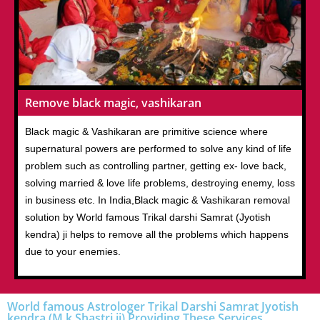
Remove black magic, vashikaran
Black magic & Vashikaran are primitive science where
supernatural powers are performed to solve any kind of life
problem such as controlling partner, getting ex- love back,
solving married & love life problems, destroying enemy, loss
in business etc. In India,Black magic & Vashikaran removal
solution by World famous Trikal darshi Samrat (Jyotish
kendra) ji helps to remove all the problems which happens
due to your enemies.
World famous Astrologer Trikal Darshi Samrat Jyotish
kendra (M.k Shastri ji) Providing These Services