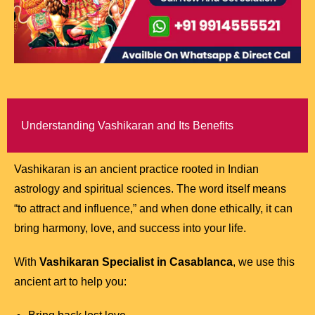
Understanding Vashikaran and Its Benefits
Vashikaran is an ancient practice rooted in Indian
astrology and spiritual sciences. The word itself means
“to attract and influence,” and when done ethically, it can
bring harmony, love, and success into your life.
With
Vashikaran Specialist in Casablanca
, we use this
ancient art to help you: