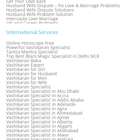
Get Your Love back
Husband Wife Dispute – Fix Love & Marriage Problems
Husband Wife Dispute Solutions
Husband Wife Problem Solution
Intercaste Love Marriage
Job and Career Problems
Job problem solution
Know Why Vashikaran is a Best Option to Get Lost Love Back
International Services
Love Astrology Specialist Marriage Problem Solution by
Genuine & Reliable Astrologer
Online Horoscope Free
Love Back By Vashikaran
Powerful Vashikaran Specialist
Love Dispute Problem Solution Within 24hr Available 24/7
Tantra Mantra Specialist
Love dispute Problems
Top Best Black Magic Specialist in Delhi NCR
Love Marriage Specialist
Vashikaran Baba
Love Problem Solution Astrologer, Marriage Astrology Expert
Vashikaran Expert
Love Problem Solutions in Delhi
Vashikaran for Girl
Love Relationship Problems
Vashikaran for Husband
Love Spell Service
Vashikaran for Men
Love Vashikaran Specialist
Vashikaran for Wife
Most Common Business Problems Every Business Faces
Vashikaran Specialist
Solution: Solution by Best Astrologer
Vashikaran Specialist in Abu Dhabi
Numerology Specialist
Vashikaran Specialist in Accra
Online Free Astrology Service {Famous & Trusted}
Vashikaran Specialist in Addis Ababa
Vashikaran Specialist in Adelaide
Vashikaran Specialist in Agra
Vashikaran specialist in Ahmedabad
Vashikaran Specialist in Ajmer
Vashikaran Specialist in Alberta
Vashikaran Specialist in Aligarh
Vashikaran Specialist in Allahabad
Vashikaran Specialist in Alwar
Vashikaran Specialist in Ambala