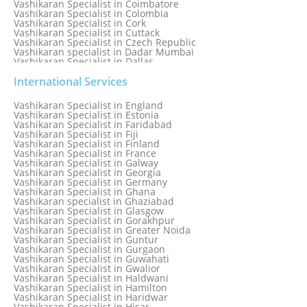
Vashikaran Specialist in Coimbatore
Vashikaran Specialist in Colombia
Vashikaran Specialist in Cork
Vashikaran Specialist in Cuttack
Vashikaran Specialist in Czech Republic
Vashikaran specialist in Dadar Mumbai
Vashikaran Specialist in Dallas
Vashikaran Specialist in Dehradun
Vashikaran Specialist in Delhi
International Services
Vashikaran Specialist in Denmark
Vashikaran Specialist in Dombivli
Vashikaran Specialist in England
Vashikaran Specialist in Dubai
Vashikaran Specialist in Estonia
Vashikaran Specialist in Dublin
Vashikaran Specialist in Faridabad
Vashikaran Specialist in Dunedin
Vashikaran Specialist in Fiji
Vashikaran Specialist in Durban
Vashikaran Specialist in Finland
Vashikaran specialist in Dwarka
Vashikaran Specialist in France
Vashikaran Specialist in Dwarka Expressway
Vashikaran Specialist in Galway
Vashikaran Specialist in Edinburgh
Vashikaran Specialist in Georgia
Vashikaran Specialist in Edmonton
Vashikaran Specialist in Germany
Vashikaran Specialist in Ghana
Vashikaran specialist in Ghaziabad
Vashikaran Specialist in Glasgow
Vashikaran Specialist in Gorakhpur
Vashikaran Specialist in Greater Noida
Vashikaran Specialist in Guntur
Vashikaran Specialist in Gurgaon
Vashikaran Specialist in Guwahati
Vashikaran Specialist in Gwalior
Vashikaran Specialist in Haldwani
Vashikaran Specialist in Hamilton
Vashikaran Specialist in Haridwar
Vashikaran Specialist in Hisar