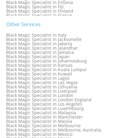
Black Magic Specialist in Estonia
Black Magic Specialist in Fiji
Black Magic Specialist in Finland
Black Magic Specialist in France
Black Magic Specialist in Galway
Black Magic Specialist in Germany
Other Services
Black Magic Specialist in Ghana
Black Magic Specialist in Glasgow
Black Magic Specialist in Italy
Black Magic Specialist in Hamilton
Black Magic Specialist in Jacksonville
Black Magic Specialist in Hong Kong
Black Magic Specialist in Jakarta
Black Magic Specialist in Houston
Black Magic Specialist in Jalandhar
Black Magic Specialist in Hungary
Black Magic Specialist in Jamaica
Black Magic Specialist in Iceland
Black Magic Specialist in Japan
Black Magic Specialist in Indianapolis
Black Magic Specialist in Johannesburg
Black Magic Specialist in Indonesia
Black Magic Specialist in Kansas
Black Magic Specialist in Ireland
Black Magic Specialist in Kuala Lumpur
Black Magic Specialist in Israel
Black Magic Specialist in Kuwait
Black Magic Specialist in Lagos
Black Magic Specialist in Las Vegas
Black Magic Specialist in Lithuania
Black Magic Specialist in Liverpool
Black Magic Specialist in London
Black Magic Specialist in London England
Black Magic Specialist in Los Angeles
Black Magic Specialist in Luxembourg
Black Magic Specialist in Malaysia
Black Magic Specialist in Manchester
Black Magic Specialist in Manila
Black Magic Specialist in Melbourne
Black Magic Specialist in Melbourne, Australia
Black Magic Specialist in Mexico