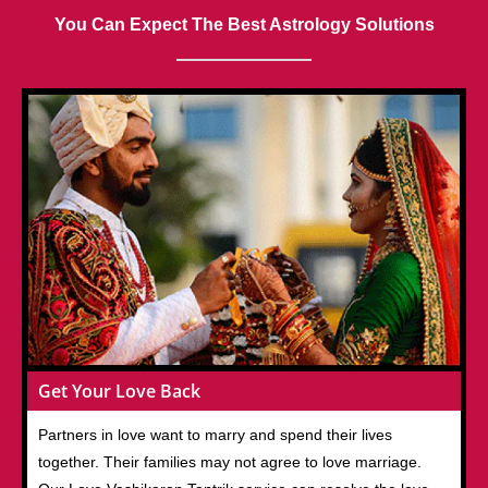
You Can Expect The Best Astrology Solutions
Get Your Love Back
Partners in love want to marry and spend their lives
together. Their families may not agree to love marriage.