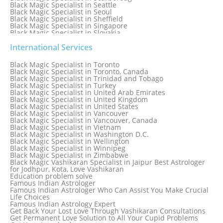
Black Magic Specialist in Seattle
Black Magic Specialist in Seoul
Black Magic Specialist in Sheffield
Black Magic Specialist in Singapore
Black Magic Specialist in Slovakia
Black Magic Specialist in South Africa
Black Magic Specialist in South Korea
International Services
Black Magic Specialist in Spain
Black Magic Specialist in Sri Lanka
Black Magic Specialist in Toronto
Black Magic Specialist in St. Louis
Black Magic Specialist in Toronto, Canada
Black Magic Specialist in Sweden
Black Magic Specialist in Trinidad and Tobago
Black Magic Specialist in Switzerland
Black Magic Specialist in Turkey
Black Magic Specialist in Sydney
Black Magic Specialist in United Arab Emirates
Black Magic Specialist in Sydney, Australia
Black Magic Specialist in United Kingdom
Black Magic Specialist in Taiwan
Black Magic Specialist in United States
Black Magic Specialist in Tampa
Black Magic Specialist in Vancouver
Black Magic Specialist in Thailand
Black Magic Specialist in Vancouver, Canada
Black Magic Specialist in Tokyo
Black Magic Specialist in Vietnam
Black Magic Specialist in Washington D.C.
Black Magic Specialist in Wellington
Black Magic Specialist in Winnipeg
Black Magic Specialist in Zimbabwe
Black Magic Vashikaran Specialist in Jaipur Best Astrologer
for Jodhpur, Kota, Love Vashikaran
Education problem solve
Famous Indian Astrologer
Famous Indian Astrologer Who Can Assist You Make Crucial
Life Choices
Famous Indian Astrology Expert
Get Back Your Lost Love Through Vashikaran Consultations
Get Permanent Love Solution to All Your Cupid Problems