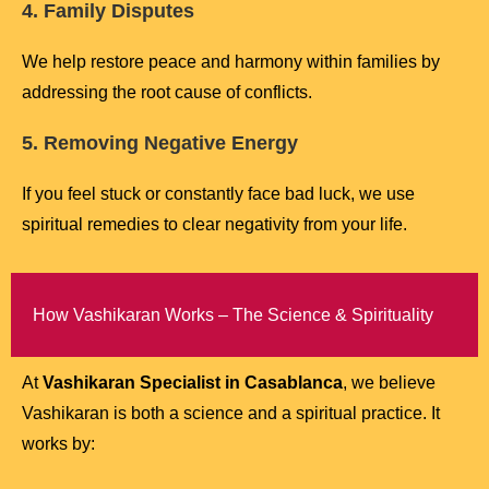
4. Family Disputes
We help restore peace and harmony within families by
addressing the root cause of conflicts.
5. Removing Negative Energy
If you feel stuck or constantly face bad luck, we use
spiritual remedies to clear negativity from your life.
How Vashikaran Works – The Science & Spirituality
At
Vashikaran Specialist in Casablanca
, we believe
Vashikaran is both a science and a spiritual practice. It
works by: