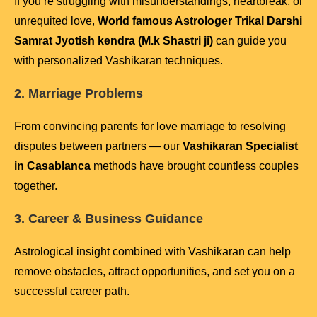
If you’re struggling with misunderstandings, heartbreak, or
unrequited love,
World famous Astrologer Trikal Darshi
Samrat Jyotish kendra (M.k Shastri ji)
can guide you
with personalized Vashikaran techniques.
2. Marriage Problems
From convincing parents for love marriage to resolving
disputes between partners — our
Vashikaran Specialist
in Casablanca
methods have brought countless couples
together.
3. Career & Business Guidance
Astrological insight combined with Vashikaran can help
remove obstacles, attract opportunities, and set you on a
successful career path.