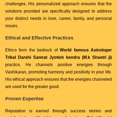
challenges. His personalized approach ensures that the
solutions provided are specifically designed to address
your distinct needs in love, career, family, and personal
issues.
Ethical and Effective Practices
Ethics form the bedrock of
World famous Astrologer
Trikal Darshi Samrat Jyotish kendra (M.k Shastri ji)
practice. He channels positive energies through
Vashikaran, promoting harmony and positivity in your life.
His ethical approach ensures that the energies channeled
are used for the greater good.
Proven Expertise
Reputation is earned through success stories and