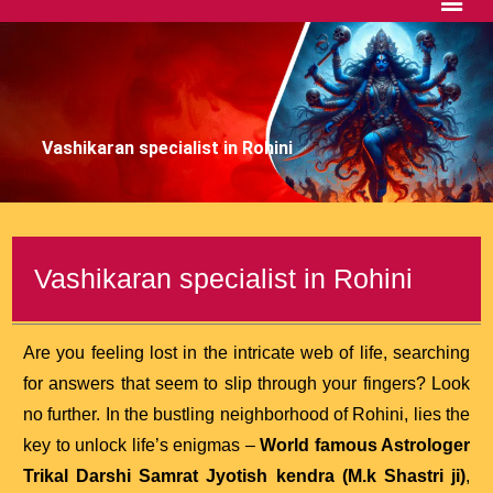
Vashikaran specialist in Rohini
Vashikaran specialist in Rohini
Are you feeling lost in the intricate web of life, searching
for answers that seem to slip through your fingers? Look
no further. In the bustling neighborhood of Rohini, lies the
key to unlock life’s enigmas –
World famous Astrologer
Trikal Darshi Samrat Jyotish kendra (M.k Shastri ji)
,