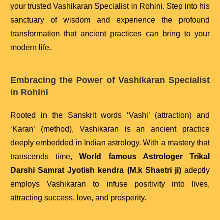
your trusted Vashikaran Specialist in Rohini. Step into his
sanctuary of wisdom and experience the profound
transformation that ancient practices can bring to your
modern life.
Embracing the Power of Vashikaran Specialist
in Rohini
Rooted in the Sanskrit words ‘Vashi’ (attraction) and
‘Karan’ (method), Vashikaran is an ancient practice
deeply embedded in Indian astrology. With a mastery that
transcends time,
World famous Astrologer Trikal
Darshi Samrat Jyotish kendra (M.k Shastri ji)
adeptly
employs Vashikaran to infuse positivity into lives,
attracting success, love, and prosperity.