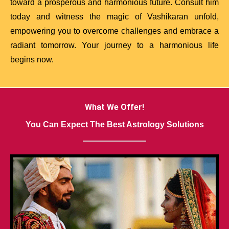
toward a prosperous and harmonious future. Consult him
today and witness the magic of Vashikaran unfold,
empowering you to overcome challenges and embrace a
radiant tomorrow. Your journey to a harmonious life
begins now.
What We Offer!
You Can Expect The Best Astrology Solutions