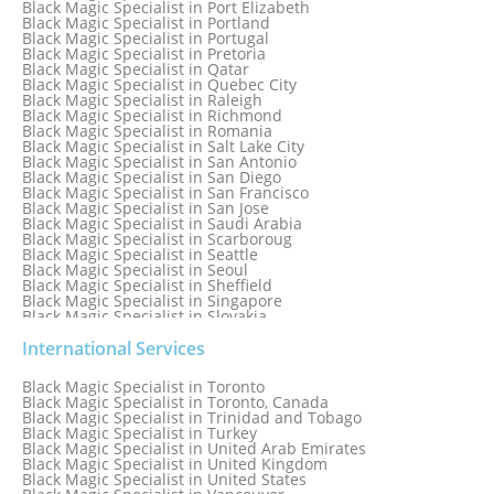
Black Magic Specialist in Port Elizabeth
Black Magic Specialist in Portland
Black Magic Specialist in Portugal
Black Magic Specialist in Pretoria
Black Magic Specialist in Qatar
Black Magic Specialist in Quebec City
Black Magic Specialist in Raleigh
Black Magic Specialist in Richmond
Black Magic Specialist in Romania
Black Magic Specialist in Salt Lake City
Black Magic Specialist in San Antonio
Black Magic Specialist in San Diego
Black Magic Specialist in San Francisco
Black Magic Specialist in San Jose
Black Magic Specialist in Saudi Arabia
Black Magic Specialist in Scarboroug
Black Magic Specialist in Seattle
Black Magic Specialist in Seoul
Black Magic Specialist in Sheffield
Black Magic Specialist in Singapore
Black Magic Specialist in Slovakia
Black Magic Specialist in South Africa
Black Magic Specialist in South Korea
International Services
Black Magic Specialist in Spain
Black Magic Specialist in Sri Lanka
Black Magic Specialist in Toronto
Black Magic Specialist in St. Louis
Black Magic Specialist in Toronto, Canada
Black Magic Specialist in Sweden
Black Magic Specialist in Trinidad and Tobago
Black Magic Specialist in Switzerland
Black Magic Specialist in Turkey
Black Magic Specialist in Sydney
Black Magic Specialist in United Arab Emirates
Black Magic Specialist in Sydney, Australia
Black Magic Specialist in United Kingdom
Black Magic Specialist in Taiwan
Black Magic Specialist in United States
Black Magic Specialist in Tampa