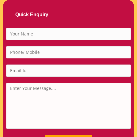
Quick Enquiry