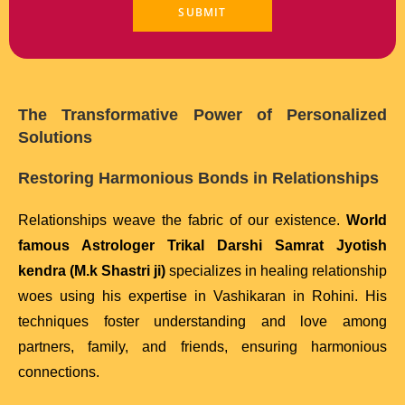
The Transformative Power of Personalized
Solutions
Restoring Harmonious Bonds in Relationships
Relationships weave the fabric of our existence.
World
famous Astrologer Trikal Darshi Samrat Jyotish
kendra (M.k Shastri ji)
specializes in healing relationship
woes using his expertise in Vashikaran in Rohini. His
techniques foster understanding and love among
partners, family, and friends, ensuring harmonious
connections.