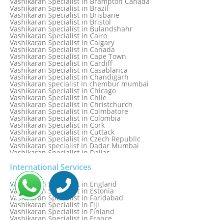
Vashikaran Specialist in Brampton Canada
Vashikaran Specialist in Bhilwara
Vashikaran Specialist in Brazil
Vashikaran Specialist in Bhopal
Vashikaran Specialist in Brisbane
Vashikaran Specialist in Bhubaneswar
Vashikaran Specialist in Bristol
Vashikaran Specialist in Bulandshahr
Vashikaran Specialist in Cairo
Vashikaran Specialist in Calgary
Vashikaran Specialist in Canada
Vashikaran Specialist in Cape Town
Vashikaran Specialist in Cardiff
Vashikaran Specialist in Casablanca
Vashikaran Specialist in Chandigarh
Vashikaran specialist in chembur mumbai
Vashikaran Specialist in Chicago
Vashikaran Specialist in Chile
Vashikaran Specialist in Christchurch
Vashikaran Specialist in Coimbatore
Vashikaran Specialist in Colombia
Vashikaran Specialist in Cork
Vashikaran Specialist in Cuttack
Vashikaran Specialist in Czech Republic
Vashikaran specialist in Dadar Mumbai
Vashikaran Specialist in Dallas
Vashikaran Specialist in Dehradun
Vashikaran Specialist in Delhi
International Services
Vashikaran Specialist in Denmark
Vashikaran Specialist in Dombivli
Vashikaran Specialist in England
Vashikaran Specialist in Dubai
Vashikaran Specialist in Estonia
Vashikaran Specialist in Dublin
Vashikaran Specialist in Faridabad
Vashikaran Specialist in Dunedin
Vashikaran Specialist in Fiji
Vashikaran Specialist in Durban
Vashikaran Specialist in Finland
Vashikaran specialist in Dwarka
Vashikaran Specialist in France