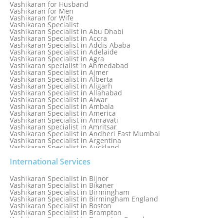
Love Relationship Problems
Vashikaran for Husband
Love Spell Service
Vashikaran for Men
Love Vashikaran Specialist
Vashikaran for Wife
Most Common Business Problems Every Business Faces
Vashikaran Specialist
Solution: Solution by Best Astrologer
Vashikaran Specialist in Abu Dhabi
Numerology Specialist
Vashikaran Specialist in Accra
Online Free Astrology Service {Famous & Trusted}
Vashikaran Specialist in Addis Ababa
Vashikaran Specialist in Adelaide
Vashikaran Specialist in Agra
Vashikaran specialist in Ahmedabad
Vashikaran Specialist in Ajmer
Vashikaran Specialist in Alberta
Vashikaran Specialist in Aligarh
Vashikaran Specialist in Allahabad
Vashikaran Specialist in Alwar
Vashikaran Specialist in Ambala
Vashikaran Specialist in America
Vashikaran Specialist in Amravati
Vashikaran specialist in Amritsar
Vashikaran Specialist in Andheri East Mumbai
Vashikaran Specialist in Argentina
Vashikaran Specialist in Auckland
Vashikaran Specialist in Aurangabad
Vashikaran Specialist in Australia
International Services
Vashikaran Specialist in Austria
Vashikaran Specialist in Bahamas
Vashikaran Specialist in Bijnor
Vashikaran Specialist in Bangkok
Vashikaran Specialist in Bikaner
Vashikaran Specialist in Barbados
Vashikaran Specialist in Birmingham
Vashikaran Specialist in Bathinda
Vashikaran Specialist in Birmingham England
Vashikaran Specialist in Belfast
Vashikaran Specialist in Boston
Vashikaran Specialist in Belgium
Vashikaran Specialist in Brampton
Vashikaran Specialist in Bhavnagar