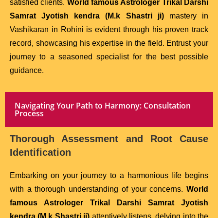
satisfied clients.
World famous Astrologer Trikal Darshi
Samrat Jyotish kendra (M.k Shastri ji)
mastery in
Vashikaran in Rohini is evident through his proven track
record, showcasing his expertise in the field. Entrust your
journey to a seasoned specialist for the best possible
guidance.
Navigating Your Path to Harmony: Consultation
Process
Thorough Assessment and Root Cause
Identification
Embarking on your journey to a harmonious life begins
with a thorough understanding of your concerns.
World
famous Astrologer Trikal Darshi Samrat Jyotish
kendra (M.k Shastri ji)
attentively listens, delving into the