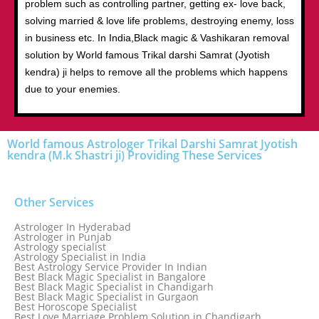
problem such as controlling partner, getting ex- love back,
solving married & love life problems, destroying enemy, loss
in business etc. In India,Black magic & Vashikaran removal
solution by World famous Trikal darshi Samrat (Jyotish
kendra) ji helps to remove all the problems which happens
due to your enemies.
World famous Astrologer Trikal Darshi Samrat Jyotish
kendra (M.k Shastri ji) Providing These Services
Other Services
Astrologer In Hyderabad
Astrologer in Punjab
Astrology specialist
Astrology Specialist in India
Best Astrology Service Provider In Indian
Best Black Magic Specialist in Bangalore
Best Black Magic Specialist in Chandigarh
Best Black Magic Specialist in Gurgaon
Best Horoscope Specialist
Best Love Marriage Problem Solution in Chandigarh