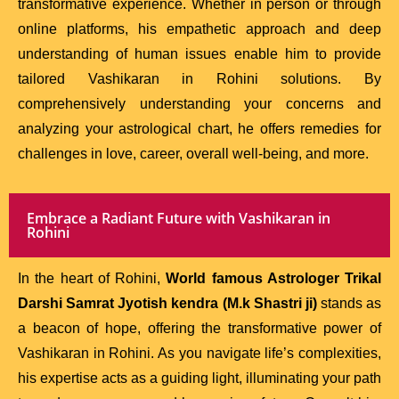
transformative experience. Whether in person or through
online platforms, his empathetic approach and deep
understanding of human issues enable him to provide
tailored Vashikaran in Rohini solutions. By
comprehensively understanding your concerns and
analyzing your astrological chart, he offers remedies for
challenges in love, career, overall well-being, and more.
Embrace a Radiant Future with Vashikaran in
Rohini
In the heart of Rohini,
World famous Astrologer Trikal
Darshi Samrat Jyotish kendra (M.k Shastri ji)
stands as
a beacon of hope, offering the transformative power of
Vashikaran in Rohini. As you navigate life’s complexities,
his expertise acts as a guiding light, illuminating your path