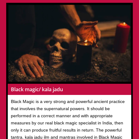
Black magic/ kala jadu
Black Magic is a very strong and powerful ancient practice
that involves the supernatural powers. It should be
performed in a correct manner and with appropriate
measures by our real black magic specialist in India, then
only it can produce fruitful results in return. The powerful
tantra, kala jadu ilm and mantras involved in Black Magic