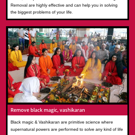
Removal are highly effective and can help you in solving
the biggest problems of your life.
Remove black magic, vashikaran
Black magic & Vashikaran are primitive science where
supernatural powers are performed to solve any kind of life