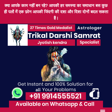
क्या आपके काम नहीं बन रहे? आपकी हर समस्या का समाधान बस कुछ
ही पलों में एक फ़ोन आपकी जिंदगी की दशा और दिशा दोनों बदल सकता
है।