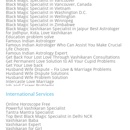
Black Magic Specialist in Vancouver
Black Magic Specialist in Thailand
Black Magic Specialist in Vancouver, Canada
Black Magic Specialist in Tokyo
Black Magic Specialist in Vietnam
Black Magic Specialist in Washington D.C.
Black Magic Specialist in Wellington
Black Magic Specialist in Winnipeg
Black Magic Specialist in Zimbabwe
Black Magic Vashikaran Specialist in Jaipur Best Astrologer
for Jodhpur, Kota, Love Vashikaran
Education problem solve
Famous Indian Astrologer
Famous Indian Astrologer Who Can Assist You Make Crucial
Life Choices
Famous Indian Astrology Expert
Get Back Your Lost Love Through Vashikaran Consultations
Get Permanent Love Solution to All Your Cupid Problems
Get Your Love back
Husband Wife Dispute – Fix Love & Marriage Problems
Husband Wife Dispute Solutions
Husband Wife Problem Solution
Intercaste Love Marriage
Job and Career Problems
Job problem solution
Know Why Vashikaran is a Best Option to Get Lost Love Back
International Services
Love Astrology Specialist Marriage Problem Solution by
Genuine & Reliable Astrologer
Online Horoscope Free
Love Back By Vashikaran
Powerful Vashikaran Specialist
Love Dispute Problem Solution Within 24hr Available 24/7
Tantra Mantra Specialist
Love dispute Problems
Top Best Black Magic Specialist in Delhi NCR
Love Marriage Specialist
Vashikaran Baba
Love Problem Solution Astrologer, Marriage Astrology Expert
Vashikaran Expert
Love Problem Solutions in Delhi
Vashikaran for Girl