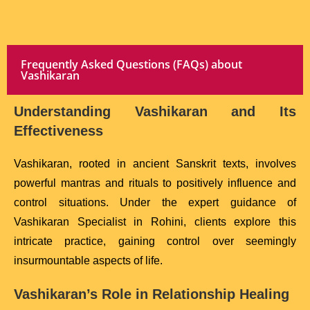
Frequently Asked Questions (FAQs) about
Vashikaran
Understanding Vashikaran and Its
Effectiveness
Vashikaran, rooted in ancient Sanskrit texts, involves
powerful mantras and rituals to positively influence and
control situations. Under the expert guidance of
Vashikaran Specialist in Rohini, clients explore this
intricate practice, gaining control over seemingly
insurmountable aspects of life.
Vashikaran’s Role in Relationship Healing