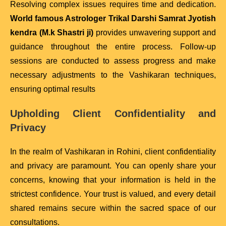
Resolving complex issues requires time and dedication.
World famous Astrologer Trikal Darshi Samrat Jyotish
kendra (M.k Shastri ji)
provides unwavering support and
guidance throughout the entire process. Follow-up
sessions are conducted to assess progress and make
necessary adjustments to the Vashikaran techniques,
ensuring optimal results
Upholding Client Confidentiality and
Privacy
In the realm of Vashikaran in Rohini, client confidentiality
and privacy are paramount. You can openly share your
concerns, knowing that your information is held in the
strictest confidence. Your trust is valued, and every detail
shared remains secure within the sacred space of our
consultations.