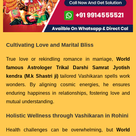
Cultivating Love and Marital Bliss
True love or rekindling romance in marriage,
World
famous Astrologer Trikal Darshi Samrat Jyotish
kendra (M.k Shastri ji)
tailored Vashikaran spells work
wonders. By aligning cosmic energies, he ensures
enduring happiness in relationships, fostering love and
mutual understanding.
Holistic Wellness through Vashikaran in Rohini
Health challenges can be overwhelming, but
World