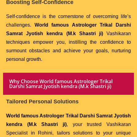
Boosting Self-Confidence
Self-confidence is the cornerstone of overcoming life’s
challenges.
World famous Astrologer Trikal Darshi
Samrat Jyotish kendra (M.k Shastri ji)
Vashikaran
techniques empower you, instilling the confidence to
surmount obstacles and achieve your goals, nurturing
personal growth.
Why Choose World famous Astrologer Trikal
Darshi Samrat Jyotish kendra (M.k Shastri ji)
Tailored Personal Solutions
World famous Astrologer Trikal Darshi Samrat Jyotish
kendra (M.k Shastri ji)
, your trusted Vashikaran
Specialist in Rohini, tailors solutions to your unique