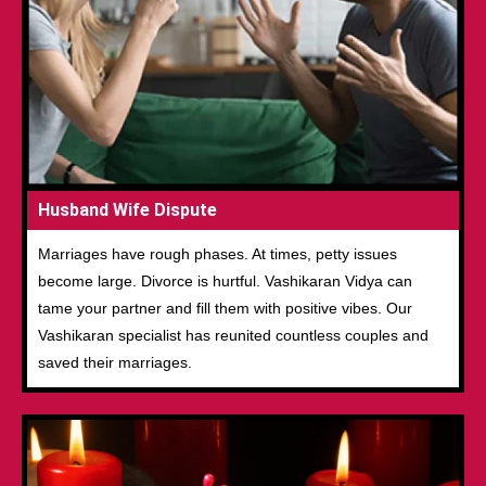
Husband Wife Dispute
Marriages have rough phases. At times, petty issues
become large. Divorce is hurtful. Vashikaran Vidya can
tame your partner and fill them with positive vibes. Our
Vashikaran specialist has reunited countless couples and
saved their marriages.