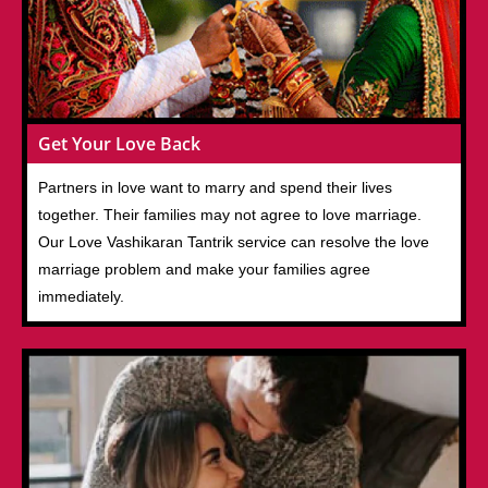
Get Your Love Back
Partners in love want to marry and spend their lives
together. Their families may not agree to love marriage.
Our Love Vashikaran Tantrik service can resolve the love
marriage problem and make your families agree
immediately.