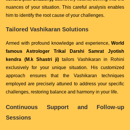
nuances of your situation. This careful analysis enables
him to identify the root cause of your challenges.
Tailored Vashikaran Solutions
Armed with profound knowledge and experience,
World
famous Astrologer Trikal Darshi Samrat Jyotish
kendra (M.k Shastri ji)
tailors Vashikaran in Rohini
exclusively for your unique situation. His customized
approach ensures that the Vashikaran techniques
employed are precisely attuned to address your specific
challenges, restoring balance and harmony in your life.
Continuous Support and Follow-up
Sessions