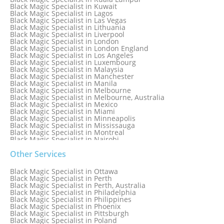
Black Magic Specialist in Israel
Black Magic Specialist in Kuwait
Black Magic Specialist in Lagos
Black Magic Specialist in Las Vegas
Black Magic Specialist in Lithuania
Black Magic Specialist in Liverpool
Black Magic Specialist in London
Black Magic Specialist in London England
Black Magic Specialist in Los Angeles
Black Magic Specialist in Luxembourg
Black Magic Specialist in Malaysia
Black Magic Specialist in Manchester
Black Magic Specialist in Manila
Black Magic Specialist in Melbourne
Black Magic Specialist in Melbourne, Australia
Black Magic Specialist in Mexico
Black Magic Specialist in Miami
Black Magic Specialist in Minneapolis
Black Magic Specialist in Mississauga
Black Magic Specialist in Montreal
Black Magic Specialist in Nairobi
Black Magic Specialist in Namibia
Black Magic Specialist in Nashville
Other Services
Black Magic Specialist in Netherlands
Black Magic Specialist in New York
Black Magic Specialist in Ottawa
Black Magic Specialist in New York City
Black Magic Specialist in Perth
Black Magic Specialist in New Zealand
Black Magic Specialist in Perth, Australia
Black Magic Specialist in Newcastle
Black Magic Specialist in Philadelphia
Black Magic Specialist in Noida
Black Magic Specialist in Philippines
Black Magic Specialist in Norway
Black Magic Specialist in Phoenix
Black Magic Specialist in Oman
Black Magic Specialist in Pittsburgh
Black Magic Specialist in Orlando
Black Magic Specialist in Poland