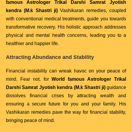
famous Astrologer Trikal Darshi Samrat Jyotish
kendra (M.k Shastri ji)
Vashikaran remedies, coupled
with conventional medical treatments, guide you towards
transformative recovery. His holistic approach addresses
physical and mental health concerns, leading you to a
healthier and happier life.
Attracting Abundance and Stability
Financial instability can wreak havoc on your peace of
mind. Fear not, for
World famous Astrologer Trikal
Darshi Samrat Jyotish kendra (M.k Shastri ji)
guidance
dissolves financial crises by attracting wealth and
ensuring a secure future for you and your family. His
Vashikaran remedies pave the way for financial stability,
bringing peace of mind.