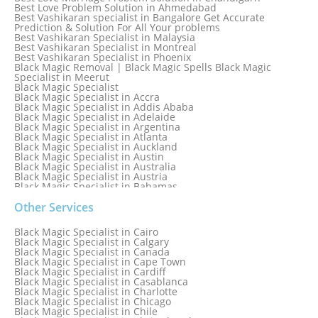
Best Love Problem Solution in Ahmedabad
Best Vashikaran specialist in Bangalore Get Accurate
Prediction & Solution For All Your problems
Best Vashikaran Specialist in Malaysia
Best Vashikaran Specialist in Montreal
Best Vashikaran Specialist in Phoenix
Black Magic Removal | Black Magic Spells Black Magic
Specialist in Meerut
Black Magic Specialist
Black Magic Specialist in Accra
Black Magic Specialist in Addis Ababa
Black Magic Specialist in Adelaide
Black Magic Specialist in Argentina
Black Magic Specialist in Atlanta
Black Magic Specialist in Auckland
Black Magic Specialist in Austin
Black Magic Specialist in Australia
Black Magic Specialist in Austria
Black Magic Specialist in Bahamas
Black Magic Specialist in Baltimore
Black Magic Specialist in Bangkok
Other Services
Black Magic Specialist in Barbados
Black Magic Specialist in Belfast
Black Magic Specialist in Cairo
Black Magic Specialist in Belgium
Black Magic Specialist in Calgary
Black Magic Specialist in Birmingham
Black Magic Specialist in Canada
Black Magic Specialist in Birmingham, England
Black Magic Specialist in Cape Town
Black Magic Specialist in Boston
Black Magic Specialist in Cardiff
Black Magic Specialist in Brampton
Black Magic Specialist in Casablanca
Black Magic Specialist in Brampton, Canada
Black Magic Specialist in Charlotte
Black Magic Specialist in Brazil
Black Magic Specialist in Chicago
Black Magic Specialist in Brisbane
Black Magic Specialist in Chile
Black Magic Specialist in Bristol