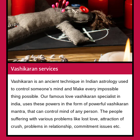
Vashikaran services
Vashikaran is an ancient technique in Indian astrology used
to control someone’s mind and Make every impossible
thing possible. Our famous love vashikaran specialist in
india, uses these powers in the form of powerful vashikaran
mantra, that can control mind of any person. The people
suffering with various problems like lost love, attraction of
crush, problems in relationship, commitment issues etc.