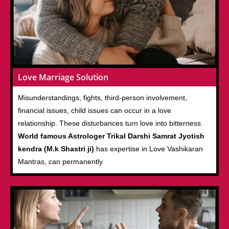
Love Marriage Solution
Misunderstandings, fights, third-person involvement,
financial issues, child issues can occur in a love
relationship. These disturbances turn love into bitterness.
World famous Astrologer Trikal Darshi Samrat Jyotish
kendra (M.k Shastri ji)
has expertise in Love Vashikaran
Mantras, can permanently