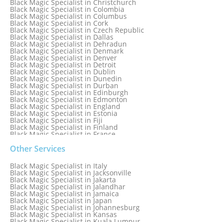
Black Magic Specialist in Christchurch
Black Magic Specialist in Colombia
Black Magic Specialist in Columbus
Black Magic Specialist in Cork
Black Magic Specialist in Czech Republic
Black Magic Specialist in Dallas
Black Magic Specialist in Dehradun
Black Magic Specialist in Denmark
Black Magic Specialist in Denver
Black Magic Specialist in Detroit
Black Magic Specialist in Dublin
Black Magic Specialist in Dunedin
Black Magic Specialist in Durban
Black Magic Specialist in Edinburgh
Black Magic Specialist in Edmonton
Black Magic Specialist in England
Black Magic Specialist in Estonia
Black Magic Specialist in Fiji
Black Magic Specialist in Finland
Black Magic Specialist in France
Black Magic Specialist in Galway
Black Magic Specialist in Germany
Other Services
Black Magic Specialist in Ghana
Black Magic Specialist in Glasgow
Black Magic Specialist in Italy
Black Magic Specialist in Hamilton
Black Magic Specialist in Jacksonville
Black Magic Specialist in Hong Kong
Black Magic Specialist in Jakarta
Black Magic Specialist in Houston
Black Magic Specialist in Jalandhar
Black Magic Specialist in Hungary
Black Magic Specialist in Jamaica
Black Magic Specialist in Iceland
Black Magic Specialist in Japan
Black Magic Specialist in Indianapolis
Black Magic Specialist in Johannesburg
Black Magic Specialist in Indonesia
Black Magic Specialist in Kansas
Black Magic Specialist in Ireland
Black Magic Specialist in Kuala Lumpur