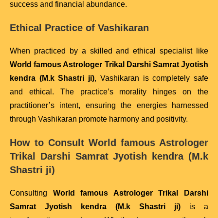
success and financial abundance.
Ethical Practice of Vashikaran
When practiced by a skilled and ethical specialist like
World famous Astrologer Trikal Darshi Samrat Jyotish
kendra (M.k Shastri ji)
, Vashikaran is completely safe
and ethical. The practice’s morality hinges on the
practitioner’s intent, ensuring the energies harnessed
through Vashikaran promote harmony and positivity.
How to Consult
World famous Astrologer
Trikal Darshi Samrat Jyotish kendra (M.k
Shastri ji)
Consulting
World famous Astrologer Trikal Darshi
Samrat Jyotish kendra (M.k Shastri ji)
is a