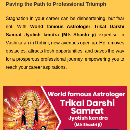
Paving the Path to Professional Triumph
Stagnation in your career can be disheartening, but fear
not. With
World famous Astrologer Trikal Darshi
Samrat Jyotish kendra (M.k Shastri ji)
expertise in
Vashikaran in Rohini, new avenues open up. He removes
obstacles, attracts fresh opportunities, and paves the way
for a prosperous professional journey, empowering you to
reach your career aspirations.