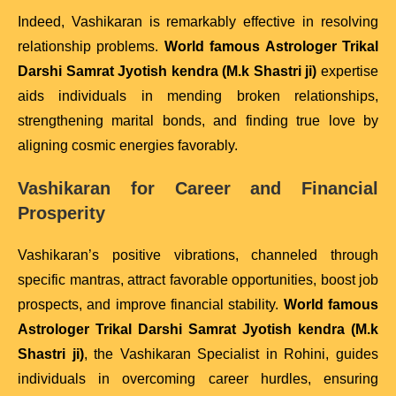
Indeed, Vashikaran is remarkably effective in resolving
relationship problems.
World famous Astrologer Trikal
Darshi Samrat Jyotish kendra (M.k Shastri ji)
expertise
aids individuals in mending broken relationships,
strengthening marital bonds, and finding true love by
aligning cosmic energies favorably.
Vashikaran for Career and Financial
Prosperity
Vashikaran’s positive vibrations, channeled through
specific mantras, attract favorable opportunities, boost job
prospects, and improve financial stability.
World famous
Astrologer Trikal Darshi Samrat Jyotish kendra (M.k
Shastri ji)
, the Vashikaran Specialist in Rohini, guides
individuals in overcoming career hurdles, ensuring