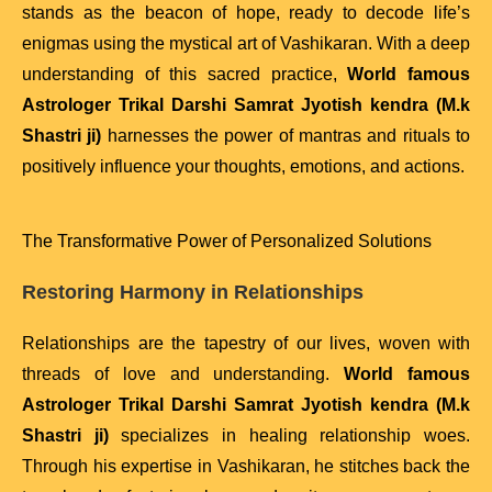
stands as the beacon of hope, ready to decode life’s
enigmas using the mystical art of Vashikaran. With a deep
understanding of this sacred practice,
World famous
Astrologer Trikal Darshi Samrat Jyotish kendra (M.k
Shastri ji)
harnesses the power of mantras and rituals to
positively influence your thoughts, emotions, and actions.
The Transformative Power of Personalized Solutions
Restoring Harmony in Relationships
Relationships are the tapestry of our lives, woven with
threads of love and understanding.
World famous
Astrologer Trikal Darshi Samrat Jyotish kendra (M.k
Shastri ji)
specializes in healing relationship woes.
Through his expertise in Vashikaran, he stitches back the