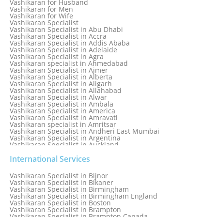
Vashikaran for Husband
Love Spell Service
Vashikaran for Men
Love Vashikaran Specialist
Vashikaran for Wife
Most Common Business Problems Every Business Faces
Vashikaran Specialist
Solution: Solution by Best Astrologer
Vashikaran Specialist in Abu Dhabi
Numerology Specialist
Vashikaran Specialist in Accra
Online Free Astrology Service {Famous & Trusted}
Vashikaran Specialist in Addis Ababa
Vashikaran Specialist in Adelaide
Vashikaran Specialist in Agra
Vashikaran specialist in Ahmedabad
Vashikaran Specialist in Ajmer
Vashikaran Specialist in Alberta
Vashikaran Specialist in Aligarh
Vashikaran Specialist in Allahabad
Vashikaran Specialist in Alwar
Vashikaran Specialist in Ambala
Vashikaran Specialist in America
Vashikaran Specialist in Amravati
Vashikaran specialist in Amritsar
Vashikaran Specialist in Andheri East Mumbai
Vashikaran Specialist in Argentina
Vashikaran Specialist in Auckland
Vashikaran Specialist in Aurangabad
Vashikaran Specialist in Australia
International Services
Vashikaran Specialist in Austria
Vashikaran Specialist in Bahamas
Vashikaran Specialist in Bijnor
Vashikaran Specialist in Bangkok
Vashikaran Specialist in Bikaner
Vashikaran Specialist in Barbados
Vashikaran Specialist in Birmingham
Vashikaran Specialist in Bathinda
Vashikaran Specialist in Birmingham England
Vashikaran Specialist in Belfast
Vashikaran Specialist in Boston
Vashikaran Specialist in Belgium
Vashikaran Specialist in Brampton
Vashikaran Specialist in Bhavnagar
Vashikaran Specialist in Brampton Canada