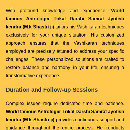
With profound knowledge and experience,
World
famous Astrologer Trikal Darshi Samrat Jyotish
kendra (M.k Shastri ji)
tailors his Vashikaran techniques
exclusively for your unique situation. His customized
approach ensures that the Vashikaran techniques
employed are precisely attuned to address your specific
challenges. These personalized solutions are crafted to
restore balance and harmony in your life, ensuring a
transformative experience.
Duration and Follow-up Sessions
Complex issues require dedicated time and patience.
World famous Astrologer Trikal Darshi Samrat Jyotish
kendra (M.k Shastri ji)
provides continuous support and
guidance throughout the entire process. He conducts