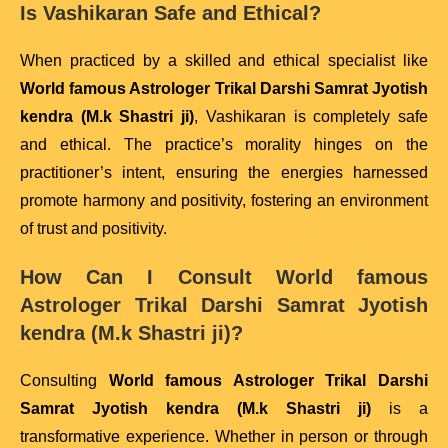
Is Vashikaran Safe and Ethical?
When practiced by a skilled and ethical specialist like
World famous Astrologer Trikal Darshi Samrat Jyotish
kendra (M.k Shastri ji)
, Vashikaran is completely safe
and ethical. The practice’s morality hinges on the
practitioner’s intent, ensuring the energies harnessed
promote harmony and positivity, fostering an environment
of trust and positivity.
How Can I Consult
World famous
Astrologer Trikal Darshi Samrat Jyotish
kendra (M.k Shastri ji)
?
Consulting
World famous Astrologer Trikal Darshi
Samrat Jyotish kendra (M.k Shastri ji)
is a
transformative experience. Whether in person or through