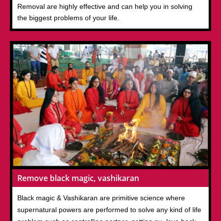
Removal are highly effective and can help you in solving
the biggest problems of your life.
Remove black magic, vashikaran
Black magic & Vashikaran are primitive science where
supernatural powers are performed to solve any kind of life