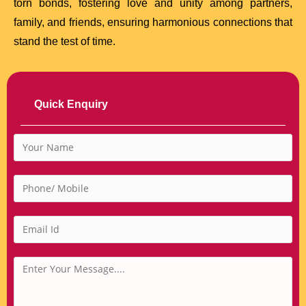
torn bonds, fostering love and unity among partners,
family, and friends, ensuring harmonious connections that
stand the test of time.
Quick Enquiry