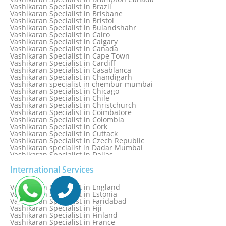
Vashikaran Specialist in Bhilwara
Vashikaran Specialist in Brazil
Vashikaran Specialist in Bhopal
Vashikaran Specialist in Brisbane
Vashikaran Specialist in Bhubaneswar
Vashikaran Specialist in Bristol
Vashikaran Specialist in Bulandshahr
Vashikaran Specialist in Cairo
Vashikaran Specialist in Calgary
Vashikaran Specialist in Canada
Vashikaran Specialist in Cape Town
Vashikaran Specialist in Cardiff
Vashikaran Specialist in Casablanca
Vashikaran Specialist in Chandigarh
Vashikaran specialist in chembur mumbai
Vashikaran Specialist in Chicago
Vashikaran Specialist in Chile
Vashikaran Specialist in Christchurch
Vashikaran Specialist in Coimbatore
Vashikaran Specialist in Colombia
Vashikaran Specialist in Cork
Vashikaran Specialist in Cuttack
Vashikaran Specialist in Czech Republic
Vashikaran specialist in Dadar Mumbai
Vashikaran Specialist in Dallas
Vashikaran Specialist in Dehradun
Vashikaran Specialist in Delhi
International Services
Vashikaran Specialist in Denmark
Vashikaran Specialist in Dombivli
Vashikaran Specialist in England
Vashikaran Specialist in Dubai
Vashikaran Specialist in Estonia
Vashikaran Specialist in Dublin
Vashikaran Specialist in Faridabad
Vashikaran Specialist in Dunedin
Vashikaran Specialist in Fiji
Vashikaran Specialist in Durban
Vashikaran Specialist in Finland
Vashikaran specialist in Dwarka
Vashikaran Specialist in France
Vashikaran Specialist in Dwarka Expressway