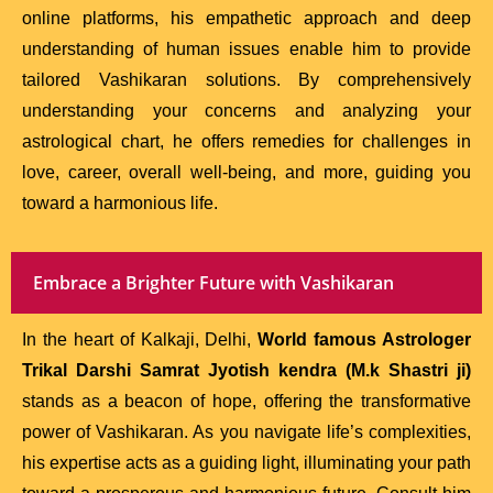
online platforms, his empathetic approach and deep
understanding of human issues enable him to provide
tailored Vashikaran solutions. By comprehensively
understanding your concerns and analyzing your
astrological chart, he offers remedies for challenges in
love, career, overall well-being, and more, guiding you
toward a harmonious life.
Embrace a Brighter Future with Vashikaran
In the heart of Kalkaji, Delhi,
World famous Astrologer
Trikal Darshi Samrat Jyotish kendra (M.k Shastri ji)
stands as a beacon of hope, offering the transformative
power of Vashikaran. As you navigate life’s complexities,
his expertise acts as a guiding light, illuminating your path