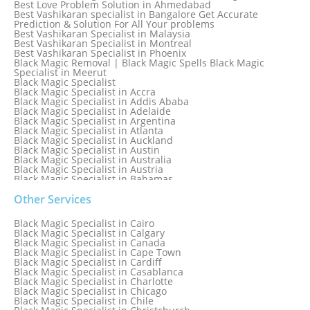
Best Love Problem Solution in Ahmedabad
Best Vashikaran specialist in Bangalore Get Accurate
Prediction & Solution For All Your problems
Best Vashikaran Specialist in Malaysia
Best Vashikaran Specialist in Montreal
Best Vashikaran Specialist in Phoenix
Black Magic Removal | Black Magic Spells Black Magic
Specialist in Meerut
Black Magic Specialist
Black Magic Specialist in Accra
Black Magic Specialist in Addis Ababa
Black Magic Specialist in Adelaide
Black Magic Specialist in Argentina
Black Magic Specialist in Atlanta
Black Magic Specialist in Auckland
Black Magic Specialist in Austin
Black Magic Specialist in Australia
Black Magic Specialist in Austria
Black Magic Specialist in Bahamas
Black Magic Specialist in Baltimore
Black Magic Specialist in Bangkok
Other Services
Black Magic Specialist in Barbados
Black Magic Specialist in Belfast
Black Magic Specialist in Cairo
Black Magic Specialist in Belgium
Black Magic Specialist in Calgary
Black Magic Specialist in Birmingham
Black Magic Specialist in Canada
Black Magic Specialist in Birmingham, England
Black Magic Specialist in Cape Town
Black Magic Specialist in Boston
Black Magic Specialist in Cardiff
Black Magic Specialist in Brampton
Black Magic Specialist in Casablanca
Black Magic Specialist in Brampton, Canada
Black Magic Specialist in Charlotte
Black Magic Specialist in Brazil
Black Magic Specialist in Chicago
Black Magic Specialist in Brisbane
Black Magic Specialist in Chile
Black Magic Specialist in Bristol