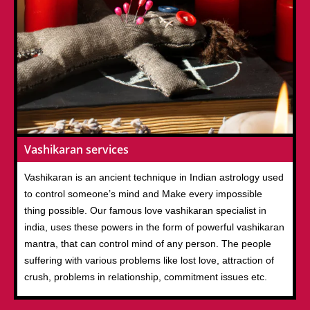
Vashikaran services
Vashikaran is an ancient technique in Indian astrology used
to control someone’s mind and Make every impossible
thing possible. Our famous love vashikaran specialist in
india, uses these powers in the form of powerful vashikaran
mantra, that can control mind of any person. The people
suffering with various problems like lost love, attraction of
crush, problems in relationship, commitment issues etc.