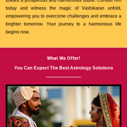
toward a prosperous and harmonious future. Consult him
today and witness the magic of Vashikaran unfold,
empowering you to overcome challenges and embrace a
brighter tomorrow. Your journey to a harmonious life
begins now.
What We Offer!
You Can Expect The Best Astrology Solutions