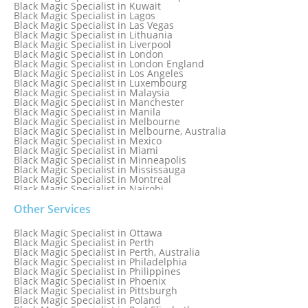
Black Magic Specialist in Israel
Black Magic Specialist in Kuwait
Black Magic Specialist in Lagos
Black Magic Specialist in Las Vegas
Black Magic Specialist in Lithuania
Black Magic Specialist in Liverpool
Black Magic Specialist in London
Black Magic Specialist in London England
Black Magic Specialist in Los Angeles
Black Magic Specialist in Luxembourg
Black Magic Specialist in Malaysia
Black Magic Specialist in Manchester
Black Magic Specialist in Manila
Black Magic Specialist in Melbourne
Black Magic Specialist in Melbourne, Australia
Black Magic Specialist in Mexico
Black Magic Specialist in Miami
Black Magic Specialist in Minneapolis
Black Magic Specialist in Mississauga
Black Magic Specialist in Montreal
Black Magic Specialist in Nairobi
Black Magic Specialist in Namibia
Black Magic Specialist in Nashville
Other Services
Black Magic Specialist in Netherlands
Black Magic Specialist in New York
Black Magic Specialist in Ottawa
Black Magic Specialist in New York City
Black Magic Specialist in Perth
Black Magic Specialist in New Zealand
Black Magic Specialist in Perth, Australia
Black Magic Specialist in Newcastle
Black Magic Specialist in Philadelphia
Black Magic Specialist in Noida
Black Magic Specialist in Philippines
Black Magic Specialist in Norway
Black Magic Specialist in Phoenix
Black Magic Specialist in Oman
Black Magic Specialist in Pittsburgh
Black Magic Specialist in Orlando
Black Magic Specialist in Poland