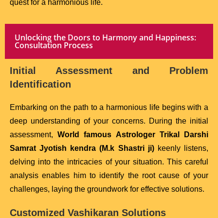
quest for a harmonious life.
Unlocking the Doors to Harmony and Happiness:
Consultation Process
Initial Assessment and Problem
Identification
Embarking on the path to a harmonious life begins with a
deep understanding of your concerns. During the initial
assessment,
World famous Astrologer Trikal Darshi
Samrat Jyotish kendra (M.k Shastri ji)
keenly listens,
delving into the intricacies of your situation. This careful
analysis enables him to identify the root cause of your
challenges, laying the groundwork for effective solutions.
Customized Vashikaran Solutions