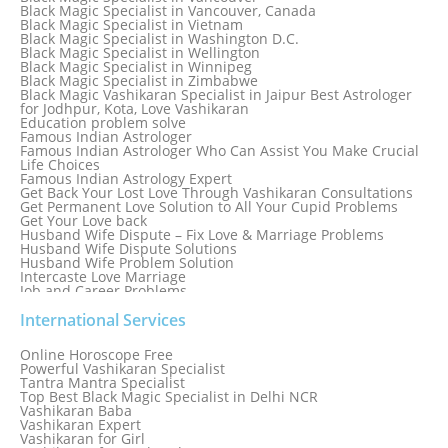
Black Magic Specialist in Thailand
Black Magic Specialist in Vancouver, Canada
Black Magic Specialist in Tokyo
Black Magic Specialist in Vietnam
Black Magic Specialist in Washington D.C.
Black Magic Specialist in Wellington
Black Magic Specialist in Winnipeg
Black Magic Specialist in Zimbabwe
Black Magic Vashikaran Specialist in Jaipur Best Astrologer
for Jodhpur, Kota, Love Vashikaran
Education problem solve
Famous Indian Astrologer
Famous Indian Astrologer Who Can Assist You Make Crucial
Life Choices
Famous Indian Astrology Expert
Get Back Your Lost Love Through Vashikaran Consultations
Get Permanent Love Solution to All Your Cupid Problems
Get Your Love back
Husband Wife Dispute – Fix Love & Marriage Problems
Husband Wife Dispute Solutions
Husband Wife Problem Solution
Intercaste Love Marriage
Job and Career Problems
Job problem solution
Know Why Vashikaran is a Best Option to Get Lost Love Back
International Services
Love Astrology Specialist Marriage Problem Solution by
Genuine & Reliable Astrologer
Online Horoscope Free
Love Back By Vashikaran
Powerful Vashikaran Specialist
Love Dispute Problem Solution Within 24hr Available 24/7
Tantra Mantra Specialist
Love dispute Problems
Top Best Black Magic Specialist in Delhi NCR
Love Marriage Specialist
Vashikaran Baba
Love Problem Solution Astrologer, Marriage Astrology Expert
Vashikaran Expert
Love Problem Solutions in Delhi
Vashikaran for Girl
Love Relationship Problems