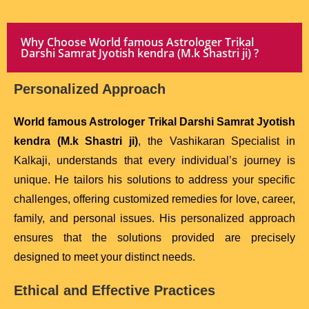
Why Choose World famous Astrologer Trikal
Darshi Samrat Jyotish kendra (M.k Shastri ji) ?
Personalized Approach
World famous Astrologer Trikal Darshi Samrat Jyotish
kendra (M.k Shastri ji)
, the Vashikaran Specialist in
Kalkaji, understands that every individual’s journey is
unique. He tailors his solutions to address your specific
challenges, offering customized remedies for love, career,
family, and personal issues. His personalized approach
ensures that the solutions provided are precisely
designed to meet your distinct needs.
Ethical and Effective Practices