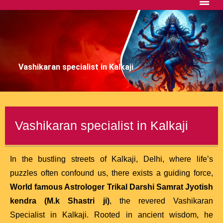
Vashikaran specialist in Kalkaji
Vashikaran specialist in Kalkaji
In the bustling streets of Kalkaji, Delhi, where life’s
puzzles often confound us, there exists a guiding force,
World famous Astrologer Trikal Darshi Samrat Jyotish
kendra (M.k Shastri ji)
, the revered Vashikaran
Specialist in Kalkaji. Rooted in ancient wisdom, he