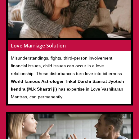
Love Marriage Solution
Misunderstandings, fights, third-person involvement,
financial issues, child issues can occur in a love
relationship. These disturbances turn love into bitterness.
World famous Astrologer Trikal Darshi Samrat Jyotish
kendra (M.k Shastri ji)
has expertise in Love Vashikaran
Mantras, can permanently