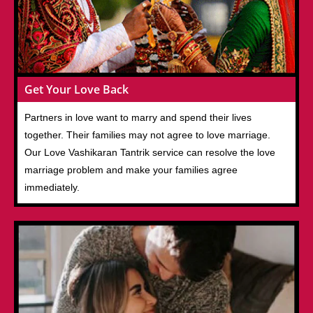
Get Your Love Back
Partners in love want to marry and spend their lives
together. Their families may not agree to love marriage.
Our Love Vashikaran Tantrik service can resolve the love
marriage problem and make your families agree
immediately.