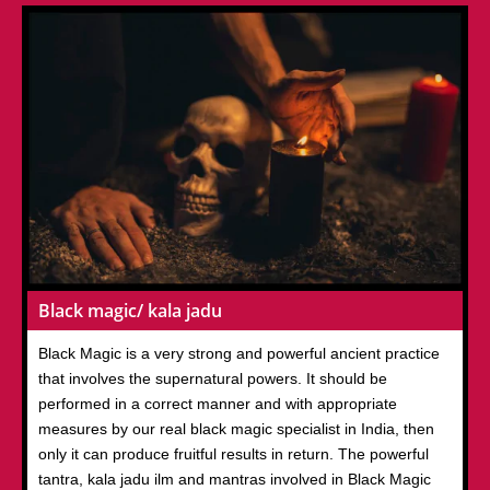
Black magic/ kala jadu
Black Magic is a very strong and powerful ancient practice
that involves the supernatural powers. It should be
performed in a correct manner and with appropriate
measures by our real black magic specialist in India, then
only it can produce fruitful results in return. The powerful
tantra, kala jadu ilm and mantras involved in Black Magic