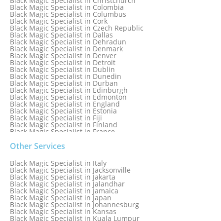
Black Magic Specialist in Christchurch
Black Magic Specialist in Colombia
Black Magic Specialist in Columbus
Black Magic Specialist in Cork
Black Magic Specialist in Czech Republic
Black Magic Specialist in Dallas
Black Magic Specialist in Dehradun
Black Magic Specialist in Denmark
Black Magic Specialist in Denver
Black Magic Specialist in Detroit
Black Magic Specialist in Dublin
Black Magic Specialist in Dunedin
Black Magic Specialist in Durban
Black Magic Specialist in Edinburgh
Black Magic Specialist in Edmonton
Black Magic Specialist in England
Black Magic Specialist in Estonia
Black Magic Specialist in Fiji
Black Magic Specialist in Finland
Black Magic Specialist in France
Black Magic Specialist in Galway
Black Magic Specialist in Germany
Other Services
Black Magic Specialist in Ghana
Black Magic Specialist in Glasgow
Black Magic Specialist in Italy
Black Magic Specialist in Hamilton
Black Magic Specialist in Jacksonville
Black Magic Specialist in Hong Kong
Black Magic Specialist in Jakarta
Black Magic Specialist in Houston
Black Magic Specialist in Jalandhar
Black Magic Specialist in Hungary
Black Magic Specialist in Jamaica
Black Magic Specialist in Iceland
Black Magic Specialist in Japan
Black Magic Specialist in Indianapolis
Black Magic Specialist in Johannesburg
Black Magic Specialist in Indonesia
Black Magic Specialist in Kansas
Black Magic Specialist in Ireland
Black Magic Specialist in Kuala Lumpur