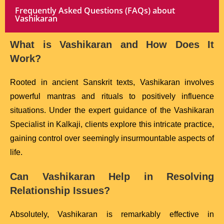
Frequently Asked Questions (FAQs) about
Vashikaran
What is Vashikaran and How Does It
Work?
Rooted in ancient Sanskrit texts, Vashikaran involves
powerful mantras and rituals to positively influence
situations. Under the expert guidance of the Vashikaran
Specialist in Kalkaji, clients explore this intricate practice,
gaining control over seemingly insurmountable aspects of
life.
Can Vashikaran Help in Resolving
Relationship Issues?
Absolutely, Vashikaran is remarkably effective in