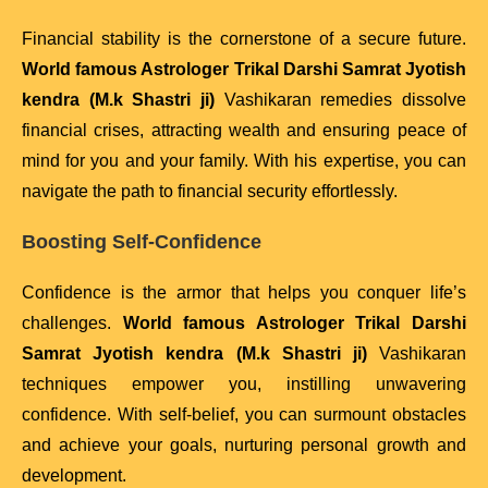
Financial stability is the cornerstone of a secure future.
World famous Astrologer Trikal Darshi Samrat Jyotish
kendra (M.k Shastri ji)
Vashikaran remedies dissolve
financial crises, attracting wealth and ensuring peace of
mind for you and your family. With his expertise, you can
navigate the path to financial security effortlessly.
Boosting Self-Confidence
Confidence is the armor that helps you conquer life’s
challenges.
World famous Astrologer Trikal Darshi
Samrat Jyotish kendra (M.k Shastri ji)
Vashikaran
techniques empower you, instilling unwavering
confidence. With self-belief, you can surmount obstacles
and achieve your goals, nurturing personal growth and
development.