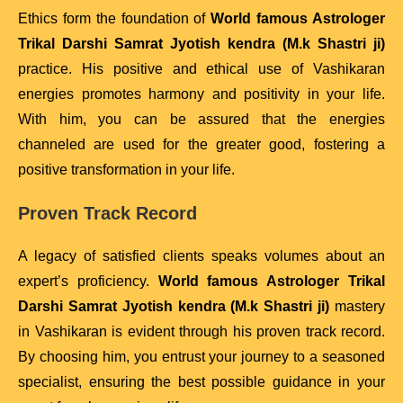
Ethics form the foundation of
World famous Astrologer
Trikal Darshi Samrat Jyotish kendra (M.k Shastri ji)
practice. His positive and ethical use of Vashikaran
energies promotes harmony and positivity in your life.
With him, you can be assured that the energies
channeled are used for the greater good, fostering a
positive transformation in your life.
Proven Track Record
A legacy of satisfied clients speaks volumes about an
expert’s proficiency.
World famous Astrologer Trikal
Darshi Samrat Jyotish kendra (M.k Shastri ji)
mastery
in Vashikaran is evident through his proven track record.
By choosing him, you entrust your journey to a seasoned
specialist, ensuring the best possible guidance in your