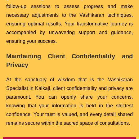
follow-up sessions to assess progress and make
necessary adjustments to the Vashikaran techniques,
ensuring optimal results. Your transformative journey is
accompanied by unwavering support and guidance,
ensuring your success.
Maintaining Client Confidentiality and
Privacy
At the sanctuary of wisdom that is the Vashikaran
Specialist in Kalkaji, client confidentiality and privacy are
paramount. You can openly share your concerns,
knowing that your information is held in the strictest
confidence. Your trust is valued, and every detail shared
remains secure within the sacred space of consultations.