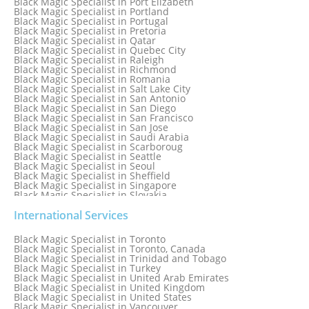
Black Magic Specialist in Port Elizabeth
Black Magic Specialist in Portland
Black Magic Specialist in Portugal
Black Magic Specialist in Pretoria
Black Magic Specialist in Qatar
Black Magic Specialist in Quebec City
Black Magic Specialist in Raleigh
Black Magic Specialist in Richmond
Black Magic Specialist in Romania
Black Magic Specialist in Salt Lake City
Black Magic Specialist in San Antonio
Black Magic Specialist in San Diego
Black Magic Specialist in San Francisco
Black Magic Specialist in San Jose
Black Magic Specialist in Saudi Arabia
Black Magic Specialist in Scarboroug
Black Magic Specialist in Seattle
Black Magic Specialist in Seoul
Black Magic Specialist in Sheffield
Black Magic Specialist in Singapore
Black Magic Specialist in Slovakia
Black Magic Specialist in South Africa
Black Magic Specialist in South Korea
International Services
Black Magic Specialist in Spain
Black Magic Specialist in Sri Lanka
Black Magic Specialist in Toronto
Black Magic Specialist in St. Louis
Black Magic Specialist in Toronto, Canada
Black Magic Specialist in Sweden
Black Magic Specialist in Trinidad and Tobago
Black Magic Specialist in Switzerland
Black Magic Specialist in Turkey
Black Magic Specialist in Sydney
Black Magic Specialist in United Arab Emirates
Black Magic Specialist in Sydney, Australia
Black Magic Specialist in United Kingdom
Black Magic Specialist in Taiwan
Black Magic Specialist in United States
Black Magic Specialist in Tampa
Black Magic Specialist in Vancouver