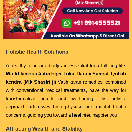
Holistic Health Solutions
A healthy mind and body are essential for a fulfilling life.
World famous Astrologer Trikal Darshi Samrat Jyotish
kendra (M.k Shastri ji)
Vashikaran remedies, combined
with conventional medical treatments, pave the way for
transformative health and well-being. His holistic
approach addresses both physical and mental health
concerns, guiding you toward a healthier, happier you.
Attracting Wealth and Stability