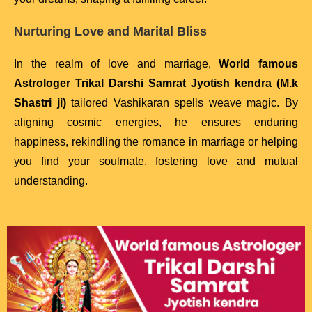
Nurturing Love and Marital Bliss
In the realm of love and marriage,
World famous
Astrologer Trikal Darshi Samrat Jyotish kendra (M.k
Shastri ji)
tailored Vashikaran spells weave magic. By
aligning cosmic energies, he ensures enduring
happiness, rekindling the romance in marriage or helping
you find your soulmate, fostering love and mutual
understanding.