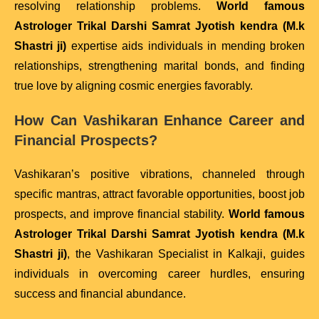
resolving relationship problems.
World famous
Astrologer Trikal Darshi Samrat Jyotish kendra (M.k
Shastri ji)
expertise aids individuals in mending broken
relationships, strengthening marital bonds, and finding
true love by aligning cosmic energies favorably.
How Can Vashikaran Enhance Career and
Financial Prospects?
Vashikaran’s positive vibrations, channeled through
specific mantras, attract favorable opportunities, boost job
prospects, and improve financial stability.
World famous
Astrologer Trikal Darshi Samrat Jyotish kendra (M.k
Shastri ji)
, the Vashikaran Specialist in Kalkaji, guides
individuals in overcoming career hurdles, ensuring
success and financial abundance.