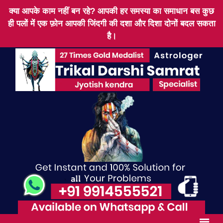
क्या आपके काम नहीं बन रहे? आपकी हर समस्या का समाधान बस कुछ
ही पलों में एक फ़ोन आपकी जिंदगी की दशा और दिशा दोनों बदल सकता
है।