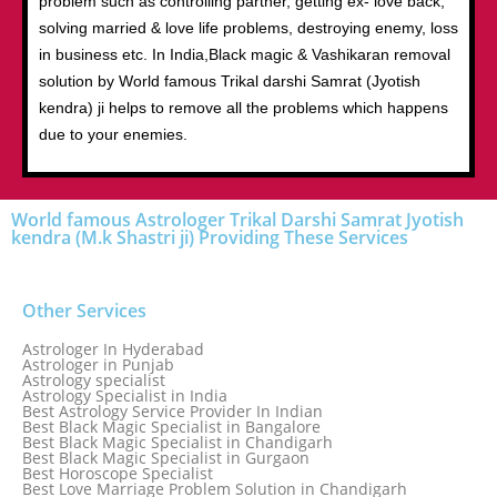
problem such as controlling partner, getting ex- love back,
solving married & love life problems, destroying enemy, loss
in business etc. In India,Black magic & Vashikaran removal
solution by World famous Trikal darshi Samrat (Jyotish
kendra) ji helps to remove all the problems which happens
due to your enemies.
World famous Astrologer Trikal Darshi Samrat Jyotish
kendra (M.k Shastri ji) Providing These Services
Other Services
Astrologer In Hyderabad
Astrologer in Punjab
Astrology specialist
Astrology Specialist in India
Best Astrology Service Provider In Indian
Best Black Magic Specialist in Bangalore
Best Black Magic Specialist in Chandigarh
Best Black Magic Specialist in Gurgaon
Best Horoscope Specialist
Best Love Marriage Problem Solution in Chandigarh