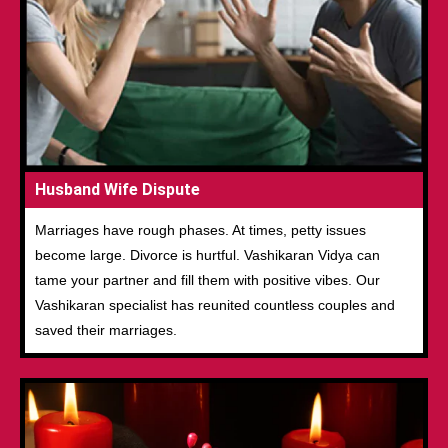
Husband Wife Dispute
Marriages have rough phases. At times, petty issues
become large. Divorce is hurtful. Vashikaran Vidya can
tame your partner and fill them with positive vibes. Our
Vashikaran specialist has reunited countless couples and
saved their marriages.