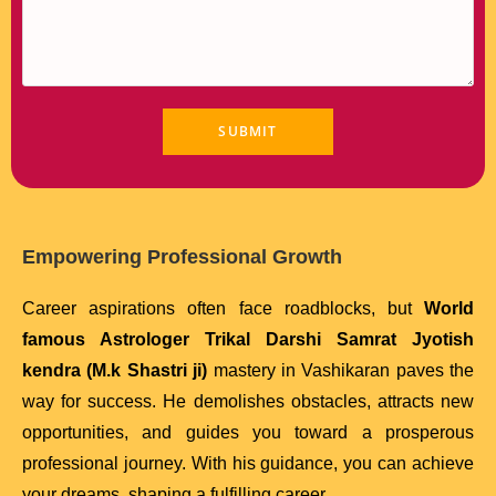
Empowering Professional Growth
Career aspirations often face roadblocks, but
World
famous Astrologer Trikal Darshi Samrat Jyotish
kendra (M.k Shastri ji)
mastery in Vashikaran paves the
way for success. He demolishes obstacles, attracts new
opportunities, and guides you toward a prosperous
professional journey. With his guidance, you can achieve
your dreams, shaping a fulfilling career.