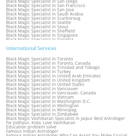
Black Magic Specialist in San Diego
Black Magic Specialist in San Francisco
Black Magic Specialist in San Jose
Black Magic Specialist in Saudi Arabia
Black Magic Specialist in Scarboroug
Black Magic Specialist in Seattle
Black Magic Specialist in Seoul
Black Magic Specialist in Sheffield
Black Magic Specialist in Singapore
Black Magic Specialist in Slovakia
Black Magic Specialist in South Africa
Black Magic Specialist in South Korea
International Services
Black Magic Specialist in Spain
Black Magic Specialist in Sri Lanka
Black Magic Specialist in Toronto
Black Magic Specialist in St. Louis
Black Magic Specialist in Toronto, Canada
Black Magic Specialist in Sweden
Black Magic Specialist in Trinidad and Tobago
Black Magic Specialist in Switzerland
Black Magic Specialist in Turkey
Black Magic Specialist in Sydney
Black Magic Specialist in United Arab Emirates
Black Magic Specialist in Sydney, Australia
Black Magic Specialist in United Kingdom
Black Magic Specialist in Taiwan
Black Magic Specialist in United States
Black Magic Specialist in Tampa
Black Magic Specialist in Vancouver
Black Magic Specialist in Thailand
Black Magic Specialist in Vancouver, Canada
Black Magic Specialist in Tokyo
Black Magic Specialist in Vietnam
Black Magic Specialist in Washington D.C.
Black Magic Specialist in Wellington
Black Magic Specialist in Winnipeg
Black Magic Specialist in Zimbabwe
Black Magic Vashikaran Specialist in Jaipur Best Astrologer
for Jodhpur, Kota, Love Vashikaran
Education problem solve
Famous Indian Astrologer
Famous Indian Astrologer Who Can Assist You Make Crucial