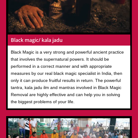
Black magic/ kala jadu
Black Magic is a very strong and powerful ancient practice
that involves the supernatural powers. It should be
performed in a correct manner and with appropriate
measures by our real black magic specialist in India, then
only it can produce fruitful results in return. The powerful
tantra, kala jadu ilm and mantras involved in Black Magic
Removal are highly effective and can help you in solving
the biggest problems of your life.