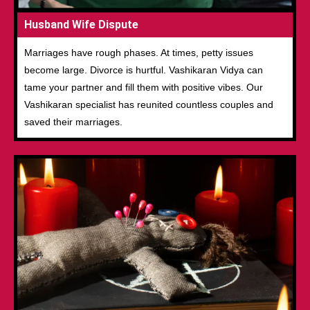
Husband Wife Dispute
Marriages have rough phases. At times, petty issues
become large. Divorce is hurtful. Vashikaran Vidya can
tame your partner and fill them with positive vibes. Our
Vashikaran specialist has reunited countless couples and
saved their marriages.