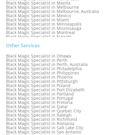
Black Magic Specialist in Manila
Black Magic Specialist in Melbourne
Black Magic Specialist in Melbourne, Australia
Black Magic Specialist in Mexico
Black Magic Specialist in Miami
Black Magic Specialist in Minneapolis
Black Magic Specialist in Mississauga
Black Magic Specialist in Montreal
Black Magic Specialist in Nairobi
Black Magic Specialist in Namibia
Black Magic Specialist in Nashville
Other Services
Black Magic Specialist in Netherlands
Black Magic Specialist in New York
Black Magic Specialist in Ottawa
Black Magic Specialist in New York City
Black Magic Specialist in Perth
Black Magic Specialist in New Zealand
Black Magic Specialist in Perth, Australia
Black Magic Specialist in Newcastle
Black Magic Specialist in Philadelphia
Black Magic Specialist in Noida
Black Magic Specialist in Philippines
Black Magic Specialist in Norway
Black Magic Specialist in Phoenix
Black Magic Specialist in Oman
Black Magic Specialist in Pittsburgh
Black Magic Specialist in Orlando
Black Magic Specialist in Poland
Black Magic Specialist in Port Elizabeth
Black Magic Specialist in Portland
Black Magic Specialist in Portugal
Black Magic Specialist in Pretoria
Black Magic Specialist in Qatar
Black Magic Specialist in Quebec City
Black Magic Specialist in Raleigh
Black Magic Specialist in Richmond
Black Magic Specialist in Romania
Black Magic Specialist in Salt Lake City
Black Magic Specialist in San Antonio