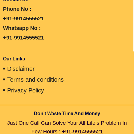
Phone No :
+91-9914555521
Whatsapp No :
+91-9914555521
Our Links
Disclaimer
Terms and conditions
Privacy Policy
Don't Waste Time And Money
Just One Call Can Solve Your All Life’s Problem In
Few Hours : +91-9914555521