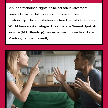
Misunderstandings, fights, third-person involvement,
financial issues, child issues can occur in a love
relationship. These disturbances turn love into bitterness.
World famous Astrologer Trikal Darshi Samrat Jyotish
kendra (M.k Shastri ji)
has expertise in Love Vashikaran
Mantras, can permanently