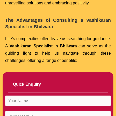
unravelling solutions and embracing positivity.
The Advantages of Consulting a Vashikaran
Specialist in Bhilwara
Life’s complexities often leave us searching for guidance.
A
Vashikaran Specialist in Bhilwara
can serve as the
guiding light to help us navigate through these
challenges, offering a range of benefits:
Quick Enquiry