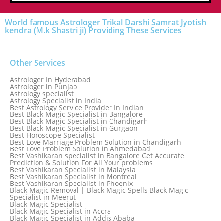
World famous Astrologer Trikal Darshi Samrat Jyotish
kendra (M.k Shastri ji) Providing These Services
Other Services
Astrologer In Hyderabad
Astrologer in Punjab
Astrology specialist
Astrology Specialist in India
Best Astrology Service Provider In Indian
Best Black Magic Specialist in Bangalore
Best Black Magic Specialist in Chandigarh
Best Black Magic Specialist in Gurgaon
Best Horoscope Specialist
Best Love Marriage Problem Solution in Chandigarh
Best Love Problem Solution in Ahmedabad
Best Vashikaran specialist in Bangalore Get Accurate
Prediction & Solution For All Your problems
Best Vashikaran Specialist in Malaysia
Best Vashikaran Specialist in Montreal
Best Vashikaran Specialist in Phoenix
Black Magic Removal | Black Magic Spells Black Magic
Specialist in Meerut
Black Magic Specialist
Black Magic Specialist in Accra
Black Magic Specialist in Addis Ababa