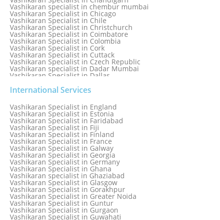
Vashikaran specialist in chembur mumbai
Vashikaran Specialist in Chicago
Vashikaran Specialist in Chile
Vashikaran Specialist in Christchurch
Vashikaran Specialist in Coimbatore
Vashikaran Specialist in Colombia
Vashikaran Specialist in Cork
Vashikaran Specialist in Cuttack
Vashikaran Specialist in Czech Republic
Vashikaran specialist in Dadar Mumbai
Vashikaran Specialist in Dallas
Vashikaran Specialist in Dehradun
Vashikaran Specialist in Delhi
International Services
Vashikaran Specialist in Denmark
Vashikaran Specialist in Dombivli
Vashikaran Specialist in England
Vashikaran Specialist in Dubai
Vashikaran Specialist in Estonia
Vashikaran Specialist in Dublin
Vashikaran Specialist in Faridabad
Vashikaran Specialist in Dunedin
Vashikaran Specialist in Fiji
Vashikaran Specialist in Durban
Vashikaran Specialist in Finland
Vashikaran specialist in Dwarka
Vashikaran Specialist in France
Vashikaran Specialist in Dwarka Expressway
Vashikaran Specialist in Galway
Vashikaran Specialist in Edinburgh
Vashikaran Specialist in Georgia
Vashikaran Specialist in Edmonton
Vashikaran Specialist in Germany
Vashikaran Specialist in Ghana
Vashikaran specialist in Ghaziabad
Vashikaran Specialist in Glasgow
Vashikaran Specialist in Gorakhpur
Vashikaran Specialist in Greater Noida
Vashikaran Specialist in Guntur
Vashikaran Specialist in Gurgaon
Vashikaran Specialist in Guwahati