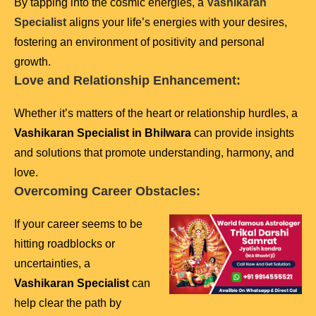
By tapping into the cosmic energies, a
Vashikaran
Specialist
aligns your life’s energies with your desires,
fostering an environment of positivity and personal
growth.
Love and Relationship Enhancement:
Whether it’s matters of the heart or relationship hurdles, a
Vashikaran Specialist in Bhilwara
can provide insights
and solutions that promote understanding, harmony, and
love.
Overcoming Career Obstacles:
If your career seems to be
hitting roadblocks or
uncertainties, a
Vashikaran Specialist
can
help clear the path by