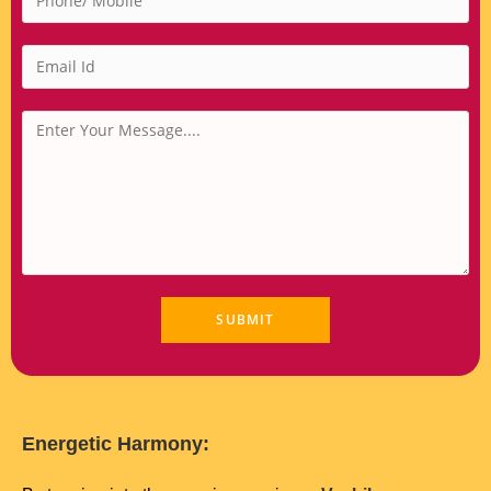
Energetic Harmony: