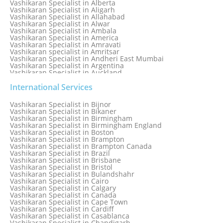
Vashikaran Specialist in Alberta
Vashikaran Specialist in Aligarh
Vashikaran Specialist in Allahabad
Vashikaran Specialist in Alwar
Vashikaran Specialist in Ambala
Vashikaran Specialist in America
Vashikaran Specialist in Amravati
Vashikaran specialist in Amritsar
Vashikaran Specialist in Andheri East Mumbai
Vashikaran Specialist in Argentina
Vashikaran Specialist in Auckland
Vashikaran Specialist in Aurangabad
Vashikaran Specialist in Australia
International Services
Vashikaran Specialist in Austria
Vashikaran Specialist in Bahamas
Vashikaran Specialist in Bijnor
Vashikaran Specialist in Bangkok
Vashikaran Specialist in Bikaner
Vashikaran Specialist in Barbados
Vashikaran Specialist in Birmingham
Vashikaran Specialist in Bathinda
Vashikaran Specialist in Birmingham England
Vashikaran Specialist in Belfast
Vashikaran Specialist in Boston
Vashikaran Specialist in Belgium
Vashikaran Specialist in Brampton
Vashikaran Specialist in Bhavnagar
Vashikaran Specialist in Brampton Canada
Vashikaran Specialist in Bhilwara
Vashikaran Specialist in Brazil
Vashikaran Specialist in Bhopal
Vashikaran Specialist in Brisbane
Vashikaran Specialist in Bhubaneswar
Vashikaran Specialist in Bristol
Vashikaran Specialist in Bulandshahr
Vashikaran Specialist in Cairo
Vashikaran Specialist in Calgary
Vashikaran Specialist in Canada
Vashikaran Specialist in Cape Town
Vashikaran Specialist in Cardiff
Vashikaran Specialist in Casablanca
Vashikaran Specialist in Chandigarh