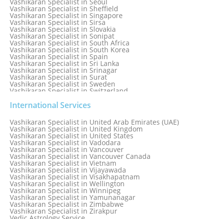
Vashikaran Specialist in Seoul
Vashikaran Specialist in Sheffield
Vashikaran Specialist in Singapore
Vashikaran Specialist in Sirsa
Vashikaran Specialist in Slovakia
Vashikaran Specialist in Sonipat
Vashikaran Specialist in South Africa
Vashikaran Specialist in South Korea
Vashikaran Specialist in Spain
Vashikaran Specialist in Sri Lanka
Vashikaran Specialist in Srinagar
Vashikaran Specialist in Surat
Vashikaran Specialist in Sweden
Vashikaran Specialist in Switzerland
Vashikaran Specialist in Sydney
Vashikaran Specialist in Sydney, Australia
International Services
Vashikaran Specialist in Taiwan
Vashikaran Specialist in Thailand
Vashikaran Specialist in United Arab Emirates (UAE)
Vashikaran Specialist in Thane
Vashikaran Specialist in United Kingdom
Vashikaran Specialist in Thiruvananthapuram
Vashikaran Specialist in United States
Vashikaran Specialist in Tokyo
Vashikaran Specialist in Vadodara
Vashikaran Specialist in Toronto
Vashikaran Specialist in Vancouver
Vashikaran Specialist in Toronto Canada
Vashikaran Specialist in Vancouver Canada
Vashikaran Specialist in Trinidad and Tobago
Vashikaran Specialist in Vietnam
Vashikaran Specialist in Turkey
Vashikaran Specialist in Vijayawada
Vashikaran Specialist in Udaipur
Vashikaran Specialist in Visakhapatnam
Vashikaran Specialist in Ujjain
Vashikaran Specialist in Wellington
Vashikaran Specialist in Winnipeg
Vashikaran Specialist in Yamunanagar
Vashikaran Specialist in Zimbabwe
Vashikaran Specialist in Zirakpur
Vedic Astrology Service