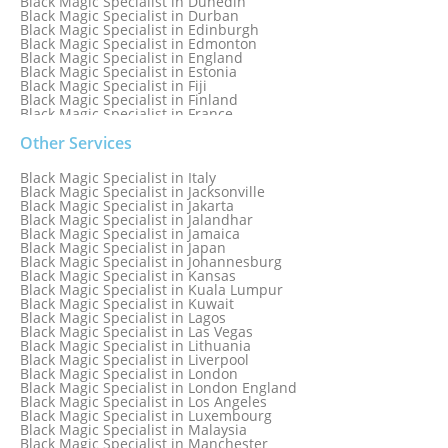
Black Magic Specialist in Dunedin
Black Magic Specialist in Durban
Black Magic Specialist in Edinburgh
Black Magic Specialist in Edmonton
Black Magic Specialist in England
Black Magic Specialist in Estonia
Black Magic Specialist in Fiji
Black Magic Specialist in Finland
Black Magic Specialist in France
Black Magic Specialist in Galway
Black Magic Specialist in Germany
Other Services
Black Magic Specialist in Ghana
Black Magic Specialist in Glasgow
Black Magic Specialist in Italy
Black Magic Specialist in Hamilton
Black Magic Specialist in Jacksonville
Black Magic Specialist in Hong Kong
Black Magic Specialist in Jakarta
Black Magic Specialist in Houston
Black Magic Specialist in Jalandhar
Black Magic Specialist in Hungary
Black Magic Specialist in Jamaica
Black Magic Specialist in Iceland
Black Magic Specialist in Japan
Black Magic Specialist in Indianapolis
Black Magic Specialist in Johannesburg
Black Magic Specialist in Indonesia
Black Magic Specialist in Kansas
Black Magic Specialist in Ireland
Black Magic Specialist in Kuala Lumpur
Black Magic Specialist in Israel
Black Magic Specialist in Kuwait
Black Magic Specialist in Lagos
Black Magic Specialist in Las Vegas
Black Magic Specialist in Lithuania
Black Magic Specialist in Liverpool
Black Magic Specialist in London
Black Magic Specialist in London England
Black Magic Specialist in Los Angeles
Black Magic Specialist in Luxembourg
Black Magic Specialist in Malaysia
Black Magic Specialist in Manchester