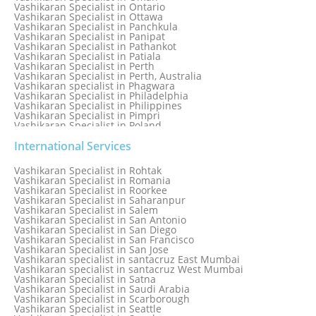
Vashikaran Specialist in Ontario
Vashikaran Specialist in Ottawa
Vashikaran Specialist in Panchkula
Vashikaran Specialist in Panipat
Vashikaran Specialist in Pathankot
Vashikaran Specialist in Patiala
Vashikaran Specialist in Perth
Vashikaran Specialist in Perth, Australia
Vashikaran specialist in Phagwara
Vashikaran Specialist in Philadelphia
Vashikaran Specialist in Philippines
Vashikaran Specialist in Pimpri
Vashikaran Specialist in Poland
Vashikaran Specialist in Port Elizabeth
Vashikaran Specialist in Portugal
International Services
Vashikaran Specialist in Pretoria
Vashikaran Specialist in Pune
Vashikaran Specialist in Rohtak
Vashikaran specialist in Punjabi Bagh
Vashikaran Specialist in Romania
Vashikaran Specialist in Qatar
Vashikaran Specialist in Roorkee
Vashikaran Specialist in Quebec City
Vashikaran Specialist in Saharanpur
Vashikaran Specialist in Raipur
Vashikaran Specialist in Salem
Vashikaran Specialist in Rajkot
Vashikaran Specialist in San Antonio
Vashikaran Specialist in Ranchi
Vashikaran Specialist in San Diego
Vashikaran Specialist in Rewa
Vashikaran Specialist in San Francisco
Vashikaran Specialist in Rishikesh
Vashikaran Specialist in San Jose
Vashikaran specialist in Rohini
Vashikaran specialist in santacruz East Mumbai
Vashikaran specialist in santacruz West Mumbai
Vashikaran Specialist in Satna
Vashikaran Specialist in Saudi Arabia
Vashikaran Specialist in Scarborough
Vashikaran Specialist in Seattle