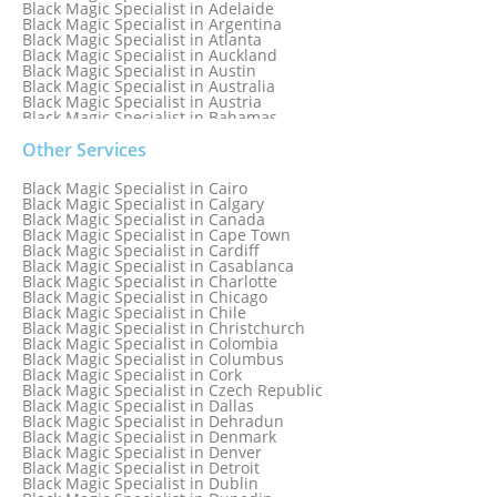
Black Magic Specialist in Adelaide
Black Magic Specialist in Argentina
Black Magic Specialist in Atlanta
Black Magic Specialist in Auckland
Black Magic Specialist in Austin
Black Magic Specialist in Australia
Black Magic Specialist in Austria
Black Magic Specialist in Bahamas
Black Magic Specialist in Baltimore
Black Magic Specialist in Bangkok
Other Services
Black Magic Specialist in Barbados
Black Magic Specialist in Belfast
Black Magic Specialist in Cairo
Black Magic Specialist in Belgium
Black Magic Specialist in Calgary
Black Magic Specialist in Birmingham
Black Magic Specialist in Canada
Black Magic Specialist in Birmingham, England
Black Magic Specialist in Cape Town
Black Magic Specialist in Boston
Black Magic Specialist in Cardiff
Black Magic Specialist in Brampton
Black Magic Specialist in Casablanca
Black Magic Specialist in Brampton, Canada
Black Magic Specialist in Charlotte
Black Magic Specialist in Brazil
Black Magic Specialist in Chicago
Black Magic Specialist in Brisbane
Black Magic Specialist in Chile
Black Magic Specialist in Bristol
Black Magic Specialist in Christchurch
Black Magic Specialist in Colombia
Black Magic Specialist in Columbus
Black Magic Specialist in Cork
Black Magic Specialist in Czech Republic
Black Magic Specialist in Dallas
Black Magic Specialist in Dehradun
Black Magic Specialist in Denmark
Black Magic Specialist in Denver
Black Magic Specialist in Detroit
Black Magic Specialist in Dublin