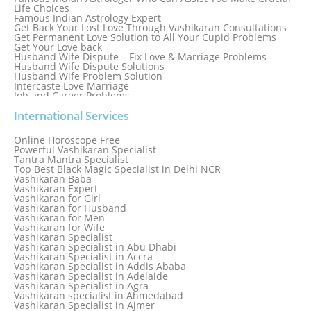
Life Choices
Famous Indian Astrology Expert
Get Back Your Lost Love Through Vashikaran Consultations
Get Permanent Love Solution to All Your Cupid Problems
Get Your Love back
Husband Wife Dispute – Fix Love & Marriage Problems
Husband Wife Dispute Solutions
Husband Wife Problem Solution
Intercaste Love Marriage
Job and Career Problems
Job problem solution
Know Why Vashikaran is a Best Option to Get Lost Love Back
International Services
Love Astrology Specialist Marriage Problem Solution by
Genuine & Reliable Astrologer
Online Horoscope Free
Love Back By Vashikaran
Powerful Vashikaran Specialist
Love Dispute Problem Solution Within 24hr Available 24/7
Tantra Mantra Specialist
Love dispute Problems
Top Best Black Magic Specialist in Delhi NCR
Love Marriage Specialist
Vashikaran Baba
Love Problem Solution Astrologer, Marriage Astrology Expert
Vashikaran Expert
Love Problem Solutions in Delhi
Vashikaran for Girl
Love Relationship Problems
Vashikaran for Husband
Love Spell Service
Vashikaran for Men
Love Vashikaran Specialist
Vashikaran for Wife
Most Common Business Problems Every Business Faces
Vashikaran Specialist
Solution: Solution by Best Astrologer
Vashikaran Specialist in Abu Dhabi
Numerology Specialist
Vashikaran Specialist in Accra
Online Free Astrology Service {Famous & Trusted}
Vashikaran Specialist in Addis Ababa
Vashikaran Specialist in Adelaide
Vashikaran Specialist in Agra
Vashikaran specialist in Ahmedabad
Vashikaran Specialist in Ajmer