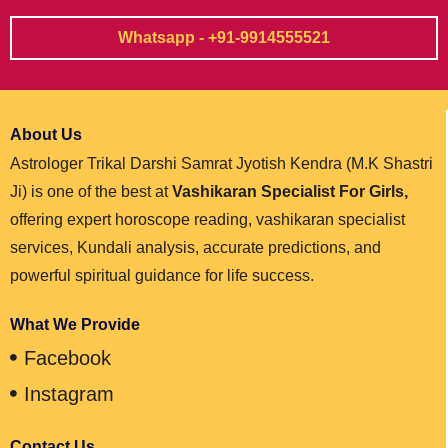
Whatsapp - +91-9914555521
About Us
Astrologer Trikal Darshi Samrat Jyotish Kendra (M.K Shastri
Ji) is one of the best at
Vashikaran Specialist For Girls,
offering expert horoscope reading, vashikaran specialist
services, Kundali analysis, accurate predictions, and
powerful spiritual guidance for life success.
What We Provide
Facebook
Instagram
Contact Us