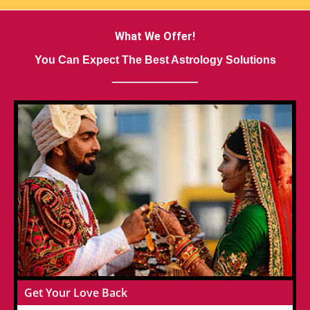
What We Offer!
You Can Expect The Best Astrology Solutions
Get Your Love Back