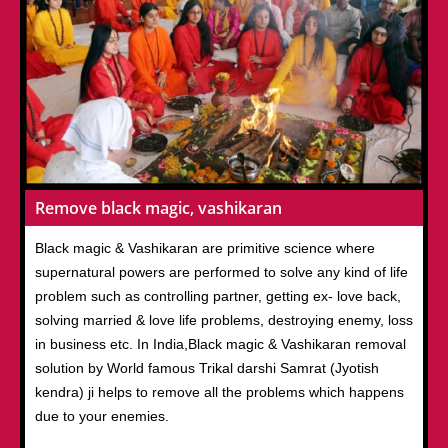
Remove black magic, vashikaran
Black magic & Vashikaran are primitive science where
supernatural powers are performed to solve any kind of life
problem such as controlling partner, getting ex- love back,
solving married & love life problems, destroying enemy, loss
in business etc. In India,Black magic & Vashikaran removal
solution by World famous Trikal darshi Samrat (Jyotish
kendra) ji helps to remove all the problems which happens
due to your enemies.