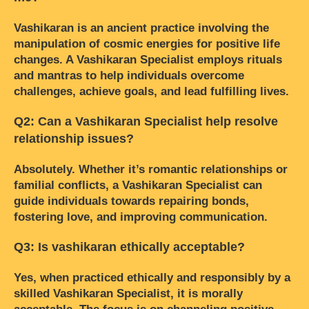
Vashikaran is an ancient practice involving the
manipulation of cosmic energies for positive life
changes. A Vashikaran Specialist employs rituals
and mantras to help individuals overcome
challenges, achieve goals, and lead fulfilling lives.
Q2: Can a Vashikaran Specialist help resolve
relationship issues?
Absolutely. Whether it’s romantic relationships or
familial conflicts, a Vashikaran Specialist can
guide individuals towards repairing bonds,
fostering love, and improving communication.
Q3: Is vashikaran ethically acceptable?
Yes, when practiced ethically and responsibly by a
skilled Vashikaran Specialist, it is morally