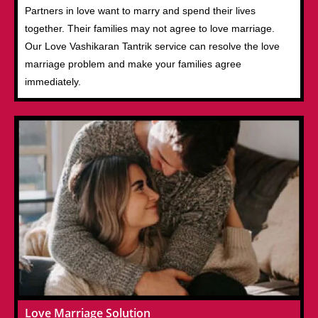
Partners in love want to marry and spend their lives
together. Their families may not agree to love marriage.
Our Love Vashikaran Tantrik service can resolve the love
marriage problem and make your families agree
immediately.
Love Marriage Solution