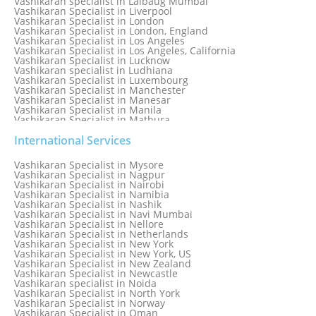
Vashikaran specialist in Lalbaug Mumbai
Vashikaran Specialist in Liverpool
Vashikaran Specialist in London
Vashikaran Specialist in London, England
Vashikaran Specialist in Los Angeles
Vashikaran Specialist in Los Angeles, California
Vashikaran Specialist in Lucknow
Vashikaran specialist in Ludhiana
Vashikaran Specialist in Luxembourg
Vashikaran Specialist in Manchester
Vashikaran Specialist in Manesar
Vashikaran Specialist in Manila
Vashikaran Specialist in Mathura
Vashikaran Specialist in Mathura old
Vashikaran specialist in Meerut
International Services
Vashikaran Specialist in Melbourne
Vashikaran Specialist in Melbourne, Australia
Vashikaran Specialist in Mysore
Vashikaran Specialist in Mexico
Vashikaran Specialist in Nagpur
Vashikaran Specialist in Mississauga
Vashikaran Specialist in Nairobi
Vashikaran Specialist in Moga
Vashikaran Specialist in Namibia
Vashikaran Specialist in Mohali
Vashikaran Specialist in Nashik
Vashikaran Specialist in Montreal
Vashikaran Specialist in Navi Mumbai
Vashikaran Specialist in Moradabad
Vashikaran Specialist in Nellore
Vashikaran Specialist in Mumbai
Vashikaran Specialist in Netherlands
Vashikaran Specialist in Mumbai Bandra
Vashikaran Specialist in New York
Vashikaran Specialist in Mumbai Central
Vashikaran Specialist in New York, US
Vashikaran Specialist in New Zealand
Vashikaran Specialist in Newcastle
Vashikaran specialist in Noida
Vashikaran Specialist in North York
Vashikaran Specialist in Norway
Vashikaran Specialist in Oman