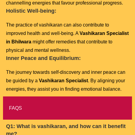
channelling energies that favour professional progress.
Holistic Well-being:
The practice of vashikaran can also contribute to
improved health and well-being. A
Vashikaran Specialist
in Bhilwara
might offer remedies that contribute to
physical and mental wellness.
Inner Peace and Equilibrium:
The journey towards self-discovery and inner peace can
be guided by a
Vashikaran Specialist
. By aligning your
energies, they assist you in finding emotional balance.
FAQS
Q1: What is vashikaran, and how can it benefit
me?