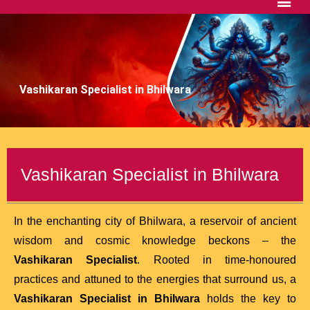
Vashikaran Specialist in Bhilwara
Vashikaran Specialist in Bhilwara
In the enchanting city of Bhilwara, a reservoir of ancient
wisdom and cosmic knowledge beckons – the
Vashikaran Specialist
. Rooted in time-honoured
practices and attuned to the energies that surround us, a
Vashikaran Specialist in Bhilwara
holds the key to