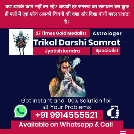
क्या आपके काम नहीं बन रहे? आपकी हर समस्या का समाधान बस कुछ
ही पलों में एक फ़ोन आपकी जिंदगी की दशा और दिशा दोनों बदल सकता
है।