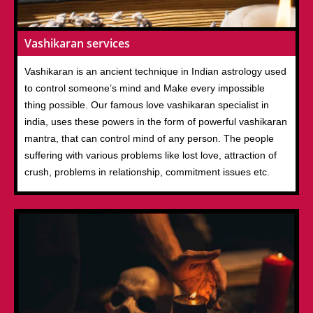
Vashikaran services
Vashikaran is an ancient technique in Indian astrology used
to control someone’s mind and Make every impossible
thing possible. Our famous love vashikaran specialist in
india, uses these powers in the form of powerful vashikaran
mantra, that can control mind of any person. The people
suffering with various problems like lost love, attraction of
crush, problems in relationship, commitment issues etc.