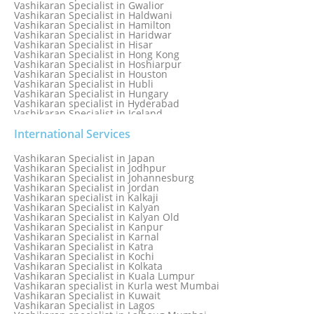
Vashikaran Specialist in Gwalior
Vashikaran Specialist in Haldwani
Vashikaran Specialist in Hamilton
Vashikaran Specialist in Haridwar
Vashikaran Specialist in Hisar
Vashikaran Specialist in Hong Kong
Vashikaran Specialist in Hoshiarpur
Vashikaran Specialist in Houston
Vashikaran Specialist in Hubli
Vashikaran Specialist in Hungary
Vashikaran specialist in Hyderabad
Vashikaran Specialist in Iceland
Vashikaran Specialist in India
Vashikaran Specialist in Indonesia
International Services
Vashikaran Specialist in Indore
Vashikaran Specialist in Ireland
Vashikaran Specialist in Japan
Vashikaran Specialist in Israel
Vashikaran Specialist in Jodhpur
Vashikaran Specialist in Italy
Vashikaran Specialist in Johannesburg
Vashikaran Specialist in Jabalpur
Vashikaran Specialist in Jordan
Vashikaran Specialist in Jaipur
Vashikaran specialist in Kalkaji
Vashikaran Specialist in Jakarta
Vashikaran Specialist in Kalyan
Vashikaran specialist in Jalandhar
Vashikaran Specialist in Kalyan Old
Vashikaran Specialist in Jamaica
Vashikaran Specialist in Kanpur
Vashikaran Specialist in Jamnagar
Vashikaran Specialist in Karnal
Vashikaran Specialist in Jamshedpur
Vashikaran Specialist in Katra
Vashikaran Specialist in Kochi
Vashikaran Specialist in Kolkata
Vashikaran Specialist in Kuala Lumpur
Vashikaran specialist in Kurla west Mumbai
Vashikaran Specialist in Kuwait
Vashikaran Specialist in Lagos