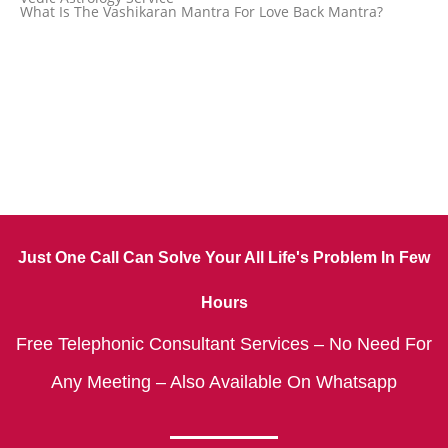
What Is The Vashikaran Mantra For Love Back Mantra?
Just One Call Can Solve Your All Life's Problem In Few
Hours
Free Telephonic Consultant Services – No Need For
Any Meeting – Also Available On Whatsapp