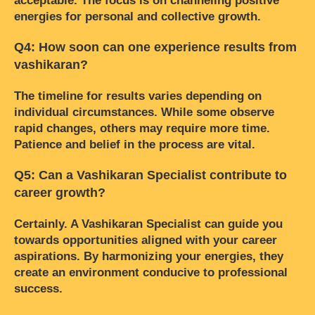
acceptable. The focus is on channeling positive
energies for personal and collective growth.
Q4: How soon can one experience results from
vashikaran?
The timeline for results varies depending on
individual circumstances. While some observe
rapid changes, others may require more time.
Patience and belief in the process are vital.
Q5: Can a Vashikaran Specialist contribute to
career growth?
Certainly. A Vashikaran Specialist can guide you
towards opportunities aligned with your career
aspirations. By harmonizing your energies, they
create an environment conducive to professional
success.