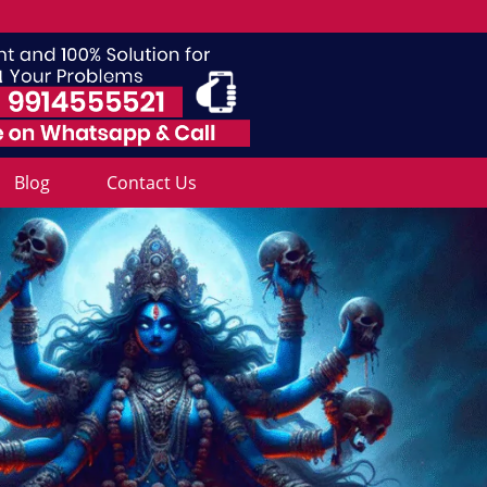
Blog
Contact Us