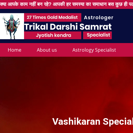
क्या आपके काम नहीं बन रहे? आपकी हर समस्या का समाधान बस कुछ ही पल
Home
About us
Astrology Specialist
Vashikaran Specia