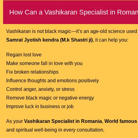
How Can a Vashikaran Specialist in Roman
Vashikaran is not black magic—it’s an age-old science used w
Samrat Jyotish kendra (M.k Shastri ji)
, it can help you:
Regain lost love
Make someone fall in love with you
Fix broken relationships
Influence thoughts and emotions positively
Control anger, anxiety, or stress
Remove black magic or negative energy
Improve luck in business or job
As your
Vashikaran Specialist in Romania
,
World famous A
and spiritual well-being in every consultation.