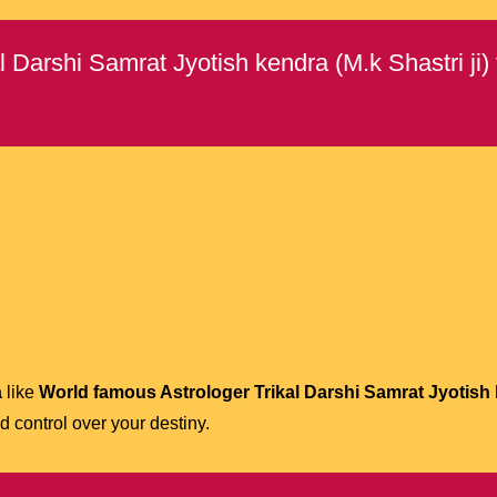
Darshi Samrat Jyotish kendra (M.k Shastri ji)
a
like
World famous Astrologer Trikal Darshi Samrat Jyotish k
 control over your destiny.