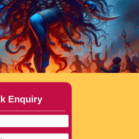
k Enquiry