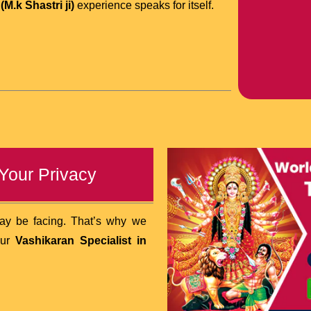
M.k Shastri ji)
experience speaks for itself.
 Your Privacy
may be facing. That’s why we
our
Vashikaran Specialist in