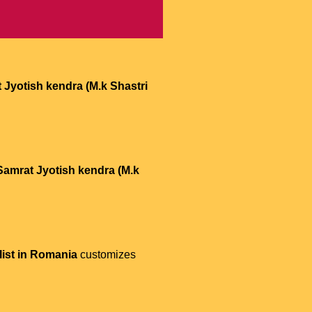
 Jyotish kendra (M.k Shastri
Samrat Jyotish kendra (M.k
list in Romania
customizes