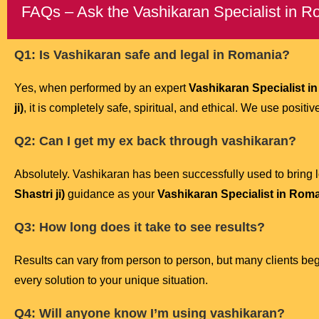
FAQs – Ask the Vashikaran Specialist in 
Q1: Is Vashikaran safe and legal in Romania?
Yes, when performed by an expert
Vashikaran Specialist i
ji)
, it is completely safe, spiritual, and ethical. We use posit
Q2: Can I get my ex back through vashikaran?
Absolutely. Vashikaran has been successfully used to bring l
Shastri ji)
guidance as your
Vashikaran Specialist in Rom
Q3: How long does it take to see results?
Results can vary from person to person, but many clients be
every solution to your unique situation.
Q4: Will anyone know I’m using vashikaran?