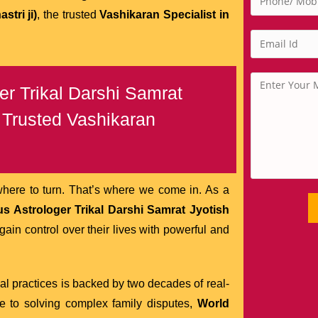
tri ji)
, the trusted
Vashikaran Specialist in
r Trikal Darshi Samrat
e Trusted Vashikaran
where to turn. That’s where we come in. As a
s Astrologer Trikal Darshi Samrat Jyotish
in control over their lives with powerful and
ual practices is backed by two decades of real-
ve to solving complex family disputes,
World