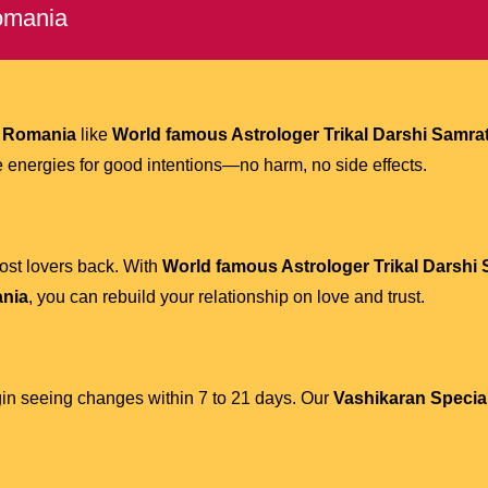
Romania
n Romania
like
World famous Astrologer Trikal Darshi Samrat
ive energies for good intentions—no harm, no side effects.
ost lovers back. With
World famous Astrologer Trikal Darshi 
ania
, you can rebuild your relationship on love and trust.
gin seeing changes within 7 to 21 days. Our
Vashikaran Specia