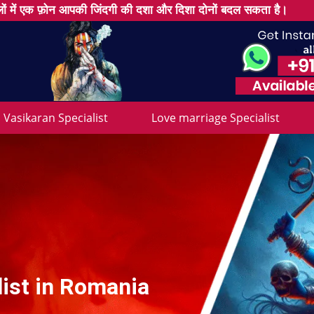
ों में एक फ़ोन आपकी जिंदगी की दशा और दिशा दोनों बदल सकता है।
Vasikaran Specialist
Love marriage Specialist
list in Romania