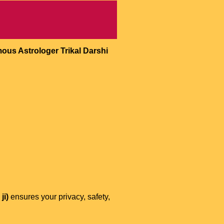
ous Astrologer Trikal Darshi
ji)
ensures your privacy, safety,