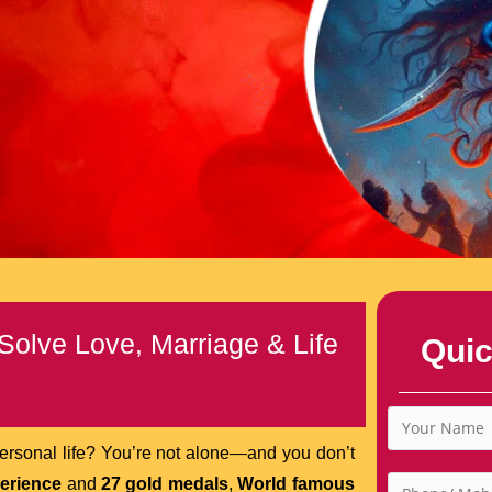
Solve Love, Marriage & Life
Quic
 personal life? You’re not alone—and you don’t
perience
and
27 gold medals
,
World famous