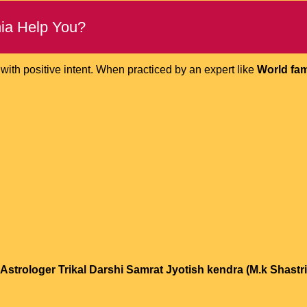
ia Help You?
ith positive intent. When practiced by an expert like
World fam
strologer Trikal Darshi Samrat Jyotish kendra (M.k Shastri 