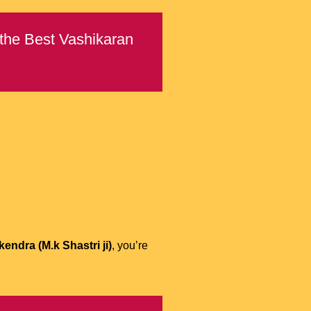
 the Best Vashikaran
endra (M.k Shastri ji)
, you’re