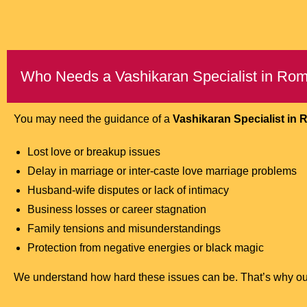
Who Needs a Vashikaran Specialist in Ro
You may need the guidance of a
Vashikaran Specialist in
Lost love or breakup issues
Delay in marriage or inter-caste love marriage problems
Husband-wife disputes or lack of intimacy
Business losses or career stagnation
Family tensions and misunderstandings
Protection from negative energies or black magic
We understand how hard these issues can be. That’s why our ai