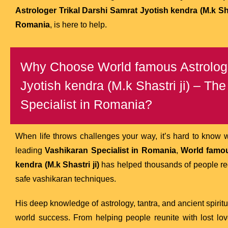
Astrologer Trikal Darshi Samrat Jyotish kendra (M.k Shas
Romania
, is here to help.
Why Choose World famous Astrologe
Jyotish kendra (M.k Shastri ji) – Th
Specialist in Romania?
When life throws challenges your way, it’s hard to know 
leading
Vashikaran Specialist in Romania
,
World famou
kendra (M.k Shastri ji)
has helped thousands of people rega
safe vashikaran techniques.
His deep knowledge of astrology, tantra, and ancient spirit
world success. From helping people reunite with lost lo