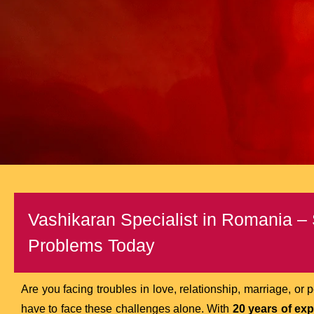
Vashikaran Specialist in Romania – 
Problems Today
Are you facing troubles in love, relationship, marriage, or
have to face these challenges alone. With
20 years of ex