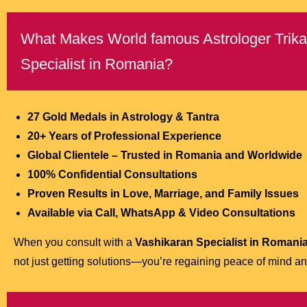
What Makes World famous Astrologer Trikal 
Specialist in Romania?
27 Gold Medals in Astrology & Tantra
20+ Years of Professional Experience
Global Clientele – Trusted in Romania and Worldwide
100% Confidential Consultations
Proven Results in Love, Marriage, and Family Issues
Available via Call, WhatsApp & Video Consultations
When you consult with a
Vashikaran Specialist in Romani
not just getting solutions—you’re regaining peace of mind and