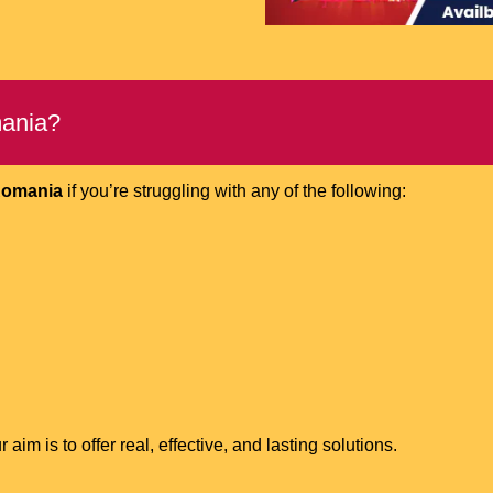
mania?
 Romania
if you’re struggling with any of the following:
m is to offer real, effective, and lasting solutions.