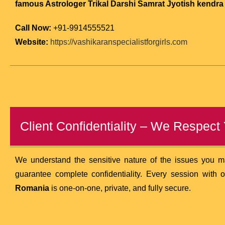
famous Astrologer Trikal Darshi Samrat Jyotish kendra (
Call Now:
+91-9914555521
Website:
https://vashikaranspecialistforgirls.com
Client Confidentiality – We Respect
We understand the sensitive nature of the issues you 
guarantee complete confidentiality. Every session with 
Romania
is one-on-one, private, and fully secure.