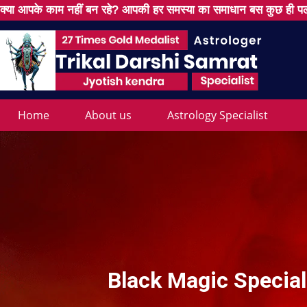
क्या आपके काम नहीं बन रहे? आपकी हर समस्या का समाधान बस कुछ ही पल
Home
About us
Astrology Specialist
Black Magic Special