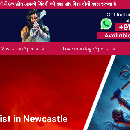
ों में एक फ़ोन आपकी जिंदगी की दशा और दिशा दोनों बदल सकता है।
Vasikaran Specialist
Love marriage Specialist
ist in Newcastle