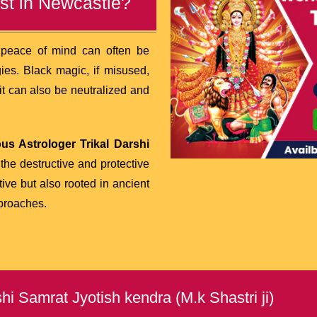
st in Newcastle?
d peace of mind can often be
ies. Black magic, if misused,
 it can also be neutralized and
us Astrologer Trikal Darshi
he destructive and protective
tive but also rooted in ancient
proaches.
i Samrat Jyotish kendra (M.k Shastri ji)