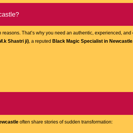
castle?
ish reasons. That’s why you need an authentic, experienced, an
k Shastri ji)
, a reputed
Black Magic Specialist in Newcastle
Newcastle
often share stories of sudden transformation: