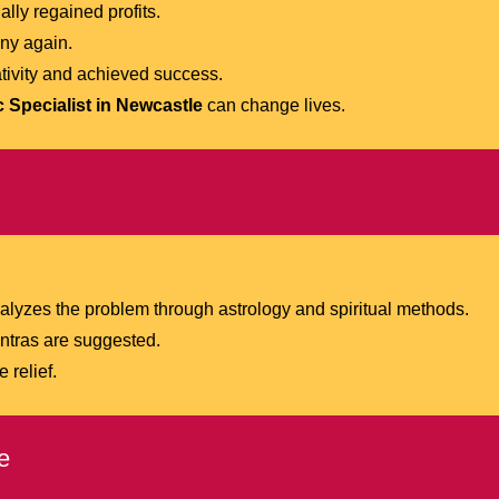
lly regained profits.
ny again.
tivity and achieved success.
 Specialist in Newcastle
can change lives.
lyzes the problem through astrology and spiritual methods.
antras are suggested.
 relief.
e