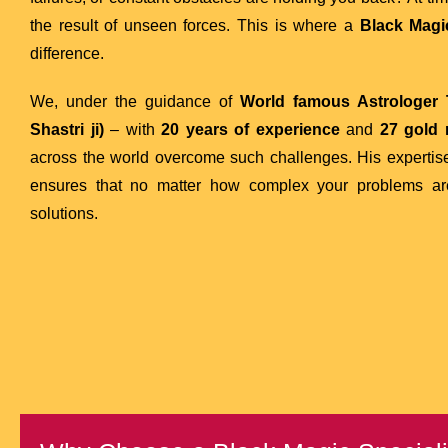
the result of unseen forces. This is where a
Black Magic
difference.
We, under the guidance of
World famous Astrologer T
Shastri ji)
– with
20 years of experience
and
27 gold
across the world overcome such challenges. His experti
ensures that no matter how complex your problems are,
solutions.