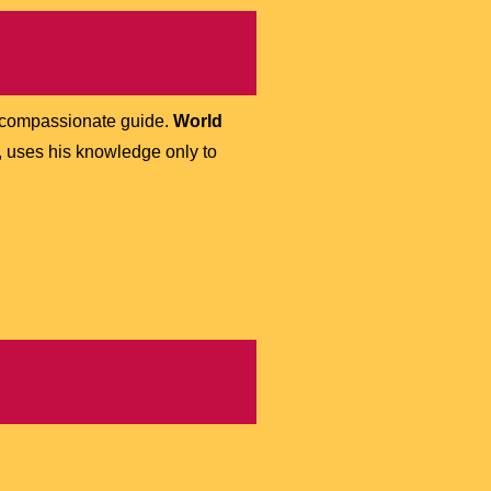
d compassionate guide.
World
, uses his knowledge only to