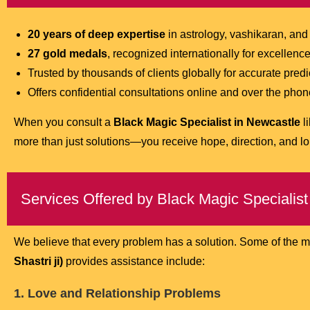
20 years of deep expertise
in astrology, vashikaran, and
27 gold medals
, recognized internationally for excellence
Trusted by thousands of clients globally for accurate pred
Offers confidential consultations online and over the ph
When you consult a
Black Magic Specialist in Newcastle
l
more than just solutions—you receive hope, direction, and lo
Services Offered by Black Magic Specialist
We believe that every problem has a solution. Some of the 
Shastri ji)
provides assistance include:
1. Love and Relationship Problems