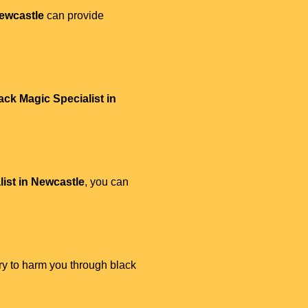
Newcastle
can provide
ack Magic Specialist in
ist in Newcastle
, you can
try to harm you through black