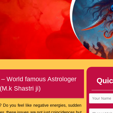
 – World famous Astrologer
Quic
M.k Shastri ji)
? Do you feel like negative energies, sudden
mes, these issues are not just coincidences but