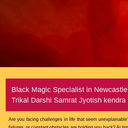
Black Magic Specialist in Newcastle
Trikal Darshi Samrat Jyotish kendra (
Are you facing challenges in life that seem unexplainable
failures, or constant obstacles are holding you back? At ti