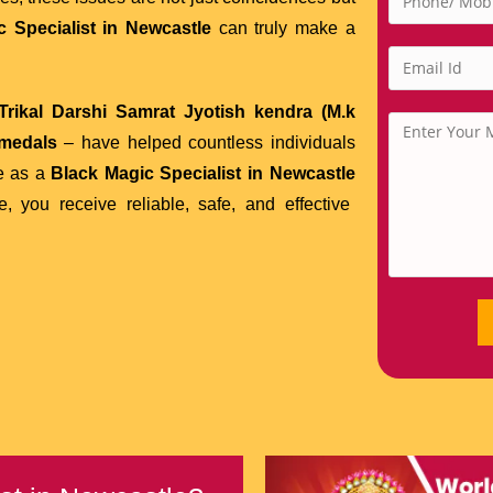
 Specialist in Newcastle
can truly make a
rikal Darshi Samrat Jyotish kendra (M.k
 medals
– have helped countless individuals
se as a
Black Magic Specialist in Newcastle
 you receive reliable, safe, and effective