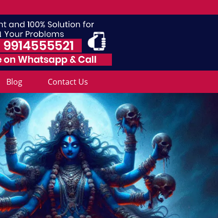
Blog
Contact Us