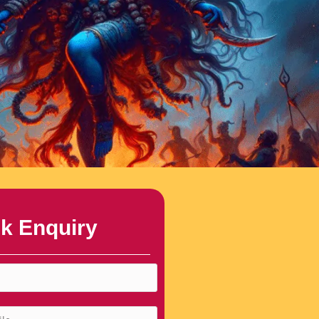
k Enquiry