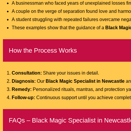
A businessman who faced years of unexplained losses fina
A couple on the verge of separation found love and harmo
A student struggling with repeated failures overcame nega
These examples show that the guidance of a
Black Magic
How the Process Works
Consultation:
Share your issues in detail.
Diagnosis:
Our
Black Magic Specialist in Newcastle
ana
Remedy:
Personalized rituals, mantras, and protection y
Follow-up:
Continuous support until you achieve complete
FAQs – Black Magic Specialist in Newcastl