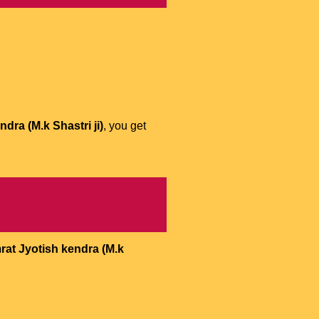
dra (M.k Shastri ji)
, you get
rat Jyotish kendra (M.k