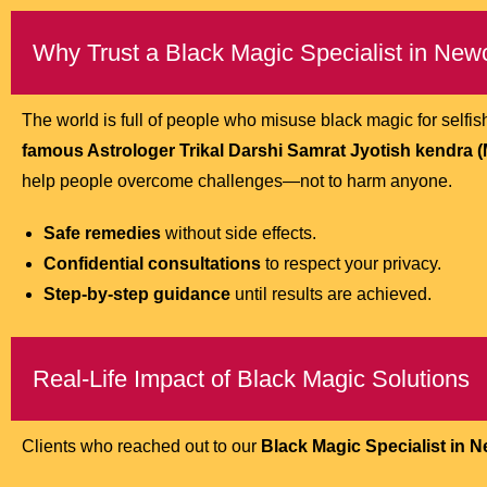
Why Trust a Black Magic Specialist in New
The world is full of people who misuse black magic for self
famous Astrologer Trikal Darshi Samrat Jyotish kendra (M.
help people overcome challenges—not to harm anyone.
Safe remedies
without side effects.
Confidential consultations
to respect your privacy.
Step-by-step guidance
until results are achieved.
Real-Life Impact of Black Magic Solutions
Clients who reached out to our
Black Magic Specialist in 