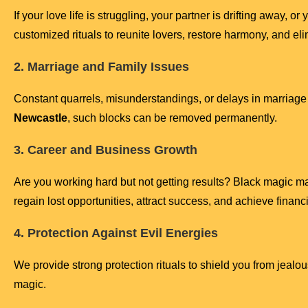
If your love life is struggling, your partner is drifting away, o
customized rituals to reunite lovers, restore harmony, and eli
2. Marriage and Family Issues
Constant quarrels, misunderstandings, or delays in marriage
Newcastle
, such blocks can be removed permanently.
3. Career and Business Growth
Are you working hard but not getting results? Black magic m
regain lost opportunities, attract success, and achieve financia
4. Protection Against Evil Energies
We provide strong protection rituals to shield you from jeal
magic.