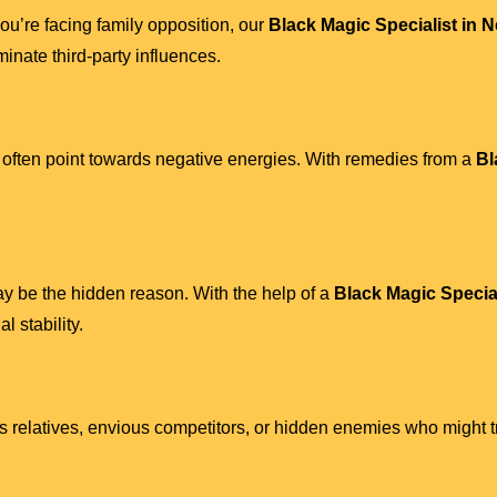
r you’re facing family opposition, our
Black Magic Specialist in 
minate third-party influences.
 often point towards negative energies. With remedies from a
Bl
ay be the hidden reason. With the help of a
Black Magic Special
l stability.
ous relatives, envious competitors, or hidden enemies who might 