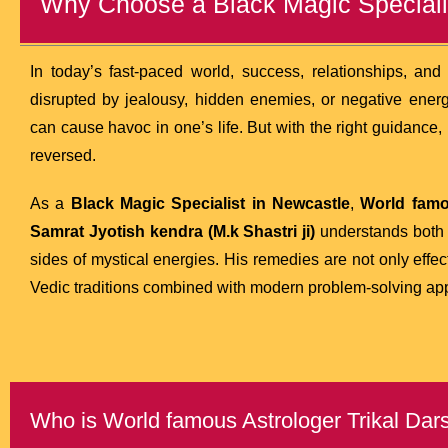
Why Choose a Black Magic Speciali
In today’s fast-paced world, success, relationships, an
disrupted by jealousy, hidden enemies, or negative energ
can cause havoc in one’s life. But with the right guidance,
reversed.
As a
Black Magic Specialist in Newcastle
,
World famo
Samrat Jyotish kendra (M.k Shastri ji)
understands both t
sides of mystical energies. His remedies are not only effec
Vedic traditions combined with modern problem-solving ap
Who is World famous Astrologer Trikal Darsh