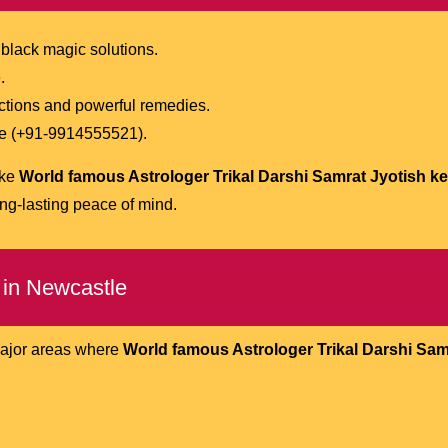
 black magic solutions.
.
ictions and powerful remedies.
one (+91-9914555521).
ike
World famous Astrologer Trikal Darshi Samrat Jyotish ken
ng-lasting peace of mind.
 in Newcastle
major areas where
World famous Astrologer Trikal Darshi Sam