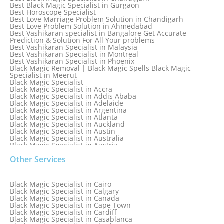
Best Black Magic Specialist in Gurgaon
Best Horoscope Specialist
Best Love Marriage Problem Solution in Chandigarh
Best Love Problem Solution in Ahmedabad
Best Vashikaran specialist in Bangalore Get Accurate
Prediction & Solution For All Your problems
Best Vashikaran Specialist in Malaysia
Best Vashikaran Specialist in Montreal
Best Vashikaran Specialist in Phoenix
Black Magic Removal | Black Magic Spells Black Magic
Specialist in Meerut
Black Magic Specialist
Black Magic Specialist in Accra
Black Magic Specialist in Addis Ababa
Black Magic Specialist in Adelaide
Black Magic Specialist in Argentina
Black Magic Specialist in Atlanta
Black Magic Specialist in Auckland
Black Magic Specialist in Austin
Black Magic Specialist in Australia
Black Magic Specialist in Austria
Black Magic Specialist in Bahamas
Other Services
Black Magic Specialist in Baltimore
Black Magic Specialist in Bangkok
Black Magic Specialist in Barbados
Black Magic Specialist in Belfast
Black Magic Specialist in Cairo
Black Magic Specialist in Belgium
Black Magic Specialist in Calgary
Black Magic Specialist in Birmingham
Black Magic Specialist in Canada
Black Magic Specialist in Birmingham, England
Black Magic Specialist in Cape Town
Black Magic Specialist in Boston
Black Magic Specialist in Cardiff
Black Magic Specialist in Brampton
Black Magic Specialist in Casablanca
Black Magic Specialist in Brampton, Canada