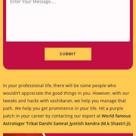
In your professional life, there will be some people who
wouldn’t appreciate the good things in you. However, with our
tweaks and hacks with vashikaran, we help you manage that
path. We help you get prominence in your life. Hit a purple
patch in your career by contacting our expert at
World famous
Astrologer Trikal Darshi Samrat Jyotish kendra (M.k Shastri ji)
.