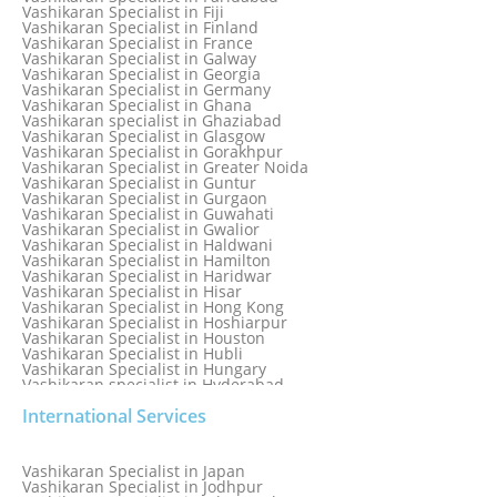
Vashikaran Specialist in Dunedin
Vashikaran Specialist in Fiji
Vashikaran Specialist in Durban
Vashikaran Specialist in Finland
Vashikaran specialist in Dwarka
Vashikaran Specialist in France
Vashikaran Specialist in Dwarka Expressway
Vashikaran Specialist in Galway
Vashikaran Specialist in Edinburgh
Vashikaran Specialist in Georgia
Vashikaran Specialist in Edmonton
Vashikaran Specialist in Germany
Vashikaran Specialist in Ghana
Vashikaran specialist in Ghaziabad
Vashikaran Specialist in Glasgow
Vashikaran Specialist in Gorakhpur
Vashikaran Specialist in Greater Noida
Vashikaran Specialist in Guntur
Vashikaran Specialist in Gurgaon
Vashikaran Specialist in Guwahati
Vashikaran Specialist in Gwalior
Vashikaran Specialist in Haldwani
Vashikaran Specialist in Hamilton
Vashikaran Specialist in Haridwar
Vashikaran Specialist in Hisar
Vashikaran Specialist in Hong Kong
Vashikaran Specialist in Hoshiarpur
Vashikaran Specialist in Houston
Vashikaran Specialist in Hubli
Vashikaran Specialist in Hungary
Vashikaran specialist in Hyderabad
Vashikaran Specialist in Iceland
International Services
Vashikaran Specialist in India
Vashikaran Specialist in Indonesia
Vashikaran Specialist in Indore
Vashikaran Specialist in Ireland
Vashikaran Specialist in Japan
Vashikaran Specialist in Israel
Vashikaran Specialist in Jodhpur
Vashikaran Specialist in Italy