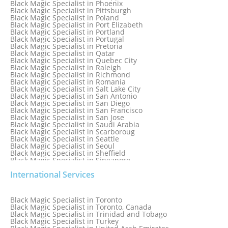
Black Magic Specialist in Phoenix
Black Magic Specialist in Oman
Black Magic Specialist in Pittsburgh
Black Magic Specialist in Orlando
Black Magic Specialist in Poland
Black Magic Specialist in Port Elizabeth
Black Magic Specialist in Portland
Black Magic Specialist in Portugal
Black Magic Specialist in Pretoria
Black Magic Specialist in Qatar
Black Magic Specialist in Quebec City
Black Magic Specialist in Raleigh
Black Magic Specialist in Richmond
Black Magic Specialist in Romania
Black Magic Specialist in Salt Lake City
Black Magic Specialist in San Antonio
Black Magic Specialist in San Diego
Black Magic Specialist in San Francisco
Black Magic Specialist in San Jose
Black Magic Specialist in Saudi Arabia
Black Magic Specialist in Scarboroug
Black Magic Specialist in Seattle
Black Magic Specialist in Seoul
Black Magic Specialist in Sheffield
Black Magic Specialist in Singapore
Black Magic Specialist in Slovakia
International Services
Black Magic Specialist in South Africa
Black Magic Specialist in South Korea
Black Magic Specialist in Spain
Black Magic Specialist in Sri Lanka
Black Magic Specialist in Toronto
Black Magic Specialist in St. Louis
Black Magic Specialist in Toronto, Canada
Black Magic Specialist in Sweden
Black Magic Specialist in Trinidad and Tobago
Black Magic Specialist in Switzerland
Black Magic Specialist in Turkey
Black Magic Specialist in Sydney