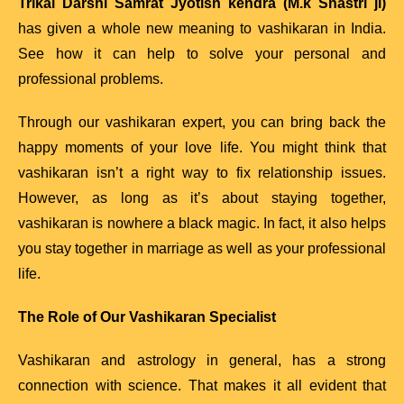
Trikal Darshi Samrat Jyotish kendra (M.k Shastri ji)
has given a whole new meaning to vashikaran in India.
See how it can help to solve your personal and
professional problems.
Through our vashikaran expert, you can bring back the
happy moments of your love life. You might think that
vashikaran isn’t a right way to fix relationship issues.
However, as long as it’s about staying together,
vashikaran is nowhere a black magic. In fact, it also helps
you stay together in marriage as well as your professional
life.
The Role of Our Vashikaran Specialist
Vashikaran and astrology in general, has a strong
connection with science. That makes it all evident that