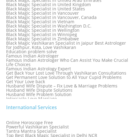
Black Magic Specialist in United Arab Emirates
Black Magic Specialist in Sydney, Australia
Black Magic Specialist in United Kingdom
Black Magic Specialist in Taiwan
Black Magic Specialist in United States
Black Magic Specialist in Tampa
Black Magic Specialist in Vancouver
Black Magic Specialist in Thailand
Black Magic Specialist in Vancouver, Canada
Black Magic Specialist in Tokyo
Black Magic Specialist in Vietnam
Black Magic Specialist in Washington D.C.
Black Magic Specialist in Wellington
Black Magic Specialist in Winnipeg
Black Magic Specialist in Zimbabwe
Black Magic Vashikaran Specialist in Jaipur Best Astrologer
for Jodhpur, Kota, Love Vashikaran
Education problem solve
Famous Indian Astrologer
Famous Indian Astrologer Who Can Assist You Make Crucial
Life Choices
Famous Indian Astrology Expert
Get Back Your Lost Love Through Vashikaran Consultations
Get Permanent Love Solution to All Your Cupid Problems
Get Your Love back
Husband Wife Dispute – Fix Love & Marriage Problems
Husband Wife Dispute Solutions
Husband Wife Problem Solution
Intercaste Love Marriage
Job and Career Problems
International Services
Job problem solution
Know Why Vashikaran is a Best Option to Get Lost Love Back
Love Astrology Specialist Marriage Problem Solution by
Genuine & Reliable Astrologer
Online Horoscope Free
Love Back By Vashikaran
Powerful Vashikaran Specialist
Love Dispute Problem Solution Within 24hr Available 24/7
Tantra Mantra Specialist
Love dispute Problems
Top Best Black Magic Specialist in Delhi NCR