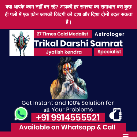
क्या आपके काम नहीं बन रहे? आपकी हर समस्या का समाधान बस कुछ
ही पलों में एक फ़ोन आपकी जिंदगी की दशा और दिशा दोनों बदल सकता
है।