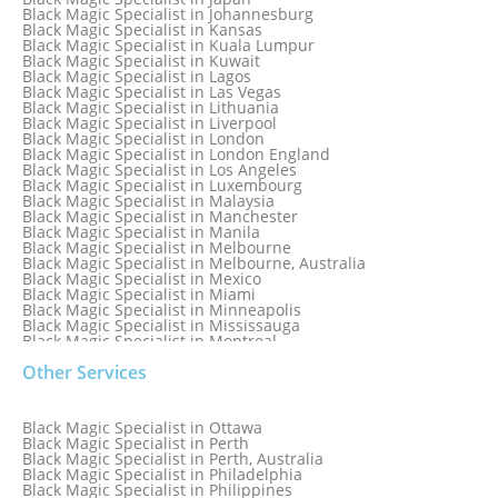
Black Magic Specialist in Indianapolis
Black Magic Specialist in Johannesburg
Black Magic Specialist in Indonesia
Black Magic Specialist in Kansas
Black Magic Specialist in Ireland
Black Magic Specialist in Kuala Lumpur
Black Magic Specialist in Israel
Black Magic Specialist in Kuwait
Black Magic Specialist in Lagos
Black Magic Specialist in Las Vegas
Black Magic Specialist in Lithuania
Black Magic Specialist in Liverpool
Black Magic Specialist in London
Black Magic Specialist in London England
Black Magic Specialist in Los Angeles
Black Magic Specialist in Luxembourg
Black Magic Specialist in Malaysia
Black Magic Specialist in Manchester
Black Magic Specialist in Manila
Black Magic Specialist in Melbourne
Black Magic Specialist in Melbourne, Australia
Black Magic Specialist in Mexico
Black Magic Specialist in Miami
Black Magic Specialist in Minneapolis
Black Magic Specialist in Mississauga
Black Magic Specialist in Montreal
Black Magic Specialist in Nairobi
Other Services
Black Magic Specialist in Namibia
Black Magic Specialist in Nashville
Black Magic Specialist in Netherlands
Black Magic Specialist in New York
Black Magic Specialist in Ottawa
Black Magic Specialist in New York City
Black Magic Specialist in Perth
Black Magic Specialist in New Zealand
Black Magic Specialist in Perth, Australia
Black Magic Specialist in Newcastle
Black Magic Specialist in Philadelphia
Black Magic Specialist in Noida
Black Magic Specialist in Philippines
Black Magic Specialist in Norway