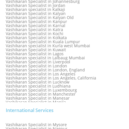
Vashikaran Specialist in Johannesburg
Vashikaran Specialist in Jabalpur
Vashikaran Specialist in Jordan
Vashikaran Specialist in Jaipur
Vashikaran specialist in Kalkaji
Vashikaran Specialist in Jakarta
Vashikaran Specialist in Kalyan
Vashikaran specialist in Jalandhar
Vashikaran Specialist in Kalyan Old
Vashikaran Specialist in Jamaica
Vashikaran Specialist in Kanpur
Vashikaran Specialist in Jamnagar
Vashikaran Specialist in Karnal
Vashikaran Specialist in Jamshedpur
Vashikaran Specialist in Katra
Vashikaran Specialist in Kochi
Vashikaran Specialist in Kolkata
Vashikaran Specialist in Kuala Lumpur
Vashikaran specialist in Kurla west Mumbai
Vashikaran Specialist in Kuwait
Vashikaran Specialist in Lagos
Vashikaran specialist in Lalbaug Mumbai
Vashikaran Specialist in Liverpool
Vashikaran Specialist in London
Vashikaran Specialist in London, England
Vashikaran Specialist in Los Angeles
Vashikaran Specialist in Los Angeles, California
Vashikaran Specialist in Lucknow
Vashikaran specialist in Ludhiana
Vashikaran Specialist in Luxembourg
Vashikaran Specialist in Manchester
Vashikaran Specialist in Manesar
Vashikaran Specialist in Manila
Vashikaran Specialist in Mathura
International Services
Vashikaran Specialist in Mathura old
Vashikaran specialist in Meerut
Vashikaran Specialist in Melbourne
Vashikaran Specialist in Melbourne, Australia
Vashikaran Specialist in Mysore
Vashikaran Specialist in Mexico
Vashikaran Specialist in Nagpur