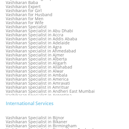
Love Marriage Specialist
Vashikaran Baba
Love Problem Solution Astrologer, Marriage Astrology Expert
Vashikaran Expert
Love Problem Solutions in Delhi
Vashikaran for Girl
Love Relationship Problems
Vashikaran for Husband
Love Spell Service
Vashikaran for Men
Love Vashikaran Specialist
Vashikaran for Wife
Most Common Business Problems Every Business Faces
Vashikaran Specialist
Solution: Solution by Best Astrologer
Vashikaran Specialist in Abu Dhabi
Numerology Specialist
Vashikaran Specialist in Accra
Online Free Astrology Service {Famous & Trusted}
Vashikaran Specialist in Addis Ababa
Vashikaran Specialist in Adelaide
Vashikaran Specialist in Agra
Vashikaran specialist in Ahmedabad
Vashikaran Specialist in Ajmer
Vashikaran Specialist in Alberta
Vashikaran Specialist in Aligarh
Vashikaran Specialist in Allahabad
Vashikaran Specialist in Alwar
Vashikaran Specialist in Ambala
Vashikaran Specialist in America
Vashikaran Specialist in Amravati
Vashikaran specialist in Amritsar
Vashikaran Specialist in Andheri East Mumbai
Vashikaran Specialist in Argentina
Vashikaran Specialist in Auckland
International Services
Vashikaran Specialist in Aurangabad
Vashikaran Specialist in Australia
Vashikaran Specialist in Austria
Vashikaran Specialist in Bahamas
Vashikaran Specialist in Bijnor
Vashikaran Specialist in Bangkok
Vashikaran Specialist in Bikaner
Vashikaran Specialist in Barbados
Vashikaran Specialist in Birmingham
Vashikaran Specialist in Bathinda