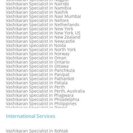
Vashikaran Specialist in Mississauga
Vashikaran Specialist in Nairobi
Vashikaran Specialist in Moga
Vashikaran Specialist in Namibia
Vashikaran Specialist in Mohali
Vashikaran Specialist in Nashik
Vashikaran Specialist in Montreal
Vashikaran Specialist in Navi Mumbai
Vashikaran Specialist in Moradabad
Vashikaran Specialist in Nellore
Vashikaran Specialist in Mumbai
Vashikaran Specialist in Netherlands
Vashikaran Specialist in Mumbai Bandra
Vashikaran Specialist in New York
Vashikaran Specialist in Mumbai Central
Vashikaran Specialist in New York, US
Vashikaran Specialist in New Zealand
Vashikaran Specialist in Newcastle
Vashikaran specialist in Noida
Vashikaran Specialist in North York
Vashikaran Specialist in Norway
Vashikaran Specialist in Oman
Vashikaran Specialist in Ontario
Vashikaran Specialist in Ottawa
Vashikaran Specialist in Panchkula
Vashikaran Specialist in Panipat
Vashikaran Specialist in Pathankot
Vashikaran Specialist in Patiala
Vashikaran Specialist in Perth
Vashikaran Specialist in Perth, Australia
Vashikaran specialist in Phagwara
Vashikaran Specialist in Philadelphia
Vashikaran Specialist in Philippines
Vashikaran Specialist in Pimpri
Vashikaran Specialist in Poland
International Services
Vashikaran Specialist in Port Elizabeth
Vashikaran Specialist in Portugal
Vashikaran Specialist in Pretoria
Vashikaran Specialist in Pune
Vashikaran Specialist in Rohtak
Vashikaran specialist in Punjabi Bagh