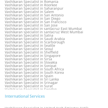
Vashikaran Specialist in Romania
Vashikaran Specialist in Qatar
Vashikaran Specialist in Roorkee
Vashikaran Specialist in Quebec City
Vashikaran Specialist in Saharanpur
Vashikaran Specialist in Raipur
Vashikaran Specialist in Salem
Vashikaran Specialist in Rajkot
Vashikaran Specialist in San Antonio
Vashikaran Specialist in Ranchi
Vashikaran Specialist in San Diego
Vashikaran Specialist in Rewa
Vashikaran Specialist in San Francisco
Vashikaran Specialist in Rishikesh
Vashikaran Specialist in San Jose
Vashikaran specialist in Rohini
Vashikaran specialist in santacruz East Mumbai
Vashikaran specialist in santacruz West Mumbai
Vashikaran Specialist in Satna
Vashikaran Specialist in Saudi Arabia
Vashikaran Specialist in Scarborough
Vashikaran Specialist in Seattle
Vashikaran Specialist in Seoul
Vashikaran Specialist in Sheffield
Vashikaran Specialist in Singapore
Vashikaran Specialist in Sirsa
Vashikaran Specialist in Slovakia
Vashikaran Specialist in Sonipat
Vashikaran Specialist in South Africa
Vashikaran Specialist in South Korea
Vashikaran Specialist in Spain
Vashikaran Specialist in Sri Lanka
Vashikaran Specialist in Srinagar
Vashikaran Specialist in Surat
Vashikaran Specialist in Sweden
Vashikaran Specialist in Switzerland
International Services
Vashikaran Specialist in Sydney
Vashikaran Specialist in Sydney, Australia
Vashikaran Specialist in Taiwan
Vashikaran Specialist in Thailand