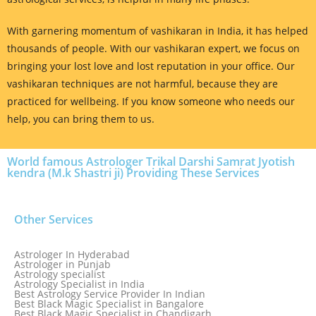
With garnering momentum of vashikaran in India, it has helped
thousands of people. With our vashikaran expert, we focus on
bringing your lost love and lost reputation in your office. Our
vashikaran techniques are not harmful, because they are
practiced for wellbeing. If you know someone who needs our
help, you can bring them to us.
World famous Astrologer Trikal Darshi Samrat Jyotish
kendra (M.k Shastri ji) Providing These Services
Other Services
Astrologer In Hyderabad
Astrologer in Punjab
Astrology specialist
Astrology Specialist in India
Best Astrology Service Provider In Indian
Best Black Magic Specialist in Bangalore
Best Black Magic Specialist in Chandigarh