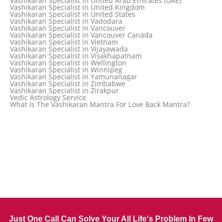
Vashikaran Specialist in United Arab Emirates (UAE)
Vashikaran Specialist in Thane
Vashikaran Specialist in United Kingdom
Vashikaran Specialist in Thiruvananthapuram
Vashikaran Specialist in United States
Vashikaran Specialist in Tokyo
Vashikaran Specialist in Vadodara
Vashikaran Specialist in Toronto
Vashikaran Specialist in Vancouver
Vashikaran Specialist in Toronto Canada
Vashikaran Specialist in Vancouver Canada
Vashikaran Specialist in Trinidad and Tobago
Vashikaran Specialist in Vietnam
Vashikaran Specialist in Turkey
Vashikaran Specialist in Vijayawada
Vashikaran Specialist in Udaipur
Vashikaran Specialist in Visakhapatnam
Vashikaran Specialist in Ujjain
Vashikaran Specialist in Wellington
Vashikaran Specialist in Winnipeg
Vashikaran Specialist in Yamunanagar
Vashikaran Specialist in Zimbabwe
Vashikaran Specialist in Zirakpur
Vedic Astrology Service
What Is The Vashikaran Mantra For Love Back Mantra?
Just One Call Can Solve Your All Life's Problem In Few