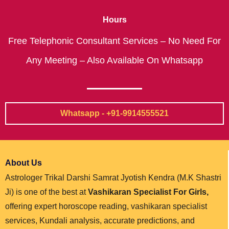
Hours
Free Telephonic Consultant Services – No Need For
Any Meeting – Also Available On Whatsapp
Whatsapp - +91-9914555521
About Us
Astrologer Trikal Darshi Samrat Jyotish Kendra (M.K Shastri
Ji) is one of the best at
Vashikaran Specialist For Girls,
offering expert horoscope reading, vashikaran specialist
services, Kundali analysis, accurate predictions, and