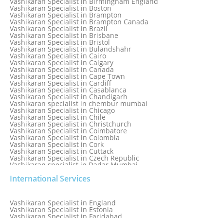
Vashikaran Specialist in Birmingham England
Vashikaran Specialist in Belfast
Vashikaran Specialist in Boston
Vashikaran Specialist in Belgium
Vashikaran Specialist in Brampton
Vashikaran Specialist in Bhavnagar
Vashikaran Specialist in Brampton Canada
Vashikaran Specialist in Bhilwara
Vashikaran Specialist in Brazil
Vashikaran Specialist in Bhopal
Vashikaran Specialist in Brisbane
Vashikaran Specialist in Bhubaneswar
Vashikaran Specialist in Bristol
Vashikaran Specialist in Bulandshahr
Vashikaran Specialist in Cairo
Vashikaran Specialist in Calgary
Vashikaran Specialist in Canada
Vashikaran Specialist in Cape Town
Vashikaran Specialist in Cardiff
Vashikaran Specialist in Casablanca
Vashikaran Specialist in Chandigarh
Vashikaran specialist in chembur mumbai
Vashikaran Specialist in Chicago
Vashikaran Specialist in Chile
Vashikaran Specialist in Christchurch
Vashikaran Specialist in Coimbatore
Vashikaran Specialist in Colombia
Vashikaran Specialist in Cork
Vashikaran Specialist in Cuttack
Vashikaran Specialist in Czech Republic
Vashikaran specialist in Dadar Mumbai
Vashikaran Specialist in Dallas
International Services
Vashikaran Specialist in Dehradun
Vashikaran Specialist in Delhi
Vashikaran Specialist in Denmark
Vashikaran Specialist in Dombivli
Vashikaran Specialist in England
Vashikaran Specialist in Dubai
Vashikaran Specialist in Estonia
Vashikaran Specialist in Dublin
Vashikaran Specialist in Faridabad