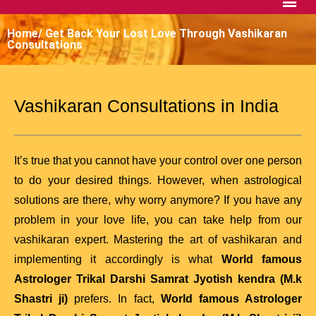
Home/ Get Back Your Lost Love Through Vashikaran
Consultations
Vashikaran Consultations in India
It’s true that you cannot have your control over one person
to do your desired things. However, when astrological
solutions are there, why worry anymore? If you have any
problem in your love life, you can take help from our
vashikaran expert. Mastering the art of vashikaran and
implementing it accordingly is what
World famous
Astrologer Trikal Darshi Samrat Jyotish kendra (M.k
Shastri ji)
prefers. In fact,
World famous Astrologer