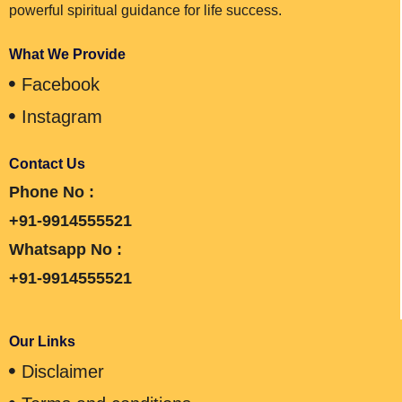
powerful spiritual guidance for life success.
What We Provide
Facebook
Instagram
Contact Us
Phone No :
+91-9914555521
Whatsapp No :
+91-9914555521
Our Links
Disclaimer