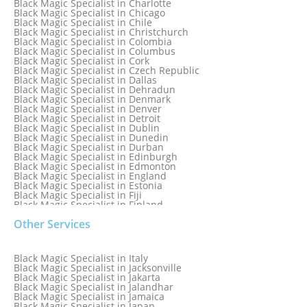
Black Magic Specialist in Charlotte
Black Magic Specialist in Brazil
Black Magic Specialist in Chicago
Black Magic Specialist in Brisbane
Black Magic Specialist in Chile
Black Magic Specialist in Bristol
Black Magic Specialist in Christchurch
Black Magic Specialist in Colombia
Black Magic Specialist in Columbus
Black Magic Specialist in Cork
Black Magic Specialist in Czech Republic
Black Magic Specialist in Dallas
Black Magic Specialist in Dehradun
Black Magic Specialist in Denmark
Black Magic Specialist in Denver
Black Magic Specialist in Detroit
Black Magic Specialist in Dublin
Black Magic Specialist in Dunedin
Black Magic Specialist in Durban
Black Magic Specialist in Edinburgh
Black Magic Specialist in Edmonton
Black Magic Specialist in England
Black Magic Specialist in Estonia
Black Magic Specialist in Fiji
Black Magic Specialist in Finland
Black Magic Specialist in France
Other Services
Black Magic Specialist in Galway
Black Magic Specialist in Germany
Black Magic Specialist in Ghana
Black Magic Specialist in Glasgow
Black Magic Specialist in Italy
Black Magic Specialist in Hamilton
Black Magic Specialist in Jacksonville
Black Magic Specialist in Hong Kong
Black Magic Specialist in Jakarta
Black Magic Specialist in Houston
Black Magic Specialist in Jalandhar
Black Magic Specialist in Hungary
Black Magic Specialist in Jamaica
Black Magic Specialist in Iceland
Black Magic Specialist in Japan