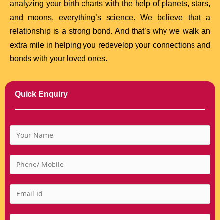
analyzing your birth charts with the help of planets, stars,
and moons, everything’s science. We believe that a
relationship is a strong bond. And that’s why we walk an
extra mile in helping you redevelop your connections and
bonds with your loved ones.
Quick Enquiry