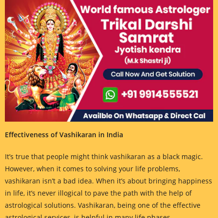
Effectiveness of Vashikaran in India
It’s true that people might think vashikaran as a black magic.
However, when it comes to solving your life problems,
vashikaran isn’t a bad idea. When it’s about bringing happiness
in life, it’s never illogical to pave the path with the help of
astrological solutions. Vashikaran, being one of the effective
astrological services, is helpful in many life phases.