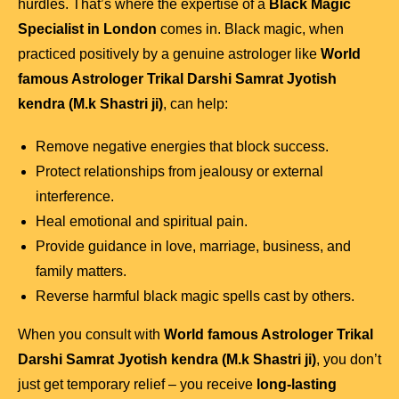
hurdles. That’s where the expertise of a
Black Magic
Specialist in London
comes in. Black magic, when
practiced positively by a genuine astrologer like
World
famous Astrologer Trikal Darshi Samrat Jyotish
kendra (M.k Shastri ji)
, can help:
Remove negative energies that block success.
Protect relationships from jealousy or external
interference.
Heal emotional and spiritual pain.
Provide guidance in love, marriage, business, and
family matters.
Reverse harmful black magic spells cast by others.
When you consult with
World famous Astrologer Trikal
Darshi Samrat Jyotish kendra (M.k Shastri ji)
, you don’t
just get temporary relief – you receive
long-lasting