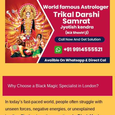
Why Choose a Black Magic Specialist in London?
In today’s fast-paced world, people often struggle with
unseen forces, negative energies, or unexplained