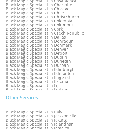
Black Magic Specialist in Casablanca
Black Magic Specialist in Brampton, Canada
Black Magic Specialist in Charlotte
Black Magic Specialist in Brazil
Black Magic Specialist in Chicago
Black Magic Specialist in Brisbane
Black Magic Specialist in Chile
Black Magic Specialist in Bristol
Black Magic Specialist in Christchurch
Black Magic Specialist in Colombia
Black Magic Specialist in Columbus
Black Magic Specialist in Cork
Black Magic Specialist in Czech Republic
Black Magic Specialist in Dallas
Black Magic Specialist in Dehradun
Black Magic Specialist in Denmark
Black Magic Specialist in Denver
Black Magic Specialist in Detroit
Black Magic Specialist in Dublin
Black Magic Specialist in Dunedin
Black Magic Specialist in Durban
Black Magic Specialist in Edinburgh
Black Magic Specialist in Edmonton
Black Magic Specialist in England
Black Magic Specialist in Estonia
Black Magic Specialist in Fiji
Black Magic Specialist in Finland
Black Magic Specialist in France
Other Services
Black Magic Specialist in Galway
Black Magic Specialist in Germany
Black Magic Specialist in Ghana
Black Magic Specialist in Glasgow
Black Magic Specialist in Italy
Black Magic Specialist in Hamilton
Black Magic Specialist in Jacksonville
Black Magic Specialist in Hong Kong
Black Magic Specialist in Jakarta
Black Magic Specialist in Houston
Black Magic Specialist in Jalandhar
Black Magic Specialist in Hungary
Black Magic Specialist in Jamaica