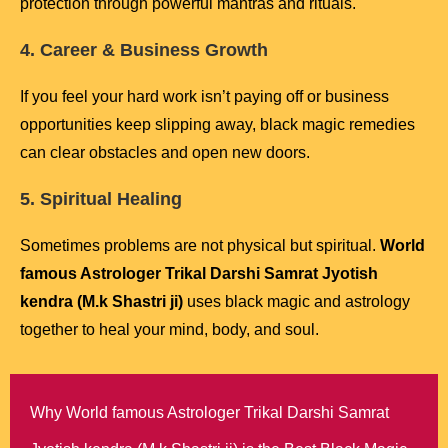
protection through powerful mantras and rituals.
4. Career & Business Growth
If you feel your hard work isn’t paying off or business
opportunities keep slipping away, black magic remedies
can clear obstacles and open new doors.
5. Spiritual Healing
Sometimes problems are not physical but spiritual.
World
famous Astrologer Trikal Darshi Samrat Jyotish
kendra (M.k Shastri ji)
uses black magic and astrology
together to heal your mind, body, and soul.
Why World famous Astrologer Trikal Darshi Samrat