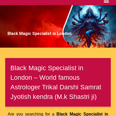
Black Magic Specialist in London
Black Magic Specialist in
London – World famous
Astrologer Trikal Darshi Samrat
Jyotish kendra (M.k Shastri ji)
Are you searching for a
Black Magic Specialist in