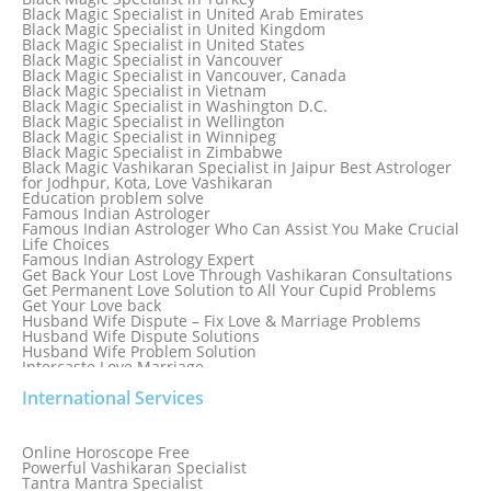
Black Magic Specialist in Sydney
Black Magic Specialist in United Arab Emirates
Black Magic Specialist in Sydney, Australia
Black Magic Specialist in United Kingdom
Black Magic Specialist in Taiwan
Black Magic Specialist in United States
Black Magic Specialist in Tampa
Black Magic Specialist in Vancouver
Black Magic Specialist in Thailand
Black Magic Specialist in Vancouver, Canada
Black Magic Specialist in Tokyo
Black Magic Specialist in Vietnam
Black Magic Specialist in Washington D.C.
Black Magic Specialist in Wellington
Black Magic Specialist in Winnipeg
Black Magic Specialist in Zimbabwe
Black Magic Vashikaran Specialist in Jaipur Best Astrologer
for Jodhpur, Kota, Love Vashikaran
Education problem solve
Famous Indian Astrologer
Famous Indian Astrologer Who Can Assist You Make Crucial
Life Choices
Famous Indian Astrology Expert
Get Back Your Lost Love Through Vashikaran Consultations
Get Permanent Love Solution to All Your Cupid Problems
Get Your Love back
Husband Wife Dispute – Fix Love & Marriage Problems
Husband Wife Dispute Solutions
Husband Wife Problem Solution
Intercaste Love Marriage
Job and Career Problems
International Services
Job problem solution
Know Why Vashikaran is a Best Option to Get Lost Love Back
Love Astrology Specialist Marriage Problem Solution by
Genuine & Reliable Astrologer
Online Horoscope Free
Love Back By Vashikaran
Powerful Vashikaran Specialist
Love Dispute Problem Solution Within 24hr Available 24/7
Tantra Mantra Specialist
Love dispute Problems