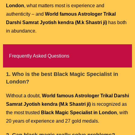
London
, what matters most is experience and
authenticity – and
World famous Astrologer Trikal
Darshi Samrat Jyotish kendra (M.k Shastri ji)
has both
in abundance.
Frequently Asked Questions
1. Who is the best Black Magic Specialist in
London?
Without a doubt,
World famous Astrologer Trikal Darshi
Samrat Jyotish kendra (M.k Shastri ji)
is recognized as
the most trusted
Black Magic Specialist in London
, with
20 years of experience and 27 gold medals.