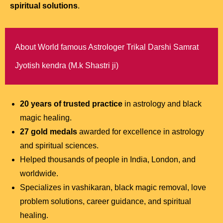
spiritual solutions
.
About World famous Astrologer Trikal Darshi Samrat
Jyotish kendra (M.k Shastri ji)
20 years of trusted practice
in astrology and black
magic healing.
27 gold medals
awarded for excellence in astrology
and spiritual sciences.
Helped thousands of people in India, London, and
worldwide.
Specializes in vashikaran, black magic removal, love
problem solutions, career guidance, and spiritual
healing.