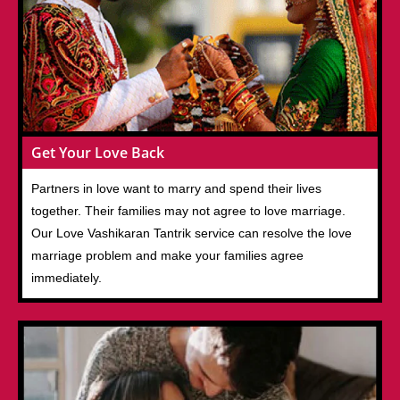
Get Your Love Back
Partners in love want to marry and spend their lives
together. Their families may not agree to love marriage.
Our Love Vashikaran Tantrik service can resolve the love
marriage problem and make your families agree
immediately.