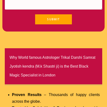
Why World famous Astrologer Trikal Darshi Samrat
Jyotish kendra (M.k Shastri ji) is the Best Black
Magic Specialist in London
Proven Results
– Thousands of happy clients
across the globe.