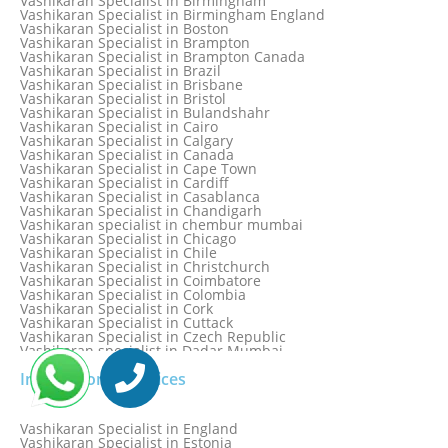
Vashikaran Specialist in Birmingham
Vashikaran Specialist in Bathinda
Vashikaran Specialist in Birmingham England
Vashikaran Specialist in Belfast
Vashikaran Specialist in Boston
Vashikaran Specialist in Belgium
Vashikaran Specialist in Brampton
Vashikaran Specialist in Bhavnagar
Vashikaran Specialist in Brampton Canada
Vashikaran Specialist in Bhilwara
Vashikaran Specialist in Brazil
Vashikaran Specialist in Bhopal
Vashikaran Specialist in Brisbane
Vashikaran Specialist in Bhubaneswar
Vashikaran Specialist in Bristol
Vashikaran Specialist in Bulandshahr
Vashikaran Specialist in Cairo
Vashikaran Specialist in Calgary
Vashikaran Specialist in Canada
Vashikaran Specialist in Cape Town
Vashikaran Specialist in Cardiff
Vashikaran Specialist in Casablanca
Vashikaran Specialist in Chandigarh
Vashikaran specialist in chembur mumbai
Vashikaran Specialist in Chicago
Vashikaran Specialist in Chile
Vashikaran Specialist in Christchurch
Vashikaran Specialist in Coimbatore
Vashikaran Specialist in Colombia
Vashikaran Specialist in Cork
Vashikaran Specialist in Cuttack
Vashikaran Specialist in Czech Republic
Vashikaran specialist in Dadar Mumbai
Vashikaran Specialist in Dallas
International Services
Vashikaran Specialist in Dehradun
Vashikaran Specialist in Delhi
Vashikaran Specialist in Denmark
Vashikaran Specialist in Dombivli
Vashikaran Specialist in England
Vashikaran Specialist in Dubai
Vashikaran Specialist in Estonia