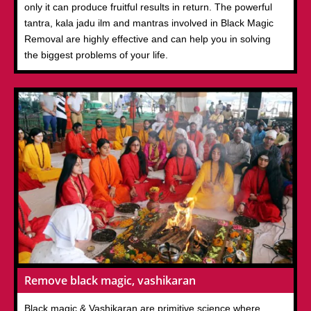
only it can produce fruitful results in return. The powerful
tantra, kala jadu ilm and mantras involved in Black Magic
Removal are highly effective and can help you in solving
the biggest problems of your life.
Remove black magic, vashikaran
Black magic & Vashikaran are primitive science where