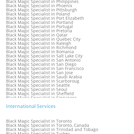
Black Magic Specialist in Philippines
Black Magic Specialist in Norway
Black Magic Specialist in Phoenix
Black Magic Specialist in Oman
Black Magic Specialist in Pittsburgh
Black Magic Specialist in Orlando
Black Magic Specialist in Poland
Black Magic Specialist in Port Elizabeth
Black Magic Specialist in Portland
Black Magic Specialist in Portugal
Black Magic Specialist in Pretoria
Black Magic Specialist in Qatar
Black Magic Specialist in Quebec City
Black Magic Specialist in Raleigh
Black Magic Specialist in Richmond
Black Magic Specialist in Romania
Black Magic Specialist in Salt Lake City
Black Magic Specialist in San Antonio
Black Magic Specialist in San Diego
Black Magic Specialist in San Francisco
Black Magic Specialist in San Jose
Black Magic Specialist in Saudi Arabia
Black Magic Specialist in Scarboroug
Black Magic Specialist in Seattle
Black Magic Specialist in Seoul
Black Magic Specialist in Sheffield
Black Magic Specialist in Singapore
Black Magic Specialist in Slovakia
International Services
Black Magic Specialist in South Africa
Black Magic Specialist in South Korea
Black Magic Specialist in Spain
Black Magic Specialist in Sri Lanka
Black Magic Specialist in Toronto
Black Magic Specialist in St. Louis
Black Magic Specialist in Toronto, Canada
Black Magic Specialist in Sweden
Black Magic Specialist in Trinidad and Tobago
Black Magic Specialist in Switzerland
Black Magic Specialist in Turkey