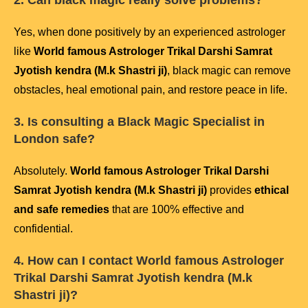
2. Can black magic really solve problems?
Yes, when done positively by an experienced astrologer
like
World famous Astrologer Trikal Darshi Samrat
Jyotish kendra (M.k Shastri ji)
, black magic can remove
obstacles, heal emotional pain, and restore peace in life.
3. Is consulting a Black Magic Specialist in
London safe?
Absolutely.
World famous Astrologer Trikal Darshi
Samrat Jyotish kendra (M.k Shastri ji)
provides
ethical
and safe remedies
that are 100% effective and
confidential.
4. How can I contact
World famous Astrologer
Trikal Darshi Samrat Jyotish kendra (M.k
Shastri ji)
?