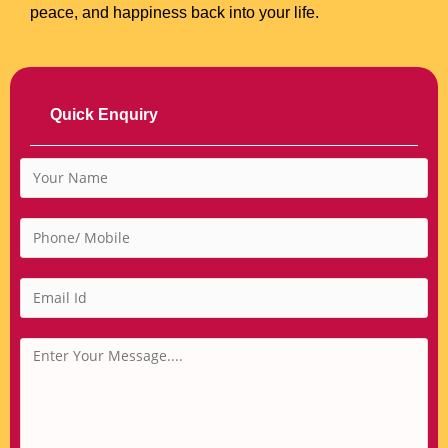
peace, and happiness back into your life.
Quick Enquiry