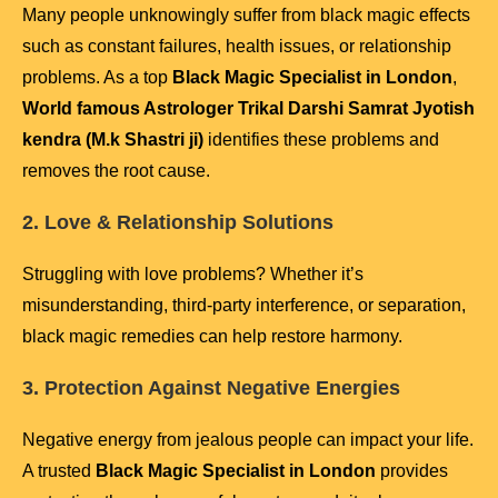
Many people unknowingly suffer from black magic effects
such as constant failures, health issues, or relationship
problems. As a top
Black Magic Specialist in London
,
World famous Astrologer Trikal Darshi Samrat Jyotish
kendra (M.k Shastri ji)
identifies these problems and
removes the root cause.
2. Love & Relationship Solutions
Struggling with love problems? Whether it’s
misunderstanding, third-party interference, or separation,
black magic remedies can help restore harmony.
3. Protection Against Negative Energies
Negative energy from jealous people can impact your life.
A trusted
Black Magic Specialist in London
provides