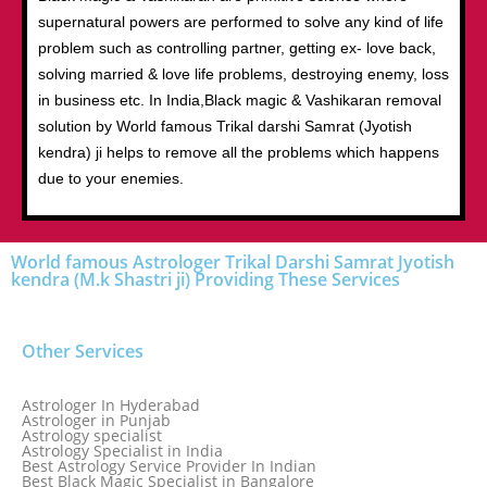
supernatural powers are performed to solve any kind of life
problem such as controlling partner, getting ex- love back,
solving married & love life problems, destroying enemy, loss
in business etc. In India,Black magic & Vashikaran removal
solution by World famous Trikal darshi Samrat (Jyotish
kendra) ji helps to remove all the problems which happens
due to your enemies.
World famous Astrologer Trikal Darshi Samrat Jyotish
kendra (M.k Shastri ji) Providing These Services
Other Services
Astrologer In Hyderabad
Astrologer in Punjab
Astrology specialist
Astrology Specialist in India
Best Astrology Service Provider In Indian
Best Black Magic Specialist in Bangalore