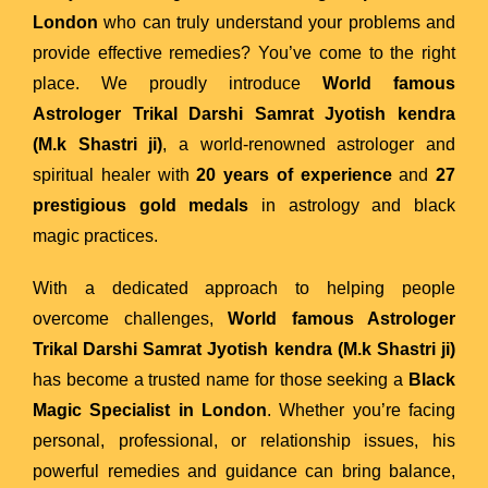
London
who can truly understand your problems and
provide effective remedies? You’ve come to the right
place. We proudly introduce
World famous
Astrologer Trikal Darshi Samrat Jyotish kendra
(M.k Shastri ji)
, a world-renowned astrologer and
spiritual healer with
20 years of experience
and
27
prestigious gold medals
in astrology and black
magic practices.
With a dedicated approach to helping people
overcome challenges,
World famous Astrologer
Trikal Darshi Samrat Jyotish kendra (M.k Shastri ji)
has become a trusted name for those seeking a
Black
Magic Specialist in London
. Whether you’re facing
personal, professional, or relationship issues, his
powerful remedies and guidance can bring balance,