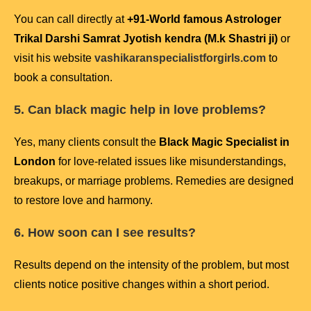
You can call directly at
+91-
World famous Astrologer
Trikal Darshi Samrat Jyotish kendra (M.k Shastri ji)
or
visit his website
vashikaranspecialistforgirls.com
to
book a consultation.
5. Can black magic help in love problems?
Yes, many clients consult the
Black Magic Specialist in
London
for love-related issues like misunderstandings,
breakups, or marriage problems. Remedies are designed
to restore love and harmony.
6. How soon can I see results?
Results depend on the intensity of the problem, but most
clients notice positive changes within a short period.