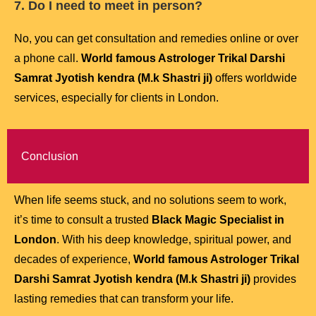
7. Do I need to meet in person?
No, you can get consultation and remedies online or over
a phone call.
World famous Astrologer Trikal Darshi
Samrat Jyotish kendra (M.k Shastri ji)
offers worldwide
services, especially for clients in London.
Conclusion
When life seems stuck, and no solutions seem to work,
it’s time to consult a trusted
Black Magic Specialist in
London
. With his deep knowledge, spiritual power, and
decades of experience,
World famous Astrologer Trikal
Darshi Samrat Jyotish kendra (M.k Shastri ji)
provides
lasting remedies that can transform your life.