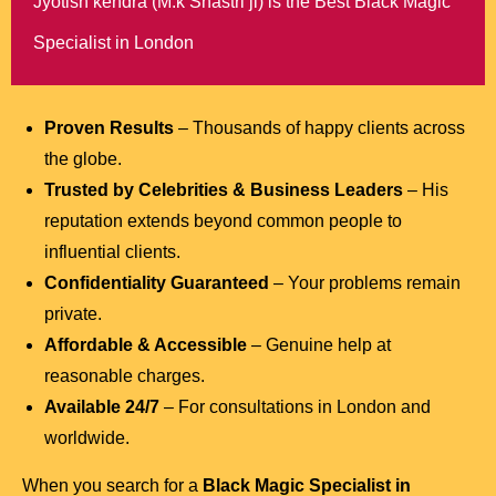
Jyotish kendra (M.k Shastri ji) is the Best Black Magic
Specialist in London
Proven Results
– Thousands of happy clients across
the globe.
Trusted by Celebrities & Business Leaders
– His
reputation extends beyond common people to
influential clients.
Confidentiality Guaranteed
– Your problems remain
private.
Affordable & Accessible
– Genuine help at
reasonable charges.
Available 24/7
– For consultations in London and
worldwide.
When you search for a
Black Magic Specialist in