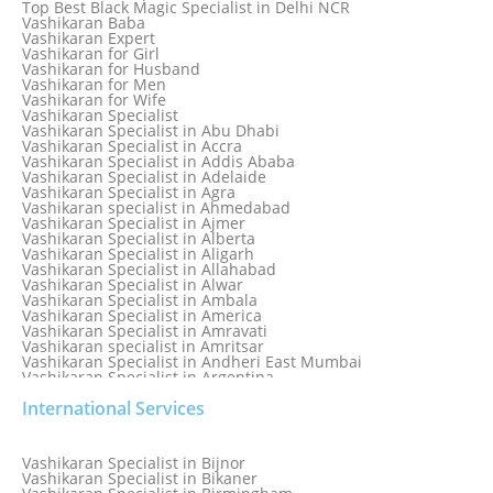
Top Best Black Magic Specialist in Delhi NCR
Love Marriage Specialist
Vashikaran Baba
Love Problem Solution Astrologer, Marriage Astrology Expert
Vashikaran Expert
Love Problem Solutions in Delhi
Vashikaran for Girl
Love Relationship Problems
Vashikaran for Husband
Love Spell Service
Vashikaran for Men
Love Vashikaran Specialist
Vashikaran for Wife
Most Common Business Problems Every Business Faces
Vashikaran Specialist
Solution: Solution by Best Astrologer
Vashikaran Specialist in Abu Dhabi
Numerology Specialist
Vashikaran Specialist in Accra
Online Free Astrology Service {Famous & Trusted}
Vashikaran Specialist in Addis Ababa
Vashikaran Specialist in Adelaide
Vashikaran Specialist in Agra
Vashikaran specialist in Ahmedabad
Vashikaran Specialist in Ajmer
Vashikaran Specialist in Alberta
Vashikaran Specialist in Aligarh
Vashikaran Specialist in Allahabad
Vashikaran Specialist in Alwar
Vashikaran Specialist in Ambala
Vashikaran Specialist in America
Vashikaran Specialist in Amravati
Vashikaran specialist in Amritsar
Vashikaran Specialist in Andheri East Mumbai
Vashikaran Specialist in Argentina
Vashikaran Specialist in Auckland
International Services
Vashikaran Specialist in Aurangabad
Vashikaran Specialist in Australia
Vashikaran Specialist in Austria
Vashikaran Specialist in Bahamas
Vashikaran Specialist in Bijnor
Vashikaran Specialist in Bangkok
Vashikaran Specialist in Bikaner
Vashikaran Specialist in Barbados