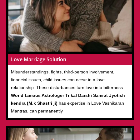
Love Marriage Solution
Misunderstandings, fights, third-person involvement,
financial issues, child issues can occur in a love
relationship. These disturbances turn love into bitterness.
World famous Astrologer Trikal Darshi Samrat Jyotish
kendra (M.k Shastri ji)
has expertise in Love Vashikaran
Mantras, can permanently