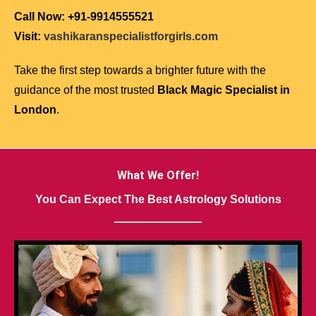
Call Now: +91-9914555521
Visit:
vashikaranspecialistforgirls.com
Take the first step towards a brighter future with the
guidance of the most trusted
Black Magic Specialist in
London
.
What We Offer!
You Can Expect The Best Astrology Solutions