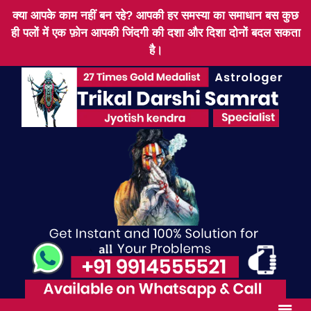
क्या आपके काम नहीं बन रहे? आपकी हर समस्या का समाधान बस कुछ
ही पलों में एक फ़ोन आपकी जिंदगी की दशा और दिशा दोनों बदल सकता
है।