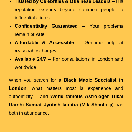
Trusted by Celebrities & Business Leaders
– His
reputation extends beyond common people to
influential clients.
Confidentiality Guaranteed
– Your problems
remain private.
Affordable & Accessible
– Genuine help at
reasonable charges.
Available 24/7
– For consultations in London and
worldwide.
When you search for a
Black Magic Specialist in
London
, what matters most is experience and
authenticity – and
World famous Astrologer Trikal
Darshi Samrat Jyotish kendra (M.k Shastri ji)
has
both in abundance.