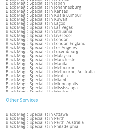
Black Magic Specialist in Iceland
Black Magic Specialist in Japan
Black Magic Specialist in Indianapolis
Black Magic Specialist in Johannesburg
Black Magic Specialist in Indonesia
Black Magic Specialist in Kansas
Black Magic Specialist in Ireland
Black Magic Specialist in Kuala Lumpur
Black Magic Specialist in Israel
Black Magic Specialist in Kuwait
Black Magic Specialist in Lagos
Black Magic Specialist in Las Vegas
Black Magic Specialist in Lithuania
Black Magic Specialist in Liverpool
Black Magic Specialist in London
Black Magic Specialist in London England
Black Magic Specialist in Los Angeles
Black Magic Specialist in Luxembourg
Black Magic Specialist in Malaysia
Black Magic Specialist in Manchester
Black Magic Specialist in Manila
Black Magic Specialist in Melbourne
Black Magic Specialist in Melbourne, Australia
Black Magic Specialist in Mexico
Black Magic Specialist in Miami
Black Magic Specialist in Minneapolis
Black Magic Specialist in Mississauga
Black Magic Specialist in Montreal
Black Magic Specialist in Nairobi
Other Services
Black Magic Specialist in Namibia
Black Magic Specialist in Nashville
Black Magic Specialist in Netherlands
Black Magic Specialist in New York
Black Magic Specialist in Ottawa
Black Magic Specialist in New York City
Black Magic Specialist in Perth
Black Magic Specialist in New Zealand
Black Magic Specialist in Perth, Australia
Black Magic Specialist in Newcastle
Black Magic Specialist in Philadelphia
Black Magic Specialist in Noida