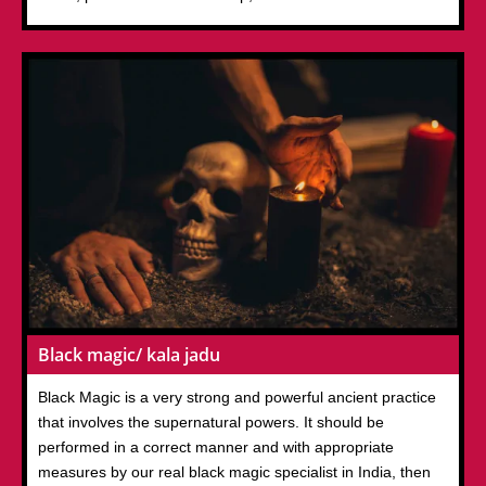
Black magic/ kala jadu
Black Magic is a very strong and powerful ancient practice
that involves the supernatural powers. It should be
performed in a correct manner and with appropriate
measures by our real black magic specialist in India, then