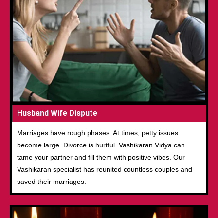
Husband Wife Dispute
Marriages have rough phases. At times, petty issues
become large. Divorce is hurtful. Vashikaran Vidya can
tame your partner and fill them with positive vibes. Our
Vashikaran specialist has reunited countless couples and
saved their marriages.