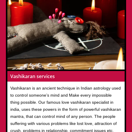
Vashikaran services
Vashikaran is an ancient technique in Indian astrology used
to control someone’s mind and Make every impossible
thing possible. Our famous love vashikaran specialist in
india, uses these powers in the form of powerful vashikaran
mantra, that can control mind of any person. The people
suffering with various problems like lost love, attraction of
crush, problems in relationship, commitment issues etc.