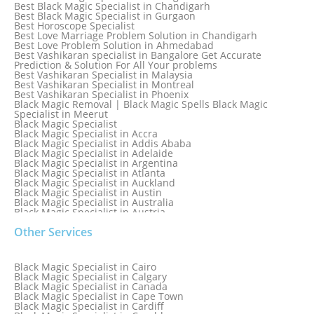
Best Black Magic Specialist in Chandigarh
Best Black Magic Specialist in Gurgaon
Best Horoscope Specialist
Best Love Marriage Problem Solution in Chandigarh
Best Love Problem Solution in Ahmedabad
Best Vashikaran specialist in Bangalore Get Accurate
Prediction & Solution For All Your problems
Best Vashikaran Specialist in Malaysia
Best Vashikaran Specialist in Montreal
Best Vashikaran Specialist in Phoenix
Black Magic Removal | Black Magic Spells Black Magic
Specialist in Meerut
Black Magic Specialist
Black Magic Specialist in Accra
Black Magic Specialist in Addis Ababa
Black Magic Specialist in Adelaide
Black Magic Specialist in Argentina
Black Magic Specialist in Atlanta
Black Magic Specialist in Auckland
Black Magic Specialist in Austin
Black Magic Specialist in Australia
Black Magic Specialist in Austria
Black Magic Specialist in Bahamas
Other Services
Black Magic Specialist in Baltimore
Black Magic Specialist in Bangkok
Black Magic Specialist in Barbados
Black Magic Specialist in Belfast
Black Magic Specialist in Cairo
Black Magic Specialist in Belgium
Black Magic Specialist in Calgary
Black Magic Specialist in Birmingham
Black Magic Specialist in Canada
Black Magic Specialist in Birmingham, England
Black Magic Specialist in Cape Town
Black Magic Specialist in Boston
Black Magic Specialist in Cardiff
Black Magic Specialist in Brampton