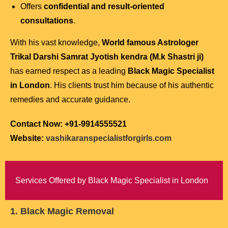
Offers
confidential and result-oriented
consultations
.
With his vast knowledge,
World famous Astrologer
Trikal Darshi Samrat Jyotish kendra (M.k Shastri ji)
has earned respect as a leading
Black Magic Specialist
in London
. His clients trust him because of his authentic
remedies and accurate guidance.
Contact Now: +91-9914555521
Website:
vashikaranspecialistforgirls.com
Services Offered by Black Magic Specialist in London
1. Black Magic Removal