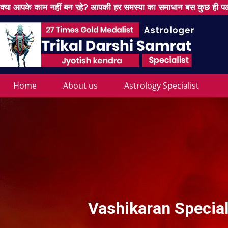
क्या आपके काम नहीं बन रहे? आपकी हर समस्या का समाधान बस कुछ ही पल
Home
About us
Astrology Specialist
Vashikaran Special