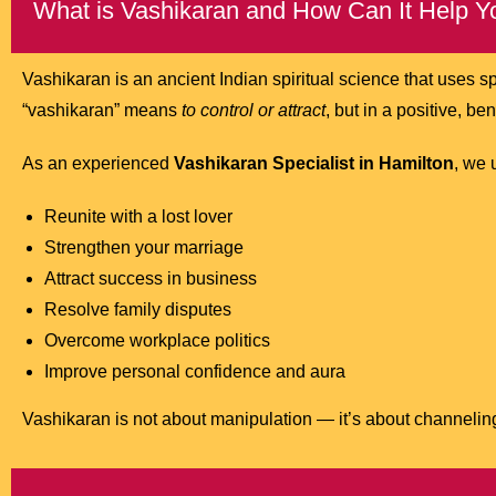
What is Vashikaran and How Can It Help Y
Vashikaran is an ancient Indian spiritual science that uses sp
“vashikaran” means
to control or attract
, but in a positive, be
As an experienced
Vashikaran Specialist in Hamilton
, we 
Reunite with a lost lover
Strengthen your marriage
Attract success in business
Resolve family disputes
Overcome workplace politics
Improve personal confidence and aura
Vashikaran is not about manipulation — it’s about channeling