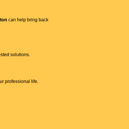
lton
can help bring back
sted solutions.
r professional life.