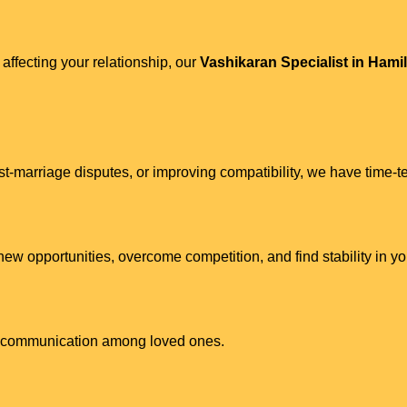
 affecting your relationship, our
Vashikaran Specialist in Hami
st-marriage disputes, or improving compatibility, we have time-te
w opportunities, overcome competition, and find stability in you
ve communication among loved ones.