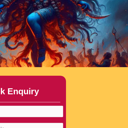
k Enquiry