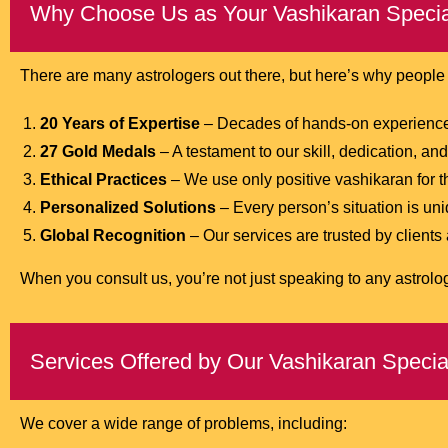
Why Choose Us as Your Vashikaran Special
There are many astrologers out there, but here’s why peopl
20 Years of Expertise
– Decades of hands-on experience 
27 Gold Medals
– A testament to our skill, dedication, a
Ethical Practices
– We use only positive vashikaran for the
Personalized Solutions
– Every person’s situation is uni
Global Recognition
– Our services are trusted by clients
When you consult us, you’re not just speaking to any astrol
Services Offered by Our Vashikaran Special
We cover a wide range of problems, including: