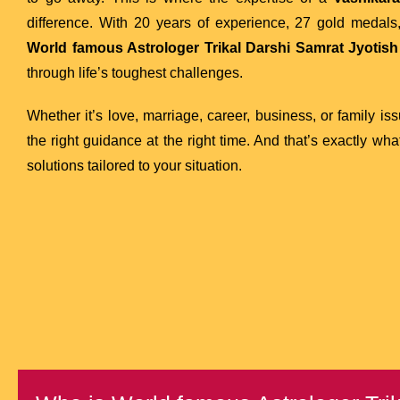
difference. With 20 years of experience, 27 gold medals, 
World famous Astrologer Trikal Darshi Samrat Jyotish 
through life’s toughest challenges.
Whether it’s love, marriage, career, business, or family is
the right guidance at the right time. And that’s exactly wh
solutions tailored to your situation.