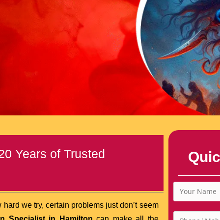
20 Years of Trusted
Quic
 hard we try, certain problems just don’t seem
n Specialist in Hamilton
can make all the