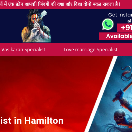
ों में एक फ़ोन आपकी जिंदगी की दशा और दिशा दोनों बदल सकता है।
Vasikaran Specialist
Love marriage Specialist
ist in Hamilton