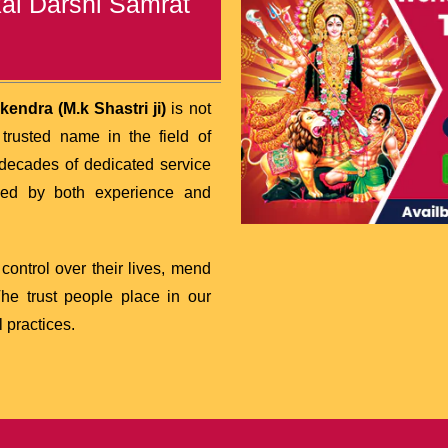
kal Darshi Samrat
endra (M.k Shastri ji)
is not
rusted name in the field of
decades of dedicated service
cked by both experience and
ontrol over their lives, mend
 The trust people place in our
 practices.