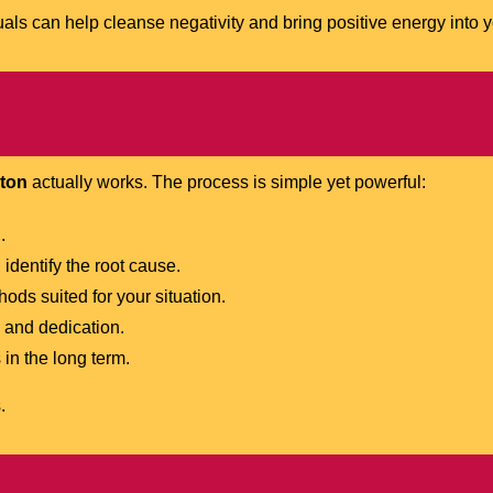
tuals can help cleanse negativity and bring positive energy into yo
lton
actually works. The process is simple yet powerful:
.
identify the root cause.
ds suited for your situation.
 and dedication.
in the long term.
.