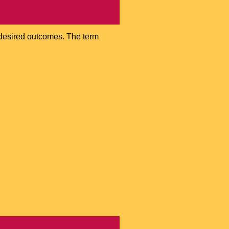
e desired outcomes. The term