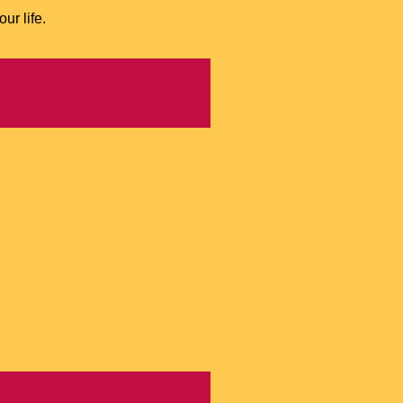
ur life.