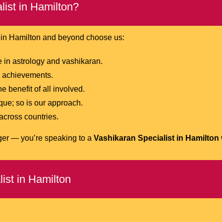
ist in Hamilton?
e in Hamilton and beyond choose us:
in astrology and vashikaran.
nd achievements.
 benefit of all involved.
que; so is our approach.
 across countries.
oger — you’re speaking to a
Vashikaran Specialist in Hamilton
ist in Hamilton