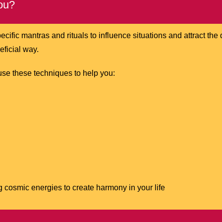
ou?
ecific mantras and rituals to influence situations and attract th
neficial way.
use these techniques to help you:
 cosmic energies to create harmony in your life