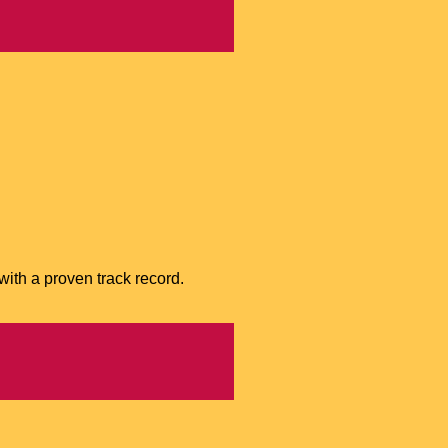
with a proven track record.