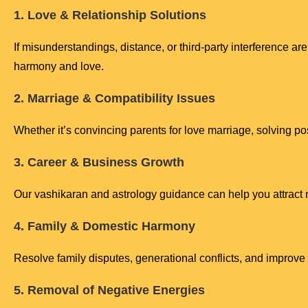
1. Love & Relationship Solutions
If misunderstandings, distance, or third-party interference are
harmony and love.
2. Marriage & Compatibility Issues
Whether it’s convincing parents for love marriage, solving po
3. Career & Business Growth
Our vashikaran and astrology guidance can help you attract ne
4. Family & Domestic Harmony
Resolve family disputes, generational conflicts, and impro
5. Removal of Negative Energies