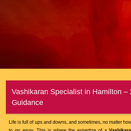
Vashikaran Specialist in Hamilton – 
Guidance
Life is full of ups and downs, and sometimes, no matter how
to go away. This is where the expertise of a
Vashikara