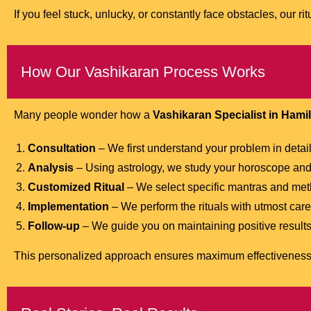
If you feel stuck, unlucky, or constantly face obstacles, our ri
How Our Vashikaran Process Works
Many people wonder how a
Vashikaran Specialist in Hami
Consultation
– We first understand your problem in detail
Analysis
– Using astrology, we study your horoscope and 
Customized Ritual
– We select specific mantras and metho
Implementation
– We perform the rituals with utmost care
Follow-up
– We guide you on maintaining positive results 
This personalized approach ensures maximum effectiveness