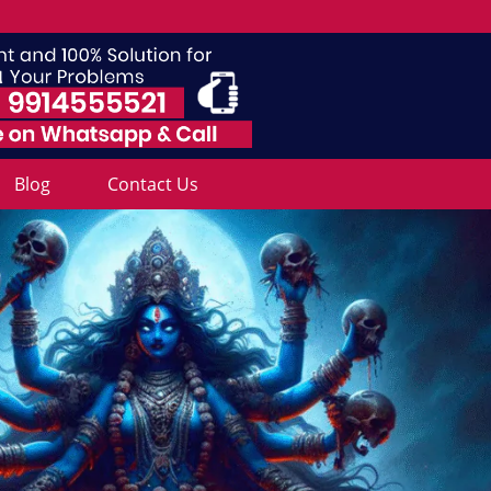
Blog
Contact Us