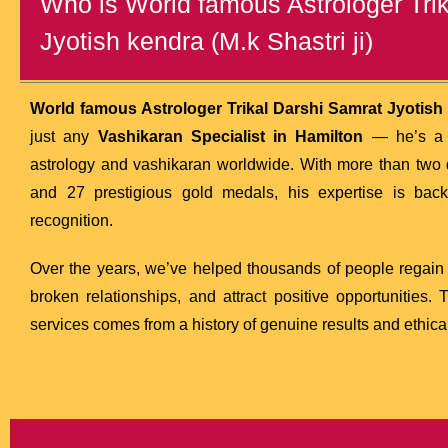
Who is World famous Astrologer Tri
Jyotish kendra (M.k Shastri ji)
World famous Astrologer Trikal Darshi Samrat Jyotish k
just any
Vashikaran Specialist in Hamilton
— he’s a t
astrology and vashikaran worldwide. With more than two 
and 27 prestigious gold medals, his expertise is ba
recognition.
Over the years, we’ve helped thousands of people regain c
broken relationships, and attract positive opportunities.
services comes from a history of genuine results and ethical