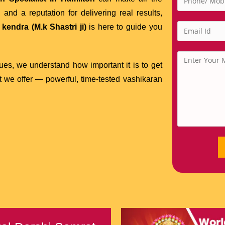
and a reputation for delivering real results,
kendra (M.k Shastri ji)
is here to guide you
sues, we understand how important it is to get
at we offer — powerful, time-tested vashikaran