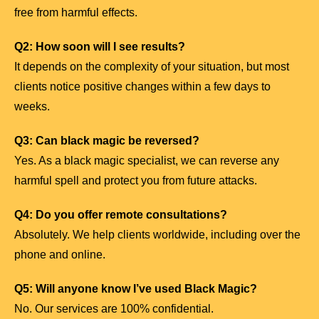
free from harmful effects.
Q2: How soon will I see results?
It depends on the complexity of your situation, but most
clients notice positive changes within a few days to
weeks.
Q3: Can black magic be reversed?
Yes. As a black magic specialist, we can reverse any
harmful spell and protect you from future attacks.
Q4: Do you offer remote consultations?
Absolutely. We help clients worldwide, including over the
phone and online.
Q5: Will anyone know I’ve used Black Magic?
No. Our services are 100% confidential.