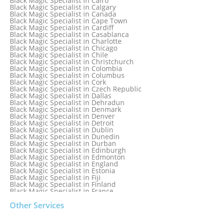
Black Magic Specialist in Cairo
Black Magic Specialist in Belgium
Black Magic Specialist in Calgary
Black Magic Specialist in Birmingham
Black Magic Specialist in Canada
Black Magic Specialist in Birmingham, England
Black Magic Specialist in Cape Town
Black Magic Specialist in Boston
Black Magic Specialist in Cardiff
Black Magic Specialist in Brampton
Black Magic Specialist in Casablanca
Black Magic Specialist in Brampton, Canada
Black Magic Specialist in Charlotte
Black Magic Specialist in Brazil
Black Magic Specialist in Chicago
Black Magic Specialist in Brisbane
Black Magic Specialist in Chile
Black Magic Specialist in Bristol
Black Magic Specialist in Christchurch
Black Magic Specialist in Colombia
Black Magic Specialist in Columbus
Black Magic Specialist in Cork
Black Magic Specialist in Czech Republic
Black Magic Specialist in Dallas
Black Magic Specialist in Dehradun
Black Magic Specialist in Denmark
Black Magic Specialist in Denver
Black Magic Specialist in Detroit
Black Magic Specialist in Dublin
Black Magic Specialist in Dunedin
Black Magic Specialist in Durban
Black Magic Specialist in Edinburgh
Black Magic Specialist in Edmonton
Black Magic Specialist in England
Black Magic Specialist in Estonia
Black Magic Specialist in Fiji
Black Magic Specialist in Finland
Black Magic Specialist in France
Black Magic Specialist in Galway
Black Magic Specialist in Germany
Other Services
Black Magic Specialist in Ghana