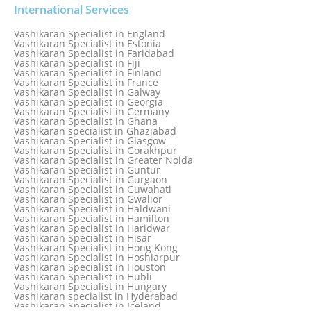
Vashikaran Specialist in Delhi
International Services
Vashikaran Specialist in Denmark
Vashikaran Specialist in Dombivli
Vashikaran Specialist in England
Vashikaran Specialist in Dubai
Vashikaran Specialist in Estonia
Vashikaran Specialist in Dublin
Vashikaran Specialist in Faridabad
Vashikaran Specialist in Dunedin
Vashikaran Specialist in Fiji
Vashikaran Specialist in Durban
Vashikaran Specialist in Finland
Vashikaran specialist in Dwarka
Vashikaran Specialist in France
Vashikaran Specialist in Dwarka Expressway
Vashikaran Specialist in Galway
Vashikaran Specialist in Edinburgh
Vashikaran Specialist in Georgia
Vashikaran Specialist in Edmonton
Vashikaran Specialist in Germany
Vashikaran Specialist in Ghana
Vashikaran specialist in Ghaziabad
Vashikaran Specialist in Glasgow
Vashikaran Specialist in Gorakhpur
Vashikaran Specialist in Greater Noida
Vashikaran Specialist in Guntur
Vashikaran Specialist in Gurgaon
Vashikaran Specialist in Guwahati
Vashikaran Specialist in Gwalior
Vashikaran Specialist in Haldwani
Vashikaran Specialist in Hamilton
Vashikaran Specialist in Haridwar
Vashikaran Specialist in Hisar
Vashikaran Specialist in Hong Kong
Vashikaran Specialist in Hoshiarpur
Vashikaran Specialist in Houston
Vashikaran Specialist in Hubli
Vashikaran Specialist in Hungary
Vashikaran specialist in Hyderabad
Vashikaran Specialist in Iceland