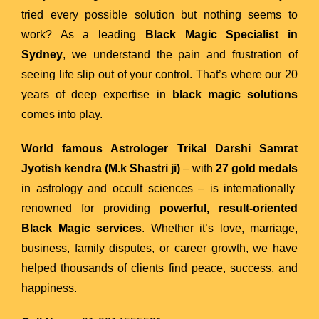
tried every possible solution but nothing seems to
work? As a leading
Black Magic Specialist in
Sydney
, we understand the pain and frustration of
seeing life slip out of your control. That’s where our 20
years of deep expertise in
black magic solutions
comes into play.
World famous Astrologer Trikal Darshi Samrat
Jyotish kendra (M.k Shastri ji)
– with
27 gold medals
in astrology and occult sciences – is internationally
renowned for providing
powerful, result-oriented
Black Magic services
. Whether it’s love, marriage,
business, family disputes, or career growth, we have
helped thousands of clients find peace, success, and
happiness.