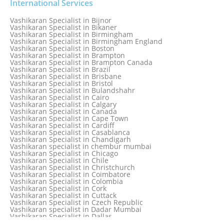
Vashikaran Specialist in Australia
International Services
Vashikaran Specialist in Austria
Vashikaran Specialist in Bahamas
Vashikaran Specialist in Bijnor
Vashikaran Specialist in Bangkok
Vashikaran Specialist in Bikaner
Vashikaran Specialist in Barbados
Vashikaran Specialist in Birmingham
Vashikaran Specialist in Bathinda
Vashikaran Specialist in Birmingham England
Vashikaran Specialist in Belfast
Vashikaran Specialist in Boston
Vashikaran Specialist in Belgium
Vashikaran Specialist in Brampton
Vashikaran Specialist in Bhavnagar
Vashikaran Specialist in Brampton Canada
Vashikaran Specialist in Bhilwara
Vashikaran Specialist in Brazil
Vashikaran Specialist in Bhopal
Vashikaran Specialist in Brisbane
Vashikaran Specialist in Bhubaneswar
Vashikaran Specialist in Bristol
Vashikaran Specialist in Bulandshahr
Vashikaran Specialist in Cairo
Vashikaran Specialist in Calgary
Vashikaran Specialist in Canada
Vashikaran Specialist in Cape Town
Vashikaran Specialist in Cardiff
Vashikaran Specialist in Casablanca
Vashikaran Specialist in Chandigarh
Vashikaran specialist in chembur mumbai
Vashikaran Specialist in Chicago
Vashikaran Specialist in Chile
Vashikaran Specialist in Christchurch
Vashikaran Specialist in Coimbatore
Vashikaran Specialist in Colombia
Vashikaran Specialist in Cork
Vashikaran Specialist in Cuttack
Vashikaran Specialist in Czech Republic
Vashikaran specialist in Dadar Mumbai
Vashikaran Specialist in Dallas
Vashikaran Specialist in Dehradun