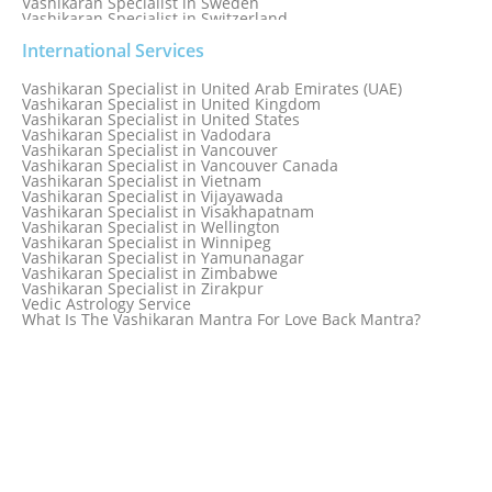
Vashikaran Specialist in Sweden
Vashikaran Specialist in Switzerland
Vashikaran Specialist in Sydney
Vashikaran Specialist in Sydney, Australia
International Services
Vashikaran Specialist in Taiwan
Vashikaran Specialist in Thailand
Vashikaran Specialist in United Arab Emirates (UAE)
Vashikaran Specialist in Thane
Vashikaran Specialist in United Kingdom
Vashikaran Specialist in Thiruvananthapuram
Vashikaran Specialist in United States
Vashikaran Specialist in Tokyo
Vashikaran Specialist in Vadodara
Vashikaran Specialist in Toronto
Vashikaran Specialist in Vancouver
Vashikaran Specialist in Toronto Canada
Vashikaran Specialist in Vancouver Canada
Vashikaran Specialist in Trinidad and Tobago
Vashikaran Specialist in Vietnam
Vashikaran Specialist in Turkey
Vashikaran Specialist in Vijayawada
Vashikaran Specialist in Udaipur
Vashikaran Specialist in Visakhapatnam
Vashikaran Specialist in Ujjain
Vashikaran Specialist in Wellington
Vashikaran Specialist in Winnipeg
Vashikaran Specialist in Yamunanagar
Vashikaran Specialist in Zimbabwe
Vashikaran Specialist in Zirakpur
Vedic Astrology Service
What Is The Vashikaran Mantra For Love Back Mantra?