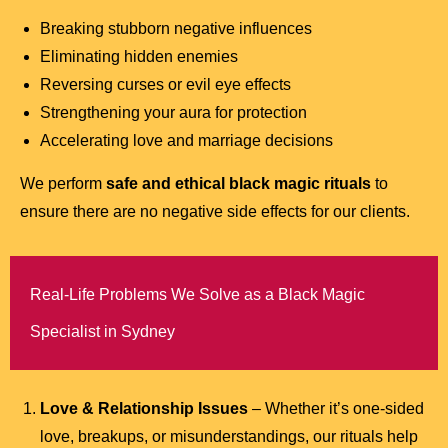
Breaking stubborn negative influences
Eliminating hidden enemies
Reversing curses or evil eye effects
Strengthening your aura for protection
Accelerating love and marriage decisions
We perform
safe and ethical black magic rituals
to
ensure there are no negative side effects for our clients.
Real-Life Problems We Solve as a Black Magic
Specialist in Sydney
Love & Relationship Issues
– Whether it’s one-sided
love, breakups, or misunderstandings, our rituals help