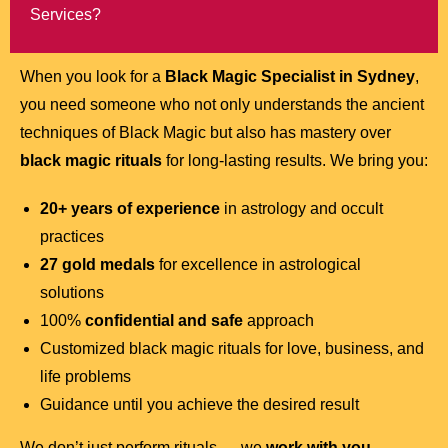
Services?
When you look for a
Black Magic Specialist in Sydney
,
you need someone who not only understands the ancient
techniques of Black Magic but also has mastery over
black magic rituals
for long-lasting results. We bring you:
20+ years of experience
in astrology and occult
practices
27 gold medals
for excellence in astrological
solutions
100%
confidential and safe
approach
Customized black magic rituals for love, business, and
life problems
Guidance until you achieve the desired result
We don’t just perform rituals — we
work with you