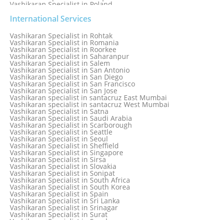
Vashikaran Specialist in Poland
Vashikaran Specialist in Port Elizabeth
Vashikaran Specialist in Portugal
International Services
Vashikaran Specialist in Pretoria
Vashikaran Specialist in Pune
Vashikaran Specialist in Rohtak
Vashikaran specialist in Punjabi Bagh
Vashikaran Specialist in Romania
Vashikaran Specialist in Qatar
Vashikaran Specialist in Roorkee
Vashikaran Specialist in Quebec City
Vashikaran Specialist in Saharanpur
Vashikaran Specialist in Raipur
Vashikaran Specialist in Salem
Vashikaran Specialist in Rajkot
Vashikaran Specialist in San Antonio
Vashikaran Specialist in Ranchi
Vashikaran Specialist in San Diego
Vashikaran Specialist in Rewa
Vashikaran Specialist in San Francisco
Vashikaran Specialist in Rishikesh
Vashikaran Specialist in San Jose
Vashikaran specialist in Rohini
Vashikaran specialist in santacruz East Mumbai
Vashikaran specialist in santacruz West Mumbai
Vashikaran Specialist in Satna
Vashikaran Specialist in Saudi Arabia
Vashikaran Specialist in Scarborough
Vashikaran Specialist in Seattle
Vashikaran Specialist in Seoul
Vashikaran Specialist in Sheffield
Vashikaran Specialist in Singapore
Vashikaran Specialist in Sirsa
Vashikaran Specialist in Slovakia
Vashikaran Specialist in Sonipat
Vashikaran Specialist in South Africa
Vashikaran Specialist in South Korea
Vashikaran Specialist in Spain
Vashikaran Specialist in Sri Lanka
Vashikaran Specialist in Srinagar
Vashikaran Specialist in Surat