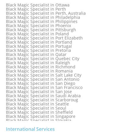
Black Magic Specialist in New York
Black Magic Specialist in Ottawa
Black Magic Specialist in New York City
Black Magic Specialist in Perth
Black Magic Specialist in New Zealand
Black Magic Specialist in Perth, Australia
Black Magic Specialist in Newcastle
Black Magic Specialist in Philadelphia
Black Magic Specialist in Noida
Black Magic Specialist in Philippines
Black Magic Specialist in Norway
Black Magic Specialist in Phoenix
Black Magic Specialist in Oman
Black Magic Specialist in Pittsburgh
Black Magic Specialist in Orlando
Black Magic Specialist in Poland
Black Magic Specialist in Port Elizabeth
Black Magic Specialist in Portland
Black Magic Specialist in Portugal
Black Magic Specialist in Pretoria
Black Magic Specialist in Qatar
Black Magic Specialist in Quebec City
Black Magic Specialist in Raleigh
Black Magic Specialist in Richmond
Black Magic Specialist in Romania
Black Magic Specialist in Salt Lake City
Black Magic Specialist in San Antonio
Black Magic Specialist in San Diego
Black Magic Specialist in San Francisco
Black Magic Specialist in San Jose
Black Magic Specialist in Saudi Arabia
Black Magic Specialist in Scarboroug
Black Magic Specialist in Seattle
Black Magic Specialist in Seoul
Black Magic Specialist in Sheffield
Black Magic Specialist in Singapore
Black Magic Specialist in Slovakia
Black Magic Specialist in South Africa
Black Magic Specialist in South Korea
International Services