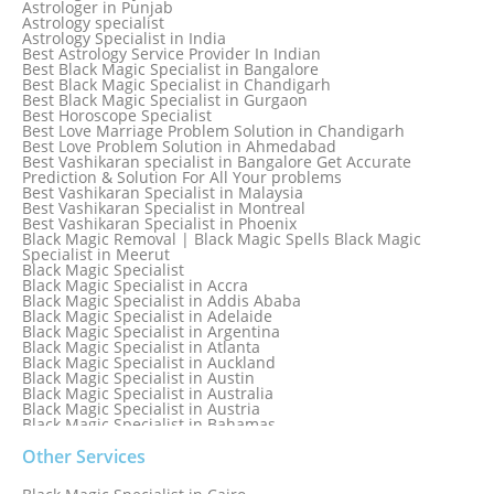
Astrologer in Punjab
Astrology specialist
Astrology Specialist in India
Best Astrology Service Provider In Indian
Best Black Magic Specialist in Bangalore
Best Black Magic Specialist in Chandigarh
Best Black Magic Specialist in Gurgaon
Best Horoscope Specialist
Best Love Marriage Problem Solution in Chandigarh
Best Love Problem Solution in Ahmedabad
Best Vashikaran specialist in Bangalore Get Accurate
Prediction & Solution For All Your problems
Best Vashikaran Specialist in Malaysia
Best Vashikaran Specialist in Montreal
Best Vashikaran Specialist in Phoenix
Black Magic Removal | Black Magic Spells Black Magic
Specialist in Meerut
Black Magic Specialist
Black Magic Specialist in Accra
Black Magic Specialist in Addis Ababa
Black Magic Specialist in Adelaide
Black Magic Specialist in Argentina
Black Magic Specialist in Atlanta
Black Magic Specialist in Auckland
Black Magic Specialist in Austin
Black Magic Specialist in Australia
Black Magic Specialist in Austria
Black Magic Specialist in Bahamas
Black Magic Specialist in Baltimore
Black Magic Specialist in Bangkok
Other Services
Black Magic Specialist in Barbados
Black Magic Specialist in Belfast