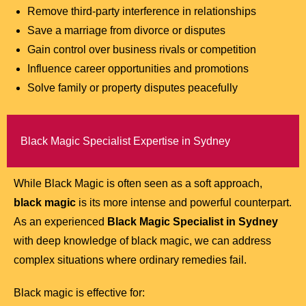
Remove third-party interference in relationships
Save a marriage from divorce or disputes
Gain control over business rivals or competition
Influence career opportunities and promotions
Solve family or property disputes peacefully
Black Magic Specialist Expertise in Sydney
While Black Magic is often seen as a soft approach,
black magic
is its more intense and powerful counterpart.
As an experienced
Black Magic Specialist in Sydney
with deep knowledge of black magic, we can address
complex situations where ordinary remedies fail.
Black magic is effective for: