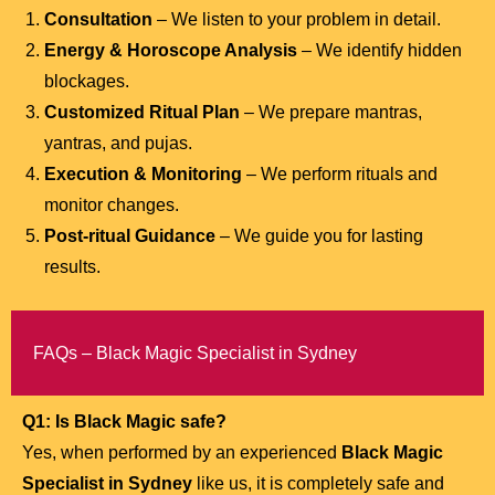
Consultation
– We listen to your problem in detail.
Energy & Horoscope Analysis
– We identify hidden
blockages.
Customized Ritual Plan
– We prepare mantras,
yantras, and pujas.
Execution & Monitoring
– We perform rituals and
monitor changes.
Post-ritual Guidance
– We guide you for lasting
results.
FAQs – Black Magic Specialist in Sydney
Q1: Is Black Magic safe?
Yes, when performed by an experienced
Black Magic
Specialist in Sydney
like us, it is completely safe and