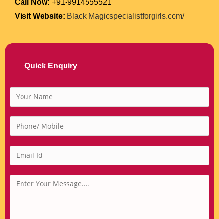
Call Now:
+91-9914555521
Visit Website:
Black Magicspecialistforgirls.com/
Quick Enquiry