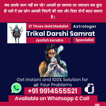
क्या आपके काम नहीं बन रहे? आपकी हर समस्या का समाधान बस कुछ
ही पलों में एक फ़ोन आपकी जिंदगी की दशा और दिशा दोनों बदल सकता
है।