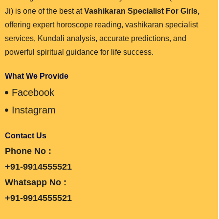
Ji) is one of the best at
Vashikaran Specialist For Girls,
offering expert horoscope reading, vashikaran specialist
services, Kundali analysis, accurate predictions, and
powerful spiritual guidance for life success.
What We Provide
Facebook
Instagram
Contact Us
Phone No :
+91-9914555521
Whatsapp No :
+91-9914555521