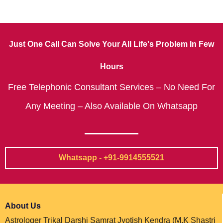
Just One Call Can Solve Your All Life's Problem In Few
Hours
Free Telephonic Consultant Services – No Need For
Any Meeting – Also Available On Whatsapp
Whatsapp - +91-9914555521
About Us
Astrologer Trikal Darshi Samrat Jyotish Kendra (M.K Shastri