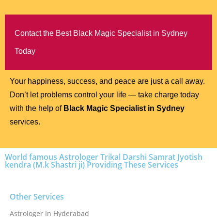
Contact the Best Black Magic Specialist in Sydney
Today
Your happiness, success, and peace are just a call away.
Don’t let problems control your life — take charge today
with the help of
Black Magic Specialist in Sydney
services.
World famous Astrologer Trikal Darshi Samrat Jyotish
kendra (M.k Shastri ji) Providing These Services
Other Services
Astrologer In Hyderabad