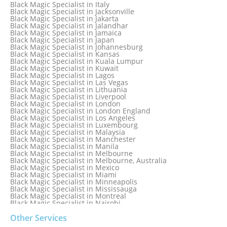
Black Magic Specialist in Glasgow
Black Magic Specialist in Italy
Black Magic Specialist in Hamilton
Black Magic Specialist in Jacksonville
Black Magic Specialist in Hong Kong
Black Magic Specialist in Jakarta
Black Magic Specialist in Houston
Black Magic Specialist in Jalandhar
Black Magic Specialist in Hungary
Black Magic Specialist in Jamaica
Black Magic Specialist in Iceland
Black Magic Specialist in Japan
Black Magic Specialist in Indianapolis
Black Magic Specialist in Johannesburg
Black Magic Specialist in Indonesia
Black Magic Specialist in Kansas
Black Magic Specialist in Ireland
Black Magic Specialist in Kuala Lumpur
Black Magic Specialist in Israel
Black Magic Specialist in Kuwait
Black Magic Specialist in Lagos
Black Magic Specialist in Las Vegas
Black Magic Specialist in Lithuania
Black Magic Specialist in Liverpool
Black Magic Specialist in London
Black Magic Specialist in London England
Black Magic Specialist in Los Angeles
Black Magic Specialist in Luxembourg
Black Magic Specialist in Malaysia
Black Magic Specialist in Manchester
Black Magic Specialist in Manila
Black Magic Specialist in Melbourne
Black Magic Specialist in Melbourne, Australia
Black Magic Specialist in Mexico
Black Magic Specialist in Miami
Black Magic Specialist in Minneapolis
Black Magic Specialist in Mississauga
Black Magic Specialist in Montreal
Black Magic Specialist in Nairobi
Black Magic Specialist in Namibia
Black Magic Specialist in Nashville
Other Services
Black Magic Specialist in Netherlands