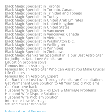
Black Magic Specialist in Spain
Black Magic Specialist in Sri Lanka
Black Magic Specialist in Toronto
Black Magic Specialist in St. Louis
Black Magic Specialist in Toronto, Canada
Black Magic Specialist in Sweden
Black Magic Specialist in Trinidad and Tobago
Black Magic Specialist in Switzerland
Black Magic Specialist in Turkey
Black Magic Specialist in Sydney
Black Magic Specialist in United Arab Emirates
Black Magic Specialist in Sydney, Australia
Black Magic Specialist in United Kingdom
Black Magic Specialist in Taiwan
Black Magic Specialist in United States
Black Magic Specialist in Tampa
Black Magic Specialist in Vancouver
Black Magic Specialist in Thailand
Black Magic Specialist in Vancouver, Canada
Black Magic Specialist in Tokyo
Black Magic Specialist in Vietnam
Black Magic Specialist in Washington D.C.
Black Magic Specialist in Wellington
Black Magic Specialist in Winnipeg
Black Magic Specialist in Zimbabwe
Black Magic Vashikaran Specialist in Jaipur Best Astrologer
for Jodhpur, Kota, Love Vashikaran
Education problem solve
Famous Indian Astrologer
Famous Indian Astrologer Who Can Assist You Make Crucial
Life Choices
Famous Indian Astrology Expert
Get Back Your Lost Love Through Vashikaran Consultations
Get Permanent Love Solution to All Your Cupid Problems
Get Your Love back
Husband Wife Dispute – Fix Love & Marriage Problems
Husband Wife Dispute Solutions
Husband Wife Problem Solution
Intercaste Love Marriage
Job and Career Problems
Job problem solution
Know Why Vashikaran is a Best Option to Get Lost Love Back
International Services