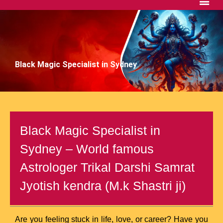
Black Magic Specialist in Sydney
Black Magic Specialist in
Sydney – World famous
Astrologer Trikal Darshi Samrat
Jyotish kendra (M.k Shastri ji)
Are you feeling stuck in life, love, or career? Have you