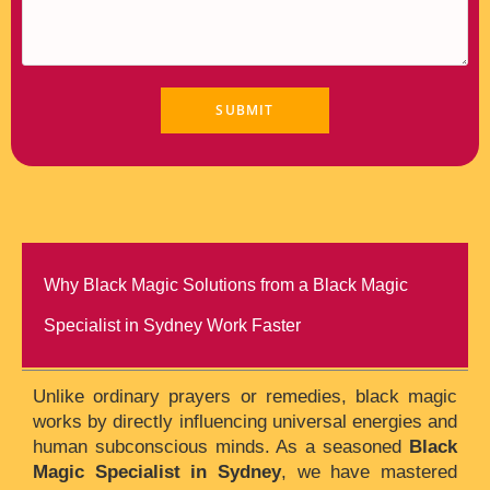
Why Black Magic Solutions from a Black Magic
Specialist in Sydney Work Faster
Unlike ordinary prayers or remedies, black magic
works by directly influencing universal energies and
human subconscious minds. As a seasoned
Black
Magic Specialist in Sydney
, we have mastered