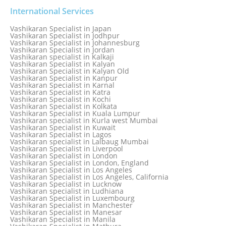
Vashikaran Specialist in India
Vashikaran Specialist in Indonesia
International Services
Vashikaran Specialist in Indore
Vashikaran Specialist in Ireland
Vashikaran Specialist in Japan
Vashikaran Specialist in Israel
Vashikaran Specialist in Jodhpur
Vashikaran Specialist in Italy
Vashikaran Specialist in Johannesburg
Vashikaran Specialist in Jabalpur
Vashikaran Specialist in Jordan
Vashikaran Specialist in Jaipur
Vashikaran specialist in Kalkaji
Vashikaran Specialist in Jakarta
Vashikaran Specialist in Kalyan
Vashikaran specialist in Jalandhar
Vashikaran Specialist in Kalyan Old
Vashikaran Specialist in Jamaica
Vashikaran Specialist in Kanpur
Vashikaran Specialist in Jamnagar
Vashikaran Specialist in Karnal
Vashikaran Specialist in Jamshedpur
Vashikaran Specialist in Katra
Vashikaran Specialist in Kochi
Vashikaran Specialist in Kolkata
Vashikaran Specialist in Kuala Lumpur
Vashikaran specialist in Kurla west Mumbai
Vashikaran Specialist in Kuwait
Vashikaran Specialist in Lagos
Vashikaran specialist in Lalbaug Mumbai
Vashikaran Specialist in Liverpool
Vashikaran Specialist in London
Vashikaran Specialist in London, England
Vashikaran Specialist in Los Angeles
Vashikaran Specialist in Los Angeles, California
Vashikaran Specialist in Lucknow
Vashikaran specialist in Ludhiana
Vashikaran Specialist in Luxembourg
Vashikaran Specialist in Manchester
Vashikaran Specialist in Manesar
Vashikaran Specialist in Manila