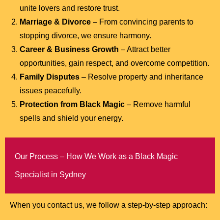
unite lovers and restore trust.
Marriage & Divorce
– From convincing parents to
stopping divorce, we ensure harmony.
Career & Business Growth
– Attract better
opportunities, gain respect, and overcome competition.
Family Disputes
– Resolve property and inheritance
issues peacefully.
Protection from Black Magic
– Remove harmful
spells and shield your energy.
Our Process – How We Work as a Black Magic
Specialist in Sydney
When you contact us, we follow a step-by-step approach: