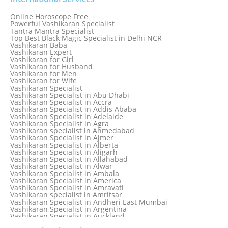
Love Astrology Specialist Marriage Problem Solution by
Genuine & Reliable Astrologer
Online Horoscope Free
Love Back By Vashikaran
Powerful Vashikaran Specialist
Love Dispute Problem Solution Within 24hr Available 24/7
Tantra Mantra Specialist
Love dispute Problems
Top Best Black Magic Specialist in Delhi NCR
Love Marriage Specialist
Vashikaran Baba
Love Problem Solution Astrologer, Marriage Astrology Expert
Vashikaran Expert
Love Problem Solutions in Delhi
Vashikaran for Girl
Love Relationship Problems
Vashikaran for Husband
Love Spell Service
Vashikaran for Men
Love Vashikaran Specialist
Vashikaran for Wife
Most Common Business Problems Every Business Faces
Vashikaran Specialist
Solution: Solution by Best Astrologer
Vashikaran Specialist in Abu Dhabi
Numerology Specialist
Vashikaran Specialist in Accra
Online Free Astrology Service {Famous & Trusted}
Vashikaran Specialist in Addis Ababa
Vashikaran Specialist in Adelaide
Vashikaran Specialist in Agra
Vashikaran specialist in Ahmedabad
Vashikaran Specialist in Ajmer
Vashikaran Specialist in Alberta
Vashikaran Specialist in Aligarh
Vashikaran Specialist in Allahabad
Vashikaran Specialist in Alwar
Vashikaran Specialist in Ambala
Vashikaran Specialist in America
Vashikaran Specialist in Amravati
Vashikaran specialist in Amritsar
Vashikaran Specialist in Andheri East Mumbai
Vashikaran Specialist in Argentina
Vashikaran Specialist in Auckland
Vashikaran Specialist in Aurangabad