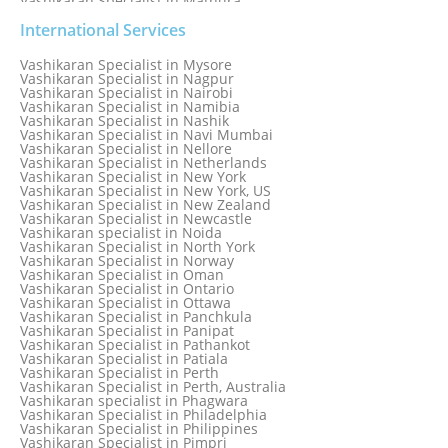
Vashikaran Specialist in Mathura
Vashikaran Specialist in Mathura old
Vashikaran specialist in Meerut
International Services
Vashikaran Specialist in Melbourne
Vashikaran Specialist in Melbourne, Australia
Vashikaran Specialist in Mysore
Vashikaran Specialist in Mexico
Vashikaran Specialist in Nagpur
Vashikaran Specialist in Mississauga
Vashikaran Specialist in Nairobi
Vashikaran Specialist in Moga
Vashikaran Specialist in Namibia
Vashikaran Specialist in Mohali
Vashikaran Specialist in Nashik
Vashikaran Specialist in Montreal
Vashikaran Specialist in Navi Mumbai
Vashikaran Specialist in Moradabad
Vashikaran Specialist in Nellore
Vashikaran Specialist in Mumbai
Vashikaran Specialist in Netherlands
Vashikaran Specialist in Mumbai Bandra
Vashikaran Specialist in New York
Vashikaran Specialist in Mumbai Central
Vashikaran Specialist in New York, US
Vashikaran Specialist in New Zealand
Vashikaran Specialist in Newcastle
Vashikaran specialist in Noida
Vashikaran Specialist in North York
Vashikaran Specialist in Norway
Vashikaran Specialist in Oman
Vashikaran Specialist in Ontario
Vashikaran Specialist in Ottawa
Vashikaran Specialist in Panchkula
Vashikaran Specialist in Panipat
Vashikaran Specialist in Pathankot
Vashikaran Specialist in Patiala
Vashikaran Specialist in Perth
Vashikaran Specialist in Perth, Australia
Vashikaran specialist in Phagwara
Vashikaran Specialist in Philadelphia
Vashikaran Specialist in Philippines
Vashikaran Specialist in Pimpri