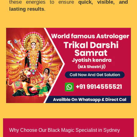
these energies to ensure
quick, visible, and
lasting results
.
Why Choose Our Black Magic Specialist in Sydney