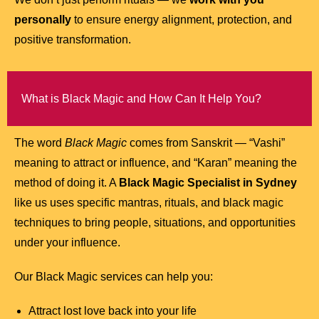
personally
to ensure energy alignment, protection, and
positive transformation.
What is Black Magic and How Can It Help You?
The word
Black Magic
comes from Sanskrit — “Vashi”
meaning to attract or influence, and “Karan” meaning the
method of doing it. A
Black Magic Specialist in Sydney
like us uses specific mantras, rituals, and black magic
techniques to bring people, situations, and opportunities
under your influence.
Our Black Magic services can help you:
Attract lost love back into your life