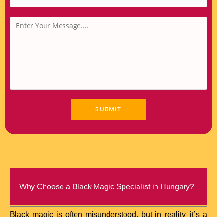
Why Choose a Black Magic Specialist in Hungary?
Black magic is often misunderstood, but in reality, it’s a