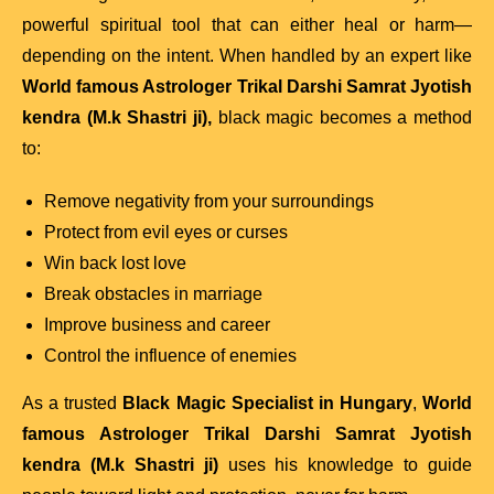
powerful spiritual tool that can either heal or harm—
depending on the intent. When handled by an expert like
World famous Astrologer Trikal Darshi Samrat Jyotish
kendra (M.k Shastri ji),
black magic becomes a method
to:
Remove negativity from your surroundings
Protect from evil eyes or curses
Win back lost love
Break obstacles in marriage
Improve business and career
Control the influence of enemies
As a trusted
Black Magic Specialist in Hungary
,
World
famous Astrologer Trikal Darshi Samrat Jyotish
kendra (M.k Shastri ji)
uses his knowledge to guide