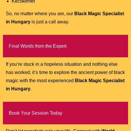
Kecskemét
So, no matter where you are, our
Black Magic Specialist
in Hungary
is just a call away.
Final Words from the Expert
If you’re stuck in a hopeless situation and nothing else
has worked, it’s time to explore the ancient power of black
magic with the most experienced
Black Magic Specialist
in Hungary
.
Book Your Session Today