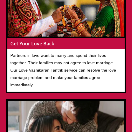
Get Your Love Back
Partners in love want to marry and spend their lives
together. Their families may not agree to love marriage.
Our Love Vashikaran Tantrik service can resolve the love
marriage problem and make your families agree
immediately.