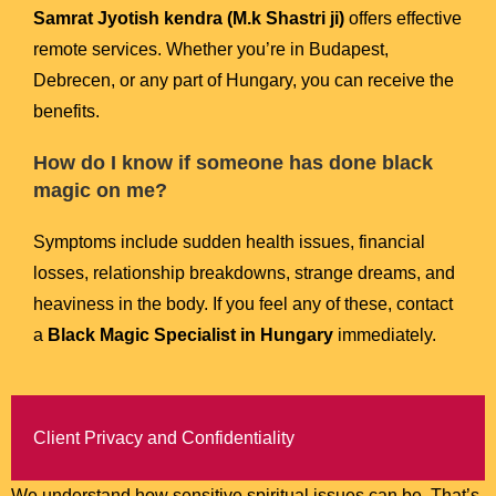
Samrat Jyotish kendra (M.k Shastri ji)
offers effective
remote services. Whether you’re in Budapest,
Debrecen, or any part of Hungary, you can receive the
benefits.
How do I know if someone has done black
magic on me?
Symptoms include sudden health issues, financial
losses, relationship breakdowns, strange dreams, and
heaviness in the body. If you feel any of these, contact
a
Black Magic Specialist in Hungary
immediately.
Client Privacy and Confidentiality
We understand how sensitive spiritual issues can be. That’s