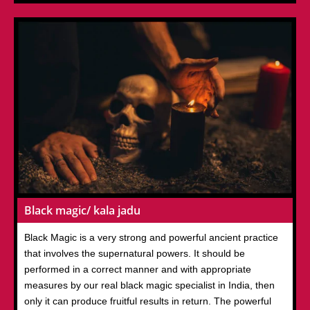
Black magic/ kala jadu
Black Magic is a very strong and powerful ancient practice
that involves the supernatural powers. It should be
performed in a correct manner and with appropriate
measures by our real black magic specialist in India, then
only it can produce fruitful results in return. The powerful