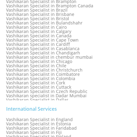
Vashikaran Specialist in Brampton
Vashikaran Specialist in Bhavnagar
Vashikaran Specialist in Brampton Canada
Vashikaran Specialist in Bhilwara
Vashikaran Specialist in Brazil
Vashikaran Specialist in Bhopal
Vashikaran Specialist in Brisbane
Vashikaran Specialist in Bhubaneswar
Vashikaran Specialist in Bristol
Vashikaran Specialist in Bulandshahr
Vashikaran Specialist in Cairo
Vashikaran Specialist in Calgary
Vashikaran Specialist in Canada
Vashikaran Specialist in Cape Town
Vashikaran Specialist in Cardiff
Vashikaran Specialist in Casablanca
Vashikaran Specialist in Chandigarh
Vashikaran specialist in chembur mumbai
Vashikaran Specialist in Chicago
Vashikaran Specialist in Chile
Vashikaran Specialist in Christchurch
Vashikaran Specialist in Coimbatore
Vashikaran Specialist in Colombia
Vashikaran Specialist in Cork
Vashikaran Specialist in Cuttack
Vashikaran Specialist in Czech Republic
Vashikaran specialist in Dadar Mumbai
Vashikaran Specialist in Dallas
Vashikaran Specialist in Dehradun
Vashikaran Specialist in Delhi
International Services
Vashikaran Specialist in Denmark
Vashikaran Specialist in Dombivli
Vashikaran Specialist in England
Vashikaran Specialist in Dubai
Vashikaran Specialist in Estonia
Vashikaran Specialist in Dublin
Vashikaran Specialist in Faridabad
Vashikaran Specialist in Dunedin
Vashikaran Specialist in Fiji
Vashikaran Specialist in Durban
Vashikaran Specialist in Finland