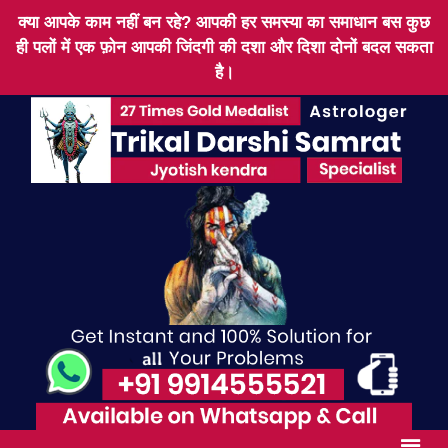
क्या आपके काम नहीं बन रहे? आपकी हर समस्या का समाधान बस कुछ
ही पलों में एक फ़ोन आपकी जिंदगी की दशा और दिशा दोनों बदल सकता
है।