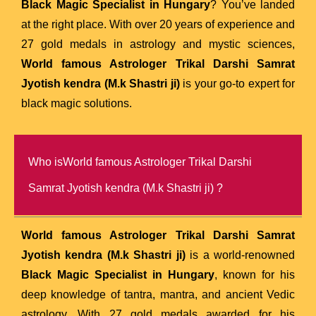
Black Magic Specialist in Hungary
? You’ve landed
at the right place. With over 20 years of experience and
27 gold medals in astrology and mystic sciences,
World famous Astrologer Trikal Darshi Samrat
Jyotish kendra (M.k Shastri ji)
is your go-to expert for
black magic solutions.
Who isWorld famous Astrologer Trikal Darshi
Samrat Jyotish kendra (M.k Shastri ji) ?
World famous Astrologer Trikal Darshi Samrat
Jyotish kendra (M.k Shastri ji)
is a world-renowned
Black Magic Specialist in Hungary
, known for his
deep knowledge of tantra, mantra, and ancient Vedic
astrology. With 27 gold medals awarded for his