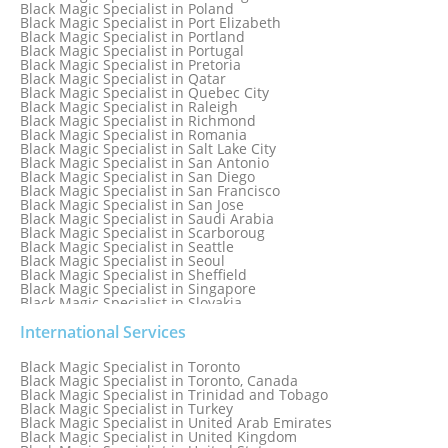
Black Magic Specialist in Orlando
Black Magic Specialist in Poland
Black Magic Specialist in Port Elizabeth
Black Magic Specialist in Portland
Black Magic Specialist in Portugal
Black Magic Specialist in Pretoria
Black Magic Specialist in Qatar
Black Magic Specialist in Quebec City
Black Magic Specialist in Raleigh
Black Magic Specialist in Richmond
Black Magic Specialist in Romania
Black Magic Specialist in Salt Lake City
Black Magic Specialist in San Antonio
Black Magic Specialist in San Diego
Black Magic Specialist in San Francisco
Black Magic Specialist in San Jose
Black Magic Specialist in Saudi Arabia
Black Magic Specialist in Scarboroug
Black Magic Specialist in Seattle
Black Magic Specialist in Seoul
Black Magic Specialist in Sheffield
Black Magic Specialist in Singapore
Black Magic Specialist in Slovakia
Black Magic Specialist in South Africa
Black Magic Specialist in South Korea
International Services
Black Magic Specialist in Spain
Black Magic Specialist in Sri Lanka
Black Magic Specialist in Toronto
Black Magic Specialist in St. Louis
Black Magic Specialist in Toronto, Canada
Black Magic Specialist in Sweden
Black Magic Specialist in Trinidad and Tobago
Black Magic Specialist in Switzerland
Black Magic Specialist in Turkey
Black Magic Specialist in Sydney
Black Magic Specialist in United Arab Emirates
Black Magic Specialist in Sydney, Australia
Black Magic Specialist in United Kingdom
Black Magic Specialist in Taiwan