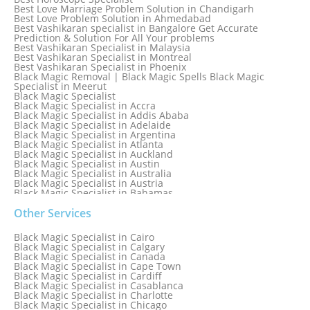
Best Love Marriage Problem Solution in Chandigarh
Best Love Problem Solution in Ahmedabad
Best Vashikaran specialist in Bangalore Get Accurate
Prediction & Solution For All Your problems
Best Vashikaran Specialist in Malaysia
Best Vashikaran Specialist in Montreal
Best Vashikaran Specialist in Phoenix
Black Magic Removal | Black Magic Spells Black Magic
Specialist in Meerut
Black Magic Specialist
Black Magic Specialist in Accra
Black Magic Specialist in Addis Ababa
Black Magic Specialist in Adelaide
Black Magic Specialist in Argentina
Black Magic Specialist in Atlanta
Black Magic Specialist in Auckland
Black Magic Specialist in Austin
Black Magic Specialist in Australia
Black Magic Specialist in Austria
Black Magic Specialist in Bahamas
Black Magic Specialist in Baltimore
Black Magic Specialist in Bangkok
Other Services
Black Magic Specialist in Barbados
Black Magic Specialist in Belfast
Black Magic Specialist in Cairo
Black Magic Specialist in Belgium
Black Magic Specialist in Calgary
Black Magic Specialist in Birmingham
Black Magic Specialist in Canada
Black Magic Specialist in Birmingham, England
Black Magic Specialist in Cape Town
Black Magic Specialist in Boston
Black Magic Specialist in Cardiff
Black Magic Specialist in Brampton
Black Magic Specialist in Casablanca
Black Magic Specialist in Brampton, Canada
Black Magic Specialist in Charlotte
Black Magic Specialist in Brazil
Black Magic Specialist in Chicago
Black Magic Specialist in Brisbane