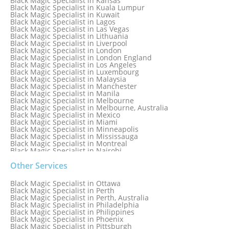
Black Magic Specialist in Kansas
Black Magic Specialist in Ireland
Black Magic Specialist in Kuala Lumpur
Black Magic Specialist in Israel
Black Magic Specialist in Kuwait
Black Magic Specialist in Lagos
Black Magic Specialist in Las Vegas
Black Magic Specialist in Lithuania
Black Magic Specialist in Liverpool
Black Magic Specialist in London
Black Magic Specialist in London England
Black Magic Specialist in Los Angeles
Black Magic Specialist in Luxembourg
Black Magic Specialist in Malaysia
Black Magic Specialist in Manchester
Black Magic Specialist in Manila
Black Magic Specialist in Melbourne
Black Magic Specialist in Melbourne, Australia
Black Magic Specialist in Mexico
Black Magic Specialist in Miami
Black Magic Specialist in Minneapolis
Black Magic Specialist in Mississauga
Black Magic Specialist in Montreal
Black Magic Specialist in Nairobi
Black Magic Specialist in Namibia
Black Magic Specialist in Nashville
Other Services
Black Magic Specialist in Netherlands
Black Magic Specialist in New York
Black Magic Specialist in Ottawa
Black Magic Specialist in New York City
Black Magic Specialist in Perth
Black Magic Specialist in New Zealand
Black Magic Specialist in Perth, Australia
Black Magic Specialist in Newcastle
Black Magic Specialist in Philadelphia
Black Magic Specialist in Noida
Black Magic Specialist in Philippines
Black Magic Specialist in Norway
Black Magic Specialist in Phoenix
Black Magic Specialist in Oman
Black Magic Specialist in Pittsburgh