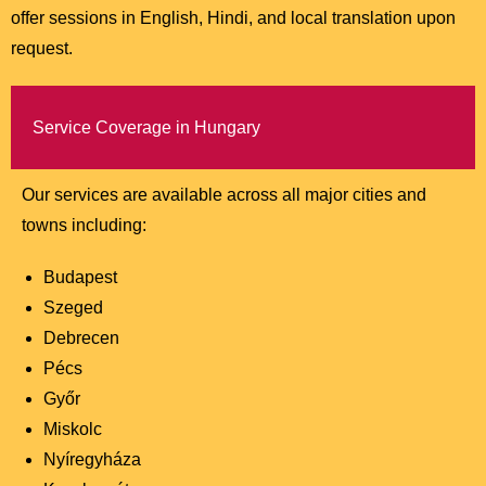
offer sessions in English, Hindi, and local translation upon
request.
Service Coverage in Hungary
Our services are available across all major cities and
towns including:
Budapest
Szeged
Debrecen
Pécs
Győr
Miskolc
Nyíregyháza