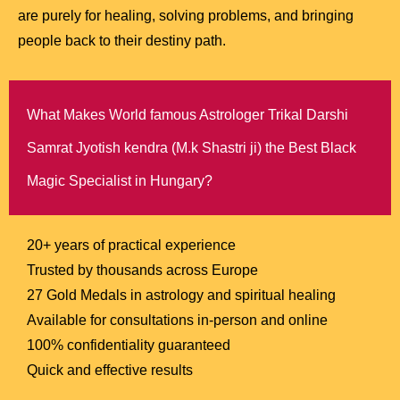
are purely for healing, solving problems, and bringing
people back to their destiny path.
What Makes World famous Astrologer Trikal Darshi
Samrat Jyotish kendra (M.k Shastri ji) the Best Black
Magic Specialist in Hungary?
20+ years of practical experience
Trusted by thousands across Europe
27 Gold Medals in astrology and spiritual healing
Available for consultations in-person and online
100% confidentiality guaranteed
Quick and effective results