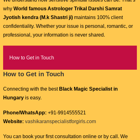
why
World famous Astrologer Trikal Darshi Samrat
Jyotish kendra (M.k Shastri ji)
maintains 100% client
confidentiality. Whether your issue is personal, romantic, or
professional, your information is never shared.
How to Get in Touch
How to Get in Touch
Connecting with the best
Black Magic Specialist in
Hungary
is easy.
Phone/WhatsApp:
+91-9914555521
Website:
vashikaranspecialistforgirls.com
You can book your first consultation online or by call. We