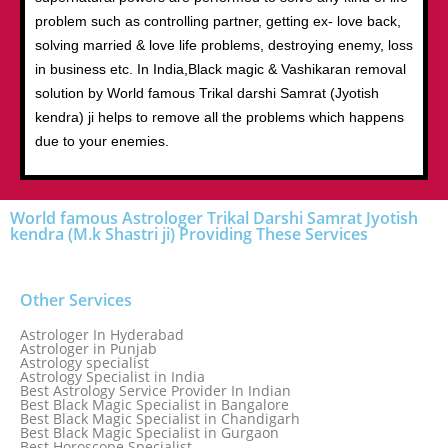
problem such as controlling partner, getting ex- love back,
solving married & love life problems, destroying enemy, loss
in business etc. In India,Black magic & Vashikaran removal
solution by World famous Trikal darshi Samrat (Jyotish
kendra) ji helps to remove all the problems which happens
due to your enemies.
World famous Astrologer Trikal Darshi Samrat Jyotish
kendra (M.k Shastri ji) Providing These Services
Other Services
Astrologer In Hyderabad
Astrologer in Punjab
Astrology specialist
Astrology Specialist in India
Best Astrology Service Provider In Indian
Best Black Magic Specialist in Bangalore
Best Black Magic Specialist in Chandigarh
Best Black Magic Specialist in Gurgaon
Best Horoscope Specialist