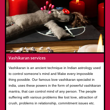
Vashikaran services
Vashikaran is an ancient technique in Indian astrology used
to control someone’s mind and Make every impossible
thing possible. Our famous love vashikaran specialist in
india, uses these powers in the form of powerful vashikaran
mantra, that can control mind of any person. The people
suffering with various problems like lost love, attraction of
crush, problems in relationship, commitment issues etc.