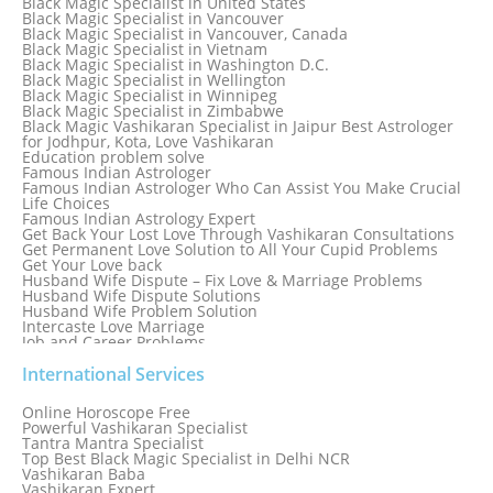
Black Magic Specialist in United States
Black Magic Specialist in Tampa
Black Magic Specialist in Vancouver
Black Magic Specialist in Thailand
Black Magic Specialist in Vancouver, Canada
Black Magic Specialist in Tokyo
Black Magic Specialist in Vietnam
Black Magic Specialist in Washington D.C.
Black Magic Specialist in Wellington
Black Magic Specialist in Winnipeg
Black Magic Specialist in Zimbabwe
Black Magic Vashikaran Specialist in Jaipur Best Astrologer
for Jodhpur, Kota, Love Vashikaran
Education problem solve
Famous Indian Astrologer
Famous Indian Astrologer Who Can Assist You Make Crucial
Life Choices
Famous Indian Astrology Expert
Get Back Your Lost Love Through Vashikaran Consultations
Get Permanent Love Solution to All Your Cupid Problems
Get Your Love back
Husband Wife Dispute – Fix Love & Marriage Problems
Husband Wife Dispute Solutions
Husband Wife Problem Solution
Intercaste Love Marriage
Job and Career Problems
Job problem solution
Know Why Vashikaran is a Best Option to Get Lost Love Back
International Services
Love Astrology Specialist Marriage Problem Solution by
Genuine & Reliable Astrologer
Online Horoscope Free
Love Back By Vashikaran
Powerful Vashikaran Specialist
Love Dispute Problem Solution Within 24hr Available 24/7
Tantra Mantra Specialist
Love dispute Problems
Top Best Black Magic Specialist in Delhi NCR
Love Marriage Specialist
Vashikaran Baba
Love Problem Solution Astrologer, Marriage Astrology Expert
Vashikaran Expert