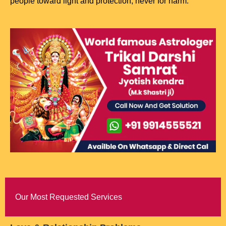
people toward light and protection, never for harm.
Our Most Requested Services