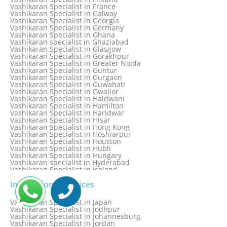
Vashikaran specialist in Dwarka
Vashikaran Specialist in France
Vashikaran Specialist in Dwarka Expressway
Vashikaran Specialist in Galway
Vashikaran Specialist in Edinburgh
Vashikaran Specialist in Georgia
Vashikaran Specialist in Edmonton
Vashikaran Specialist in Germany
Vashikaran Specialist in Ghana
Vashikaran specialist in Ghaziabad
Vashikaran Specialist in Glasgow
Vashikaran Specialist in Gorakhpur
Vashikaran Specialist in Greater Noida
Vashikaran Specialist in Guntur
Vashikaran Specialist in Gurgaon
Vashikaran Specialist in Guwahati
Vashikaran Specialist in Gwalior
Vashikaran Specialist in Haldwani
Vashikaran Specialist in Hamilton
Vashikaran Specialist in Haridwar
Vashikaran Specialist in Hisar
Vashikaran Specialist in Hong Kong
Vashikaran Specialist in Hoshiarpur
Vashikaran Specialist in Houston
Vashikaran Specialist in Hubli
Vashikaran Specialist in Hungary
Vashikaran specialist in Hyderabad
Vashikaran Specialist in Iceland
Vashikaran Specialist in India
Vashikaran Specialist in Indonesia
International Services
Vashikaran Specialist in Indore
Vashikaran Specialist in Ireland
Vashikaran Specialist in Japan
Vashikaran Specialist in Israel
Vashikaran Specialist in Jodhpur
Vashikaran Specialist in Italy
Vashikaran Specialist in Johannesburg
Vashikaran Specialist in Jabalpur
Vashikaran Specialist in Jordan
Vashikaran Specialist in Jaipur