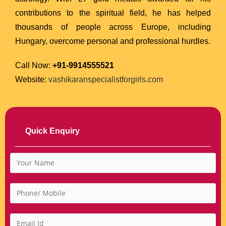
contributions to the spiritual field, he has helped
thousands of people across Europe, including
Hungary, overcome personal and professional hurdles.
Call Now:
+91-9914555521
Website:
vashikaranspecialistforgirls.com
Quick Enquiry