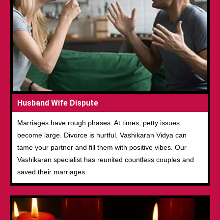
Husband Wife Dispute
Marriages have rough phases. At times, petty issues
become large. Divorce is hurtful. Vashikaran Vidya can
tame your partner and fill them with positive vibes. Our
Vashikaran specialist has reunited countless couples and
saved their marriages.