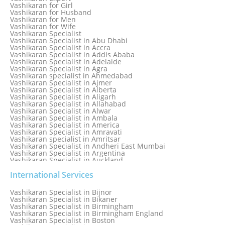
Love Problem Solutions in Delhi
Vashikaran for Girl
Love Relationship Problems
Vashikaran for Husband
Love Spell Service
Vashikaran for Men
Love Vashikaran Specialist
Vashikaran for Wife
Most Common Business Problems Every Business Faces
Vashikaran Specialist
Solution: Solution by Best Astrologer
Vashikaran Specialist in Abu Dhabi
Numerology Specialist
Vashikaran Specialist in Accra
Online Free Astrology Service {Famous & Trusted}
Vashikaran Specialist in Addis Ababa
Vashikaran Specialist in Adelaide
Vashikaran Specialist in Agra
Vashikaran specialist in Ahmedabad
Vashikaran Specialist in Ajmer
Vashikaran Specialist in Alberta
Vashikaran Specialist in Aligarh
Vashikaran Specialist in Allahabad
Vashikaran Specialist in Alwar
Vashikaran Specialist in Ambala
Vashikaran Specialist in America
Vashikaran Specialist in Amravati
Vashikaran specialist in Amritsar
Vashikaran Specialist in Andheri East Mumbai
Vashikaran Specialist in Argentina
Vashikaran Specialist in Auckland
Vashikaran Specialist in Aurangabad
Vashikaran Specialist in Australia
International Services
Vashikaran Specialist in Austria
Vashikaran Specialist in Bahamas
Vashikaran Specialist in Bijnor
Vashikaran Specialist in Bangkok
Vashikaran Specialist in Bikaner
Vashikaran Specialist in Barbados
Vashikaran Specialist in Birmingham
Vashikaran Specialist in Bathinda
Vashikaran Specialist in Birmingham England
Vashikaran Specialist in Belfast
Vashikaran Specialist in Boston
Vashikaran Specialist in Belgium