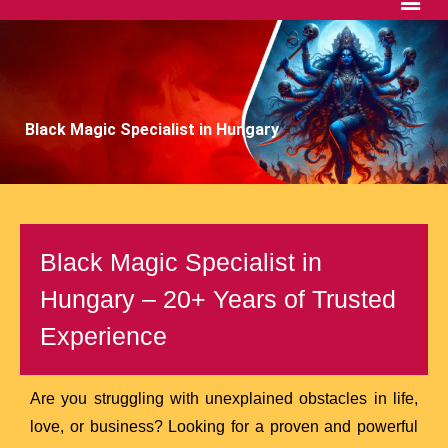
Black Magic Specialist in Hungary
Black Magic Specialist in
Hungary – 20+ Years of Trusted
Experience
Are you struggling with unexplained obstacles in life,
love, or business? Looking for a proven and powerful