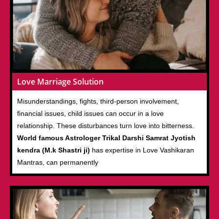
Love Marriage Solution
Misunderstandings, fights, third-person involvement,
financial issues, child issues can occur in a love
relationship. These disturbances turn love into bitterness.
World famous Astrologer Trikal Darshi Samrat Jyotish
kendra (M.k Shastri ji)
has expertise in Love Vashikaran
Mantras, can permanently