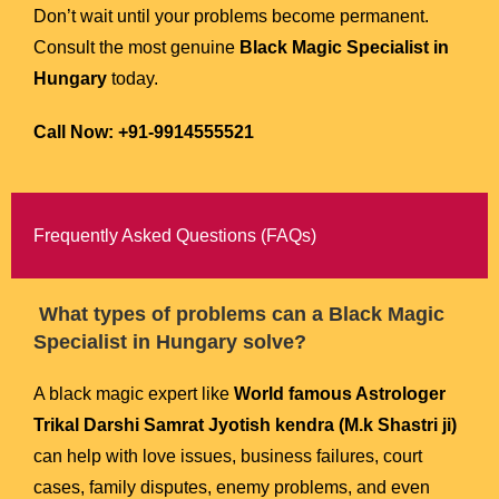
Don’t wait until your problems become permanent.
Consult the most genuine
Black Magic Specialist in
Hungary
today.
Call Now: +91-9914555521
Frequently Asked Questions (FAQs)
What types of problems can a Black Magic
Specialist in Hungary solve?
A black magic expert like
World famous Astrologer
Trikal Darshi Samrat Jyotish kendra (M.k Shastri ji)
can help with love issues, business failures, court
cases, family disputes, enemy problems, and even