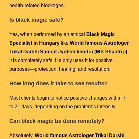
health-related blockages.
Is black magic safe?
Yes, when performed by an ethical
Black Magic
Specialist in Hungary
like
World famous Astrologer
Trikal Darshi Samrat Jyotish kendra (M.k Shastri ji)
,
it is completely safe. He only uses it for positive
purposes—protection, healing, and resolution.
How long does it take to see results?
Most clients begin to notice positive changes within 7
to 21 days, depending on the problem’s intensity.
Can black magic be done remotely?
Absolutely.
World famous Astrologer Trikal Darshi