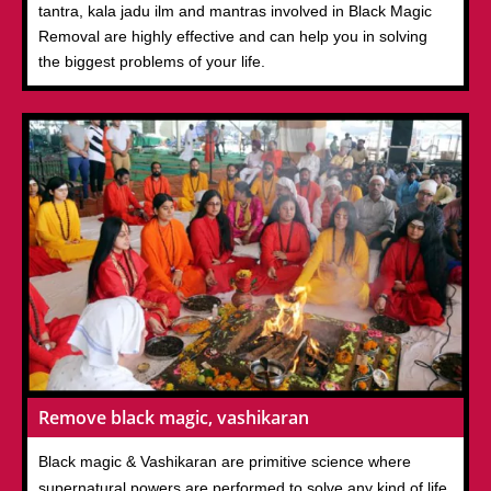
tantra, kala jadu ilm and mantras involved in Black Magic
Removal are highly effective and can help you in solving
the biggest problems of your life.
Remove black magic, vashikaran
Black magic & Vashikaran are primitive science where
supernatural powers are performed to solve any kind of life