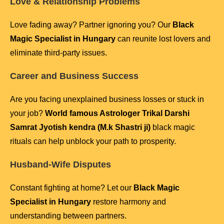
Love & Relationship Problems
Love fading away? Partner ignoring you? Our
Black
Magic Specialist in Hungary
can reunite lost lovers and
eliminate third-party issues.
Career and Business Success
Are you facing unexplained business losses or stuck in
your job?
World famous Astrologer Trikal Darshi
Samrat Jyotish kendra (M.k Shastri ji)
black magic
rituals can help unblock your path to prosperity.
Husband-Wife Disputes
Constant fighting at home? Let our
Black Magic
Specialist in Hungary
restore harmony and
understanding between partners.