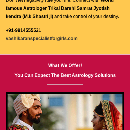
Don’t let negativity rule your life. Connect with
World
famous Astrologer Trikal Darshi Samrat Jyotish
kendra (M.k Shastri ji)
and take control of your destiny.
+91-9914555521
vashikaranspecialistforgirls.com
What We Offer!
You Can Expect The Best Astrology Solutions