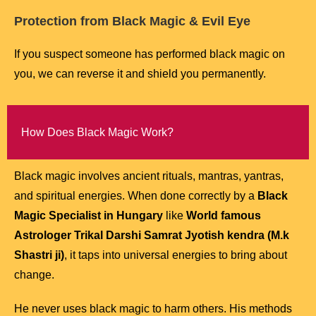
Protection from Black Magic & Evil Eye
If you suspect someone has performed black magic on
you, we can reverse it and shield you permanently.
How Does Black Magic Work?
Black magic involves ancient rituals, mantras, yantras,
and spiritual energies. When done correctly by a
Black
Magic Specialist in Hungary
like
World famous
Astrologer Trikal Darshi Samrat Jyotish kendra (M.k
Shastri ji)
, it taps into universal energies to bring about
change.
He never uses black magic to harm others. His methods