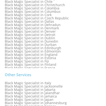
Black Magic Specialist in Chile
Black Magic Specialist in Bristol
Black Magic Specialist in Christchurch
Black Magic Specialist in Colombia
Black Magic Specialist in Columbus
Black Magic Specialist in Cork
Black Magic Specialist in Czech Republic
Black Magic Specialist in Dallas
Black Magic Specialist in Dehradun
Black Magic Specialist in Denmark
Black Magic Specialist in Denver
Black Magic Specialist in Detroit
Black Magic Specialist in Dublin
Black Magic Specialist in Dunedin
Black Magic Specialist in Durban
Black Magic Specialist in Edinburgh
Black Magic Specialist in Edmonton
Black Magic Specialist in England
Black Magic Specialist in Estonia
Black Magic Specialist in Fiji
Black Magic Specialist in Finland
Black Magic Specialist in France
Black Magic Specialist in Galway
Black Magic Specialist in Germany
Other Services
Black Magic Specialist in Ghana
Black Magic Specialist in Glasgow
Black Magic Specialist in Italy
Black Magic Specialist in Hamilton
Black Magic Specialist in Jacksonville
Black Magic Specialist in Hong Kong
Black Magic Specialist in Jakarta
Black Magic Specialist in Houston
Black Magic Specialist in Jalandhar
Black Magic Specialist in Hungary
Black Magic Specialist in Jamaica
Black Magic Specialist in Iceland
Black Magic Specialist in Japan
Black Magic Specialist in Indianapolis
Black Magic Specialist in Johannesburg
Black Magic Specialist in Indonesia