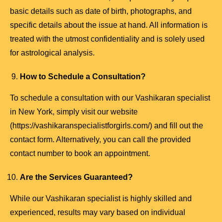
basic details such as date of birth, photographs, and
specific details about the issue at hand. All information is
treated with the utmost confidentiality and is solely used
for astrological analysis.
How to Schedule a Consultation?
To schedule a consultation with our Vashikaran specialist
in New York, simply visit our website
(https://vashikaranspecialistforgirls.com/) and fill out the
contact form. Alternatively, you can call the provided
contact number to book an appointment.
Are the Services Guaranteed?
While our Vashikaran specialist is highly skilled and
experienced, results may vary based on individual