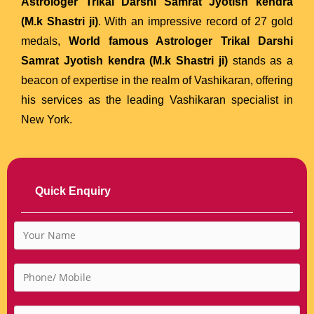
Astrologer Trikal Darshi Samrat Jyotish kendra
(M.k Shastri ji)
. With an impressive record of 27 gold
medals,
World famous Astrologer Trikal Darshi
Samrat Jyotish kendra (M.k Shastri ji)
stands as a
beacon of expertise in the realm of Vashikaran, offering
his services as the leading Vashikaran specialist in
New York.
Quick Enquiry