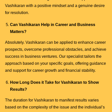
Vashikaran with a positive mindset and a genuine desire
for resolution.
Can Vashikaran Help in Career and Business
Matters?
Absolutely. Vashikaran can be applied to enhance career
prospects, overcome professional obstacles, and achieve
success in business ventures. Our specialist tailors the
approach based on your specific goals, offering guidance
and support for career growth and financial stability.
How Long Does it Take for Vashikaran to Show
Results?
The duration for Vashikaran to manifest results varies
based on the complexity of the issue and the individual’s