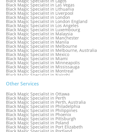
Black Magic Specialist in Lagos
Black Magic Specialist in Las Vegas
Black Magic Specialist in Lithuania
Black Magic Specialist in Liverpool
Black Magic Specialist in London
Black Magic Specialist in London England
Black Magic Specialist in Los Angeles
Black Magic Specialist in Luxembourg
Black Magic Specialist in Malaysia
Black Magic Specialist in Manchester
Black Magic Specialist in Manila
Black Magic Specialist in Melbourne
Black Magic Specialist in Melbourne, Australia
Black Magic Specialist in Mexico
Black Magic Specialist in Miami
Black Magic Specialist in Minneapolis
Black Magic Specialist in Mississauga
Black Magic Specialist in Montreal
Black Magic Specialist in Nairobi
Black Magic Specialist in Namibia
Black Magic Specialist in Nashville
Other Services
Black Magic Specialist in Netherlands
Black Magic Specialist in New York
Black Magic Specialist in Ottawa
Black Magic Specialist in New York City
Black Magic Specialist in Perth
Black Magic Specialist in New Zealand
Black Magic Specialist in Perth, Australia
Black Magic Specialist in Newcastle
Black Magic Specialist in Philadelphia
Black Magic Specialist in Noida
Black Magic Specialist in Philippines
Black Magic Specialist in Norway
Black Magic Specialist in Phoenix
Black Magic Specialist in Oman
Black Magic Specialist in Pittsburgh
Black Magic Specialist in Orlando
Black Magic Specialist in Poland
Black Magic Specialist in Port Elizabeth
Black Magic Specialist in Portland