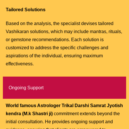
Tailored Solutions
Based on the analysis, the specialist devises tailored
Vashikaran solutions, which may include mantras, rituals,
or gemstone recommendations. Each solution is
customized to address the specific challenges and
aspirations of the individual, ensuring maximum
effectiveness.
Ongoing Support
World famous Astrologer Trikal Darshi Samrat Jyotish
kendra (M.k Shastri ji)
commitment extends beyond the
initial consultation. He provides ongoing support and