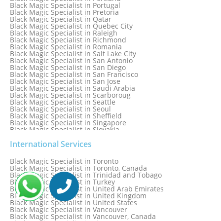
Black Magic Specialist in Portugal
Black Magic Specialist in Pretoria
Black Magic Specialist in Qatar
Black Magic Specialist in Quebec City
Black Magic Specialist in Raleigh
Black Magic Specialist in Richmond
Black Magic Specialist in Romania
Black Magic Specialist in Salt Lake City
Black Magic Specialist in San Antonio
Black Magic Specialist in San Diego
Black Magic Specialist in San Francisco
Black Magic Specialist in San Jose
Black Magic Specialist in Saudi Arabia
Black Magic Specialist in Scarboroug
Black Magic Specialist in Seattle
Black Magic Specialist in Seoul
Black Magic Specialist in Sheffield
Black Magic Specialist in Singapore
Black Magic Specialist in Slovakia
Black Magic Specialist in South Africa
Black Magic Specialist in South Korea
International Services
Black Magic Specialist in Spain
Black Magic Specialist in Sri Lanka
Black Magic Specialist in Toronto
Black Magic Specialist in St. Louis
Black Magic Specialist in Toronto, Canada
Black Magic Specialist in Sweden
Black Magic Specialist in Trinidad and Tobago
Black Magic Specialist in Switzerland
Black Magic Specialist in Turkey
Black Magic Specialist in Sydney
Black Magic Specialist in United Arab Emirates
Black Magic Specialist in Sydney, Australia
Black Magic Specialist in United Kingdom
Black Magic Specialist in Taiwan
Black Magic Specialist in United States
Black Magic Specialist in Tampa
Black Magic Specialist in Vancouver
Black Magic Specialist in Thailand
Black Magic Specialist in Vancouver, Canada
Black Magic Specialist in Tokyo