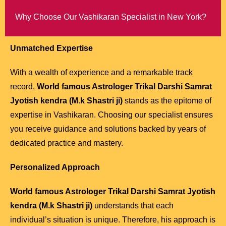
Why Choose Our Vashikaran Specialist in New York?
Unmatched Expertise
With a wealth of experience and a remarkable track
record,
World famous Astrologer Trikal Darshi Samrat
Jyotish kendra (M.k Shastri ji)
stands as the epitome of
expertise in Vashikaran. Choosing our specialist ensures
you receive guidance and solutions backed by years of
dedicated practice and mastery.
Personalized Approach
World famous Astrologer Trikal Darshi Samrat Jyotish
kendra (M.k Shastri ji)
understands that each
individual’s situation is unique. Therefore, his approach is