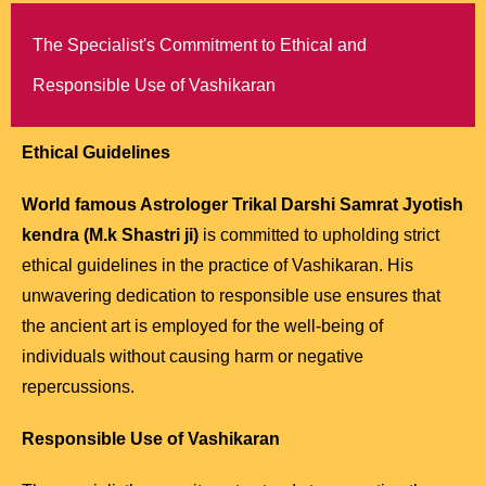
The Specialist's Commitment to Ethical and
Responsible Use of Vashikaran
Ethical Guidelines
World famous Astrologer Trikal Darshi Samrat Jyotish
kendra (M.k Shastri ji)
is committed to upholding strict
ethical guidelines in the practice of Vashikaran. His
unwavering dedication to responsible use ensures that
the ancient art is employed for the well-being of
individuals without causing harm or negative
repercussions.
Responsible Use of Vashikaran