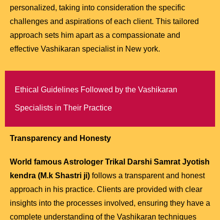
personalized, taking into consideration the specific
challenges and aspirations of each client. This tailored
approach sets him apart as a compassionate and
effective Vashikaran specialist in New york.
Ethical Guidelines Followed by the Vashikaran
Specialists in Their Practice
Transparency and Honesty
World famous Astrologer Trikal Darshi Samrat Jyotish
kendra (M.k Shastri ji)
follows a transparent and honest
approach in his practice. Clients are provided with clear
insights into the processes involved, ensuring they have a
complete understanding of the Vashikaran techniques