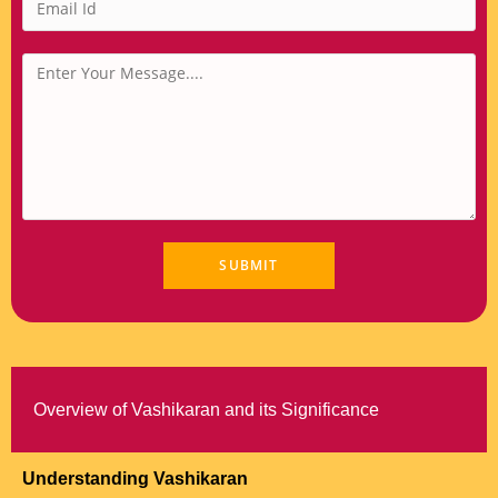
Overview of Vashikaran and its Significance
Understanding Vashikaran