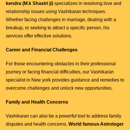
kendra (M.k Shastri ji)
specializes in resolving love and
relationship issues using Vashikaran techniques.
Whether facing challenges in marriage, dealing with a
breakup, or seeking to attract a specific person, his
services offer effective solutions.
Career and Financial Challenges
For those encountering obstacles in their professional
journey or facing financial difficulties, our Vashikaran
specialist in New york provides guidance and remedies to
overcome challenges and unlock new opportunities.
Family and Health Concerns
Vashikaran can also be a powerful tool to address family
disputes and health concerns.
World famous Astrologer