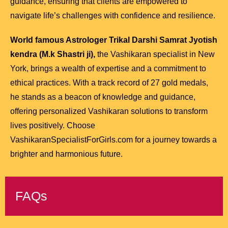
guidance, ensuring that clients are empowered to
navigate life’s challenges with confidence and resilience.
World famous Astrologer Trikal Darshi Samrat Jyotish
kendra (M.k Shastri ji),
the Vashikaran specialist in New
York, brings a wealth of expertise and a commitment to
ethical practices. With a track record of 27 gold medals,
he stands as a beacon of knowledge and guidance,
offering personalized Vashikaran solutions to transform
lives positively. Choose
VashikaranSpecialistForGirls.com for a journey towards a
brighter and harmonious future.
FAQs