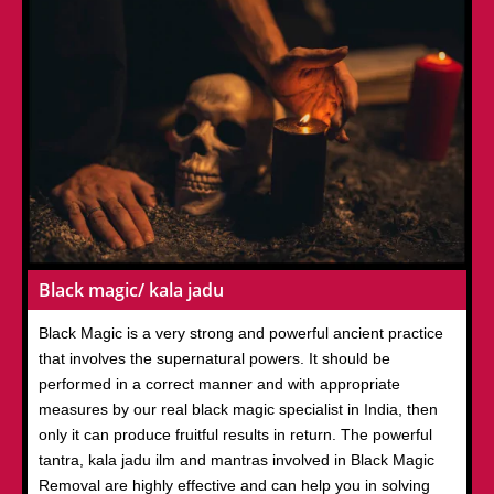
Black magic/ kala jadu
Black Magic is a very strong and powerful ancient practice
that involves the supernatural powers. It should be
performed in a correct manner and with appropriate
measures by our real black magic specialist in India, then
only it can produce fruitful results in return. The powerful
tantra, kala jadu ilm and mantras involved in Black Magic
Removal are highly effective and can help you in solving