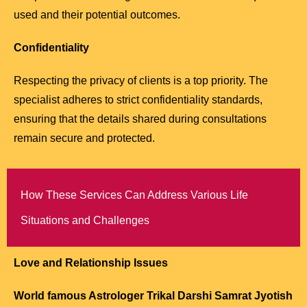
used and their potential outcomes.
Confidentiality
Respecting the privacy of clients is a top priority. The
specialist adheres to strict confidentiality standards,
ensuring that the details shared during consultations
remain secure and protected.
How These Services Can Address Various Life
Situations and Challenges
Love and Relationship Issues
World famous Astrologer Trikal Darshi Samrat Jyotish