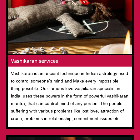
Vashikaran services
Vashikaran is an ancient technique in Indian astrology used
to control someone’s mind and Make every impossible
thing possible. Our famous love vashikaran specialist in
india, uses these powers in the form of powerful vashikaran
mantra, that can control mind of any person. The people
suffering with various problems like lost love, attraction of
crush, problems in relationship, commitment issues etc.