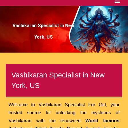
Vashikaran Specialist in New
York, US
Vashikaran Specialist in New
York, US
Welcome to Vashikaran Specialist For Girl, your
trusted source for unlocking the mysteries of
Vashikaran with the renowned
World famous