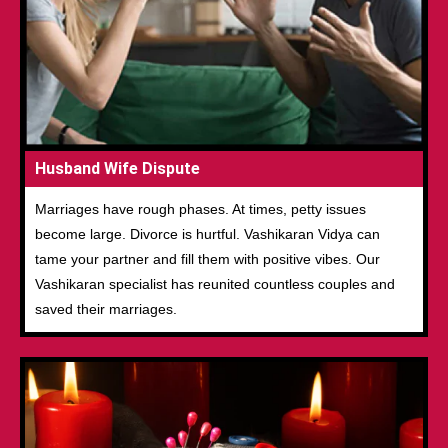
Husband Wife Dispute
Marriages have rough phases. At times, petty issues
become large. Divorce is hurtful. Vashikaran Vidya can
tame your partner and fill them with positive vibes. Our
Vashikaran specialist has reunited countless couples and
saved their marriages.