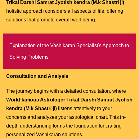
Trikal Darshi Samrat Jyotish kendra (M.k Shastri ji)
holistic approach considers all aspects of life, offering
solutions that promote overall well-being.
Explanation of the Vashikaran Specialist's Approach to
Solving Problems
Consultation and Analysis
The journey begins with a detailed consultation, where
World famous Astrologer Trikal Darshi Samrat Jyotish
kendra (M.k Shastri ji)
listens attentively to your
concerns and analyzes your astrological chart. This in-
depth understanding forms the foundation for crafting
personalized Vashikaran solutions.