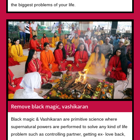
the biggest problems of your life.
Remove black magic, vashikaran
Black magic & Vashikaran are primitive science where
supernatural powers are performed to solve any kind of life
problem such as controlling partner, getting ex- love back,