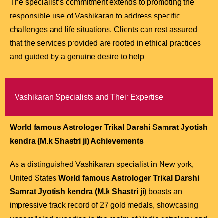
The specialist’s commitment extends to promoting the
responsible use of Vashikaran to address specific
challenges and life situations. Clients can rest assured
that the services provided are rooted in ethical practices
and guided by a genuine desire to help.
Vashikaran Specialists and Their Expertise
World famous Astrologer Trikal Darshi Samrat Jyotish
kendra (M.k Shastri ji)
Achievements
As a distinguished Vashikaran specialist in New york,
United States
World famous Astrologer Trikal Darshi
Samrat Jyotish kendra (M.k Shastri ji)
boasts an
impressive track record of 27 gold medals, showcasing