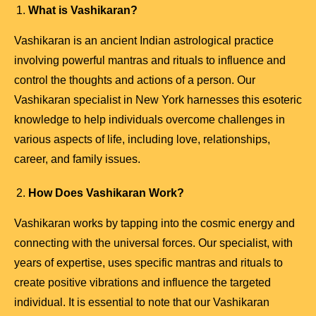
What is Vashikaran?
Vashikaran is an ancient Indian astrological practice
involving powerful mantras and rituals to influence and
control the thoughts and actions of a person. Our
Vashikaran specialist in New York harnesses this esoteric
knowledge to help individuals overcome challenges in
various aspects of life, including love, relationships,
career, and family issues.
How Does Vashikaran Work?
Vashikaran works by tapping into the cosmic energy and
connecting with the universal forces. Our specialist, with
years of expertise, uses specific mantras and rituals to
create positive vibrations and influence the targeted
individual. It is essential to note that our Vashikaran