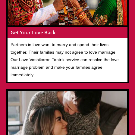
Get Your Love Back
Partners in love want to marry and spend their lives
together. Their families may not agree to love marriage.
Our Love Vashikaran Tantrik service can resolve the love
marriage problem and make your families agree
immediately.