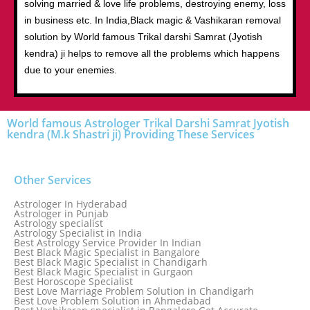
solving married & love life problems, destroying enemy, loss
in business etc. In India,Black magic & Vashikaran removal
solution by World famous Trikal darshi Samrat (Jyotish
kendra) ji helps to remove all the problems which happens
due to your enemies.
World famous Astrologer Trikal Darshi Samrat Jyotish
kendra (M.k Shastri ji) Providing These Services
Other Services
Astrologer In Hyderabad
Astrologer in Punjab
Astrology specialist
Astrology Specialist in India
Best Astrology Service Provider In Indian
Best Black Magic Specialist in Bangalore
Best Black Magic Specialist in Chandigarh
Best Black Magic Specialist in Gurgaon
Best Horoscope Specialist
Best Love Marriage Problem Solution in Chandigarh
Best Love Problem Solution in Ahmedabad