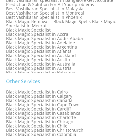
Best Vashikaran specialist in Bangalore Get Accurate
Prediction & Solution For All Your problems
Best Vashikaran Specialist in Malaysia
Best Vashikaran Specialist in Montreal
Best Vashikaran Specialist in Phoenix
Black Magic Removal | Black Magic Spells Black Magic
Specialist in Meerut
Black Magic Specialist
Black Magic Specialist in Accra
Black Magic Specialist in Addis Ababa
Black Magic Specialist in Adelaide
Black Magic Specialist in Argentina
Black Magic Specialist in Atlanta
Black Magic Specialist in Auckland
Black Magic Specialist in Austin
Black Magic Specialist in Australia
Black Magic Specialist in Austria
Black Magic Specialist in Bahamas
Black Magic Specialist in Baltimore
Black Magic Specialist in Bangkok
Other Services
Black Magic Specialist in Barbados
Black Magic Specialist in Belfast
Black Magic Specialist in Cairo
Black Magic Specialist in Belgium
Black Magic Specialist in Calgary
Black Magic Specialist in Birmingham
Black Magic Specialist in Canada
Black Magic Specialist in Birmingham, England
Black Magic Specialist in Cape Town
Black Magic Specialist in Boston
Black Magic Specialist in Cardiff
Black Magic Specialist in Brampton
Black Magic Specialist in Casablanca
Black Magic Specialist in Brampton, Canada
Black Magic Specialist in Charlotte
Black Magic Specialist in Brazil
Black Magic Specialist in Chicago
Black Magic Specialist in Brisbane
Black Magic Specialist in Chile
Black Magic Specialist in Bristol
Black Magic Specialist in Christchurch
Black Magic Specialist in Colombia