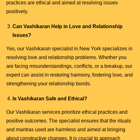
practices are ethical and aimed at resolving issues
positively.
Can Vashikaran Help in Love and Relationship
Issues?
Yes, our Vashikaran specialist in New York specializes in
resolving love and relationship problems. Whether you
are facing misunderstandings, conflicts, or a breakup, our
expert can assist in restoring harmony, fostering love, and
strengthening your relationship bonds.
Is Vashikaran Safe and Ethical?
Our Vashikaran services prioritize ethical practices and
positive outcomes. The specialist ensures that the rituals
and mantras used are harmless and aimed at bringing
about constructive changes. It is crucial to approach