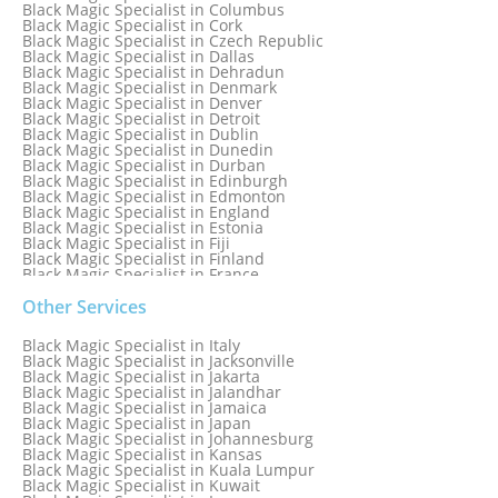
Black Magic Specialist in Columbus
Black Magic Specialist in Cork
Black Magic Specialist in Czech Republic
Black Magic Specialist in Dallas
Black Magic Specialist in Dehradun
Black Magic Specialist in Denmark
Black Magic Specialist in Denver
Black Magic Specialist in Detroit
Black Magic Specialist in Dublin
Black Magic Specialist in Dunedin
Black Magic Specialist in Durban
Black Magic Specialist in Edinburgh
Black Magic Specialist in Edmonton
Black Magic Specialist in England
Black Magic Specialist in Estonia
Black Magic Specialist in Fiji
Black Magic Specialist in Finland
Black Magic Specialist in France
Black Magic Specialist in Galway
Black Magic Specialist in Germany
Other Services
Black Magic Specialist in Ghana
Black Magic Specialist in Glasgow
Black Magic Specialist in Italy
Black Magic Specialist in Hamilton
Black Magic Specialist in Jacksonville
Black Magic Specialist in Hong Kong
Black Magic Specialist in Jakarta
Black Magic Specialist in Houston
Black Magic Specialist in Jalandhar
Black Magic Specialist in Hungary
Black Magic Specialist in Jamaica
Black Magic Specialist in Iceland
Black Magic Specialist in Japan
Black Magic Specialist in Indianapolis
Black Magic Specialist in Johannesburg
Black Magic Specialist in Indonesia
Black Magic Specialist in Kansas
Black Magic Specialist in Ireland
Black Magic Specialist in Kuala Lumpur
Black Magic Specialist in Israel
Black Magic Specialist in Kuwait