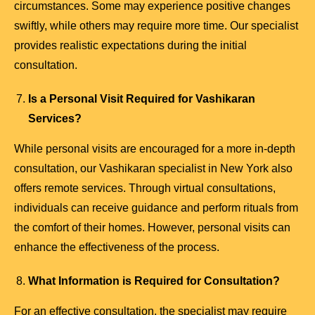
circumstances. Some may experience positive changes
swiftly, while others may require more time. Our specialist
provides realistic expectations during the initial
consultation.
Is a Personal Visit Required for Vashikaran
Services?
While personal visits are encouraged for a more in-depth
consultation, our Vashikaran specialist in New York also
offers remote services. Through virtual consultations,
individuals can receive guidance and perform rituals from
the comfort of their homes. However, personal visits can
enhance the effectiveness of the process.
What Information is Required for Consultation?
For an effective consultation, the specialist may require