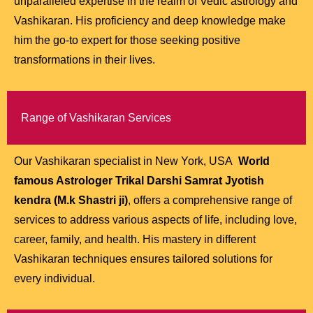
unparalleled expertise in the realm of Vedic astrology and
Vashikaran. His proficiency and deep knowledge make
him the go-to expert for those seeking positive
transformations in their lives.
Range of Vashikaran Services
Our Vashikaran specialist in New York, USA
World
famous Astrologer Trikal Darshi Samrat Jyotish
kendra (M.k Shastri ji)
, offers a comprehensive range of
services to address various aspects of life, including love,
career, family, and health. His mastery in different
Vashikaran techniques ensures tailored solutions for
every individual.