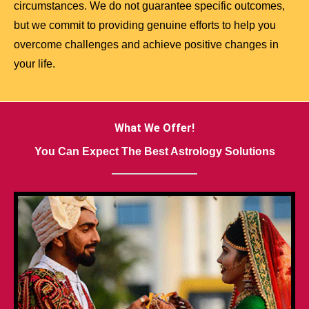
circumstances. We do not guarantee specific outcomes,
but we commit to providing genuine efforts to help you
overcome challenges and achieve positive changes in
your life.
What We Offer!
You Can Expect The Best Astrology Solutions