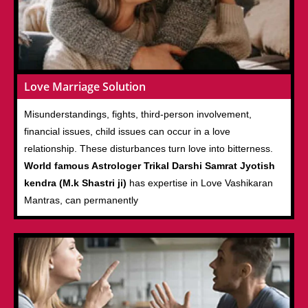
Love Marriage Solution
Misunderstandings, fights, third-person involvement,
financial issues, child issues can occur in a love
relationship. These disturbances turn love into bitterness.
World famous Astrologer Trikal Darshi Samrat Jyotish
kendra (M.k Shastri ji)
has expertise in Love Vashikaran
Mantras, can permanently