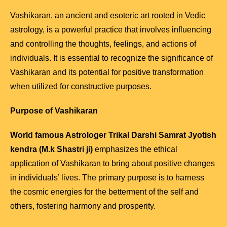
Vashikaran, an ancient and esoteric art rooted in Vedic
astrology, is a powerful practice that involves influencing
and controlling the thoughts, feelings, and actions of
individuals. It is essential to recognize the significance of
Vashikaran and its potential for positive transformation
when utilized for constructive purposes.
Purpose of Vashikaran
World famous Astrologer Trikal Darshi Samrat Jyotish
kendra (M.k Shastri ji)
emphasizes the ethical
application of Vashikaran to bring about positive changes
in individuals’ lives. The primary purpose is to harness
the cosmic energies for the betterment of the self and
others, fostering harmony and prosperity.