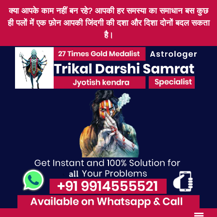
क्या आपके काम नहीं बन रहे? आपकी हर समस्या का समाधान बस कुछ
ही पलों में एक फ़ोन आपकी जिंदगी की दशा और दिशा दोनों बदल सकता
है।