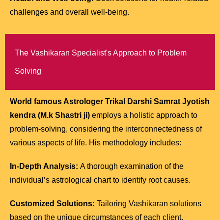
challenges and overall well-being.
The Vashikaran Specialist's Approach to Problem
Solving
World famous Astrologer Trikal Darshi Samrat Jyotish
kendra (M.k Shastri ji)
employs a holistic approach to
problem-solving, considering the interconnectedness of
various aspects of life. His methodology includes:
In-Depth Analysis:
A thorough examination of the
individual’s astrological chart to identify root causes.
Customized Solutions:
Tailoring Vashikaran solutions
based on the unique circumstances of each client.