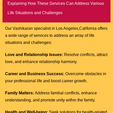
Explaining How These Services Can Address Various
Life Situations and Challenges
Our Vashikaran specialist in Los Angeles,California offers
a wide range of services to address an array of life
situations and challenges:
Love and Relationship Issues:
Resolve conflicts, attract
love, and enhance relationship harmony.
Career and Business Success:
Overcome obstacles in
your professional life and boost career growth.
Family Matters:
Address familial conflicts, enhance
understanding, and promote unity within the family.
Health and Well-being:
Seek solutions for health-related