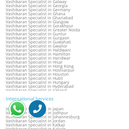
Vashikaran Specialist in Galway
Vashikaran Specialist in Edinburgh
Vashikaran Specialist in Georgia
Vashikaran Specialist in Edmonton
Vashikaran Specialist in Germany
Vashikaran Specialist in Ghana
Vashikaran specialist in Ghaziabad
Vashikaran Specialist in Glasgow
Vashikaran Specialist in Gorakhpur
Vashikaran Specialist in Greater Noida
Vashikaran Specialist in Guntur
Vashikaran Specialist in Gurgaon
Vashikaran Specialist in Guwahati
Vashikaran Specialist in Gwalior
Vashikaran Specialist in Haldwani
Vashikaran Specialist in Hamilton
Vashikaran Specialist in Haridwar
Vashikaran Specialist in Hisar
Vashikaran Specialist in Hong Kong
Vashikaran Specialist in Hoshiarpur
Vashikaran Specialist in Houston
Vashikaran Specialist in Hubli
Vashikaran Specialist in Hungary
Vashikaran specialist in Hyderabad
Vashikaran Specialist in Iceland
Vashikaran Specialist in India
Vashikaran Specialist in Indonesia
International Services
Vashikaran Specialist in Indore
Vashikaran Specialist in Ireland
Vashikaran Specialist in Japan
Vashikaran Specialist in Israel
Vashikaran Specialist in Jodhpur
Vashikaran Specialist in Italy
Vashikaran Specialist in Johannesburg
Vashikaran Specialist in Jabalpur
Vashikaran Specialist in Jordan
Vashikaran Specialist in Jaipur
Vashikaran specialist in Kalkaji
Vashikaran Specialist in Jakarta
Vashikaran Specialist in Kalyan