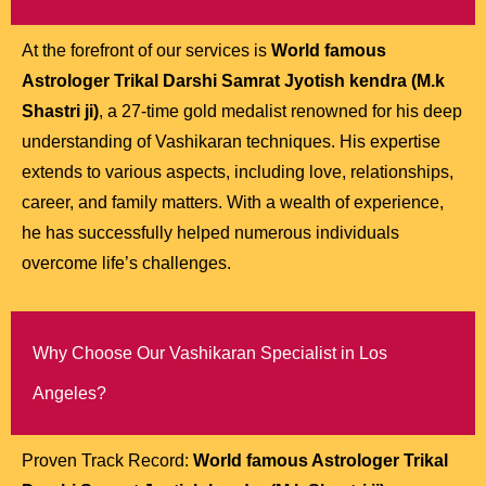
At the forefront of our services is
World famous
Astrologer Trikal Darshi Samrat Jyotish kendra (M.k
Shastri ji)
, a 27-time gold medalist renowned for his deep
understanding of Vashikaran techniques. His expertise
extends to various aspects, including love, relationships,
career, and family matters. With a wealth of experience,
he has successfully helped numerous individuals
overcome life’s challenges.
Why Choose Our Vashikaran Specialist in Los
Angeles?
Proven Track Record:
World famous Astrologer Trikal