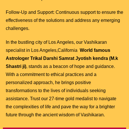
Follow-Up and Support: Continuous support to ensure the
effectiveness of the solutions and address any emerging
challenges.
In the bustling city of Los Angeles, our Vashikaran
specialist in Los Angeles,California
World famous
Astrologer Trikal Darshi Samrat Jyotish kendra (M.k
Shastri ji)
, stands as a beacon of hope and guidance.
With a commitment to ethical practices and a
personalized approach, he brings positive
transformations to the lives of individuals seeking
assistance. Trust our 27-time gold medalist to navigate
the complexities of life and pave the way for a brighter
future through the ancient wisdom of Vashikaran.