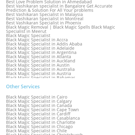
Best Love Problem Solution in Ahmedabad
Best Vashikaran specialist in Bangalore Get Accurate
Prediction & Solution For All Your problems
Best Vashikaran Specialist in Malaysia
Best Vashikaran Specialist in Montreal
Best Vashikaran Specialist in Phoenix
Black Magic Removal | Black Magic Spells Black Magic
Specialist in Meerut
Black Magic Specialist
Black Magic Specialist in Accra
Black Magic Specialist in Addis Ababa
Black Magic Specialist in Adelaide
Black Magic Specialist in Argentina
Black Magic Specialist in Atlanta
Black Magic Specialist in Auckland
Black Magic Specialist in Austin
Black Magic Specialist in Australia
Black Magic Specialist in Austria
Black Magic Specialist in Bahamas
Black Magic Specialist in Baltimore
Black Magic Specialist in Bangkok
Other Services
Black Magic Specialist in Barbados
Black Magic Specialist in Belfast
Black Magic Specialist in Cairo
Black Magic Specialist in Belgium
Black Magic Specialist in Calgary
Black Magic Specialist in Birmingham
Black Magic Specialist in Canada
Black Magic Specialist in Birmingham, England
Black Magic Specialist in Cape Town
Black Magic Specialist in Boston
Black Magic Specialist in Cardiff
Black Magic Specialist in Brampton
Black Magic Specialist in Casablanca
Black Magic Specialist in Brampton, Canada
Black Magic Specialist in Charlotte
Black Magic Specialist in Brazil
Black Magic Specialist in Chicago
Black Magic Specialist in Brisbane
Black Magic Specialist in Chile
Black Magic Specialist in Bristol
Black Magic Specialist in Christchurch