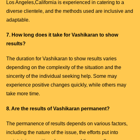
Los Angeles,California is experienced in catering to a
diverse clientele, and the methods used are inclusive and
adaptable.
7. How long does it take for Vashikaran to show
results?
The duration for Vashikaran to show results varies
depending on the complexity of the situation and the
sincerity of the individual seeking help. Some may
experience positive changes quickly, while others may
take more time.
8. Are the results of Vashikaran permanent?
The permanence of results depends on various factors,
including the nature of the issue, the efforts put into