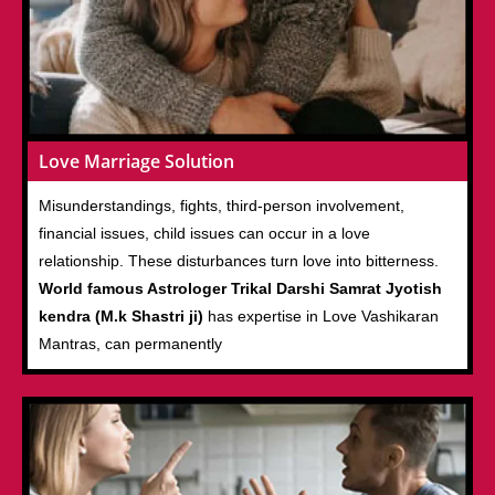
Love Marriage Solution
Misunderstandings, fights, third-person involvement,
financial issues, child issues can occur in a love
relationship. These disturbances turn love into bitterness.
World famous Astrologer Trikal Darshi Samrat Jyotish
kendra (M.k Shastri ji)
has expertise in Love Vashikaran
Mantras, can permanently