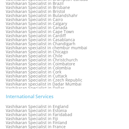
Vashikaran Specialist in Bhilwara
Vashikaran Specialist in Brazil
Vashikaran Specialist in Bhopal
Vashikaran Specialist in Brisbane
Vashikaran Specialist in Bhubaneswar
Vashikaran Specialist in Bristol
Vashikaran Specialist in Bulandshahr
Vashikaran Specialist in Cairo
Vashikaran Specialist in Calgary
Vashikaran Specialist in Canada
Vashikaran Specialist in Cape Town
Vashikaran Specialist in Cardiff
Vashikaran Specialist in Casablanca
Vashikaran Specialist in Chandigarh
Vashikaran specialist in chembur mumbai
Vashikaran Specialist in Chicago
Vashikaran Specialist in Chile
Vashikaran Specialist in Christchurch
Vashikaran Specialist in Coimbatore
Vashikaran Specialist in Colombia
Vashikaran Specialist in Cork
Vashikaran Specialist in Cuttack
Vashikaran Specialist in Czech Republic
Vashikaran specialist in Dadar Mumbai
Vashikaran Specialist in Dallas
Vashikaran Specialist in Dehradun
Vashikaran Specialist in Delhi
International Services
Vashikaran Specialist in Denmark
Vashikaran Specialist in Dombivli
Vashikaran Specialist in England
Vashikaran Specialist in Dubai
Vashikaran Specialist in Estonia
Vashikaran Specialist in Dublin
Vashikaran Specialist in Faridabad
Vashikaran Specialist in Dunedin
Vashikaran Specialist in Fiji
Vashikaran Specialist in Durban
Vashikaran Specialist in Finland
Vashikaran specialist in Dwarka
Vashikaran Specialist in France
Vashikaran Specialist in Dwarka Expressway