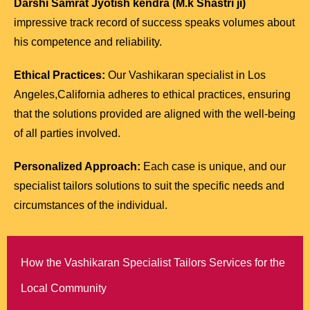
Darshi Samrat Jyotish kendra (M.k Shastri ji)
impressive track record of success speaks volumes about
his competence and reliability.
Ethical Practices:
Our Vashikaran specialist in Los
Angeles,California adheres to ethical practices, ensuring
that the solutions provided are aligned with the well-being
of all parties involved.
Personalized Approach:
Each case is unique, and our
specialist tailors solutions to suit the specific needs and
circumstances of the individual.
How the Vashikaran Specialist Tailors Services for the
Local Community