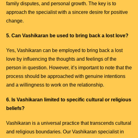
family disputes, and personal growth. The key is to
approach the specialist with a sincere desire for positive
change.
5. Can Vashikaran be used to bring back a lost love?
Yes, Vashikaran can be employed to bring back a lost
love by influencing the thoughts and feelings of the
person in question. However, it’s important to note that the
process should be approached with genuine intentions
and a willingness to work on the relationship.
6. Is Vashikaran limited to specific cultural or religious
beliefs?
Vashikaran is a universal practice that transcends cultural
and religious boundaries. Our Vashikaran specialist in