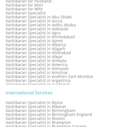
Vashikaran for Husband
Love Spell Service
Vashikaran for Men
Love Vashikaran Specialist
Vashikaran for Wife
Most Common Business Problems Every Business Faces
Vashikaran Specialist
Solution: Solution by Best Astrologer
Vashikaran Specialist in Abu Dhabi
Numerology Specialist
Vashikaran Specialist in Accra
Online Free Astrology Service {Famous & Trusted}
Vashikaran Specialist in Addis Ababa
Vashikaran Specialist in Adelaide
Vashikaran Specialist in Agra
Vashikaran specialist in Ahmedabad
Vashikaran Specialist in Ajmer
Vashikaran Specialist in Alberta
Vashikaran Specialist in Aligarh
Vashikaran Specialist in Allahabad
Vashikaran Specialist in Alwar
Vashikaran Specialist in Ambala
Vashikaran Specialist in America
Vashikaran Specialist in Amravati
Vashikaran specialist in Amritsar
Vashikaran Specialist in Andheri East Mumbai
Vashikaran Specialist in Argentina
Vashikaran Specialist in Auckland
Vashikaran Specialist in Aurangabad
Vashikaran Specialist in Australia
International Services
Vashikaran Specialist in Austria
Vashikaran Specialist in Bahamas
Vashikaran Specialist in Bijnor
Vashikaran Specialist in Bangkok
Vashikaran Specialist in Bikaner
Vashikaran Specialist in Barbados
Vashikaran Specialist in Birmingham
Vashikaran Specialist in Bathinda
Vashikaran Specialist in Birmingham England
Vashikaran Specialist in Belfast
Vashikaran Specialist in Boston
Vashikaran Specialist in Belgium
Vashikaran Specialist in Brampton
Vashikaran Specialist in Bhavnagar
Vashikaran Specialist in Brampton Canada