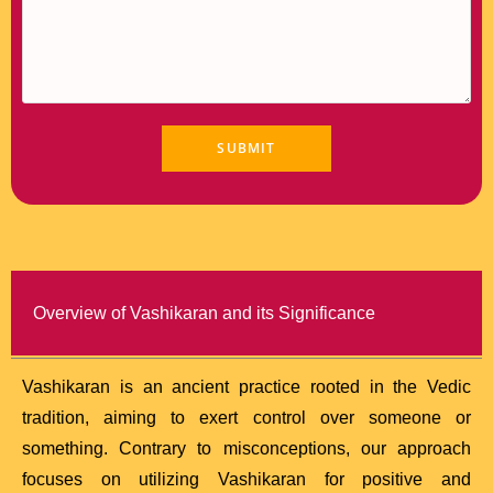
Overview of Vashikaran and its Significance
Vashikaran is an ancient practice rooted in the Vedic
tradition, aiming to exert control over someone or
something. Contrary to misconceptions, our approach
focuses on utilizing Vashikaran for positive and