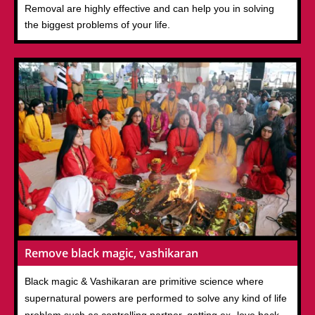
Removal are highly effective and can help you in solving
the biggest problems of your life.
Remove black magic, vashikaran
Black magic & Vashikaran are primitive science where
supernatural powers are performed to solve any kind of life