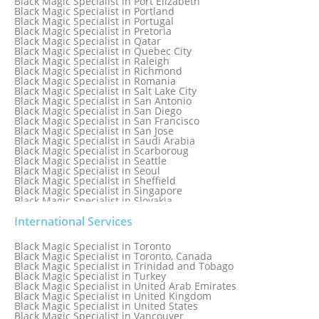
Black Magic Specialist in Port Elizabeth
Black Magic Specialist in Portland
Black Magic Specialist in Portugal
Black Magic Specialist in Pretoria
Black Magic Specialist in Qatar
Black Magic Specialist in Quebec City
Black Magic Specialist in Raleigh
Black Magic Specialist in Richmond
Black Magic Specialist in Romania
Black Magic Specialist in Salt Lake City
Black Magic Specialist in San Antonio
Black Magic Specialist in San Diego
Black Magic Specialist in San Francisco
Black Magic Specialist in San Jose
Black Magic Specialist in Saudi Arabia
Black Magic Specialist in Scarboroug
Black Magic Specialist in Seattle
Black Magic Specialist in Seoul
Black Magic Specialist in Sheffield
Black Magic Specialist in Singapore
Black Magic Specialist in Slovakia
Black Magic Specialist in South Africa
Black Magic Specialist in South Korea
International Services
Black Magic Specialist in Spain
Black Magic Specialist in Sri Lanka
Black Magic Specialist in Toronto
Black Magic Specialist in St. Louis
Black Magic Specialist in Toronto, Canada
Black Magic Specialist in Sweden
Black Magic Specialist in Trinidad and Tobago
Black Magic Specialist in Switzerland
Black Magic Specialist in Turkey
Black Magic Specialist in Sydney
Black Magic Specialist in United Arab Emirates
Black Magic Specialist in Sydney, Australia
Black Magic Specialist in United Kingdom
Black Magic Specialist in Taiwan
Black Magic Specialist in United States
Black Magic Specialist in Tampa
Black Magic Specialist in Vancouver