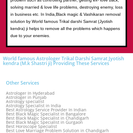
problem such as controlling partner, getting ex- love back,
solving married & love life problems, destroying enemy, loss
in business etc. In India,Black magic & Vashikaran removal
solution by World famous Trikal darshi Samrat (Jyotish
kendra) ji helps to remove all the problems which happens
due to your enemies.
World famous Astrologer Trikal Darshi Samrat Jyotish
kendra (M.k Shastri ji) Providing These Services
Other Services
Astrologer In Hyderabad
Astrologer in Punjab
Astrology specialist
Astrology Specialist in India
Best Astrology Service Provider In Indian
Best Black Magic Specialist in Bangalore
Best Black Magic Specialist in Chandigarh
Best Black Magic Specialist in Gurgaon
Best Horoscope Specialist
Best Love Marriage Problem Solution in Chandigarh