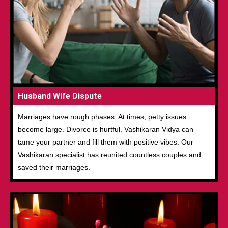
Husband Wife Dispute
Marriages have rough phases. At times, petty issues
become large. Divorce is hurtful. Vashikaran Vidya can
tame your partner and fill them with positive vibes. Our
Vashikaran specialist has reunited countless couples and
saved their marriages.