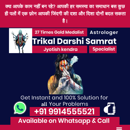
क्या आपके काम नहीं बन रहे? आपकी हर समस्या का समाधान बस कुछ
ही पलों में एक फ़ोन आपकी जिंदगी की दशा और दिशा दोनों बदल सकता
है।