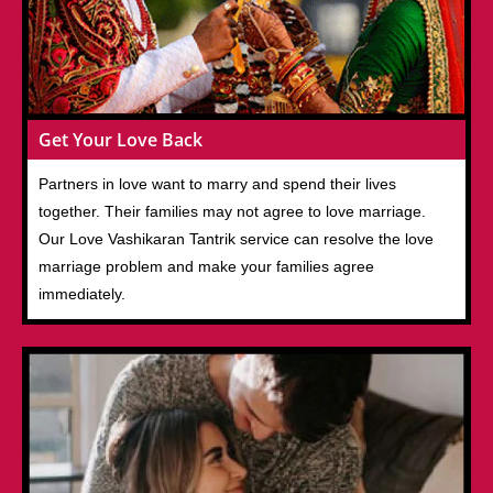
Get Your Love Back
Partners in love want to marry and spend their lives
together. Their families may not agree to love marriage.
Our Love Vashikaran Tantrik service can resolve the love
marriage problem and make your families agree
immediately.