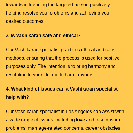
towards influencing the targeted person positively,
helping resolve your problems and achieving your
desired outcomes.
3. Is Vashikaran safe and ethical?
Our Vashikaran specialist practices ethical and safe
methods, ensuring that the process is used for positive
purposes only. The intention is to bring harmony and
resolution to your life, not to harm anyone.
4. What kind of issues can a Vashikaran specialist
help with?
Our Vashikaran specialist in Los Angeles can assist with
a wide range of issues, including love and relationship
problems, marriage-related concerns, career obstacles,