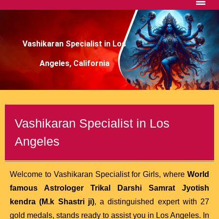
Vashikaran Specialist in Los
Angeles, California
Vashikaran Specialist in Los
Angeles
Welcome to Vashikaran Specialist for Girls, where
World
famous Astrologer Trikal Darshi Samrat Jyotish
kendra (M.k Shastri ji)
, a distinguished expert with 27
gold medals, stands ready to assist you in Los Angeles. In