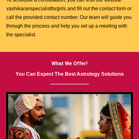
vashikaranspecialistforgirls and fill out the contact form or
call the provided contact number. Our team will guide you
through the process and help you set up a meeting with
the specialist.
What We Offer!
You Can Expect The Best Astrology Solutions