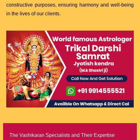
constructive purposes, ensuring harmony and well-being
in the lives of our clients.
The Vashikaran Specialists and Their Expertise