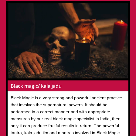
Black magic/ kala jadu
Black Magic is a very strong and powerful ancient practice
that involves the supernatural powers. It should be
performed in a correct manner and with appropriate
measures by our real black magic specialist in India, then
only it can produce fruitful results in return. The powerful
tantra, kala jadu ilm and mantras involved in Black Magic