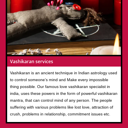
Vashikaran services
Vashikaran is an ancient technique in Indian astrology used
to control someone’s mind and Make every impossible
thing possible. Our famous love vashikaran specialist in
india, uses these powers in the form of powerful vashikaran
mantra, that can control mind of any person. The people
suffering with various problems like lost love, attraction of
crush, problems in relationship, commitment issues etc.