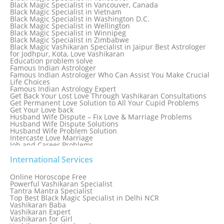
Black Magic Specialist in Thailand
Black Magic Specialist in Vancouver, Canada
Black Magic Specialist in Tokyo
Black Magic Specialist in Vietnam
Black Magic Specialist in Washington D.C.
Black Magic Specialist in Wellington
Black Magic Specialist in Winnipeg
Black Magic Specialist in Zimbabwe
Black Magic Vashikaran Specialist in Jaipur Best Astrologer
for Jodhpur, Kota, Love Vashikaran
Education problem solve
Famous Indian Astrologer
Famous Indian Astrologer Who Can Assist You Make Crucial
Life Choices
Famous Indian Astrology Expert
Get Back Your Lost Love Through Vashikaran Consultations
Get Permanent Love Solution to All Your Cupid Problems
Get Your Love back
Husband Wife Dispute – Fix Love & Marriage Problems
Husband Wife Dispute Solutions
Husband Wife Problem Solution
Intercaste Love Marriage
Job and Career Problems
Job problem solution
Know Why Vashikaran is a Best Option to Get Lost Love Back
International Services
Love Astrology Specialist Marriage Problem Solution by
Genuine & Reliable Astrologer
Online Horoscope Free
Love Back By Vashikaran
Powerful Vashikaran Specialist
Love Dispute Problem Solution Within 24hr Available 24/7
Tantra Mantra Specialist
Love dispute Problems
Top Best Black Magic Specialist in Delhi NCR
Love Marriage Specialist
Vashikaran Baba
Love Problem Solution Astrologer, Marriage Astrology Expert
Vashikaran Expert
Love Problem Solutions in Delhi
Vashikaran for Girl
Love Relationship Problems