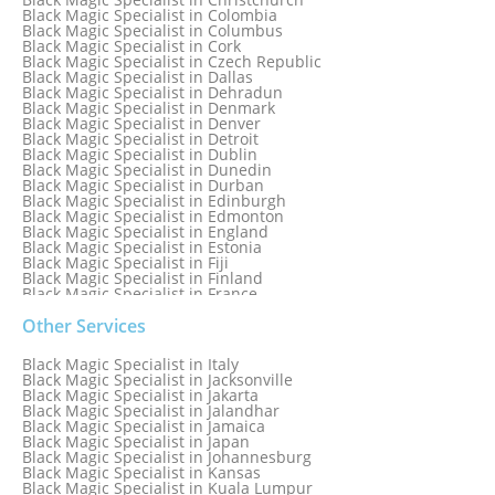
Black Magic Specialist in Colombia
Black Magic Specialist in Columbus
Black Magic Specialist in Cork
Black Magic Specialist in Czech Republic
Black Magic Specialist in Dallas
Black Magic Specialist in Dehradun
Black Magic Specialist in Denmark
Black Magic Specialist in Denver
Black Magic Specialist in Detroit
Black Magic Specialist in Dublin
Black Magic Specialist in Dunedin
Black Magic Specialist in Durban
Black Magic Specialist in Edinburgh
Black Magic Specialist in Edmonton
Black Magic Specialist in England
Black Magic Specialist in Estonia
Black Magic Specialist in Fiji
Black Magic Specialist in Finland
Black Magic Specialist in France
Black Magic Specialist in Galway
Black Magic Specialist in Germany
Other Services
Black Magic Specialist in Ghana
Black Magic Specialist in Glasgow
Black Magic Specialist in Italy
Black Magic Specialist in Hamilton
Black Magic Specialist in Jacksonville
Black Magic Specialist in Hong Kong
Black Magic Specialist in Jakarta
Black Magic Specialist in Houston
Black Magic Specialist in Jalandhar
Black Magic Specialist in Hungary
Black Magic Specialist in Jamaica
Black Magic Specialist in Iceland
Black Magic Specialist in Japan
Black Magic Specialist in Indianapolis
Black Magic Specialist in Johannesburg
Black Magic Specialist in Indonesia
Black Magic Specialist in Kansas
Black Magic Specialist in Ireland
Black Magic Specialist in Kuala Lumpur
Black Magic Specialist in Israel