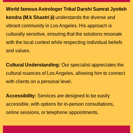
World famous Astrologer Trikal Darshi Samrat Jyotish
kendra (M.k Shastri ji)
understands the diverse and
vibrant community in Los Angeles. His approach is
culturally sensitive, ensuring that the solutions resonate
with the local context while respecting individual beliefs
and values.
Cultural Understanding:
Our specialist appreciates the
cultural nuances of Los Angeles, allowing him to connect
with clients on a personal level.
Accessibility:
Services are designed to be easily
accessible, with options for in-person consultations,
online sessions, or telephone appointments.