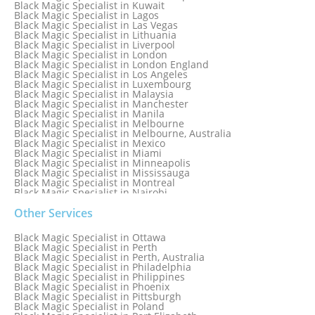
Black Magic Specialist in Kuwait
Black Magic Specialist in Lagos
Black Magic Specialist in Las Vegas
Black Magic Specialist in Lithuania
Black Magic Specialist in Liverpool
Black Magic Specialist in London
Black Magic Specialist in London England
Black Magic Specialist in Los Angeles
Black Magic Specialist in Luxembourg
Black Magic Specialist in Malaysia
Black Magic Specialist in Manchester
Black Magic Specialist in Manila
Black Magic Specialist in Melbourne
Black Magic Specialist in Melbourne, Australia
Black Magic Specialist in Mexico
Black Magic Specialist in Miami
Black Magic Specialist in Minneapolis
Black Magic Specialist in Mississauga
Black Magic Specialist in Montreal
Black Magic Specialist in Nairobi
Black Magic Specialist in Namibia
Black Magic Specialist in Nashville
Other Services
Black Magic Specialist in Netherlands
Black Magic Specialist in New York
Black Magic Specialist in Ottawa
Black Magic Specialist in New York City
Black Magic Specialist in Perth
Black Magic Specialist in New Zealand
Black Magic Specialist in Perth, Australia
Black Magic Specialist in Newcastle
Black Magic Specialist in Philadelphia
Black Magic Specialist in Noida
Black Magic Specialist in Philippines
Black Magic Specialist in Norway
Black Magic Specialist in Phoenix
Black Magic Specialist in Oman
Black Magic Specialist in Pittsburgh
Black Magic Specialist in Orlando
Black Magic Specialist in Poland