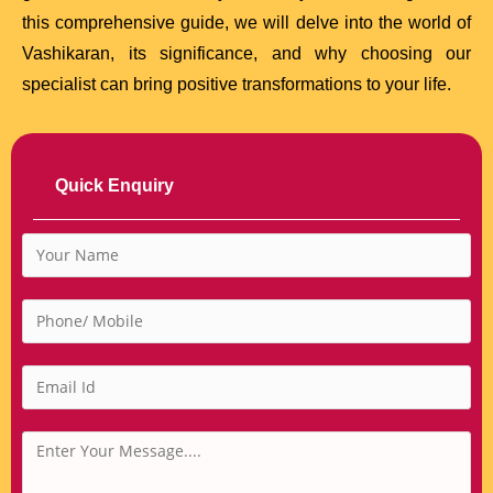
this comprehensive guide, we will delve into the world of
Vashikaran, its significance, and why choosing our
specialist can bring positive transformations to your life.
Quick Enquiry