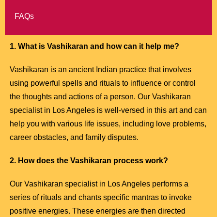
FAQs
1. What is Vashikaran and how can it help me?
Vashikaran is an ancient Indian practice that involves
using powerful spells and rituals to influence or control
the thoughts and actions of a person. Our Vashikaran
specialist in Los Angeles is well-versed in this art and can
help you with various life issues, including love problems,
career obstacles, and family disputes.
2. How does the Vashikaran process work?
Our Vashikaran specialist in Los Angeles performs a
series of rituals and chants specific mantras to invoke
positive energies. These energies are then directed