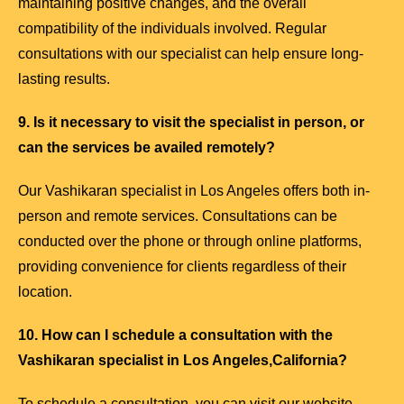
maintaining positive changes, and the overall
compatibility of the individuals involved. Regular
consultations with our specialist can help ensure long-
lasting results.
9. Is it necessary to visit the specialist in person, or
can the services be availed remotely?
Our Vashikaran specialist in Los Angeles offers both in-
person and remote services. Consultations can be
conducted over the phone or through online platforms,
providing convenience for clients regardless of their
location.
10. How can I schedule a consultation with the
Vashikaran specialist in Los Angeles,California?
To schedule a consultation, you can visit our website