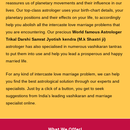
reassures us of planetary movements and their influence in our
lives. Our top-class astrologer uses your birth-chart details, your
planetary positions and their effects on your life, to accordingly
help you abolish all the intercaste love marriage problems that
you are encountering. Our precious
World famous Astrologer
Trikal Darshi Samrat Jyotish kendra (M.k Shastri ji)
astrologer has also specialised in numerous vashikaran tantras
to put them into use and help you lead a prosperous and happy
married life.
For any kind of intercaste love marriage problem, we can help
you find the best astrological solution through our experts and
specialists. Just by a click of a button, you get to seek
suggestions from India’s leading vashikaran and marriage
specialist online.
What We Offer!