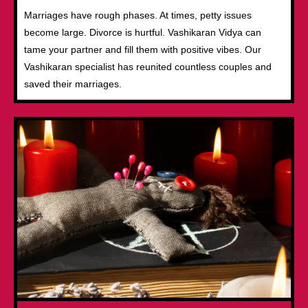
Marriages have rough phases. At times, petty issues
become large. Divorce is hurtful. Vashikaran Vidya can
tame your partner and fill them with positive vibes. Our
Vashikaran specialist has reunited countless couples and
saved their marriages.