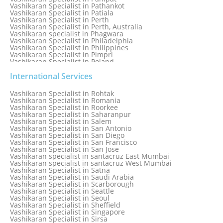
Vashikaran Specialist in Pathankot
Vashikaran Specialist in Patiala
Vashikaran Specialist in Perth
Vashikaran Specialist in Perth, Australia
Vashikaran specialist in Phagwara
Vashikaran Specialist in Philadelphia
Vashikaran Specialist in Philippines
Vashikaran Specialist in Pimpri
Vashikaran Specialist in Poland
Vashikaran Specialist in Port Elizabeth
Vashikaran Specialist in Portugal
International Services
Vashikaran Specialist in Pretoria
Vashikaran Specialist in Pune
Vashikaran Specialist in Rohtak
Vashikaran specialist in Punjabi Bagh
Vashikaran Specialist in Romania
Vashikaran Specialist in Qatar
Vashikaran Specialist in Roorkee
Vashikaran Specialist in Quebec City
Vashikaran Specialist in Saharanpur
Vashikaran Specialist in Raipur
Vashikaran Specialist in Salem
Vashikaran Specialist in Rajkot
Vashikaran Specialist in San Antonio
Vashikaran Specialist in Ranchi
Vashikaran Specialist in San Diego
Vashikaran Specialist in Rewa
Vashikaran Specialist in San Francisco
Vashikaran Specialist in Rishikesh
Vashikaran Specialist in San Jose
Vashikaran specialist in Rohini
Vashikaran specialist in santacruz East Mumbai
Vashikaran specialist in santacruz West Mumbai
Vashikaran Specialist in Satna
Vashikaran Specialist in Saudi Arabia
Vashikaran Specialist in Scarborough
Vashikaran Specialist in Seattle
Vashikaran Specialist in Seoul
Vashikaran Specialist in Sheffield
Vashikaran Specialist in Singapore
Vashikaran Specialist in Sirsa