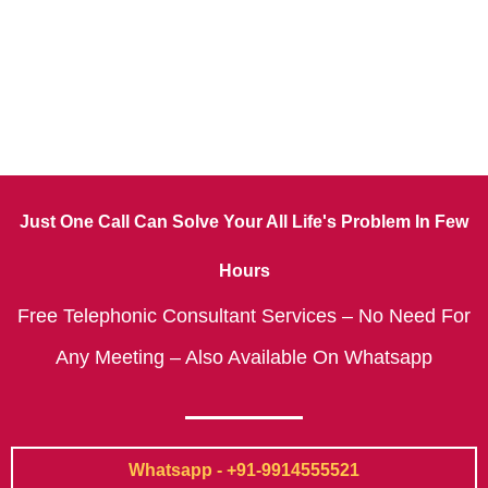
Just One Call Can Solve Your All Life's Problem In Few
Hours
Free Telephonic Consultant Services – No Need For
Any Meeting – Also Available On Whatsapp
Whatsapp - +91-9914555521