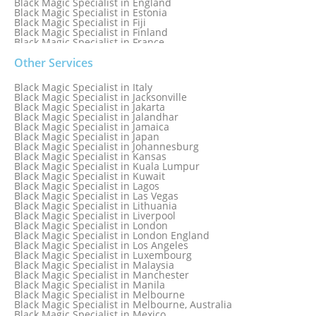
Black Magic Specialist in England
Black Magic Specialist in Estonia
Black Magic Specialist in Fiji
Black Magic Specialist in Finland
Black Magic Specialist in France
Black Magic Specialist in Galway
Black Magic Specialist in Germany
Other Services
Black Magic Specialist in Ghana
Black Magic Specialist in Glasgow
Black Magic Specialist in Italy
Black Magic Specialist in Hamilton
Black Magic Specialist in Jacksonville
Black Magic Specialist in Hong Kong
Black Magic Specialist in Jakarta
Black Magic Specialist in Houston
Black Magic Specialist in Jalandhar
Black Magic Specialist in Hungary
Black Magic Specialist in Jamaica
Black Magic Specialist in Iceland
Black Magic Specialist in Japan
Black Magic Specialist in Indianapolis
Black Magic Specialist in Johannesburg
Black Magic Specialist in Indonesia
Black Magic Specialist in Kansas
Black Magic Specialist in Ireland
Black Magic Specialist in Kuala Lumpur
Black Magic Specialist in Israel
Black Magic Specialist in Kuwait
Black Magic Specialist in Lagos
Black Magic Specialist in Las Vegas
Black Magic Specialist in Lithuania
Black Magic Specialist in Liverpool
Black Magic Specialist in London
Black Magic Specialist in London England
Black Magic Specialist in Los Angeles
Black Magic Specialist in Luxembourg
Black Magic Specialist in Malaysia
Black Magic Specialist in Manchester
Black Magic Specialist in Manila
Black Magic Specialist in Melbourne
Black Magic Specialist in Melbourne, Australia
Black Magic Specialist in Mexico