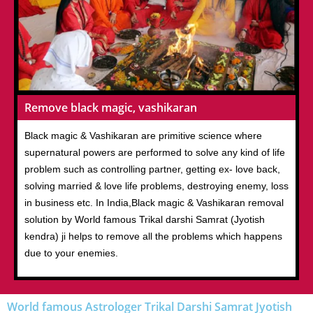
Remove black magic, vashikaran
Black magic & Vashikaran are primitive science where
supernatural powers are performed to solve any kind of life
problem such as controlling partner, getting ex- love back,
solving married & love life problems, destroying enemy, loss
in business etc. In India,Black magic & Vashikaran removal
solution by World famous Trikal darshi Samrat (Jyotish
kendra) ji helps to remove all the problems which happens
due to your enemies.
World famous Astrologer Trikal Darshi Samrat Jyotish