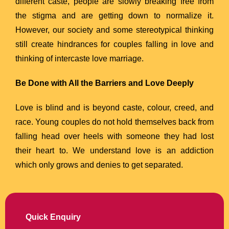
different caste, people are slowly breaking free from
the stigma and are getting down to normalize it.
However, our society and some stereotypical thinking
still create hindrances for couples falling in love and
thinking of intercaste love marriage.
Be Done with All the Barriers and Love Deeply
Love is blind and is beyond caste, colour, creed, and
race. Young couples do not hold themselves back from
falling head over heels with someone they had lost
their heart to. We understand love is an addiction
which only grows and denies to get separated.
Quick Enquiry