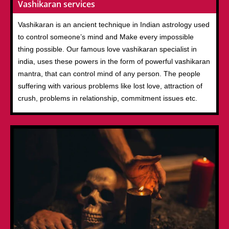
Vashikaran services
Vashikaran is an ancient technique in Indian astrology used
to control someone’s mind and Make every impossible
thing possible. Our famous love vashikaran specialist in
india, uses these powers in the form of powerful vashikaran
mantra, that can control mind of any person. The people
suffering with various problems like lost love, attraction of
crush, problems in relationship, commitment issues etc.