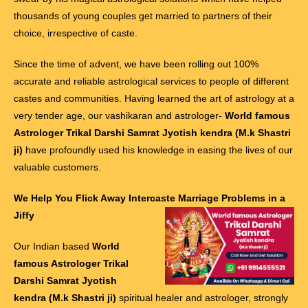
thousands of young couples get married to partners of their
choice, irrespective of caste.
Since the time of advent, we have been rolling out 100%
accurate and reliable astrological services to people of different
castes and communities. Having learned the art of astrology at a
very tender age, our vashikaran and astrologer-
World famous
Astrologer Trikal Darshi Samrat Jyotish kendra (M.k Shastri
ji)
have profoundly used his knowledge in easing the lives of our
valuable customers.
We Help You Flick Away Intercaste Marriage Problems in a
Jiffy
Our Indian based
World
famous Astrologer Trikal
Darshi Samrat Jyotish
kendra (M.k Shastri ji)
spiritual healer and astrologer, strongly