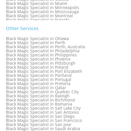
Black Magic Specialist in Miami
Black Magic Specialist in Minneapolis
Black Magic Specialist in Mississauga
Black Magic Specialist in Montreal
Black Magic Specialist in Nairobi
Black Magic Specialist in Namibia
Black Magic Specialist in Nashville
Other Services
Black Magic Specialist in Netherlands
Black Magic Specialist in New York
Black Magic Specialist in Ottawa
Black Magic Specialist in New York City
Black Magic Specialist in Perth
Black Magic Specialist in New Zealand
Black Magic Specialist in Perth, Australia
Black Magic Specialist in Newcastle
Black Magic Specialist in Philadelphia
Black Magic Specialist in Noida
Black Magic Specialist in Philippines
Black Magic Specialist in Norway
Black Magic Specialist in Phoenix
Black Magic Specialist in Oman
Black Magic Specialist in Pittsburgh
Black Magic Specialist in Orlando
Black Magic Specialist in Poland
Black Magic Specialist in Port Elizabeth
Black Magic Specialist in Portland
Black Magic Specialist in Portugal
Black Magic Specialist in Pretoria
Black Magic Specialist in Qatar
Black Magic Specialist in Quebec City
Black Magic Specialist in Raleigh
Black Magic Specialist in Richmond
Black Magic Specialist in Romania
Black Magic Specialist in Salt Lake City
Black Magic Specialist in San Antonio
Black Magic Specialist in San Diego
Black Magic Specialist in San Francisco
Black Magic Specialist in San Jose
Black Magic Specialist in Saudi Arabia