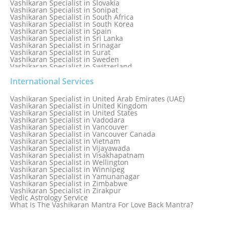
Vashikaran Specialist in Slovakia
Vashikaran Specialist in Sonipat
Vashikaran Specialist in South Africa
Vashikaran Specialist in South Korea
Vashikaran Specialist in Spain
Vashikaran Specialist in Sri Lanka
Vashikaran Specialist in Srinagar
Vashikaran Specialist in Surat
Vashikaran Specialist in Sweden
Vashikaran Specialist in Switzerland
Vashikaran Specialist in Sydney
Vashikaran Specialist in Sydney, Australia
International Services
Vashikaran Specialist in Taiwan
Vashikaran Specialist in Thailand
Vashikaran Specialist in United Arab Emirates (UAE)
Vashikaran Specialist in Thane
Vashikaran Specialist in United Kingdom
Vashikaran Specialist in Thiruvananthapuram
Vashikaran Specialist in United States
Vashikaran Specialist in Tokyo
Vashikaran Specialist in Vadodara
Vashikaran Specialist in Toronto
Vashikaran Specialist in Vancouver
Vashikaran Specialist in Toronto Canada
Vashikaran Specialist in Vancouver Canada
Vashikaran Specialist in Trinidad and Tobago
Vashikaran Specialist in Vietnam
Vashikaran Specialist in Turkey
Vashikaran Specialist in Vijayawada
Vashikaran Specialist in Udaipur
Vashikaran Specialist in Visakhapatnam
Vashikaran Specialist in Ujjain
Vashikaran Specialist in Wellington
Vashikaran Specialist in Winnipeg
Vashikaran Specialist in Yamunanagar
Vashikaran Specialist in Zimbabwe
Vashikaran Specialist in Zirakpur
Vedic Astrology Service
What Is The Vashikaran Mantra For Love Back Mantra?