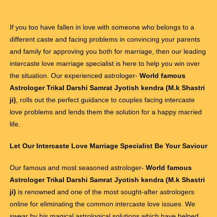
If you too have fallen in love with someone who belongs to a
different caste and facing problems in convincing your parents
and family for approving you both for marriage, then our leading
intercaste love marriage specialist is here to help you win over
the situation. Our experienced astrologer-
World famous
Astrologer Trikal Darshi Samrat Jyotish kendra (M.k Shastri
ji)
, rolls out the perfect guidance to couples facing intercaste
love problems and lends them the solution for a happy married
life.
Let Our Intercaste Love Marriage Specialist Be Your Saviour
Our famous and most seasoned astrologer-
World famous
Astrologer Trikal Darshi Samrat Jyotish kendra (M.k Shastri
ji)
is renowned and one of the most sought-after astrologers
online for eliminating the common intercaste love issues. We
swear by his magical astrological solutions which have helped