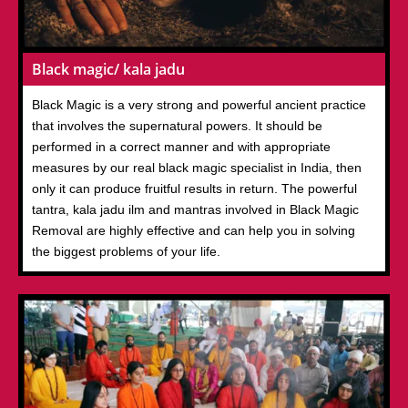
Black magic/ kala jadu
Black Magic is a very strong and powerful ancient practice
that involves the supernatural powers. It should be
performed in a correct manner and with appropriate
measures by our real black magic specialist in India, then
only it can produce fruitful results in return. The powerful
tantra, kala jadu ilm and mantras involved in Black Magic
Removal are highly effective and can help you in solving
the biggest problems of your life.