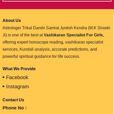
About Us
Astrologer Trikal Darshi Samrat Jyotish Kendra (M.K Shastri
Ji) is one of the best at
Vashikaran Specialist For Girls,
offering expert horoscope reading, vashikaran specialist
services, Kundali analysis, accurate predictions, and
powerful spiritual guidance for life success.
What We Provide
Facebook
Instagram
Contact Us
Phone No :