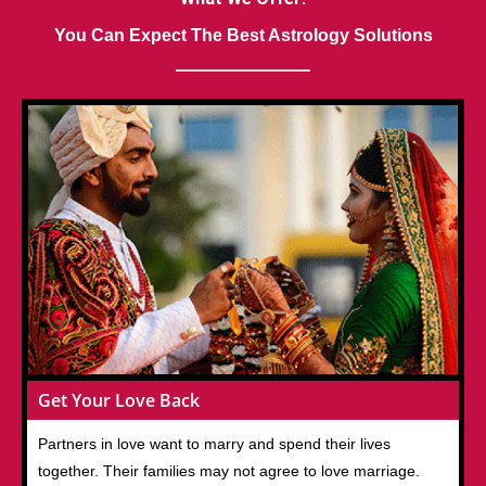
You Can Expect The Best Astrology Solutions
Get Your Love Back
Partners in love want to marry and spend their lives
together. Their families may not agree to love marriage.