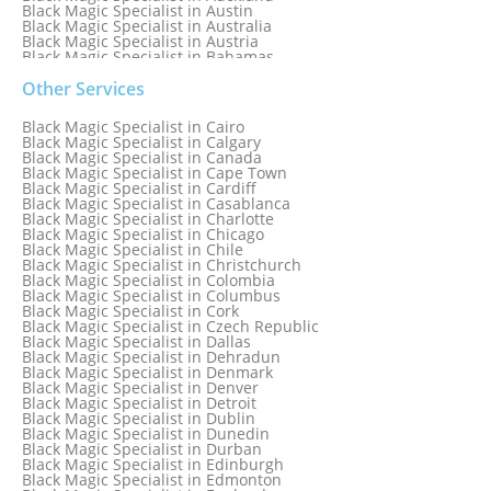
Black Magic Specialist in Austin
Black Magic Specialist in Australia
Black Magic Specialist in Austria
Black Magic Specialist in Bahamas
Black Magic Specialist in Baltimore
Black Magic Specialist in Bangkok
Other Services
Black Magic Specialist in Barbados
Black Magic Specialist in Belfast
Black Magic Specialist in Cairo
Black Magic Specialist in Belgium
Black Magic Specialist in Calgary
Black Magic Specialist in Birmingham
Black Magic Specialist in Canada
Black Magic Specialist in Birmingham, England
Black Magic Specialist in Cape Town
Black Magic Specialist in Boston
Black Magic Specialist in Cardiff
Black Magic Specialist in Brampton
Black Magic Specialist in Casablanca
Black Magic Specialist in Brampton, Canada
Black Magic Specialist in Charlotte
Black Magic Specialist in Brazil
Black Magic Specialist in Chicago
Black Magic Specialist in Brisbane
Black Magic Specialist in Chile
Black Magic Specialist in Bristol
Black Magic Specialist in Christchurch
Black Magic Specialist in Colombia
Black Magic Specialist in Columbus
Black Magic Specialist in Cork
Black Magic Specialist in Czech Republic
Black Magic Specialist in Dallas
Black Magic Specialist in Dehradun
Black Magic Specialist in Denmark
Black Magic Specialist in Denver
Black Magic Specialist in Detroit
Black Magic Specialist in Dublin
Black Magic Specialist in Dunedin
Black Magic Specialist in Durban
Black Magic Specialist in Edinburgh
Black Magic Specialist in Edmonton