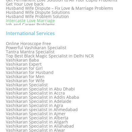
Get Your Love back
Husband Wife Dispute – Fix Love & Marriage Problems
Husband Wife Dispute Solutions
Husband Wife Problem Solution
Intercaste Love Marriage
Job and Career Problems
Job problem solution
Know Why Vashikaran is a Best Option to Get Lost Love Back
International Services
Love Astrology Specialist Marriage Problem Solution by
Genuine & Reliable Astrologer
Online Horoscope Free
Love Back By Vashikaran
Powerful Vashikaran Specialist
Love Dispute Problem Solution Within 24hr Available 24/7
Tantra Mantra Specialist
Love dispute Problems
Top Best Black Magic Specialist in Delhi NCR
Love Marriage Specialist
Vashikaran Baba
Love Problem Solution Astrologer, Marriage Astrology Expert
Vashikaran Expert
Love Problem Solutions in Delhi
Vashikaran for Girl
Love Relationship Problems
Vashikaran for Husband
Love Spell Service
Vashikaran for Men
Love Vashikaran Specialist
Vashikaran for Wife
Most Common Business Problems Every Business Faces
Vashikaran Specialist
Solution: Solution by Best Astrologer
Vashikaran Specialist in Abu Dhabi
Numerology Specialist
Vashikaran Specialist in Accra
Online Free Astrology Service {Famous & Trusted}
Vashikaran Specialist in Addis Ababa
Vashikaran Specialist in Adelaide
Vashikaran Specialist in Agra
Vashikaran specialist in Ahmedabad
Vashikaran Specialist in Ajmer
Vashikaran Specialist in Alberta
Vashikaran Specialist in Aligarh
Vashikaran Specialist in Allahabad
Vashikaran Specialist in Alwar