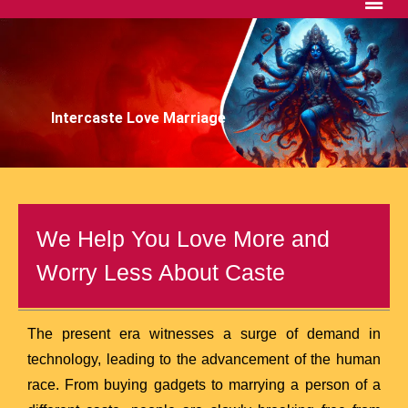
Intercaste Love Marriage
We Help You Love More and
Worry Less About Caste
The present era witnesses a surge of demand in
technology, leading to the advancement of the human
race. From buying gadgets to marrying a person of a