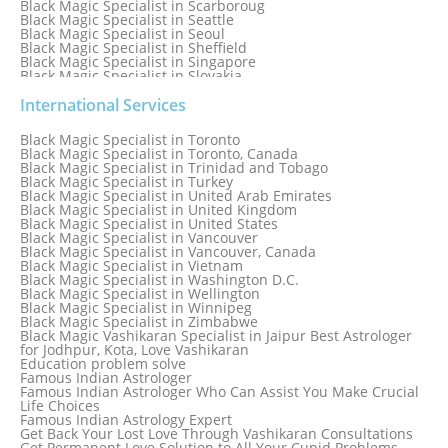
Black Magic Specialist in Scarboroug
Black Magic Specialist in Seattle
Black Magic Specialist in Seoul
Black Magic Specialist in Sheffield
Black Magic Specialist in Singapore
Black Magic Specialist in Slovakia
Black Magic Specialist in South Africa
Black Magic Specialist in South Korea
International Services
Black Magic Specialist in Spain
Black Magic Specialist in Sri Lanka
Black Magic Specialist in Toronto
Black Magic Specialist in St. Louis
Black Magic Specialist in Toronto, Canada
Black Magic Specialist in Sweden
Black Magic Specialist in Trinidad and Tobago
Black Magic Specialist in Switzerland
Black Magic Specialist in Turkey
Black Magic Specialist in Sydney
Black Magic Specialist in United Arab Emirates
Black Magic Specialist in Sydney, Australia
Black Magic Specialist in United Kingdom
Black Magic Specialist in Taiwan
Black Magic Specialist in United States
Black Magic Specialist in Tampa
Black Magic Specialist in Vancouver
Black Magic Specialist in Thailand
Black Magic Specialist in Vancouver, Canada
Black Magic Specialist in Tokyo
Black Magic Specialist in Vietnam
Black Magic Specialist in Washington D.C.
Black Magic Specialist in Wellington
Black Magic Specialist in Winnipeg
Black Magic Specialist in Zimbabwe
Black Magic Vashikaran Specialist in Jaipur Best Astrologer
for Jodhpur, Kota, Love Vashikaran
Education problem solve
Famous Indian Astrologer
Famous Indian Astrologer Who Can Assist You Make Crucial
Life Choices
Famous Indian Astrology Expert
Get Back Your Lost Love Through Vashikaran Consultations
Get Permanent Love Solution to All Your Cupid Problems