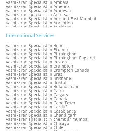
Vashikaran Specialist in Ambala
Vashikaran Specialist in America
Vashikaran Specialist in Amravati
Vashikaran specialist in Amritsar
Vashikaran Specialist in Andheri East Mumbai
Vashikaran Specialist in Argentina
Vashikaran Specialist in Auckland
Vashikaran Specialist in Aurangabad
Vashikaran Specialist in Australia
International Services
Vashikaran Specialist in Austria
Vashikaran Specialist in Bahamas
Vashikaran Specialist in Bijnor
Vashikaran Specialist in Bangkok
Vashikaran Specialist in Bikaner
Vashikaran Specialist in Barbados
Vashikaran Specialist in Birmingham
Vashikaran Specialist in Bathinda
Vashikaran Specialist in Birmingham England
Vashikaran Specialist in Belfast
Vashikaran Specialist in Boston
Vashikaran Specialist in Belgium
Vashikaran Specialist in Brampton
Vashikaran Specialist in Bhavnagar
Vashikaran Specialist in Brampton Canada
Vashikaran Specialist in Bhilwara
Vashikaran Specialist in Brazil
Vashikaran Specialist in Bhopal
Vashikaran Specialist in Brisbane
Vashikaran Specialist in Bhubaneswar
Vashikaran Specialist in Bristol
Vashikaran Specialist in Bulandshahr
Vashikaran Specialist in Cairo
Vashikaran Specialist in Calgary
Vashikaran Specialist in Canada
Vashikaran Specialist in Cape Town
Vashikaran Specialist in Cardiff
Vashikaran Specialist in Casablanca
Vashikaran Specialist in Chandigarh
Vashikaran specialist in chembur mumbai
Vashikaran Specialist in Chicago
Vashikaran Specialist in Chile