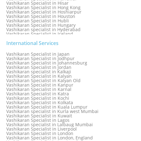
Vashikaran Specialist in Hisar
Vashikaran Specialist in Hong Kong
Vashikaran Specialist in Hoshiarpur
Vashikaran Specialist in Houston
Vashikaran Specialist in Hubli
Vashikaran Specialist in Hungary
Vashikaran specialist in Hyderabad
Vashikaran Specialist in Iceland
Vashikaran Specialist in India
Vashikaran Specialist in Indonesia
International Services
Vashikaran Specialist in Indore
Vashikaran Specialist in Ireland
Vashikaran Specialist in Japan
Vashikaran Specialist in Israel
Vashikaran Specialist in Jodhpur
Vashikaran Specialist in Italy
Vashikaran Specialist in Johannesburg
Vashikaran Specialist in Jabalpur
Vashikaran Specialist in Jordan
Vashikaran Specialist in Jaipur
Vashikaran specialist in Kalkaji
Vashikaran Specialist in Jakarta
Vashikaran Specialist in Kalyan
Vashikaran specialist in Jalandhar
Vashikaran Specialist in Kalyan Old
Vashikaran Specialist in Jamaica
Vashikaran Specialist in Kanpur
Vashikaran Specialist in Jamnagar
Vashikaran Specialist in Karnal
Vashikaran Specialist in Jamshedpur
Vashikaran Specialist in Katra
Vashikaran Specialist in Kochi
Vashikaran Specialist in Kolkata
Vashikaran Specialist in Kuala Lumpur
Vashikaran specialist in Kurla west Mumbai
Vashikaran Specialist in Kuwait
Vashikaran Specialist in Lagos
Vashikaran specialist in Lalbaug Mumbai
Vashikaran Specialist in Liverpool
Vashikaran Specialist in London
Vashikaran Specialist in London, England