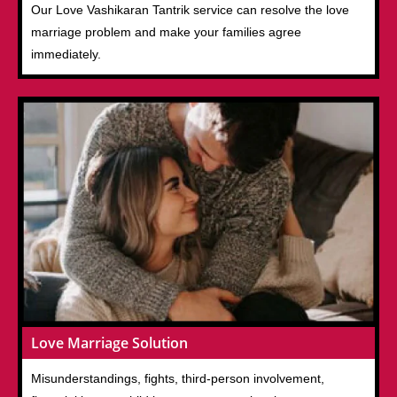
Our Love Vashikaran Tantrik service can resolve the love
marriage problem and make your families agree
immediately.
Love Marriage Solution
Misunderstandings, fights, third-person involvement,