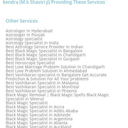
kendra (M.k Shastri ji) Providing These Services
Other Services
Astrologer In Hyderabad
Astrologer in Punjab
Astrology specialist
Astrology Specialist in India
Best Astrology Service Provider In Indian
Best Black Magic Specialist in Bangalore
Best Black Magic Specialist in Chandigarh
Best Black Magic Specialist in Gurgaon
Best Horoscope Specialist
Best Love Marriage Problem Solution in Chandigarh
Best Love Problem Solution in Ahmedabad
Best Vashikaran specialist in Bangalore Get Accurate
Prediction & Solution For All Your problems
Best Vashikaran Specialist in Malaysia
Best Vashikaran Specialist in Montreal
Best Vashikaran Specialist in Phoenix
Black Magic Removal | Black Magic Spells Black Magic
Specialist in Meerut
Black Magic Specialist
Black Magic Specialist in Accra
Black Magic Specialist in Addis Ababa
Black Magic Specialist in Adelaide
Black Magic Specialist in Argentina
Black Magic Specialist in Atlanta
Black Magic Specialist in Auckland