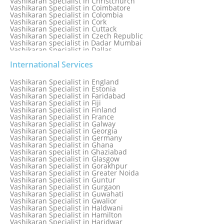
Vashikaran Specialist in Christchurch
Vashikaran Specialist in Coimbatore
Vashikaran Specialist in Colombia
Vashikaran Specialist in Cork
Vashikaran Specialist in Cuttack
Vashikaran Specialist in Czech Republic
Vashikaran specialist in Dadar Mumbai
Vashikaran Specialist in Dallas
Vashikaran Specialist in Dehradun
Vashikaran Specialist in Delhi
International Services
Vashikaran Specialist in Denmark
Vashikaran Specialist in Dombivli
Vashikaran Specialist in England
Vashikaran Specialist in Dubai
Vashikaran Specialist in Estonia
Vashikaran Specialist in Dublin
Vashikaran Specialist in Faridabad
Vashikaran Specialist in Dunedin
Vashikaran Specialist in Fiji
Vashikaran Specialist in Durban
Vashikaran Specialist in Finland
Vashikaran specialist in Dwarka
Vashikaran Specialist in France
Vashikaran Specialist in Dwarka Expressway
Vashikaran Specialist in Galway
Vashikaran Specialist in Edinburgh
Vashikaran Specialist in Georgia
Vashikaran Specialist in Edmonton
Vashikaran Specialist in Germany
Vashikaran Specialist in Ghana
Vashikaran specialist in Ghaziabad
Vashikaran Specialist in Glasgow
Vashikaran Specialist in Gorakhpur
Vashikaran Specialist in Greater Noida
Vashikaran Specialist in Guntur
Vashikaran Specialist in Gurgaon
Vashikaran Specialist in Guwahati
Vashikaran Specialist in Gwalior
Vashikaran Specialist in Haldwani
Vashikaran Specialist in Hamilton
Vashikaran Specialist in Haridwar