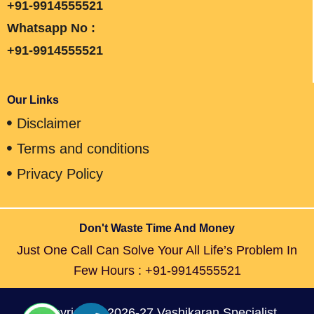
+91-9914555521
Whatsapp No :
+91-9914555521
Our Links
Disclaimer
Terms and conditions
Privacy Policy
Don't Waste Time And Money
Just One Call Can Solve Your All Life’s Problem In
Few Hours : +91-9914555521
Copyright © 2026-27 Vashikaran Specialist