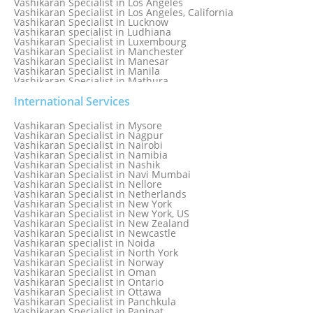
Vashikaran Specialist in Los Angeles
Vashikaran Specialist in Los Angeles, California
Vashikaran Specialist in Lucknow
Vashikaran specialist in Ludhiana
Vashikaran Specialist in Luxembourg
Vashikaran Specialist in Manchester
Vashikaran Specialist in Manesar
Vashikaran Specialist in Manila
Vashikaran Specialist in Mathura
Vashikaran Specialist in Mathura old
Vashikaran specialist in Meerut
International Services
Vashikaran Specialist in Melbourne
Vashikaran Specialist in Melbourne, Australia
Vashikaran Specialist in Mysore
Vashikaran Specialist in Mexico
Vashikaran Specialist in Nagpur
Vashikaran Specialist in Mississauga
Vashikaran Specialist in Nairobi
Vashikaran Specialist in Moga
Vashikaran Specialist in Namibia
Vashikaran Specialist in Mohali
Vashikaran Specialist in Nashik
Vashikaran Specialist in Montreal
Vashikaran Specialist in Navi Mumbai
Vashikaran Specialist in Moradabad
Vashikaran Specialist in Nellore
Vashikaran Specialist in Mumbai
Vashikaran Specialist in Netherlands
Vashikaran Specialist in Mumbai Bandra
Vashikaran Specialist in New York
Vashikaran Specialist in Mumbai Central
Vashikaran Specialist in New York, US
Vashikaran Specialist in New Zealand
Vashikaran Specialist in Newcastle
Vashikaran specialist in Noida
Vashikaran Specialist in North York
Vashikaran Specialist in Norway
Vashikaran Specialist in Oman
Vashikaran Specialist in Ontario
Vashikaran Specialist in Ottawa
Vashikaran Specialist in Panchkula
Vashikaran Specialist in Panipat