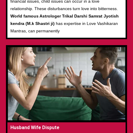
financial issues, child issues can occur in a love
relationship. These disturbances turn love into bitterness.
World famous Astrologer Trikal Darshi Samrat Jyotish
kendra (M.k Shastri ji)
has expertise in Love Vashikaran
Mantras, can permanently
Husband Wife Dispute