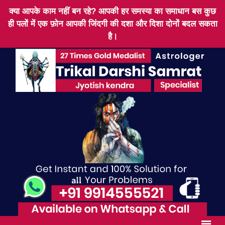
क्या आपके काम नहीं बन रहे? आपकी हर समस्या का समाधान बस कुछ
ही पलों में एक फ़ोन आपकी जिंदगी की दशा और दिशा दोनों बदल सकता
है।