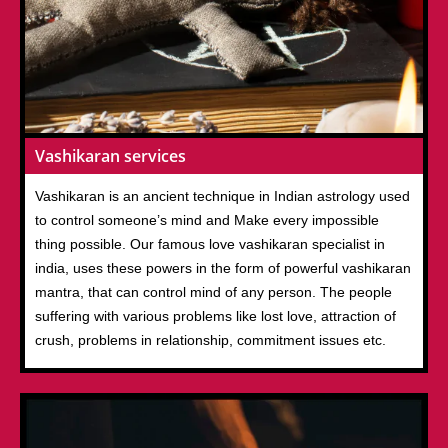
Vashikaran services
Vashikaran is an ancient technique in Indian astrology used
to control someone’s mind and Make every impossible
thing possible. Our famous love vashikaran specialist in
india, uses these powers in the form of powerful vashikaran
mantra, that can control mind of any person. The people
suffering with various problems like lost love, attraction of
crush, problems in relationship, commitment issues etc.