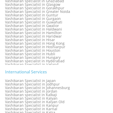
Vashikaran specialist in Ghaziabad
Vashikaran Specialist in Glasgow
Vashikaran Specialist in Gorakhpur
Vashikaran Specialist in Greater Noida
Vashikaran Specialist in Guntur
Vashikaran Specialist in Gurgaon
Vashikaran Specialist in Guwahati
Vashikaran Specialist in Gwalior
Vashikaran Specialist in Haldwani
Vashikaran Specialist in Hamilton
Vashikaran Specialist in Haridwar
Vashikaran Specialist in Hisar
Vashikaran Specialist in Hong Kong
Vashikaran Specialist in Hoshiarpur
Vashikaran Specialist in Houston
Vashikaran Specialist in Hubli
Vashikaran Specialist in Hungary
Vashikaran specialist in Hyderabad
Vashikaran Specialist in Iceland
Vashikaran Specialist in India
Vashikaran Specialist in Indonesia
International Services
Vashikaran Specialist in Indore
Vashikaran Specialist in Ireland
Vashikaran Specialist in Japan
Vashikaran Specialist in Israel
Vashikaran Specialist in Jodhpur
Vashikaran Specialist in Italy
Vashikaran Specialist in Johannesburg
Vashikaran Specialist in Jabalpur
Vashikaran Specialist in Jordan
Vashikaran Specialist in Jaipur
Vashikaran specialist in Kalkaji
Vashikaran Specialist in Jakarta
Vashikaran Specialist in Kalyan
Vashikaran specialist in Jalandhar
Vashikaran Specialist in Kalyan Old
Vashikaran Specialist in Jamaica
Vashikaran Specialist in Kanpur
Vashikaran Specialist in Jamnagar
Vashikaran Specialist in Karnal
Vashikaran Specialist in Jamshedpur
Vashikaran Specialist in Katra