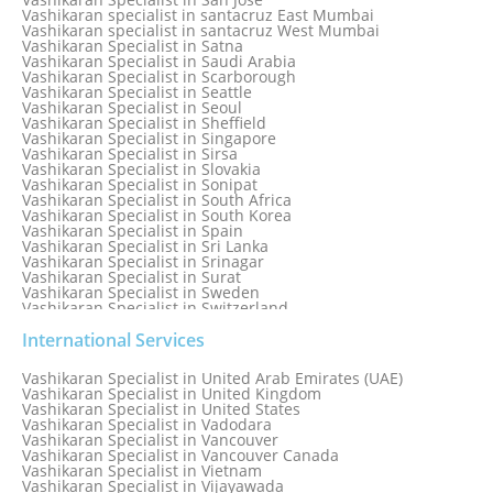
Vashikaran specialist in Rohini
Vashikaran specialist in santacruz East Mumbai
Vashikaran specialist in santacruz West Mumbai
Vashikaran Specialist in Satna
Vashikaran Specialist in Saudi Arabia
Vashikaran Specialist in Scarborough
Vashikaran Specialist in Seattle
Vashikaran Specialist in Seoul
Vashikaran Specialist in Sheffield
Vashikaran Specialist in Singapore
Vashikaran Specialist in Sirsa
Vashikaran Specialist in Slovakia
Vashikaran Specialist in Sonipat
Vashikaran Specialist in South Africa
Vashikaran Specialist in South Korea
Vashikaran Specialist in Spain
Vashikaran Specialist in Sri Lanka
Vashikaran Specialist in Srinagar
Vashikaran Specialist in Surat
Vashikaran Specialist in Sweden
Vashikaran Specialist in Switzerland
Vashikaran Specialist in Sydney
Vashikaran Specialist in Sydney, Australia
International Services
Vashikaran Specialist in Taiwan
Vashikaran Specialist in Thailand
Vashikaran Specialist in United Arab Emirates (UAE)
Vashikaran Specialist in Thane
Vashikaran Specialist in United Kingdom
Vashikaran Specialist in Thiruvananthapuram
Vashikaran Specialist in United States
Vashikaran Specialist in Tokyo
Vashikaran Specialist in Vadodara
Vashikaran Specialist in Toronto
Vashikaran Specialist in Vancouver
Vashikaran Specialist in Toronto Canada
Vashikaran Specialist in Vancouver Canada
Vashikaran Specialist in Trinidad and Tobago
Vashikaran Specialist in Vietnam
Vashikaran Specialist in Turkey
Vashikaran Specialist in Vijayawada
Vashikaran Specialist in Udaipur