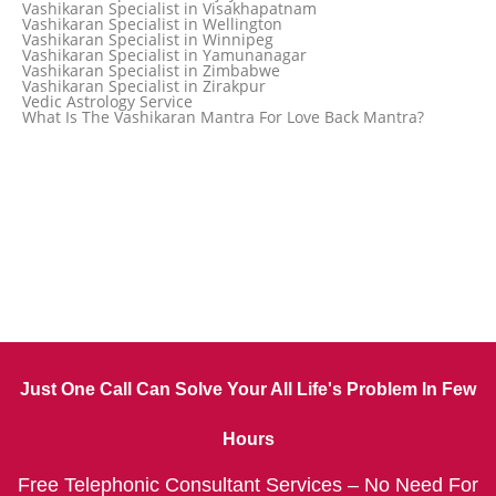
Vashikaran Specialist in Visakhapatnam
Vashikaran Specialist in Ujjain
Vashikaran Specialist in Wellington
Vashikaran Specialist in Winnipeg
Vashikaran Specialist in Yamunanagar
Vashikaran Specialist in Zimbabwe
Vashikaran Specialist in Zirakpur
Vedic Astrology Service
What Is The Vashikaran Mantra For Love Back Mantra?
Just One Call Can Solve Your All Life's Problem In Few
Hours
Free Telephonic Consultant Services – No Need For