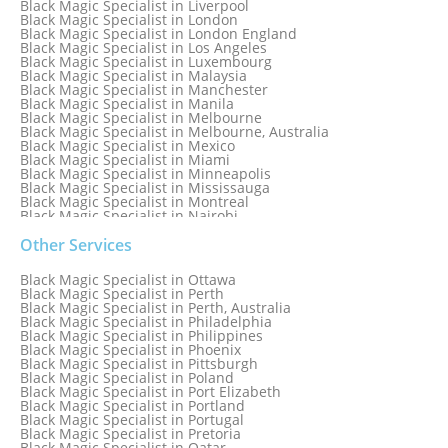
Black Magic Specialist in Liverpool
Black Magic Specialist in London
Black Magic Specialist in London England
Black Magic Specialist in Los Angeles
Black Magic Specialist in Luxembourg
Black Magic Specialist in Malaysia
Black Magic Specialist in Manchester
Black Magic Specialist in Manila
Black Magic Specialist in Melbourne
Black Magic Specialist in Melbourne, Australia
Black Magic Specialist in Mexico
Black Magic Specialist in Miami
Black Magic Specialist in Minneapolis
Black Magic Specialist in Mississauga
Black Magic Specialist in Montreal
Black Magic Specialist in Nairobi
Black Magic Specialist in Namibia
Black Magic Specialist in Nashville
Other Services
Black Magic Specialist in Netherlands
Black Magic Specialist in New York
Black Magic Specialist in Ottawa
Black Magic Specialist in New York City
Black Magic Specialist in Perth
Black Magic Specialist in New Zealand
Black Magic Specialist in Perth, Australia
Black Magic Specialist in Newcastle
Black Magic Specialist in Philadelphia
Black Magic Specialist in Noida
Black Magic Specialist in Philippines
Black Magic Specialist in Norway
Black Magic Specialist in Phoenix
Black Magic Specialist in Oman
Black Magic Specialist in Pittsburgh
Black Magic Specialist in Orlando
Black Magic Specialist in Poland
Black Magic Specialist in Port Elizabeth
Black Magic Specialist in Portland
Black Magic Specialist in Portugal
Black Magic Specialist in Pretoria
Black Magic Specialist in Qatar