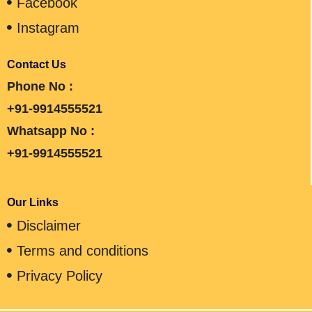
Facebook
Instagram
Contact Us
Phone No :
+91-9914555521
Whatsapp No :
+91-9914555521
Our Links
Disclaimer
Terms and conditions
Privacy Policy