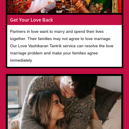
Get Your Love Back
Partners in love want to marry and spend their lives
together. Their families may not agree to love marriage.
Our Love Vashikaran Tantrik service can resolve the love
marriage problem and make your families agree
immediately.