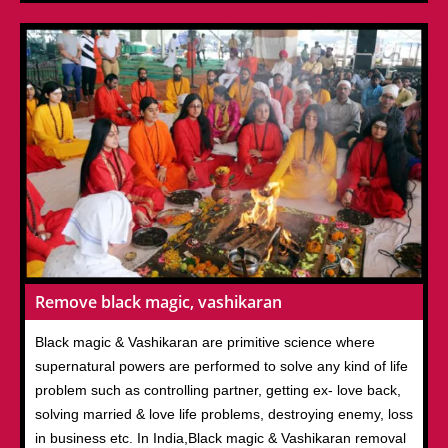
Remove black magic, vashikaran
Black magic & Vashikaran are primitive science where
supernatural powers are performed to solve any kind of life
problem such as controlling partner, getting ex- love back,
solving married & love life problems, destroying enemy, loss
in business etc. In India,Black magic & Vashikaran removal