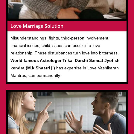
Love Marriage Solution
Misunderstandings, fights, third-person involvement,
financial issues, child issues can occur in a love
relationship. These disturbances turn love into bitterness.
World famous Astrologer Trikal Darshi Samrat Jyotish
kendra (M.k Shastri ji)
has expertise in Love Vashikaran
Mantras, can permanently