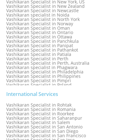
Vashikaran Specialist in New York, US
Vashikaran Specialist in New Zealand
Vashikaran Specialist in Newcastle
Vashikaran specialist in Noida
Vashikaran Specialist in North York
Vashikaran Specialist in Norway
Vashikaran Specialist in Oman
Vashikaran Specialist in Ontario
Vashikaran Specialist in Ottawa
Vashikaran Specialist in Panchkula
Vashikaran Specialist in Panipat
Vashikaran Specialist in Pathankot
Vashikaran Specialist in Patiala
Vashikaran Specialist in Perth
Vashikaran Specialist in Perth, Australia
Vashikaran specialist in Phagwara
Vashikaran Specialist in Philadelphia
Vashikaran Specialist in Philippines
Vashikaran Specialist in Pimpri
Vashikaran Specialist in Poland
Vashikaran Specialist in Port Elizabeth
Vashikaran Specialist in Portugal
International Services
Vashikaran Specialist in Pretoria
Vashikaran Specialist in Pune
Vashikaran Specialist in Rohtak
Vashikaran specialist in Punjabi Bagh
Vashikaran Specialist in Romania
Vashikaran Specialist in Qatar
Vashikaran Specialist in Roorkee
Vashikaran Specialist in Quebec City
Vashikaran Specialist in Saharanpur
Vashikaran Specialist in Raipur
Vashikaran Specialist in Salem
Vashikaran Specialist in Rajkot
Vashikaran Specialist in San Antonio
Vashikaran Specialist in Ranchi
Vashikaran Specialist in San Diego
Vashikaran Specialist in Rewa
Vashikaran Specialist in San Francisco
Vashikaran Specialist in Rishikesh
Vashikaran Specialist in San Jose