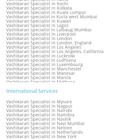
Vashikaran Specialist in Kochi
Vashikaran Specialist in Kolkata
Vashikaran Specialist in Kuala Lumpur
Vashikaran specialist in Kurla west Mumbai
Vashikaran Specialist in Kuwait
Vashikaran Specialist in Lagos
Vashikaran specialist in Lalbaug Mumbai
Vashikaran Specialist in Liverpool
Vashikaran Specialist in London
Vashikaran Specialist in London, England
Vashikaran Specialist in Los Angeles
Vashikaran Specialist in Los Angeles, California
Vashikaran Specialist in Lucknow
Vashikaran specialist in Ludhiana
Vashikaran Specialist in Luxembourg
Vashikaran Specialist in Manchester
Vashikaran Specialist in Manesar
Vashikaran Specialist in Manila
Vashikaran Specialist in Mathura
Vashikaran Specialist in Mathura old
Vashikaran specialist in Meerut
International Services
Vashikaran Specialist in Melbourne
Vashikaran Specialist in Melbourne, Australia
Vashikaran Specialist in Mysore
Vashikaran Specialist in Mexico
Vashikaran Specialist in Nagpur
Vashikaran Specialist in Mississauga
Vashikaran Specialist in Nairobi
Vashikaran Specialist in Moga
Vashikaran Specialist in Namibia
Vashikaran Specialist in Mohali
Vashikaran Specialist in Nashik
Vashikaran Specialist in Montreal
Vashikaran Specialist in Navi Mumbai
Vashikaran Specialist in Moradabad
Vashikaran Specialist in Nellore
Vashikaran Specialist in Mumbai
Vashikaran Specialist in Netherlands
Vashikaran Specialist in Mumbai Bandra
Vashikaran Specialist in New York
Vashikaran Specialist in Mumbai Central