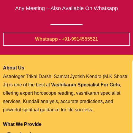
Any Meeting – Also Available On Whatsapp
Whatsapp - +91-9914555521
About Us
Astrologer Trikal Darshi Samrat Jyotish Kendra (M.K Shastri
Ji) is one of the best at
Vashikaran Specialist For Girls,
offering expert horoscope reading, vashikaran specialist
services, Kundali analysis, accurate predictions, and
powerful spiritual guidance for life success.
What We Provide