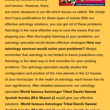
and tension. However, there
are some situations in our life which leaves us rattled. We simply
don’t have justifications for these types of events.With our
effective astrology solutions, you can get rid of these problems.
Astrology is the most effective way to cure the issues that are
plaguing you. After thoroughly listening to your problems, our
astrology specialist would devise effective strategies.
How our
astrology services would solve your problems?
Always
remember that astrology is not limited to future predictions only.
Astrology is the ideal way to find remedies for your existing
problems. Our astrology specialist usually studies the
configuration and position of the nine planets in the 12 houses
of your horoscope. In the realm of astrology, each house has its
own significance. After detailed assessment, our astrology
specialist
World famous Astrologer Trikal Darshi Samrat
Jyotish kendra (M.k Shastri ji)
would give you effective
solutions.
World famous Astrologer Trikal Darshi Samrat
Jyotish kendra (M.k Shastri ji)
would also identify its nature