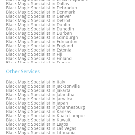
Black Magic Specialist in Dallas
Black Magic Specialist in Dehradun
Black Magic Specialist in Denmark
Black Magic Specialist in Denver
Black Magic Specialist in Detroit
Black Magic Specialist in Dublin
Black Magic Specialist in Dunedin
Black Magic Specialist in Durban
Black Magic Specialist in Edinburgh
Black Magic Specialist in Edmonton
Black Magic Specialist in England
Black Magic Specialist in Estonia
Black Magic Specialist in Fiji
Black Magic Specialist in Finland
Black Magic Specialist in France
Black Magic Specialist in Galway
Black Magic Specialist in Germany
Other Services
Black Magic Specialist in Ghana
Black Magic Specialist in Glasgow
Black Magic Specialist in Italy
Black Magic Specialist in Hamilton
Black Magic Specialist in Jacksonville
Black Magic Specialist in Hong Kong
Black Magic Specialist in Jakarta
Black Magic Specialist in Houston
Black Magic Specialist in Jalandhar
Black Magic Specialist in Hungary
Black Magic Specialist in Jamaica
Black Magic Specialist in Iceland
Black Magic Specialist in Japan
Black Magic Specialist in Indianapolis
Black Magic Specialist in Johannesburg
Black Magic Specialist in Indonesia
Black Magic Specialist in Kansas
Black Magic Specialist in Ireland
Black Magic Specialist in Kuala Lumpur
Black Magic Specialist in Israel
Black Magic Specialist in Kuwait
Black Magic Specialist in Lagos
Black Magic Specialist in Las Vegas
Black Magic Specialist in Lithuania