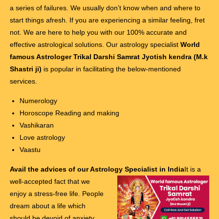
a series of failures. We usually don’t know when and where to
start things afresh. If you are experiencing a similar feeling, fret
not. We are here to help you with our 100% accurate and
effective astrological solutions. Our astrology specialist
World
famous Astrologer Trikal Darshi Samrat Jyotish kendra (M.k
Shastri ji)
is popular in facilitating the below-mentioned
services.
Numerology
Horoscope Reading and making
Vashikaran
Love astrology
Vaastu
Avail the advices of our Astrology Specialist in India
It is a
well-accepted fact that we
enjoy a stress-free life. People
dream about a life which
should be devoid of anxiety