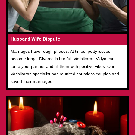
Husband Wife Dispute
Marriages have rough phases. At times, petty issues
become large. Divorce is hurtful. Vashikaran Vidya can
tame your partner and fill them with positive vibes. Our
Vashikaran specialist has reunited countless couples and
saved their marriages.