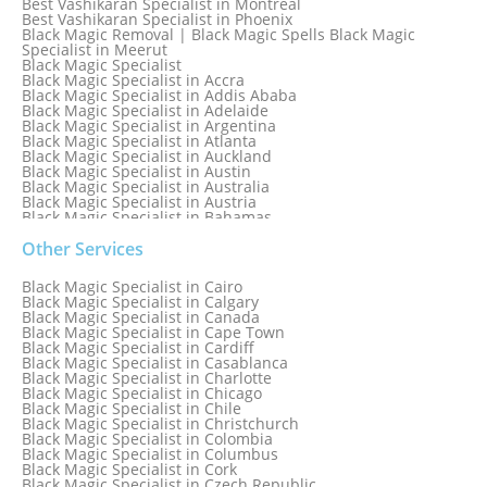
Best Vashikaran Specialist in Montreal
Best Vashikaran Specialist in Phoenix
Black Magic Removal | Black Magic Spells Black Magic
Specialist in Meerut
Black Magic Specialist
Black Magic Specialist in Accra
Black Magic Specialist in Addis Ababa
Black Magic Specialist in Adelaide
Black Magic Specialist in Argentina
Black Magic Specialist in Atlanta
Black Magic Specialist in Auckland
Black Magic Specialist in Austin
Black Magic Specialist in Australia
Black Magic Specialist in Austria
Black Magic Specialist in Bahamas
Black Magic Specialist in Baltimore
Black Magic Specialist in Bangkok
Other Services
Black Magic Specialist in Barbados
Black Magic Specialist in Belfast
Black Magic Specialist in Cairo
Black Magic Specialist in Belgium
Black Magic Specialist in Calgary
Black Magic Specialist in Birmingham
Black Magic Specialist in Canada
Black Magic Specialist in Birmingham, England
Black Magic Specialist in Cape Town
Black Magic Specialist in Boston
Black Magic Specialist in Cardiff
Black Magic Specialist in Brampton
Black Magic Specialist in Casablanca
Black Magic Specialist in Brampton, Canada
Black Magic Specialist in Charlotte
Black Magic Specialist in Brazil
Black Magic Specialist in Chicago
Black Magic Specialist in Brisbane
Black Magic Specialist in Chile
Black Magic Specialist in Bristol
Black Magic Specialist in Christchurch
Black Magic Specialist in Colombia
Black Magic Specialist in Columbus
Black Magic Specialist in Cork
Black Magic Specialist in Czech Republic