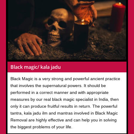
Black magic/ kala jadu
Black Magic is a very strong and powerful ancient practice
that involves the supernatural powers. It should be
performed in a correct manner and with appropriate
measures by our real black magic specialist in India, then
only it can produce fruitful results in return. The powerful
tantra, kala jadu ilm and mantras involved in Black Magic
Removal are highly effective and can help you in solving
the biggest problems of your life.