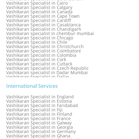
Vashikaran Specialist in Cairo
Vashikaran Specialist in Calgary
Vashikaran Specialist in Canada
Vashikaran Specialist in Cape Town
Vashikaran Specialist in Cardiff
Vashikaran Specialist in Casablanca
Vashikaran Specialist in Chandigarh
Vashikaran specialist in chembur mumbai
Vashikaran Specialist in Chicago
Vashikaran Specialist in Chile
Vashikaran Specialist in Christchurch
Vashikaran Specialist in Coimbatore
Vashikaran Specialist in Colombia
Vashikaran Specialist in Cork
Vashikaran Specialist in Cuttack
Vashikaran Specialist in Czech Republic
Vashikaran specialist in Dadar Mumbai
Vashikaran Specialist in Dallas
Vashikaran Specialist in Dehradun
Vashikaran Specialist in Delhi
International Services
Vashikaran Specialist in Denmark
Vashikaran Specialist in Dombivli
Vashikaran Specialist in England
Vashikaran Specialist in Dubai
Vashikaran Specialist in Estonia
Vashikaran Specialist in Dublin
Vashikaran Specialist in Faridabad
Vashikaran Specialist in Dunedin
Vashikaran Specialist in Fiji
Vashikaran Specialist in Durban
Vashikaran Specialist in Finland
Vashikaran specialist in Dwarka
Vashikaran Specialist in France
Vashikaran Specialist in Dwarka Expressway
Vashikaran Specialist in Galway
Vashikaran Specialist in Edinburgh
Vashikaran Specialist in Georgia
Vashikaran Specialist in Edmonton
Vashikaran Specialist in Germany
Vashikaran Specialist in Ghana