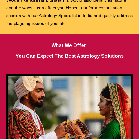
and the ways it can affect you.Hence, opt for a consultation
session with our Astrology Specialist in India and quickly address
the plaguing issues of your life.
What We Offer!
You Can Expect The Best Astrology Solutions