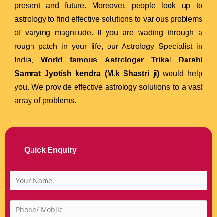
present and future. Moreover, people look up to
astrology to find effective solutions to various problems
of varying magnitude. If you are wading through a
rough patch in your life, our Astrology Specialist in
India,
World famous Astrologer Trikal Darshi
Samrat Jyotish kendra (M.k Shastri ji)
would help
you. We provide effective astrology solutions to a vast
array of problems.
Quick Enquiry