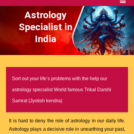
Astrology
Specialist in
India
Sort out your life’s problems with the help our
astrology specialist World famous Trikal Darshi
Samrat (Jyotish kendra)
It is hard to deny the role of astrology in our daily life.
Astrology plays a decisive role in unearthing your past,