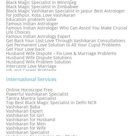
Black Magic Specialist in Winnipeg
Black Magic Specialist in Zimbabwe
Black Magic Vashikaran Specialist in Jaipur Best Astrologer
for Jodhpur, Kota, Love Vashikaran
Education problem solve
Famous Indian Astrologer
Famous Indian Astrologer Who Can Assist You Make Crucial
Life Choices
Famous Indian Astrology Expert
Get Back Your Lost Love Through Vashikaran Consultations
Get Permanent Love Solution to All Your Cupid Problems
Get Your Love back
Husband Wife Dispute – Fix Love & Marriage Problems
Husband Wife Dispute Solutions
Husband Wife Problem Solution
Intercaste Love Marriage
Job and Career Problems
Job problem solution
Know Why Vashikaran is a Best Option to Get Lost Love Back
International Services
Love Astrology Specialist Marriage Problem Solution by
Genuine & Reliable Astrologer
Online Horoscope Free
Love Back By Vashikaran
Powerful Vashikaran Specialist
Love Dispute Problem Solution Within 24hr Available 24/7
Tantra Mantra Specialist
Love dispute Problems
Top Best Black Magic Specialist in Delhi NCR
Love Marriage Specialist
Vashikaran Baba
Love Problem Solution Astrologer, Marriage Astrology Expert
Vashikaran Expert
Love Problem Solutions in Delhi
Vashikaran for Girl
Love Relationship Problems
Vashikaran for Husband
Love Spell Service
Vashikaran for Men
Love Vashikaran Specialist
Vashikaran for Wife
Most Common Business Problems Every Business Faces
Vashikaran Specialist
Solution: Solution by Best Astrologer