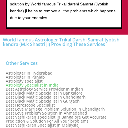
solution by World famous Trikal darshi Samrat (Jyotish
kendra) ji helps to remove all the problems which happens
due to your enemies.
World famous Astrologer Trikal Darshi Samrat Jyotish
kendra (M.k Shastri ji) Providing These Services
Other Services
Astrologer In Hyderabad
Astrologer in Punjab
Astrology specialist
Astrology Specialist in India
Best Astrology Service Provider In Indian
Best Black Magic Specialist in Bangalore
Best Black Magic Specialist in Chandigarh
Best Black Magic Specialist in Gurgaon
Best Horoscope Specialist
Best Love Marriage Problem Solution in Chandigarh
Best Love Problem Solution in Ahmedabad
Best Vashikaran specialist in Bangalore Get Accurate
Prediction & Solution For All Your problems
Best Vashikaran Specialist in Malaysia