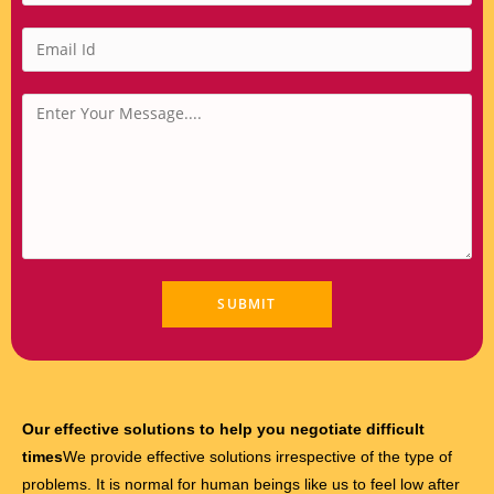
Our effective solutions to help you negotiate difficult
times
We provide effective solutions irrespective of the type of
problems. It is normal for human beings like us to feel low after