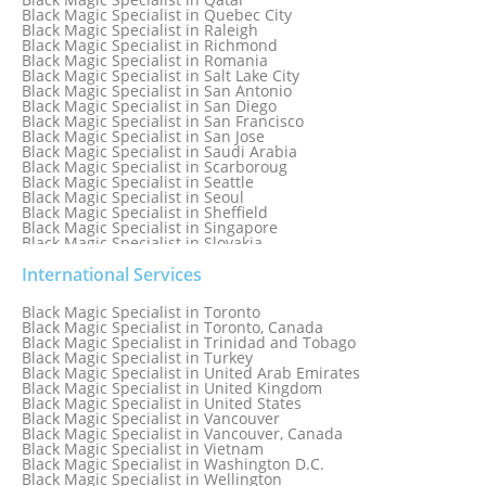
Black Magic Specialist in Quebec City
Black Magic Specialist in Raleigh
Black Magic Specialist in Richmond
Black Magic Specialist in Romania
Black Magic Specialist in Salt Lake City
Black Magic Specialist in San Antonio
Black Magic Specialist in San Diego
Black Magic Specialist in San Francisco
Black Magic Specialist in San Jose
Black Magic Specialist in Saudi Arabia
Black Magic Specialist in Scarboroug
Black Magic Specialist in Seattle
Black Magic Specialist in Seoul
Black Magic Specialist in Sheffield
Black Magic Specialist in Singapore
Black Magic Specialist in Slovakia
Black Magic Specialist in South Africa
Black Magic Specialist in South Korea
International Services
Black Magic Specialist in Spain
Black Magic Specialist in Sri Lanka
Black Magic Specialist in Toronto
Black Magic Specialist in St. Louis
Black Magic Specialist in Toronto, Canada
Black Magic Specialist in Sweden
Black Magic Specialist in Trinidad and Tobago
Black Magic Specialist in Switzerland
Black Magic Specialist in Turkey
Black Magic Specialist in Sydney
Black Magic Specialist in United Arab Emirates
Black Magic Specialist in Sydney, Australia
Black Magic Specialist in United Kingdom
Black Magic Specialist in Taiwan
Black Magic Specialist in United States
Black Magic Specialist in Tampa
Black Magic Specialist in Vancouver
Black Magic Specialist in Thailand
Black Magic Specialist in Vancouver, Canada
Black Magic Specialist in Tokyo
Black Magic Specialist in Vietnam
Black Magic Specialist in Washington D.C.
Black Magic Specialist in Wellington