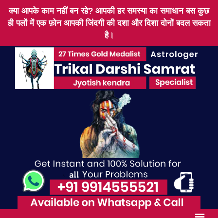
क्या आपके काम नहीं बन रहे? आपकी हर समस्या का समाधान बस कुछ
ही पलों में एक फ़ोन आपकी जिंदगी की दशा और दिशा दोनों बदल सकता
है।