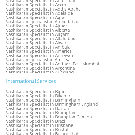
Vashikaran Specialist in Abu Dhabi
Numerology Specialist
Vashikaran Specialist in Accra
Online Free Astrology Service {Famous & Trusted}
Vashikaran Specialist in Addis Ababa
Vashikaran Specialist in Adelaide
Vashikaran Specialist in Agra
Vashikaran specialist in Ahmedabad
Vashikaran Specialist in Ajmer
Vashikaran Specialist in Alberta
Vashikaran Specialist in Aligarh
Vashikaran Specialist in Allahabad
Vashikaran Specialist in Alwar
Vashikaran Specialist in Ambala
Vashikaran Specialist in America
Vashikaran Specialist in Amravati
Vashikaran specialist in Amritsar
Vashikaran Specialist in Andheri East Mumbai
Vashikaran Specialist in Argentina
Vashikaran Specialist in Auckland
Vashikaran Specialist in Aurangabad
Vashikaran Specialist in Australia
International Services
Vashikaran Specialist in Austria
Vashikaran Specialist in Bahamas
Vashikaran Specialist in Bijnor
Vashikaran Specialist in Bangkok
Vashikaran Specialist in Bikaner
Vashikaran Specialist in Barbados
Vashikaran Specialist in Birmingham
Vashikaran Specialist in Bathinda
Vashikaran Specialist in Birmingham England
Vashikaran Specialist in Belfast
Vashikaran Specialist in Boston
Vashikaran Specialist in Belgium
Vashikaran Specialist in Brampton
Vashikaran Specialist in Bhavnagar
Vashikaran Specialist in Brampton Canada
Vashikaran Specialist in Bhilwara
Vashikaran Specialist in Brazil
Vashikaran Specialist in Bhopal
Vashikaran Specialist in Brisbane
Vashikaran Specialist in Bhubaneswar
Vashikaran Specialist in Bristol
Vashikaran Specialist in Bulandshahr