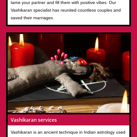
tame your partner and fill them with positive vibes. Our
Vashikaran specialist has reunited countless couples and
saved their marriages.
Vashikaran services
Vashikaran is an ancient technique in Indian astrology used