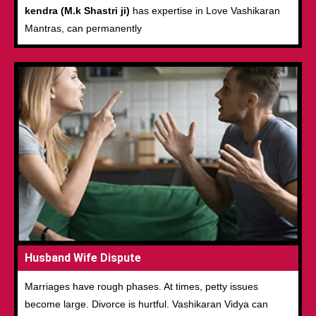
kendra (M.k Shastri ji)
has expertise in Love Vashikaran
Mantras, can permanently
Husband Wife Dispute
Marriages have rough phases. At times, petty issues
become large. Divorce is hurtful. Vashikaran Vidya can