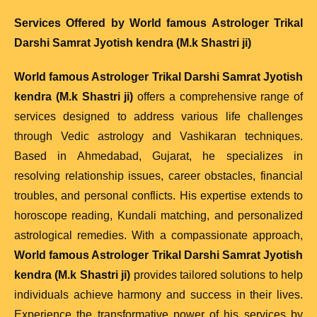
Services Offered by
World famous Astrologer Trikal
Darshi Samrat Jyotish kendra (M.k Shastri ji)
World famous Astrologer Trikal Darshi Samrat Jyotish
kendra (M.k Shastri ji)
offers a comprehensive range of
services designed to address various life challenges
through Vedic astrology and Vashikaran techniques.
Based in Ahmedabad, Gujarat, he specializes in
resolving relationship issues, career obstacles, financial
troubles, and personal conflicts. His expertise extends to
horoscope reading, Kundali matching, and personalized
astrological remedies. With a compassionate approach,
World famous Astrologer Trikal Darshi Samrat Jyotish
kendra (M.k Shastri ji)
provides tailored solutions to help
individuals achieve harmony and success in their lives.
Experience the transformative power of his services by