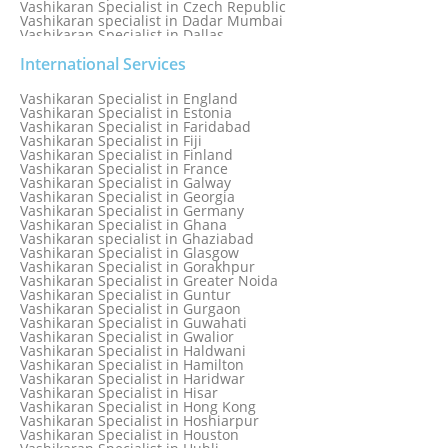
Vashikaran Specialist in Czech Republic
Vashikaran specialist in Dadar Mumbai
Vashikaran Specialist in Dallas
Vashikaran Specialist in Dehradun
Vashikaran Specialist in Delhi
International Services
Vashikaran Specialist in Denmark
Vashikaran Specialist in Dombivli
Vashikaran Specialist in England
Vashikaran Specialist in Dubai
Vashikaran Specialist in Estonia
Vashikaran Specialist in Dublin
Vashikaran Specialist in Faridabad
Vashikaran Specialist in Dunedin
Vashikaran Specialist in Fiji
Vashikaran Specialist in Durban
Vashikaran Specialist in Finland
Vashikaran specialist in Dwarka
Vashikaran Specialist in France
Vashikaran Specialist in Dwarka Expressway
Vashikaran Specialist in Galway
Vashikaran Specialist in Edinburgh
Vashikaran Specialist in Georgia
Vashikaran Specialist in Edmonton
Vashikaran Specialist in Germany
Vashikaran Specialist in Ghana
Vashikaran specialist in Ghaziabad
Vashikaran Specialist in Glasgow
Vashikaran Specialist in Gorakhpur
Vashikaran Specialist in Greater Noida
Vashikaran Specialist in Guntur
Vashikaran Specialist in Gurgaon
Vashikaran Specialist in Guwahati
Vashikaran Specialist in Gwalior
Vashikaran Specialist in Haldwani
Vashikaran Specialist in Hamilton
Vashikaran Specialist in Haridwar
Vashikaran Specialist in Hisar
Vashikaran Specialist in Hong Kong
Vashikaran Specialist in Hoshiarpur
Vashikaran Specialist in Houston