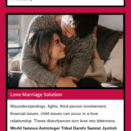
Love Marriage Solution
Misunderstandings, fights, third-person involvement,
financial issues, child issues can occur in a love
relationship. These disturbances turn love into bitterness.
World famous Astrologer Trikal Darshi Samrat Jyotish