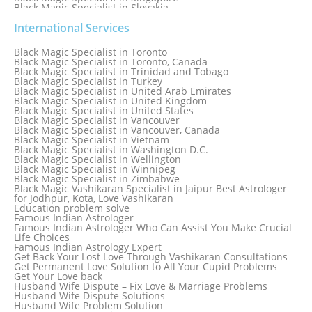
Black Magic Specialist in Slovakia
Black Magic Specialist in South Africa
Black Magic Specialist in South Korea
International Services
Black Magic Specialist in Spain
Black Magic Specialist in Sri Lanka
Black Magic Specialist in Toronto
Black Magic Specialist in St. Louis
Black Magic Specialist in Toronto, Canada
Black Magic Specialist in Sweden
Black Magic Specialist in Trinidad and Tobago
Black Magic Specialist in Switzerland
Black Magic Specialist in Turkey
Black Magic Specialist in Sydney
Black Magic Specialist in United Arab Emirates
Black Magic Specialist in Sydney, Australia
Black Magic Specialist in United Kingdom
Black Magic Specialist in Taiwan
Black Magic Specialist in United States
Black Magic Specialist in Tampa
Black Magic Specialist in Vancouver
Black Magic Specialist in Thailand
Black Magic Specialist in Vancouver, Canada
Black Magic Specialist in Tokyo
Black Magic Specialist in Vietnam
Black Magic Specialist in Washington D.C.
Black Magic Specialist in Wellington
Black Magic Specialist in Winnipeg
Black Magic Specialist in Zimbabwe
Black Magic Vashikaran Specialist in Jaipur Best Astrologer
for Jodhpur, Kota, Love Vashikaran
Education problem solve
Famous Indian Astrologer
Famous Indian Astrologer Who Can Assist You Make Crucial
Life Choices
Famous Indian Astrology Expert
Get Back Your Lost Love Through Vashikaran Consultations
Get Permanent Love Solution to All Your Cupid Problems
Get Your Love back
Husband Wife Dispute – Fix Love & Marriage Problems
Husband Wife Dispute Solutions
Husband Wife Problem Solution