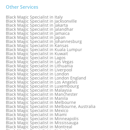
Black Magic Specialist in Galway
Black Magic Specialist in Germany
Other Services
Black Magic Specialist in Ghana
Black Magic Specialist in Glasgow
Black Magic Specialist in Italy
Black Magic Specialist in Hamilton
Black Magic Specialist in Jacksonville
Black Magic Specialist in Hong Kong
Black Magic Specialist in Jakarta
Black Magic Specialist in Houston
Black Magic Specialist in Jalandhar
Black Magic Specialist in Hungary
Black Magic Specialist in Jamaica
Black Magic Specialist in Iceland
Black Magic Specialist in Japan
Black Magic Specialist in Indianapolis
Black Magic Specialist in Johannesburg
Black Magic Specialist in Indonesia
Black Magic Specialist in Kansas
Black Magic Specialist in Ireland
Black Magic Specialist in Kuala Lumpur
Black Magic Specialist in Israel
Black Magic Specialist in Kuwait
Black Magic Specialist in Lagos
Black Magic Specialist in Las Vegas
Black Magic Specialist in Lithuania
Black Magic Specialist in Liverpool
Black Magic Specialist in London
Black Magic Specialist in London England
Black Magic Specialist in Los Angeles
Black Magic Specialist in Luxembourg
Black Magic Specialist in Malaysia
Black Magic Specialist in Manchester
Black Magic Specialist in Manila
Black Magic Specialist in Melbourne
Black Magic Specialist in Melbourne, Australia
Black Magic Specialist in Mexico
Black Magic Specialist in Miami
Black Magic Specialist in Minneapolis
Black Magic Specialist in Mississauga
Black Magic Specialist in Montreal