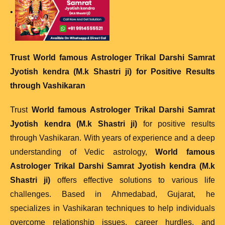
•
T
rust
World famous Astrologer Trikal Darshi Samrat
Jyotish kendra (M.k Shastri ji)
for Positive Results
through Vashikaran
Trust
World famous Astrologer Trikal Darshi Samrat
Jyotish kendra (M.k Shastri ji)
for positive results
through Vashikaran. With years of experience and a deep
understanding of Vedic astrology,
World famous
Astrologer Trikal Darshi Samrat Jyotish kendra (M.k
Shastri ji)
offers effective solutions to various life
challenges. Based in Ahmedabad, Gujarat, he
specializes in Vashikaran techniques to help individuals
overcome relationship issues, career hurdles, and