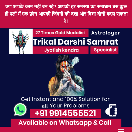
क्या आपके काम नहीं बन रहे? आपकी हर समस्या का समाधान बस कुछ
ही पलों में एक फ़ोन आपकी जिंदगी की दशा और दिशा दोनों बदल सकता
है।