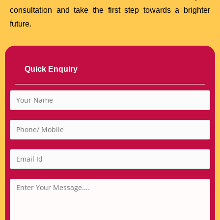
consultation and take the first step towards a brighter
future.
Quick Enquiry