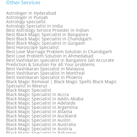
Other Services
Astrologer In Hyderabad
Astrologer in Punjab
Astrology specialist
Astrology Specialist in India
Best Astrology Service Provider In Indian
Best Black Magic Specialist in Bangalore
Best Black Magic Specialist in Chandigarh
Best Black Magic Specialist in Gurgaon
Best Horoscope Specialist
Best Love Marriage Problem Solution in Chandigarh
Best Love Problem Solution in Ahmedabad
Best Vashikaran specialist in Bangalore Get Accurate
Prediction & Solution For All Your problems
Best Vashikaran Specialist in Malaysia
Best Vashikaran Specialist in Montreal
Best Vashikaran Specialist in Phoenix
Black Magic Removal | Black Magic Spells Black Magic
Specialist in Meerut
Black Magic Specialist
Black Magic Specialist in Accra
Black Magic Specialist in Addis Ababa
Black Magic Specialist in Adelaide
Black Magic Specialist in Argentina
Black Magic Specialist in Atlanta
Black Magic Specialist in Auckland
Black Magic Specialist in Austin
Black Magic Specialist in Australia
Black Magic Specialist in Austria
Black Magic Specialist in Bahamas