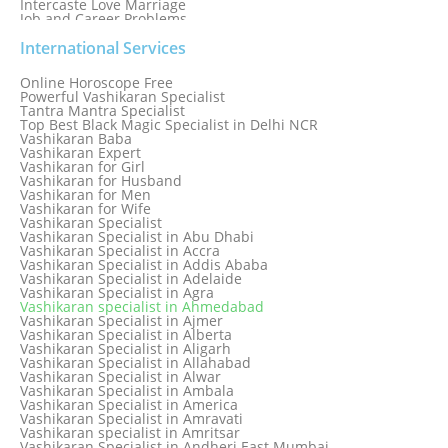
Intercaste Love Marriage
Job and Career Problems
Job problem solution
Know Why Vashikaran is a Best Option to Get Lost Love Back
International Services
Love Astrology Specialist Marriage Problem Solution by
Genuine & Reliable Astrologer
Online Horoscope Free
Love Back By Vashikaran
Powerful Vashikaran Specialist
Love Dispute Problem Solution Within 24hr Available 24/7
Tantra Mantra Specialist
Love dispute Problems
Top Best Black Magic Specialist in Delhi NCR
Love Marriage Specialist
Vashikaran Baba
Love Problem Solution Astrologer, Marriage Astrology Expert
Vashikaran Expert
Love Problem Solutions in Delhi
Vashikaran for Girl
Love Relationship Problems
Vashikaran for Husband
Love Spell Service
Vashikaran for Men
Love Vashikaran Specialist
Vashikaran for Wife
Most Common Business Problems Every Business Faces
Vashikaran Specialist
Solution: Solution by Best Astrologer
Vashikaran Specialist in Abu Dhabi
Numerology Specialist
Vashikaran Specialist in Accra
Online Free Astrology Service {Famous & Trusted}
Vashikaran Specialist in Addis Ababa
Vashikaran Specialist in Adelaide
Vashikaran Specialist in Agra
Vashikaran specialist in Ahmedabad
Vashikaran Specialist in Ajmer
Vashikaran Specialist in Alberta
Vashikaran Specialist in Aligarh
Vashikaran Specialist in Allahabad
Vashikaran Specialist in Alwar
Vashikaran Specialist in Ambala
Vashikaran Specialist in America
Vashikaran Specialist in Amravati
Vashikaran specialist in Amritsar
Vashikaran Specialist in Andheri East Mumbai