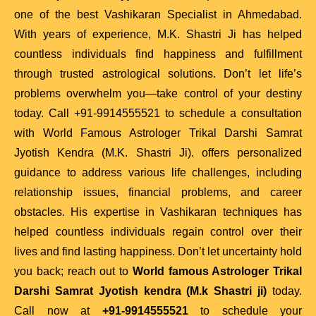
one of the best Vashikaran Specialist in Ahmedabad.
With years of experience, M.K. Shastri Ji has helped
countless individuals find happiness and fulfillment
through trusted astrological solutions. Don’t let life’s
problems overwhelm you—take control of your destiny
today. Call +91-9914555521 to schedule a consultation
with World Famous Astrologer Trikal Darshi Samrat
Jyotish Kendra (M.K. Shastri Ji). offers personalized
guidance to address various life challenges, including
relationship issues, financial problems, and career
obstacles. His expertise in Vashikaran techniques has
helped countless individuals regain control over their
lives and find lasting happiness. Don’t let uncertainty hold
you back; reach out to
World famous Astrologer Trikal
Darshi Samrat Jyotish kendra (M.k Shastri ji)
today.
Call now at
+91-
9914555521
to schedule your