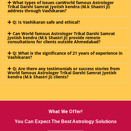
What types of issues canWorld famous Astrologer
Trikal Darshi Samrat Jyotish kendra (M.k Shastri ji)
address through Vashikaran?
Q: Is Vashikaran safe and ethical?
Can World famous Astrologer Trikal Darshi Samrat
Jyotish kendra (M.k Shastri ji) provide remote
consultations for clients outside Ahmedabad?
Q: What is the significance of 21 years of experience in
Vashikaran?
Q: Are there any testimonials or success stories from
World famous Astrologer Trikal Darshi Samrat Jyotish
kendra (M.k Shastri ji) clients?
What We Offer!
You Can Expect The Best Astrology Solutions