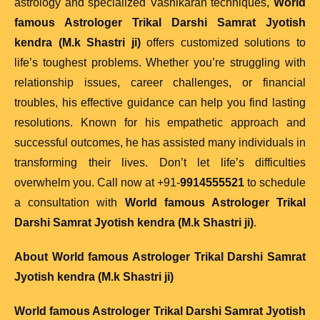
astrology and specialized Vashikaran techniques,
World
famous Astrologer Trikal Darshi Samrat Jyotish
kendra (M.k Shastri ji)
offers customized solutions to
life’s toughest problems. Whether you’re struggling with
relationship issues, career challenges, or financial
troubles, his effective guidance can help you find lasting
resolutions. Known for his empathetic approach and
successful outcomes, he has assisted many individuals in
transforming their lives. Don’t let life’s difficulties
overwhelm you. Call now at +91-
9914555521
to schedule
a consultation with
World famous Astrologer Trikal
Darshi Samrat Jyotish kendra (M.k Shastri ji)
.
About
World famous Astrologer Trikal Darshi Samrat
Jyotish kendra (M.k Shastri ji)
World famous Astrologer Trikal Darshi Samrat Jyotish