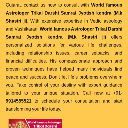
Gujarat, contact us now to consult with
World famous
Astrologer Trikal Darshi Samrat Jyotish kendra (M.k
Shastri ji)
. With extensive expertise in Vedic astrology
and Vashikaran,
World famous Astrologer Trikal Darshi
Samrat Jyotish kendra (M.k Shastri ji)
offers
personalized solutions for various life challenges,
including relationship issues, career setbacks, and
financial difficulties. His compassionate approach and
proven techniques have helped many individuals find
peace and success. Don’t let life’s problems overwhelm
you. Take control of your destiny with expert guidance
tailored to your unique situation. Call now at +91-
9914555521
to schedule your consultation and start
transforming your life today.