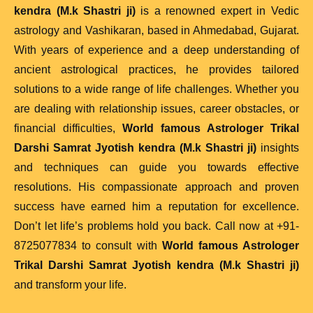
kendra (M.k Shastri ji)
is a renowned expert in Vedic
astrology and Vashikaran, based in Ahmedabad, Gujarat.
With years of experience and a deep understanding of
ancient astrological practices, he provides tailored
solutions to a wide range of life challenges. Whether you
are dealing with relationship issues, career obstacles, or
financial difficulties,
World famous Astrologer Trikal
Darshi Samrat Jyotish kendra (M.k Shastri ji)
insights
and techniques can guide you towards effective
resolutions. His compassionate approach and proven
success have earned him a reputation for excellence.
Don’t let life’s problems hold you back. Call now at +91-
8725077834 to consult with
World famous Astrologer
Trikal Darshi Samrat Jyotish kendra (M.k Shastri ji)
and transform your life.