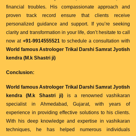
financial troubles. His compassionate approach and
proven track record ensure that clients receive
personalized guidance and support. If you’re seeking
clarity and transformation in your life, don’t hesitate to call
now at
+91-9914555521
to schedule a consultation with
World famous Astrologer Trikal Darshi Samrat Jyotish
kendra (M.k Shastri ji)
Conclusion:
World famous Astrologer Trikal Darshi Samrat Jyotish
kendra (M.k Shastri ji)
is a renowned vashikaran
specialist in Ahmedabad, Gujarat, with years of
experience in providing effective solutions to his clients.
With his deep knowledge and expertise in vashikaran
techniques, he has helped numerous individuals