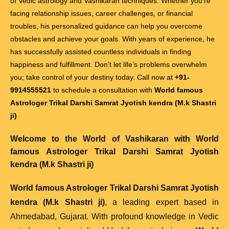
of Vedic astrology and Vashikaran techniques. Whether you’re
facing relationship issues, career challenges, or financial
troubles, his personalized guidance can help you overcome
obstacles and achieve your goals. With years of experience, he
has successfully assisted countless individuals in finding
happiness and fulfillment. Don’t let life’s problems overwhelm
you; take control of your destiny today. Call now at
+91-
9914555521
to schedule a consultation with
World famous
Astrologer Trikal Darshi Samrat Jyotish kendra (M.k Shastri
ji)
Welcome to the World of Vashikaran with
World
famous Astrologer Trikal Darshi Samrat Jyotish
kendra (M.k Shastri ji)
World famous Astrologer Trikal Darshi Samrat Jyotish
kendra (M.k Shastri ji)
, a leading expert based in
Ahmedabad, Gujarat. With profound knowledge in Vedic