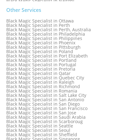
Black Magic Specialist in Nairobi
Black Magic Specialist in Namibia
Black Magic Specialist in Nashville
Other Services
Black Magic Specialist in Netherlands
Black Magic Specialist in New York
Black Magic Specialist in Ottawa
Black Magic Specialist in New York City
Black Magic Specialist in Perth
Black Magic Specialist in New Zealand
Black Magic Specialist in Perth, Australia
Black Magic Specialist in Newcastle
Black Magic Specialist in Philadelphia
Black Magic Specialist in Noida
Black Magic Specialist in Philippines
Black Magic Specialist in Norway
Black Magic Specialist in Phoenix
Black Magic Specialist in Oman
Black Magic Specialist in Pittsburgh
Black Magic Specialist in Orlando
Black Magic Specialist in Poland
Black Magic Specialist in Port Elizabeth
Black Magic Specialist in Portland
Black Magic Specialist in Portugal
Black Magic Specialist in Pretoria
Black Magic Specialist in Qatar
Black Magic Specialist in Quebec City
Black Magic Specialist in Raleigh
Black Magic Specialist in Richmond
Black Magic Specialist in Romania
Black Magic Specialist in Salt Lake City
Black Magic Specialist in San Antonio
Black Magic Specialist in San Diego
Black Magic Specialist in San Francisco
Black Magic Specialist in San Jose
Black Magic Specialist in Saudi Arabia
Black Magic Specialist in Scarboroug
Black Magic Specialist in Seattle
Black Magic Specialist in Seoul
Black Magic Specialist in Sheffield
Black Magic Specialist in Singapore