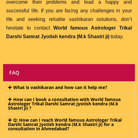
overcome their problems and lead a happy and
successful life. If you are facing any challenges in your
life and seeking reliable vashikaran solutions, don’t
hesitate to contact
World famous Astrologer Trikal
Darshi Samrat Jyotish kendra (M.k Shastri ji)
today.
FAQ
What is vashikaran and how can it help me?
How can I book a consultation with World famous
Astrologer Trikal Darshi Samrat Jyotish kendra (M.k
Shastri ji) ?
Q: How can I reach World famous Astrologer Trikal
Darshi Samrat Jyotish kendra (M.k Shastri ji) for a
consultation in Ahmedabad?