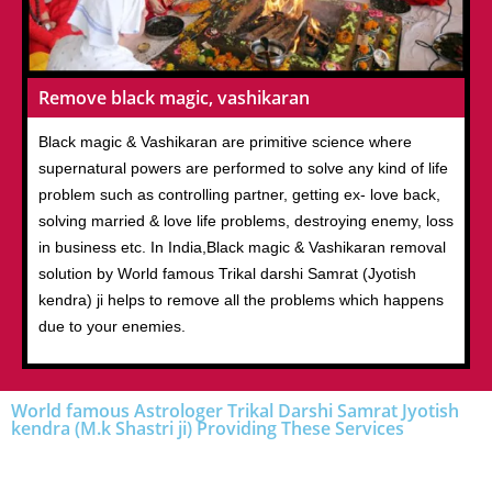
Remove black magic, vashikaran
Black magic & Vashikaran are primitive science where
supernatural powers are performed to solve any kind of life
problem such as controlling partner, getting ex- love back,
solving married & love life problems, destroying enemy, loss
in business etc. In India,Black magic & Vashikaran removal
solution by World famous Trikal darshi Samrat (Jyotish
kendra) ji helps to remove all the problems which happens
due to your enemies.
World famous Astrologer Trikal Darshi Samrat Jyotish
kendra (M.k Shastri ji) Providing These Services