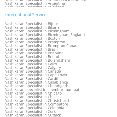
Vashikaran Specialist in Argentina
Vashikaran Specialist in Auckland
Vashikaran Specialist in Aurangabad
Vashikaran Specialist in Australia
International Services
Vashikaran Specialist in Austria
Vashikaran Specialist in Bahamas
Vashikaran Specialist in Bijnor
Vashikaran Specialist in Bangkok
Vashikaran Specialist in Bikaner
Vashikaran Specialist in Barbados
Vashikaran Specialist in Birmingham
Vashikaran Specialist in Bathinda
Vashikaran Specialist in Birmingham England
Vashikaran Specialist in Belfast
Vashikaran Specialist in Boston
Vashikaran Specialist in Belgium
Vashikaran Specialist in Brampton
Vashikaran Specialist in Bhavnagar
Vashikaran Specialist in Brampton Canada
Vashikaran Specialist in Bhilwara
Vashikaran Specialist in Brazil
Vashikaran Specialist in Bhopal
Vashikaran Specialist in Brisbane
Vashikaran Specialist in Bhubaneswar
Vashikaran Specialist in Bristol
Vashikaran Specialist in Bulandshahr
Vashikaran Specialist in Cairo
Vashikaran Specialist in Calgary
Vashikaran Specialist in Canada
Vashikaran Specialist in Cape Town
Vashikaran Specialist in Cardiff
Vashikaran Specialist in Casablanca
Vashikaran Specialist in Chandigarh
Vashikaran specialist in chembur mumbai
Vashikaran Specialist in Chicago
Vashikaran Specialist in Chile
Vashikaran Specialist in Christchurch
Vashikaran Specialist in Coimbatore
Vashikaran Specialist in Colombia
Vashikaran Specialist in Cork
Vashikaran Specialist in Cuttack