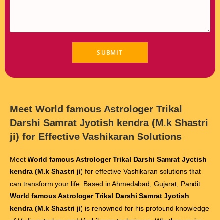
Meet
World famous Astrologer Trikal
Darshi Samrat Jyotish kendra (M.k Shastri
ji)
for Effective Vashikaran Solutions
Meet
World famous Astrologer Trikal Darshi Samrat Jyotish
kendra (M.k Shastri ji)
for effective Vashikaran solutions that
can transform your life. Based in Ahmedabad, Gujarat, Pandit
World famous Astrologer Trikal Darshi Samrat Jyotish
kendra (M.k Shastri ji)
is renowned for his profound knowledge