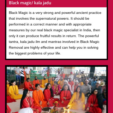
Black magic/ kala jadu
Black Magic is a very strong and powerful ancient practice
that involves the supernatural powers. It should be
performed in a correct manner and with appropriate
measures by our real black magic specialist in India, then
only it can produce fruitful results in return. The powerful
tantra, kala jadu ilm and mantras involved in Black Magic
Removal are highly effective and can help you in solving
the biggest problems of your life.