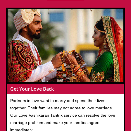
Get Your Love Back
Partners in love want to marry and spend their lives
together. Their families may not agree to love marriage.
Our Love Vashikaran Tantrik service can resolve the love
marriage problem and make your families agree
immediately.