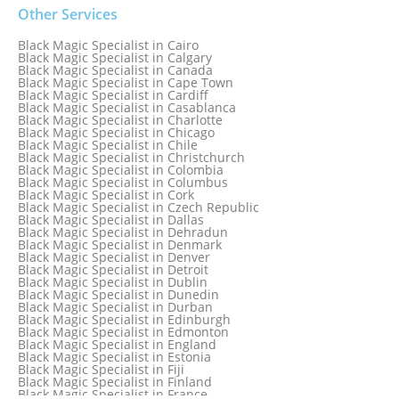
Black Magic Specialist in Baltimore
Black Magic Specialist in Bangkok
Other Services
Black Magic Specialist in Barbados
Black Magic Specialist in Belfast
Black Magic Specialist in Cairo
Black Magic Specialist in Belgium
Black Magic Specialist in Calgary
Black Magic Specialist in Birmingham
Black Magic Specialist in Canada
Black Magic Specialist in Birmingham, England
Black Magic Specialist in Cape Town
Black Magic Specialist in Boston
Black Magic Specialist in Cardiff
Black Magic Specialist in Brampton
Black Magic Specialist in Casablanca
Black Magic Specialist in Brampton, Canada
Black Magic Specialist in Charlotte
Black Magic Specialist in Brazil
Black Magic Specialist in Chicago
Black Magic Specialist in Brisbane
Black Magic Specialist in Chile
Black Magic Specialist in Bristol
Black Magic Specialist in Christchurch
Black Magic Specialist in Colombia
Black Magic Specialist in Columbus
Black Magic Specialist in Cork
Black Magic Specialist in Czech Republic
Black Magic Specialist in Dallas
Black Magic Specialist in Dehradun
Black Magic Specialist in Denmark
Black Magic Specialist in Denver
Black Magic Specialist in Detroit
Black Magic Specialist in Dublin
Black Magic Specialist in Dunedin
Black Magic Specialist in Durban
Black Magic Specialist in Edinburgh
Black Magic Specialist in Edmonton
Black Magic Specialist in England
Black Magic Specialist in Estonia
Black Magic Specialist in Fiji
Black Magic Specialist in Finland
Black Magic Specialist in France