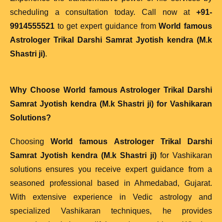
scheduling a consultation today. Call now at
+91-
9914555521
to get expert guidance from
World famous
Astrologer Trikal Darshi Samrat Jyotish kendra (M.k
Shastri ji)
.
Why Choose
World famous Astrologer Trikal Darshi
Samrat Jyotish kendra (M.k Shastri ji)
for Vashikaran
Solutions?
Choosing
World famous Astrologer Trikal Darshi
Samrat Jyotish kendra (M.k Shastri ji)
for Vashikaran
solutions ensures you receive expert guidance from a
seasoned professional based in Ahmedabad, Gujarat.
With extensive experience in Vedic astrology and
specialized Vashikaran techniques, he provides