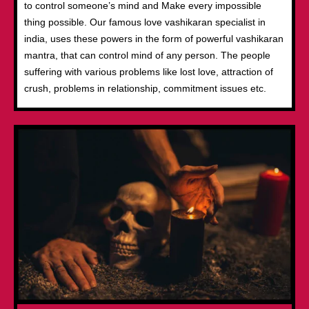
to control someone’s mind and Make every impossible
thing possible. Our famous love vashikaran specialist in
india, uses these powers in the form of powerful vashikaran
mantra, that can control mind of any person. The people
suffering with various problems like lost love, attraction of
crush, problems in relationship, commitment issues etc.