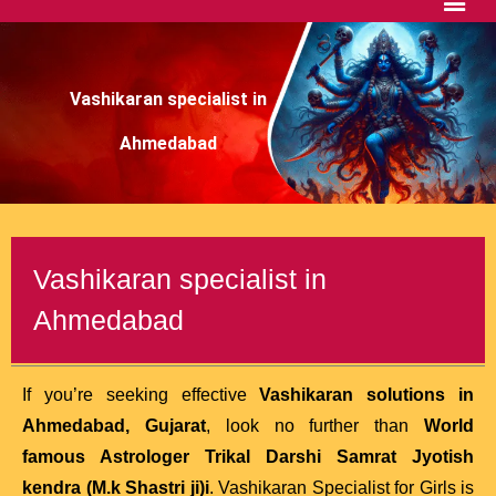
Vashikaran specialist in
Ahmedabad
Vashikaran specialist in
Ahmedabad
If you’re seeking effective
Vashikaran solutions in
Ahmedabad, Gujarat
, look no further than
World
famous Astrologer Trikal Darshi Samrat Jyotish
kendra (M.k Shastri ji)
i
. Vashikaran Specialist for Girls is