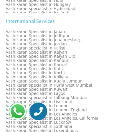
Vashikaran Specialist in Hubli
Vashikaran Specialist in Hungary
Vashikaran specialist in Hyderabad
Vashikaran Specialist in Iceland
Vashikaran Specialist in India
Vashikaran Specialist in Indonesia
International Services
Vashikaran Specialist in Indore
Vashikaran Specialist in Ireland
Vashikaran Specialist in Japan
Vashikaran Specialist in Israel
Vashikaran Specialist in Jodhpur
Vashikaran Specialist in Italy
Vashikaran Specialist in Johannesburg
Vashikaran Specialist in Jabalpur
Vashikaran Specialist in Jordan
Vashikaran Specialist in Jaipur
Vashikaran specialist in Kalkaji
Vashikaran Specialist in Jakarta
Vashikaran Specialist in Kalyan
Vashikaran specialist in Jalandhar
Vashikaran Specialist in Kalyan Old
Vashikaran Specialist in Jamaica
Vashikaran Specialist in Kanpur
Vashikaran Specialist in Jamnagar
Vashikaran Specialist in Karnal
Vashikaran Specialist in Jamshedpur
Vashikaran Specialist in Katra
Vashikaran Specialist in Kochi
Vashikaran Specialist in Kolkata
Vashikaran Specialist in Kuala Lumpur
Vashikaran specialist in Kurla west Mumbai
Vashikaran Specialist in Kuwait
Vashikaran Specialist in Lagos
Vashikaran specialist in Lalbaug Mumbai
Vashikaran Specialist in Liverpool
Vashikaran Specialist in London
Vashikaran Specialist in London, England
Vashikaran Specialist in Los Angeles
Vashikaran Specialist in Los Angeles, California
Vashikaran Specialist in Lucknow
Vashikaran specialist in Ludhiana
Vashikaran Specialist in Luxembourg