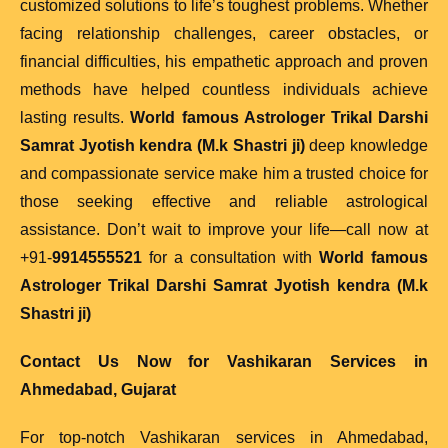
customized solutions to life’s toughest problems. Whether
facing relationship challenges, career obstacles, or
financial difficulties, his empathetic approach and proven
methods have helped countless individuals achieve
lasting results.
World famous Astrologer Trikal Darshi
Samrat Jyotish kendra (M.k Shastri ji)
deep knowledge
and compassionate service make him a trusted choice for
those seeking effective and reliable astrological
assistance. Don’t wait to improve your life—call now at
+91-
9914555521
for a consultation with
World famous
Astrologer Trikal Darshi Samrat Jyotish kendra (M.k
Shastri ji)
Contact Us Now for Vashikaran Services in
Ahmedabad, Gujarat
For top-notch Vashikaran services in Ahmedabad,