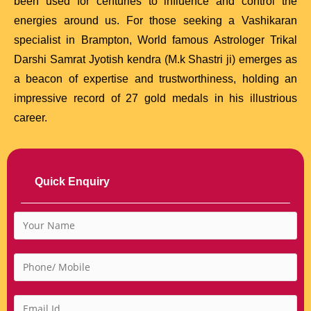
been used for centuries to influence and control the
energies around us. For those seeking a Vashikaran
specialist in Brampton, World famous Astrologer Trikal
Darshi Samrat Jyotish kendra (M.k Shastri ji) emerges as
a beacon of expertise and trustworthiness, holding an
impressive record of 27 gold medals in his illustrious
career.
Quick Enquiry