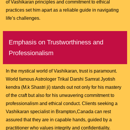
of Vashikaran principles and commitment to ethical
practices set him apart as a reliable guide in navigating
life’s challenges.
Emphasis on Trustworthiness and
Professionalism
In the mystical world of Vashikaran, trust is paramount.
World famous Astrologer Trikal Darshi Samrat Jyotish
kendra (M.k Shastri ji) stands out not only for his mastery
of the craft but also for his unwavering commitment to
professionalism and ethical conduct. Clients seeking a
Vashikaran specialist in Brampton,Canada can rest
assured that they are in capable hands, guided by a
practitioner who values integrity and confidentiality.