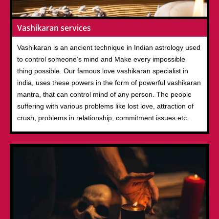
Vashikaran services
Vashikaran is an ancient technique in Indian astrology used
to control someone’s mind and Make every impossible
thing possible. Our famous love vashikaran specialist in
india, uses these powers in the form of powerful vashikaran
mantra, that can control mind of any person. The people
suffering with various problems like lost love, attraction of
crush, problems in relationship, commitment issues etc.