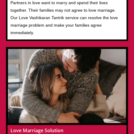
Partners in love want to marry and spend their lives
together. Their families may not agree to love marriage.
Our Love Vashikaran Tantrik service can resolve the love
marriage problem and make your families agree
immediately.
Love Marriage Solution