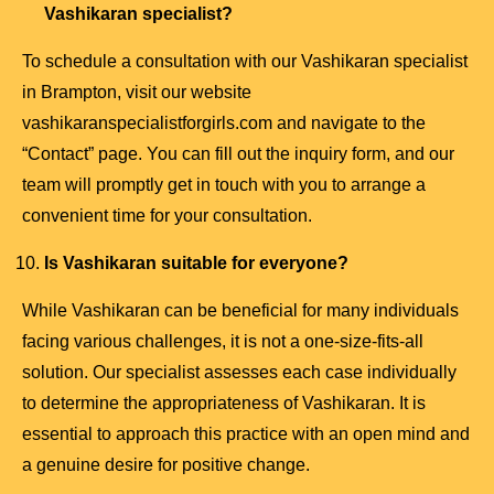
Vashikaran specialist?
To schedule a consultation with our Vashikaran specialist
in Brampton, visit our website
vashikaranspecialistforgirls.com and navigate to the
“Contact” page. You can fill out the inquiry form, and our
team will promptly get in touch with you to arrange a
convenient time for your consultation.
Is Vashikaran suitable for everyone?
While Vashikaran can be beneficial for many individuals
facing various challenges, it is not a one-size-fits-all
solution. Our specialist assesses each case individually
to determine the appropriateness of Vashikaran. It is
essential to approach this practice with an open mind and
a genuine desire for positive change.