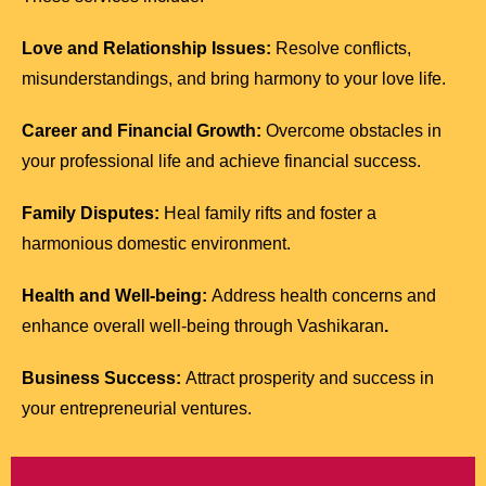
Love and Relationship Issues:
Resolve conflicts,
misunderstandings, and bring harmony to your love life.
Career and Financial Growth:
Overcome obstacles in
your professional life and achieve financial success.
Family Disputes:
Heal family rifts and foster a
harmonious domestic environment.
Health and Well-being:
Address health concerns and
enhance overall well-being through Vashikaran
.
Business Success:
Attract prosperity and success in
your entrepreneurial ventures.