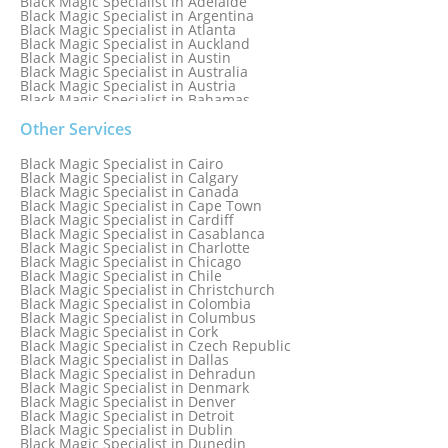
Black Magic Specialist in Adelaide
Black Magic Specialist in Argentina
Black Magic Specialist in Atlanta
Black Magic Specialist in Auckland
Black Magic Specialist in Austin
Black Magic Specialist in Australia
Black Magic Specialist in Austria
Black Magic Specialist in Bahamas
Black Magic Specialist in Baltimore
Black Magic Specialist in Bangkok
Other Services
Black Magic Specialist in Barbados
Black Magic Specialist in Belfast
Black Magic Specialist in Cairo
Black Magic Specialist in Belgium
Black Magic Specialist in Calgary
Black Magic Specialist in Birmingham
Black Magic Specialist in Canada
Black Magic Specialist in Birmingham, England
Black Magic Specialist in Cape Town
Black Magic Specialist in Boston
Black Magic Specialist in Cardiff
Black Magic Specialist in Brampton
Black Magic Specialist in Casablanca
Black Magic Specialist in Brampton, Canada
Black Magic Specialist in Charlotte
Black Magic Specialist in Brazil
Black Magic Specialist in Chicago
Black Magic Specialist in Brisbane
Black Magic Specialist in Chile
Black Magic Specialist in Bristol
Black Magic Specialist in Christchurch
Black Magic Specialist in Colombia
Black Magic Specialist in Columbus
Black Magic Specialist in Cork
Black Magic Specialist in Czech Republic
Black Magic Specialist in Dallas
Black Magic Specialist in Dehradun
Black Magic Specialist in Denmark
Black Magic Specialist in Denver
Black Magic Specialist in Detroit
Black Magic Specialist in Dublin
Black Magic Specialist in Dunedin