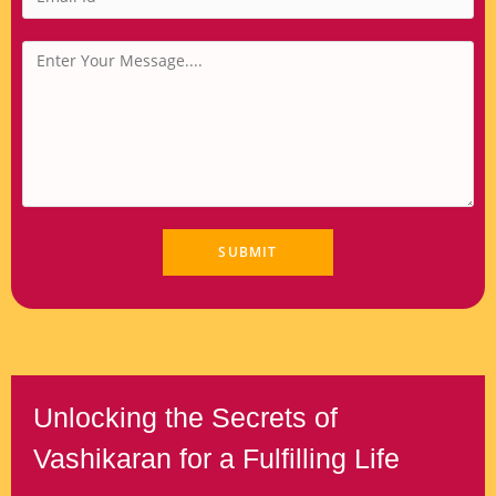
Unlocking the Secrets of
Vashikaran for a Fulfilling Life