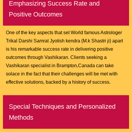
Emphasizing Success Rate and
Positive Outcomes
One of the key aspects that set World famous Astrologer
Trikal Darshi Samrat Jyotish kendra (M.k Shastri ji) apart
is his remarkable success rate in delivering positive
outcomes through Vashikaran. Clients seeking a
Vashikaran specialist in Brampton,Canada can take
solace in the fact that their challenges will be met with
effective solutions, backed by a history of success.
Special Techniques and Personalized
Methods