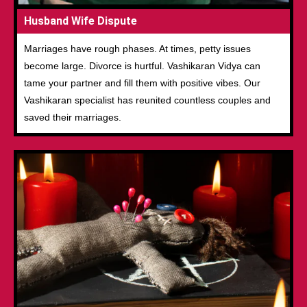
Husband Wife Dispute
Marriages have rough phases. At times, petty issues
become large. Divorce is hurtful. Vashikaran Vidya can
tame your partner and fill them with positive vibes. Our
Vashikaran specialist has reunited countless couples and
saved their marriages.