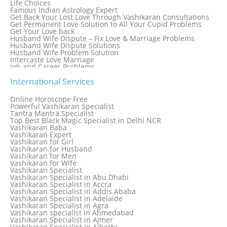
Life Choices
Famous Indian Astrology Expert
Get Back Your Lost Love Through Vashikaran Consultations
Get Permanent Love Solution to All Your Cupid Problems
Get Your Love back
Husband Wife Dispute – Fix Love & Marriage Problems
Husband Wife Dispute Solutions
Husband Wife Problem Solution
Intercaste Love Marriage
Job and Career Problems
Job problem solution
Know Why Vashikaran is a Best Option to Get Lost Love Back
International Services
Love Astrology Specialist Marriage Problem Solution by
Genuine & Reliable Astrologer
Online Horoscope Free
Love Back By Vashikaran
Powerful Vashikaran Specialist
Love Dispute Problem Solution Within 24hr Available 24/7
Tantra Mantra Specialist
Love dispute Problems
Top Best Black Magic Specialist in Delhi NCR
Love Marriage Specialist
Vashikaran Baba
Love Problem Solution Astrologer, Marriage Astrology Expert
Vashikaran Expert
Love Problem Solutions in Delhi
Vashikaran for Girl
Love Relationship Problems
Vashikaran for Husband
Love Spell Service
Vashikaran for Men
Love Vashikaran Specialist
Vashikaran for Wife
Most Common Business Problems Every Business Faces
Vashikaran Specialist
Solution: Solution by Best Astrologer
Vashikaran Specialist in Abu Dhabi
Numerology Specialist
Vashikaran Specialist in Accra
Online Free Astrology Service {Famous & Trusted}
Vashikaran Specialist in Addis Ababa
Vashikaran Specialist in Adelaide
Vashikaran Specialist in Agra
Vashikaran specialist in Ahmedabad
Vashikaran Specialist in Ajmer
Vashikaran Specialist in Alberta