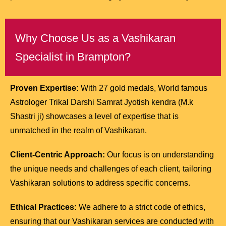
Why Choose Us as a Vashikaran
Specialist in Brampton?
Proven Expertise:
With 27 gold medals, World famous
Astrologer Trikal Darshi Samrat Jyotish kendra (M.k
Shastri ji) showcases a level of expertise that is
unmatched in the realm of Vashikaran.
Client-Centric Approach:
Our focus is on understanding
the unique needs and challenges of each client, tailoring
Vashikaran solutions to address specific concerns.
Ethical Practices:
We adhere to a strict code of ethics,
ensuring that our Vashikaran services are conducted with