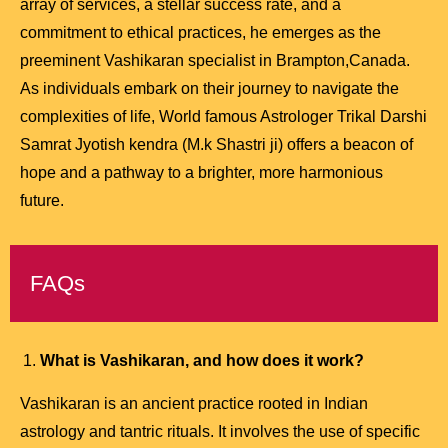
array of services, a stellar success rate, and a
commitment to ethical practices, he emerges as the
preeminent Vashikaran specialist in Brampton,Canada.
As individuals embark on their journey to navigate the
complexities of life, World famous Astrologer Trikal Darshi
Samrat Jyotish kendra (M.k Shastri ji) offers a beacon of
hope and a pathway to a brighter, more harmonious
future.
FAQs
What is Vashikaran, and how does it work?
Vashikaran is an ancient practice rooted in Indian
astrology and tantric rituals. It involves the use of specific