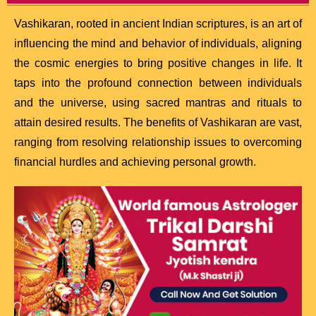
Vashikaran, rooted in ancient Indian scriptures, is an art of
influencing the mind and behavior of individuals, aligning
the cosmic energies to bring positive changes in life. It
taps into the profound connection between individuals
and the universe, using sacred mantras and rituals to
attain desired results. The benefits of Vashikaran are vast,
ranging from resolving relationship issues to overcoming
financial hurdles and achieving personal growth.