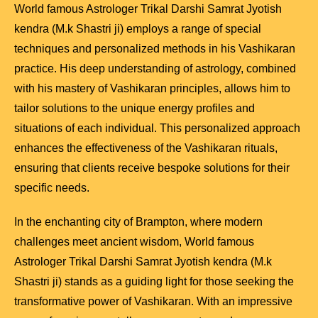
World famous Astrologer Trikal Darshi Samrat Jyotish
kendra (M.k Shastri ji) employs a range of special
techniques and personalized methods in his Vashikaran
practice. His deep understanding of astrology, combined
with his mastery of Vashikaran principles, allows him to
tailor solutions to the unique energy profiles and
situations of each individual. This personalized approach
enhances the effectiveness of the Vashikaran rituals,
ensuring that clients receive bespoke solutions for their
specific needs.
In the enchanting city of Brampton, where modern
challenges meet ancient wisdom, World famous
Astrologer Trikal Darshi Samrat Jyotish kendra (M.k
Shastri ji) stands as a guiding light for those seeking the
transformative power of Vashikaran. With an impressive