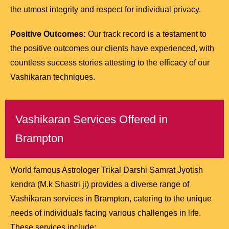
the utmost integrity and respect for individual privacy.
Positive Outcomes:
Our track record is a testament to
the positive outcomes our clients have experienced, with
countless success stories attesting to the efficacy of our
Vashikaran techniques.
Vashikaran Services Offered in
Brampton
World famous Astrologer Trikal Darshi Samrat Jyotish
kendra (M.k Shastri ji) provides a diverse range of
Vashikaran services in Brampton, catering to the unique
needs of individuals facing various challenges in life.
These services include: