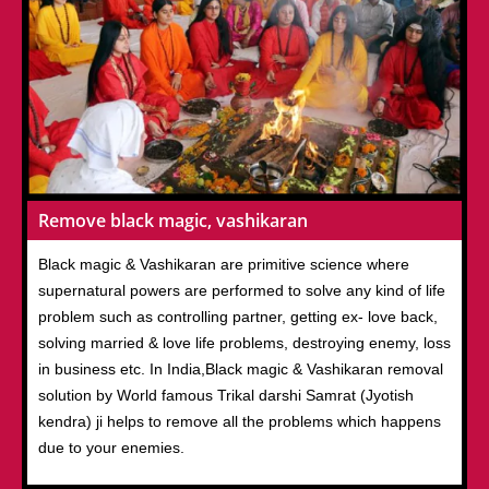
Remove black magic, vashikaran
Black magic & Vashikaran are primitive science where
supernatural powers are performed to solve any kind of life
problem such as controlling partner, getting ex- love back,
solving married & love life problems, destroying enemy, loss
in business etc. In India,Black magic & Vashikaran removal
solution by World famous Trikal darshi Samrat (Jyotish
kendra) ji helps to remove all the problems which happens
due to your enemies.