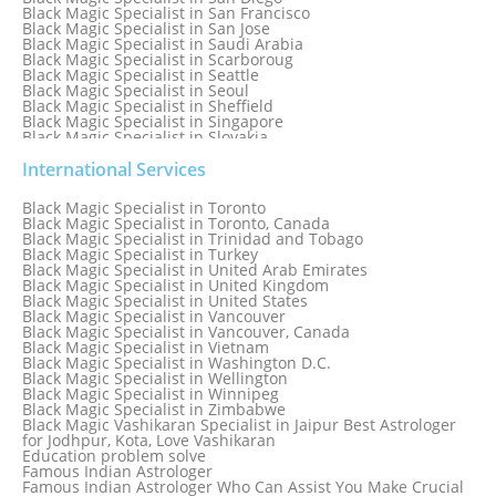
Black Magic Specialist in San Francisco
Black Magic Specialist in San Jose
Black Magic Specialist in Saudi Arabia
Black Magic Specialist in Scarboroug
Black Magic Specialist in Seattle
Black Magic Specialist in Seoul
Black Magic Specialist in Sheffield
Black Magic Specialist in Singapore
Black Magic Specialist in Slovakia
Black Magic Specialist in South Africa
Black Magic Specialist in South Korea
International Services
Black Magic Specialist in Spain
Black Magic Specialist in Sri Lanka
Black Magic Specialist in Toronto
Black Magic Specialist in St. Louis
Black Magic Specialist in Toronto, Canada
Black Magic Specialist in Sweden
Black Magic Specialist in Trinidad and Tobago
Black Magic Specialist in Switzerland
Black Magic Specialist in Turkey
Black Magic Specialist in Sydney
Black Magic Specialist in United Arab Emirates
Black Magic Specialist in Sydney, Australia
Black Magic Specialist in United Kingdom
Black Magic Specialist in Taiwan
Black Magic Specialist in United States
Black Magic Specialist in Tampa
Black Magic Specialist in Vancouver
Black Magic Specialist in Thailand
Black Magic Specialist in Vancouver, Canada
Black Magic Specialist in Tokyo
Black Magic Specialist in Vietnam
Black Magic Specialist in Washington D.C.
Black Magic Specialist in Wellington
Black Magic Specialist in Winnipeg
Black Magic Specialist in Zimbabwe
Black Magic Vashikaran Specialist in Jaipur Best Astrologer
for Jodhpur, Kota, Love Vashikaran
Education problem solve
Famous Indian Astrologer
Famous Indian Astrologer Who Can Assist You Make Crucial