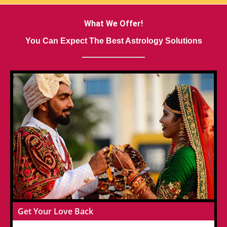
What We Offer!
You Can Expect The Best Astrology Solutions
Get Your Love Back