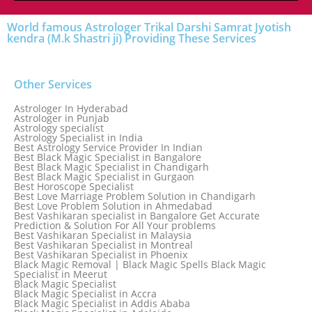
World famous Astrologer Trikal Darshi Samrat Jyotish
kendra (M.k Shastri ji) Providing These Services
Other Services
Astrologer In Hyderabad
Astrologer in Punjab
Astrology specialist
Astrology Specialist in India
Best Astrology Service Provider In Indian
Best Black Magic Specialist in Bangalore
Best Black Magic Specialist in Chandigarh
Best Black Magic Specialist in Gurgaon
Best Horoscope Specialist
Best Love Marriage Problem Solution in Chandigarh
Best Love Problem Solution in Ahmedabad
Best Vashikaran specialist in Bangalore Get Accurate
Prediction & Solution For All Your problems
Best Vashikaran Specialist in Malaysia
Best Vashikaran Specialist in Montreal
Best Vashikaran Specialist in Phoenix
Black Magic Removal | Black Magic Spells Black Magic
Specialist in Meerut
Black Magic Specialist
Black Magic Specialist in Accra
Black Magic Specialist in Addis Ababa