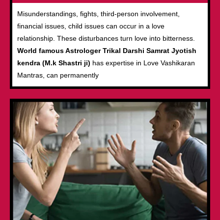
Misunderstandings, fights, third-person involvement,
financial issues, child issues can occur in a love
relationship. These disturbances turn love into bitterness.
World famous Astrologer Trikal Darshi Samrat Jyotish
kendra (M.k Shastri ji)
has expertise in Love Vashikaran
Mantras, can permanently