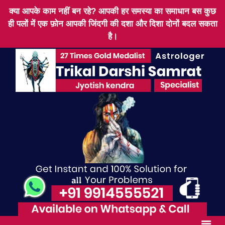
क्या आपके काम नहीं बन रहे? आपकी हर समस्या का समाधान बस कुछ
ही पलों में एक फ़ोन आपकी जिंदगी की दशा और दिशा दोनों बदल सकता
है।