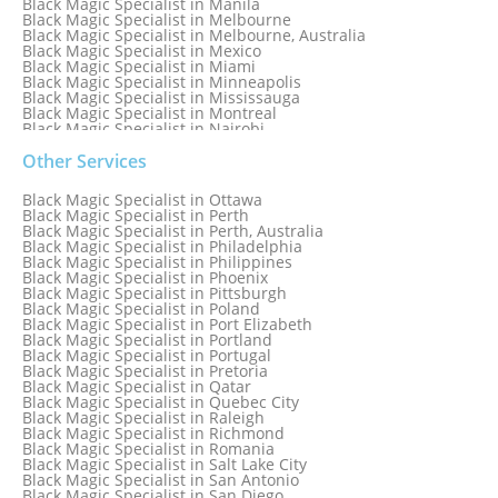
Black Magic Specialist in Manila
Black Magic Specialist in Melbourne
Black Magic Specialist in Melbourne, Australia
Black Magic Specialist in Mexico
Black Magic Specialist in Miami
Black Magic Specialist in Minneapolis
Black Magic Specialist in Mississauga
Black Magic Specialist in Montreal
Black Magic Specialist in Nairobi
Black Magic Specialist in Namibia
Black Magic Specialist in Nashville
Other Services
Black Magic Specialist in Netherlands
Black Magic Specialist in New York
Black Magic Specialist in Ottawa
Black Magic Specialist in New York City
Black Magic Specialist in Perth
Black Magic Specialist in New Zealand
Black Magic Specialist in Perth, Australia
Black Magic Specialist in Newcastle
Black Magic Specialist in Philadelphia
Black Magic Specialist in Noida
Black Magic Specialist in Philippines
Black Magic Specialist in Norway
Black Magic Specialist in Phoenix
Black Magic Specialist in Oman
Black Magic Specialist in Pittsburgh
Black Magic Specialist in Orlando
Black Magic Specialist in Poland
Black Magic Specialist in Port Elizabeth
Black Magic Specialist in Portland
Black Magic Specialist in Portugal
Black Magic Specialist in Pretoria
Black Magic Specialist in Qatar
Black Magic Specialist in Quebec City
Black Magic Specialist in Raleigh
Black Magic Specialist in Richmond
Black Magic Specialist in Romania
Black Magic Specialist in Salt Lake City
Black Magic Specialist in San Antonio
Black Magic Specialist in San Diego