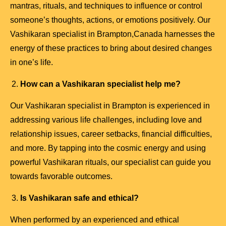
mantras, rituals, and techniques to influence or control
someone’s thoughts, actions, or emotions positively. Our
Vashikaran specialist in Brampton,Canada harnesses the
energy of these practices to bring about desired changes
in one’s life.
How can a Vashikaran specialist help me?
Our Vashikaran specialist in Brampton is experienced in
addressing various life challenges, including love and
relationship issues, career setbacks, financial difficulties,
and more. By tapping into the cosmic energy and using
powerful Vashikaran rituals, our specialist can guide you
towards favorable outcomes.
Is Vashikaran safe and ethical?
When performed by an experienced and ethical