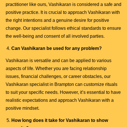
practitioner like ours, Vashikaran is considered a safe and
positive practice. It is crucial to approach Vashikaran with
the right intentions and a genuine desire for positive
change. Our specialist follows ethical standards to ensure
the well-being and consent of all involved parties.
Can Vashikaran be used for any problem?
Vashikaran is versatile and can be applied to various
aspects of life. Whether you are facing relationship
issues, financial challenges, or career obstacles, our
Vashikaran specialist in Brampton can customize rituals
to suit your specific needs. However, it’s essential to have
realistic expectations and approach Vashikaran with a
positive mindset.
How long does it take for Vashikaran to show