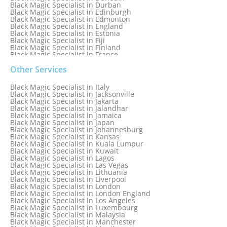
Black Magic Specialist in Durban
Black Magic Specialist in Edinburgh
Black Magic Specialist in Edmonton
Black Magic Specialist in England
Black Magic Specialist in Estonia
Black Magic Specialist in Fiji
Black Magic Specialist in Finland
Black Magic Specialist in France
Black Magic Specialist in Galway
Black Magic Specialist in Germany
Other Services
Black Magic Specialist in Ghana
Black Magic Specialist in Glasgow
Black Magic Specialist in Italy
Black Magic Specialist in Hamilton
Black Magic Specialist in Jacksonville
Black Magic Specialist in Hong Kong
Black Magic Specialist in Jakarta
Black Magic Specialist in Houston
Black Magic Specialist in Jalandhar
Black Magic Specialist in Hungary
Black Magic Specialist in Jamaica
Black Magic Specialist in Iceland
Black Magic Specialist in Japan
Black Magic Specialist in Indianapolis
Black Magic Specialist in Johannesburg
Black Magic Specialist in Indonesia
Black Magic Specialist in Kansas
Black Magic Specialist in Ireland
Black Magic Specialist in Kuala Lumpur
Black Magic Specialist in Israel
Black Magic Specialist in Kuwait
Black Magic Specialist in Lagos
Black Magic Specialist in Las Vegas
Black Magic Specialist in Lithuania
Black Magic Specialist in Liverpool
Black Magic Specialist in London
Black Magic Specialist in London England
Black Magic Specialist in Los Angeles
Black Magic Specialist in Luxembourg
Black Magic Specialist in Malaysia
Black Magic Specialist in Manchester