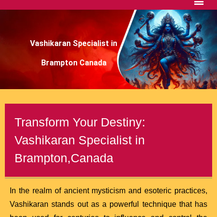
Vashikaran Specialist in
Brampton Canada
Transform Your Destiny:
Vashikaran Specialist in
Brampton,Canada
In the realm of ancient mysticism and esoteric practices,
Vashikaran stands out as a powerful technique that has