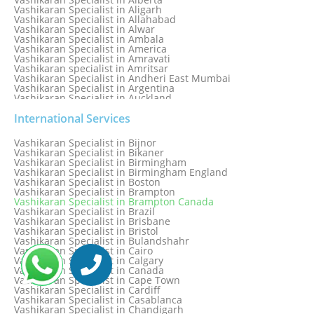
Vashikaran Specialist in Aligarh
Vashikaran Specialist in Allahabad
Vashikaran Specialist in Alwar
Vashikaran Specialist in Ambala
Vashikaran Specialist in America
Vashikaran Specialist in Amravati
Vashikaran specialist in Amritsar
Vashikaran Specialist in Andheri East Mumbai
Vashikaran Specialist in Argentina
Vashikaran Specialist in Auckland
Vashikaran Specialist in Aurangabad
Vashikaran Specialist in Australia
International Services
Vashikaran Specialist in Austria
Vashikaran Specialist in Bahamas
Vashikaran Specialist in Bijnor
Vashikaran Specialist in Bangkok
Vashikaran Specialist in Bikaner
Vashikaran Specialist in Barbados
Vashikaran Specialist in Birmingham
Vashikaran Specialist in Bathinda
Vashikaran Specialist in Birmingham England
Vashikaran Specialist in Belfast
Vashikaran Specialist in Boston
Vashikaran Specialist in Belgium
Vashikaran Specialist in Brampton
Vashikaran Specialist in Bhavnagar
Vashikaran Specialist in Brampton Canada
Vashikaran Specialist in Bhilwara
Vashikaran Specialist in Brazil
Vashikaran Specialist in Bhopal
Vashikaran Specialist in Brisbane
Vashikaran Specialist in Bhubaneswar
Vashikaran Specialist in Bristol
Vashikaran Specialist in Bulandshahr
Vashikaran Specialist in Cairo
Vashikaran Specialist in Calgary
Vashikaran Specialist in Canada
Vashikaran Specialist in Cape Town
Vashikaran Specialist in Cardiff
Vashikaran Specialist in Casablanca
Vashikaran Specialist in Chandigarh