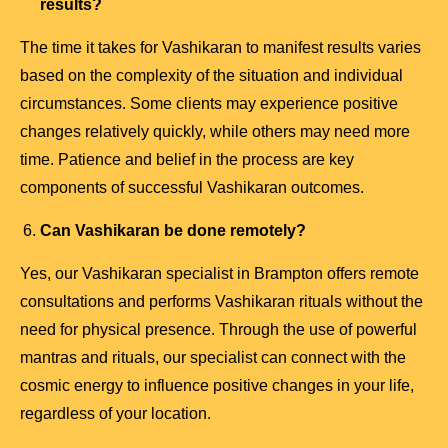
results?
The time it takes for Vashikaran to manifest results varies
based on the complexity of the situation and individual
circumstances. Some clients may experience positive
changes relatively quickly, while others may need more
time. Patience and belief in the process are key
components of successful Vashikaran outcomes.
Can Vashikaran be done remotely?
Yes, our Vashikaran specialist in Brampton offers remote
consultations and performs Vashikaran rituals without the
need for physical presence. Through the use of powerful
mantras and rituals, our specialist can connect with the
cosmic energy to influence positive changes in your life,
regardless of your location.