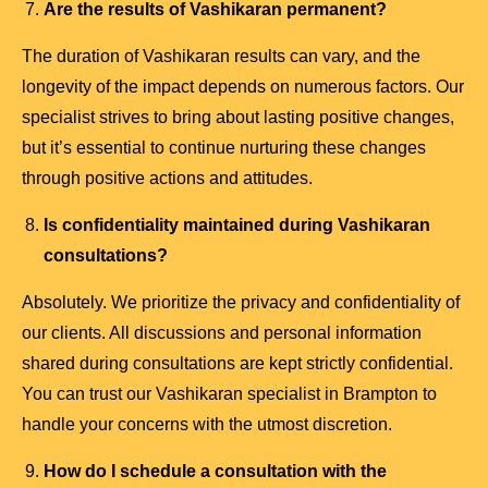
Are the results of Vashikaran permanent?
The duration of Vashikaran results can vary, and the
longevity of the impact depends on numerous factors. Our
specialist strives to bring about lasting positive changes,
but it’s essential to continue nurturing these changes
through positive actions and attitudes.
Is confidentiality maintained during Vashikaran
consultations?
Absolutely. We prioritize the privacy and confidentiality of
our clients. All discussions and personal information
shared during consultations are kept strictly confidential.
You can trust our Vashikaran specialist in Brampton to
handle your concerns with the utmost discretion.
How do I schedule a consultation with the