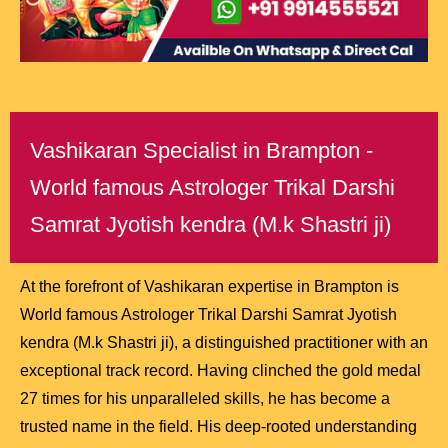
Vashikaran Specialist in Brampton -
World famous Astrologer Trikal Darshi
Samrat Jyotish kendra (M.k Shastri ji)
At the forefront of Vashikaran expertise in Brampton is
World famous Astrologer Trikal Darshi Samrat Jyotish
kendra (M.k Shastri ji), a distinguished practitioner with an
exceptional track record. Having clinched the gold medal
27 times for his unparalleled skills, he has become a
trusted name in the field. His deep-rooted understanding