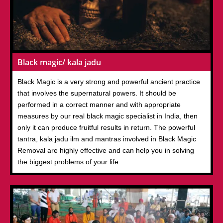
Black magic/ kala jadu
Black Magic is a very strong and powerful ancient practice
that involves the supernatural powers. It should be
performed in a correct manner and with appropriate
measures by our real black magic specialist in India, then
only it can produce fruitful results in return. The powerful
tantra, kala jadu ilm and mantras involved in Black Magic
Removal are highly effective and can help you in solving
the biggest problems of your life.