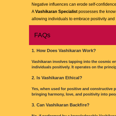
Negative influences can erode self-confidence
A
Vashikaran Specialist
possesses the knowl
allowing individuals to embrace positivity and
FAQs
1. How Does Vashikaran Work?
Vashikaran involves tapping into the cosmic ene
individuals positively. It operates on the princi
2. Is Vashikaran Ethical?
Yes, when used for positive and constructive pu
bringing harmony, love, and positivity into peo
3. Can Vashikaran Backfire?
No, if performed by a knowledgeable Vashikaran