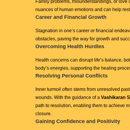
Family problems, misunderstandings, or love c
nuances of human emotions and can help resto
Career and Financial Growth
Stagnation in one’s career or financial endeav
obstacles, paving the way for growth and succe
Overcoming Health Hurdles
Health concerns can disrupt life’s balance, bo
body’s energies, supporting the healing proce
Resolving Personal Conflicts
Inner turmoil often stems from unresolved pas
wounds. With the guidance of a
Vashikaran S
path to resolution, enabling them to achieve 
closure.
Gaining Confidence and Positivity