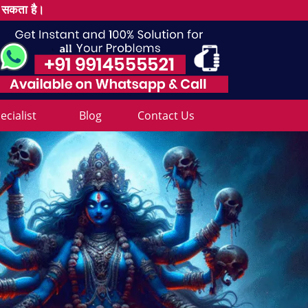
ल सकता है।
cialist
Blog
Contact Us