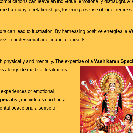
omplications can leave an individual emotionally distraught. A
V
re harmony in relationships, fostering a sense of togetherness
ors can lead to frustration. By harnessing positive energies, a
V
ss in professional and financial pursuits.
th physically and mentally. The expertise of a
Vashikaran Specia
ss alongside medical treatments.
t experiences or emotional
pecialist
, individuals can find a
mental peace and a sense of