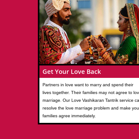
Get Your Love Back
Partners in love want to marry and spend their
lives together. Their families may not agree to lo
marriage. Our Love Vashikaran Tantrik service c
resolve the love marriage problem and make you
families agree immediately.