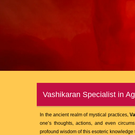
Vashikaran Specialist in Ag
In the ancient realm of mystical practices,
Va
one’s thoughts, actions, and even circum
profound wisdom of this esoteric knowledge to