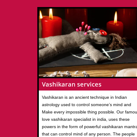
Vashikaran services
Vashikaran is an ancient technique in Indian
astrology used to control someone’s mind and
Make every impossible thing possible. Our famo
love vashikaran specialist in india, uses these
powers in the form of powerful vashikaran mantr
that can control mind of any person. The people