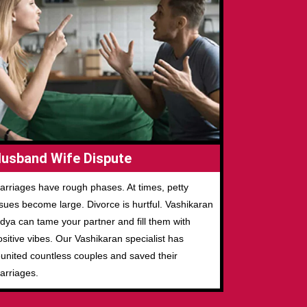
usband Wife Dispute
arriages have rough phases. At times, petty
ssues become large. Divorce is hurtful. Vashikaran
idya can tame your partner and fill them with
ositive vibes. Our Vashikaran specialist has
eunited countless couples and saved their
arriages.