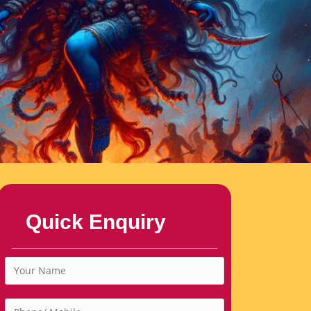
Quick Enquiry