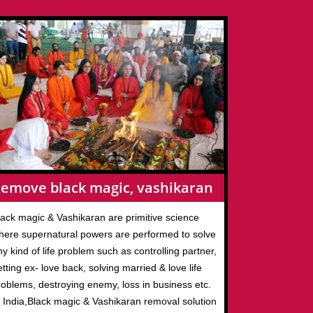
emove black magic, vashikaran
lack magic & Vashikaran are primitive science
here supernatural powers are performed to solve
y kind of life problem such as controlling partner,
tting ex- love back, solving married & love life
roblems, destroying enemy, loss in business etc.
n India,Black magic & Vashikaran removal solution