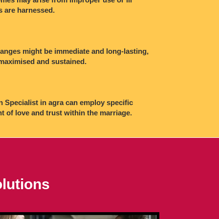
es are harnessed.
changes might be immediate and long-lasting,
e maximised and sustained.
n Specialist in agra can employ specific
of love and trust within the marriage.
lutions