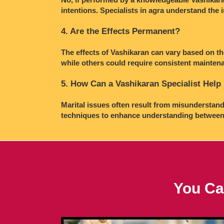
intentions. Specialists in agra understand the 
4. Are the Effects Permanent?
The effects of Vashikaran can vary based on th
while others could require consistent maintena
5. How Can a Vashikaran Specialist Help 
Marital issues often result from misunderstand
techniques to enhance understanding between 
You Ca