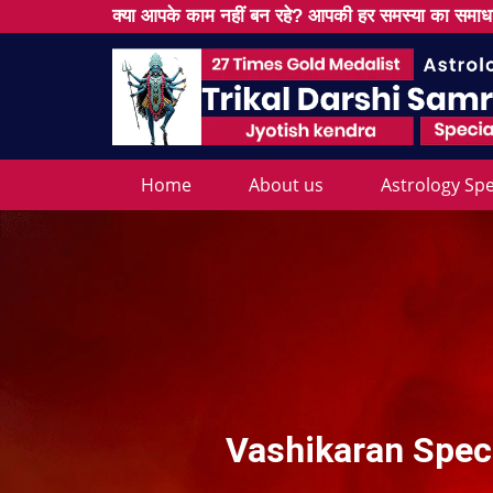
क्या आपके काम नहीं बन रहे? आपकी हर समस्या का समाधा
Home
About us
Astrology Spe
Vashikaran Speci