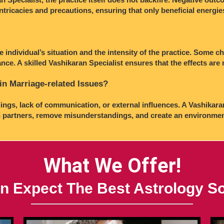
intricacies and precautions, ensuring that only beneficial energi
e individual’s situation and the intensity of the practice. Some 
nce. A skilled Vashikaran Specialist ensures that the effects ar
in Marriage-related Issues?
ings, lack of communication, or external influences. A Vashikara
partners, remove misunderstandings, and create an environment 
What We Offer!
n Expect The Best Astrology So