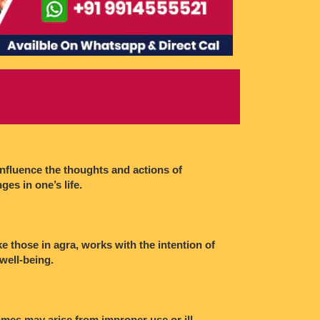
influence the thoughts and actions of
ges in one’s life.
ke those in agra, works with the intention of
 well-being.
omes may arise from improper use or ill