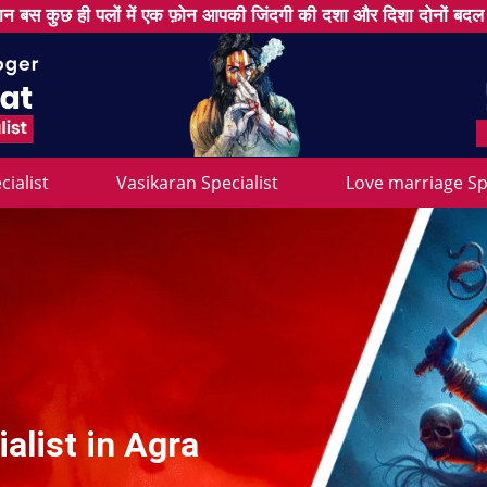
न बस कुछ ही पलों में एक फ़ोन आपकी जिंदगी की दशा और दिशा दोनों बद
cialist
Vasikaran Specialist
Love marriage Spe
alist in Agra