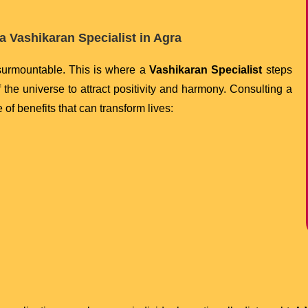
a Vashikaran Specialist in Agra
nsurmountable. This is where a
Vashikaran Specialist
steps
of the universe to attract positivity and harmony. Consulting a
 of benefits that can transform lives: