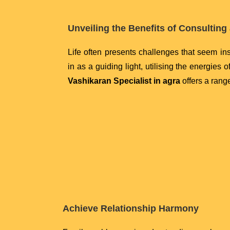
Unveiling the Benefits of Consulting 
Life often presents challenges that seem i
in as a guiding light, utilising the energies 
Vashikaran Specialist in agra
offers a range
Achieve Relationship Harmony