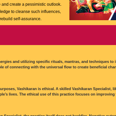
 and create a pessimistic outlook.
edge to cleanse such influences,
 rebuild self-assurance.
rgies and utilizing specific rituals, mantras, and techniques to 
ple of connecting with the universal flow to create beneficial chan
rposes, Vashikaran is ethical. A skilled Vashikaran Specialist, li
ple’s lives. The ethical use of this practice focuses on improving
 Specialist, the practice itself does not backfire. Negative outc