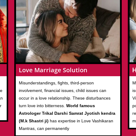
Love Marriage Solution
H
M
Misunderstandings, fights, third-person
ve
i
involvement, financial issues, child issues can
an
V
occur in a love relationship. These disturbances
r
p
turn love into bitterness.
World famous
r
Astrologer Trikal Darshi Samrat Jyotish kendra
m
(M.k Shastri ji)
has expertise in Love Vashikaran
Mantras, can permanently