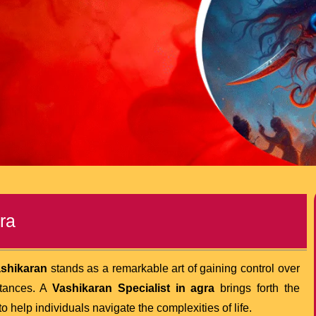
ra
shikaran
stands as a remarkable art of gaining control over
stances. A
Vashikaran Specialist in agra
brings forth the
 help individuals navigate the complexities of life.