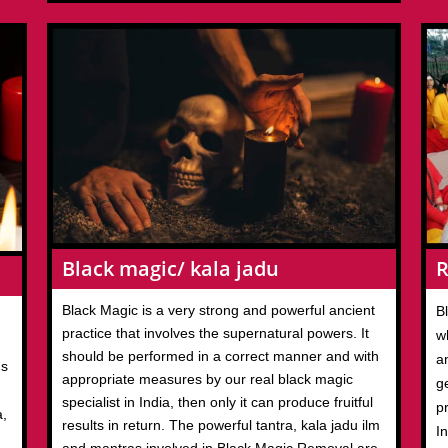
R
Black magic/ kala jadu
Black Magic is a very strong and powerful ancient
B
practice that involves the supernatural powers. It
w
should be performed in a correct manner and with
an
us
appropriate measures by our real black magic
ge
specialist in India, then only it can produce fruitful
p
a,
results in return. The powerful tantra, kala jadu ilm
I