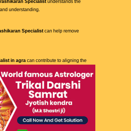
ashikaran Specialist
understands the
 and understanding.
ashikaran Specialist
can help remove
list in agra
can contribute to aligning the