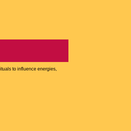
ituals to influence energies,