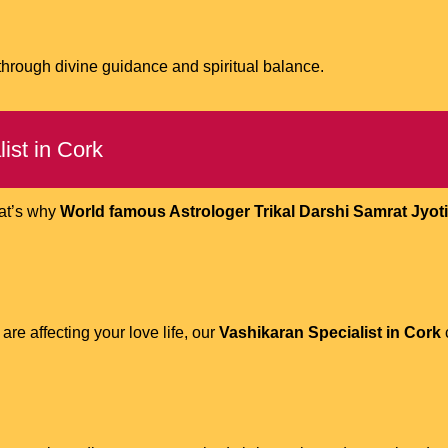
 through divine guidance and spiritual balance.
ist in Cork
hat’s why
World famous Astrologer Trikal Darshi Samrat Jyotis
are affecting your love life, our
Vashikaran Specialist in Cork