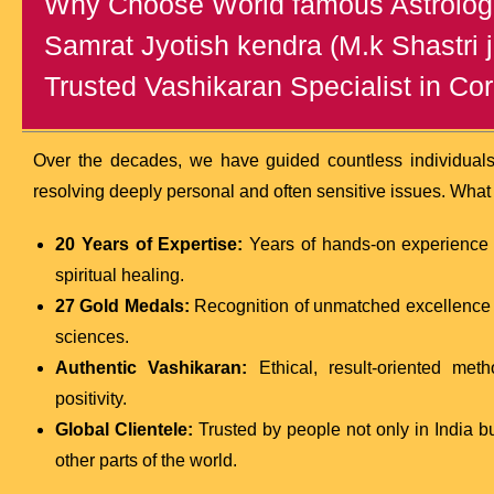
Why Choose World famous Astrologe
Samrat Jyotish kendra (M.k Shastri j
Trusted Vashikaran Specialist in Co
Over the decades, we have guided countless individual
resolving deeply personal and often sensitive issues. What
20 Years of Expertise:
Years of hands-on experience i
spiritual healing.
27 Gold Medals:
Recognition of unmatched excellence a
sciences.
Authentic Vashikaran:
Ethical, result-oriented met
positivity.
Global Clientele:
Trusted by people not only in India b
other parts of the world.