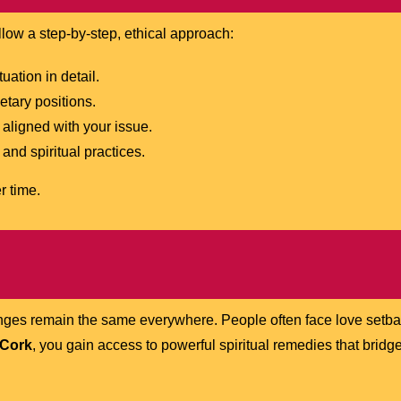
ollow a step-by-step, ethical approach:
ation in detail.
etary positions.
aligned with your issue.
and spiritual practices.
r time.
lenges remain the same everywhere. People often face love setb
 Cork
, you gain access to powerful spiritual remedies that bri