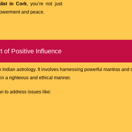
list in Cork
, you’re not just
powerment and peace.
 of Positive Influence
n Indian astrology. It involves harnessing powerful mantras and r
s in a righteous and ethical manner.
n to address issues like: