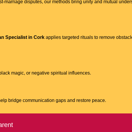
 post-marriage disputes, our methods bring unity and mutual und
n Specialist in Cork
applies targeted rituals to remove obstacl
ack magic, or negative spiritual influences.
help bridge communication gaps and restore peace.
arent