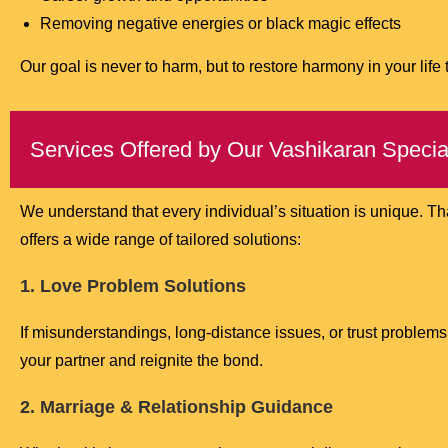
Removing negative energies or black magic effects
Our goal is never to harm, but to restore harmony in your life
Services Offered by Our Vashikaran Special
We understand that every individual’s situation is unique. T
offers a wide range of tailored solutions:
1. Love Problem Solutions
If misunderstandings, long-distance issues, or trust problems 
your partner and reignite the bond.
2. Marriage & Relationship Guidance