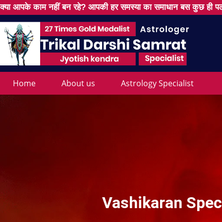
क्या आपके काम नहीं बन रहे? आपकी हर समस्या का समाधान बस कुछ ही पल
Home
About us
Astrology Specialist
Vashikaran Speci