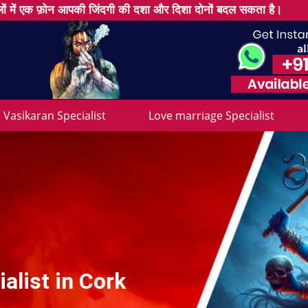
ों में एक फ़ोन आपकी जिंदगी की दशा और दिशा दोनों बदल सकता है।
Vasikaran Specialist
Love marriage Specialist
alist in Cork