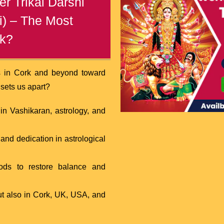
r Trikal Darshi
i) – The Most
rk?
s in Cork and beyond toward
 sets us apart?
n Vashikaran, astrology, and
nd dedication in astrological
hods to restore balance and
ut also in Cork, UK, USA, and