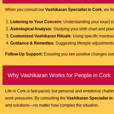
When you consult our
Vashikaran Specialist in Cork
, we f
Listening to Your Concern:
Understanding your exact situ
Astrological Analysis:
Studying your birth chart and plan
Customized Vashikaran Rituals:
Using specific mantras 
Guidance & Remedies:
Suggesting lifestyle adjustments 
Follow-Up Support:
Ensuring you see positive changes ove
Why Vashikaran Works for People in Cork
Life in Cork is fast-paced, but personal and emotional chal
work pressures. By consulting the
Vashikaran Specialist in
and solutions—no matter how complex the situation.