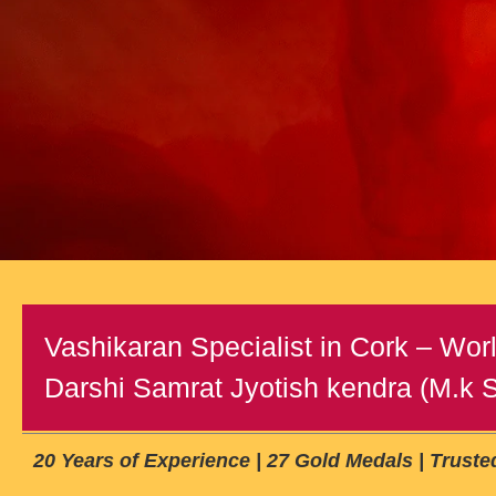
Vashikaran Specialist in Cork – Worl
Darshi Samrat Jyotish kendra (M.k Sh
20 Years of Experience | 27 Gold Medals | Trust