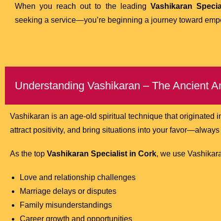
When you reach out to the leading
Vashikaran Specia
seeking a service—you’re beginning a journey toward em
Understanding Vashikaran – The Ancient Art
Vashikaran is an age-old spiritual technique that originated i
attract positivity, and bring situations into your favor—alway
As the top
Vashikaran Specialist in Cork
, we use Vashikara
Love and relationship challenges
Marriage delays or disputes
Family misunderstandings
Career growth and opportunities