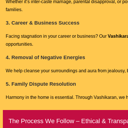
Whether it’s inter-caste marriage, parental disapproval, or
families.
3. Career & Business Success
Facing stagnation in your career or business? Our
Vashikara
opportunities.
4. Removal of Negative Energies
We help cleanse your surroundings and aura from jealousy, bl
5. Family Dispute Resolution
Harmony in the home is essential. Through Vashikaran, we 
The Process We Follow – Ethical & Transp