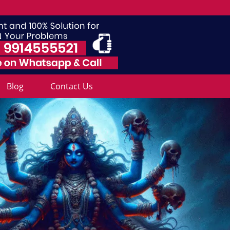
Blog
Contact Us