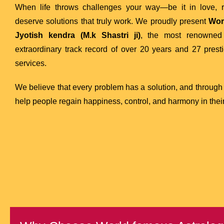
When life throws challenges your way—be it in love, re
deserve solutions that truly work. We proudly present
Wor
Jyotish kendra (M.k Shastri ji)
, the most renowne
extraordinary track record of over 20 years and 27 presti
services.
We believe that every problem has a solution, and through
help people regain happiness, control, and harmony in their