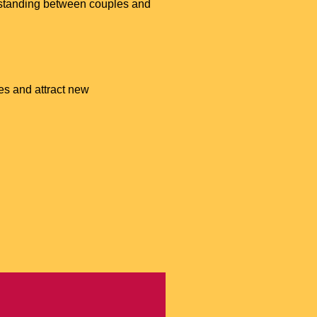
erstanding between couples and
es and attract new