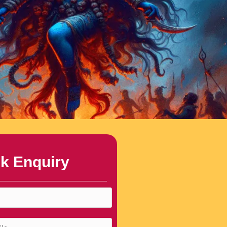
k Enquiry