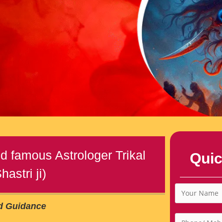
d famous Astrologer Trikal
Quic
astri ji)
ed Guidance