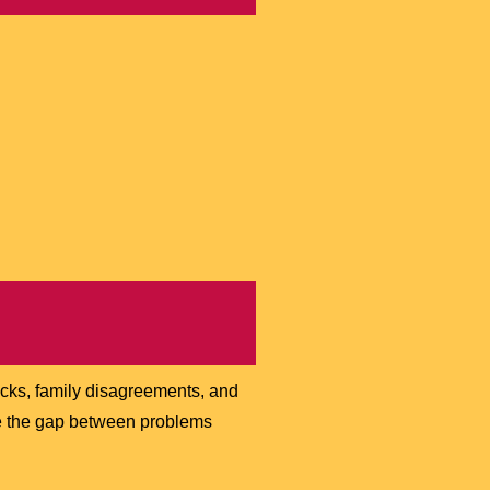
acks, family disagreements, and
dge the gap between problems