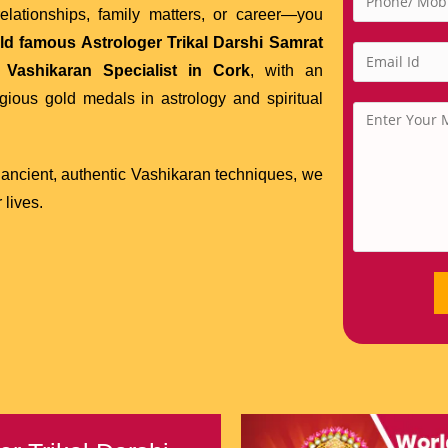
lationships, family matters, or career—you
ld famous Astrologer Trikal Darshi Samrat
d
Vashikaran Specialist in Cork
, with an
gious gold medals in astrology and spiritual
 ancient, authentic Vashikaran techniques, we
 lives.