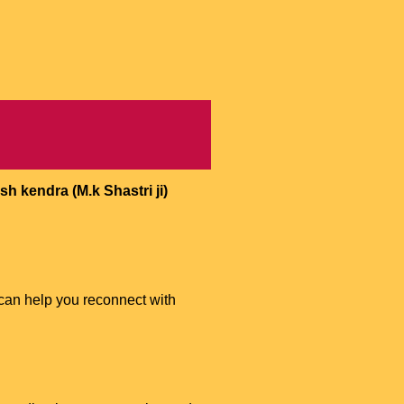
h kendra (M.k Shastri ji)
can help you reconnect with