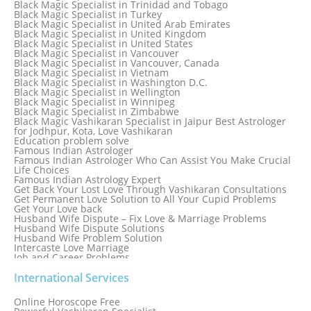
Black Magic Specialist in Trinidad and Tobago
Black Magic Specialist in Switzerland
Black Magic Specialist in Turkey
Black Magic Specialist in Sydney
Black Magic Specialist in United Arab Emirates
Black Magic Specialist in Sydney, Australia
Black Magic Specialist in United Kingdom
Black Magic Specialist in Taiwan
Black Magic Specialist in United States
Black Magic Specialist in Tampa
Black Magic Specialist in Vancouver
Black Magic Specialist in Thailand
Black Magic Specialist in Vancouver, Canada
Black Magic Specialist in Tokyo
Black Magic Specialist in Vietnam
Black Magic Specialist in Washington D.C.
Black Magic Specialist in Wellington
Black Magic Specialist in Winnipeg
Black Magic Specialist in Zimbabwe
Black Magic Vashikaran Specialist in Jaipur Best Astrologer
for Jodhpur, Kota, Love Vashikaran
Education problem solve
Famous Indian Astrologer
Famous Indian Astrologer Who Can Assist You Make Crucial
Life Choices
Famous Indian Astrology Expert
Get Back Your Lost Love Through Vashikaran Consultations
Get Permanent Love Solution to All Your Cupid Problems
Get Your Love back
Husband Wife Dispute – Fix Love & Marriage Problems
Husband Wife Dispute Solutions
Husband Wife Problem Solution
Intercaste Love Marriage
Job and Career Problems
Job problem solution
Know Why Vashikaran is a Best Option to Get Lost Love Back
International Services
Love Astrology Specialist Marriage Problem Solution by
Genuine & Reliable Astrologer
Online Horoscope Free
Love Back By Vashikaran