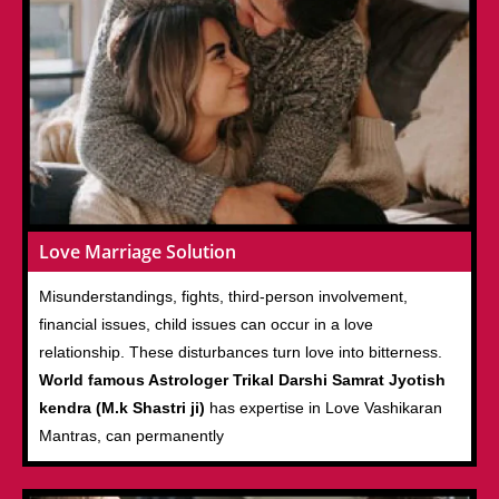
Love Marriage Solution
Misunderstandings, fights, third-person involvement,
financial issues, child issues can occur in a love
relationship. These disturbances turn love into bitterness.
World famous Astrologer Trikal Darshi Samrat Jyotish
kendra (M.k Shastri ji)
has expertise in Love Vashikaran
Mantras, can permanently