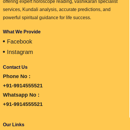
offering expert horoscope reading, vashikaran specialist
services, Kundali analysis, accurate predictions, and
powerful spiritual guidance for life success.
What We Provide
Facebook
Instagram
Contact Us
Phone No :
+91-9914555521
Whatsapp No :
+91-9914555521
Our Links