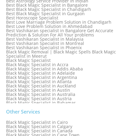
Best Astrology Service Provider In Indian
Best Black Magic Specialist in Bangalore
Best Black Magic Specialist in Chandigarh
Best Black Magic Specialist in Gurgaon
Best Horoscope Specialist
Best Love Marriage Problem Solution in Chandigarh
Best Love Problem Solution in Ahmedabad
Best Vashikaran specialist in Bangalore Get Accurate
Prediction & Solution For All Your problems
Best Vashikaran Specialist in Malaysia
Best Vashikaran Specialist in Montreal
Best Vashikaran Specialist in Phoenix
Black Magic Removal | Black Magic Spells Black Magic
Specialist in Meerut
Black Magic Specialist
Black Magic Specialist in Accra
Black Magic Specialist in Addis Ababa
Black Magic Specialist in Adelaide
Black Magic Specialist in Argentina
Black Magic Specialist in Atlanta
Black Magic Specialist in Auckland
Black Magic Specialist in Austin
Black Magic Specialist in Australia
Black Magic Specialist in Austria
Black Magic Specialist in Bahamas
Black Magic Specialist in Baltimore
Black Magic Specialist in Bangkok
Other Services
Black Magic Specialist in Barbados
Black Magic Specialist in Belfast
Black Magic Specialist in Cairo
Black Magic Specialist in Belgium
Black Magic Specialist in Calgary
Black Magic Specialist in Birmingham
Black Magic Specialist in Canada
Black Magic Specialist in Birmingham, England
Black Magic Specialist in Cape Town