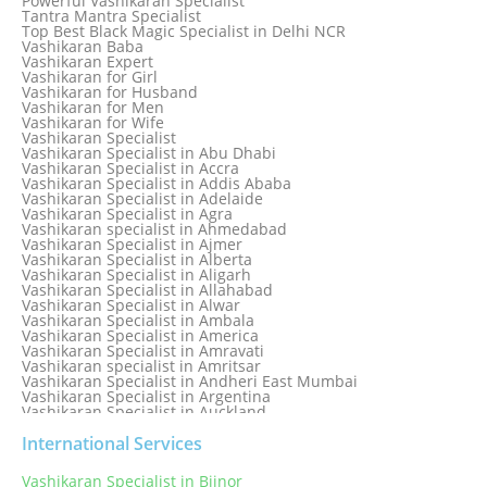
Powerful Vashikaran Specialist
Love Dispute Problem Solution Within 24hr Available 24/7
Tantra Mantra Specialist
Love dispute Problems
Top Best Black Magic Specialist in Delhi NCR
Love Marriage Specialist
Vashikaran Baba
Love Problem Solution Astrologer, Marriage Astrology Expert
Vashikaran Expert
Love Problem Solutions in Delhi
Vashikaran for Girl
Love Relationship Problems
Vashikaran for Husband
Love Spell Service
Vashikaran for Men
Love Vashikaran Specialist
Vashikaran for Wife
Most Common Business Problems Every Business Faces
Vashikaran Specialist
Solution: Solution by Best Astrologer
Vashikaran Specialist in Abu Dhabi
Numerology Specialist
Vashikaran Specialist in Accra
Online Free Astrology Service {Famous & Trusted}
Vashikaran Specialist in Addis Ababa
Vashikaran Specialist in Adelaide
Vashikaran Specialist in Agra
Vashikaran specialist in Ahmedabad
Vashikaran Specialist in Ajmer
Vashikaran Specialist in Alberta
Vashikaran Specialist in Aligarh
Vashikaran Specialist in Allahabad
Vashikaran Specialist in Alwar
Vashikaran Specialist in Ambala
Vashikaran Specialist in America
Vashikaran Specialist in Amravati
Vashikaran specialist in Amritsar
Vashikaran Specialist in Andheri East Mumbai
Vashikaran Specialist in Argentina
Vashikaran Specialist in Auckland
Vashikaran Specialist in Aurangabad
Vashikaran Specialist in Australia
International Services
Vashikaran Specialist in Austria
Vashikaran Specialist in Bahamas
Vashikaran Specialist in Bijnor