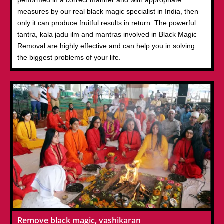
performed in a correct manner and with appropriate
measures by our real black magic specialist in India, then
only it can produce fruitful results in return. The powerful
tantra, kala jadu ilm and mantras involved in Black Magic
Removal are highly effective and can help you in solving
the biggest problems of your life.
Remove black magic, vashikaran