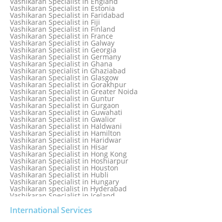
Vashikaran Specialist in England
Vashikaran Specialist in Dubai
Vashikaran Specialist in Estonia
Vashikaran Specialist in Dublin
Vashikaran Specialist in Faridabad
Vashikaran Specialist in Dunedin
Vashikaran Specialist in Fiji
Vashikaran Specialist in Durban
Vashikaran Specialist in Finland
Vashikaran specialist in Dwarka
Vashikaran Specialist in France
Vashikaran Specialist in Dwarka Expressway
Vashikaran Specialist in Galway
Vashikaran Specialist in Edinburgh
Vashikaran Specialist in Georgia
Vashikaran Specialist in Edmonton
Vashikaran Specialist in Germany
Vashikaran Specialist in Ghana
Vashikaran specialist in Ghaziabad
Vashikaran Specialist in Glasgow
Vashikaran Specialist in Gorakhpur
Vashikaran Specialist in Greater Noida
Vashikaran Specialist in Guntur
Vashikaran Specialist in Gurgaon
Vashikaran Specialist in Guwahati
Vashikaran Specialist in Gwalior
Vashikaran Specialist in Haldwani
Vashikaran Specialist in Hamilton
Vashikaran Specialist in Haridwar
Vashikaran Specialist in Hisar
Vashikaran Specialist in Hong Kong
Vashikaran Specialist in Hoshiarpur
Vashikaran Specialist in Houston
Vashikaran Specialist in Hubli
Vashikaran Specialist in Hungary
Vashikaran specialist in Hyderabad
Vashikaran Specialist in Iceland
Vashikaran Specialist in India
Vashikaran Specialist in Indonesia
International Services
Vashikaran Specialist in Indore