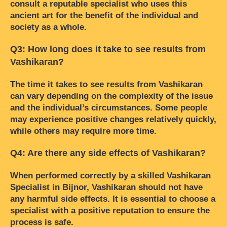
consult a reputable specialist who uses this
ancient art for the benefit of the individual and
society as a whole.
Q3: How long does it take to see results from
Vashikaran?
The time it takes to see results from Vashikaran
can vary depending on the complexity of the issue
and the individual’s circumstances. Some people
may experience positive changes relatively quickly,
while others may require more time.
Q4: Are there any side effects of Vashikaran?
When performed correctly by a skilled Vashikaran
Specialist in Bijnor, Vashikaran should not have
any harmful side effects. It is essential to choose a
specialist with a positive reputation to ensure the
process is safe.