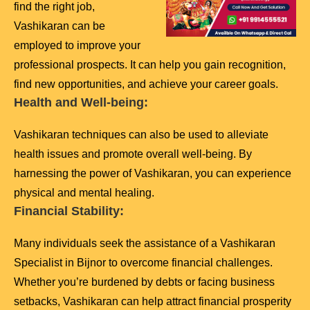
find the right job,
Vashikaran can be
employed to improve your
professional prospects. It can help you gain recognition,
find new opportunities, and achieve your career goals.
Health and Well-being:
Vashikaran techniques can also be used to alleviate
health issues and promote overall well-being. By
harnessing the power of Vashikaran, you can experience
physical and mental healing.
Financial Stability:
Many individuals seek the assistance of a Vashikaran
Specialist in Bijnor to overcome financial challenges.
Whether you’re burdened by debts or facing business
setbacks, Vashikaran can help attract financial prosperity