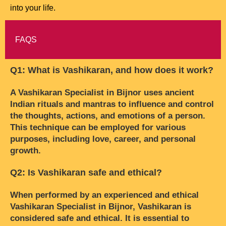
into your life.
FAQS
Q1: What is Vashikaran, and how does it work?
A Vashikaran Specialist in Bijnor uses ancient
Indian rituals and mantras to influence and control
the thoughts, actions, and emotions of a person.
This technique can be employed for various
purposes, including love, career, and personal
growth.
Q2: Is Vashikaran safe and ethical?
When performed by an experienced and ethical
Vashikaran Specialist in Bijnor, Vashikaran is
considered safe and ethical. It is essential to