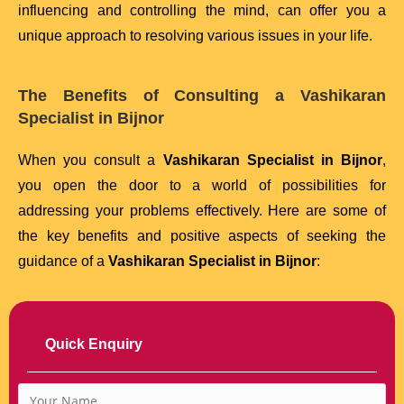
influencing and controlling the mind, can offer you a
unique approach to resolving various issues in your life.
The Benefits of Consulting a Vashikaran
Specialist in Bijnor
When you consult a
Vashikaran Specialist in Bijnor
,
you open the door to a world of possibilities for
addressing your problems effectively. Here are some of
the key benefits and positive aspects of seeking the
guidance of a
Vashikaran Specialist in Bijnor
:
Quick Enquiry