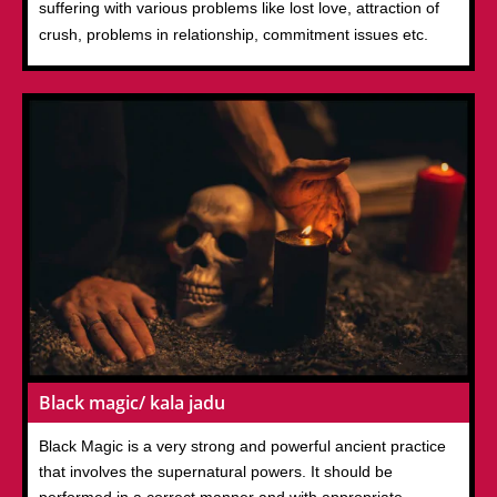
suffering with various problems like lost love, attraction of
crush, problems in relationship, commitment issues etc.
Black magic/ kala jadu
Black Magic is a very strong and powerful ancient practice
that involves the supernatural powers. It should be