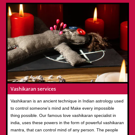
Vashikaran services
Vashikaran is an ancient technique in Indian astrology used
to control someone’s mind and Make every impossible
thing possible. Our famous love vashikaran specialist in
india, uses these powers in the form of powerful vashikaran
mantra, that can control mind of any person. The people