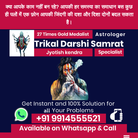
क्या आपके काम नहीं बन रहे? आपकी हर समस्या का समाधान बस कुछ
ही पलों में एक फ़ोन आपकी जिंदगी की दशा और दिशा दोनों बदल सकता
है।