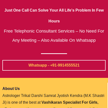
Just One Call Can Solve Your All Life's Problem In Few
Hours
Free Telephonic Consultant Services – No Need For
Any Meeting – Also Available On Whatsapp
Whatsapp - +91-9914555521
About Us
Astrologer Trikal Darshi Samrat Jyotish Kendra (M.K Shastri
Ji) is one of the best at
Vashikaran Specialist For Girls,