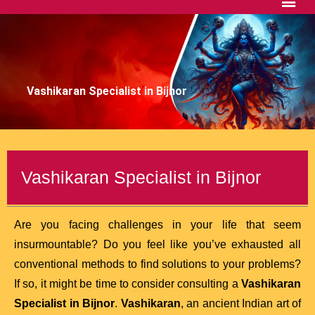
Vashikaran Specialist in Bijnor
Vashikaran Specialist in Bijnor
Are you facing challenges in your life that seem
insurmountable? Do you feel like you’ve exhausted all
conventional methods to find solutions to your problems?
If so, it might be time to consider consulting a
Vashikaran
Specialist in Bijnor
.
Vashikaran
, an ancient Indian art of