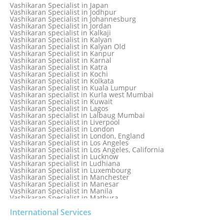
Vashikaran Specialist in Ireland
Vashikaran Specialist in Japan
Vashikaran Specialist in Israel
Vashikaran Specialist in Jodhpur
Vashikaran Specialist in Italy
Vashikaran Specialist in Johannesburg
Vashikaran Specialist in Jabalpur
Vashikaran Specialist in Jordan
Vashikaran Specialist in Jaipur
Vashikaran specialist in Kalkaji
Vashikaran Specialist in Jakarta
Vashikaran Specialist in Kalyan
Vashikaran specialist in Jalandhar
Vashikaran Specialist in Kalyan Old
Vashikaran Specialist in Jamaica
Vashikaran Specialist in Kanpur
Vashikaran Specialist in Jamnagar
Vashikaran Specialist in Karnal
Vashikaran Specialist in Jamshedpur
Vashikaran Specialist in Katra
Vashikaran Specialist in Kochi
Vashikaran Specialist in Kolkata
Vashikaran Specialist in Kuala Lumpur
Vashikaran specialist in Kurla west Mumbai
Vashikaran Specialist in Kuwait
Vashikaran Specialist in Lagos
Vashikaran specialist in Lalbaug Mumbai
Vashikaran Specialist in Liverpool
Vashikaran Specialist in London
Vashikaran Specialist in London, England
Vashikaran Specialist in Los Angeles
Vashikaran Specialist in Los Angeles, California
Vashikaran Specialist in Lucknow
Vashikaran specialist in Ludhiana
Vashikaran Specialist in Luxembourg
Vashikaran Specialist in Manchester
Vashikaran Specialist in Manesar
Vashikaran Specialist in Manila
Vashikaran Specialist in Mathura
Vashikaran Specialist in Mathura old
Vashikaran specialist in Meerut
International Services
Vashikaran Specialist in Melbourne