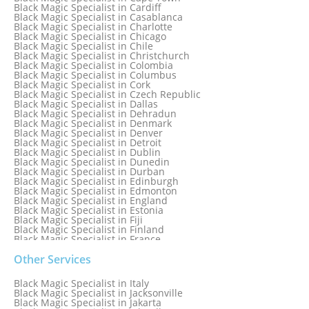
Black Magic Specialist in Boston
Black Magic Specialist in Cardiff
Black Magic Specialist in Brampton
Black Magic Specialist in Casablanca
Black Magic Specialist in Brampton, Canada
Black Magic Specialist in Charlotte
Black Magic Specialist in Brazil
Black Magic Specialist in Chicago
Black Magic Specialist in Brisbane
Black Magic Specialist in Chile
Black Magic Specialist in Bristol
Black Magic Specialist in Christchurch
Black Magic Specialist in Colombia
Black Magic Specialist in Columbus
Black Magic Specialist in Cork
Black Magic Specialist in Czech Republic
Black Magic Specialist in Dallas
Black Magic Specialist in Dehradun
Black Magic Specialist in Denmark
Black Magic Specialist in Denver
Black Magic Specialist in Detroit
Black Magic Specialist in Dublin
Black Magic Specialist in Dunedin
Black Magic Specialist in Durban
Black Magic Specialist in Edinburgh
Black Magic Specialist in Edmonton
Black Magic Specialist in England
Black Magic Specialist in Estonia
Black Magic Specialist in Fiji
Black Magic Specialist in Finland
Black Magic Specialist in France
Black Magic Specialist in Galway
Black Magic Specialist in Germany
Other Services
Black Magic Specialist in Ghana
Black Magic Specialist in Glasgow
Black Magic Specialist in Italy
Black Magic Specialist in Hamilton
Black Magic Specialist in Jacksonville
Black Magic Specialist in Hong Kong
Black Magic Specialist in Jakarta
Black Magic Specialist in Houston