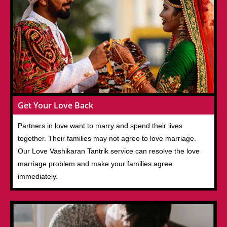
Get Your Love Back
Partners in love want to marry and spend their lives
together. Their families may not agree to love marriage.
Our Love Vashikaran Tantrik service can resolve the love
marriage problem and make your families agree
immediately.