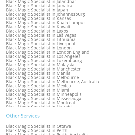
Black Magic Specialist in Jalandhar
Black Magic Specialist in Hungary
Black Magic Specialist in Jamaica
Black Magic Specialist in Iceland
Black Magic Specialist in Japan
Black Magic Specialist in Indianapolis
Black Magic Specialist in Johannesburg
Black Magic Specialist in Indonesia
Black Magic Specialist in Kansas
Black Magic Specialist in Ireland
Black Magic Specialist in Kuala Lumpur
Black Magic Specialist in Israel
Black Magic Specialist in Kuwait
Black Magic Specialist in Lagos
Black Magic Specialist in Las Vegas
Black Magic Specialist in Lithuania
Black Magic Specialist in Liverpool
Black Magic Specialist in London
Black Magic Specialist in London England
Black Magic Specialist in Los Angeles
Black Magic Specialist in Luxembourg
Black Magic Specialist in Malaysia
Black Magic Specialist in Manchester
Black Magic Specialist in Manila
Black Magic Specialist in Melbourne
Black Magic Specialist in Melbourne, Australia
Black Magic Specialist in Mexico
Black Magic Specialist in Miami
Black Magic Specialist in Minneapolis
Black Magic Specialist in Mississauga
Black Magic Specialist in Montreal
Black Magic Specialist in Nairobi
Black Magic Specialist in Namibia
Black Magic Specialist in Nashville
Other Services
Black Magic Specialist in Netherlands
Black Magic Specialist in New York
Black Magic Specialist in Ottawa
Black Magic Specialist in New York City
Black Magic Specialist in Perth
Black Magic Specialist in New Zealand
Black Magic Specialist in Perth, Australia