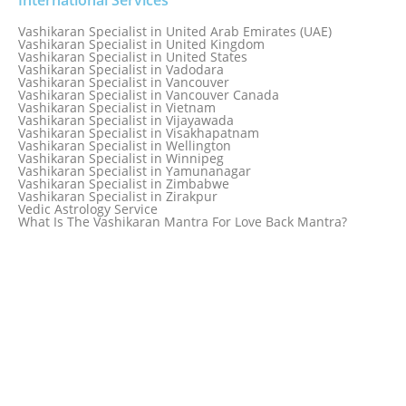
Vashikaran Specialist in Taiwan
Vashikaran Specialist in Thailand
Vashikaran Specialist in United Arab Emirates (UAE)
Vashikaran Specialist in Thane
Vashikaran Specialist in United Kingdom
Vashikaran Specialist in Thiruvananthapuram
Vashikaran Specialist in United States
Vashikaran Specialist in Tokyo
Vashikaran Specialist in Vadodara
Vashikaran Specialist in Toronto
Vashikaran Specialist in Vancouver
Vashikaran Specialist in Toronto Canada
Vashikaran Specialist in Vancouver Canada
Vashikaran Specialist in Trinidad and Tobago
Vashikaran Specialist in Vietnam
Vashikaran Specialist in Turkey
Vashikaran Specialist in Vijayawada
Vashikaran Specialist in Udaipur
Vashikaran Specialist in Visakhapatnam
Vashikaran Specialist in Ujjain
Vashikaran Specialist in Wellington
Vashikaran Specialist in Winnipeg
Vashikaran Specialist in Yamunanagar
Vashikaran Specialist in Zimbabwe
Vashikaran Specialist in Zirakpur
Vedic Astrology Service
What Is The Vashikaran Mantra For Love Back Mantra?