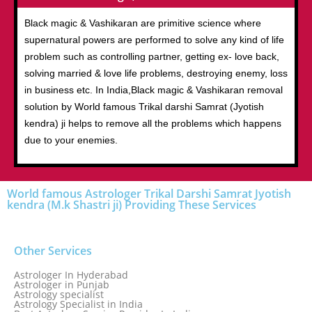
Black magic & Vashikaran are primitive science where
supernatural powers are performed to solve any kind of life
problem such as controlling partner, getting ex- love back,
solving married & love life problems, destroying enemy, loss
in business etc. In India,Black magic & Vashikaran removal
solution by World famous Trikal darshi Samrat (Jyotish
kendra) ji helps to remove all the problems which happens
due to your enemies.
World famous Astrologer Trikal Darshi Samrat Jyotish
kendra (M.k Shastri ji) Providing These Services
Other Services
Astrologer In Hyderabad
Astrologer in Punjab
Astrology specialist
Astrology Specialist in India