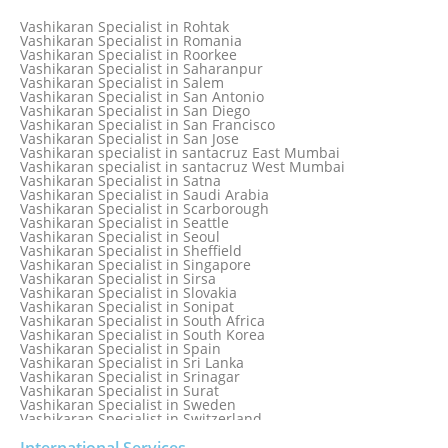
Vashikaran Specialist in Pretoria
Vashikaran Specialist in Pune
Vashikaran Specialist in Rohtak
Vashikaran specialist in Punjabi Bagh
Vashikaran Specialist in Romania
Vashikaran Specialist in Qatar
Vashikaran Specialist in Roorkee
Vashikaran Specialist in Quebec City
Vashikaran Specialist in Saharanpur
Vashikaran Specialist in Raipur
Vashikaran Specialist in Salem
Vashikaran Specialist in Rajkot
Vashikaran Specialist in San Antonio
Vashikaran Specialist in Ranchi
Vashikaran Specialist in San Diego
Vashikaran Specialist in Rewa
Vashikaran Specialist in San Francisco
Vashikaran Specialist in Rishikesh
Vashikaran Specialist in San Jose
Vashikaran specialist in Rohini
Vashikaran specialist in santacruz East Mumbai
Vashikaran specialist in santacruz West Mumbai
Vashikaran Specialist in Satna
Vashikaran Specialist in Saudi Arabia
Vashikaran Specialist in Scarborough
Vashikaran Specialist in Seattle
Vashikaran Specialist in Seoul
Vashikaran Specialist in Sheffield
Vashikaran Specialist in Singapore
Vashikaran Specialist in Sirsa
Vashikaran Specialist in Slovakia
Vashikaran Specialist in Sonipat
Vashikaran Specialist in South Africa
Vashikaran Specialist in South Korea
Vashikaran Specialist in Spain
Vashikaran Specialist in Sri Lanka
Vashikaran Specialist in Srinagar
Vashikaran Specialist in Surat
Vashikaran Specialist in Sweden
Vashikaran Specialist in Switzerland
Vashikaran Specialist in Sydney
Vashikaran Specialist in Sydney, Australia
International Services