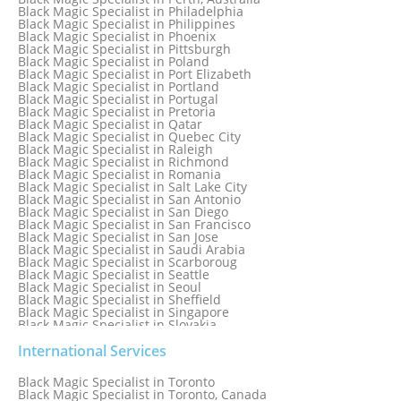
Black Magic Specialist in Newcastle
Black Magic Specialist in Philadelphia
Black Magic Specialist in Noida
Black Magic Specialist in Philippines
Black Magic Specialist in Norway
Black Magic Specialist in Phoenix
Black Magic Specialist in Oman
Black Magic Specialist in Pittsburgh
Black Magic Specialist in Orlando
Black Magic Specialist in Poland
Black Magic Specialist in Port Elizabeth
Black Magic Specialist in Portland
Black Magic Specialist in Portugal
Black Magic Specialist in Pretoria
Black Magic Specialist in Qatar
Black Magic Specialist in Quebec City
Black Magic Specialist in Raleigh
Black Magic Specialist in Richmond
Black Magic Specialist in Romania
Black Magic Specialist in Salt Lake City
Black Magic Specialist in San Antonio
Black Magic Specialist in San Diego
Black Magic Specialist in San Francisco
Black Magic Specialist in San Jose
Black Magic Specialist in Saudi Arabia
Black Magic Specialist in Scarboroug
Black Magic Specialist in Seattle
Black Magic Specialist in Seoul
Black Magic Specialist in Sheffield
Black Magic Specialist in Singapore
Black Magic Specialist in Slovakia
Black Magic Specialist in South Africa
Black Magic Specialist in South Korea
International Services
Black Magic Specialist in Spain
Black Magic Specialist in Sri Lanka
Black Magic Specialist in Toronto
Black Magic Specialist in St. Louis
Black Magic Specialist in Toronto, Canada
Black Magic Specialist in Sweden