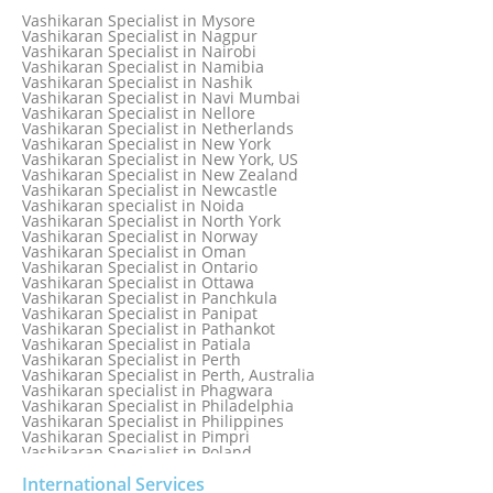
Vashikaran Specialist in Melbourne, Australia
Vashikaran Specialist in Mysore
Vashikaran Specialist in Mexico
Vashikaran Specialist in Nagpur
Vashikaran Specialist in Mississauga
Vashikaran Specialist in Nairobi
Vashikaran Specialist in Moga
Vashikaran Specialist in Namibia
Vashikaran Specialist in Mohali
Vashikaran Specialist in Nashik
Vashikaran Specialist in Montreal
Vashikaran Specialist in Navi Mumbai
Vashikaran Specialist in Moradabad
Vashikaran Specialist in Nellore
Vashikaran Specialist in Mumbai
Vashikaran Specialist in Netherlands
Vashikaran Specialist in Mumbai Bandra
Vashikaran Specialist in New York
Vashikaran Specialist in Mumbai Central
Vashikaran Specialist in New York, US
Vashikaran Specialist in New Zealand
Vashikaran Specialist in Newcastle
Vashikaran specialist in Noida
Vashikaran Specialist in North York
Vashikaran Specialist in Norway
Vashikaran Specialist in Oman
Vashikaran Specialist in Ontario
Vashikaran Specialist in Ottawa
Vashikaran Specialist in Panchkula
Vashikaran Specialist in Panipat
Vashikaran Specialist in Pathankot
Vashikaran Specialist in Patiala
Vashikaran Specialist in Perth
Vashikaran Specialist in Perth, Australia
Vashikaran specialist in Phagwara
Vashikaran Specialist in Philadelphia
Vashikaran Specialist in Philippines
Vashikaran Specialist in Pimpri
Vashikaran Specialist in Poland
Vashikaran Specialist in Port Elizabeth
Vashikaran Specialist in Portugal
International Services