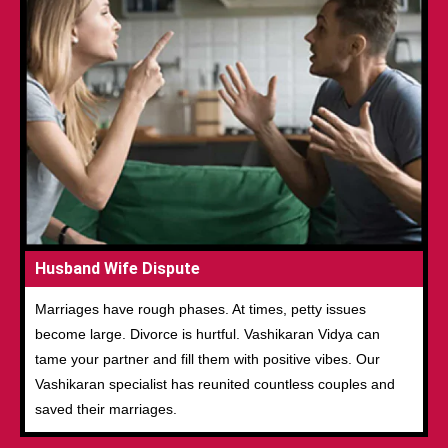
Husband Wife Dispute
Marriages have rough phases. At times, petty issues
become large. Divorce is hurtful. Vashikaran Vidya can
tame your partner and fill them with positive vibes. Our
Vashikaran specialist has reunited countless couples and
saved their marriages.