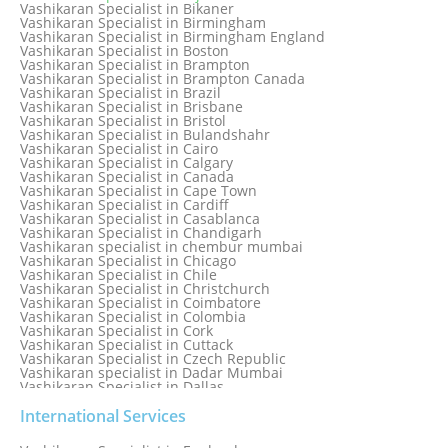
Vashikaran Specialist in Bangkok
Vashikaran Specialist in Bikaner
Vashikaran Specialist in Barbados
Vashikaran Specialist in Birmingham
Vashikaran Specialist in Bathinda
Vashikaran Specialist in Birmingham England
Vashikaran Specialist in Belfast
Vashikaran Specialist in Boston
Vashikaran Specialist in Belgium
Vashikaran Specialist in Brampton
Vashikaran Specialist in Bhavnagar
Vashikaran Specialist in Brampton Canada
Vashikaran Specialist in Bhilwara
Vashikaran Specialist in Brazil
Vashikaran Specialist in Bhopal
Vashikaran Specialist in Brisbane
Vashikaran Specialist in Bhubaneswar
Vashikaran Specialist in Bristol
Vashikaran Specialist in Bulandshahr
Vashikaran Specialist in Cairo
Vashikaran Specialist in Calgary
Vashikaran Specialist in Canada
Vashikaran Specialist in Cape Town
Vashikaran Specialist in Cardiff
Vashikaran Specialist in Casablanca
Vashikaran Specialist in Chandigarh
Vashikaran specialist in chembur mumbai
Vashikaran Specialist in Chicago
Vashikaran Specialist in Chile
Vashikaran Specialist in Christchurch
Vashikaran Specialist in Coimbatore
Vashikaran Specialist in Colombia
Vashikaran Specialist in Cork
Vashikaran Specialist in Cuttack
Vashikaran Specialist in Czech Republic
Vashikaran specialist in Dadar Mumbai
Vashikaran Specialist in Dallas
Vashikaran Specialist in Dehradun
Vashikaran Specialist in Delhi
International Services
Vashikaran Specialist in Denmark
Vashikaran Specialist in Dombivli