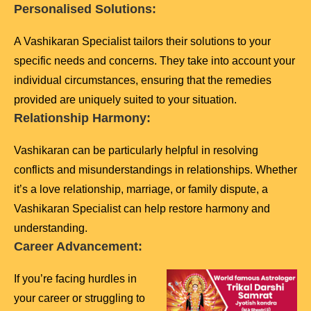
Personalised Solutions:
A Vashikaran Specialist tailors their solutions to your
specific needs and concerns. They take into account your
individual circumstances, ensuring that the remedies
provided are uniquely suited to your situation.
Relationship Harmony:
Vashikaran can be particularly helpful in resolving
conflicts and misunderstandings in relationships. Whether
it’s a love relationship, marriage, or family dispute, a
Vashikaran Specialist can help restore harmony and
understanding.
Career Advancement:
If you’re facing hurdles in
your career or struggling to