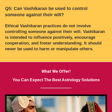
Q5: Can Vashikaran be used to control
someone against their will?
Ethical Vashikaran practices do not involve
controlling someone against their will. Vashikaran
is intended to influence positively, encourage
cooperation, and foster understanding. It should
never be used to harm or manipulate others.
What We Offer!
You Can Expect The Best Astrology Solutions