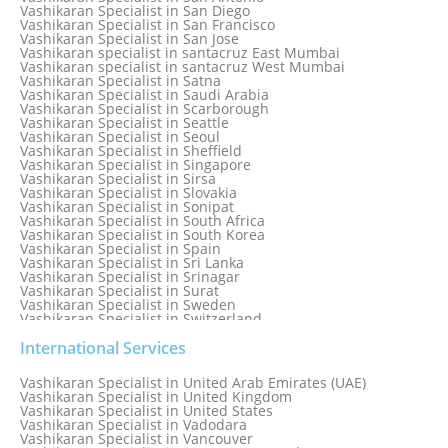
Vashikaran Specialist in Ranchi
Vashikaran Specialist in San Diego
Vashikaran Specialist in Rewa
Vashikaran Specialist in San Francisco
Vashikaran Specialist in Rishikesh
Vashikaran Specialist in San Jose
Vashikaran specialist in Rohini
Vashikaran specialist in santacruz East Mumbai
Vashikaran specialist in santacruz West Mumbai
Vashikaran Specialist in Satna
Vashikaran Specialist in Saudi Arabia
Vashikaran Specialist in Scarborough
Vashikaran Specialist in Seattle
Vashikaran Specialist in Seoul
Vashikaran Specialist in Sheffield
Vashikaran Specialist in Singapore
Vashikaran Specialist in Sirsa
Vashikaran Specialist in Slovakia
Vashikaran Specialist in Sonipat
Vashikaran Specialist in South Africa
Vashikaran Specialist in South Korea
Vashikaran Specialist in Spain
Vashikaran Specialist in Sri Lanka
Vashikaran Specialist in Srinagar
Vashikaran Specialist in Surat
Vashikaran Specialist in Sweden
Vashikaran Specialist in Switzerland
Vashikaran Specialist in Sydney
Vashikaran Specialist in Sydney, Australia
International Services
Vashikaran Specialist in Taiwan
Vashikaran Specialist in Thailand
Vashikaran Specialist in United Arab Emirates (UAE)
Vashikaran Specialist in Thane
Vashikaran Specialist in United Kingdom
Vashikaran Specialist in Thiruvananthapuram
Vashikaran Specialist in United States
Vashikaran Specialist in Tokyo
Vashikaran Specialist in Vadodara
Vashikaran Specialist in Toronto
Vashikaran Specialist in Vancouver
Vashikaran Specialist in Toronto Canada