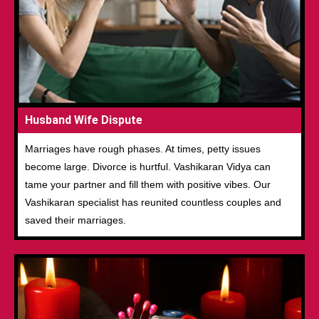
Husband Wife Dispute
Marriages have rough phases. At times, petty issues
become large. Divorce is hurtful. Vashikaran Vidya can
tame your partner and fill them with positive vibes. Our
Vashikaran specialist has reunited countless couples and
saved their marriages.