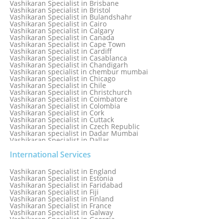
Vashikaran Specialist in Brisbane
Vashikaran Specialist in Bhubaneswar
Vashikaran Specialist in Bristol
Vashikaran Specialist in Bulandshahr
Vashikaran Specialist in Cairo
Vashikaran Specialist in Calgary
Vashikaran Specialist in Canada
Vashikaran Specialist in Cape Town
Vashikaran Specialist in Cardiff
Vashikaran Specialist in Casablanca
Vashikaran Specialist in Chandigarh
Vashikaran specialist in chembur mumbai
Vashikaran Specialist in Chicago
Vashikaran Specialist in Chile
Vashikaran Specialist in Christchurch
Vashikaran Specialist in Coimbatore
Vashikaran Specialist in Colombia
Vashikaran Specialist in Cork
Vashikaran Specialist in Cuttack
Vashikaran Specialist in Czech Republic
Vashikaran specialist in Dadar Mumbai
Vashikaran Specialist in Dallas
Vashikaran Specialist in Dehradun
Vashikaran Specialist in Delhi
International Services
Vashikaran Specialist in Denmark
Vashikaran Specialist in Dombivli
Vashikaran Specialist in England
Vashikaran Specialist in Dubai
Vashikaran Specialist in Estonia
Vashikaran Specialist in Dublin
Vashikaran Specialist in Faridabad
Vashikaran Specialist in Dunedin
Vashikaran Specialist in Fiji
Vashikaran Specialist in Durban
Vashikaran Specialist in Finland
Vashikaran specialist in Dwarka
Vashikaran Specialist in France
Vashikaran Specialist in Dwarka Expressway
Vashikaran Specialist in Galway
Vashikaran Specialist in Edinburgh