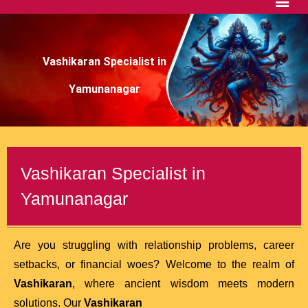
Vashikaran Specialist in
Yamunanagar
Vashikaran Specialist in
Yamunanagar
Are you struggling with relationship problems, career
setbacks, or financial woes? Welcome to the realm of
Vashikaran
, where ancient wisdom meets modern
solutions. Our
Vashikaran