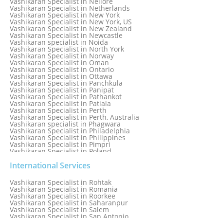
Vashikaran Specialist in Nellore
Vashikaran Specialist in Mumbai
Vashikaran Specialist in Netherlands
Vashikaran Specialist in Mumbai Bandra
Vashikaran Specialist in New York
Vashikaran Specialist in Mumbai Central
Vashikaran Specialist in New York, US
Vashikaran Specialist in New Zealand
Vashikaran Specialist in Newcastle
Vashikaran specialist in Noida
Vashikaran Specialist in North York
Vashikaran Specialist in Norway
Vashikaran Specialist in Oman
Vashikaran Specialist in Ontario
Vashikaran Specialist in Ottawa
Vashikaran Specialist in Panchkula
Vashikaran Specialist in Panipat
Vashikaran Specialist in Pathankot
Vashikaran Specialist in Patiala
Vashikaran Specialist in Perth
Vashikaran Specialist in Perth, Australia
Vashikaran specialist in Phagwara
Vashikaran Specialist in Philadelphia
Vashikaran Specialist in Philippines
Vashikaran Specialist in Pimpri
Vashikaran Specialist in Poland
Vashikaran Specialist in Port Elizabeth
Vashikaran Specialist in Portugal
International Services
Vashikaran Specialist in Pretoria
Vashikaran Specialist in Pune
Vashikaran Specialist in Rohtak
Vashikaran specialist in Punjabi Bagh
Vashikaran Specialist in Romania
Vashikaran Specialist in Qatar
Vashikaran Specialist in Roorkee
Vashikaran Specialist in Quebec City
Vashikaran Specialist in Saharanpur
Vashikaran Specialist in Raipur
Vashikaran Specialist in Salem
Vashikaran Specialist in Rajkot
Vashikaran Specialist in San Antonio