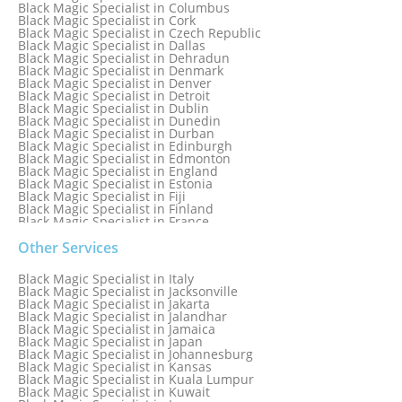
Black Magic Specialist in Columbus
Black Magic Specialist in Cork
Black Magic Specialist in Czech Republic
Black Magic Specialist in Dallas
Black Magic Specialist in Dehradun
Black Magic Specialist in Denmark
Black Magic Specialist in Denver
Black Magic Specialist in Detroit
Black Magic Specialist in Dublin
Black Magic Specialist in Dunedin
Black Magic Specialist in Durban
Black Magic Specialist in Edinburgh
Black Magic Specialist in Edmonton
Black Magic Specialist in England
Black Magic Specialist in Estonia
Black Magic Specialist in Fiji
Black Magic Specialist in Finland
Black Magic Specialist in France
Black Magic Specialist in Galway
Black Magic Specialist in Germany
Other Services
Black Magic Specialist in Ghana
Black Magic Specialist in Glasgow
Black Magic Specialist in Italy
Black Magic Specialist in Hamilton
Black Magic Specialist in Jacksonville
Black Magic Specialist in Hong Kong
Black Magic Specialist in Jakarta
Black Magic Specialist in Houston
Black Magic Specialist in Jalandhar
Black Magic Specialist in Hungary
Black Magic Specialist in Jamaica
Black Magic Specialist in Iceland
Black Magic Specialist in Japan
Black Magic Specialist in Indianapolis
Black Magic Specialist in Johannesburg
Black Magic Specialist in Indonesia
Black Magic Specialist in Kansas
Black Magic Specialist in Ireland
Black Magic Specialist in Kuala Lumpur
Black Magic Specialist in Israel
Black Magic Specialist in Kuwait