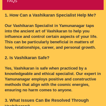
FAQS
1. How Can a Vashikaran Specialist Help Me?
Our Vashikaran Specialist in Yamunanagar taps
into the ancient art of Vashikaran to help you
influence and control certain aspects of your life.
This can be particularly beneficial in matters of
love, relationships, career, and personal growth.
2. Is Vashikaran Safe?
Yes, Vashikaran is safe when practiced by a
knowledgeable and ethical specialist. Our expert in
Yamunanagar employs positive and constructive
methods that align with the cosmic energies,
ensuring no harm comes to anyone.
3. What Issues Can Be Resolved Through