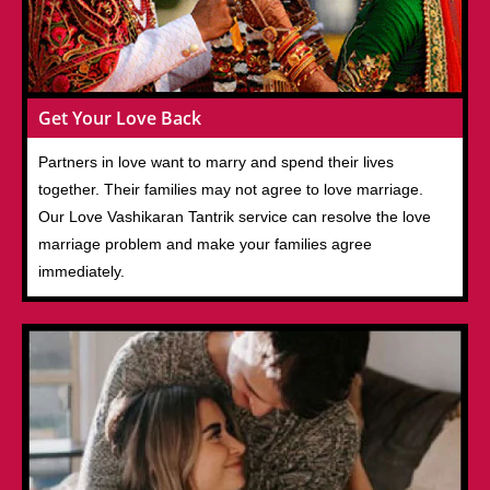
Get Your Love Back
Partners in love want to marry and spend their lives
together. Their families may not agree to love marriage.
Our Love Vashikaran Tantrik service can resolve the love
marriage problem and make your families agree
immediately.