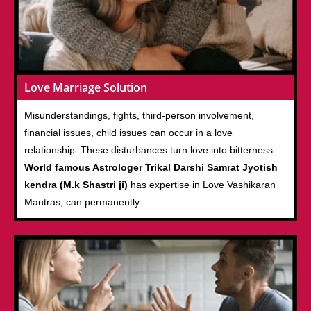
Love Marriage Solution
Misunderstandings, fights, third-person involvement,
financial issues, child issues can occur in a love
relationship. These disturbances turn love into bitterness.
World famous Astrologer Trikal Darshi Samrat Jyotish
kendra (M.k Shastri ji)
has expertise in Love Vashikaran
Mantras, can permanently