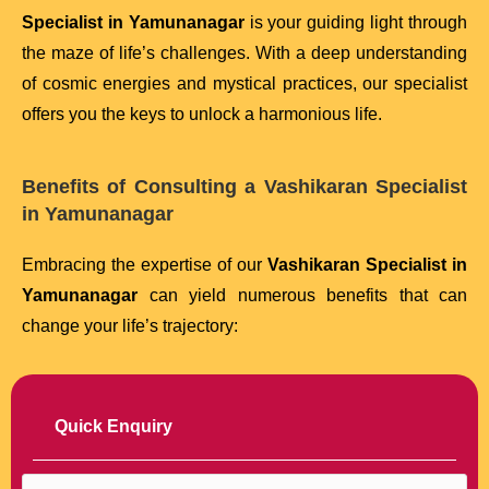
Specialist in Yamunanagar
is your guiding light through
the maze of life’s challenges. With a deep understanding
of cosmic energies and mystical practices, our specialist
offers you the keys to unlock a harmonious life.
Benefits of Consulting a Vashikaran Specialist
in Yamunanagar
Embracing the expertise of our
Vashikaran Specialist in
Yamunanagar
can yield numerous benefits that can
change your life’s trajectory:
Quick Enquiry