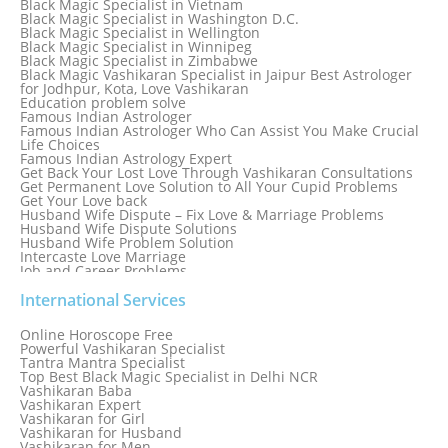
Black Magic Specialist in Vietnam
Black Magic Specialist in Washington D.C.
Black Magic Specialist in Wellington
Black Magic Specialist in Winnipeg
Black Magic Specialist in Zimbabwe
Black Magic Vashikaran Specialist in Jaipur Best Astrologer
for Jodhpur, Kota, Love Vashikaran
Education problem solve
Famous Indian Astrologer
Famous Indian Astrologer Who Can Assist You Make Crucial
Life Choices
Famous Indian Astrology Expert
Get Back Your Lost Love Through Vashikaran Consultations
Get Permanent Love Solution to All Your Cupid Problems
Get Your Love back
Husband Wife Dispute – Fix Love & Marriage Problems
Husband Wife Dispute Solutions
Husband Wife Problem Solution
Intercaste Love Marriage
Job and Career Problems
Job problem solution
Know Why Vashikaran is a Best Option to Get Lost Love Back
International Services
Love Astrology Specialist Marriage Problem Solution by
Genuine & Reliable Astrologer
Online Horoscope Free
Love Back By Vashikaran
Powerful Vashikaran Specialist
Love Dispute Problem Solution Within 24hr Available 24/7
Tantra Mantra Specialist
Love dispute Problems
Top Best Black Magic Specialist in Delhi NCR
Love Marriage Specialist
Vashikaran Baba
Love Problem Solution Astrologer, Marriage Astrology Expert
Vashikaran Expert
Love Problem Solutions in Delhi
Vashikaran for Girl
Love Relationship Problems
Vashikaran for Husband
Love Spell Service
Vashikaran for Men