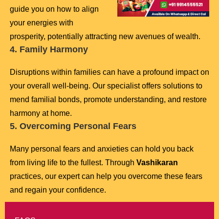
guide you on how to align
your energies with
prosperity, potentially attracting new avenues of wealth.
4. Family Harmony
Disruptions within families can have a profound impact on
your overall well-being. Our specialist offers solutions to
mend familial bonds, promote understanding, and restore
harmony at home.
5. Overcoming Personal Fears
Many personal fears and anxieties can hold you back
from living life to the fullest. Through
Vashikaran
practices, our expert can help you overcome these fears
and regain your confidence.