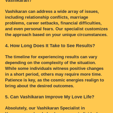
Vashikaran?
Vashikaran can address a wide array of issues,
including relationship conflicts, marriage
problems, career setbacks, financial difficulties,
and even personal fears. Our specialist customizes
the approach based on your unique circumstances.
4. How Long Does It Take to See Results?
The timeline for experiencing results can vary
depending on the complexity of the situation.
While some individuals witness positive changes
in a short period, others may require more time.
Patience is key, as the cosmic energies realign to
bring about the desired outcomes.
5. Can Vashikaran Improve My Love Life?
Absolutely, our Vashikaran Specialist in