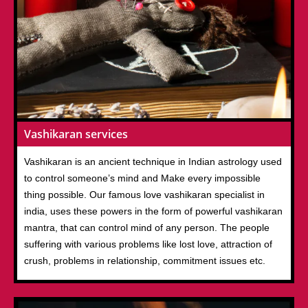
Vashikaran services
Vashikaran is an ancient technique in Indian astrology used
to control someone’s mind and Make every impossible
thing possible. Our famous love vashikaran specialist in
india, uses these powers in the form of powerful vashikaran
mantra, that can control mind of any person. The people
suffering with various problems like lost love, attraction of
crush, problems in relationship, commitment issues etc.