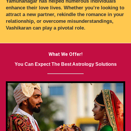
Yamunanagar has helped numerous individuals
enhance their love lives. Whether you’re looking to
attract a new partner, rekindle the romance in your
relationship, or overcome misunderstandings,
Vashikaran can play a pivotal role.
What We Offer!
You Can Expect The Best Astrology Solutions