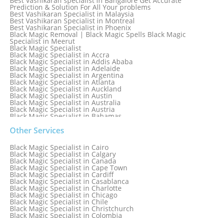
Best Vashikaran specialist in Bangalore Get Accurate
Prediction & Solution For All Your problems
Best Vashikaran Specialist in Malaysia
Best Vashikaran Specialist in Montreal
Best Vashikaran Specialist in Phoenix
Black Magic Removal | Black Magic Spells Black Magic
Specialist in Meerut
Black Magic Specialist
Black Magic Specialist in Accra
Black Magic Specialist in Addis Ababa
Black Magic Specialist in Adelaide
Black Magic Specialist in Argentina
Black Magic Specialist in Atlanta
Black Magic Specialist in Auckland
Black Magic Specialist in Austin
Black Magic Specialist in Australia
Black Magic Specialist in Austria
Black Magic Specialist in Bahamas
Black Magic Specialist in Baltimore
Black Magic Specialist in Bangkok
Other Services
Black Magic Specialist in Barbados
Black Magic Specialist in Belfast
Black Magic Specialist in Cairo
Black Magic Specialist in Belgium
Black Magic Specialist in Calgary
Black Magic Specialist in Birmingham
Black Magic Specialist in Canada
Black Magic Specialist in Birmingham, England
Black Magic Specialist in Cape Town
Black Magic Specialist in Boston
Black Magic Specialist in Cardiff
Black Magic Specialist in Brampton
Black Magic Specialist in Casablanca
Black Magic Specialist in Brampton, Canada
Black Magic Specialist in Charlotte
Black Magic Specialist in Brazil
Black Magic Specialist in Chicago
Black Magic Specialist in Brisbane
Black Magic Specialist in Chile
Black Magic Specialist in Bristol
Black Magic Specialist in Christchurch
Black Magic Specialist in Colombia