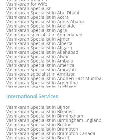
Love Vashikaran Specialist
Vashikaran for Wife
Most Common Business Problems Every Business Faces
Vashikaran Specialist
Solution: Solution by Best Astrologer
Vashikaran Specialist in Abu Dhabi
Numerology Specialist
Vashikaran Specialist in Accra
Online Free Astrology Service {Famous & Trusted}
Vashikaran Specialist in Addis Ababa
Vashikaran Specialist in Adelaide
Vashikaran Specialist in Agra
Vashikaran specialist in Ahmedabad
Vashikaran Specialist in Ajmer
Vashikaran Specialist in Alberta
Vashikaran Specialist in Aligarh
Vashikaran Specialist in Allahabad
Vashikaran Specialist in Alwar
Vashikaran Specialist in Ambala
Vashikaran Specialist in America
Vashikaran Specialist in Amravati
Vashikaran specialist in Amritsar
Vashikaran Specialist in Andheri East Mumbai
Vashikaran Specialist in Argentina
Vashikaran Specialist in Auckland
Vashikaran Specialist in Aurangabad
Vashikaran Specialist in Australia
International Services
Vashikaran Specialist in Austria
Vashikaran Specialist in Bahamas
Vashikaran Specialist in Bijnor
Vashikaran Specialist in Bangkok
Vashikaran Specialist in Bikaner
Vashikaran Specialist in Barbados
Vashikaran Specialist in Birmingham
Vashikaran Specialist in Bathinda
Vashikaran Specialist in Birmingham England
Vashikaran Specialist in Belfast
Vashikaran Specialist in Boston
Vashikaran Specialist in Belgium
Vashikaran Specialist in Brampton
Vashikaran Specialist in Bhavnagar
Vashikaran Specialist in Brampton Canada
Vashikaran Specialist in Bhilwara
Vashikaran Specialist in Brazil
Vashikaran Specialist in Bhopal