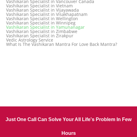
Vashikaran Specialist in Vancouver Canada
Vashikaran Specialist in Trinidad and Tobago
Vashikaran Specialist in Vietnam
Vashikaran Specialist in Turkey
Vashikaran Specialist in Vijayawada
Vashikaran Specialist in Udaipur
Vashikaran Specialist in Visakhapatnam
Vashikaran Specialist in Ujjain
Vashikaran Specialist in Wellington
Vashikaran Specialist in Winnipeg
Vashikaran Specialist in Yamunanagar
Vashikaran Specialist in Zimbabwe
Vashikaran Specialist in Zirakpur
Vedic Astrology Service
What Is The Vashikaran Mantra For Love Back Mantra?
Just One Call Can Solve Your All Life's Problem In Few
Hours