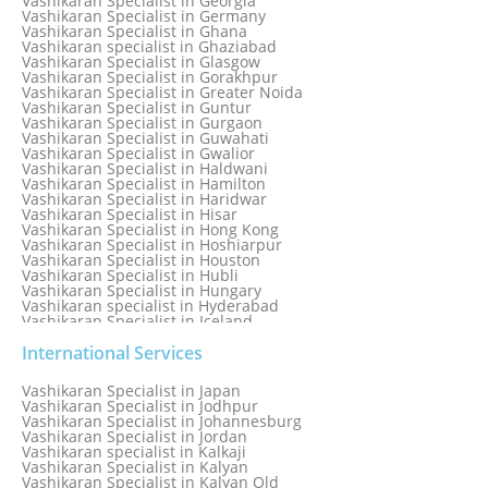
Vashikaran Specialist in Georgia
Vashikaran Specialist in Edmonton
Vashikaran Specialist in Germany
Vashikaran Specialist in Ghana
Vashikaran specialist in Ghaziabad
Vashikaran Specialist in Glasgow
Vashikaran Specialist in Gorakhpur
Vashikaran Specialist in Greater Noida
Vashikaran Specialist in Guntur
Vashikaran Specialist in Gurgaon
Vashikaran Specialist in Guwahati
Vashikaran Specialist in Gwalior
Vashikaran Specialist in Haldwani
Vashikaran Specialist in Hamilton
Vashikaran Specialist in Haridwar
Vashikaran Specialist in Hisar
Vashikaran Specialist in Hong Kong
Vashikaran Specialist in Hoshiarpur
Vashikaran Specialist in Houston
Vashikaran Specialist in Hubli
Vashikaran Specialist in Hungary
Vashikaran specialist in Hyderabad
Vashikaran Specialist in Iceland
Vashikaran Specialist in India
Vashikaran Specialist in Indonesia
International Services
Vashikaran Specialist in Indore
Vashikaran Specialist in Ireland
Vashikaran Specialist in Japan
Vashikaran Specialist in Israel
Vashikaran Specialist in Jodhpur
Vashikaran Specialist in Italy
Vashikaran Specialist in Johannesburg
Vashikaran Specialist in Jabalpur
Vashikaran Specialist in Jordan
Vashikaran Specialist in Jaipur
Vashikaran specialist in Kalkaji
Vashikaran Specialist in Jakarta
Vashikaran Specialist in Kalyan
Vashikaran specialist in Jalandhar
Vashikaran Specialist in Kalyan Old