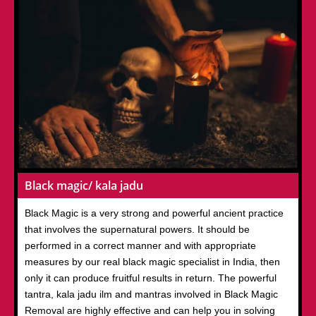
Black magic/ kala jadu
Black Magic is a very strong and powerful ancient practice
that involves the supernatural powers. It should be
performed in a correct manner and with appropriate
measures by our real black magic specialist in India, then
only it can produce fruitful results in return. The powerful
tantra, kala jadu ilm and mantras involved in Black Magic
Removal are highly effective and can help you in solving