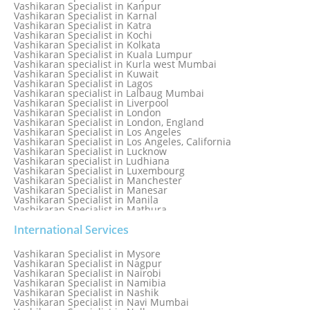
Vashikaran Specialist in Jamaica
Vashikaran Specialist in Kanpur
Vashikaran Specialist in Jamnagar
Vashikaran Specialist in Karnal
Vashikaran Specialist in Jamshedpur
Vashikaran Specialist in Katra
Vashikaran Specialist in Kochi
Vashikaran Specialist in Kolkata
Vashikaran Specialist in Kuala Lumpur
Vashikaran specialist in Kurla west Mumbai
Vashikaran Specialist in Kuwait
Vashikaran Specialist in Lagos
Vashikaran specialist in Lalbaug Mumbai
Vashikaran Specialist in Liverpool
Vashikaran Specialist in London
Vashikaran Specialist in London, England
Vashikaran Specialist in Los Angeles
Vashikaran Specialist in Los Angeles, California
Vashikaran Specialist in Lucknow
Vashikaran specialist in Ludhiana
Vashikaran Specialist in Luxembourg
Vashikaran Specialist in Manchester
Vashikaran Specialist in Manesar
Vashikaran Specialist in Manila
Vashikaran Specialist in Mathura
Vashikaran Specialist in Mathura old
Vashikaran specialist in Meerut
International Services
Vashikaran Specialist in Melbourne
Vashikaran Specialist in Melbourne, Australia
Vashikaran Specialist in Mysore
Vashikaran Specialist in Mexico
Vashikaran Specialist in Nagpur
Vashikaran Specialist in Mississauga
Vashikaran Specialist in Nairobi
Vashikaran Specialist in Moga
Vashikaran Specialist in Namibia
Vashikaran Specialist in Mohali
Vashikaran Specialist in Nashik
Vashikaran Specialist in Montreal
Vashikaran Specialist in Navi Mumbai
Vashikaran Specialist in Moradabad