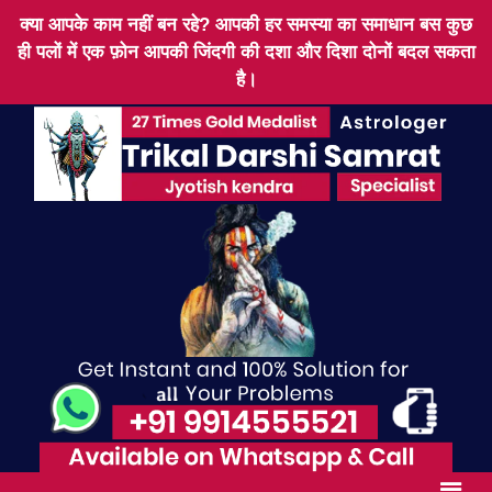
क्या आपके काम नहीं बन रहे? आपकी हर समस्या का समाधान बस कुछ
ही पलों में एक फ़ोन आपकी जिंदगी की दशा और दिशा दोनों बदल सकता
है।