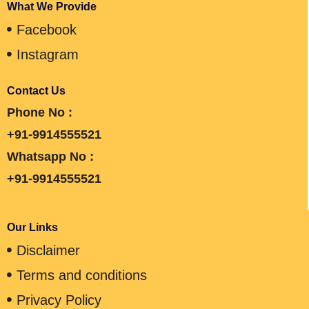
What We Provide
Facebook
Instagram
Contact Us
Phone No :
+91-9914555521
Whatsapp No :
+91-9914555521
Our Links
Disclaimer
Terms and conditions
Privacy Policy