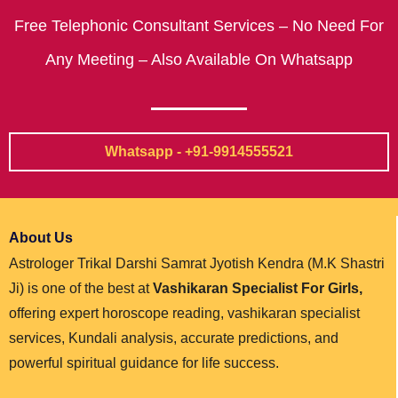
Free Telephonic Consultant Services – No Need For
Any Meeting – Also Available On Whatsapp
Whatsapp - +91-9914555521
About Us
Astrologer Trikal Darshi Samrat Jyotish Kendra (M.K Shastri
Ji) is one of the best at
Vashikaran Specialist For Girls,
offering expert horoscope reading, vashikaran specialist
services, Kundali analysis, accurate predictions, and
powerful spiritual guidance for life success.