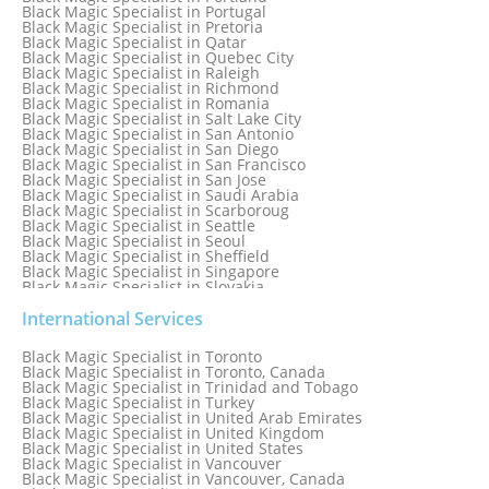
Black Magic Specialist in Portugal
Black Magic Specialist in Pretoria
Black Magic Specialist in Qatar
Black Magic Specialist in Quebec City
Black Magic Specialist in Raleigh
Black Magic Specialist in Richmond
Black Magic Specialist in Romania
Black Magic Specialist in Salt Lake City
Black Magic Specialist in San Antonio
Black Magic Specialist in San Diego
Black Magic Specialist in San Francisco
Black Magic Specialist in San Jose
Black Magic Specialist in Saudi Arabia
Black Magic Specialist in Scarboroug
Black Magic Specialist in Seattle
Black Magic Specialist in Seoul
Black Magic Specialist in Sheffield
Black Magic Specialist in Singapore
Black Magic Specialist in Slovakia
Black Magic Specialist in South Africa
Black Magic Specialist in South Korea
International Services
Black Magic Specialist in Spain
Black Magic Specialist in Sri Lanka
Black Magic Specialist in Toronto
Black Magic Specialist in St. Louis
Black Magic Specialist in Toronto, Canada
Black Magic Specialist in Sweden
Black Magic Specialist in Trinidad and Tobago
Black Magic Specialist in Switzerland
Black Magic Specialist in Turkey
Black Magic Specialist in Sydney
Black Magic Specialist in United Arab Emirates
Black Magic Specialist in Sydney, Australia
Black Magic Specialist in United Kingdom
Black Magic Specialist in Taiwan
Black Magic Specialist in United States
Black Magic Specialist in Tampa
Black Magic Specialist in Vancouver
Black Magic Specialist in Thailand
Black Magic Specialist in Vancouver, Canada
Black Magic Specialist in Tokyo