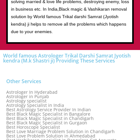
solving married & love life problems, destroying enemy, loss
in business etc. In India,Black magic & Vashikaran removal
solution by World famous Trikal darshi Samrat (Jyotish
kendra) ji helps to remove all the problems which happens
due to your enemies.
World famous Astrologer Trikal Darshi Samrat Jyotish
kendra (M.k Shastri ji) Providing These Services
Other Services
Astrologer In Hyderabad
Astrologer in Punjab
Astrology specialist
Astrology Specialist in India
Best Astrology Service Provider In Indian
Best Black Magic Specialist in Bangalore
Best Black Magic Specialist in Chandigarh
Best Black Magic Specialist in Gurgaon
Best Horoscope Specialist
Best Love Marriage Problem Solution in Chandigarh
Best Love Problem Solution in Ahmedabad