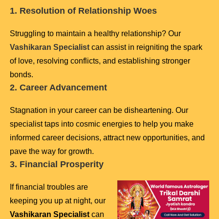
1. Resolution of Relationship Woes
Struggling to maintain a healthy relationship? Our
Vashikaran Specialist
can assist in reigniting the spark
of love, resolving conflicts, and establishing stronger
bonds.
2. Career Advancement
Stagnation in your career can be disheartening. Our
specialist taps into cosmic energies to help you make
informed career decisions, attract new opportunities, and
pave the way for growth.
3. Financial Prosperity
If financial troubles are
keeping you up at night, our
Vashikaran Specialist
can