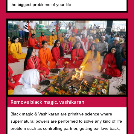
the biggest problems of your life.
Remove black magic, vashikaran
Black magic & Vashikaran are primitive science where
supernatural powers are performed to solve any kind of life
problem such as controlling partner, getting ex- love back,