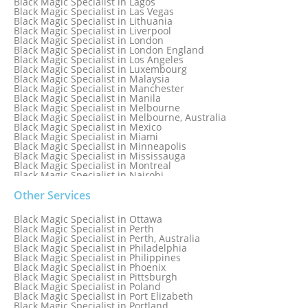
Black Magic Specialist in Lagos
Black Magic Specialist in Las Vegas
Black Magic Specialist in Lithuania
Black Magic Specialist in Liverpool
Black Magic Specialist in London
Black Magic Specialist in London England
Black Magic Specialist in Los Angeles
Black Magic Specialist in Luxembourg
Black Magic Specialist in Malaysia
Black Magic Specialist in Manchester
Black Magic Specialist in Manila
Black Magic Specialist in Melbourne
Black Magic Specialist in Melbourne, Australia
Black Magic Specialist in Mexico
Black Magic Specialist in Miami
Black Magic Specialist in Minneapolis
Black Magic Specialist in Mississauga
Black Magic Specialist in Montreal
Black Magic Specialist in Nairobi
Black Magic Specialist in Namibia
Black Magic Specialist in Nashville
Other Services
Black Magic Specialist in Netherlands
Black Magic Specialist in New York
Black Magic Specialist in Ottawa
Black Magic Specialist in New York City
Black Magic Specialist in Perth
Black Magic Specialist in New Zealand
Black Magic Specialist in Perth, Australia
Black Magic Specialist in Newcastle
Black Magic Specialist in Philadelphia
Black Magic Specialist in Noida
Black Magic Specialist in Philippines
Black Magic Specialist in Norway
Black Magic Specialist in Phoenix
Black Magic Specialist in Oman
Black Magic Specialist in Pittsburgh
Black Magic Specialist in Orlando
Black Magic Specialist in Poland
Black Magic Specialist in Port Elizabeth
Black Magic Specialist in Portland