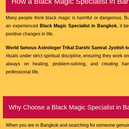
How a Black Magic Specialist in B
Many people think black magic is harmful or dangerous. But
an experienced
Black Magic Specialist in Bangkok
, it 
positive changes in life.
World famous Astrologer Trikal Darshi Samrat Jyotish ke
rituals under strict spiritual discipline, ensuring they work on
always on healing, problem-solving, and creating h
professional life.
Why Choose a Black Magic Specialist in 
When you are in Bangkok and searching for someone genuine,