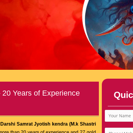
– 20 Years of Experience
Quic
 Darshi Samrat Jyotish kendra (M.k Shastri
more than 20 years of experience and 27 gold