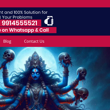
Blog
Contact Us