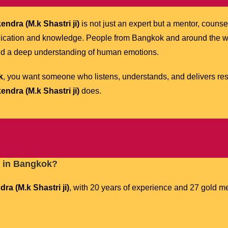
ndra (M.k Shastri ji)
is not just an expert but a mentor, counsel
dication and knowledge. People from Bangkok and around the wo
nd a deep understanding of human emotions.
k
, you want someone who listens, understands, and delivers resu
ndra (M.k Shastri ji)
does.
t in Bangkok?
ra (M.k Shastri ji)
, with 20 years of experience and 27 gold me