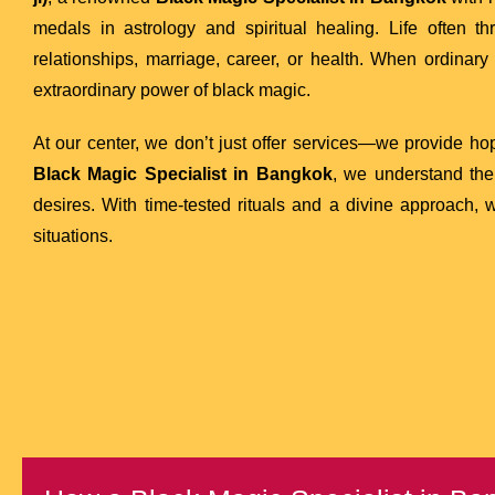
medals in astrology and spiritual healing. Life often 
relationships, marriage, career, or health. When ordinary 
extraordinary power of black magic.
At our center, we don’t just offer services—we provide hop
Black Magic Specialist in Bangkok
, we understand the
desires. With time-tested rituals and a divine approach,
situations.