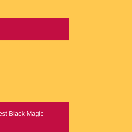
Best Black Magic