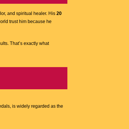
or, and spiritual healer. His
20
rld trust him because he
lts. That’s exactly what
dals, is widely regarded as the