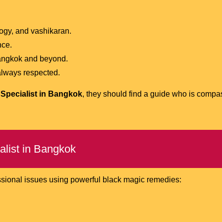
logy, and vashikaran.
nce.
Bangkok and beyond.
 always respected.
Specialist in Bangkok
, they should find a guide who is compa
alist in Bangkok
ssional issues using powerful black magic remedies: