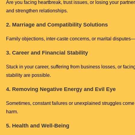
Are you facing heartbreak, trust issues, or losing your part
and strengthen relationships.
2. Marriage and Compatibility Solutions
Family objections, inter-caste concerns, or marital dispute
3. Career and Financial Stability
Stuck in your career, suffering from business losses, or facing
stability are possible.
4. Removing Negative Energy and Evil Eye
Sometimes, constant failures or unexplained struggles come 
harm.
5. Health and Well-Being