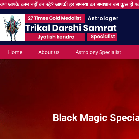
क्या आपके काम नहीं बन रहे? आपकी हर समस्या का समाधान बस कुछ ही पल
Home
About us
Astrology Specialist
Black Magic Specia