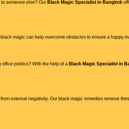
ner to someone else? Our
Black Magic Specialist in Bangkok
off
s—black magic can help overcome obstacles to ensure a happy mar
 office politics? With the help of a
Black Magic Specialist in 
from external negativity. Our black magic remedies remove thes