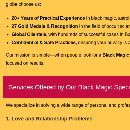
globe choose us:
20+ Years of Practical Experience
in black magic, astro
27 Gold Medals & Recognition
in the field of occult scie
Global Clientele
, with hundreds of successful cases in 
Confidential & Safe Practices
, ensuring your privacy is
Our mission is simple—when people look for a
Black Magic 
focused on results.
Services Offered by Our Black Magic Speci
We specialize in solving a wide range of personal and profe
1. Love and Relationship Problems