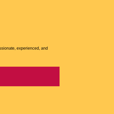
ssionate, experienced, and