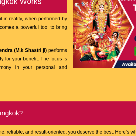
angkok Works
 in reality, when performed by
becomes a powerful tool to bring
ndra (M.k Shastri ji)
performs
ly for your benefit. The focus is
armony in your personal and
Bangkok?
 reliable, and result-oriented, you deserve the best. Here’s w