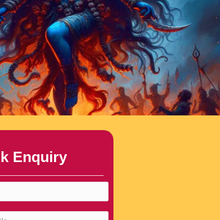
k Enquiry