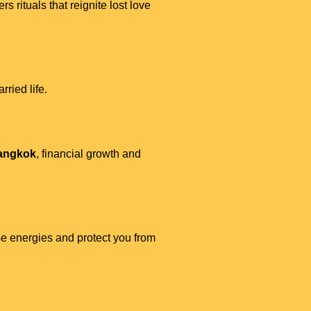
ers rituals that reignite lost love
ried life.
Bangkok
, financial growth and
e energies and protect you from