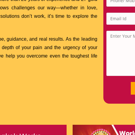
throws challenges our way—whether in love,
solutions don’t work, it’s time to explore the
e, guidance, and real results. As the leading
 depth of your pain and the urgency of your
 we help you overcome even the toughest life