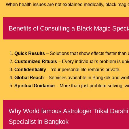
When health issues are not explained medically, black magic 
Benefits of Consulting a Black Magic Speci
Quick Results
– Solutions that show effects faster than
Customized Rituals
– Every individual’s problem is uniq
Confidentiality
– Your personal life remains private.
Global Reach
– Services available in Bangkok and wor
Spiritual Guidance
– More than just problem-solving, w
Why World famous Astrologer Trikal Darshi 
Specialist in Bangkok