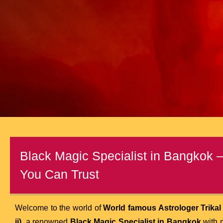
Black Magic Specialist in Bangkok 
You Can Trust
Welcome to the world of
World famous Astrologer Trikal
ji)
, a renowned
Black Magic Specialist in Bangkok
with 