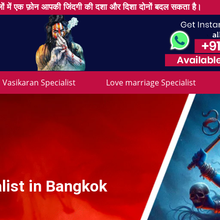
ों में एक फ़ोन आपकी जिंदगी की दशा और दिशा दोनों बदल सकता है।
Vasikaran Specialist
Love marriage Specialist
list in Bangkok