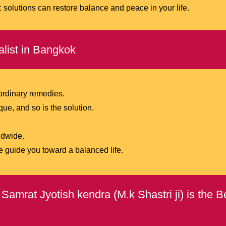
solutions can restore balance and peace in your life.
alist in Bangkok
 ordinary remedies.
ue, and so is the solution.
ldwide.
e guide you toward a balanced life.
Samrat Jyotish kendra (M.k Shastri ji) is the 