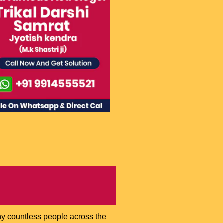
hy countless people across the