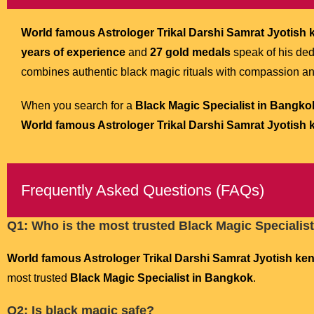
World famous Astrologer Trikal Darshi Samrat Jyotish ke
years of experience
and
27 gold medals
speak of his de
combines authentic black magic rituals with compassion a
When you search for a
Black Magic Specialist in Bangko
World famous Astrologer Trikal Darshi Samrat Jyotish ke
Frequently Asked Questions (FAQs)
Q1: Who is the most trusted Black Magic Specialis
World famous Astrologer Trikal Darshi Samrat Jyotish kend
most trusted
Black Magic Specialist in Bangkok
.
Q2: Is black magic safe?