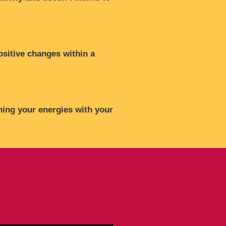
ositive changes within a
ning your energies with your