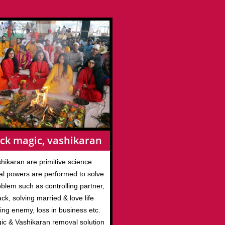
ck magic, vashikaran
hikaran are primitive science
l powers are performed to solve
roblem such as controlling partner,
ack, solving married & love life
ing enemy, loss in business etc.
gic & Vashikaran removal solution