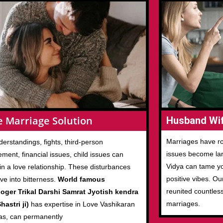
e Marriage Solution
Husband Wif
Marriages have ro
erstandings, fights, third-person
issues become larg
ement, financial issues, child issues can
Vidya can tame you
in a love relationship. These disturbances
positive vibes. Ou
ove into bitterness.
World famous
reunited countles
loger Trikal Darshi Samrat Jyotish kendra
marriages.
hastri ji)
has expertise in Love Vashikaran
as, can permanently