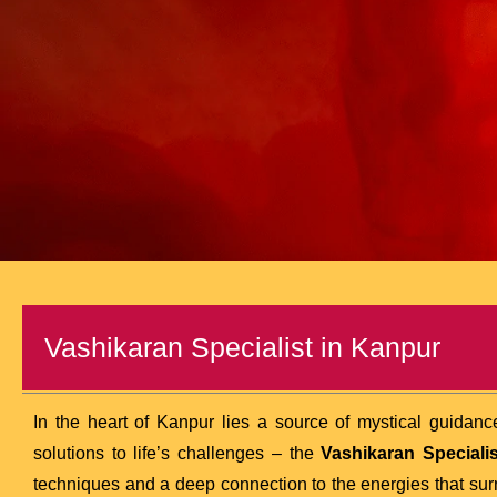
Vashikaran Specialist in Kanpur
In the heart of Kanpur lies a source of mystical guidance
solutions to life’s challenges – the
Vashikaran Specialis
techniques and a deep connection to the energies that su