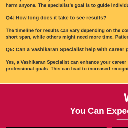
harm anyone. The specialist’s goal is to guide individu
Q4: How long does it take to see results?
The timeline for results can vary depending on the co
short span, while others might need more time. Patien
Q5: Can a Vashikaran Specialist help with career
Yes, a Vashikaran Specialist can enhance your career 
professional goals. This can lead to increased recogn
You Can Expec