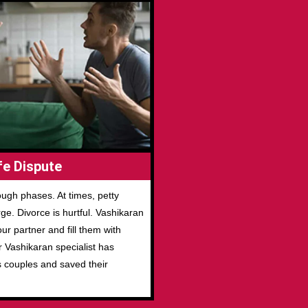
e Dispute
ugh phases. At times, petty
e. Divorce is hurtful. Vashikaran
r partner and fill them with
r Vashikaran specialist has
s couples and saved their