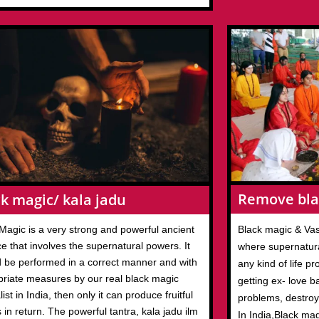
Remove bla
k magic/ kala jadu
Magic is a very strong and powerful ancient
Black magic & Vas
ce that involves the supernatural powers. It
where supernatura
 be performed in a correct manner and with
any kind of life p
priate measures by our real black magic
getting ex- love b
list in India, then only it can produce fruitful
problems, destroy
s in return. The powerful tantra, kala jadu ilm
In India,Black ma