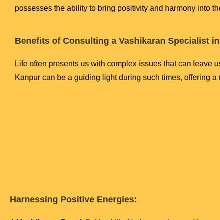
possesses the ability to bring positivity and harmony into t
Benefits of Consulting a Vashikaran Specialist i
Life often presents us with complex issues that can leave u
Kanpur can be a guiding light during such times, offering a 
Harnessing Positive Energies: