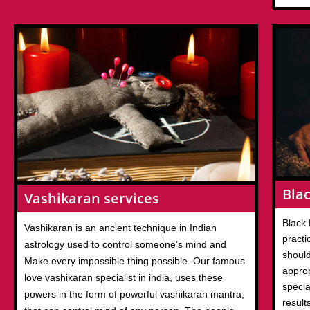
Blac
Vashikaran services
Black 
Vashikaran is an ancient technique in Indian
practi
astrology used to control someone’s mind and
should
Make every impossible thing possible. Our famous
appro
love vashikaran specialist in india, uses these
specia
powers in the form of powerful vashikaran mantra,
result