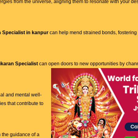
ergies from the universe, aligning them to resonate with your de
 Specialist in kanpur
can help mend strained bonds, fosterin
karan Specialist
can open doors to new opportunities by chann
al and mental well-
es that contribute to
h the guidance of a