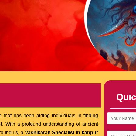
Quic
 that has been aiding individuals in finding
t
. With a profound understanding of ancient
rround us, a
Vashikaran Specialist in kanpur