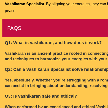
Vashikaran Specialist
. By aligning your energies, they can 
peace.
FAQS
Q1: What is vashikaran, and how does it work?
Vashikaran is an ancient practice rooted in connecting
and techniques to harmonize your energies with your 
Q2: Can a Vashikaran Specialist solve relationsh
Yes, absolutely. Whether you’re struggling with a roma
can assist in bringing about understanding, resolving
Q3: Is vashikaran safe and ethical?
When performed by an experienced and ethical Vashikara