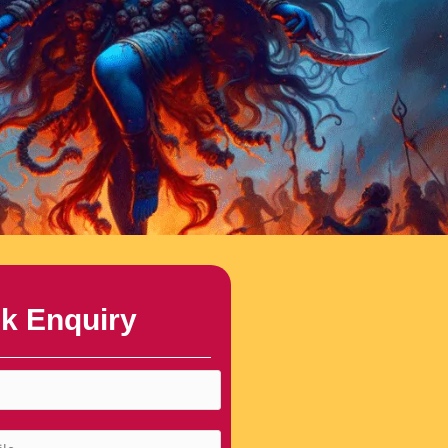
k Enquiry