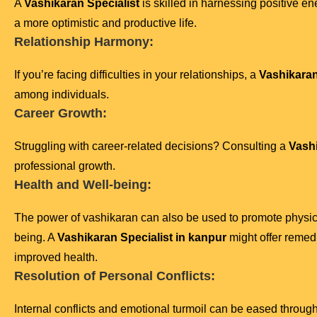
A
Vashikaran Specialist
is skilled in harnessing positive en
a more optimistic and productive life.
Relationship Harmony:
If you’re facing difficulties in your relationships, a
Vashikaran
among individuals.
Career Growth:
Struggling with career-related decisions? Consulting a
Vashi
professional growth.
Health and Well-being:
The power of vashikaran can also be used to promote physic
being. A
Vashikaran Specialist in kanpur
might offer remedi
improved health.
Resolution of Personal Conflicts:
Internal conflicts and emotional turmoil can be eased throug