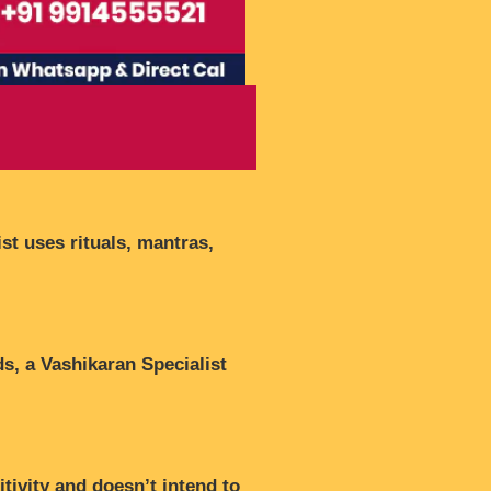
st uses rituals, mantras,
ds, a Vashikaran Specialist
tivity and doesn’t intend to