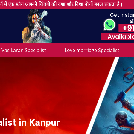
ों में एक फ़ोन आपकी जिंदगी की दशा और दिशा दोनों बदल सकता है।
Vasikaran Specialist
Love marriage Specialist
list in Kanpur