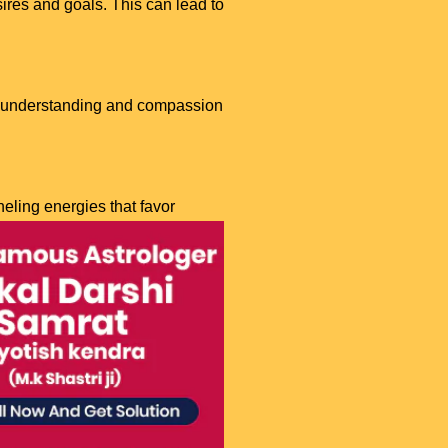
sires and goals. This can lead to
g understanding and compassion
eling energies that favor