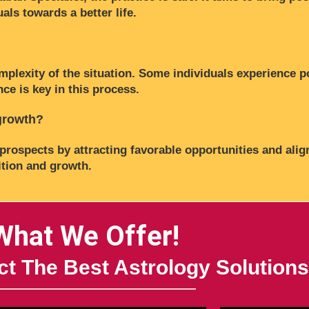
als towards a better life.
mplexity of the situation. Some individuals experience p
ce is key in this process.
 growth?
prospects by attracting favorable opportunities and alig
ition and growth.
What We Offer!
t The Best Astrology Solutions