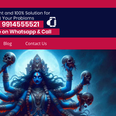
Blog
Contact Us