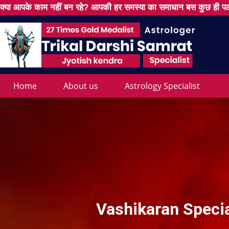
क्या आपके काम नहीं बन रहे? आपकी हर समस्या का समाधान बस कुछ ही पल
Home
About us
Astrology Specialist
Vashikaran Specia