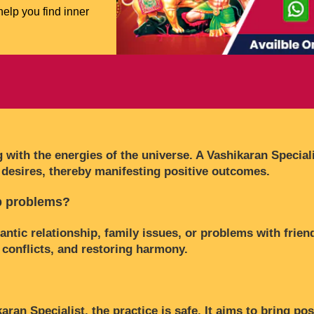
help you find inner
 with the energies of the universe. A Vashikaran Speciali
desires, thereby manifesting positive outcomes.
ip problems?
ntic relationship, family issues, or problems with frien
 conflicts, and restoring harmony.
n Specialist, the practice is safe. It aims to bring posi