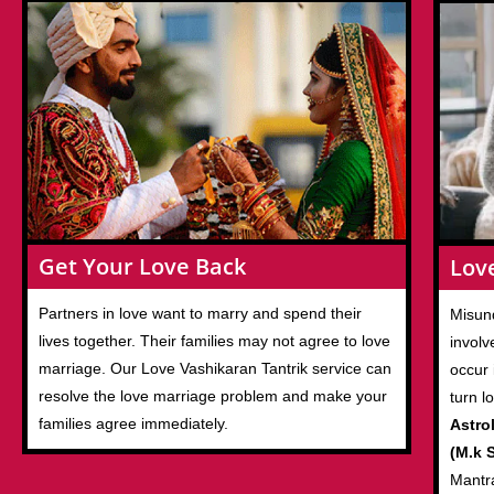
Get Your Love Back
Lov
Partners in love want to marry and spend their
Misund
lives together. Their families may not agree to love
involv
marriage. Our Love Vashikaran Tantrik service can
occur 
resolve the love marriage problem and make your
turn l
families agree immediately.
Astro
(M.k S
Mantr