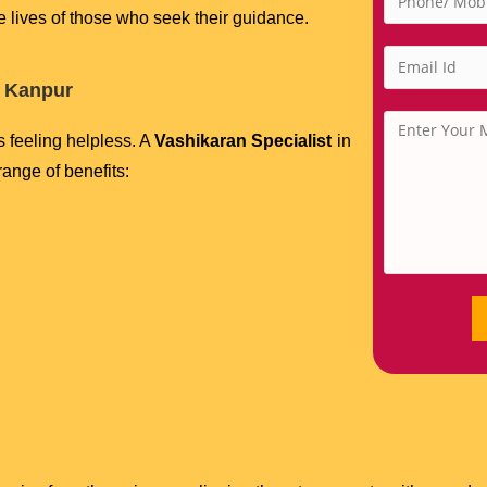
he lives of those who seek their guidance.
n Kanpur
s feeling helpless. A
Vashikaran Specialist
in
range of benefits: