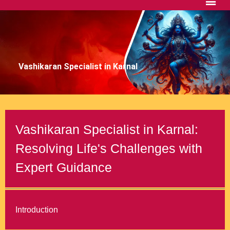
Vashikaran Specialist in Karnal
Vashikaran Specialist in Karnal:
Resolving Life's Challenges with
Expert Guidance
Introduction