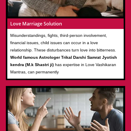
Love Marriage Solution
Misunderstandings, fights, third-person involvement,
financial issues, child issues can occur in a love
relationship. These disturbances turn love into bitterness.
World famous Astrologer Trikal Darshi Samrat Jyotish
kendra (M.k Shastri ji)
has expertise in Love Vashikaran
Mantras, can permanently