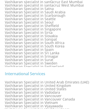
Vashikaran specialist in santacruz East Mumbai
Vashikaran specialist in santacruz West Mumbai
Vashikaran Specialist in Satna
Vashikaran Specialist in Saudi Arabia
Vashikaran Specialist in Scarborough
Vashikaran Specialist in Seattle
Vashikaran Specialist in Seoul
Vashikaran Specialist in Sheffield
Vashikaran Specialist in Singapore
Vashikaran Specialist in Sirsa
Vashikaran Specialist in Slovakia
Vashikaran Specialist in Sonipat
Vashikaran Specialist in South Africa
Vashikaran Specialist in South Korea
Vashikaran Specialist in Spain
Vashikaran Specialist in Sri Lanka
Vashikaran Specialist in Srinagar
Vashikaran Specialist in Surat
Vashikaran Specialist in Sweden
Vashikaran Specialist in Switzerland
Vashikaran Specialist in Sydney
Vashikaran Specialist in Sydney, Australia
International Services
Vashikaran Specialist in Taiwan
Vashikaran Specialist in Thailand
Vashikaran Specialist in United Arab Emirates (UAE)
Vashikaran Specialist in Thane
Vashikaran Specialist in United Kingdom
Vashikaran Specialist in Thiruvananthapuram
Vashikaran Specialist in United States
Vashikaran Specialist in Tokyo
Vashikaran Specialist in Vadodara
Vashikaran Specialist in Toronto
Vashikaran Specialist in Vancouver
Vashikaran Specialist in Toronto Canada
Vashikaran Specialist in Vancouver Canada
Vashikaran Specialist in Trinidad and Tobago
Vashikaran Specialist in Vietnam
Vashikaran Specialist in Turkey
Vashikaran Specialist in Vijayawada
Vashikaran Specialist in Udaipur