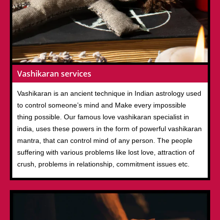
Vashikaran services
Vashikaran is an ancient technique in Indian astrology used
to control someone’s mind and Make every impossible
thing possible. Our famous love vashikaran specialist in
india, uses these powers in the form of powerful vashikaran
mantra, that can control mind of any person. The people
suffering with various problems like lost love, attraction of
crush, problems in relationship, commitment issues etc.