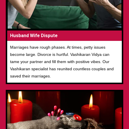
Husband Wife Dispute
Marriages have rough phases. At times, petty issues
become large. Divorce is hurtful. Vashikaran Vidya can
tame your partner and fill them with positive vibes. Our
Vashikaran specialist has reunited countless couples and
saved their marriages.