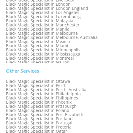
Black Magic Specialist in London
Black Magic Specialist in London England
Black Magic Specialist in Los Angeles
Black Magic Specialist in Luxembourg
Black Magic Specialist in Malaysia
Black Magic Specialist in Manchester
Black Magic Specialist in Manila
Black Magic Specialist in Melbourne
Black Magic Specialist in Melbourne, Australia
Black Magic Specialist in Mexico
Black Magic Specialist in Miami
Black Magic Specialist in Minneapolis
Black Magic Specialist in Mississauga
Black Magic Specialist in Montreal
Black Magic Specialist in Nairobi
Black Magic Specialist in Namibia
Black Magic Specialist in Nashville
Other Services
Black Magic Specialist in Netherlands
Black Magic Specialist in New York
Black Magic Specialist in Ottawa
Black Magic Specialist in New York City
Black Magic Specialist in Perth
Black Magic Specialist in New Zealand
Black Magic Specialist in Perth, Australia
Black Magic Specialist in Newcastle
Black Magic Specialist in Philadelphia
Black Magic Specialist in Noida
Black Magic Specialist in Philippines
Black Magic Specialist in Norway
Black Magic Specialist in Phoenix
Black Magic Specialist in Oman
Black Magic Specialist in Pittsburgh
Black Magic Specialist in Orlando
Black Magic Specialist in Poland
Black Magic Specialist in Port Elizabeth
Black Magic Specialist in Portland
Black Magic Specialist in Portugal
Black Magic Specialist in Pretoria
Black Magic Specialist in Qatar