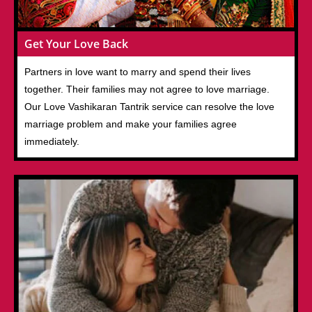
Get Your Love Back
Partners in love want to marry and spend their lives
together. Their families may not agree to love marriage.
Our Love Vashikaran Tantrik service can resolve the love
marriage problem and make your families agree
immediately.