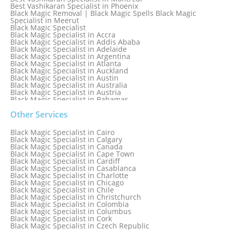
Best Vashikaran Specialist in Phoenix
Black Magic Removal | Black Magic Spells Black Magic
Specialist in Meerut
Black Magic Specialist
Black Magic Specialist in Accra
Black Magic Specialist in Addis Ababa
Black Magic Specialist in Adelaide
Black Magic Specialist in Argentina
Black Magic Specialist in Atlanta
Black Magic Specialist in Auckland
Black Magic Specialist in Austin
Black Magic Specialist in Australia
Black Magic Specialist in Austria
Black Magic Specialist in Bahamas
Black Magic Specialist in Baltimore
Black Magic Specialist in Bangkok
Other Services
Black Magic Specialist in Barbados
Black Magic Specialist in Belfast
Black Magic Specialist in Cairo
Black Magic Specialist in Belgium
Black Magic Specialist in Calgary
Black Magic Specialist in Birmingham
Black Magic Specialist in Canada
Black Magic Specialist in Birmingham, England
Black Magic Specialist in Cape Town
Black Magic Specialist in Boston
Black Magic Specialist in Cardiff
Black Magic Specialist in Brampton
Black Magic Specialist in Casablanca
Black Magic Specialist in Brampton, Canada
Black Magic Specialist in Charlotte
Black Magic Specialist in Brazil
Black Magic Specialist in Chicago
Black Magic Specialist in Brisbane
Black Magic Specialist in Chile
Black Magic Specialist in Bristol
Black Magic Specialist in Christchurch
Black Magic Specialist in Colombia
Black Magic Specialist in Columbus
Black Magic Specialist in Cork
Black Magic Specialist in Czech Republic