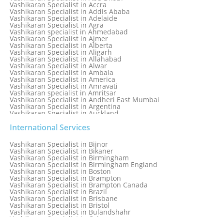
Numerology Specialist
Vashikaran Specialist in Accra
Online Free Astrology Service {Famous & Trusted}
Vashikaran Specialist in Addis Ababa
Vashikaran Specialist in Adelaide
Vashikaran Specialist in Agra
Vashikaran specialist in Ahmedabad
Vashikaran Specialist in Ajmer
Vashikaran Specialist in Alberta
Vashikaran Specialist in Aligarh
Vashikaran Specialist in Allahabad
Vashikaran Specialist in Alwar
Vashikaran Specialist in Ambala
Vashikaran Specialist in America
Vashikaran Specialist in Amravati
Vashikaran specialist in Amritsar
Vashikaran Specialist in Andheri East Mumbai
Vashikaran Specialist in Argentina
Vashikaran Specialist in Auckland
Vashikaran Specialist in Aurangabad
Vashikaran Specialist in Australia
International Services
Vashikaran Specialist in Austria
Vashikaran Specialist in Bahamas
Vashikaran Specialist in Bijnor
Vashikaran Specialist in Bangkok
Vashikaran Specialist in Bikaner
Vashikaran Specialist in Barbados
Vashikaran Specialist in Birmingham
Vashikaran Specialist in Bathinda
Vashikaran Specialist in Birmingham England
Vashikaran Specialist in Belfast
Vashikaran Specialist in Boston
Vashikaran Specialist in Belgium
Vashikaran Specialist in Brampton
Vashikaran Specialist in Bhavnagar
Vashikaran Specialist in Brampton Canada
Vashikaran Specialist in Bhilwara
Vashikaran Specialist in Brazil
Vashikaran Specialist in Bhopal
Vashikaran Specialist in Brisbane
Vashikaran Specialist in Bhubaneswar
Vashikaran Specialist in Bristol
Vashikaran Specialist in Bulandshahr