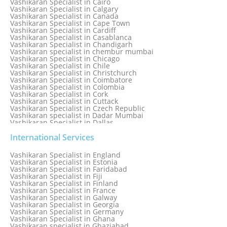
Vashikaran Specialist in Cairo
Vashikaran Specialist in Calgary
Vashikaran Specialist in Canada
Vashikaran Specialist in Cape Town
Vashikaran Specialist in Cardiff
Vashikaran Specialist in Casablanca
Vashikaran Specialist in Chandigarh
Vashikaran specialist in chembur mumbai
Vashikaran Specialist in Chicago
Vashikaran Specialist in Chile
Vashikaran Specialist in Christchurch
Vashikaran Specialist in Coimbatore
Vashikaran Specialist in Colombia
Vashikaran Specialist in Cork
Vashikaran Specialist in Cuttack
Vashikaran Specialist in Czech Republic
Vashikaran specialist in Dadar Mumbai
Vashikaran Specialist in Dallas
Vashikaran Specialist in Dehradun
Vashikaran Specialist in Delhi
International Services
Vashikaran Specialist in Denmark
Vashikaran Specialist in Dombivli
Vashikaran Specialist in England
Vashikaran Specialist in Dubai
Vashikaran Specialist in Estonia
Vashikaran Specialist in Dublin
Vashikaran Specialist in Faridabad
Vashikaran Specialist in Dunedin
Vashikaran Specialist in Fiji
Vashikaran Specialist in Durban
Vashikaran Specialist in Finland
Vashikaran specialist in Dwarka
Vashikaran Specialist in France
Vashikaran Specialist in Dwarka Expressway
Vashikaran Specialist in Galway
Vashikaran Specialist in Edinburgh
Vashikaran Specialist in Georgia
Vashikaran Specialist in Edmonton
Vashikaran Specialist in Germany
Vashikaran Specialist in Ghana
Vashikaran specialist in Ghaziabad