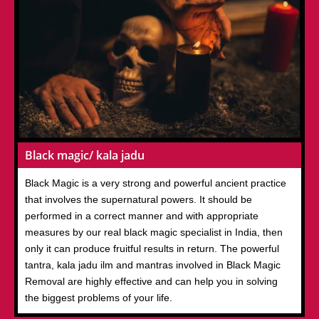
Black magic/ kala jadu
Black Magic is a very strong and powerful ancient practice
that involves the supernatural powers. It should be
performed in a correct manner and with appropriate
measures by our real black magic specialist in India, then
only it can produce fruitful results in return. The powerful
tantra, kala jadu ilm and mantras involved in Black Magic
Removal are highly effective and can help you in solving
the biggest problems of your life.