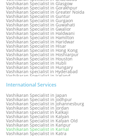
Vashikaran Specialist in Glasgow
Vashikaran Specialist in Gorakhpur
Vashikaran Specialist in Greater Noida
Vashikaran Specialist in Guntur
Vashikaran Specialist in Gurgaon
Vashikaran Specialist in Guwahati
Vashikaran Specialist in Gwalior
Vashikaran Specialist in Haldwani
Vashikaran Specialist in Hamilton
Vashikaran Specialist in Haridwar
Vashikaran Specialist in Hisar
Vashikaran Specialist in Hong Kong
Vashikaran Specialist in Hoshiarpur
Vashikaran Specialist in Houston
Vashikaran Specialist in Hubli
Vashikaran Specialist in Hungary
Vashikaran specialist in Hyderabad
Vashikaran Specialist in Iceland
Vashikaran Specialist in India
Vashikaran Specialist in Indonesia
International Services
Vashikaran Specialist in Indore
Vashikaran Specialist in Ireland
Vashikaran Specialist in Japan
Vashikaran Specialist in Israel
Vashikaran Specialist in Jodhpur
Vashikaran Specialist in Italy
Vashikaran Specialist in Johannesburg
Vashikaran Specialist in Jabalpur
Vashikaran Specialist in Jordan
Vashikaran Specialist in Jaipur
Vashikaran specialist in Kalkaji
Vashikaran Specialist in Jakarta
Vashikaran Specialist in Kalyan
Vashikaran specialist in Jalandhar
Vashikaran Specialist in Kalyan Old
Vashikaran Specialist in Jamaica
Vashikaran Specialist in Kanpur
Vashikaran Specialist in Jamnagar
Vashikaran Specialist in Karnal
Vashikaran Specialist in Jamshedpur
Vashikaran Specialist in Katra