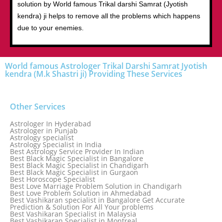
solution by World famous Trikal darshi Samrat (Jyotish
kendra) ji helps to remove all the problems which happens
due to your enemies.
World famous Astrologer Trikal Darshi Samrat Jyotish
kendra (M.k Shastri ji) Providing These Services
Other Services
Astrologer In Hyderabad
Astrologer in Punjab
Astrology specialist
Astrology Specialist in India
Best Astrology Service Provider In Indian
Best Black Magic Specialist in Bangalore
Best Black Magic Specialist in Chandigarh
Best Black Magic Specialist in Gurgaon
Best Horoscope Specialist
Best Love Marriage Problem Solution in Chandigarh
Best Love Problem Solution in Ahmedabad
Best Vashikaran specialist in Bangalore Get Accurate
Prediction & Solution For All Your problems
Best Vashikaran Specialist in Malaysia
Best Vashikaran Specialist in Montreal