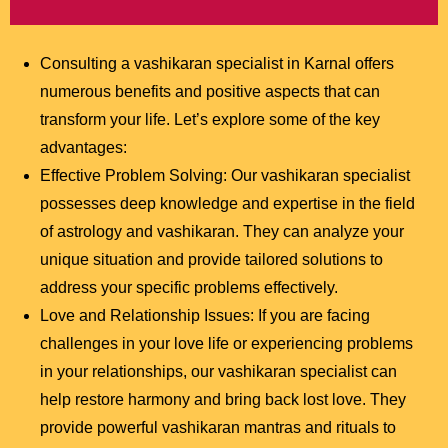
Consulting a vashikaran specialist in Karnal offers
numerous benefits and positive aspects that can
transform your life. Let’s explore some of the key
advantages:
Effective Problem Solving: Our vashikaran specialist
possesses deep knowledge and expertise in the field
of astrology and vashikaran. They can analyze your
unique situation and provide tailored solutions to
address your specific problems effectively.
Love and Relationship Issues: If you are facing
challenges in your love life or experiencing problems
in your relationships, our vashikaran specialist can
help restore harmony and bring back lost love. They
provide powerful vashikaran mantras and rituals to