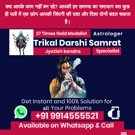
क्या आपके काम नहीं बन रहे? आपकी हर समस्या का समाधान बस कुछ
ही पलों में एक फ़ोन आपकी जिंदगी की दशा और दिशा दोनों बदल सकता
है।