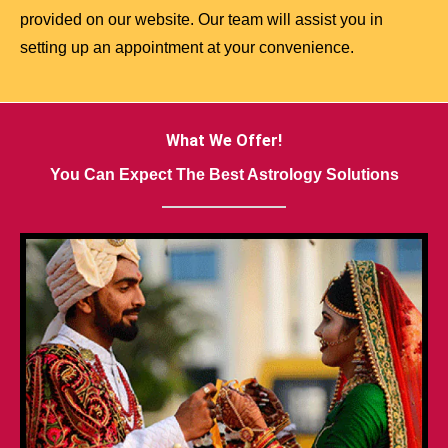
provided on our website. Our team will assist you in
setting up an appointment at your convenience.
What We Offer!
You Can Expect The Best Astrology Solutions