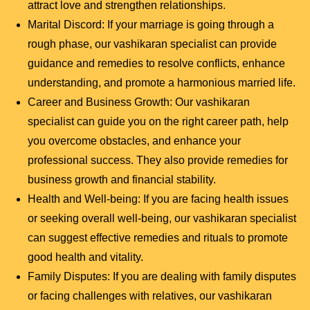
attract love and strengthen relationships.
Marital Discord: If your marriage is going through a
rough phase, our vashikaran specialist can provide
guidance and remedies to resolve conflicts, enhance
understanding, and promote a harmonious married life.
Career and Business Growth: Our vashikaran
specialist can guide you on the right career path, help
you overcome obstacles, and enhance your
professional success. They also provide remedies for
business growth and financial stability.
Health and Well-being: If you are facing health issues
or seeking overall well-being, our vashikaran specialist
can suggest effective remedies and rituals to promote
good health and vitality.
Family Disputes: If you are dealing with family disputes
or facing challenges with relatives, our vashikaran