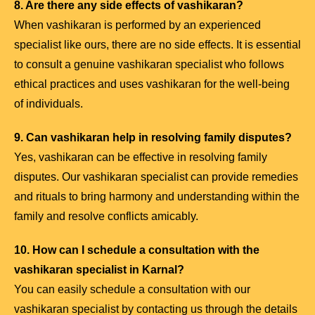
8. Are there any side effects of vashikaran?
When vashikaran is performed by an experienced
specialist like ours, there are no side effects. It is essential
to consult a genuine vashikaran specialist who follows
ethical practices and uses vashikaran for the well-being
of individuals.
9. Can vashikaran help in resolving family disputes?
Yes, vashikaran can be effective in resolving family
disputes. Our vashikaran specialist can provide remedies
and rituals to bring harmony and understanding within the
family and resolve conflicts amicably.
10. How can I schedule a consultation with the
vashikaran specialist in Karnal?
You can easily schedule a consultation with our
vashikaran specialist by contacting us through the details