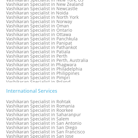
Vashikaran Specialist in New Zealand
Vashikaran Specialist in Newcastle
Vashikaran specialist in Noida
Vashikaran Specialist in North York
Vashikaran Specialist in Norway
Vashikaran Specialist in Oman
Vashikaran Specialist in Ontario
Vashikaran Specialist in Ottawa
Vashikaran Specialist in Panchkula
Vashikaran Specialist in Panipat
Vashikaran Specialist in Pathankot
Vashikaran Specialist in Patiala
Vashikaran Specialist in Perth
Vashikaran Specialist in Perth, Australia
Vashikaran specialist in Phagwara
Vashikaran Specialist in Philadelphia
Vashikaran Specialist in Philippines
Vashikaran Specialist in Pimpri
Vashikaran Specialist in Poland
Vashikaran Specialist in Port Elizabeth
Vashikaran Specialist in Portugal
International Services
Vashikaran Specialist in Pretoria
Vashikaran Specialist in Pune
Vashikaran Specialist in Rohtak
Vashikaran specialist in Punjabi Bagh
Vashikaran Specialist in Romania
Vashikaran Specialist in Qatar
Vashikaran Specialist in Roorkee
Vashikaran Specialist in Quebec City
Vashikaran Specialist in Saharanpur
Vashikaran Specialist in Raipur
Vashikaran Specialist in Salem
Vashikaran Specialist in Rajkot
Vashikaran Specialist in San Antonio
Vashikaran Specialist in Ranchi
Vashikaran Specialist in San Diego
Vashikaran Specialist in Rewa
Vashikaran Specialist in San Francisco
Vashikaran Specialist in Rishikesh
Vashikaran Specialist in San Jose
Vashikaran specialist in Rohini