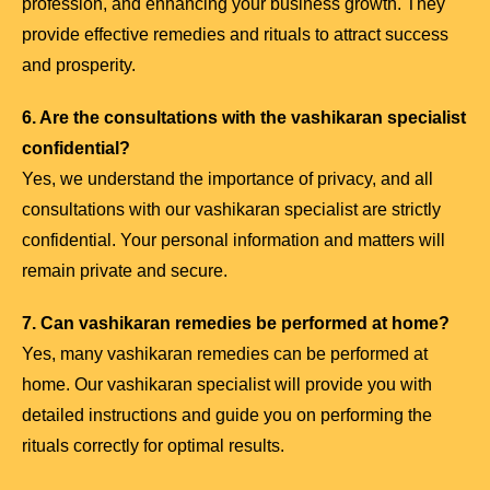
profession, and enhancing your business growth. They
provide effective remedies and rituals to attract success
and prosperity.
6. Are the consultations with the vashikaran specialist
confidential?
Yes, we understand the importance of privacy, and all
consultations with our vashikaran specialist are strictly
confidential. Your personal information and matters will
remain private and secure.
7. Can vashikaran remedies be performed at home?
Yes, many vashikaran remedies can be performed at
home. Our vashikaran specialist will provide you with
detailed instructions and guide you on performing the
rituals correctly for optimal results.