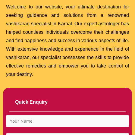
Welcome to our website, your ultimate destination for
seeking guidance and solutions from a renowned
vashikaran specialist in Karnal. Our expert astrologer has
helped countless individuals overcome their challenges
and find happiness and success in various aspects of life.
With extensive knowledge and experience in the field of
vashikaran, our specialist possesses the skills to provide
effective remedies and empower you to take control of
your destiny.
Quick Enquiry