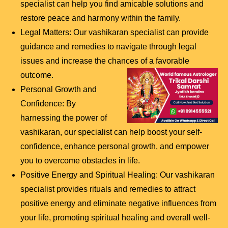
specialist can help you find amicable solutions and
restore peace and harmony within the family.
Legal Matters: Our vashikaran specialist can provide
guidance and remedies to navigate through legal
issues and increase the chances of a favorable
outcome.
Personal Growth and
Confidence: By
harnessing the power of
vashikaran, our specialist can help boost your self-
confidence, enhance personal growth, and empower
you to overcome obstacles in life.
Positive Energy and Spiritual Healing: Our vashikaran
specialist provides rituals and remedies to attract
positive energy and eliminate negative influences from
your life, promoting spiritual healing and overall well-