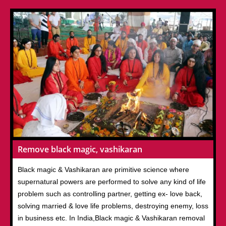
Remove black magic, vashikaran
Black magic & Vashikaran are primitive science where
supernatural powers are performed to solve any kind of life
problem such as controlling partner, getting ex- love back,
solving married & love life problems, destroying enemy, loss
in business etc. In India,Black magic & Vashikaran removal