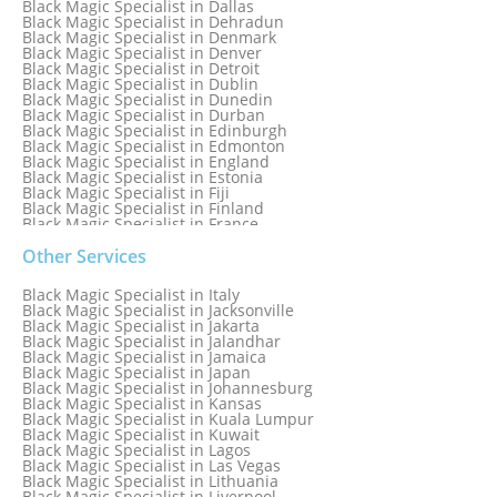
Black Magic Specialist in Dallas
Black Magic Specialist in Dehradun
Black Magic Specialist in Denmark
Black Magic Specialist in Denver
Black Magic Specialist in Detroit
Black Magic Specialist in Dublin
Black Magic Specialist in Dunedin
Black Magic Specialist in Durban
Black Magic Specialist in Edinburgh
Black Magic Specialist in Edmonton
Black Magic Specialist in England
Black Magic Specialist in Estonia
Black Magic Specialist in Fiji
Black Magic Specialist in Finland
Black Magic Specialist in France
Black Magic Specialist in Galway
Black Magic Specialist in Germany
Other Services
Black Magic Specialist in Ghana
Black Magic Specialist in Glasgow
Black Magic Specialist in Italy
Black Magic Specialist in Hamilton
Black Magic Specialist in Jacksonville
Black Magic Specialist in Hong Kong
Black Magic Specialist in Jakarta
Black Magic Specialist in Houston
Black Magic Specialist in Jalandhar
Black Magic Specialist in Hungary
Black Magic Specialist in Jamaica
Black Magic Specialist in Iceland
Black Magic Specialist in Japan
Black Magic Specialist in Indianapolis
Black Magic Specialist in Johannesburg
Black Magic Specialist in Indonesia
Black Magic Specialist in Kansas
Black Magic Specialist in Ireland
Black Magic Specialist in Kuala Lumpur
Black Magic Specialist in Israel
Black Magic Specialist in Kuwait
Black Magic Specialist in Lagos
Black Magic Specialist in Las Vegas
Black Magic Specialist in Lithuania
Black Magic Specialist in Liverpool