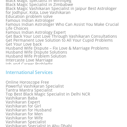
Black Magic Specialist in Winnipeg
Black Magic Specialist in Zimbabwe
Black Magic Vashikaran Specialist in Jaipur Best Astrologer
for Jodhpur, Kota, Love Vashikaran
Education problem solve
Famous Indian Astrologer
Famous Indian Astrologer Who Can Assist You Make Crucial
Life Choices
Famous Indian Astrology Expert
Get Back Your Lost Love Through Vashikaran Consultations
Get Permanent Love Solution to All Your Cupid Problems
Get Your Love back
Husband Wife Dispute – Fix Love & Marriage Problems
Husband Wife Dispute Solutions
Husband Wife Problem Solution
Intercaste Love Marriage
Job and Career Problems
Job problem solution
Know Why Vashikaran is a Best Option to Get Lost Love Back
International Services
Love Astrology Specialist Marriage Problem Solution by
Genuine & Reliable Astrologer
Online Horoscope Free
Love Back By Vashikaran
Powerful Vashikaran Specialist
Love Dispute Problem Solution Within 24hr Available 24/7
Tantra Mantra Specialist
Love dispute Problems
Top Best Black Magic Specialist in Delhi NCR
Love Marriage Specialist
Vashikaran Baba
Love Problem Solution Astrologer, Marriage Astrology Expert
Vashikaran Expert
Love Problem Solutions in Delhi
Vashikaran for Girl
Love Relationship Problems
Vashikaran for Husband
Love Spell Service
Vashikaran for Men
Love Vashikaran Specialist
Vashikaran for Wife
Most Common Business Problems Every Business Faces
Vashikaran Specialist
Solution: Solution by Best Astrologer
Vashikaran Specialist in Abu Dhabi