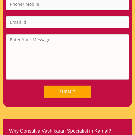
Why Consult a Vashikaran Specialist in Karnal?