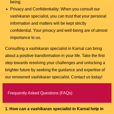
being.
Privacy and Confidentiality: When you consult our
vashikaran specialist, you can trust that your personal
information and matters will be kept strictly
confidential. Your privacy and well-being are of utmost
importance to us.
Consulting a vashikaran specialist in Karnal can bring
about a positive transformation in your life. Take the first
step towards resolving your challenges and unlocking a
brighter future by seeking the guidance and expertise of
our renowned vashikaran specialist. Contact us today!
Frequently Asked Questions (FAQs)
1. How can a vashikaran specialist in Karnal help in