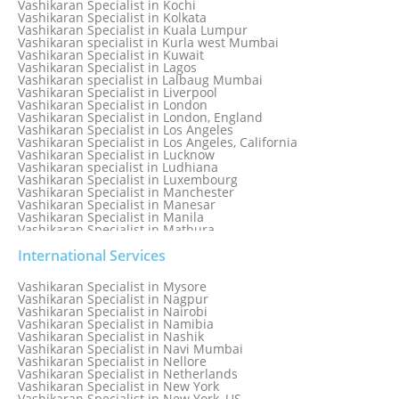
Vashikaran Specialist in Kochi
Vashikaran Specialist in Kolkata
Vashikaran Specialist in Kuala Lumpur
Vashikaran specialist in Kurla west Mumbai
Vashikaran Specialist in Kuwait
Vashikaran Specialist in Lagos
Vashikaran specialist in Lalbaug Mumbai
Vashikaran Specialist in Liverpool
Vashikaran Specialist in London
Vashikaran Specialist in London, England
Vashikaran Specialist in Los Angeles
Vashikaran Specialist in Los Angeles, California
Vashikaran Specialist in Lucknow
Vashikaran specialist in Ludhiana
Vashikaran Specialist in Luxembourg
Vashikaran Specialist in Manchester
Vashikaran Specialist in Manesar
Vashikaran Specialist in Manila
Vashikaran Specialist in Mathura
Vashikaran Specialist in Mathura old
Vashikaran specialist in Meerut
International Services
Vashikaran Specialist in Melbourne
Vashikaran Specialist in Melbourne, Australia
Vashikaran Specialist in Mysore
Vashikaran Specialist in Mexico
Vashikaran Specialist in Nagpur
Vashikaran Specialist in Mississauga
Vashikaran Specialist in Nairobi
Vashikaran Specialist in Moga
Vashikaran Specialist in Namibia
Vashikaran Specialist in Mohali
Vashikaran Specialist in Nashik
Vashikaran Specialist in Montreal
Vashikaran Specialist in Navi Mumbai
Vashikaran Specialist in Moradabad
Vashikaran Specialist in Nellore
Vashikaran Specialist in Mumbai
Vashikaran Specialist in Netherlands
Vashikaran Specialist in Mumbai Bandra
Vashikaran Specialist in New York
Vashikaran Specialist in Mumbai Central
Vashikaran Specialist in New York, US