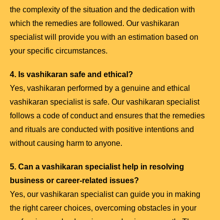
the complexity of the situation and the dedication with
which the remedies are followed. Our vashikaran
specialist will provide you with an estimation based on
your specific circumstances.
4. Is vashikaran safe and ethical?
Yes, vashikaran performed by a genuine and ethical
vashikaran specialist is safe. Our vashikaran specialist
follows a code of conduct and ensures that the remedies
and rituals are conducted with positive intentions and
without causing harm to anyone.
5. Can a vashikaran specialist help in resolving
business or career-related issues?
Yes, our vashikaran specialist can guide you in making
the right career choices, overcoming obstacles in your