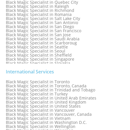
Black Magic Specialist in Quebec City
Black Magic Specialist in Raleigh
Black Magic Specialist in Richmond
Black Magic Specialist in Romania
Black Magic Specialist in Salt Lake City
Black Magic Specialist in San Antonio
Black Magic Specialist in San Diego
Black Magic Specialist in San Francisco
Black Magic Specialist in San Jose
Black Magic Specialist in Saudi Arabia
Black Magic Specialist in Scarboroug
Black Magic Specialist in Seattle
Black Magic Specialist in Seoul
Black Magic Specialist in Sheffield
Black Magic Specialist in Singapore
Black Magic Specialist in Slovakia
Black Magic Specialist in South Africa
Black Magic Specialist in South Korea
International Services
Black Magic Specialist in Spain
Black Magic Specialist in Sri Lanka
Black Magic Specialist in Toronto
Black Magic Specialist in St. Louis
Black Magic Specialist in Toronto, Canada
Black Magic Specialist in Sweden
Black Magic Specialist in Trinidad and Tobago
Black Magic Specialist in Switzerland
Black Magic Specialist in Turkey
Black Magic Specialist in Sydney
Black Magic Specialist in United Arab Emirates
Black Magic Specialist in Sydney, Australia
Black Magic Specialist in United Kingdom
Black Magic Specialist in Taiwan
Black Magic Specialist in United States
Black Magic Specialist in Tampa
Black Magic Specialist in Vancouver
Black Magic Specialist in Thailand
Black Magic Specialist in Vancouver, Canada
Black Magic Specialist in Tokyo
Black Magic Specialist in Vietnam
Black Magic Specialist in Washington D.C.
Black Magic Specialist in Wellington