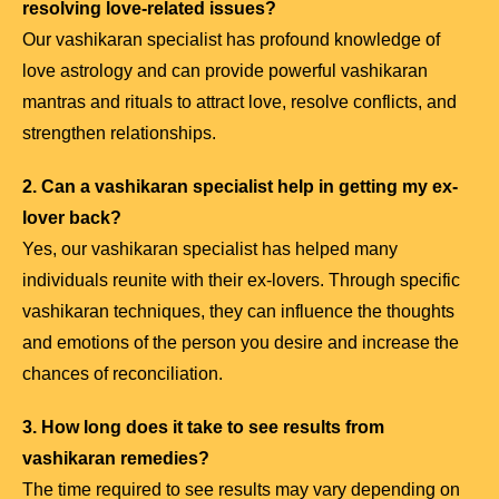
resolving love-related issues?
Our vashikaran specialist has profound knowledge of
love astrology and can provide powerful vashikaran
mantras and rituals to attract love, resolve conflicts, and
strengthen relationships.
2. Can a vashikaran specialist help in getting my ex-
lover back?
Yes, our vashikaran specialist has helped many
individuals reunite with their ex-lovers. Through specific
vashikaran techniques, they can influence the thoughts
and emotions of the person you desire and increase the
chances of reconciliation.
3. How long does it take to see results from
vashikaran remedies?
The time required to see results may vary depending on