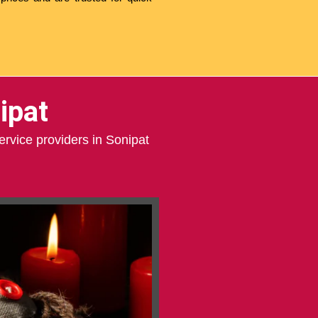
ipat
ervice providers in Sonipat