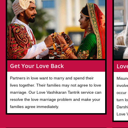
Get Your Love Back
Lov
Partners in love want to marry and spend their
Misund
lives together. Their families may not agree to love
involv
marriage. Our Love Vashikaran Tantrik service can
occur 
resolve the love marriage problem and make your
turn l
families agree immediately.
Darshi
Love 