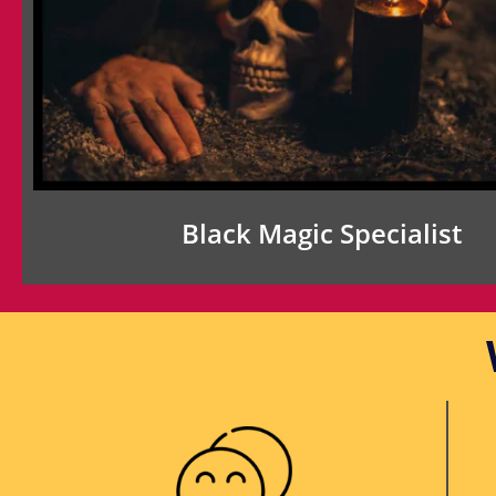
Black Magic Specialist