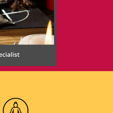
cialist