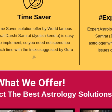
Time Saver
#Exp
me Saver: solution offer by World famous
Expert Astrol
ikal Darshi Samrat (Jyotish kendra) is easy
Samrat (J
to implement, so you need not spend too
astrologer wh
ch time with the tricks suggested by Guru
issues o
ji.
What We Offer!
t The Best Astrology Solutions