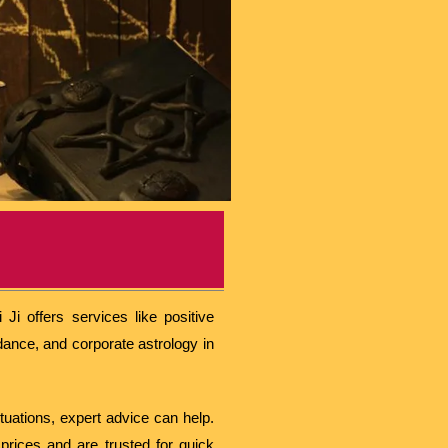
Ji offers services like positive
dance, and corporate astrology in
ituations, expert advice can help.
prices and are trusted for quick