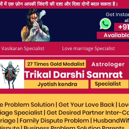
ों में एक फ़ोन आपकी जिंदगी की दशा और दिशा दोनों बदल सकता है।
Vasikaran Specialist
Love marriage Specialist