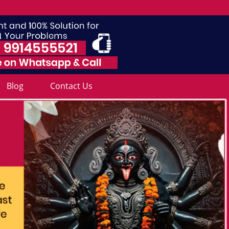
Blog
Contact Us