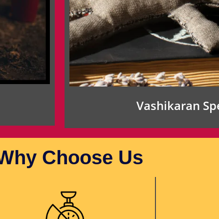
Vashikaran Spe
Why Choose Us