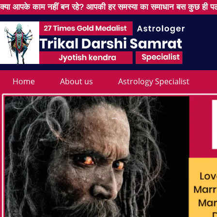
क्या आपके काम नहीं बन रहे? आपकी हर समस्या का समाधान बस कुछ ही पल
Home
About us
Astrology Specialist