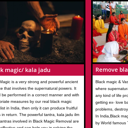
Remove bla
k magic/ kala jadu
Magic is a very strong and powerful ancient
Black magic & Vas
ce that involves the supernatural powers. It
where supernatura
 be performed in a correct manner and with
any kind of life p
priate measures by our real black magic
getting ex- love b
list in India, then only it can produce fruitful
problems, destroy
s in return. The powerful tantra, kala jadu ilm
In India,Black ma
antras involved in Black Magic Removal are
by World famous T
 effective and can help you in solving the