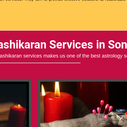
ashikaran Services in Son
 Vashikaran services makes us one of the best astrology s