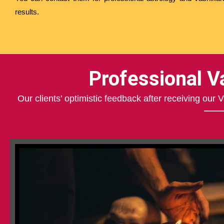
results.
Professional V
Our clients’ optimistic feedback after receiving our