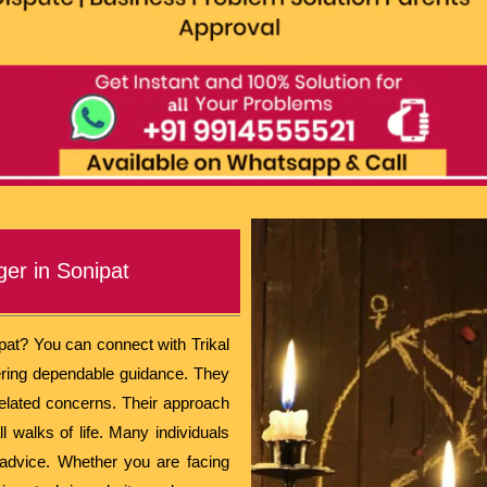
ger in Sonipat
ipat? You can connect with Trikal
fering dependable guidance. They
related concerns. Their approach
l walks of life. Many individuals
 advice. Whether you are facing