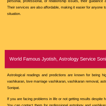
personal, professional, or relationship issues, their guidance 
Their services are also affordable, making it easier for anyone 
situation.
World Famous Jyotish, Astrology Service Son
Astrological readings and predictions are known for being hig
vashikaran, love marriage vashikaran, vashikaran removal, astr
Sonipat.
If you are facing problems in life or not getting results despite
You can contact them for professional astrology and vashikara