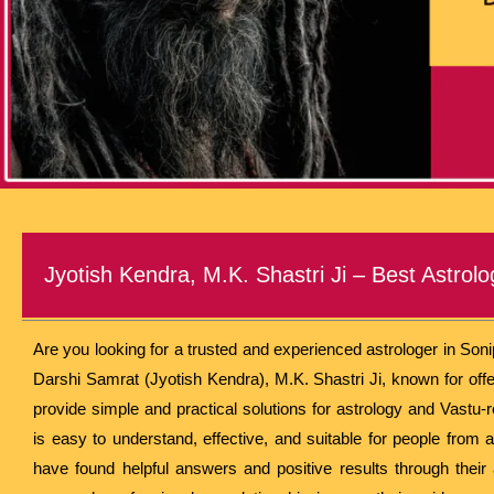
Jyotish Kendra, M.K. Shastri Ji – Best Astrolo
Are you looking for a trusted and experienced astrologer in Son
Darshi Samrat (Jyotish Kendra), M.K. Shastri Ji, known for of
provide simple and practical solutions for astrology and Vastu-
is easy to understand, effective, and suitable for people from al
have found helpful answers and positive results through their