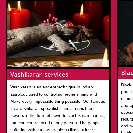
Blac
Vashikaran services
Black 
Vashikaran is an ancient technique in Indian
practi
astrology used to control someone’s mind and
should
Make every impossible thing possible. Our famous
appro
love vashikaran specialist in india, uses these
specia
powers in the form of powerful vashikaran mantra,
result
that can control mind of any person. The people
and m
suffering with various problems like lost love,
highly