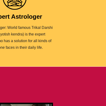
ert Astrologer
oger: World famous Trikal Darshi
yotish kendra) is the expert
o has a solution for all kinds of
ne faces in their daily life.