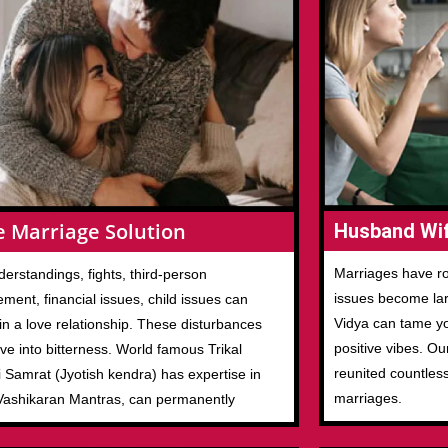
e Marriage Solution
Husband Wif
Marriages have ro
erstandings, fights, third-person
issues become larg
ement, financial issues, child issues can
Vidya can tame you
in a love relationship. These disturbances
positive vibes. Ou
ove into bitterness. World famous Trikal
reunited countles
 Samrat (Jyotish kendra) has expertise in
marriages.
Vashikaran Mantras, can permanently