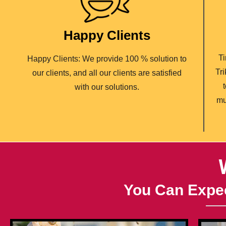
Happy Clients
Ti
Happy Clients: We provide 100 % solution to
Tr
our clients, and all our clients are satisfied
with our solutions.
mu
You Can Expec