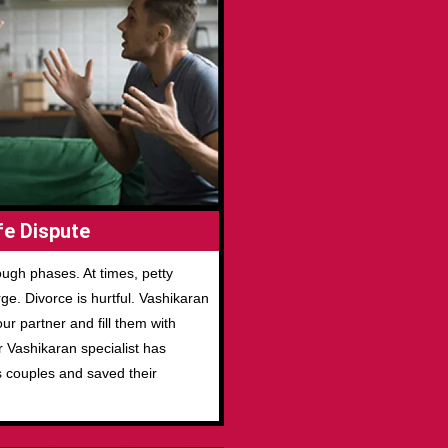
e Dispute
ugh phases. At times, petty
e. Divorce is hurtful. Vashikaran
r partner and fill them with
r Vashikaran specialist has
s couples and saved their