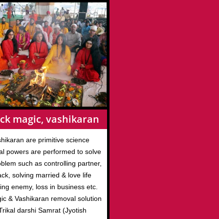
ck magic, vashikaran
hikaran are primitive science
l powers are performed to solve
roblem such as controlling partner,
ack, solving married & love life
ing enemy, loss in business etc.
gic & Vashikaran removal solution
rikal darshi Samrat (Jyotish