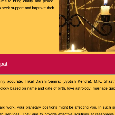
aims to bring clarity and peace.
to seek support and improve their
ipat
hly accurate. Trikal Darshi Samrat (Jyotish Kendra), M.K. Shastri 
ology based on name and date of birth, love astrology, marriage gui
 hard work, your planetary positions might be affecting you. In such s
n services. They aim to provide effective solutions at reasonable 