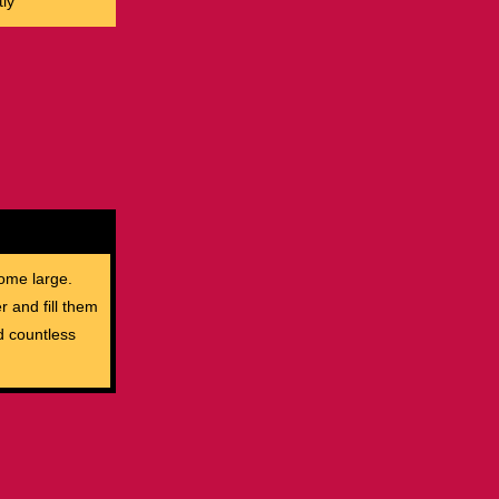
ly
ome large.
r and fill them
d countless