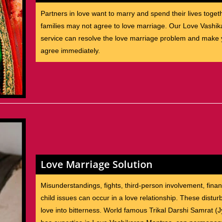
Partners in love want to marry and spend their lives toget
families may not agree to love marriage. Our Love Vashik
service can resolve the love marriage problem and make y
agree immediately.
Love Marriage Solution
Misunderstandings, fights, third-person involvement, finan
child issues can occur in a love relationship. These distu
love into bitterness. World famous Trikal Darshi Samrat (J