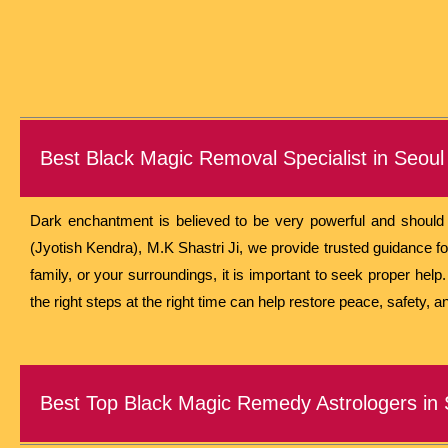
Best Black Magic Removal Specialist in Seoul
Dark enchantment is believed to be very powerful and should o
(Jyotish Kendra), M.K Shastri Ji, we provide trusted guidance fo
family, or your surroundings, it is important to seek proper hel
the right steps at the right time can help restore peace, safety, an
Best Top Black Magic Remedy Astrologers in 