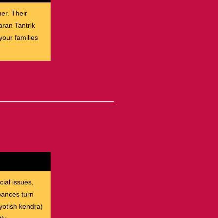
her. Their
aran Tantrik
our families
cial issues,
rbances turn
yotish kendra)