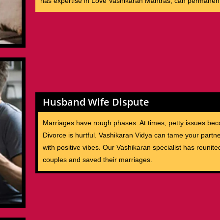
has expertise in Love Vashikaran Mantras, can permanent
Husband Wife Dispute
Marriages have rough phases. At times, petty issues bec
Divorce is hurtful. Vashikaran Vidya can tame your partne
with positive vibes. Our Vashikaran specialist has reunite
couples and saved their marriages.