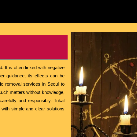
 It is often linked with negative
er guidance, its effects can be
ic removal services in Seoul to
th such matters without knowledge,
arefully and responsibly. Trikal
 with simple and clear solutions