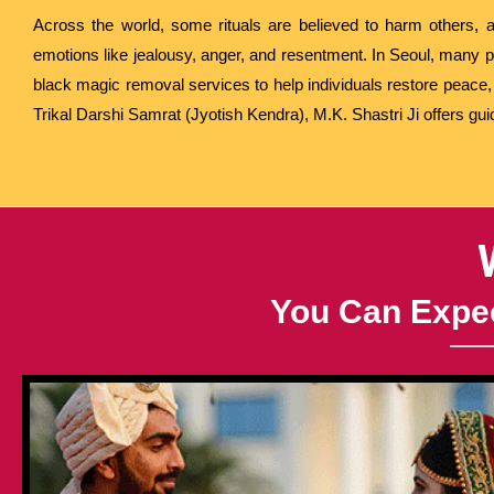
Across the world, some rituals are believed to harm others, a
emotions like jealousy, anger, and resentment. In Seoul, many p
black magic removal services to help individuals restore peace, p
Trikal Darshi Samrat (Jyotish Kendra), M.K. Shastri Ji offers gu
You Can Expec