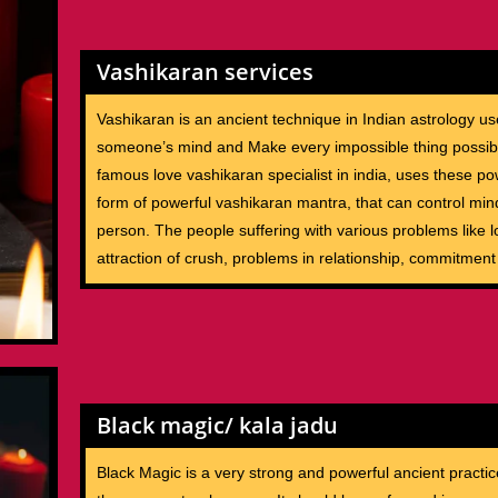
Vashikaran services
Vashikaran is an ancient technique in Indian astrology us
someone’s mind and Make every impossible thing possib
famous love vashikaran specialist in india, uses these po
form of powerful vashikaran mantra, that can control min
person. The people suffering with various problems like lo
attraction of crush, problems in relationship, commitment
Black magic/ kala jadu
Black Magic is a very strong and powerful ancient practic