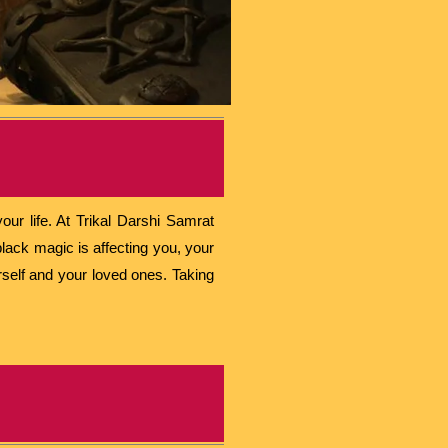
ur life. At Trikal Darshi Samrat
lack magic is affecting you, your
urself and your loved ones. Taking