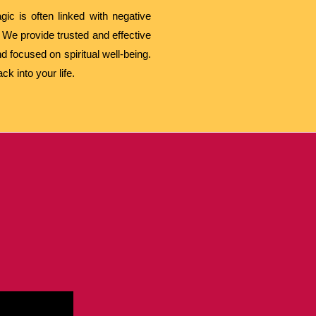
ic is often linked with negative
 We provide trusted and effective
d focused on spiritual well-being.
k into your life.