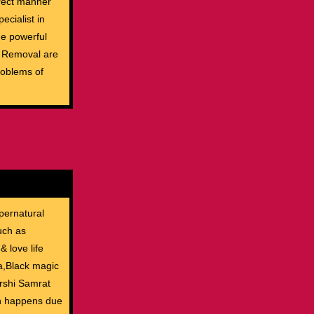
rrect manner
ecialist in
The powerful
c Removal are
roblems of
pernatural
uch as
& love life
ia,Black magic
rshi Samrat
ch happens due