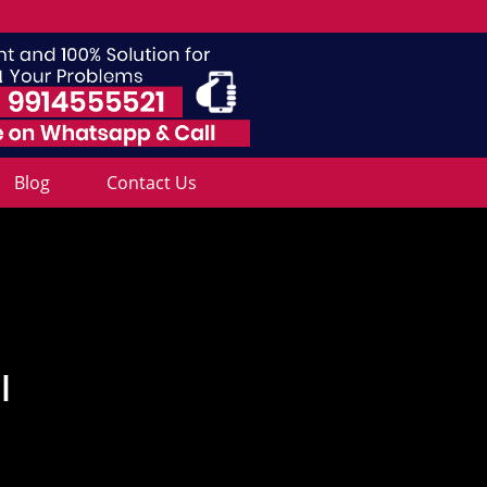
Blog
Contact Us
l