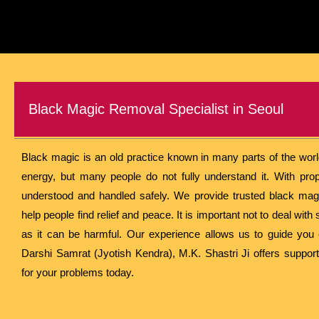
Black Magic Removal Specialist in Seoul
Black magic is an old practice known in many parts of the world.
energy, but many people do not fully understand it. With prop
understood and handled safely. We provide trusted black mag
help people find relief and peace. It is important not to deal wi
as it can be harmful. Our experience allows us to guide you c
Darshi Samrat (Jyotish Kendra), M.K. Shastri Ji offers support
for your problems today.