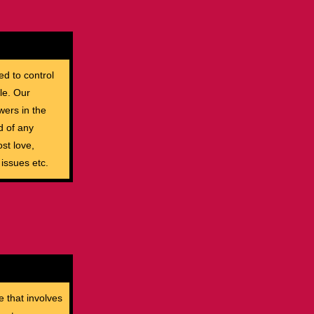
ed to control
le. Our
wers in the
d of any
st love,
 issues etc.
e that involves