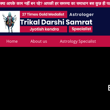
क्या आपके काम नहीं बन रहे? आपकी हर समस्या का समाधान बस कुछ ही पल
Home
About us
Astrology Specialist