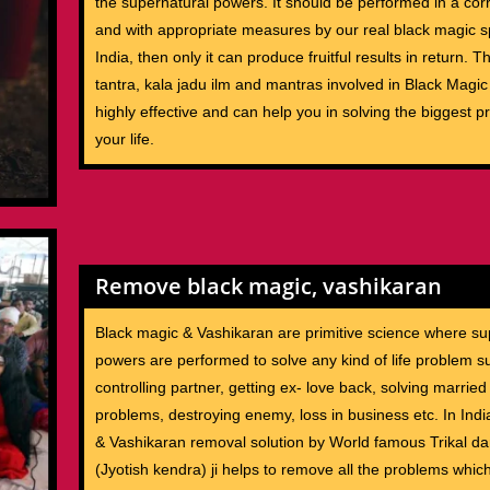
the supernatural powers. It should be performed in a co
and with appropriate measures by our real black magic sp
India, then only it can produce fruitful results in return. 
tantra, kala jadu ilm and mantras involved in Black Magi
highly effective and can help you in solving the biggest p
your life.
Remove black magic, vashikaran
Black magic & Vashikaran are primitive science where su
powers are performed to solve any kind of life problem s
controlling partner, getting ex- love back, solving married 
problems, destroying enemy, loss in business etc. In Ind
& Vashikaran removal solution by World famous Trikal da
(Jyotish kendra) ji helps to remove all the problems whi