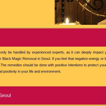
nly be handled by experienced experts, as it can deeply impact yo
r Black Magic Removal in Seoul. If you feel that negative energy or b
p. The remedies should be done with positive intentions to protect yo
d positivity in your life and environment.
Seoul