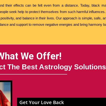
nd their effects can be felt even from a distance. Today, black mag
eople seek help to protect themselves from such harmful influences.
ositivity, and balance in their lives. Our approach is simple, safe, an
idance and support to remove negative energies and bring harmony bac
What We Offer!
t The Best Astrology Solutions
Get Your Love Back