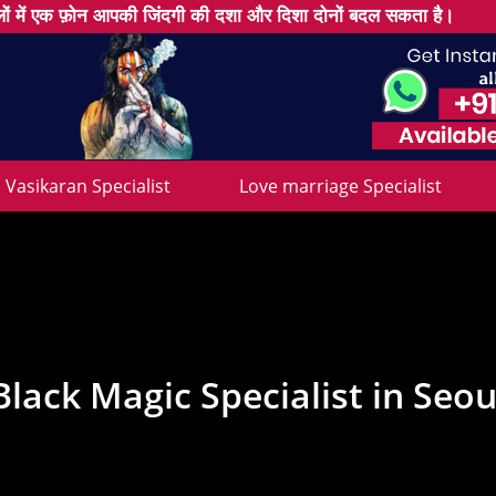
ों में एक फ़ोन आपकी जिंदगी की दशा और दिशा दोनों बदल सकता है।
Vasikaran Specialist
Love marriage Specialist
Black Magic Specialist in Seou