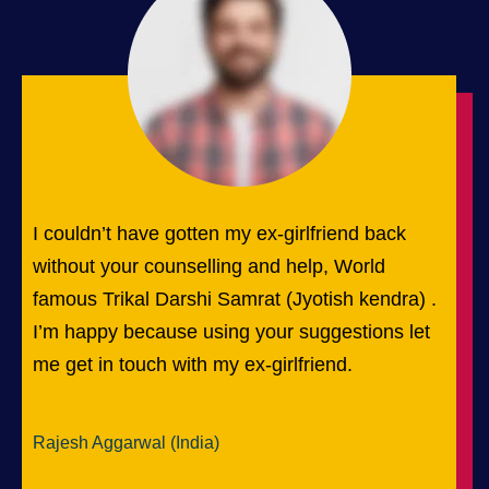
I couldn’t have gotten my ex-girlfriend back
without your counselling and help, World
famous Trikal Darshi Samrat (Jyotish kendra) .
I’m happy because using your suggestions let
me get in touch with my ex-girlfriend.
Rajesh Aggarwal (India)