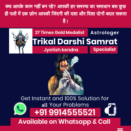
क्या आपके काम नहीं बन रहे? आपकी हर समस्या का समाधान बस कुछ
ही पलों में एक फ़ोन आपकी जिंदगी की दशा और दिशा दोनों बदल सकता
है।