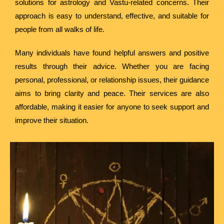
solutions for astrology and Vastu-related concerns. Their
approach is easy to understand, effective, and suitable for
people from all walks of life.
Many individuals have found helpful answers and positive
results through their advice. Whether you are facing
personal, professional, or relationship issues, their guidance
aims to bring clarity and peace. Their services are also
affordable, making it easier for anyone to seek support and
improve their situation.