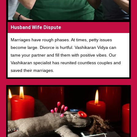
Husband Wife Dispute
Marriages have rough phases. At times, petty issues
become large. Divorce is hurtful. Vashikaran Vidya can
tame your partner and fill them with positive vibes. Our
Vashikaran specialist has reunited countless couples and
saved their marriages.