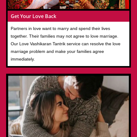
Get Your Love Back
Partners in love want to marry and spend their lives
together. Their families may not agree to love marriage.
Our Love Vashikaran Tantrik service can resolve the love
marriage problem and make your families agree
immediately.