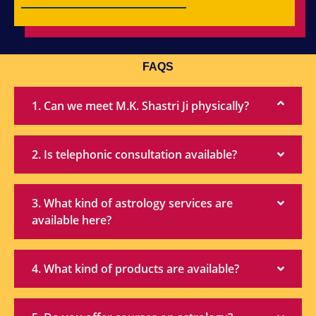
FAQS
1. Can we meet M.K. Shastri Ji physically?
2. Is telephonic consultation available?
3. What kind of astrology services are
available here?
4. What kind of products are available?