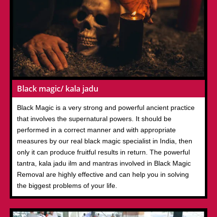
Black magic/ kala jadu
Black Magic is a very strong and powerful ancient practice
that involves the supernatural powers. It should be
performed in a correct manner and with appropriate
measures by our real black magic specialist in India, then
only it can produce fruitful results in return. The powerful
tantra, kala jadu ilm and mantras involved in Black Magic
Removal are highly effective and can help you in solving
the biggest problems of your life.