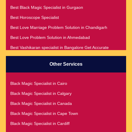
Best Black Magic Specialist in Gurgaon
Best Horoscope Specialist
Best Love Marriage Problem Solution in Chandigarh
Best Love Problem Solution in Ahmedabad
Best Vashikaran specialist in Bangalore Get Accurate
Prediction & Solution For All Your problems
Best Vashikaran Specialist in Malaysia
Other Services
Best Vashikaran Specialist in Montreal
Best Vashikaran Specialist in Phoenix
Black Magic Specialist in Cairo
Black Magic Removal | Black Magic Spells Black Magic
Black Magic Specialist in Calgary
Specialist in Meerut
Black Magic Specialist in Canada
Black Magic Specialist
Black Magic Specialist in Cape Town
Black Magic Specialist in Accra
Black Magic Specialist in Cardiff
Black Magic Specialist in Addis Ababa