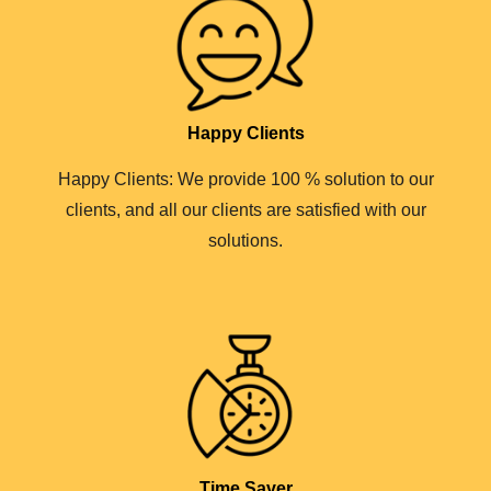
Happy Clients
Happy Clients: We provide 100 % solution to our
clients, and all our clients are satisfied with our
solutions.
Time Saver