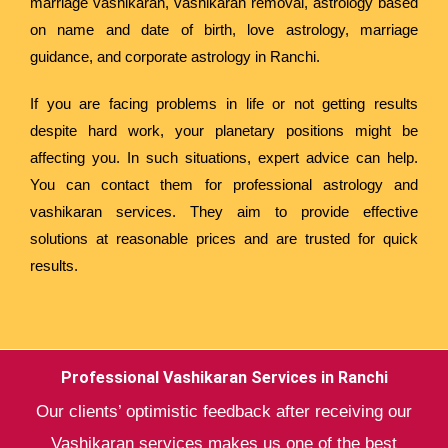
marriage vashikaran, vashikaran removal, astrology based
on name and date of birth, love astrology, marriage
guidance, and corporate astrology in Ranchi.
If you are facing problems in life or not getting results
despite hard work, your planetary positions might be
affecting you. In such situations, expert advice can help.
You can contact them for professional astrology and
vashikaran services. They aim to provide effective
solutions at reasonable prices and are trusted for quick
results.
Professional Vashikaran Services in Ranchi
Our clients’ optimistic feedback after receiving our
Vashikaran services makes us one of the best