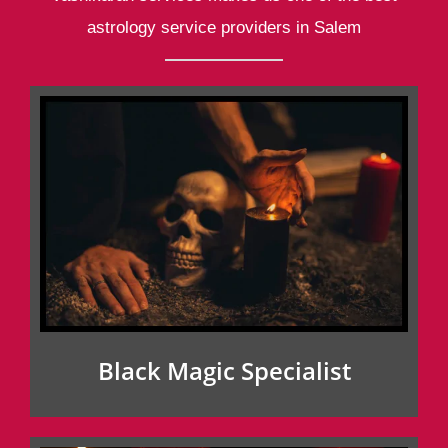
astrology service providers in Salem
Black Magic Specialist