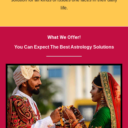
life.
What We Offer!
You Can Expect The Best Astrology Solutions