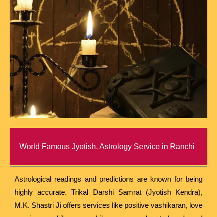
World Famous Jyotish, Astrology Service in Ranchi
Astrological readings and predictions are known for being
highly accurate. Trikal Darshi Samrat (Jyotish Kendra),
M.K. Shastri Ji offers services like positive vashikaran, love