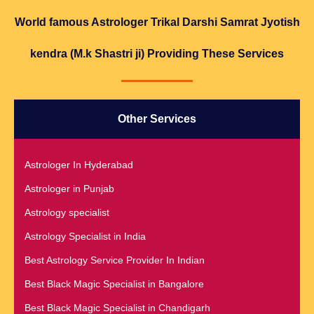
World famous Astrologer Trikal Darshi Samrat Jyotish
kendra (M.k Shastri ji) Providing These Services
Other Services
Astrologer In Hyderabad
Astrologer in Punjab
Astrology specialist
Astrology Specialist in India
Best Astrology Service Provider In Indian
Best Black Magic Specialist in Bangalore
Best Black Magic Specialist in Chandigarh