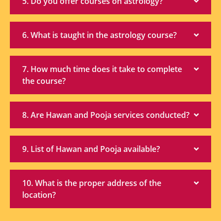
5. Do you offer courses on astrology?
6. What is taught in the astrology course?
7. How much time does it take to complete
the course?
8. Are Hawan and Pooja services conducted?
9. List of Hawan and Pooja available?
10. What is the proper address of the
location?