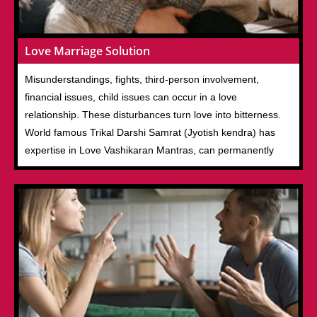
Love Marriage Solution
Misunderstandings, fights, third-person involvement,
financial issues, child issues can occur in a love
relationship. These disturbances turn love into bitterness.
World famous Trikal Darshi Samrat (Jyotish kendra) has
expertise in Love Vashikaran Mantras, can permanently