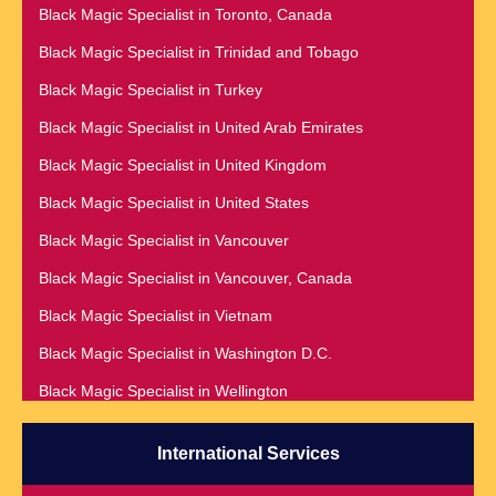
Black Magic Specialist in Nashville
Black Magic Specialist in Toronto, Canada
Black Magic Specialist in Romania
Black Magic Specialist in Netherlands
Black Magic Specialist in Trinidad and Tobago
Black Magic Specialist in Salt Lake City
Black Magic Specialist in New York
Black Magic Specialist in Turkey
Black Magic Specialist in San Antonio
Black Magic Specialist in New York City
Black Magic Specialist in United Arab Emirates
Black Magic Specialist in San Diego
Black Magic Specialist in New Zealand
Black Magic Specialist in United Kingdom
Black Magic Specialist in San Francisco
Black Magic Specialist in Newcastle
Black Magic Specialist in United States
Black Magic Specialist in San Jose
Black Magic Specialist in Noida
Black Magic Specialist in Vancouver
Black Magic Specialist in Saudi Arabia
Black Magic Specialist in Norway
Black Magic Specialist in Vancouver, Canada
Black Magic Specialist in Scarboroug
Black Magic Specialist in Oman
Black Magic Specialist in Vietnam
Black Magic Specialist in Seattle
Black Magic Specialist in Orlando
Black Magic Specialist in Washington D.C.
Black Magic Specialist in Seoul
Black Magic Specialist in Wellington
Black Magic Specialist in Sheffield
Black Magic Specialist in Winnipeg
Black Magic Specialist in Singapore
International Services
Black Magic Specialist in Zimbabwe
Black Magic Specialist in Slovakia