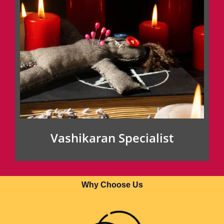
Vashikaran Specialist
Why Choose Us