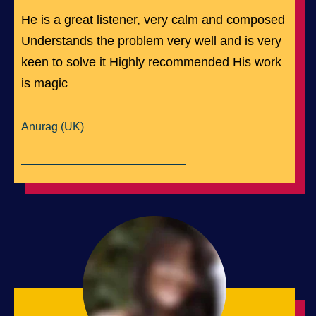
He is a great listener, very calm and composed
Understands the problem very well and is very
keen to solve it Highly recommended His work
is magic
Anurag (UK)