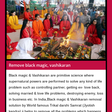
Remove black magic, vashikaran
Black magic & Vashikaran are primitive science where
supernatural powers are performed to solve any kind of life
problem such as controlling partner, getting ex- love back,
solving married & love life problems, destroying enemy, loss
in business etc. In India,Black magic & Vashikaran removal
solution by World famous Trikal darshi Samrat (Jyotish
kendra) ji helps to remove all the problems which happens