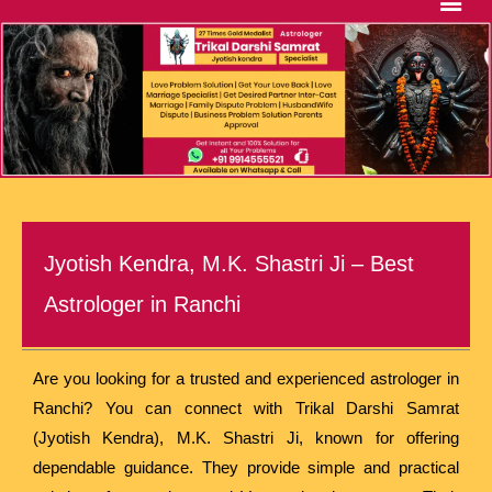
Jyotish Kendra, M.K. Shastri Ji – Best
Astrologer in Ranchi
Are you looking for a trusted and experienced astrologer in
Ranchi? You can connect with Trikal Darshi Samrat
(Jyotish Kendra), M.K. Shastri Ji, known for offering
dependable guidance. They provide simple and practical