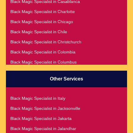
Black Magic Specialist in Casablanca
Black Magic Specialist in Adelaide
Black Magic Specialist in Charlotte
Black Magic Specialist in Argentina
Black Magic Specialist in Chicago
Black Magic Specialist in Atlanta
Black Magic Specialist in Chile
Black Magic Specialist in Auckland
Black Magic Specialist in Christchurch
Black Magic Specialist in Austin
Black Magic Specialist in Colombia
Black Magic Specialist in Australia
Black Magic Specialist in Columbus
Black Magic Specialist in Austria
Black Magic Specialist in Cork
Black Magic Specialist in Bahamas
Other Services
Black Magic Specialist in Czech Republic
Black Magic Specialist in Baltimore
Black Magic Specialist in Dallas
Black Magic Specialist in Bangkok
Black Magic Specialist in Italy
Black Magic Specialist in Dehradun
Black Magic Specialist in Barbados
Black Magic Specialist in Jacksonville
Black Magic Specialist in Denmark
Black Magic Specialist in Belfast
Black Magic Specialist in Jakarta
Black Magic Specialist in Denver
Black Magic Specialist in Belgium
Black Magic Specialist in Jalandhar
Black Magic Specialist in Detroit