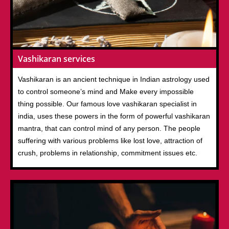
Vashikaran services
Vashikaran is an ancient technique in Indian astrology used
to control someone’s mind and Make every impossible
thing possible. Our famous love vashikaran specialist in
india, uses these powers in the form of powerful vashikaran
mantra, that can control mind of any person. The people
suffering with various problems like lost love, attraction of
crush, problems in relationship, commitment issues etc.