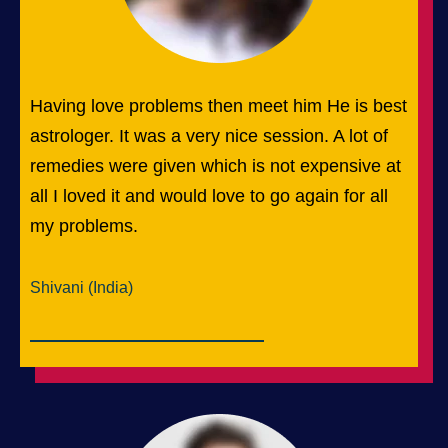
Having love problems then meet him He is best
astrologer. It was a very nice session. A lot of
remedies were given which is not expensive at
all I loved it and would love to go again for all
my problems.
Shivani (India)