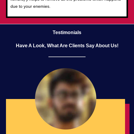
due to your enemies.
Testimonials
Have A Look, What Are Clients Say About Us!