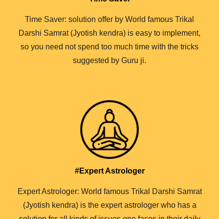
Time Saver: solution offer by World famous Trikal
Darshi Samrat (Jyotish kendra) is easy to implement,
so you need not spend too much time with the tricks
suggested by Guru ji.
#Expert Astrologer
Expert Astrologer: World famous Trikal Darshi Samrat
(Jyotish kendra) is the expert astrologer who has a
solution for all kinds of issues one faces in their daily